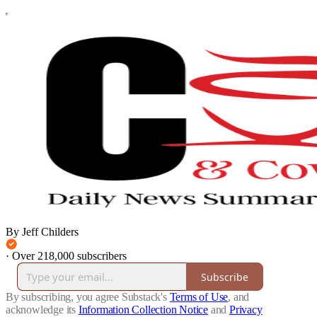
By Jeff Childers
·
Over 218,000 subscribers
Subscribe
By subscribing, you agree Substack's
Terms of Use
, and
acknowledge its
Information Collection Notice
and
Privacy