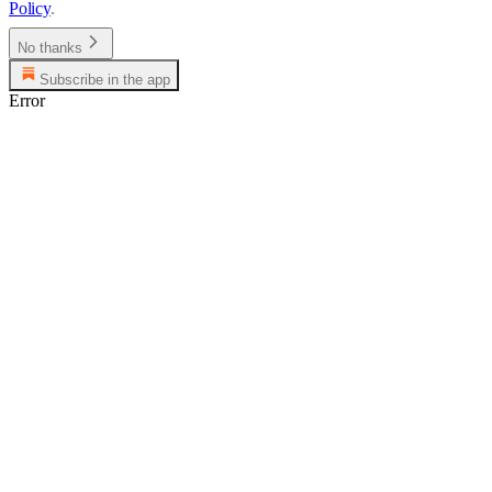
Policy
.
No thanks
Subscribe in the app
Error