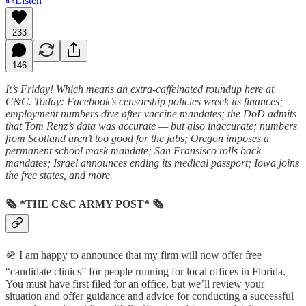
Listen
233
146
It’s Friday! Which means an extra-caffeinated roundup here at
C&C. Today: Facebook’s censorship policies wreck its finances;
employment numbers dive after vaccine mandates; the DoD admits
that Tom Renz’s data was accurate — but also inaccurate; numbers
from Scotland aren’t too good for the jabs; Oregon imposes a
permanent school mask mandate; San Fransisco rolls back
mandates; Israel announces ending its medical passport; Iowa joins
the free states, and more.
🗞 *THE C&C ARMY POST* 🗞
🪖 I am happy to announce that my firm will now offer free
“candidate clinics” for people running for local offices in Florida.
You must have first filed for an office, but we’ll review your
situation and offer guidance and advice for conducting a successful