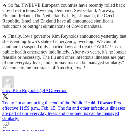
🔥 So far, TWELVE European countries have recently rolled back
Covid restrictions. Sweden, Denmark, Switzerland, Norway,
Finland, Ireland, The Netherlands, Italy, Lithuania, the Czech
Republic, Israel and England have all announced significant
reductions or outright eliminations of Covid mandates.
🔥 Finally, Iowa governor Kim Reynolds announced yesterday that
she is ending Iowa’s state of emergency, tweeting “We cannot
continue to suspend duly enacted laws and treat COVID-19 as a
public health emergency indefinitely. After two years, it’s no longer
feasible or necessary. The flu and other infectious illnesses are part
of our everyday lives, and coronavirus can be managed similarly.”
Welcome to the free states of America, Iowa!
Gov. Kim Reynolds
@IAGovernor
Today I'm announcing the end of the Public Health Disaster Proc,
effective 11:59 p.m., Feb. 15. The flu and other infectious illnesses
are part of our everyday lives, and coronavirus can be managed
similarly.