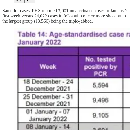
Same for cases. PHS reported 3,601 unvaccinated cases in January’s
first week versus 24,022 cases in folks with one or more shots, with
the largest group (13,566) being the triple-jabbed.