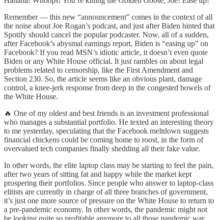
Hahaha! Whoops! You’re killing the Golden Goose, Joe! Ease up!
Remember — this new “announcement” comes in the context of all
the noise about Joe Rogan’s podcast, and just after Biden hinted that
Spotify should cancel the popular podcaster. Now, all of a sudden,
after Facebook’s abysmal earnings report, Biden is “easing up” on
Facebook? If you read MSN’s idiotic article, it doesn’t even quote
Biden or any White House official. It just rambles on about legal
problems related to censorship, like the First Amendment and
Section 230. So, the article seems like an obvious plant, damage
control, a knee-jerk response from deep in the congested bowels of
the White House.
🔥 One of my oldest and best friends is an investment professional
who manages a substantial portfolio. He texted an interesting theory
to me yesterday, speculating that the Facebook meltdown suggests
financial chickens could be coming home to roost, in the form of
overvalued tech companies finally shedding all their fake value.
In other words, the elite laptop class may be starting to feel the pain,
after two years of sitting fat and happy while the market kept
prospering their portfolios. Since people who answer to laptop-class
elitists are currently in charge of all three branches of government,
it’s just one more source of pressure on the White House to return to
a pre-pandemic economy. In other words, the pandemic might not
be looking quite so profitable anymore to all those pandemic war