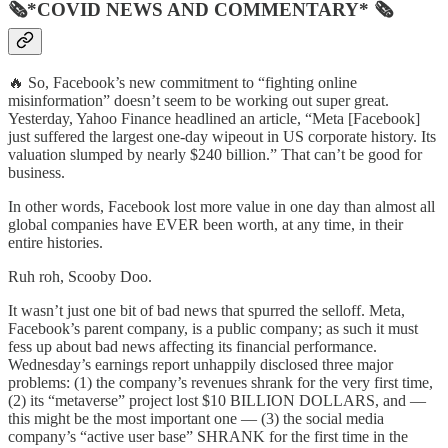
🗞*COVID NEWS AND COMMENTARY* 🗞
🔥 So, Facebook’s new commitment to “fighting online
misinformation” doesn’t seem to be working out super great.
Yesterday, Yahoo Finance headlined an article, “Meta [Facebook]
just suffered the largest one-day wipeout in US corporate history. Its
valuation slumped by nearly $240 billion.” That can’t be good for
business.
In other words, Facebook lost more value in one day than almost all
global companies have EVER been worth, at any time, in their
entire histories.
Ruh roh, Scooby Doo.
It wasn’t just one bit of bad news that spurred the selloff. Meta,
Facebook’s parent company, is a public company; as such it must
fess up about bad news affecting its financial performance.
Wednesday’s earnings report unhappily disclosed three major
problems: (1) the company’s revenues shrank for the very first time,
(2) its “metaverse” project lost $10 BILLION DOLLARS, and —
this might be the most important one — (3) the social media
company’s “active user base” SHRANK for the first time in the