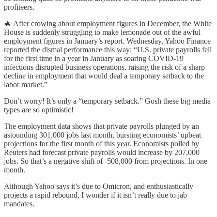
profiteers.
🔥 After crowing about employment figures in December, the White
House is suddenly struggling to make lemonade out of the awful
employment figures in January’s report. Wednesday, Yahoo Finance
reported the dismal performance this way: “U.S. private payrolls fell
for the first time in a year in January as soaring COVID-19
infections disrupted business operations, raising the risk of a sharp
decline in employment that would deal a temporary setback to the
labor market.”
Don’t worry! It’s only a “temporary setback.” Gosh these big media
types are so optimistic!
The employment data shows that private payrolls plunged by an
astounding 301,000 jobs last month, bursting economists’ upbeat
projections for the first month of this year. Economists polled by
Reuters had forecast private payrolls would increase by 207,000
jobs. So that’s a negative shift of -508,000 from projections. In one
month.
Although Yahoo says it’s due to Omicron, and enthusiastically
projects a rapid rebound, I wonder if it isn’t really due to jab
mandates.