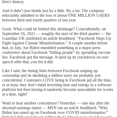
firm’s history.
And it didn’t just shrink just by a little. By a lot. The company
reluctantly admitted to the loss of about ONE MILLION USERS
between third and fourth quarters of last year.
Gosh. What could be behind this shrinkage? Coincidentally, on
September 16, 2021 — roughly the start of the third quarter — the
Guardian UK published an article headlined, “Facebook Steps Up
Fight Against Climate Misinformation.” A couple months before
that, in July, Joe Biden mumbled something at a major press
conference about Facebook “killing people” by spreading vaccine
lies. Facebook got the message. It sped up its crackdown on user
speech after that, you bet it did.
Like I said, the timing links between Facebook amping up
censorship and its shedding a million users are probably just
coincidental. Customers LOVE being in Facebook jail all the time,
or at least, they don’t mind investing time and energy in a software
platform but then having it randomly become unavailable for weeks
at a time, right?
Want to hear another coincidence? Yesterday — one day after the
abysmal earnings report — MSN ran an article headlined, “Why
Biden has eased up on Facebook over COVID misinformation.”