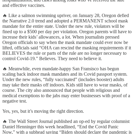
and effective vaccines.
🔥 Like a salmon swimming upriver, on January 28, Oregon defied
the Narrative 2.0 trend and adopted a PERMANENT school mask
mandate for the entire state. Under the new rule, violators will be
fined up to a $500 per day per violation. Oregon parents will have to
increase their kids’ allowances, a lot. When journalists pressed
Oregon officials to say when the mask mandate could ever now be
lifted, officials said “OHA can rescind the masking requirements if it
BELIEVES the rule or parts of the rule are no longer necessary to
control Covid-19.” Believes. They need to believe it.
🔥 Meanwhile, even mandate-happy San Fransisco has begun
scaling back indoor mask mandates and its Covid passport system.
Under the new rules, “fully vaccinated” (includes booster) adults
may take their masks off indoors. Kids still have to wear masks, of
course. The city also announced that people with religious and
medical exemptions to the jabs may enter businesses with proof of a
negative test.
Yes, yes, but it’s moving the right direction.
🔥 The Wall Street Journal published an op-ed by regular columnist
Daniel Henninger this week headlined, “End the Covid Panic
Now,” with a subhead saying “Biden should declare the pandemic is