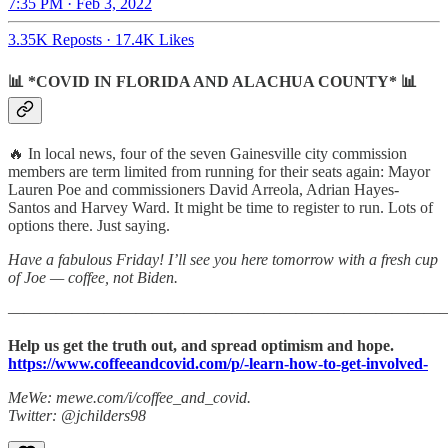
7:35 PM · Feb 3, 2022
3.35K Reposts
·
17.4K Likes
📊 *COVID IN FLORIDA AND ALACHUA COUNTY* 📊
🔥 In local news, four of the seven Gainesville city commission
members are term limited from running for their seats again: Mayor
Lauren Poe and commissioners David Arreola, Adrian Hayes-
Santos and Harvey Ward. It might be time to register to run. Lots of
options there. Just saying.
Have a fabulous Friday! I’ll see you here tomorrow with a fresh cup
of Joe — coffee, not Biden.
———————————————————————————
Help us get the truth out, and spread optimism and hope.
https://www.coffeeandcovid.com/p/-learn-how-to-get-involved-
MeWe: mewe.com/i/coffee_and_covid.
Twitter: @jchilders98