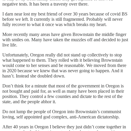
negative tests. It has been a travesty over there.
I darn near lost my best friend of over 30 years because of covid BS
before we left. It currently is still fragmented. Probably will never
fully recover to what it once was which breaks my heart.
More recently many areas have given Brownstain the middle finger
with smiles on. Many have taken the muzzles off and decided to just
live life.
Unfortunately, Oregon really did not stand up collectively to stop
what happened to them. They rolled with it believing Brownstain
would come to her senses and be reasonable. We moved from there
in 2020 because we knew that was never going to happen. And it
hasn’t. Instead she doubled down.
Don’t think for a minute that most of the government in Oregon is
not bought and paid for, as well as many have been placed in their
position. They control a few counties and dictate to the rest of the
state, and the people abhor it.
Do not lump the people of Oregon into Brownstain’s communist
loving, self appointed god complex, anti-American dictatorship.
After 40 years in Oregon I believe they just didn’t come together in