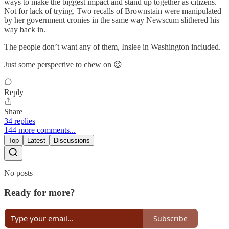
ways to make the biggest impact and stand up together as citizens.
Not for lack of trying. Two recalls of Brownstain were manipulated
by her government cronies in the same way Newscum slithered his
way back in.
The people don’t want any of them, Inslee in Washington included.
Just some perspective to chew on 😉
Reply
Share
34 replies
144 more comments...
Top
Latest
Discussions
No posts
Ready for more?
Subscribe