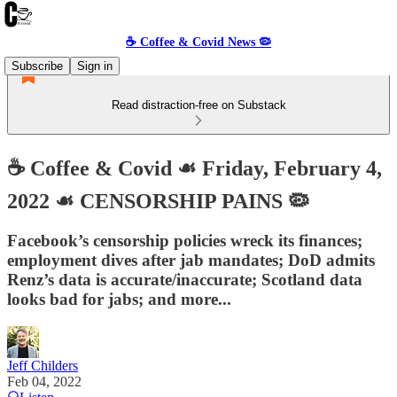
☕️ Coffee & Covid News 🦠
Subscribe
Sign in
Read distraction-free on Substack
☕️ Coffee & Covid ☙ Friday, February 4,
2022 ☙ CENSORSHIP PAINS 🦠
Facebook’s censorship policies wreck its finances;
employment dives after jab mandates; DoD admits
Renz’s data is accurate/inaccurate; Scotland data
looks bad for jabs; and more...
Jeff Childers
Feb 04, 2022