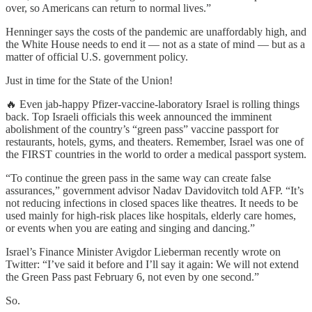
over, so Americans can return to normal lives.”
Henninger says the costs of the pandemic are unaffordably high, and
the White House needs to end it — not as a state of mind — but as a
matter of official U.S. government policy.
Just in time for the State of the Union!
🔥 Even jab-happy Pfizer-vaccine-laboratory Israel is rolling things
back. Top Israeli officials this week announced the imminent
abolishment of the country’s “green pass” vaccine passport for
restaurants, hotels, gyms, and theaters. Remember, Israel was one of
the FIRST countries in the world to order a medical passport system.
“To continue the green pass in the same way can create false
assurances,” government advisor Nadav Davidovitch told AFP. “It’s
not reducing infections in closed spaces like theatres. It needs to be
used mainly for high-risk places like hospitals, elderly care homes,
or events when you are eating and singing and dancing.”
Israel’s Finance Minister Avigdor Lieberman recently wrote on
Twitter: “I’ve said it before and I’ll say it again: We will not extend
the Green Pass past February 6, not even by one second.”
So.