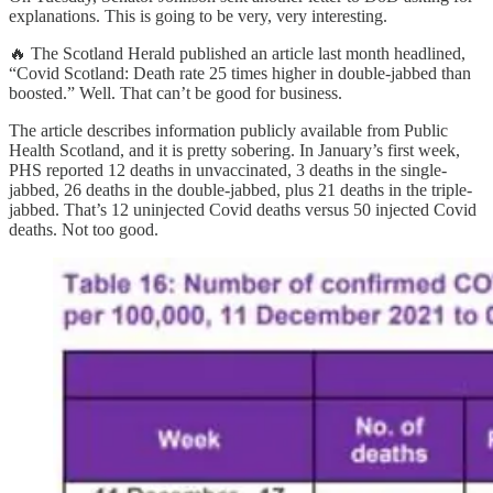
explanations. This is going to be very, very interesting.
🔥 The Scotland Herald published an article last month headlined,
“Covid Scotland: Death rate 25 times higher in double-jabbed than
boosted.” Well. That can’t be good for business.
The article describes information publicly available from Public
Health Scotland, and it is pretty sobering. In January’s first week,
PHS reported 12 deaths in unvaccinated, 3 deaths in the single-
jabbed, 26 deaths in the double-jabbed, plus 21 deaths in the triple-
jabbed. That’s 12 uninjected Covid deaths versus 50 injected Covid
deaths. Not too good.