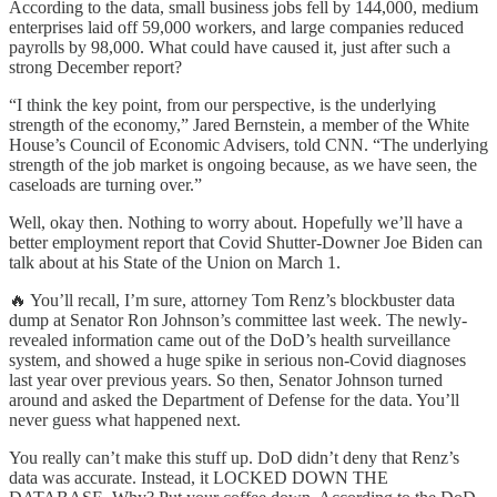
According to the data, small business jobs fell by 144,000, medium
enterprises laid off 59,000 workers, and large companies reduced
payrolls by 98,000. What could have caused it, just after such a
strong December report?
“I think the key point, from our perspective, is the underlying
strength of the economy,” Jared Bernstein, a member of the White
House’s Council of Economic Advisers, told CNN. “The underlying
strength of the job market is ongoing because, as we have seen, the
caseloads are turning over.”
Well, okay then. Nothing to worry about. Hopefully we’ll have a
better employment report that Covid Shutter-Downer Joe Biden can
talk about at his State of the Union on March 1.
🔥 You’ll recall, I’m sure, attorney Tom Renz’s blockbuster data
dump at Senator Ron Johnson’s committee last week. The newly-
revealed information came out of the DoD’s health surveillance
system, and showed a huge spike in serious non-Covid diagnoses
last year over previous years. So then, Senator Johnson turned
around and asked the Department of Defense for the data. You’ll
never guess what happened next.
You really can’t make this stuff up. DoD didn’t deny that Renz’s
data was accurate. Instead, it LOCKED DOWN THE