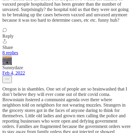
vaxxed people hospitalized has been greater than the number of
unvaxed. Surprisingly? the hospital told us that they were not going
to be breaking up the cases between vaxxed and unvaxed anymore
because it was too hard to determine cases, etc etc. funny huh?
Reply
Share
8 replies
Sunnydaze
Feb 4, 2022
Oregon is in shambles. One set of people are so brainwashed that I
don’t believe they will ever come out of their covid coma.
Brownstain fostered a communist agenda over there where
neighbors told on neighbors for not wearing muzzles. Strangers in
the grocery stores got in the faces of anyone daring to think for
themselves. Little old ladies and grown men calling the police and
reporting businesses who were open and defying government
orders. Families are fragmented because the government orders were
to stay away from family unless they got injected or showed