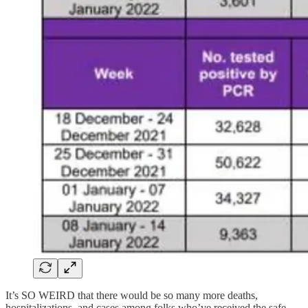
It’s SO WEIRD that there would be so many more deaths,
hospitalizations, and cases among folks who’ve received the safe