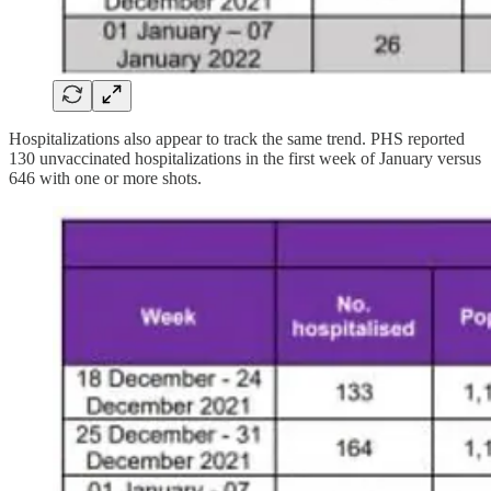
Hospitalizations also appear to track the same trend. PHS reported
130 unvaccinated hospitalizations in the first week of January versus
646 with one or more shots.