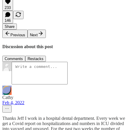
233
146
Share
Previous
Next
Discussion about this post
Comments
Restacks
Cathy
Feb 4, 2022
Thanks Jeff I work in a hospital dental department. Every week we
get a Covid report on hospitalizations and numbers in ICU divided
into vaxxed and unvaxed. For the past two weeks the number of