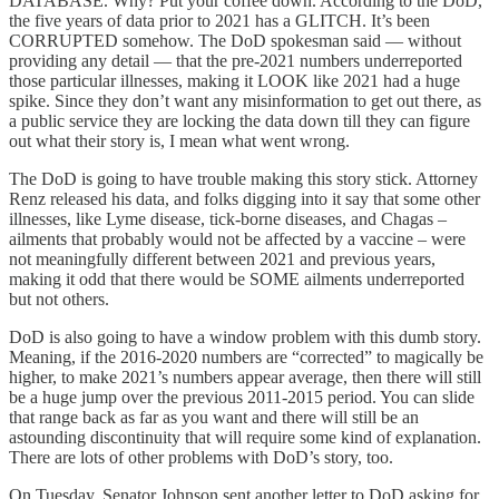
DATABASE. Why? Put your coffee down. According to the DoD,
the five years of data prior to 2021 has a GLITCH. It’s been
CORRUPTED somehow. The DoD spokesman said — without
providing any detail — that the pre-2021 numbers underreported
those particular illnesses, making it LOOK like 2021 had a huge
spike. Since they don’t want any misinformation to get out there, as
a public service they are locking the data down till they can figure
out what their story is, I mean what went wrong.
The DoD is going to have trouble making this story stick. Attorney
Renz released his data, and folks digging into it say that some other
illnesses, like Lyme disease, tick-borne diseases, and Chagas –
ailments that probably would not be affected by a vaccine – were
not meaningfully different between 2021 and previous years,
making it odd that there would be SOME ailments underreported
but not others.
DoD is also going to have a window problem with this dumb story.
Meaning, if the 2016-2020 numbers are “corrected” to magically be
higher, to make 2021’s numbers appear average, then there will still
be a huge jump over the previous 2011-2015 period. You can slide
that range back as far as you want and there will still be an
astounding discontinuity that will require some kind of explanation.
There are lots of other problems with DoD’s story, too.
On Tuesday, Senator Johnson sent another letter to DoD asking for