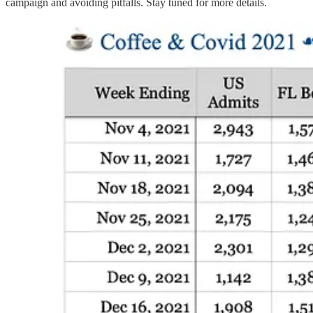
campaign and avoiding pitfalls. Stay tuned for more details.