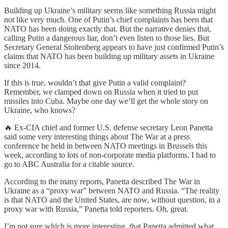
Building up Ukraine’s military seems like something Russia might
not like very much. One of Putin’s chief complaints has been that
NATO has been doing exactly that. But the narrative denies that,
calling Putin a dangerous liar, don’t even listen to those lies. But
Secretary General Stoltenberg appears to have just confirmed Putin’s
claims that NATO has been building up military assets in Ukraine
since 2014.
If this is true, wouldn’t that give Putin a valid complaint?
Remember, we clamped down on Russia when it tried to put
missiles into Cuba. Maybe one day we’ll get the whole story on
Ukraine, who knows?
🔥 Ex-CIA chief and former U.S. defense secretary Leon Panetta
said some very interesting things about The War at a press
conference he held in between NATO meetings in Brussels this
week, according to lots of non-corporate media platforms. I had to
go to ABC Australia for a citable source.
According to the many reports, Panetta described The War in
Ukraine as a “proxy war” between NATO and Russia. “The reality
is that NATO and the United States, are now, without question, in a
proxy war with Russia,” Panetta told reporters. Oh, great.
I’m not sure which is more interesting, that Panetta admitted what