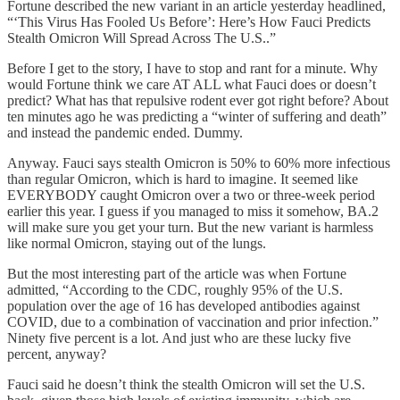
Fortune described the new variant in an article yesterday headlined,
“‘This Virus Has Fooled Us Before’: Here’s How Fauci Predicts
Stealth Omicron Will Spread Across The U.S..”
Before I get to the story, I have to stop and rant for a minute. Why
would Fortune think we care AT ALL what Fauci does or doesn’t
predict? What has that repulsive rodent ever got right before? About
ten minutes ago he was predicting a “winter of suffering and death”
and instead the pandemic ended. Dummy.
Anyway. Fauci says stealth Omicron is 50% to 60% more infectious
than regular Omicron, which is hard to imagine. It seemed like
EVERYBODY caught Omicron over a two or three-week period
earlier this year. I guess if you managed to miss it somehow, BA.2
will make sure you get your turn. But the new variant is harmless
like normal Omicron, staying out of the lungs.
But the most interesting part of the article was when Fortune
admitted, “According to the CDC, roughly 95% of the U.S.
population over the age of 16 has developed antibodies against
COVID, due to a combination of vaccination and prior infection.”
Ninety five percent is a lot. And just who are these lucky five
percent, anyway?
Fauci said he doesn’t think the stealth Omicron will set the U.S.