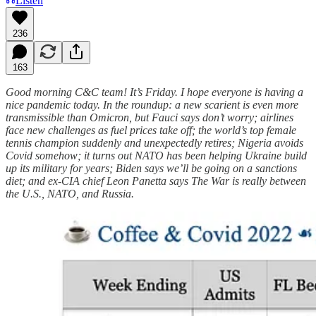
Listen
236
163
Good morning C&C team! It’s Friday. I hope everyone is having a
nice pandemic today. In the roundup: a new scarient is even more
transmissible than Omicron, but Fauci says don’t worry; airlines
face new challenges as fuel prices take off; the world’s top female
tennis champion suddenly and unexpectedly retires; Nigeria avoids
Covid somehow; it turns out NATO has been helping Ukraine build
up its military for years; Biden says we’ll be going on a sanctions
diet; and ex-CIA chief Leon Panetta says The War is really between
the U.S., NATO, and Russia.