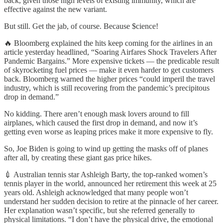
back, given those high levels of existing immunity, which are
effective against the new variant.
But still. Get the jab, of course. Because $cience!
🔥 Bloomberg explained the hits keep coming for the airlines in an
article yesterday headlined, “Soaring Airfares Shock Travelers After
Pandemic Bargains.” More expensive tickets — the predicable result
of skyrocketing fuel prices — make it even harder to get customers
back. Bloomberg warned the higher prices “could imperil the travel
industry, which is still recovering from the pandemic’s precipitous
drop in demand.”
No kidding. There aren’t enough mask lovers around to fill
airplanes, which caused the first drop in demand, and now it’s
getting even worse as leaping prices make it more expensive to fly.
So, Joe Biden is going to wind up getting the masks off of planes
after all, by creating these giant gas price hikes.
💉 Australian tennis star Ashleigh Barty, the top-ranked women’s
tennis player in the world, announced her retirement this week at 25
years old. Ashleigh acknowledged that many people won’t
understand her sudden decision to retire at the pinnacle of her career.
Her explanation wasn’t specific, but she referred generally to
physical limitations. “I don’t have the physical drive, the emotional