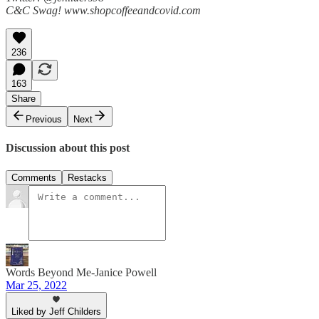
C&C Swag! www.shopcoffeeandcovid.com
236
163
Share
Previous
Next
Discussion about this post
Comments
Restacks
Words Beyond Me-Janice Powell
Mar 25, 2022
Liked by Jeff Childers