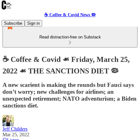
☕️ Coffee & Covid News 🦠
Subscribe
Sign in
Read distraction-free on Substack
☕️ Coffee & Covid ☙ Friday, March 25,
2022 ☙ THE SANCTIONS DIET 🦠
A new scarient is making the rounds but Fauci says
don’t worry; new challenges for airlines; an
unexpected retirement; NATO adventurism; a Biden
sanctions diet.
Jeff Childers
Mar 25, 2022