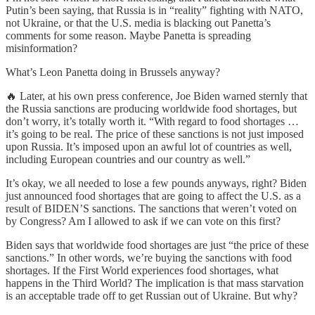
Putin’s been saying, that Russia is in “reality” fighting with NATO,
not Ukraine, or that the U.S. media is blacking out Panetta’s
comments for some reason. Maybe Panetta is spreading
misinformation?
What’s Leon Panetta doing in Brussels anyway?
🔥 Later, at his own press conference, Joe Biden warned sternly that
the Russia sanctions are producing worldwide food shortages, but
don’t worry, it’s totally worth it. “With regard to food shortages …
it’s going to be real. The price of these sanctions is not just imposed
upon Russia. It’s imposed upon an awful lot of countries as well,
including European countries and our country as well.”
It’s okay, we all needed to lose a few pounds anyways, right? Biden
just announced food shortages that are going to affect the U.S. as a
result of BIDEN’S sanctions. The sanctions that weren’t voted on
by Congress? Am I allowed to ask if we can vote on this first?
Biden says that worldwide food shortages are just “the price of these
sanctions.” In other words, we’re buying the sanctions with food
shortages. If the First World experiences food shortages, what
happens in the Third World? The implication is that mass starvation
is an acceptable trade off to get Russian out of Ukraine. But why?