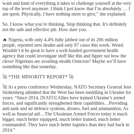
want and kind of everything it takes to challenge yourself at the very
top of the level anymore. I think I just know that I’m absolutely … I
am spent. Physically, I have nothing more to give,” she explained.
So. I know what you’re thinking. Stop thinking that. It’s definitely
not the safe and effective jab. How dare you.
🔥 Nigeria, with only 4.4% fully jabbed out of its 206 million
people, reported zero deaths and only 87 cases this week. Weird.
Wouldn’t it be great to have a well-funded government health
agency that could investigate stuff like this and figure out how the
clever Nigerians are avoiding stealth Omicron? Maybe we’ll have
something like that someday.
🚀 *THE MINORITY REPORT* 🚀
🚀 At a press conference Wednesday, NATO Secretary General Jens
Stoltenberg admitted that the West has been meddling in Ukraine for
years: “Since 2014, [NATO] Allies have trained Ukraine’s armed
forces, and significantly strengthened their capabilities…Providing
anti-tank and air defence systems, drones, fuel and ammunition. As
well as financial aid…The Ukrainian Armed Forces today is much
bigger, much better equipped, much better trained, much better
commanded. They have much better logistics than they had back in
2014.”