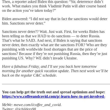
Then, a reporter asked Biden this question: “Sir, deterrence didn’t
work. What makes you think Vladimir Putin will alter course based
on the action you’ve taken today?”
Biden answered: “I did not say that in fact the sanctions would deter
him. Sanctions never deter.”
Sanctions never deter?? Wait. Just wait. First, for weeks Biden has
been telling us that we HAD to do sanctions — to deter Russia.
That’s what he SAID. And next, if Biden is saying that sanctions
never deter, then exactly what are the sanctions FOR? Who are they
punishing with worldwide food shortages that are the price of
sanctions? Because if they’re not punishing Russia, then they’re just
punishing US. Why? WE didn’t invade Ukraine.
Have a fabulous Friday, and I’ll see you back here tomorrow
morning for another quick vacation update. Then next week we’ll be
back on the regular C&C schedule.
———————————————————————————
You can help get the truth out and spread optimism and hope:
https://www.coffeeandcovid.com/p/-learn-how-to-get-involved-
MeWe: mewe.com/i/coffee_and_covid.
Twitter: @jchilders98