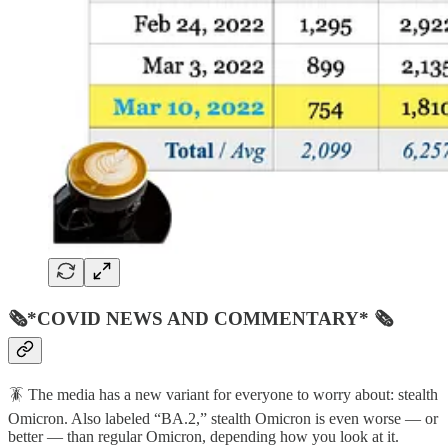
🗞*COVID NEWS AND COMMENTARY* 🗞
🪳 The media has a new variant for everyone to worry about: stealth
Omicron. Also labeled “BA.2,” stealth Omicron is even worse — or
better — than regular Omicron, depending how you look at it.