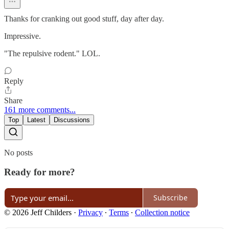
Thanks for cranking out good stuff, day after day.
Impressive.
"The repulsive rodent." LOL.
Reply
Share
161 more comments...
Top
Latest
Discussions
No posts
Ready for more?
Subscribe
© 2026 Jeff Childers
·
Privacy
∙
Terms
∙
Collection notice