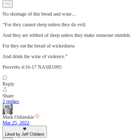
No shortage of this bread and wine…
“For they cannot sleep unless they do evil;
And they are robbed of sleep unless they make someone stumble.
For they eat the bread of wickedness
And drink the wine of violence.”
‭‭Proverbs‬ ‭4:16-17‬ ‭NASB1995‬‬
Reply
Share
2 replies
Mark Oshinskie
Mar 25, 2022
Liked by Jeff Childers