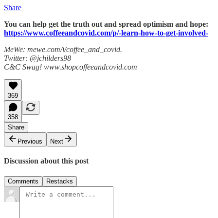
Share
You can help get the truth out and spread optimism and hope:
https://www.coffeeandcovid.com/p/-learn-how-to-get-involved-
MeWe: mewe.com/i/coffee_and_covid.
Twitter: @jchilders98
C&C Swag! www.shopcoffeeandcovid.com
369
358
Share
Previous
Next
Discussion about this post
Comments
Restacks