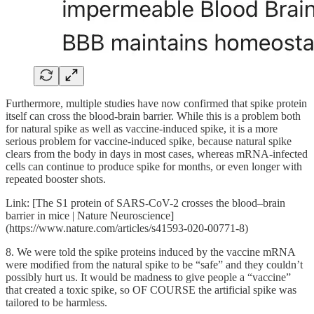
Furthermore, multiple studies have now confirmed that spike protein
itself can cross the blood-brain barrier. While this is a problem both
for natural spike as well as vaccine-induced spike, it is a more
serious problem for vaccine-induced spike, because natural spike
clears from the body in days in most cases, whereas mRNA-infected
cells can continue to produce spike for months, or even longer with
repeated booster shots.
Link: [The S1 protein of SARS-CoV-2 crosses the blood–brain
barrier in mice | Nature Neuroscience]
(https://www.nature.com/articles/s41593-020-00771-8)
8. We were told the spike proteins induced by the vaccine mRNA
were modified from the natural spike to be “safe” and they couldn’t
possibly hurt us. It would be madness to give people a “vaccine”
that created a toxic spike, so OF COURSE the artificial spike was
tailored to be harmless.