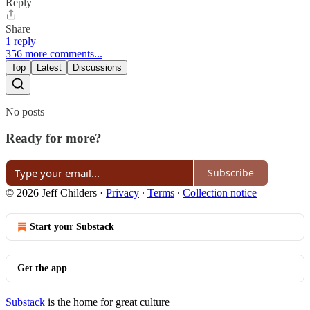
Reply
Share
1 reply
356 more comments...
Top
Latest
Discussions
No posts
Ready for more?
Subscribe
© 2026 Jeff Childers
·
Privacy
∙
Terms
∙
Collection notice
Start your Substack
Get the app
Substack
is the home for great culture