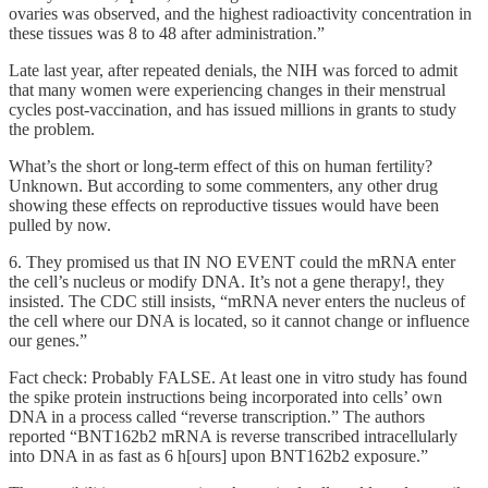
ovaries was observed, and the highest radioactivity concentration in
these tissues was 8 to 48 after administration.”
Late last year, after repeated denials, the NIH was forced to admit
that many women were experiencing changes in their menstrual
cycles post-vaccination, and has issued millions in grants to study
the problem.
What’s the short or long-term effect of this on human fertility?
Unknown. But according to some commenters, any other drug
showing these effects on reproductive tissues would have been
pulled by now.
6. They promised us that IN NO EVENT could the mRNA enter
the cell’s nucleus or modify DNA. It’s not a gene therapy!, they
insisted. The CDC still insists, “mRNA never enters the nucleus of
the cell where our DNA is located, so it cannot change or influence
our genes.”
Fact check: Probably FALSE. At least one in vitro study has found
the spike protein instructions being incorporated into cells’ own
DNA in a process called “reverse transcription.” The authors
reported “BNT162b2 mRNA is reverse transcribed intracellularly
into DNA in as fast as 6 h[ours] upon BNT162b2 exposure.”