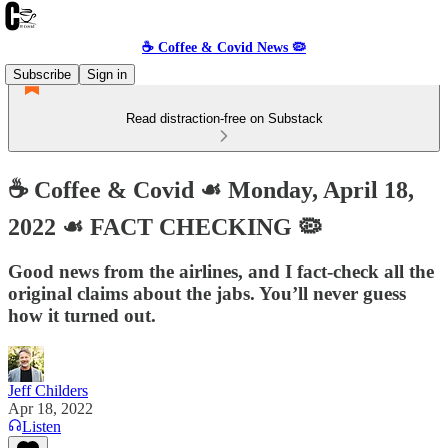
☕️ Coffee & Covid News 🦠
Subscribe
Sign in
Read distraction-free on Substack
☕️ Coffee & Covid ☙ Monday, April 18,
2022 ☙ FACT CHECKING 🦠
Good news from the airlines, and I fact-check all the
original claims about the jabs. You’ll never guess
how it turned out.
Jeff Childers
Apr 18, 2022
Listen