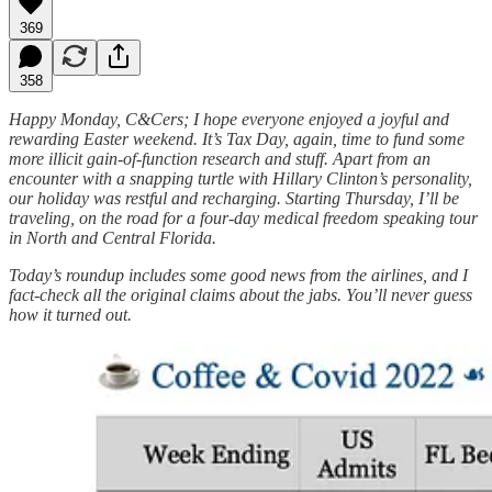
369
358
Happy Monday, C&Cers; I hope everyone enjoyed a joyful and
rewarding Easter weekend. It’s Tax Day, again, time to fund some
more illicit gain-of-function research and stuff. Apart from an
encounter with a snapping turtle with Hillary Clinton’s personality,
our holiday was restful and recharging. Starting Thursday, I’ll be
traveling, on the road for a four-day medical freedom speaking tour
in North and Central Florida.
Today’s roundup includes some good news from the airlines, and I
fact-check all the original claims about the jabs. You’ll never guess
how it turned out.