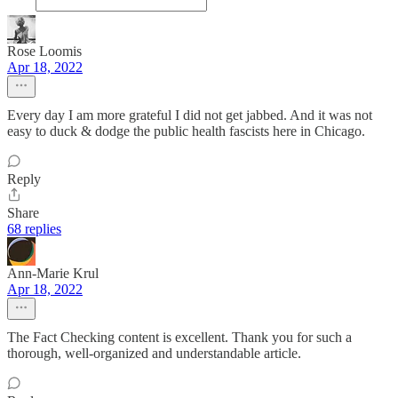
Rose Loomis
Apr 18, 2022
Every day I am more grateful I did not get jabbed. And it was not
easy to duck & dodge the public health fascists here in Chicago.
Reply
Share
68 replies
Ann-Marie Krul
Apr 18, 2022
The Fact Checking content is excellent. Thank you for such a
thorough, well-organized and understandable article.