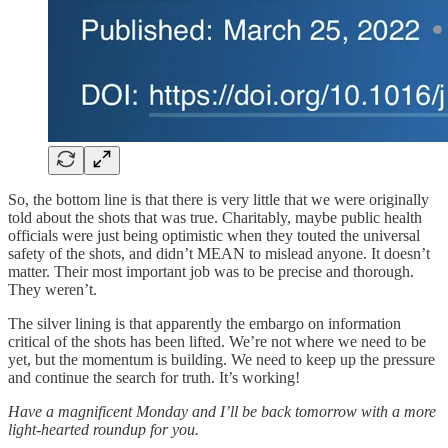
So, the bottom line is that there is very little that we were originally
told about the shots that was true. Charitably, maybe public health
officials were just being optimistic when they touted the universal
safety of the shots, and didn’t MEAN to mislead anyone. It doesn’t
matter. Their most important job was to be precise and thorough.
They weren’t.
The silver lining is that apparently the embargo on information
critical of the shots has been lifted. We’re not where we need to be
yet, but the momentum is building. We need to keep up the pressure
and continue the search for truth. It’s working!
Have a magnificent Monday and I’ll be back tomorrow with a more
light-hearted roundup for you.