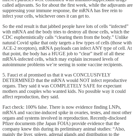
called adjuvants. So for about the first week, while the adjuvants are
suppressing your immune response, the mRNA has free rein to
infect your cells, whichever ones it can get to.
So the end result is that jabbed people have lots of cells “infected”
with mRNA and the body tries to destroy all those cells, which the
CDC euphemistically calls “clearing them from the body.” Unlike
natural Covid spike that only targets a few types of cells (those with
ACE-2 receptors), mRNA payloads can infect ANY type of cell. At
that point, the body has a HUGE job to “clear” itself of all these
mRNA-infected cells, which may explain increased levels of
autoimmune problems we’re seeing in some vaccine recipients.
5. Fauci et al promised us that it was CONCLUSIVELY
DETERMINED that the mRNA would NOT infect reproductive
organs. They said it was COMPLETELY SAFE for expectant
mothers and couples who wanted kids. No possible way it could
affect reproduction, they said.
Fact check: 100% false. There is now evidence finding LNPs,
mRNA and vaccine-induced spike in ovaries, testes, and most other
organs and systems involved in reproduction. Recently-disclosed
Pfizer documents (the Japan FOIA) provide evidence that the
company knew this during its preliminary animal studies: “Also,
mainly the liver, spleen, adrenal glands and distribution to the