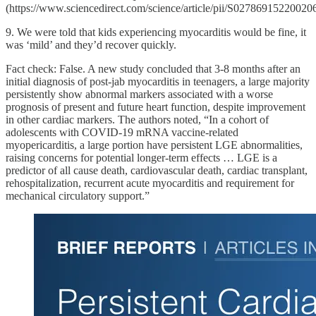
(https://www.sciencedirect.com/science/article/pii/S02786915220020
9. We were told that kids experiencing myocarditis would be fine, it
was ‘mild’ and they’d recover quickly.
Fact check: False. A new study concluded that 3-8 months after an
initial diagnosis of post-jab myocarditis in teenagers, a large majority
persistently show abnormal markers associated with a worse
prognosis of present and future heart function, despite improvement
in other cardiac markers. The authors noted, “In a cohort of
adolescents with COVID-19 mRNA vaccine-related
myopericarditis, a large portion have persistent LGE abnormalities,
raising concerns for potential longer-term effects … LGE is a
predictor of all cause death, cardiovascular death, cardiac transplant,
rehospitalization, recurrent acute myocarditis and requirement for
mechanical circulatory support.”