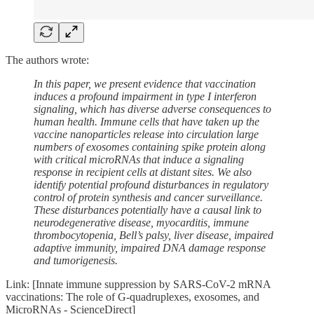
The authors wrote:
In this paper, we present evidence that vaccination
induces a profound impairment in type I interferon
signaling, which has diverse adverse consequences to
human health. Immune cells that have taken up the
vaccine nanoparticles release into circulation large
numbers of exosomes containing spike protein along
with critical microRNAs that induce a signaling
response in recipient cells at distant sites. We also
identify potential profound disturbances in regulatory
control of protein synthesis and cancer surveillance.
These disturbances potentially have a causal link to
neurodegenerative disease, myocarditis, immune
thrombocytopenia, Bell’s palsy, liver disease, impaired
adaptive immunity, impaired DNA damage response
and tumorigenesis.
Link: [Innate immune suppression by SARS-CoV-2 mRNA
vaccinations: The role of G-quadruplexes, exosomes, and
MicroRNAs - ScienceDirect]