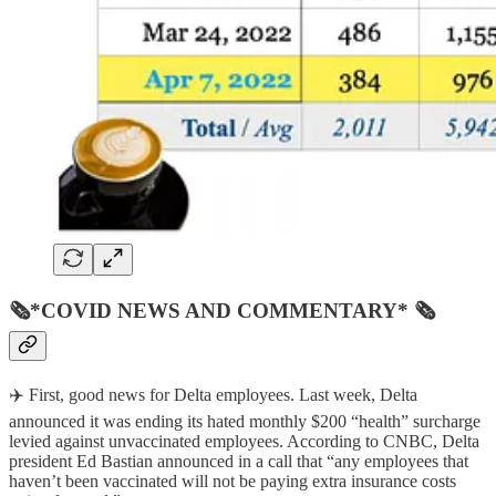
🗞*COVID NEWS AND COMMENTARY* 🗞
✈️ First, good news for Delta employees. Last week, Delta
announced it was ending its hated monthly $200 “health” surcharge
levied against unvaccinated employees. According to CNBC, Delta
president Ed Bastian announced in a call that “any employees that
haven’t been vaccinated will not be paying extra insurance costs