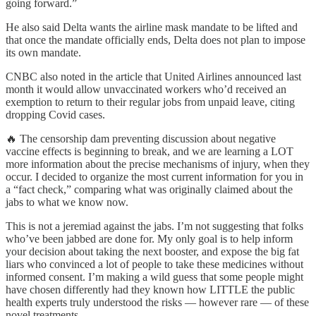
going forward.”
He also said Delta wants the airline mask mandate to be lifted and
that once the mandate officially ends, Delta does not plan to impose
its own mandate.
CNBC also noted in the article that United Airlines announced last
month it would allow unvaccinated workers who’d received an
exemption to return to their regular jobs from unpaid leave, citing
dropping Covid cases.
🔥 The censorship dam preventing discussion about negative
vaccine effects is beginning to break, and we are learning a LOT
more information about the precise mechanisms of injury, when they
occur. I decided to organize the most current information for you in
a “fact check,” comparing what was originally claimed about the
jabs to what we know now.
This is not a jeremiad against the jabs. I’m not suggesting that folks
who’ve been jabbed are done for. My only goal is to help inform
your decision about taking the next booster, and expose the big fat
liars who convinced a lot of people to take these medicines without
informed consent. I’m making a wild guess that some people might
have chosen differently had they known how LITTLE the public
health experts truly understood the risks — however rare — of these
novel treatments.