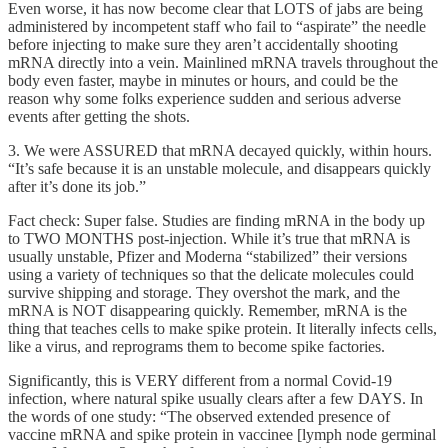
Even worse, it has now become clear that LOTS of jabs are being
administered by incompetent staff who fail to “aspirate” the needle
before injecting to make sure they aren’t accidentally shooting
mRNA directly into a vein. Mainlined mRNA travels throughout the
body even faster, maybe in minutes or hours, and could be the
reason why some folks experience sudden and serious adverse
events after getting the shots.
3. We were ASSURED that mRNA decayed quickly, within hours.
“It’s safe because it is an unstable molecule, and disappears quickly
after it’s done its job.”
Fact check: Super false. Studies are finding mRNA in the body up
to TWO MONTHS post-injection. While it’s true that mRNA is
usually unstable, Pfizer and Moderna “stabilized” their versions
using a variety of techniques so that the delicate molecules could
survive shipping and storage. They overshot the mark, and the
mRNA is NOT disappearing quickly. Remember, mRNA is the
thing that teaches cells to make spike protein. It literally infects cells,
like a virus, and reprograms them to become spike factories.
Significantly, this is VERY different from a normal Covid-19
infection, where natural spike usually clears after a few DAYS. In
the words of one study: “The observed extended presence of
vaccine mRNA and spike protein in vaccinee [lymph node germinal