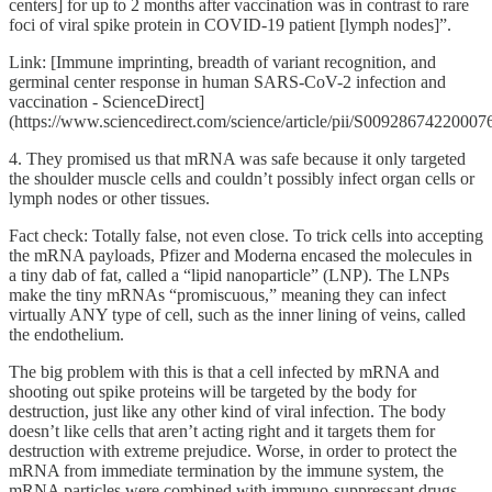
centers] for up to 2 months after vaccination was in contrast to rare
foci of viral spike protein in COVID-19 patient [lymph nodes]”.
Link: [Immune imprinting, breadth of variant recognition, and
germinal center response in human SARS-CoV-2 infection and
vaccination - ScienceDirect]
(https://www.sciencedirect.com/science/article/pii/S00928674220007
4. They promised us that mRNA was safe because it only targeted
the shoulder muscle cells and couldn’t possibly infect organ cells or
lymph nodes or other tissues.
Fact check: Totally false, not even close. To trick cells into accepting
the mRNA payloads, Pfizer and Moderna encased the molecules in
a tiny dab of fat, called a “lipid nanoparticle” (LNP). The LNPs
make the tiny mRNAs “promiscuous,” meaning they can infect
virtually ANY type of cell, such as the inner lining of veins, called
the endothelium.
The big problem with this is that a cell infected by mRNA and
shooting out spike proteins will be targeted by the body for
destruction, just like any other kind of viral infection. The body
doesn’t like cells that aren’t acting right and it targets them for
destruction with extreme prejudice. Worse, in order to protect the
mRNA from immediate termination by the immune system, the
mRNA particles were combined with immuno-suppressant drugs