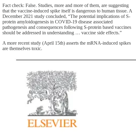
Fact check: False. Studies, more and more of them, are suggesting
that the vaccine-induced spike itself is dangerous to human tissue. A
December 2021 study concluded, “The potential implications of S-
protein amyloidogenesis in COVID-19 disease associated
pathogenesis and consequences following S-protein based vaccines
should be addressed in understanding … vaccine side effects.”
A more recent study (April 15th) asserts the mRNA-induced spikes
are themselves toxic.