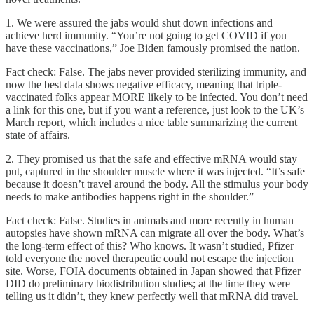
1. We were assured the jabs would shut down infections and
achieve herd immunity. “You’re not going to get COVID if you
have these vaccinations,” Joe Biden famously promised the nation.
Fact check: False. The jabs never provided sterilizing immunity, and
now the best data shows negative efficacy, meaning that triple-
vaccinated folks appear MORE likely to be infected. You don’t need
a link for this one, but if you want a reference, just look to the UK’s
March report, which includes a nice table summarizing the current
state of affairs.
2. They promised us that the safe and effective mRNA would stay
put, captured in the shoulder muscle where it was injected. “It’s safe
because it doesn’t travel around the body. All the stimulus your body
needs to make antibodies happens right in the shoulder.”
Fact check: False. Studies in animals and more recently in human
autopsies have shown mRNA can migrate all over the body. What’s
the long-term effect of this? Who knows. It wasn’t studied, Pfizer
told everyone the novel therapeutic could not escape the injection
site. Worse, FOIA documents obtained in Japan showed that Pfizer
DID do preliminary biodistribution studies; at the time they were
telling us it didn’t, they knew perfectly well that mRNA did travel.