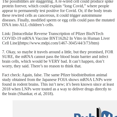
The possibilities are staggering. A re-wired cell could produce spike
protein forever, which could explain “long Covid,” where people
appear to permanently test positive for Covid. Or, if the body treats
these rewired cells as cancerous, it could trigger autoimmune
diseases. Finally, modified sperm or egg cells could pass the mutated
DNA into ALL children’s cells.
Link: [Intracellular Reverse Transcription of Pfizer BioNTech
COVID-19 mRNA Vaccine BNT162b2 In Vitro in Human Liver
Cell Line](https://www.mdpi.com/1467-3045/44/3/73/htm)
7. Okay, so maybe it travels around a little, but they promised, FOR
SURE, the mRNA cannot pass the blood brain barrier and infect
brain cells, which would be VERY bad. It can’t happen, don’t
worry, they said. There’s no reason to think that.
Fact check: Again, false. The same Pfizer biodistribution animal
study obtained from the Japanese FOIA shows mRNA LNPs were
found in rodent brains. This isn’t new; it’s been known since at least
2018 when LNPs were touted as a way to deliver drugs directly to
the brain (Shankar, et al, 2018).