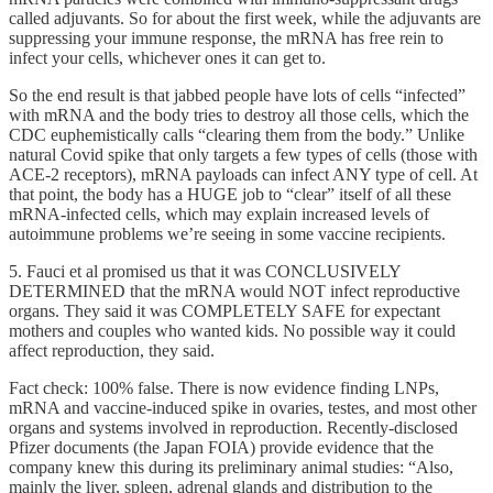
called adjuvants. So for about the first week, while the adjuvants are
suppressing your immune response, the mRNA has free rein to
infect your cells, whichever ones it can get to.
So the end result is that jabbed people have lots of cells “infected”
with mRNA and the body tries to destroy all those cells, which the
CDC euphemistically calls “clearing them from the body.” Unlike
natural Covid spike that only targets a few types of cells (those with
ACE-2 receptors), mRNA payloads can infect ANY type of cell. At
that point, the body has a HUGE job to “clear” itself of all these
mRNA-infected cells, which may explain increased levels of
autoimmune problems we’re seeing in some vaccine recipients.
5. Fauci et al promised us that it was CONCLUSIVELY
DETERMINED that the mRNA would NOT infect reproductive
organs. They said it was COMPLETELY SAFE for expectant
mothers and couples who wanted kids. No possible way it could
affect reproduction, they said.
Fact check: 100% false. There is now evidence finding LNPs,
mRNA and vaccine-induced spike in ovaries, testes, and most other
organs and systems involved in reproduction. Recently-disclosed
Pfizer documents (the Japan FOIA) provide evidence that the
company knew this during its preliminary animal studies: “Also,
mainly the liver, spleen, adrenal glands and distribution to the