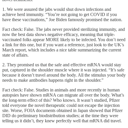
1. We were assured the jabs would shut down infections and
achieve herd immunity. “You’re not going to get COVID if you
have these vaccinations,” Joe Biden famously promised the nation.
Fact check: False. The jabs never provided sterilizing immunity, and
now the best data shows negative efficacy, meaning that triple-
vaccinated folks appear MORE likely to be infected. You don’t need
a link for this one, but if you want a reference, just look to the UK’s
March report, which includes a nice table summarizing the current
state of affairs.
2. They promised us that the safe and effective mRNA would stay
put, captured in the shoulder muscle where it was injected. “It’s safe
because it doesn’t travel around the body. All the stimulus your body
needs to make antibodies happens right in the shoulder.”
Fact check: False. Studies in animals and more recently in human
autopsies have shown mRNA can migrate all over the body. What’s
the long-term effect of this? Who knows. It wasn’t studied, Pfizer
told everyone the novel therapeutic could not escape the injection
site. Worse, FOIA documents obtained in Japan showed that Pfizer
DID do preliminary biodistribution studies; at the time they were
telling us it didn’t, they knew perfectly well that mRNA did travel.