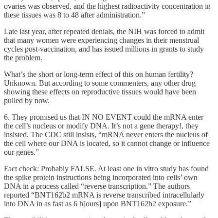
ovaries was observed, and the highest radioactivity concentration in
these tissues was 8 to 48 after administration.”
Late last year, after repeated denials, the NIH was forced to admit
that many women were experiencing changes in their menstrual
cycles post-vaccination, and has issued millions in grants to study
the problem.
What’s the short or long-term effect of this on human fertility?
Unknown. But according to some commenters, any other drug
showing these effects on reproductive tissues would have been
pulled by now.
6. They promised us that IN NO EVENT could the mRNA enter
the cell’s nucleus or modify DNA. It’s not a gene therapy!, they
insisted. The CDC still insists, “mRNA never enters the nucleus of
the cell where our DNA is located, so it cannot change or influence
our genes.”
Fact check: Probably FALSE. At least one in vitro study has found
the spike protein instructions being incorporated into cells’ own
DNA in a process called “reverse transcription.” The authors
reported “BNT162b2 mRNA is reverse transcribed intracellularly
into DNA in as fast as 6 h[ours] upon BNT162b2 exposure.”