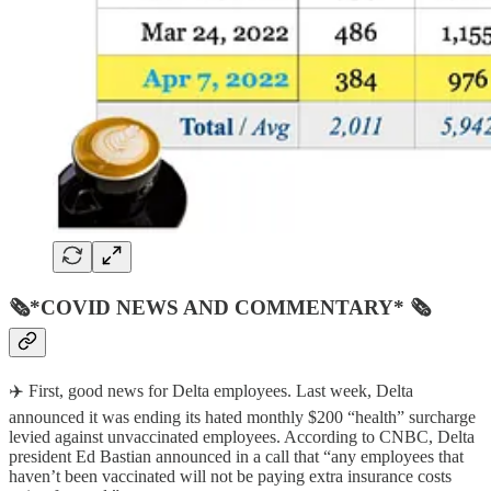
🗞*COVID NEWS AND COMMENTARY* 🗞
✈️ First, good news for Delta employees. Last week, Delta
announced it was ending its hated monthly $200 “health” surcharge
levied against unvaccinated employees. According to CNBC, Delta
president Ed Bastian announced in a call that “any employees that
haven’t been vaccinated will not be paying extra insurance costs