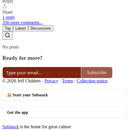
Reply
Share
1 reply
356 more comments...
Top
Latest
Discussions
No posts
Ready for more?
Subscribe
© 2026 Jeff Childers
·
Privacy
∙
Terms
∙
Collection notice
Start your Substack
Get the app
Substack
is the home for great culture