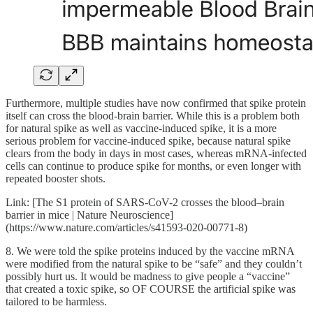
Furthermore, multiple studies have now confirmed that spike protein
itself can cross the blood-brain barrier. While this is a problem both
for natural spike as well as vaccine-induced spike, it is a more
serious problem for vaccine-induced spike, because natural spike
clears from the body in days in most cases, whereas mRNA-infected
cells can continue to produce spike for months, or even longer with
repeated booster shots.
Link: [The S1 protein of SARS-CoV-2 crosses the blood–brain
barrier in mice | Nature Neuroscience]
(https://www.nature.com/articles/s41593-020-00771-8)
8. We were told the spike proteins induced by the vaccine mRNA
were modified from the natural spike to be “safe” and they couldn’t
possibly hurt us. It would be madness to give people a “vaccine”
that created a toxic spike, so OF COURSE the artificial spike was
tailored to be harmless.