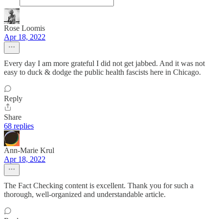
Rose Loomis
Apr 18, 2022
Every day I am more grateful I did not get jabbed. And it was not
easy to duck & dodge the public health fascists here in Chicago.
Reply
Share
68 replies
Ann-Marie Krul
Apr 18, 2022
The Fact Checking content is excellent. Thank you for such a
thorough, well-organized and understandable article.