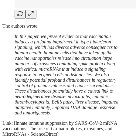
The authors wrote:
In this paper, we present evidence that vaccination
induces a profound impairment in type I interferon
signaling, which has diverse adverse consequences to
human health. Immune cells that have taken up the
vaccine nanoparticles release into circulation large
numbers of exosomes containing spike protein along
with critical microRNAs that induce a signaling
response in recipient cells at distant sites. We also
identify potential profound disturbances in regulatory
control of protein synthesis and cancer surveillance.
These disturbances potentially have a causal link to
neurodegenerative disease, myocarditis, immune
thrombocytopenia, Bell’s palsy, liver disease, impaired
adaptive immunity, impaired DNA damage response
and tumorigenesis.
Link: [Innate immune suppression by SARS-CoV-2 mRNA
vaccinations: The role of G-quadruplexes, exosomes, and
MicroRNAs - ScienceDirect]