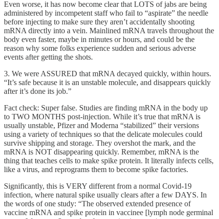
Even worse, it has now become clear that LOTS of jabs are being
administered by incompetent staff who fail to “aspirate” the needle
before injecting to make sure they aren’t accidentally shooting
mRNA directly into a vein. Mainlined mRNA travels throughout the
body even faster, maybe in minutes or hours, and could be the
reason why some folks experience sudden and serious adverse
events after getting the shots.
3. We were ASSURED that mRNA decayed quickly, within hours.
“It’s safe because it is an unstable molecule, and disappears quickly
after it’s done its job.”
Fact check: Super false. Studies are finding mRNA in the body up
to TWO MONTHS post-injection. While it’s true that mRNA is
usually unstable, Pfizer and Moderna “stabilized” their versions
using a variety of techniques so that the delicate molecules could
survive shipping and storage. They overshot the mark, and the
mRNA is NOT disappearing quickly. Remember, mRNA is the
thing that teaches cells to make spike protein. It literally infects cells,
like a virus, and reprograms them to become spike factories.
Significantly, this is VERY different from a normal Covid-19
infection, where natural spike usually clears after a few DAYS. In
the words of one study: “The observed extended presence of
vaccine mRNA and spike protein in vaccinee [lymph node germinal