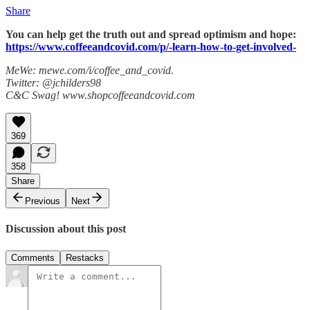
Share
You can help get the truth out and spread optimism and hope:
https://www.coffeeandcovid.com/p/-learn-how-to-get-involved-
MeWe: mewe.com/i/coffee_and_covid.
Twitter: @jchilders98
C&C Swag! www.shopcoffeeandcovid.com
369
358
Share
Previous
Next
Discussion about this post
Comments
Restacks