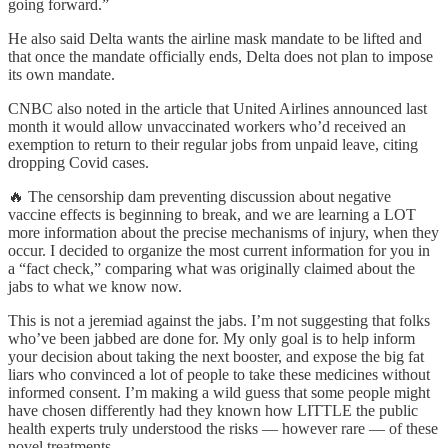
going forward.”
He also said Delta wants the airline mask mandate to be lifted and
that once the mandate officially ends, Delta does not plan to impose
its own mandate.
CNBC also noted in the article that United Airlines announced last
month it would allow unvaccinated workers who’d received an
exemption to return to their regular jobs from unpaid leave, citing
dropping Covid cases.
🔥 The censorship dam preventing discussion about negative
vaccine effects is beginning to break, and we are learning a LOT
more information about the precise mechanisms of injury, when they
occur. I decided to organize the most current information for you in
a “fact check,” comparing what was originally claimed about the
jabs to what we know now.
This is not a jeremiad against the jabs. I’m not suggesting that folks
who’ve been jabbed are done for. My only goal is to help inform
your decision about taking the next booster, and expose the big fat
liars who convinced a lot of people to take these medicines without
informed consent. I’m making a wild guess that some people might
have chosen differently had they known how LITTLE the public
health experts truly understood the risks — however rare — of these
novel treatments.