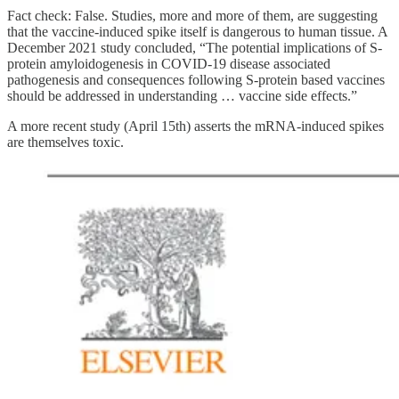
Fact check: False. Studies, more and more of them, are suggesting
that the vaccine-induced spike itself is dangerous to human tissue. A
December 2021 study concluded, “The potential implications of S-
protein amyloidogenesis in COVID-19 disease associated
pathogenesis and consequences following S-protein based vaccines
should be addressed in understanding … vaccine side effects.”
A more recent study (April 15th) asserts the mRNA-induced spikes
are themselves toxic.