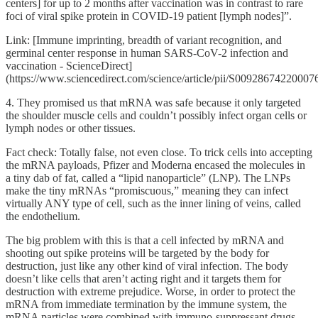
centers] for up to 2 months after vaccination was in contrast to rare
foci of viral spike protein in COVID-19 patient [lymph nodes]”.
Link: [Immune imprinting, breadth of variant recognition, and
germinal center response in human SARS-CoV-2 infection and
vaccination - ScienceDirect]
(https://www.sciencedirect.com/science/article/pii/S00928674220007
4. They promised us that mRNA was safe because it only targeted
the shoulder muscle cells and couldn’t possibly infect organ cells or
lymph nodes or other tissues.
Fact check: Totally false, not even close. To trick cells into accepting
the mRNA payloads, Pfizer and Moderna encased the molecules in
a tiny dab of fat, called a “lipid nanoparticle” (LNP). The LNPs
make the tiny mRNAs “promiscuous,” meaning they can infect
virtually ANY type of cell, such as the inner lining of veins, called
the endothelium.
The big problem with this is that a cell infected by mRNA and
shooting out spike proteins will be targeted by the body for
destruction, just like any other kind of viral infection. The body
doesn’t like cells that aren’t acting right and it targets them for
destruction with extreme prejudice. Worse, in order to protect the
mRNA from immediate termination by the immune system, the
mRNA particles were combined with immuno-suppressant drugs