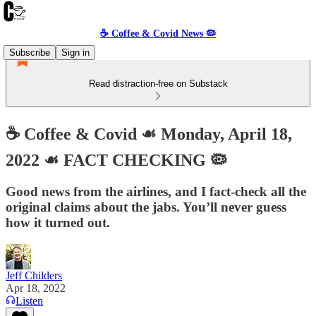
☕️ Coffee & Covid News 🦠
Subscribe
Sign in
Read distraction-free on Substack
☕️ Coffee & Covid ☙ Monday, April 18,
2022 ☙ FACT CHECKING 🦠
Good news from the airlines, and I fact-check all the
original claims about the jabs. You’ll never guess
how it turned out.
Jeff Childers
Apr 18, 2022
Listen