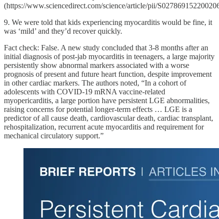
(https://www.sciencedirect.com/science/article/pii/S02786915220020
9. We were told that kids experiencing myocarditis would be fine, it
was ‘mild’ and they’d recover quickly.
Fact check: False. A new study concluded that 3-8 months after an
initial diagnosis of post-jab myocarditis in teenagers, a large majority
persistently show abnormal markers associated with a worse
prognosis of present and future heart function, despite improvement
in other cardiac markers. The authors noted, “In a cohort of
adolescents with COVID-19 mRNA vaccine-related
myopericarditis, a large portion have persistent LGE abnormalities,
raising concerns for potential longer-term effects … LGE is a
predictor of all cause death, cardiovascular death, cardiac transplant,
rehospitalization, recurrent acute myocarditis and requirement for
mechanical circulatory support.”