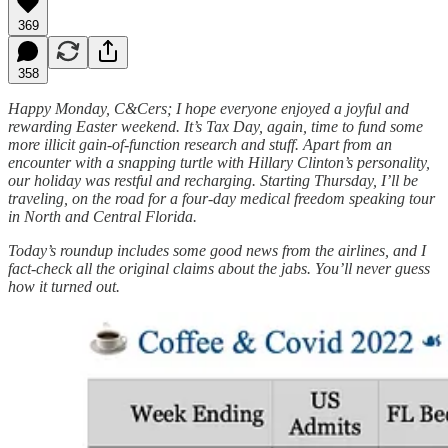
369
358
Happy Monday, C&Cers; I hope everyone enjoyed a joyful and
rewarding Easter weekend. It’s Tax Day, again, time to fund some
more illicit gain-of-function research and stuff. Apart from an
encounter with a snapping turtle with Hillary Clinton’s personality,
our holiday was restful and recharging. Starting Thursday, I’ll be
traveling, on the road for a four-day medical freedom speaking tour
in North and Central Florida.
Today’s roundup includes some good news from the airlines, and I
fact-check all the original claims about the jabs. You’ll never guess
how it turned out.