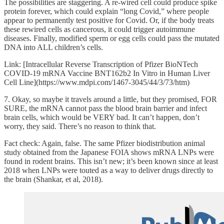
The possibilities are staggering. A re-wired cell could produce spike
protein forever, which could explain “long Covid,” where people
appear to permanently test positive for Covid. Or, if the body treats
these rewired cells as cancerous, it could trigger autoimmune
diseases. Finally, modified sperm or egg cells could pass the mutated
DNA into ALL children’s cells.
Link: [Intracellular Reverse Transcription of Pfizer BioNTech
COVID-19 mRNA Vaccine BNT162b2 In Vitro in Human Liver
Cell Line](https://www.mdpi.com/1467-3045/44/3/73/htm)
7. Okay, so maybe it travels around a little, but they promised, FOR
SURE, the mRNA cannot pass the blood brain barrier and infect
brain cells, which would be VERY bad. It can’t happen, don’t
worry, they said. There’s no reason to think that.
Fact check: Again, false. The same Pfizer biodistribution animal
study obtained from the Japanese FOIA shows mRNA LNPs were
found in rodent brains. This isn’t new; it’s been known since at least
2018 when LNPs were touted as a way to deliver drugs directly to
the brain (Shankar, et al, 2018).