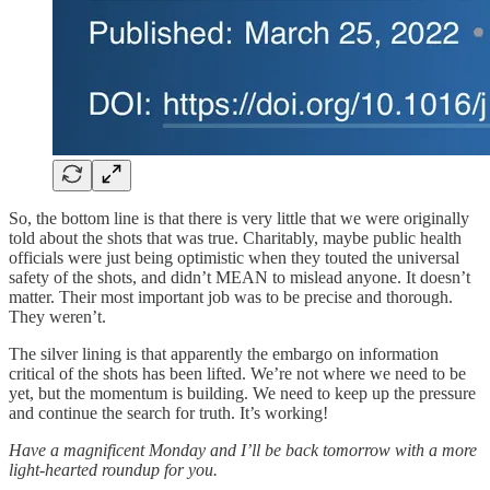
So, the bottom line is that there is very little that we were originally
told about the shots that was true. Charitably, maybe public health
officials were just being optimistic when they touted the universal
safety of the shots, and didn’t MEAN to mislead anyone. It doesn’t
matter. Their most important job was to be precise and thorough.
They weren’t.
The silver lining is that apparently the embargo on information
critical of the shots has been lifted. We’re not where we need to be
yet, but the momentum is building. We need to keep up the pressure
and continue the search for truth. It’s working!
Have a magnificent Monday and I’ll be back tomorrow with a more
light-hearted roundup for you.