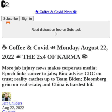
☕️ Coffee & Covid News 🦠
Subscribe
Sign in
Read distraction-free on Substack
☕️ Coffee & Covid ☙ Monday, August 22,
2022 ☙ THE 2x4 OF KARMA 🦠
More jab injury news makes corporate media;
Epoch links cancer to jabs; Birx advises CDC on
trust; reality catches up to Team Biden; Bloomberg
grim on real estate; and China is hardest-hit.
Jeff Childers
Aug 22, 2022