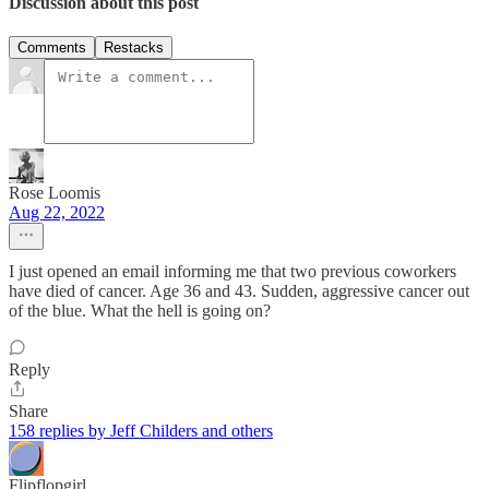
Discussion about this post
Comments
Restacks
Rose Loomis
Aug 22, 2022
I just opened an email informing me that two previous coworkers
have died of cancer. Age 36 and 43. Sudden, aggressive cancer out
of the blue. What the hell is going on?
Reply
Share
158 replies by Jeff Childers and others
Flipflopgirl