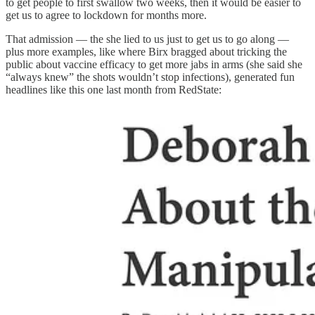
to get people to first swallow two weeks, then it would be easier to
get us to agree to lockdown for months more.
That admission — the she lied to us just to get us to go along —
plus more examples, like where Birx bragged about tricking the
public about vaccine efficacy to get more jabs in arms (she said she
“always knew” the shots wouldn’t stop infections), generated fun
headlines like this one last month from RedState: