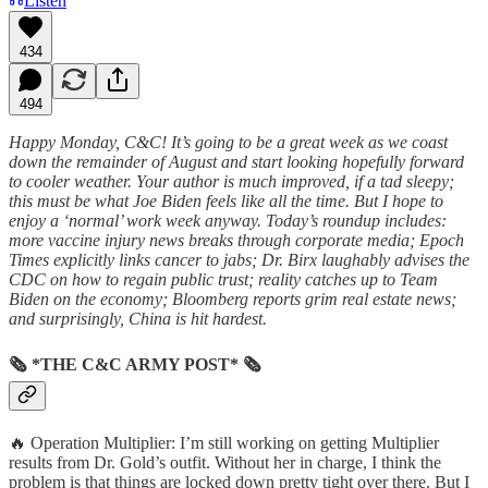
Listen
434
494
Happy Monday, C&C! It’s going to be a great week as we coast
down the remainder of August and start looking hopefully forward
to cooler weather. Your author is much improved, if a tad sleepy;
this must be what Joe Biden feels like all the time. But I hope to
enjoy a ‘normal’ work week anyway. Today’s roundup includes:
more vaccine injury news breaks through corporate media; Epoch
Times explicitly links cancer to jabs; Dr. Birx laughably advises the
CDC on how to regain public trust; reality catches up to Team
Biden on the economy; Bloomberg reports grim real estate news;
and surprisingly, China is hit hardest.
🗞 *THE C&C ARMY POST* 🗞
🔥 Operation Multiplier: I’m still working on getting Multiplier
results from Dr. Gold’s outfit. Without her in charge, I think the
problem is that things are locked down pretty tight over there. But I