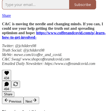
Subscribe
Share
C&C is moving the needle and changing minds. If you can, I
could use your help getting the truth out and spreading
optimism and hope:
https://www.coffeeandcovid.com/p/-learn-
how-to-get-involved-
Twitter: @jchilders98
Truth Social: @jchilders98
MeWe: mewe.com/i/coffee_and_covid.
C&C Swag! www.shopcoffeeandcovid.com
Emailed Daily Newsletter: https://www.coffeeandcovid.com
434
494
Share
Previous
Next