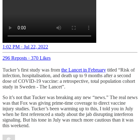
1:02 PM · Jul 22, 2022
296 Reposts
·
370 Likes
Tucker’s first study was from
the Lancet in February
titled “Risk of
infection, hospitalisation, and death up to 9 months after a second
dose of COVID-19 vaccine: a retrospective, total population cohort
study in Sweden - The Lancet”.
So it’s not that Tucker was breaking any new “news.” The real news
was that Fox was giving prime-time coverage to direct vaccine
injury studies. Tucker’s been warming up to this, I told you in July
when he first referenced a study about the jab disrupting interferon
signaling. But his tone in July was much more cautious than it was
this weekend.