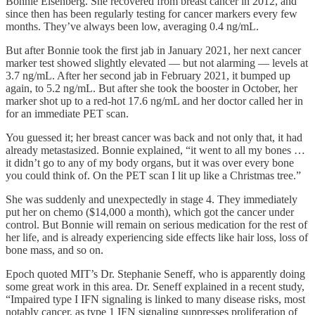
Bonnie Eisenberg. She recovered from breast cancer in 2012, and
since then has been regularly testing for cancer markers every few
months. They’ve always been low, averaging 0.4 ng/mL.
But after Bonnie took the first jab in January 2021, her next cancer
marker test showed slightly elevated — but not alarming — levels at
3.7 ng/mL. After her second jab in February 2021, it bumped up
again, to 5.2 ng/mL. But after she took the booster in October, her
marker shot up to a red-hot 17.6 ng/mL and her doctor called her in
for an immediate PET scan.
You guessed it; her breast cancer was back and not only that, it had
already metastasized. Bonnie explained, “it went to all my bones …
it didn’t go to any of my body organs, but it was over every bone
you could think of. On the PET scan I lit up like a Christmas tree.”
She was suddenly and unexpectedly in stage 4. They immediately
put her on chemo ($14,000 a month), which got the cancer under
control. But Bonnie will remain on serious medication for the rest of
her life, and is already experiencing side effects like hair loss, loss of
bone mass, and so on.
Epoch quoted MIT’s Dr. Stephanie Seneff, who is apparently doing
some great work in this area. Dr. Seneff explained in a recent study,
“Impaired type I IFN signaling is linked to many disease risks, most
notably cancer, as type 1 IFN signaling suppresses proliferation of