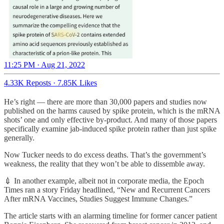
11:25 PM · Aug 21, 2022
4.33K Reposts
·
7.85K Likes
He’s right — there are more than 30,000 papers and studies now
published on the harms caused by spike protein, which is the mRNA
shots’ one and only effective by-product. And many of those papers
specifically examine jab-induced spike protein rather than just spike
generally.
Now Tucker needs to do excess deaths. That’s the government’s
weakness, the reality that they won’t be able to dissemble away.
💉 In another example, albeit not in corporate media, the Epoch
Times ran a story Friday headlined, “New and Recurrent Cancers
After mRNA Vaccines, Studies Suggest Immune Changes.”
The article starts with an alarming timeline for former cancer patient