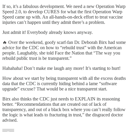
If so, it’s a fabulous development. We need a new Operation Warp
Speed 2.0, to develop CURES for what the first Operation Warp
Speed came up with. An all-hands-on-deck effort to treat vaccine
injuries can’t happen until they admit there’s a problem.
Just admit it! Everybody already knows anyway.
🔥 Over the weekend, goofy scarf-fan Dr. Deborah Birx had some
advice for the CDC on how to “rebuild trust” with the American
people. Laughably, she told Face the Nation that “The way you
rebuild public trust is be transparent.”
Hahahaha! Don’t make me laugh any more! It’s starting to hurt!
How about we start by being transparent with all the excess deaths
data that the CDC is currently hiding behind a lame “software
upgrade” excuse? That would be a nice transparent start.
Birx also thinks the CDC just needs to EXPLAIN its reasoning
better. “Recommendations that are created out of lack of
transparency, and out of a black box where you can’t really follow
the logic is what leads to fracturing in trust,” the disgraced doctor
advised.