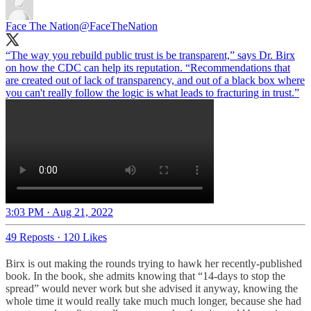
Face The Nation
@FaceTheNation
“The way you rebuild public trust is be transparent,” says Dr. Birx
on how the CDC can help its reputation. “Recommendations that
are created out of lack of transparency, and out of a black box where
you can't really follow the logic is what leads to fracturing in trust.”
3:03 PM · Aug 21, 2022
49 Reposts
·
120 Likes
Birx is out making the rounds trying to hawk her recently-published
book. In the book, she admits knowing that “14-days to stop the
spread” would never work but she advised it anyway, knowing the
whole time it would really take much much longer, because she had