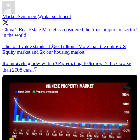
Market Sentiment
@mkt_sentiment
China’s Real Estate Market is considered the ‘most important sector’
in the world.
The total value stands at $60 Trillion - More than the entire US
Equity market and 2x our housing market.
It's unraveling now with S&P predicting 30% drop -> 1.5x worse
than 2008 crash👇