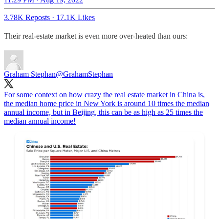
3.78K Reposts
·
17.1K Likes
Their real-estate market is even more over-heated than ours:
Graham Stephan
@GrahamStephan
For some context on how crazy the real estate market in China is,
the median home price in New York is around 10 times the median
annual income, but in Beijing, this can be as high as 25 times the
median annual income!