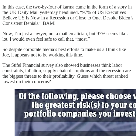
In this case, the two-by-four of karma came in the form of a story in
the UK Daily Mail yesterday headlined, “97% of US Executives
Believe US Is Now in a Recession or Close to One, Despite Biden’s
Consistent Denials.” BAM!
Now, I’m just a lawyer, not a mathematician, but 97% seems like a
lot. I would even feel safe to call that, “most.”
So despite corporate media’s best efforts to make us all think like
Joe, it appears not to be working this time.
The Stifel Financial survey also showed businesses think labor
constraints, inflation, supply chain disruptions and the recession are
the biggest threats to their profitability. Guess which threat ranked
lowest on their concerns?