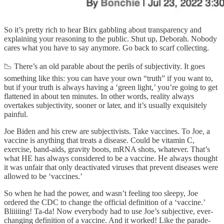
So it’s pretty rich to hear Birx gabbling about transparency and
explaining your reasoning to the public. Shut up, Deborah. Nobody
cares what you have to say anymore. Go back to scarf collecting.
📉 There’s an old parable about the perils of subjectivity. It goes
something like this: you can have your own “truth” if you want to,
but if your truth is always having a ‘green light,’ you’re going to get
flattened in about ten minutes. In other words, reality always
overtakes subjectivity, sooner or later, and it’s usually exquisitely
painful.
Joe Biden and his crew are subjectivists. Take vaccines. To Joe, a
vaccine is anything that treats a disease. Could be vitamin C,
exercise, band-aids, gravity boots, mRNA shots, whatever. That’s
what HE has always considered to be a vaccine. He always thought
it was unfair that only deactivated viruses that prevent diseases were
allowed to be ‘vaccines.’
So when he had the power, and wasn’t feeling too sleepy, Joe
ordered the CDC to change the official definition of a ‘vaccine.’
Bliiiiing! Ta-da! Now everybody had to use Joe’s subjective, ever-
changing definition of a vaccine. And it worked! Like the parade-