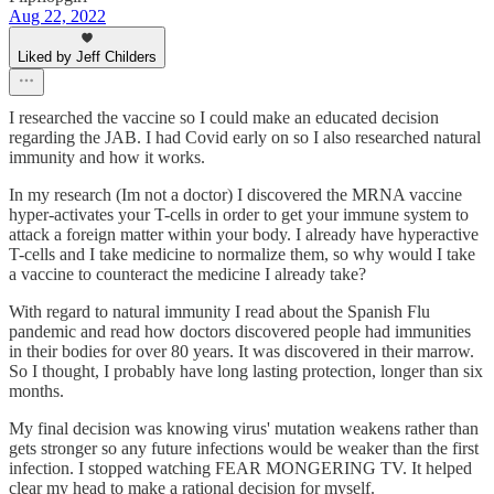
Aug 22, 2022
Liked by Jeff Childers
I researched the vaccine so I could make an educated decision
regarding the JAB. I had Covid early on so I also researched natural
immunity and how it works.
In my research (Im not a doctor) I discovered the MRNA vaccine
hyper-activates your T-cells in order to get your immune system to
attack a foreign matter within your body. I already have hyperactive
T-cells and I take medicine to normalize them, so why would I take
a vaccine to counteract the medicine I already take?
With regard to natural immunity I read about the Spanish Flu
pandemic and read how doctors discovered people had immunities
in their bodies for over 80 years. It was discovered in their marrow.
So I thought, I probably have long lasting protection, longer than six
months.
My final decision was knowing virus' mutation weakens rather than
gets stronger so any future infections would be weaker than the first
infection. I stopped watching FEAR MONGERING TV. It helped
clear my head to make a rational decision for myself.