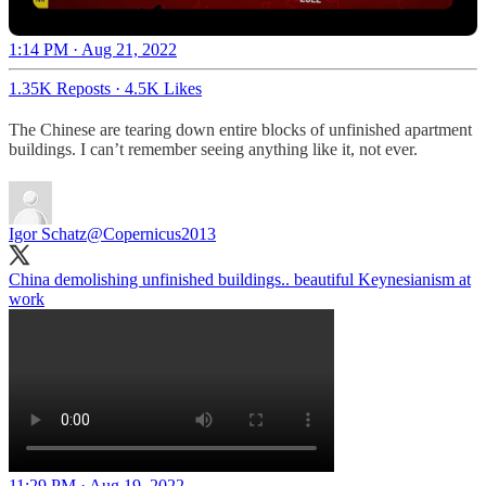
1:14 PM · Aug 21, 2022
1.35K Reposts
·
4.5K Likes
The Chinese are tearing down entire blocks of unfinished apartment
buildings. I can’t remember seeing anything like it, not ever.
Igor Schatz
@Copernicus2013
China demolishing unfinished buildings.. beautiful Keynesianism at
work
11:29 PM · Aug 19, 2022