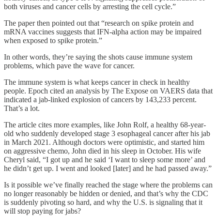
both viruses and cancer cells by arresting the cell cycle.”
The paper then pointed out that “research on spike protein and
mRNA vaccines suggests that IFN-alpha action may be impaired
when exposed to spike protein.”
In other words, they’re saying the shots cause immune system
problems, which pave the wave for cancer.
The immune system is what keeps cancer in check in healthy
people. Epoch cited an analysis by The Expose on VAERS data that
indicated a jab-linked explosion of cancers by 143,233 percent.
That’s a lot.
The article cites more examples, like John Rolf, a healthy 68-year-
old who suddenly developed stage 3 esophageal cancer after his jab
in March 2021. Although doctors were optimistic, and started him
on aggressive chemo, John died in his sleep in October. His wife
Cheryl said, “I got up and he said ‘I want to sleep some more’ and
he didn’t get up. I went and looked [later] and he had passed away.”
Is it possible we’ve finally reached the stage where the problems can
no longer reasonably be hidden or denied, and that’s why the CDC
is suddenly pivoting so hard, and why the U.S. is signaling that it
will stop paying for jabs?