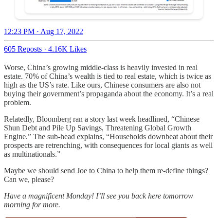
12:23 PM · Aug 17, 2022
605 Reposts
·
4.16K Likes
Worse, China’s growing middle-class is heavily invested in real
estate. 70% of China’s wealth is tied to real estate, which is twice as
high as the US’s rate. Like ours, Chinese consumers are also not
buying their government’s propaganda about the economy. It’s a real
problem.
Relatedly, Bloomberg ran a story last week headlined, “Chinese
Shun Debt and Pile Up Savings, Threatening Global Growth
Engine.” The sub-head explains, “Households downbeat about their
prospects are retrenching, with consequences for local giants as well
as multinationals.”
Maybe we should send Joe to China to help them re-define things?
Can we, please?
Have a magnificent Monday! I’ll see you back here tomorrow
morning for more.