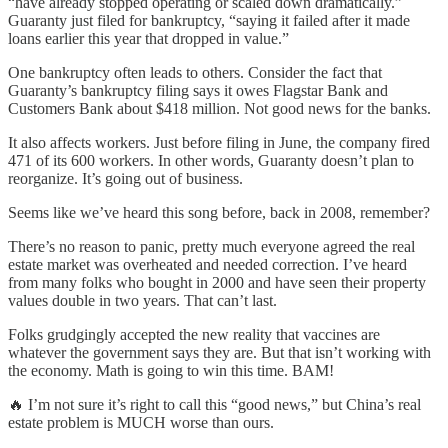
“have already stopped operating or scaled down dramatically.”
Guaranty just filed for bankruptcy, “saying it failed after it made
loans earlier this year that dropped in value.”
One bankruptcy often leads to others. Consider the fact that
Guaranty’s bankruptcy filing says it owes Flagstar Bank and
Customers Bank about $418 million. Not good news for the banks.
It also affects workers. Just before filing in June, the company fired
471 of its 600 workers. In other words, Guaranty doesn’t plan to
reorganize. It’s going out of business.
Seems like we’ve heard this song before, back in 2008, remember?
There’s no reason to panic, pretty much everyone agreed the real
estate market was overheated and needed correction. I’ve heard
from many folks who bought in 2000 and have seen their property
values double in two years. That can’t last.
Folks grudgingly accepted the new reality that vaccines are
whatever the government says they are. But that isn’t working with
the economy. Math is going to win this time. BAM!
🔥 I’m not sure it’s right to call this “good news,” but China’s real
estate problem is MUCH worse than ours.