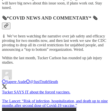
will have big news about this issue soon, if plans work out. Stay
tuned.
🗞*COVID NEWS AND COMMENTARY* 🗞
💉 We’ve been watching the narrative over jab safety and efficacy
pivoting for two months now, and then last week we saw the CDC
pivoting to drop all its covid restrictions for unjabbed people, and
announcing a “top to bottom” reorganization. Weird.
Within the last month, Tucker Carlson has rounded up jab injury
studies.
💮Sapere Aude💮
@JustTruthSleuth
Tucker SAYS IT about the forced vaccines.
The Lancet: “Risk of infection, hospitalization, and death up to nine
months after second dose of Covid-19 vaccine.”