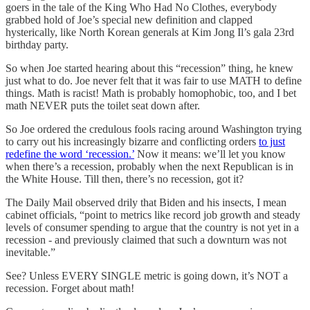
goers in the tale of the King Who Had No Clothes, everybody
grabbed hold of Joe’s special new definition and clapped
hysterically, like North Korean generals at Kim Jong Il’s gala 23rd
birthday party.
So when Joe started hearing about this “recession” thing, he knew
just what to do. Joe never felt that it was fair to use MATH to define
things. Math is racist! Math is probably homophobic, too, and I bet
math NEVER puts the toilet seat down after.
So Joe ordered the credulous fools racing around Washington trying
to carry out his increasingly bizarre and conflicting orders
to just
redefine the word ‘recession.’
Now it means: we’ll let you know
when there’s a recession, probably when the next Republican is in
the White House. Till then, there’s no recession, got it?
The Daily Mail observed drily that Biden and his insects, I mean
cabinet officials, “point to metrics like record job growth and steady
levels of consumer spending to argue that the country is not yet in a
recession - and previously claimed that such a downturn was not
inevitable.”
See? Unless EVERY SINGLE metric is going down, it’s NOT a
recession. Forget about math!