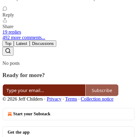
Reply
Share
19 replies
492 more comments...
Top
Latest
Discussions
No posts
Ready for more?
Subscribe
© 2026 Jeff Childers
·
Privacy
∙
Terms
∙
Collection notice
Start your Substack
Get the app