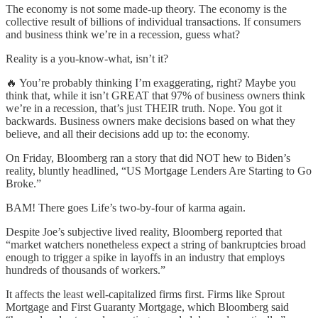
The economy is not some made-up theory. The economy is the
collective result of billions of individual transactions. If consumers
and business think we’re in a recession, guess what?
Reality is a you-know-what, isn’t it?
🔥 You’re probably thinking I’m exaggerating, right? Maybe you
think that, while it isn’t GREAT that 97% of business owners think
we’re in a recession, that’s just THEIR truth. Nope. You got it
backwards. Business owners make decisions based on what they
believe, and all their decisions add up to: the economy.
On Friday, Bloomberg ran a story that did NOT hew to Biden’s
reality, bluntly headlined, “US Mortgage Lenders Are Starting to Go
Broke.”
BAM! There goes Life’s two-by-four of karma again.
Despite Joe’s subjective lived reality, Bloomberg reported that
“market watchers nonetheless expect a string of bankruptcies broad
enough to trigger a spike in layoffs in an industry that employs
hundreds of thousands of workers.”
It affects the least well-capitalized firms first. Firms like Sprout
Mortgage and First Guaranty Mortgage, which Bloomberg said