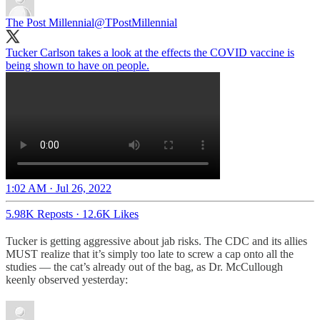
The Post Millennial
@TPostMillennial
Tucker Carlson takes a look at the effects the COVID vaccine is
being shown to have on people.
1:02 AM · Jul 26, 2022
5.98K Reposts
·
12.6K Likes
Tucker is getting aggressive about jab risks. The CDC and its allies
MUST realize that it’s simply too late to screw a cap onto all the
studies — the cat’s already out of the bag, as Dr. McCullough
keenly observed yesterday: