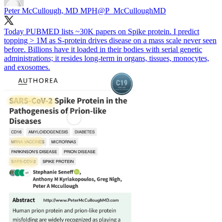
Peter McCullough, MD MPH
@P_McCulloughMD
Today PUBMED lists ~30K papers on Spike protein. I predict
topping > 1M as S-protein drives disease on a mass scale never seen
before. Billions have it loaded in their bodies with serial genetic
administrations; it resides long-term in organs, tissues, monocytes,
and exosomes.