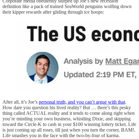
Corporate media obediently slurped up Joe’s new recession
definition like a pack of trained SeaWorld penguins wolfing down
their kipper rewards after gliding through ice hoops:
After all, it’s Joe’s
personal truth, and you can’t argue with that
.
How dare you question his lived reality? But … there’s this pesky
thing called ACTUAL reality and it tends to come along right when
you’re minding your own business, whistling Dixie, and skipping
toward the Circle-K to cash in your $100 winning lottery ticket. Life
is just coming up all roses, till just when you turn the corner, BAM!,
Life smashes you in the face with the two-by-four of karma.