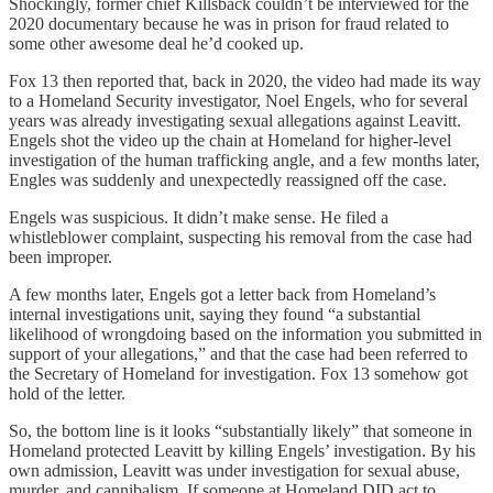
Shockingly, former chief Killsback couldn’t be interviewed for the
2020 documentary because he was in prison for fraud related to
some other awesome deal he’d cooked up.
Fox 13 then reported that, back in 2020, the video had made its way
to a Homeland Security investigator, Noel Engels, who for several
years was already investigating sexual allegations against Leavitt.
Engels shot the video up the chain at Homeland for higher-level
investigation of the human trafficking angle, and a few months later,
Engles was suddenly and unexpectedly reassigned off the case.
Engels was suspicious. It didn’t make sense. He filed a
whistleblower complaint, suspecting his removal from the case had
been improper.
A few months later, Engels got a letter back from Homeland’s
internal investigations unit, saying they found “a substantial
likelihood of wrongdoing based on the information you submitted in
support of your allegations,” and that the case had been referred to
the Secretary of Homeland for investigation. Fox 13 somehow got
hold of the letter.
So, the bottom line is it looks “substantially likely” that someone in
Homeland protected Leavitt by killing Engels’ investigation. By his
own admission, Leavitt was under investigation for sexual abuse,
murder, and cannibalism. If someone at Homeland DID act to