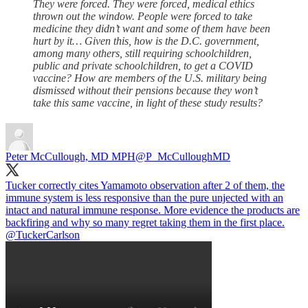
They were forced. They were forced, medical ethics
thrown out the window. People were forced to take
medicine they didn’t want and some of them have been
hurt by it… Given this, how is the D.C. government,
among many others, still requiring schoolchildren,
public and private schoolchildren, to get a COVID
vaccine? How are members of the U.S. military being
dismissed without their pensions because they won’t
take this same vaccine, in light of these study results?
Peter McCullough, MD MPH
@P_McCulloughMD
Tucker correctly cites Yamamoto observation after 2 of them, the
immune system is less responsive than the pure unjected with an
intact and natural immune response. More evidence the products are
backfiring and why so many regret taking them in the first place.
@TuckerCarlson