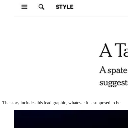
The story includes this lead graphic, whatever it is supposed to be: