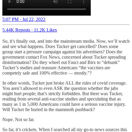
5:07 PM · Jul 22, 2022
5.44K Reposts
·
11.2K Likes
So, it’s finally out, and into the mainstream media. Now, we’ll watch
and see what happens. Does Tucker get cancelled? Does some
group start a pressure campaign against his advertisers? Does the
government contact Fox News, concerned about Tucker spreading
disinformation? Do they wheel out Fauci and Birx to “debunk”
Tucker’s studies and reassure Americans “the vaccines are
competely safe and 100% effective — mostly.”?
In other words, Tucker just broke ALL the rules of covid coverage.
You aren’t allowed to even ASK the question whether the jabs
might hurt people; that’s strictly forbidden. But there was Tucker,
reading from several anti-vaccine studies and speculating that as
many as 1 in 5,000 Americans could have a serious vaccine injury.
Will Tucker be buried in the mammoth pushback?
Nope. Not so far.
So far, it’s crickets. When I searched all my go-to news sources this