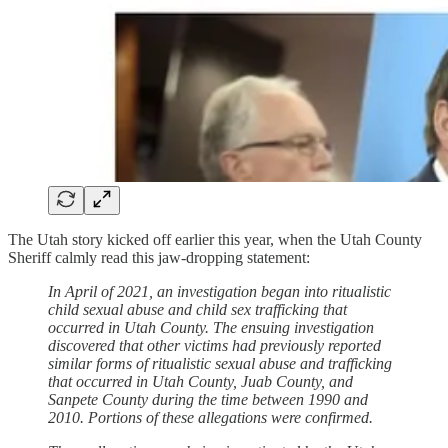
The Utah story kicked off earlier this year, when the Utah County
Sheriff calmly read this jaw-dropping statement:
In April of 2021, an investigation began into ritualistic
child sexual abuse and child sex trafficking that
occurred in Utah County. The ensuing investigation
discovered that other victims had previously reported
similar forms of ritualistic sexual abuse and trafficking
that occurred in Utah County, Juab County, and
Sanpete County during the time between 1990 and
2010. Portions of these allegations were confirmed.