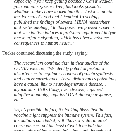
especially if you keep getting boosted? Can it weaken
your immune system? Well, that looks possible.
Multiple studies have looked into this. Just last month,
the Journal of Food and Chemical Toxicology
published the findings of several MRNA researchers
and we’re quoting, “In this paper, we present evidence
that vaccination induces a profound impairment in type
one interferon signaling, which has diverse adverse
consequences to human health.”
Tucker continued discussing the study, saying:
The researchers continue that, in their studies of the
COVID vaccine, “We identify potential profound
disturbances in regulatory control of protein synthesis
and cancer surveillance. These disturbances potentially
have a causal link to neurodegenerative disease…
myocarditis, Bell’s Palsy, liver disease, impaired
adaptive immunity, impaired DNA damage response,
etc.”
So, it’s possible. In fact, it’s looking likely that the
vaccine might suppress the immune system. This fact,
the authors concluded, will “have a wide range of
consequences, not the least of which include the
reactivation of latent viral infections and the reduced