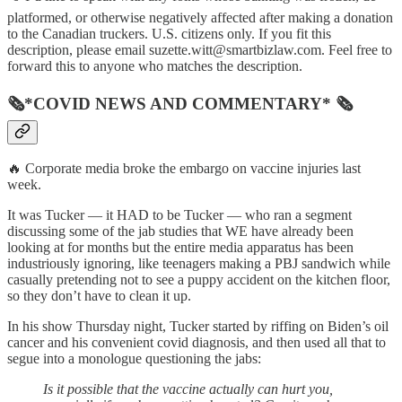
platformed, or otherwise negatively affected after making a donation
to the Canadian truckers. U.S. citizens only. If you fit this
description, please email suzette.witt@smartbizlaw.com. Feel free to
forward this to anyone who matches the description.
🗞*COVID NEWS AND COMMENTARY* 🗞
🔥 Corporate media broke the embargo on vaccine injuries last
week.
It was Tucker — it HAD to be Tucker — who ran a segment
discussing some of the jab studies that WE have already been
looking at for months but the entire media apparatus has been
industriously ignoring, like teenagers making a PBJ sandwich while
casually pretending not to see a puppy accident on the kitchen floor,
so they don’t have to clean it up.
In his show Thursday night, Tucker started by riffing on Biden’s oil
cancer and his convenient covid diagnosis, and then used all that to
segue into a monologue questioning the jabs:
Is it possible that the vaccine actually can hurt you,