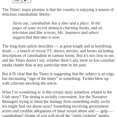
The Times’ major premise is that the country is enjoying a season of
delicious cannibalistic liberty:
Turns out, cannibalism has a time and a place. In the
pages of some recent stomach-churning books, and on
television and film screens, Ms. Summers and others
suggest that that time is now.
The long-form article describes — at great length and in horrifying
detail — a bunch of recent TV shows, movies, and books including
descriptions of cannibalism in various forms. But it’s not clear to me,
and the Times doesn’t say, whether there’s any more or less cannibal
media chatter than at any particular time in the past.
But it IS clear that the Times is suggesting that the subject is an edgy
but fascinating “sign of the times” or something. Twitter blew up
with criticism mocking the article.
What I’m wondering is: is this creepy story somehow related to the
Utah story? The timing is awfully convenient. Are the Narrative
Managers trying to blunt the damage from something really awful
we might find out about soon? Something involving government
actors and credible allegations of ritual sexual abuse and — gulp —
cannibalism? (Some of you will recall the “spirit cooking” parties