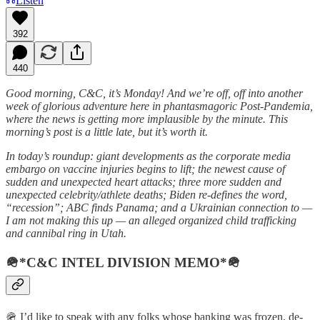
Listen
392
440
Good morning, C&C, it’s Monday! And we’re off, off into another
week of glorious adventure here in phantasmagoric Post-Pandemia,
where the news is getting more implausible by the minute. This
morning’s post is a little late, but it’s worth it.
In today’s roundup: giant developments as the corporate media
embargo on vaccine injuries begins to lift; the newest cause of
sudden and unexpected heart attacks; three more sudden and
unexpected celebrity/athlete deaths; Biden re-defines the word,
“recession”; ABC finds Panama; and a Ukrainian connection to —
I am not making this up — an alleged organized child trafficking
and cannibal ring in Utah.
🪖*C&C INTEL DIVISION MEMO*🪖
🪖 I’d like to speak with any folks whose banking was frozen, de-