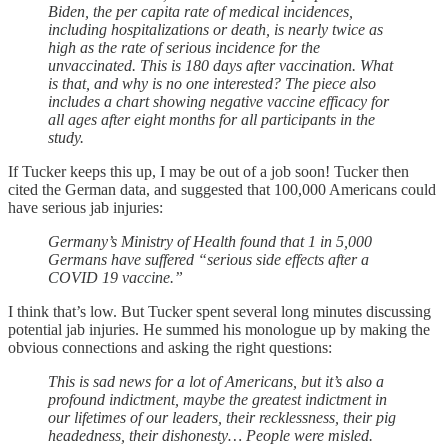
Biden, the per capita rate of medical incidences,
including hospitalizations or death, is nearly twice as
high as the rate of serious incidence for the
unvaccinated. This is 180 days after vaccination. What
is that, and why is no one interested? The piece also
includes a chart showing negative vaccine efficacy for
all ages after eight months for all participants in the
study.
If Tucker keeps this up, I may be out of a job soon! Tucker then
cited the German data, and suggested that 100,000 Americans could
have serious jab injuries:
Germany’s Ministry of Health found that 1 in 5,000
Germans have suffered “serious side effects after a
COVID 19 vaccine.”
I think that’s low. But Tucker spent several long minutes discussing
potential jab injuries. He summed his monologue up by making the
obvious connections and asking the right questions:
This is sad news for a lot of Americans, but it’s also a
profound indictment, maybe the greatest indictment in
our lifetimes of our leaders, their recklessness, their pig
headedness, their dishonesty… People were misled.