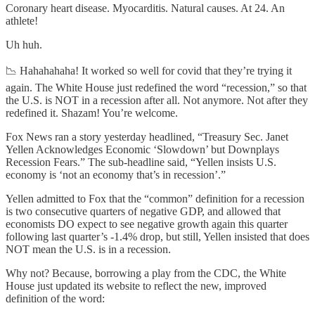
Coronary heart disease. Myocarditis. Natural causes. At 24. An
athlete!
Uh huh.
📉 Hahahahaha! It worked so well for covid that they’re trying it
again. The White House just redefined the word “recession,” so that
the U.S. is NOT in a recession after all. Not anymore. Not after they
redefined it. Shazam! You’re welcome.
Fox News ran a story yesterday headlined, “Treasury Sec. Janet
Yellen Acknowledges Economic ‘Slowdown’ but Downplays
Recession Fears.” The sub-headline said, “Yellen insists U.S.
economy is ‘not an economy that’s in recession’.”
Yellen admitted to Fox that the “common” definition for a recession
is two consecutive quarters of negative GDP, and allowed that
economists DO expect to see negative growth again this quarter
following last quarter’s -1.4% drop, but still, Yellen insisted that does
NOT mean the U.S. is in a recession.
Why not? Because, borrowing a play from the CDC, the White
House just updated its website to reflect the new, improved
definition of the word: