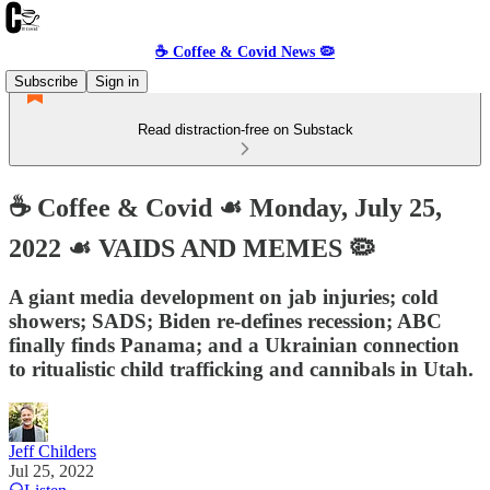
☕️ Coffee & Covid News 🦠
Subscribe
Sign in
Read distraction-free on Substack
☕️ Coffee & Covid ☙ Monday, July 25,
2022 ☙ VAIDS AND MEMES 🦠
A giant media development on jab injuries; cold
showers; SADS; Biden re-defines recession; ABC
finally finds Panama; and a Ukrainian connection
to ritualistic child trafficking and cannibals in Utah.
Jeff Childers
Jul 25, 2022