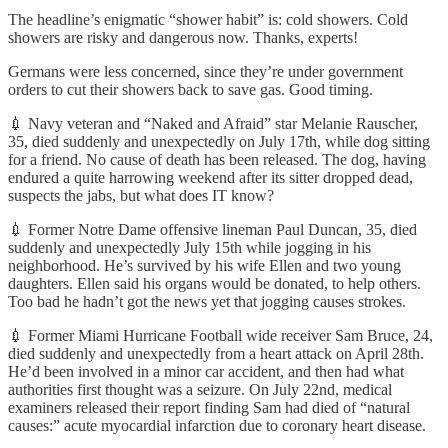
The headline’s enigmatic “shower habit” is: cold showers. Cold
showers are risky and dangerous now. Thanks, experts!
Germans were less concerned, since they’re under government
orders to cut their showers back to save gas. Good timing.
💉 Navy veteran and “Naked and Afraid” star Melanie Rauscher,
35, died suddenly and unexpectedly on July 17th, while dog sitting
for a friend. No cause of death has been released. The dog, having
endured a quite harrowing weekend after its sitter dropped dead,
suspects the jabs, but what does IT know?
💉 Former Notre Dame offensive lineman Paul Duncan, 35, died
suddenly and unexpectedly July 15th while jogging in his
neighborhood. He’s survived by his wife Ellen and two young
daughters. Ellen said his organs would be donated, to help others.
Too bad he hadn’t got the news yet that jogging causes strokes.
💉 Former Miami Hurricane Football wide receiver Sam Bruce, 24,
died suddenly and unexpectedly from a heart attack on April 28th.
He’d been involved in a minor car accident, and then had what
authorities first thought was a seizure. On July 22nd, medical
examiners released their report finding Sam had died of “natural
causes:” acute myocardial infarction due to coronary heart disease.