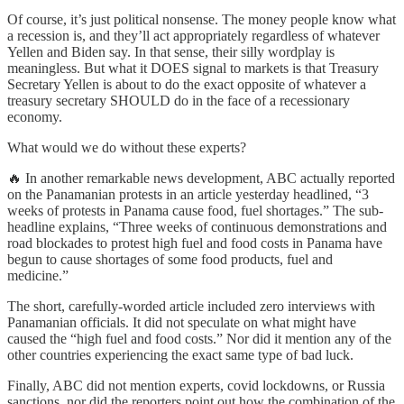
Of course, it’s just political nonsense. The money people know what
a recession is, and they’ll act appropriately regardless of whatever
Yellen and Biden say. In that sense, their silly wordplay is
meaningless. But what it DOES signal to markets is that Treasury
Secretary Yellen is about to do the exact opposite of whatever a
treasury secretary SHOULD do in the face of a recessionary
economy.
What would we do without these experts?
🔥 In another remarkable news development, ABC actually reported
on the Panamanian protests in an article yesterday headlined, “3
weeks of protests in Panama cause food, fuel shortages.” The sub-
headline explains, “Three weeks of continuous demonstrations and
road blockades to protest high fuel and food costs in Panama have
begun to cause shortages of some food products, fuel and
medicine.”
The short, carefully-worded article included zero interviews with
Panamanian officials. It did not speculate on what might have
caused the “high fuel and food costs.” Nor did it mention any of the
other countries experiencing the exact same type of bad luck.
Finally, ABC did not mention experts, covid lockdowns, or Russia
sanctions, nor did the reporters point out how the combination of the