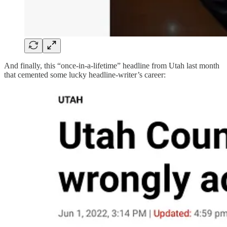
And finally, this “once-in-a-lifetime” headline from Utah last month
that cemented some lucky headline-writer’s career: