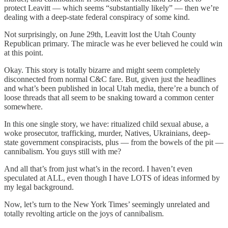
protect Leavitt — which seems “substantially likely” — then we’re
dealing with a deep-state federal conspiracy of some kind.
Not surprisingly, on June 29th, Leavitt lost the Utah County
Republican primary. The miracle was he ever believed he could win
at this point.
Okay. This story is totally bizarre and might seem completely
disconnected from normal C&C fare. But, given just the headlines
and what’s been published in local Utah media, there’re a bunch of
loose threads that all seem to be snaking toward a common center
somewhere.
In this one single story, we have: ritualized child sexual abuse, a
woke prosecutor, trafficking, murder, Natives, Ukrainians, deep-
state government conspiracists, plus — from the bowels of the pit —
cannibalism. You guys still with me?
And all that’s from just what’s in the record. I haven’t even
speculated at ALL, even though I have LOTS of ideas informed by
my legal background.
Now, let’s turn to the New York Times’ seemingly unrelated and
totally revolting article on the joys of cannibalism.