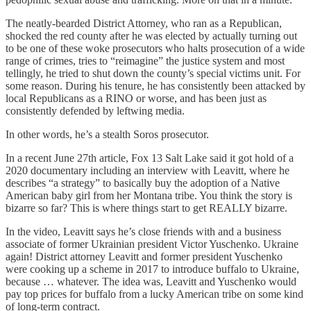
The neatly-bearded District Attorney, who ran as a Republican,
shocked the red county after he was elected by actually turning out
to be one of these woke prosecutors who halts prosecution of a wide
range of crimes, tries to “reimagine” the justice system and most
tellingly, he tried to shut down the county’s special victims unit. For
some reason. During his tenure, he has consistently been attacked by
local Republicans as a RINO or worse, and has been just as
consistently defended by leftwing media.
In other words, he’s a stealth Soros prosecutor.
In a recent June 27th article, Fox 13 Salt Lake said it got hold of a
2020 documentary including an interview with Leavitt, where he
describes “a strategy” to basically buy the adoption of a Native
American baby girl from her Montana tribe. You think the story is
bizarre so far? This is where things start to get REALLY bizarre.
In the video, Leavitt says he’s close friends with and a business
associate of former Ukrainian president Victor Yuschenko. Ukraine
again! District attorney Leavitt and former president Yuschenko
were cooking up a scheme in 2017 to introduce buffalo to Ukraine,
because … whatever. The idea was, Leavitt and Yuschenko would
pay top prices for buffalo from a lucky American tribe on some kind
of long-term contract.