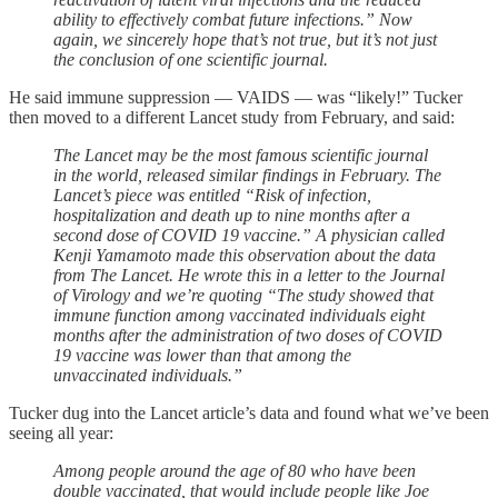
ability to effectively combat future infections.” Now
again, we sincerely hope that’s not true, but it’s not just
the conclusion of one scientific journal.
He said immune suppression — VAIDS — was “likely!” Tucker
then moved to a different Lancet study from February, and said:
The Lancet may be the most famous scientific journal
in the world, released similar findings in February. The
Lancet’s piece was entitled “Risk of infection,
hospitalization and death up to nine months after a
second dose of COVID 19 vaccine.” A physician called
Kenji Yamamoto made this observation about the data
from The Lancet. He wrote this in a letter to the Journal
of Virology and we’re quoting “The study showed that
immune function among vaccinated individuals eight
months after the administration of two doses of COVID
19 vaccine was lower than that among the
unvaccinated individuals.”
Tucker dug into the Lancet article’s data and found what we’ve been
seeing all year:
Among people around the age of 80 who have been
double vaccinated, that would include people like Joe