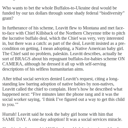
Who wants to bet the whole Buffalos-to-Ukraine deal would be
funded by our tax dollars through some shady federal “biodiversity”
grant?
In furtherance of his scheme, Leavitt flew to Montana and met face-
to-face with Chief Killsback of the Northern Cheyenne tribe to pitch
the lucrative buffalo deal, which the Chief was very, very interested
in, but there was a catch: as part of the deal, Leavitt insisted as a pre-
condition on getting, I mean adopting, a Native American baby girl.
The Chief said no problem, paleskin. Leavitt describes, actually he
sort of BRAGS about his repugnant buffalos-for-babies scheme ON
CAMERA, although he dressed it all up with self-serving
descriptions of his selfless humanitarian aims.
After tribal social services denied Leavitt’s request, citing a long-
standing law barring adoption of native babies by non-natives,
Leavitt called the chief to complain. Here’s how he described what
happened next: “Five minutes later the phone rang and it was the
social worker saying, ‘I think I’ve figured out a way to get this child
to you.’”
Hurrah! Leavitt said he took the baby girl home with him that
SAME DAY. A one-day adoption! It was a social services miracle.