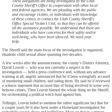
These allegations are being investigated by the Utah
County Sheriff’s Office in cooperation with other local
and federal agencies. We are pleading with the public
and encourage victims, or individuals with knowledge
of these crimes, to contact the Utah County Sheriff’s
Office Special Victim’s Unit, so that they can be offered
all the assistance possible. We understand that there are
individuals who have concerns for their safety and/or
well-being, who have been silenced. We need your
help.
The Sheriff said the main focus of the investigation is organized,
ritualistic child sexual abuse spanning two decades.
A few weeks after the announcement, the county’s District Attorney,
David Leavitt — who was not currently a suspect in the
investigation — held a press conference and, without any advance
warning at all, angrily announced that he’d been wrongfully accused
of murdering small children, and eating them. He said he’d reviewed
a witness statement that accused him of being involved in some very
heinous crimes. Then Leavitt blamed the whole thing on the Sheriff,
for orchestrating a political witch hunt against him.
Tellingly, Leavitt failed to mention the rather significant fact that for
a couple years he’d also been under a Homeland investigation for
pedophilic sexual abuse and trafficking. More on that in a minute.