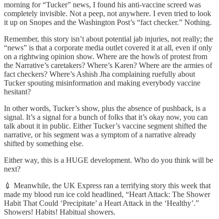
morning for “Tucker” news, I found his anti-vaccine screed was
completely invisible. Not a peep, not anywhere. I even tried to look
it up on Snopes and the Washington Post’s “fact checker.” Nothing.
Remember, this story isn’t about potential jab injuries, not really; the
“news” is that a corporate media outlet covered it at all, even if only
on a rightwing opinion show. Where are the howls of protest from
the Narrative’s caretakers? Where’s Karen? Where are the armies of
fact checkers? Where’s Ashish Jha complaining ruefully about
Tucker spouting misinformation and making everybody vaccine
hesitant?
In other words, Tucker’s show, plus the absence of pushback, is a
signal. It’s a signal for a bunch of folks that it’s okay now, you can
talk about it in public. Either Tucker’s vaccine segment shifted the
narrative, or his segment was a symptom of a narrative already
shifted by something else.
Either way, this is a HUGE development. Who do you think will be
next?
💉 Meanwhile, the UK Express ran a terrifying story this week that
made my blood run ice cold headlined, “Heart Attack: The Shower
Habit That Could ‘Precipitate’ a Heart Attack in the ‘Healthy’.”
Showers! Habits! Habitual showers.