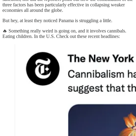
three factors has been particularly effective in collapsing weaker
economies all around the globe.
But hey, at least they noticed Panama is struggling a little.
🔥 Something really weird is going on, and it involves cannibals.
Eating children. In the U.S. Check out these recent headlines: