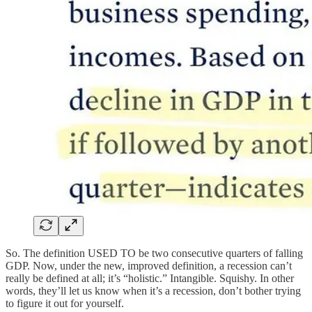
So. The definition USED TO be two consecutive quarters of falling
GDP. Now, under the new, improved definition, a recession can’t
really be defined at all; it’s “holistic.” Intangible. Squishy. In other
words, they’ll let us know when it’s a recession, don’t bother trying
to figure it out for yourself.