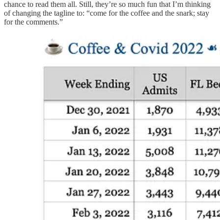
chance to read them all. Still, they’re so much fun that I’m thinking
of changing the tagline to: “come for the coffee and the snark; stay
for the comments.”