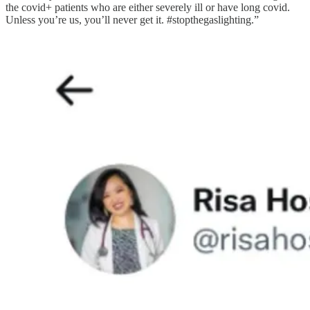
the covid+ patients who are either severely ill or have long covid.
Unless you’re us, you’ll never get it. #stopthegaslighting.”