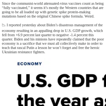
Since the communist-world attenuated-virus vaccines count as being
“fully vaccinated,” it seems it’s mostly the Western countries that are
going to be all loaded up with genetic spike protein-making
mutations based on the original Chinese spike formula. Weird.
📉 I reported yesterday about Biden’s disastrous management of the
economy resulting in an appalling drop in U.S. GDP growth, which
fell from +6.9 percent last quarter to negative -1.4 percent this
quarter. Biden and his minions have repeatedly claimed that the poor
economy is a sacrifice that we must all collectively make in order to
teach that rascal Putin a lesson he won’t forget and free the heroic
Ukrainian resistance fighters.