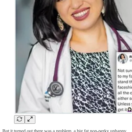
But it turned out there was a problem, a big fat non-perky unhappy