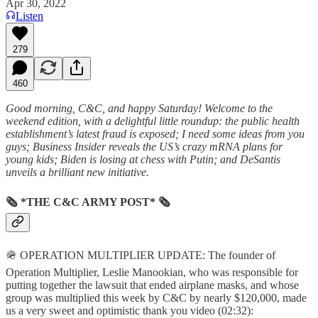
Apr 30, 2022
Listen
279
460
Good morning, C&C, and happy Saturday! Welcome to the
weekend edition, with a delightful little roundup: the public health
establishment’s latest fraud is exposed; I need some ideas from you
guys; Business Insider reveals the US’s crazy mRNA plans for
young kids; Biden is losing at chess with Putin; and DeSantis
unveils a brilliant new initiative.
🗞 *THE C&C ARMY POST* 🗞
🪖 OPERATION MULTIPLIER UPDATE: The founder of
Operation Multiplier, Leslie Manookian, who was responsible for
putting together the lawsuit that ended airplane masks, and whose
group was multiplied this week by C&C by nearly $120,000, made
us a very sweet and optimistic thank you video (02:32):