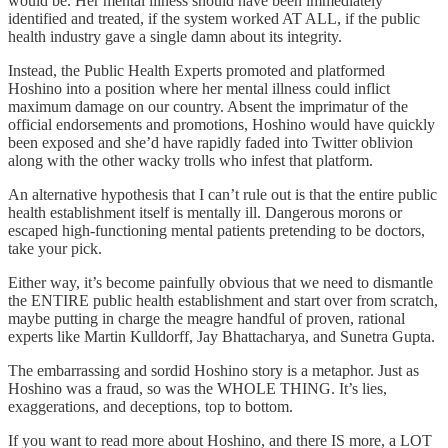
would be. Her mental illness should have been immediately
identified and treated, if the system worked AT ALL, if the public
health industry gave a single damn about its integrity.
Instead, the Public Health Experts promoted and platformed
Hoshino into a position where her mental illness could inflict
maximum damage on our country. Absent the imprimatur of the
official endorsements and promotions, Hoshino would have quickly
been exposed and she’d have rapidly faded into Twitter oblivion
along with the other wacky trolls who infest that platform.
An alternative hypothesis that I can’t rule out is that the entire public
health establishment itself is mentally ill. Dangerous morons or
escaped high-functioning mental patients pretending to be doctors,
take your pick.
Either way, it’s become painfully obvious that we need to dismantle
the ENTIRE public health establishment and start over from scratch,
maybe putting in charge the meagre handful of proven, rational
experts like Martin Kulldorff, Jay Bhattacharya, and Sunetra Gupta.
The embarrassing and sordid Hoshino story is a metaphor. Just as
Hoshino was a fraud, so was the WHOLE THING. It’s lies,
exaggerations, and deceptions, top to bottom.
If you want to read more about Hoshino, and there IS more, a LOT