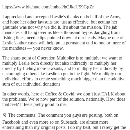
https://www.bitchute.com/embed/hCJkaU99GgZr
I appreciated and accepted Leslie’s thanks on behalf of the Army,
and hope her other lawsuits are just as effective, but getting her
gratitude was not why we did it. It’s about the mission. The jab
mandates still hang over us like a thousand hypos dangling from
fishing lines, needle tips pointed down at our heads. Maybe one of
Leslie’s other cases will help put a permanent end to one or more of
the mandates — you never know.
The sharp point of Operation Multiplier is to multiply: we want to
multiply Leslie both directly but also indirectly; to multiply her
directly by fueling more lawsuits, and to multiply her indirectly by
encouraging others like Leslie to get in the fight. We multiply our
individual efforts to create something much bigger than the additive
sum of our individual donations.
In other words, here at Coffee & Covid, we don’t just TALK about
the problems. We’re now part of the solution, nationally. How does
that feel? It feels pretty good to me.
🪖 The comments! The comment you guys are posting, both on
Facebook and even more so on Substack, are almost more
entertaining than my original posts. I do my best, but I rarely get the