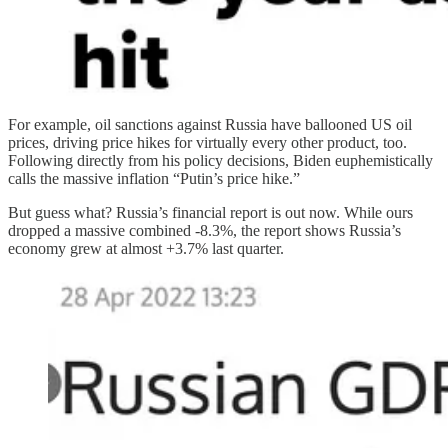
For example, oil sanctions against Russia have ballooned US oil
prices, driving price hikes for virtually every other product, too.
Following directly from his policy decisions, Biden euphemistically
calls the massive inflation “Putin’s price hike.”
But guess what? Russia’s financial report is out now. While ours
dropped a massive combined -8.3%, the report shows Russia’s
economy grew at almost +3.7% last quarter.