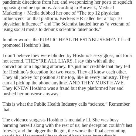
pandemic directions from her, and weaponizing her posts to squelch
opposing online opinions. According to Burwick, Medical
Marketing + Media dubbed her one of “The top 12 physician
influencers” on that platform. Beckers HR called her a “top 10
physician influencer” and The Scientist lauded her as “a veteran of
using social media to debunk scientific falsehoods.”
In other words, the PUBLIC HEALTH ESTABLISHMENT itself
promoted Hoshino’s lies.
I don’t believe they were blinded by Hoshino’s sexy gloss, not for a
hot second. THEY’RE ALL LIARS. I say this with all the
conviction of a litigating attorney. It’s just not credible that they fell
for Hoshino’s deception for two years. They all know each other.
They all jockey for position at the top, like in every industry. They
can all pick up the phone anytime. AND THEY MUST HAVE.
They KNEW Hoshino was a fraud but they platformed her and
pushed her nonsense anyway.
This is what the Public Health Industry calls “science.” Remember
that.
The evidence suggests Hoshino is mentally ill. She was busy
harming herself along with the rest of us; her deception couldn’t last
forever, and the bigger the lie got, the worse the final accounting