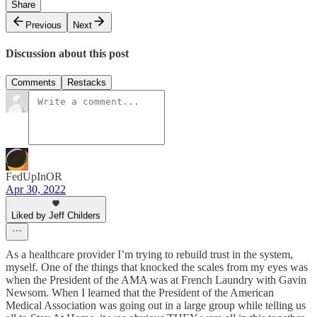
Share
Previous
Next
Discussion about this post
Comments
Restacks
FedUpInOR
Apr 30, 2022
Liked by Jeff Childers
As a healthcare provider I’m trying to rebuild trust in the system,
myself. One of the things that knocked the scales from my eyes was
when the President of the AMA was at French Laundry with Gavin
Newsom. When I learned that the President of the American
Medical Association was going out in a large group while telling us