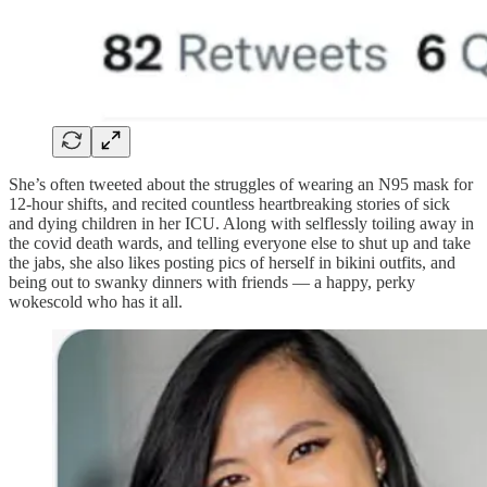
She’s often tweeted about the struggles of wearing an N95 mask for
12-hour shifts, and recited countless heartbreaking stories of sick
and dying children in her ICU. Along with selflessly toiling away in
the covid death wards, and telling everyone else to shut up and take
the jabs, she also likes posting pics of herself in bikini outfits, and
being out to swanky dinners with friends — a happy, perky
wokescold who has it all.