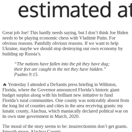
Great job Joe! This hardly needs saying, but I don’t think Joe Biden
needs to be playing economic chess with Vladimir Putin. For
obvious reasons. Painfully obvious reasons. If we want to help
Ukraine, maybe we should stop destroying our own economy by
building up Russia’s.
“The nations have fallen into the pit they have dug;
their feet are caught in the net they have hidden.”
Psalms 9:15.
🔥 Yesterday I attended a DeSantis press briefing in Williston,
Florida, where the Governor announced Florida’s historic giant
budget surplus along with his brilliant new initiative to fund
Florida’s rural communities. One county was noticeably absent from
the long list of counties and cities in the area receiving grants: my
lunatic county, Alachua, which maniacally declared political war on
its own state government in March, 2020.
The moral of the story seems to be: insurrectionists don’t get grants.
Smooth move, Alachua County.