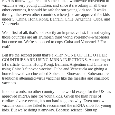
FDA is following a trend of some kind, a worldwide movement to
vaccinate very young children, and since it’s working in all these
other countries, it should be safe for our young kids too. It walks
through the seven other countries where jabs are approved for kids
under 5: China, Hong Kong, Bahrain, Chile, Argentina, Cuba, and
Venezuela.
Well, first of all, that’s not exactly an impressive list. I’m not saying
those countries are all Trumpian third world you-know-what-holes,
but come on. We’re supposed to copy Cuba and Venezuela? For
real?
But it’s the second point that’s a killer. NONE OF THE OTHER
COUNTRIES ARE USING MRNA INJECTIONS. According to
BI’s article, China, Hong Kong, Bahrain, Argentina and Chile are
using China’s Sinovac vaccine. Cuba and Venezuela are giving a
home-brewed vaccine called Soberana. Sinovac and Soberana are
traditional attenuated-virus vaccines like the measles and smallpox
vaccines.
In other words, no other country in the world except for the US has
approved mRNA jabs for young kids. Given the high rates of
cardiac adverse events, it’s not hard to guess why. Even our own
vaccine committee failed to recommend the mRNA shots for young
kids. But we’re doing it anyway. Because science! Shut up!