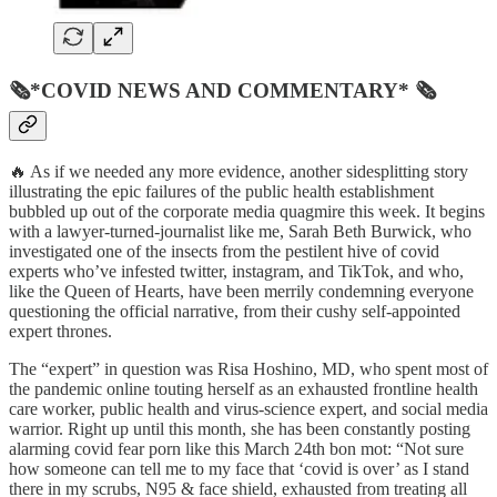
🗞*COVID NEWS AND COMMENTARY* 🗞
🔥 As if we needed any more evidence, another sidesplitting story
illustrating the epic failures of the public health establishment
bubbled up out of the corporate media quagmire this week. It begins
with a lawyer-turned-journalist like me, Sarah Beth Burwick, who
investigated one of the insects from the pestilent hive of covid
experts who’ve infested twitter, instagram, and TikTok, and who,
like the Queen of Hearts, have been merrily condemning everyone
questioning the official narrative, from their cushy self-appointed
expert thrones.
The “expert” in question was Risa Hoshino, MD, who spent most of
the pandemic online touting herself as an exhausted frontline health
care worker, public health and virus-science expert, and social media
warrior. Right up until this month, she has been constantly posting
alarming covid fear porn like this March 24th bon mot: “Not sure
how someone can tell me to my face that ‘covid is over’ as I stand
there in my scrubs, N95 & face shield, exhausted from treating all