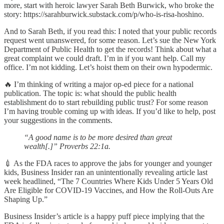
more, start with heroic lawyer Sarah Beth Burwick, who broke the
story: https://sarahburwick.substack.com/p/who-is-risa-hoshino.
And to Sarah Beth, if you read this: I noted that your public records
request went unanswered, for some reason. Let’s sue the New York
Department of Public Health to get the records! Think about what a
great complaint we could draft. I’m in if you want help. Call my
office. I’m not kidding. Let’s hoist them on their own hypodermic.
🔥 I’m thinking of writing a major op-ed piece for a national
publication. The topic is: what should the public health
establishment do to start rebuilding public trust? For some reason
I’m having trouble coming up with ideas. If you’d like to help, post
your suggestions in the comments.
“A good name is to be more desired than great
wealth[.]” Proverbs 22:1a.
💉 As the FDA races to approve the jabs for younger and younger
kids, Business Insider ran an unintentionally revealing article last
week headlined, “The 7 Countries Where Kids Under 5 Years Old
Are Eligible for COVID-19 Vaccines, and How the Roll-Outs Are
Shaping Up.”
Business Insider’s article is a happy puff piece implying that the