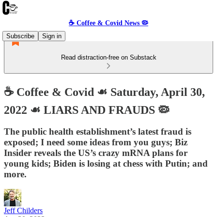
☕️ Coffee & Covid News 🦠
Subscribe
Sign in
Read distraction-free on Substack
☕️ Coffee & Covid ☙ Saturday, April 30,
2022 ☙ LIARS AND FRAUDS 🦠
The public health establishment’s latest fraud is
exposed; I need some ideas from you guys; Biz
Insider reveals the US’s crazy mRNA plans for
young kids; Biden is losing at chess with Putin; and
more.
Jeff Childers