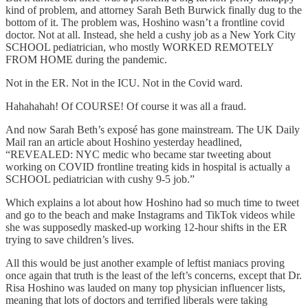
kind of problem, and attorney Sarah Beth Burwick finally dug to the
bottom of it. The problem was, Hoshino wasn’t a frontline covid
doctor. Not at all. Instead, she held a cushy job as a New York City
SCHOOL pediatrician, who mostly WORKED REMOTELY
FROM HOME during the pandemic.
Not in the ER. Not in the ICU. Not in the Covid ward.
Hahahahah! Of COURSE! Of course it was all a fraud.
And now Sarah Beth’s exposé has gone mainstream. The UK Daily
Mail ran an article about Hoshino yesterday headlined,
“REVEALED: NYC medic who became star tweeting about
working on COVID frontline treating kids in hospital is actually a
SCHOOL pediatrician with cushy 9-5 job.”
Which explains a lot about how Hoshino had so much time to tweet
and go to the beach and make Instagrams and TikTok videos while
she was supposedly masked-up working 12-hour shifts in the ER
trying to save children’s lives.
All this would be just another example of leftist maniacs proving
once again that truth is the least of the left’s concerns, except that Dr.
Risa Hoshino was lauded on many top physician influencer lists,
meaning that lots of doctors and terrified liberals were taking