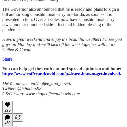
The Governor also announced that he is ready and plans to sign a
bill authorizing Constitutional carry in Florida, as soon as it is
presented to him. Over 25 states now have Constitutional carry
laws, another unnoticed side-effect and hidden blessing of the
pandemic.
Have a great weekend and enjoy the beautiful weather! I’ll see you
guys on Monday and we’ll kick off the week together with more
Coffee & Covid.
Share
You can help get the truth out and spread optimism and hope:
https://www.coffeeandcovid.com/p/-learn-how-to-get-involved-
MeWe: mewe.com/i/coffee_and_covid.
Twitter: @jchilders98
C&C Swag! www.shopcoffeeandcovid.com
279
460