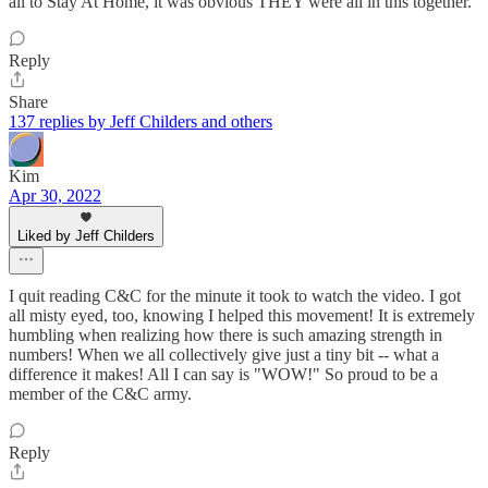
all to Stay At Home, it was obvious THEY were all in this together.
Reply
Share
137 replies by Jeff Childers and others
Kim
Apr 30, 2022
Liked by Jeff Childers
I quit reading C&C for the minute it took to watch the video. I got
all misty eyed, too, knowing I helped this movement! It is extremely
humbling when realizing how there is such amazing strength in
numbers! When we all collectively give just a tiny bit -- what a
difference it makes! All I can say is "WOW!" So proud to be a
member of the C&C army.
Reply