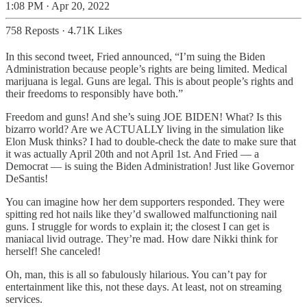
1:08 PM · Apr 20, 2022
758 Reposts
·
4.71K Likes
In this second tweet, Fried announced, “I’m suing the Biden
Administration because people’s rights are being limited. Medical
marijuana is legal. Guns are legal. This is about people’s rights and
their freedoms to responsibly have both.”
Freedom and guns! And she’s suing JOE BIDEN! What? Is this
bizarro world? Are we ACTUALLY living in the simulation like
Elon Musk thinks? I had to double-check the date to make sure that
it was actually April 20th and not April 1st. And Fried — a
Democrat — is suing the Biden Administration! Just like Governor
DeSantis!
You can imagine how her dem supporters responded. They were
spitting red hot nails like they’d swallowed malfunctioning nail
guns. I struggle for words to explain it; the closest I can get is
maniacal livid outrage. They’re mad. How dare Nikki think for
herself! She canceled!
Oh, man, this is all so fabulously hilarious. You can’t pay for
entertainment like this, not these days. At least, not on streaming
services.