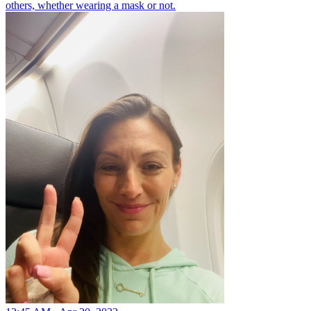
others, whether wearing a mask or not.