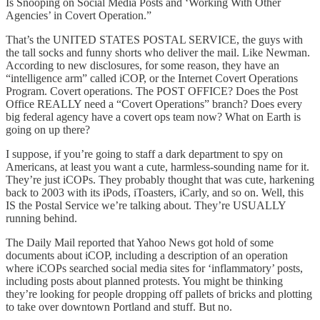
Is Snooping on Social Media Posts and ‘Working With Other
Agencies’ in Covert Operation.”
That’s the UNITED STATES POSTAL SERVICE, the guys with
the tall socks and funny shorts who deliver the mail. Like Newman.
According to new disclosures, for some reason, they have an
“intelligence arm” called iCOP, or the Internet Covert Operations
Program. Covert operations. The POST OFFICE? Does the Post
Office REALLY need a “Covert Operations” branch? Does every
big federal agency have a covert ops team now? What on Earth is
going on up there?
I suppose, if you’re going to staff a dark department to spy on
Americans, at least you want a cute, harmless-sounding name for it.
They’re just iCOPs. They probably thought that was cute, harkening
back to 2003 with its iPods, iToasters, iCarly, and so on. Well, this
IS the Postal Service we’re talking about. They’re USUALLY
running behind.
The Daily Mail reported that Yahoo News got hold of some
documents about iCOP, including a description of an operation
where iCOPs searched social media sites for ‘inflammatory’ posts,
including posts about planned protests. You might be thinking
they’re looking for people dropping off pallets of bricks and plotting
to take over downtown Portland and stuff. But no.