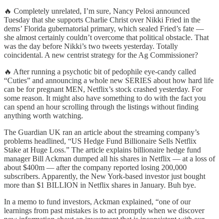
🔥 Completely unrelated, I’m sure, Nancy Pelosi announced
Tuesday that she supports Charlie Christ over Nikki Fried in the
dems’ Florida gubernatorial primary, which sealed Fried’s fate —
she almost certainly couldn’t overcome that political obstacle. That
was the day before Nikki’s two tweets yesterday. Totally
coincidental. A new centrist strategy for the Ag Commissioner?
🔥 After running a psychotic bit of pedophile eye-candy called
“Cuties” and announcing a whole new SERIES about how hard life
can be for pregnant MEN, Netflix’s stock crashed yesterday. For
some reason. It might also have something to do with the fact you
can spend an hour scrolling through the listings without finding
anything worth watching.
The Guardian UK ran an article about the streaming company’s
problems headlined, “US Hedge Fund Billionaire Sells Netflix
Stake at Huge Loss.” The article explains billionaire hedge fund
manager Bill Ackman dumped all his shares in Netflix — at a loss of
about $400m — after the company reported losing 200,000
subscribers. Apparently, the New York-based investor just bought
more than $1 BILLION in Netflix shares in January. Buh bye.
In a memo to fund investors, Ackman explained, “one of our
learnings from past mistakes is to act promptly when we discover