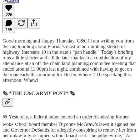
Listen
226
155
Good morning and Happy Thursday, C&C! I am writing you from
the car, toodling along Florida’s most mind-numbing stretch of
highway, Interstate 10 in the state’s “pan handle.” Today’s briefing
runs a little shorter and a little later thanks to a combination of my
attendance at an off-the-chain land planning committee meeting that
ended around 11:00pm last night, combined with having to get on
the road early this morning for Destin, where I’ll be speaking this
afternoon. Whew!
🗞 *THE C&C ARMY POST* 🗞
🪖 Yesterday, a federal judge entered an order dismissing former
woke school board member Diyonne McGraw’s lawsuit against me
and Governor DeSantis for allegedly conspiring to remove her from
her unlawfully-occupied school board seat. The judge wrote, “As