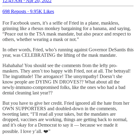
12:45 AM · Apr 20, 2022
698 Reposts
·
9.95K Likes
For Facebook users, it’s a selfie of Fried in a plane, maskless,
grinning like a rhesus monkey bargaining for a banana, and saying,
“Peace out to the TSA mask mandate, but also peace and respect to
others, whether wearing a mask or not.”
In other words, Fried, who’s running against Governor DeSantis this
year, was CELEBRATING the lifting of the mask mandate.
Hahahaha! You should see the comments from the lefty pro-
maskers. They aren’t too happy with Fried, not at all. The betrayal!
The ingratitude! The arrogance! The unsympathy! Doesn’t she
know people are DYING IN DROVES?? What about all the
newly-immuno-compromised folks, like the ones who had a bad
dental cleaning last year??
But you have to give her credit. Fried ignored all the hate from her
OWN SUPPORTERS and doubled-down in the comments,
tweeting later, “I’ll read all your takes, but the mandates are
dropped, vaccines are working, things are getting back to normal,
and it’s okay for a Democrat to say it — because we made it
possible. I love y’all. ❤️”