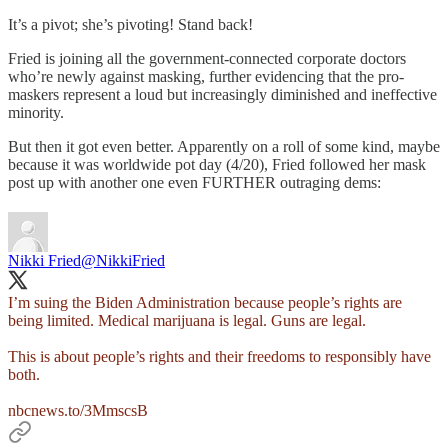
It’s a pivot; she’s pivoting! Stand back!
Fried is joining all the government-connected corporate doctors
who’re newly against masking, further evidencing that the pro-
maskers represent a loud but increasingly diminished and ineffective
minority.
But then it got even better. Apparently on a roll of some kind, maybe
because it was worldwide pot day (4/20), Fried followed her mask
post up with another one even FURTHER outraging dems:
Nikki Fried
@NikkiFried
I’m suing the Biden Administration because people’s rights are
being limited. Medical marijuana is legal. Guns are legal.
This is about people’s rights and their freedoms to responsibly have
both.
nbcnews.to/3MmscsB