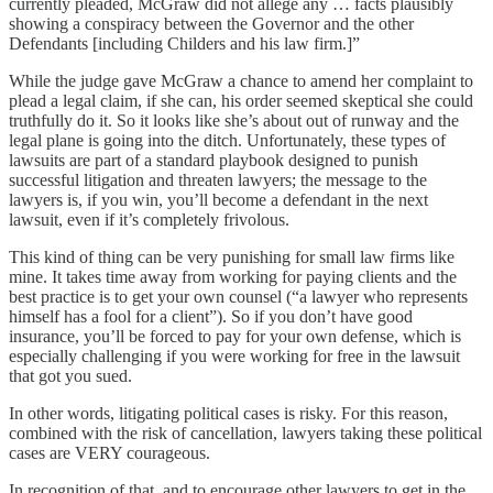
currently pleaded, McGraw did not allege any … facts plausibly
showing a conspiracy between the Governor and the other
Defendants [including Childers and his law firm.]”
While the judge gave McGraw a chance to amend her complaint to
plead a legal claim, if she can, his order seemed skeptical she could
truthfully do it. So it looks like she’s about out of runway and the
legal plane is going into the ditch. Unfortunately, these types of
lawsuits are part of a standard playbook designed to punish
successful litigation and threaten lawyers; the message to the
lawyers is, if you win, you’ll become a defendant in the next
lawsuit, even if it’s completely frivolous.
This kind of thing can be very punishing for small law firms like
mine. It takes time away from working for paying clients and the
best practice is to get your own counsel (“a lawyer who represents
himself has a fool for a client”). So if you don’t have good
insurance, you’ll be forced to pay for your own defense, which is
especially challenging if you were working for free in the lawsuit
that got you sued.
In other words, litigating political cases is risky. For this reason,
combined with the risk of cancellation, lawyers taking these political
cases are VERY courageous.
In recognition of that, and to encourage other lawyers to get in the