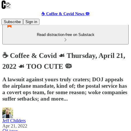
☕️ Coffee & Covid News 🦠
Subscribe
Sign in
Read distraction-free on Substack
☕️ Coffee & Covid ☙ Thursday, April 21,
2022 ☙ TOO CUTE 🦠
A lawsuit against yours truly craters; DOJ appeals
the airplane mandate, kind of; the postal service has
a covert ops team, for some reason; woke companies
suffer setbacks; and more...
Jeff Childers
Apr 21, 2022