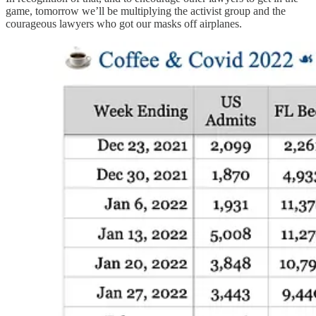
game, tomorrow we’ll be multiplying the activist group and the
courageous lawyers who got our masks off airplanes.