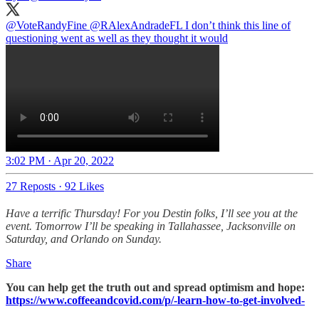
@VoteRandyFine
@RAlexAndradeFL
I don’t think this line of
questioning went as well as they thought it would
3:02 PM · Apr 20, 2022
27 Reposts
·
92 Likes
Have a terrific Thursday! For you Destin folks, I’ll see you at the
event. Tomorrow I’ll be speaking in Tallahassee, Jacksonville on
Saturday, and Orlando on Sunday.
Share
You can help get the truth out and spread optimism and hope:
https://www.coffeeandcovid.com/p/-learn-how-to-get-involved-