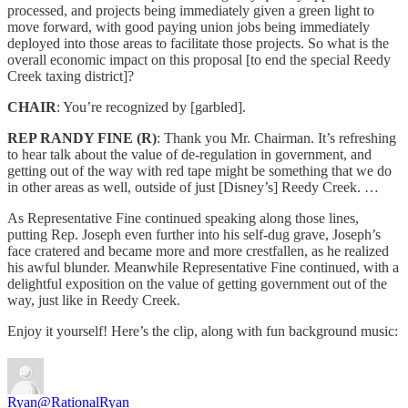
processed, and projects being immediately given a green light to
move forward, with good paying union jobs being immediately
deployed into those areas to facilitate those projects. So what is the
overall economic impact on this proposal [to end the special Reedy
Creek taxing district]?
CHAIR
: You’re recognized by [garbled].
REP RANDY FINE (R)
: Thank you Mr. Chairman. It’s refreshing
to hear talk about the value of de-regulation in government, and
getting out of the way with red tape might be something that we do
in other areas as well, outside of just [Disney’s] Reedy Creek. …
As Representative Fine continued speaking along those lines,
putting Rep. Joseph even further into his self-dug grave, Joseph’s
face cratered and became more and more crestfallen, as he realized
his awful blunder. Meanwhile Representative Fine continued, with a
delightful exposition on the value of getting government out of the
way, just like in Reedy Creek.
Enjoy it yourself! Here’s the clip, along with fun background music:
Ryan
@RationalRyan