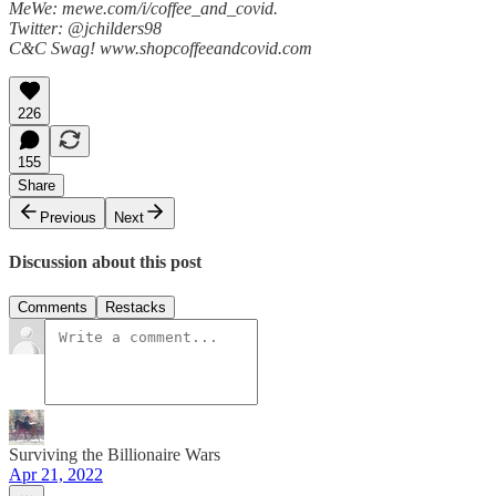
MeWe: mewe.com/i/coffee_and_covid.
Twitter: @jchilders98
C&C Swag! www.shopcoffeeandcovid.com
226
155
Share
Previous
Next
Discussion about this post
Comments
Restacks
Surviving the Billionaire Wars
Apr 21, 2022