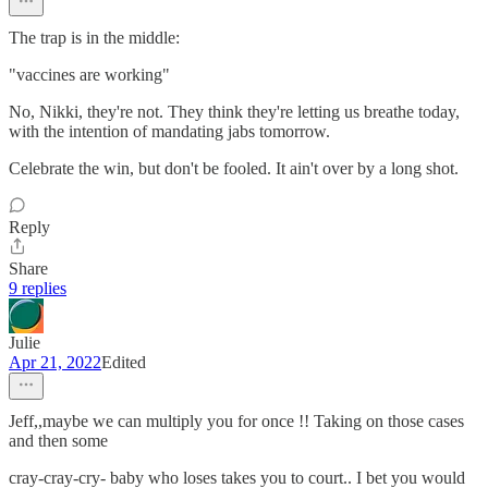
The trap is in the middle:
"vaccines are working"
No, Nikki, they're not. They think they're letting us breathe today,
with the intention of mandating jabs tomorrow.
Celebrate the win, but don't be fooled. It ain't over by a long shot.
Reply
Share
9 replies
Julie
Apr 21, 2022
Edited
Jeff,,maybe we can multiply you for once !! Taking on those cases
and then some
cray-cray-cry- baby who loses takes you to court.. I bet you would