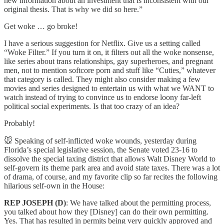
new information about an investment that is inconsistent with our
original thesis. That is why we did so here.”
Get woke … go broke!
I have a serious suggestion for Netflix. Give us a setting called
“Woke Filter.” If you turn it on, it filters out all the woke nonsense,
like series about trans relationships, gay superheroes, and pregnant
men, not to mention softcore porn and stuff like “Cuties,” whatever
that category is called. They might also consider making a few
movies and series designed to entertain us with what we WANT to
watch instead of trying to convince us to endorse loony far-left
political social experiments. Is that too crazy of an idea?
Probably!
🐭 Speaking of self-inflicted woke wounds, yesterday during
Florida’s special legislative session, the Senate voted 23-16 to
dissolve the special taxing district that allows Walt Disney World to
self-govern its theme park area and avoid state taxes. There was a lot
of drama, of course, and my favorite clip so far recites the following
hilarious self-own in the House:
REP JOSEPH (D)
: We have talked about the permitting process,
you talked about how they [Disney] can do their own permitting.
Yes. That has resulted in permits being very quickly approved and