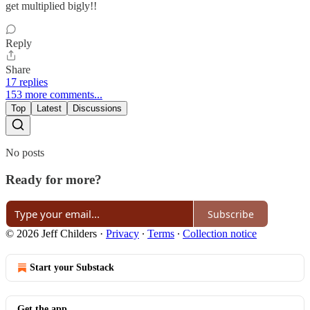
get multiplied bigly!!
Reply
Share
17 replies
153 more comments...
Top
Latest
Discussions
No posts
Ready for more?
Subscribe
© 2026 Jeff Childers
·
Privacy
∙
Terms
∙
Collection notice
Start your Substack
Get the app