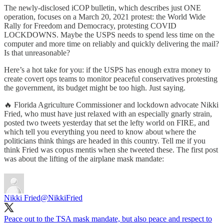
The newly-disclosed iCOP bulletin, which describes just ONE
operation, focuses on a March 20, 2021 protest: the World Wide
Rally for Freedom and Democracy, protesting COVID
LOCKDOWNS. Maybe the USPS needs to spend less time on the
computer and more time on reliably and quickly delivering the mail?
Is that unreasonable?
Here’s a hot take for you: if the USPS has enough extra money to
create covert ops teams to monitor peaceful conservatives protesting
the government, its budget might be too high. Just saying.
🔥 Florida Agriculture Commissioner and lockdown advocate Nikki
Fried, who must have just relaxed with an especially gnarly strain,
posted two tweets yesterday that set the lefty world on FIRE, and
which tell you everything you need to know about where the
politicians think things are headed in this country. Tell me if you
think Fried was copus mentis when she tweeted these. The first post
was about the lifting of the airplane mask mandate:
Nikki Fried
@NikkiFried
Peace out to the TSA mask mandate, but also peace and respect to