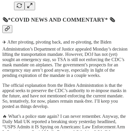
🗞*COVID NEWS AND COMMENTARY* 🗞
✈️ After pivoting, pivoting back, and re-pivoting, the Biden
Administration’s Department of Justice appealed Monday’s decision
lifting the transportation mandate. However, DOJ has not (yet)
sought an emergency stay, so TSA is still not enforcing the CDC’s
mask mandate on airplanes. The government’s prospects for an
emergency stay aren’t good anyway, especially in light of the
pending expiration of the mandate in a couple weeks.
The official explanation from the Biden Administration is that the
appeal seeks to preserve the CDC’s authority to re-impose masks in
the future, and have not mentioned enforcing the current mandate.
So, tentatively, for now, planes remain mask-free. I’ll keep you
posted as things develop.
🔥 What’s a police state again? I can never remember. Anyway, the
Daily Mail UK reported a breaking story yesterday headlined,
“USPS Admits it IS Spying on Americans: Law Enforcement Arm