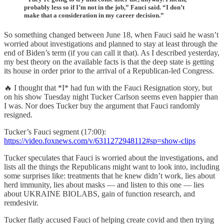
probably less so if I’m not in the job,” Fauci said. “I don’t
make that a consideration in my career decision.”
So something changed between June 18, when Fauci said he wasn’t
worried about investigations and planned to stay at least through the
end of Biden’s term (if you can call it that). As I described yesterday,
my best theory on the available facts is that the deep state is getting
its house in order prior to the arrival of a Republican-led Congress.
🔥 I thought that *I* had fun with the Fauci Resignation story, but
on his show Tuesday night Tucker Carlson seems even happier than
I was. Nor does Tucker buy the argument that Fauci randomly
resigned.
Tucker’s Fauci segment (17:00):
https://video.foxnews.com/v/6311272948112#sp=show-clips
Tucker speculates that Fauci is worried about the investigations, and
lists all the things the Republicans might want to look into, including
some surprises like: treatments that he knew didn’t work, lies about
herd immunity, lies about masks — and listen to this one — lies
about UKRAINE BIOLABS, gain of function research, and
remdesivir.
Tucker flatly accused Fauci of helping create covid and then trying