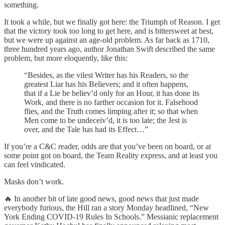
something.
It took a while, but we finally got here: the Triumph of Reason. I get
that the victory took too long to get here, and is bittersweet at best,
but we were up against an age-old problem. As far back as 1710,
three hundred years ago, author Jonathan Swift described the same
problem, but more eloquently, like this:
“Besides, as the vilest Writer has his Readers, so the
greatest Liar has his Believers; and it often happens,
that if a Lie be believ’d only for an Hour, it has done its
Work, and there is no farther occasion for it. Falsehood
flies, and the Truth comes limping after it; so that when
Men come to be undeceiv’d, it is too late; the Jest is
over, and the Tale has had its Effect…”
If you’re a C&C reader, odds are that you’ve been on board, or at
some point got on board, the Team Reality express, and at least you
can feel vindicated.
Masks don’t work.
🔥 In another bit of late good news, good news that just made
everybody furious, the Hill ran a story Monday headlined, “New
York Ending COVID-19 Rules In Schools.” Messianic replacement