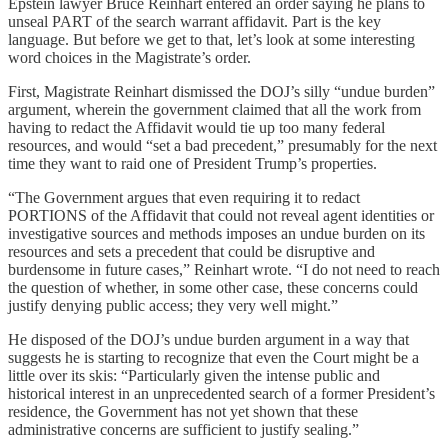
Epstein lawyer Bruce Reinhart entered an order saying he plans to
unseal PART of the search warrant affidavit. Part is the key
language. But before we get to that, let’s look at some interesting
word choices in the Magistrate’s order.
First, Magistrate Reinhart dismissed the DOJ’s silly “undue burden”
argument, wherein the government claimed that all the work from
having to redact the Affidavit would tie up too many federal
resources, and would “set a bad precedent,” presumably for the next
time they want to raid one of President Trump’s properties.
“The Government argues that even requiring it to redact
PORTIONS of the Affidavit that could not reveal agent identities or
investigative sources and methods imposes an undue burden on its
resources and sets a precedent that could be disruptive and
burdensome in future cases,” Reinhart wrote. “I do not need to reach
the question of whether, in some other case, these concerns could
justify denying public access; they very well might.”
He disposed of the DOJ’s undue burden argument in a way that
suggests he is starting to recognize that even the Court might be a
little over its skis: “Particularly given the intense public and
historical interest in an unprecedented search of a former President’s
residence, the Government has not yet shown that these
administrative concerns are sufficient to justify sealing.”