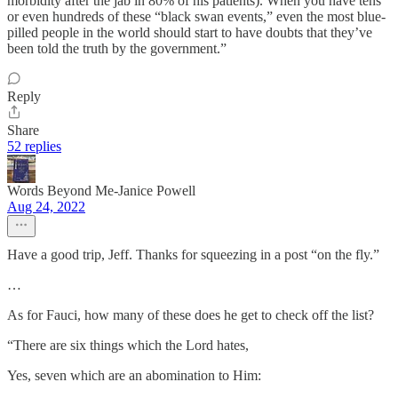
morbidity after the jab in 80% of his patients). When you have tens
or even hundreds of these “black swan events,” even the most blue-
pilled people in the world should start to have doubts that they’ve
been told the truth by the government.”
Reply
Share
52 replies
Words Beyond Me-Janice Powell
Aug 24, 2022
Have a good trip, Jeff. Thanks for squeezing in a post “on the fly.”
…
As for Fauci, how many of these does he get to check off the list?
“There are six things which the Lord hates,
Yes, seven which are an abomination to Him: