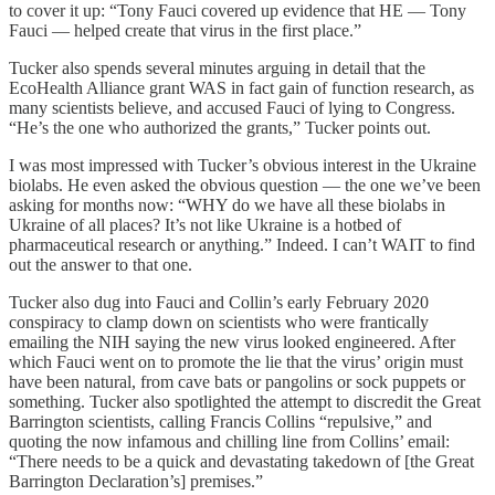
to cover it up: “Tony Fauci covered up evidence that HE — Tony
Fauci — helped create that virus in the first place.”
Tucker also spends several minutes arguing in detail that the
EcoHealth Alliance grant WAS in fact gain of function research, as
many scientists believe, and accused Fauci of lying to Congress.
“He’s the one who authorized the grants,” Tucker points out.
I was most impressed with Tucker’s obvious interest in the Ukraine
biolabs. He even asked the obvious question — the one we’ve been
asking for months now: “WHY do we have all these biolabs in
Ukraine of all places? It’s not like Ukraine is a hotbed of
pharmaceutical research or anything.” Indeed. I can’t WAIT to find
out the answer to that one.
Tucker also dug into Fauci and Collin’s early February 2020
conspiracy to clamp down on scientists who were frantically
emailing the NIH saying the new virus looked engineered. After
which Fauci went on to promote the lie that the virus’ origin must
have been natural, from cave bats or pangolins or sock puppets or
something. Tucker also spotlighted the attempt to discredit the Great
Barrington scientists, calling Francis Collins “repulsive,” and
quoting the now infamous and chilling line from Collins’ email:
“There needs to be a quick and devastating takedown of [the Great
Barrington Declaration’s] premises.”