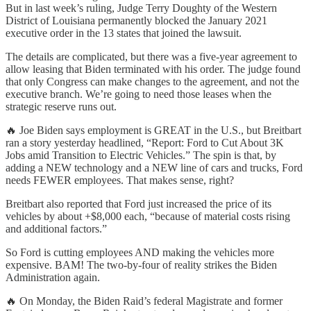
But in last week’s ruling, Judge Terry Doughty of the Western
District of Louisiana permanently blocked the January 2021
executive order in the 13 states that joined the lawsuit.
The details are complicated, but there was a five-year agreement to
allow leasing that Biden terminated with his order. The judge found
that only Congress can make changes to the agreement, and not the
executive branch. We’re going to need those leases when the
strategic reserve runs out.
🔥 Joe Biden says employment is GREAT in the U.S., but Breitbart
ran a story yesterday headlined, “Report: Ford to Cut About 3K
Jobs amid Transition to Electric Vehicles.” The spin is that, by
adding a NEW technology and a NEW line of cars and trucks, Ford
needs FEWER employees. That makes sense, right?
Breitbart also reported that Ford just increased the price of its
vehicles by about +$8,000 each, “because of material costs rising
and additional factors.”
So Ford is cutting employees AND making the vehicles more
expensive. BAM! The two-by-four of reality strikes the Biden
Administration again.
🔥 On Monday, the Biden Raid’s federal Magistrate and former