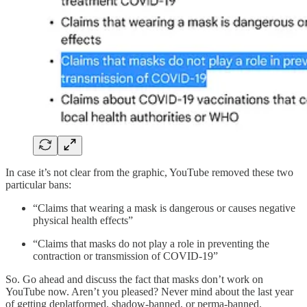
In case it’s not clear from the graphic, YouTube removed these two
particular bans:
“Claims that wearing a mask is dangerous or causes negative
physical health effects”
“Claims that masks do not play a role in preventing the
contraction or transmission of COVID-19”
So. Go ahead and discuss the fact that masks don’t work on
YouTube now. Aren’t you pleased? Never mind about the last year
of getting deplatformed, shadow-banned, or perma-banned.