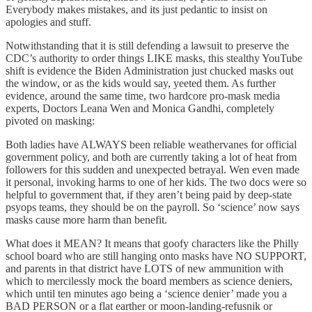
Everybody makes mistakes, and its just pedantic to insist on
apologies and stuff.
Notwithstanding that it is still defending a lawsuit to preserve the
CDC’s authority to order things LIKE masks, this stealthy YouTube
shift is evidence the Biden Administration just chucked masks out
the window, or as the kids would say, yeeted them. As further
evidence, around the same time, two hardcore pro-mask media
experts, Doctors Leana Wen and Monica Gandhi, completely
pivoted on masking:
Both ladies have ALWAYS been reliable weathervanes for official
government policy, and both are currently taking a lot of heat from
followers for this sudden and unexpected betrayal. Wen even made
it personal, invoking harms to one of her kids. The two docs were so
helpful to government that, if they aren’t being paid by deep-state
psyops teams, they should be on the payroll. So ‘science’ now says
masks cause more harm than benefit.
What does it MEAN? It means that goofy characters like the Philly
school board who are still hanging onto masks have NO SUPPORT,
and parents in that district have LOTS of new ammunition with
which to mercilessly mock the board members as science deniers,
which until ten minutes ago being a ‘science denier’ made you a
BAD PERSON or a flat earther or moon-landing-refusnik or