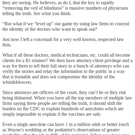
they are seeing. He believes, as do I, that the key to rapidly
“removing the veil of blindness” is massive numbers of physicians
telling the truth. See what you think.
“But what if we “level up” our game by using law firms to conceal
the identity of the doctors who want to speak out?
Just now I left a voicemail for a very well known, respected law
firm.
What if all these doctors, medical technicians, etc. could all become
clients for a $1 retainer? We then have attorney-client privilege and a
way for them to tell their full story to a bunch of attorneys who can
verify the stories and relay the information to the public in a way
that is trustable and does not compromise the identity of the
whistleblowers.
Since attorneys are officers of the court, they can’t lie or they risk
being disbarred. When you have all the top members of multiple law
firms saying these people are telling the truth, it should shift the
burden on the CDC to explain hundreds of anecdotes which are
simply impossible to explain if the vaccines are safe.
Even a single anecdote can have 1 in a million odds or better (such
as Wayne’s wedding or the podiatrist’s observations of greater