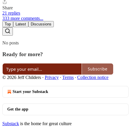
Share
21 replies
333 more comments...
Top
Latest
Discussions
No posts
Ready for more?
Subscribe
© 2026 Jeff Childers
·
Privacy
∙
Terms
∙
Collection notice
Start your Substack
Get the app
Substack
is the home for great culture