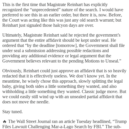
This is the first time that Magistrate Reinhart has explicitly
recognized the “unprecedented” nature of the search. I would have
preferred to see this in an earlier order, but there it is, now. Before,
the Court was acting like this was just any old search warrant; but
Reinhart just signaled those halcyon days are over.
Ultimately, Magistrate Reinhart said he rejected the government’s
argument that the entire affidavit should be kept under seal. He
ordered that “by the deadline [tomorrow], the Government shall file
under seal a submission addressing possible redactions and
providing any additional evidence or legal argument that the
Government believes relevant to the pending Motions to Unseal.”
Obviously, Reinhart could just approve an affidavit that is so heavily
redacted that it is effectively useless. We don’t know yet. In the
meantime, he wisely chose this approach, slowly splitting the legal
baby, giving both sides a little something they wanted, and also
withholding a little something they wanted. Classic judge move. But
we could easily still wind up with an unsealed partial affidavit that
does not move the needle.
Stay tuned.
🔥 The Wall Street Journal ran an article Tuesday headlined, “Trump
Files Lawsuit Challenging Mar-a-Lago Search by FBI.” The sub-