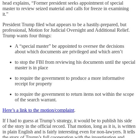
head explains, “Former president seeks appointment of special
master to review seized material and calls for freeze in examining
it.”
President Trump filed what appears to be a hastily-prepared, but
professional, Motion for Judicial Oversight and Additional Relief.
Trump wants four things:
A “special master” be appointed to oversee the decisions
about which documents are privileged and which aren’t
to stop the FBI from reviewing his documents until the special
master is in place
to require the government to produce a more informative
receipt for property
to require the government to return items not within the scope
of the search warrant.
Here’s a link to the motion/complaint
.
If I had to guess at Trump’s strategy, it would be to publish his side
of the story in the official record. That motion, long as it is, is written
in plain English and is fairly interesting even for non-lawyers. It tells
the story of Trump’s full cooperation with the investigation and