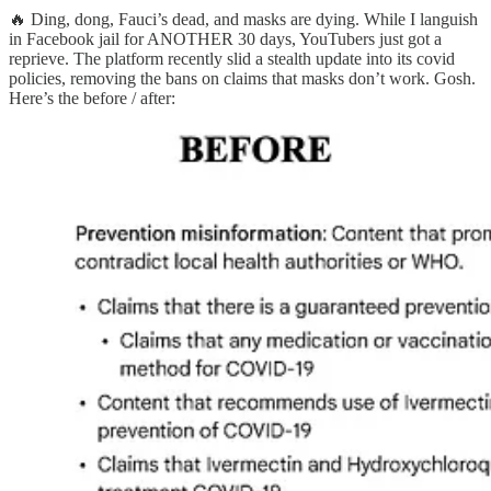
🔥 Ding, dong, Fauci’s dead, and masks are dying. While I languish
in Facebook jail for ANOTHER 30 days, YouTubers just got a
reprieve. The platform recently slid a stealth update into its covid
policies, removing the bans on claims that masks don’t work. Gosh.
Here’s the before / after: