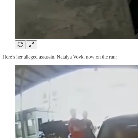
Here’s her alleged assassin, Natalya Vovk, now on the run: