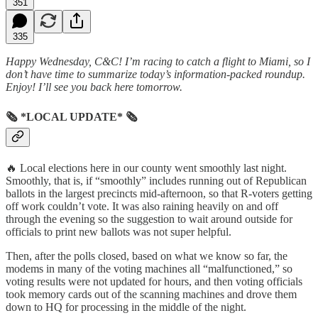
351
335
Happy Wednesday, C&C! I’m racing to catch a flight to Miami, so I
don’t have time to summarize today’s information-packed roundup.
Enjoy! I’ll see you back here tomorrow.
🗞 *LOCAL UPDATE* 🗞
🔥 Local elections here in our county went smoothly last night.
Smoothly, that is, if “smoothly” includes running out of Republican
ballots in the largest precincts mid-afternoon, so that R-voters getting
off work couldn’t vote. It was also raining heavily on and off
through the evening so the suggestion to wait around outside for
officials to print new ballots was not super helpful.
Then, after the polls closed, based on what we know so far, the
modems in many of the voting machines all “malfunctioned,” so
voting results were not updated for hours, and then voting officials
took memory cards out of the scanning machines and drove them
down to HQ for processing in the middle of the night.