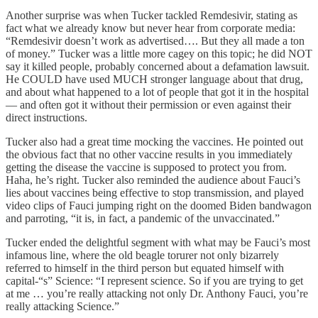
Another surprise was when Tucker tackled Remdesivir, stating as
fact what we already know but never hear from corporate media:
“Remdesivir doesn’t work as advertised…. But they all made a ton
of money.” Tucker was a little more cagey on this topic; he did NOT
say it killed people, probably concerned about a defamation lawsuit.
He COULD have used MUCH stronger language about that drug,
and about what happened to a lot of people that got it in the hospital
— and often got it without their permission or even against their
direct instructions.
Tucker also had a great time mocking the vaccines. He pointed out
the obvious fact that no other vaccine results in you immediately
getting the disease the vaccine is supposed to protect you from.
Haha, he’s right. Tucker also reminded the audience about Fauci’s
lies about vaccines being effective to stop transmission, and played
video clips of Fauci jumping right on the doomed Biden bandwagon
and parroting, “it is, in fact, a pandemic of the unvaccinated.”
Tucker ended the delightful segment with what may be Fauci’s most
infamous line, where the old beagle torurer not only bizarrely
referred to himself in the third person but equated himself with
capital-“s” Science: “I represent science. So if you are trying to get
at me … you’re really attacking not only Dr. Anthony Fauci, you’re
really attacking Science.”