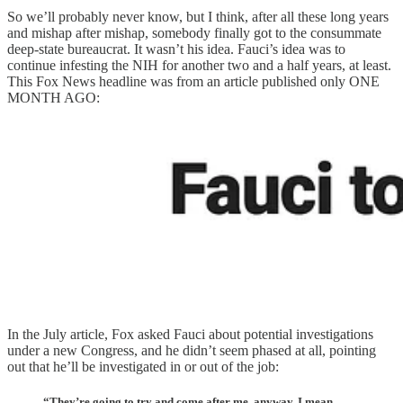
So we’ll probably never know, but I think, after all these long years
and mishap after mishap, somebody finally got to the consummate
deep-state bureaucrat. It wasn’t his idea. Fauci’s idea was to
continue infesting the NIH for another two and a half years, at least.
This Fox News headline was from an article published only ONE
MONTH AGO:
In the July article, Fox asked Fauci about potential investigations
under a new Congress, and he didn’t seem phased at all, pointing
out that he’ll be investigated in or out of the job:
“They’re going to try and come after me, anyway. I mean,