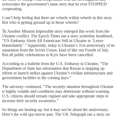
eviscerates the government’s lame story that he ever STOPPED
cooperating.
I can’t help feeling that there are wheels within wheels in this story.
But who is getting ground up in those wheels?
🚀 Another Mission Impossible story emerged this week from the
Ukraine conflict. The Epoch Times ran a story yesterday headlined,
“US Embassy Alerts All Americans Still in Ukraine to ‘Leave
Immediately’.” Apparently, today is Ukraine’s 31st anniversary of its
separation from the Soviet Union, kind of like our Fourth of July.
But all public celebrations in Kyiv have been cancelled.
According to a bulletin from the U.S. Embassy in Ukraine, “The
Department of State has information that Russia is stepping up
efforts to launch strikes against Ukraine’s civilian infrastructure and
government facilities in the coming days.”
The advisory continued, “The security situation throughout Ukraine
is highly volatile and conditions may deteriorate without warning.
U.S. citizens should remain vigilant and take appropriate steps to
increase their security awareness.”
So things are heating up, but it may not be about the anniversary.
Here’s the wild spy-movie part. The UK Telegraph ran a story on