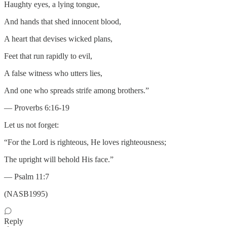
Haughty eyes, a lying tongue,
And hands that shed innocent blood,
A heart that devises wicked plans,
Feet that run rapidly to evil,
A false witness who utters lies,
And one who spreads strife among brothers.”
— Proverbs 6:16-19
Let us not forget:
“For the Lord is righteous, He loves righteousness;
The upright will behold His face.”
— Psalm 11:7
(NASB1995)
Reply