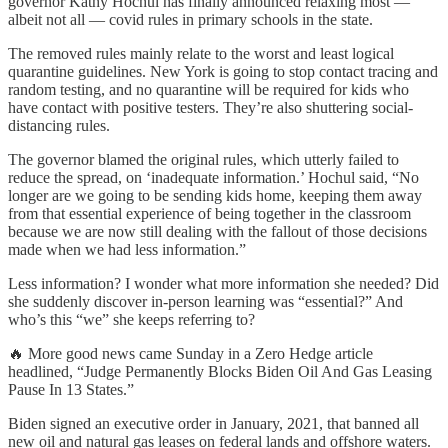
governor Kathy Hochul has finally announced relaxing most —
albeit not all — covid rules in primary schools in the state.
The removed rules mainly relate to the worst and least logical
quarantine guidelines. New York is going to stop contact tracing and
random testing, and no quarantine will be required for kids who
have contact with positive testers. They’re also shuttering social-
distancing rules.
The governor blamed the original rules, which utterly failed to
reduce the spread, on ‘inadequate information.’ Hochul said, “No
longer are we going to be sending kids home, keeping them away
from that essential experience of being together in the classroom
because we are now still dealing with the fallout of those decisions
made when we had less information.”
Less information? I wonder what more information she needed? Did
she suddenly discover in-person learning was “essential?” And
who’s this “we” she keeps referring to?
🔥 More good news came Sunday in a Zero Hedge article
headlined, “Judge Permanently Blocks Biden Oil And Gas Leasing
Pause In 13 States.”
Biden signed an executive order in January, 2021, that banned all
new oil and natural gas leases on federal lands and offshore waters.