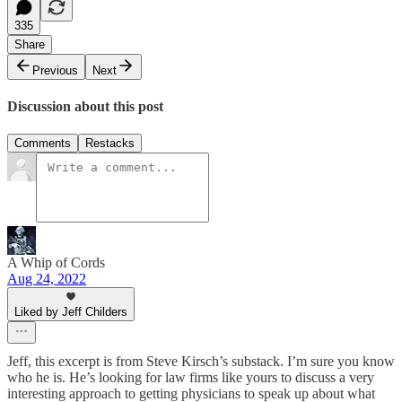
335
Share
Previous
Next
Discussion about this post
Comments
Restacks
A Whip of Cords
Aug 24, 2022
Liked by Jeff Childers
Jeff, this excerpt is from Steve Kirsch’s substack. I’m sure you know
who he is. He’s looking for law firms like yours to discuss a very
interesting approach to getting physicians to speak up about what