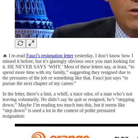
🔥 I re-read
Fauci’s resignation letter
yesterday. I don’t know how I
missed it before, but it’s glaringly obvious once you start looking for
it. HE NEVER SAYS ‘WHY.’ Most of these letters say, at least, “to
spend more time with my family,” suggesting they resigned due to
the pressures of the job or something like that. Fauci just says “to
pursue the next chapter of my career.”
In the letter, there’s a hint, a whiff, a trace odor, of a man who’s not
leaving voluntarily. He didn’t say he quit or resigned, he’s “stepping
down.” Maybe I’m reading too much into this, but it seems like
“step down” is used a lot in the context of polite pressured
resignation: