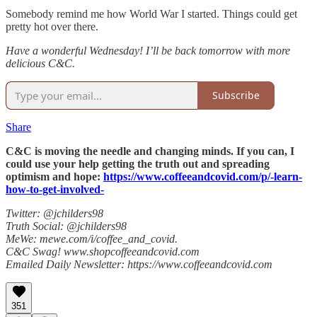
Somebody remind me how World War I started. Things could get
pretty hot over there.
Have a wonderful Wednesday! I’ll be back tomorrow with more
delicious C&C.
Subscribe
Share
C&C is moving the needle and changing minds. If you can, I
could use your help getting the truth out and spreading
optimism and hope:
https://www.coffeeandcovid.com/p/-learn-
how-to-get-involved-
Twitter: @jchilders98
Truth Social: @jchilders98
MeWe: mewe.com/i/coffee_and_covid.
C&C Swag! www.shopcoffeeandcovid.com
Emailed Daily Newsletter: https://www.coffeeandcovid.com
351