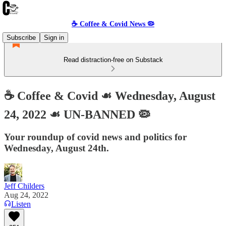
☕️ Coffee & Covid News 🦠
Subscribe
Sign in
Read distraction-free on Substack
☕️ Coffee & Covid ☙ Wednesday, August
24, 2022 ☙ UN-BANNED 🦠
Your roundup of covid news and politics for
Wednesday, August 24th.
Jeff Childers
Aug 24, 2022
Listen