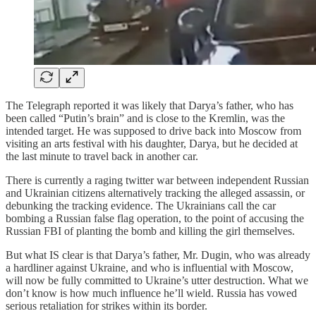
The Telegraph reported it was likely that Darya’s father, who has
been called “Putin’s brain” and is close to the Kremlin, was the
intended target. He was supposed to drive back into Moscow from
visiting an arts festival with his daughter, Darya, but he decided at
the last minute to travel back in another car.
There is currently a raging twitter war between independent Russian
and Ukrainian citizens alternatively tracking the alleged assassin, or
debunking the tracking evidence. The Ukrainians call the car
bombing a Russian false flag operation, to the point of accusing the
Russian FBI of planting the bomb and killing the girl themselves.
But what IS clear is that Darya’s father, Mr. Dugin, who was already
a hardliner against Ukraine, and who is influential with Moscow,
will now be fully committed to Ukraine’s utter destruction. What we
don’t know is how much influence he’ll wield. Russia has vowed
serious retaliation for strikes within its border.