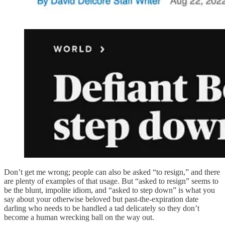
Don’t get me wrong; people can also be asked “to resign,” and there
are plenty of examples of that usage. But “asked to resign” seems to
be the blunt, impolite idiom, and “asked to step down” is what you
say about your otherwise beloved but past-the-expiration date
darling who needs to be handled a tad delicately so they don’t
become a human wrecking ball on the way out.