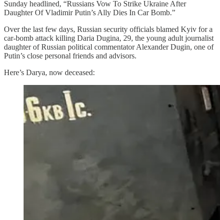
Sunday headlined, “Russians Vow To Strike Ukraine After
Daughter Of Vladimir Putin’s Ally Dies In Car Bomb.”
Over the last few days, Russian security officials blamed Kyiv for a
car-bomb attack killing Daria Dugina, 29, the young adult journalist
daughter of Russian political commentator Alexander Dugin, one of
Putin’s close personal friends and advisors.
Here’s Darya, now deceased: