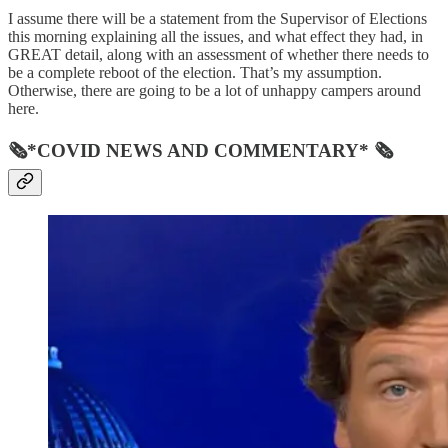
I assume there will be a statement from the Supervisor of Elections
this morning explaining all the issues, and what effect they had, in
GREAT detail, along with an assessment of whether there needs to
be a complete reboot of the election. That’s my assumption.
Otherwise, there are going to be a lot of unhappy campers around
here.
🗞*COVID NEWS AND COMMENTARY* 🗞