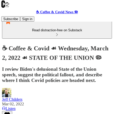
☕️ Coffee & Covid News 🦠
Subscribe
Sign in
Read distraction-free on Substack
☕️ Coffee & Covid ☙ Wednesday, March
2, 2022 ☙ STATE OF THE UNION 🦠
I review Biden's delusional State of the Union
speech, suggest the political fallout, and describe
where I think Covid policies are headed next.
Jeff Childers
Mar 02, 2022
Listen