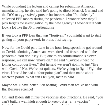
While pounding the lectern and calling for rebuilding American
manufacturing, he also said he’s going to direct Merrick Garland and
the DOJ to aggressively pursue businesses who “fraudulently”
collected PPP money during the pandemic. I wonder how they’ll
pick targets for investigation by the new agency? I wonder if it will
look a lot like the J6 investigations?
If you took a PPP loan that was “forgiven,” you might want to start
getting all your paperwork in order. Just saying.
Now for the Covid part. Late in the hour-long speech he got around
to Covid, admitting Americans were tired and frustrated with the
pandemic. You don’t say. But, due to his administration’s clever
response, we can now “move on.” He said “Covid-19 need no
longer control our lives.” But he said we aren’t going to just “live
with Covid.” No. We’re not quitters. We’re going to fight! Fight the
virus. He said he had a “four point plan” and then made about
nineteen points. What can I tell you, math is hard.
Maybe we’ll have better luck beating Covid than we’ve had with
flu. Because science!
Oh, and Biden still thinks the vaccines stop infections. He said, “you
can’t build a wall high enough to keep out a - a - a vaccine” —