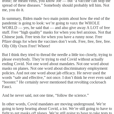
ironic; he meant virus, you know Joe — but “a vaccine can stop the
spread of these diseases.” Somebody should probably tell him. Not
me, you do it.
In summary, Biden made two main points about how the end of the
pandemic is going to look: we’re going to vaxx the WHOLE
WORLD — yes, he said that — and also give away A LOT of free
stuff. Free “high quality” masks for when you feel anxious. Not that
Chinese junk. Free tests for when you have a runny nose. Free
Pfizer drugs for when the vaccines don’t work. Free, free, free, free.
Olly Olly Oxen Free! Wheee!
But I think they tried to thread the needle a little too closely, trying to
please everybody. They’re trying to end Covid without actually
ending Covid. Not one word about mandates. Not one word about
masks on planes. Not one word about discriminatory employment
policies. And not one word about jab efficacy. He never used the
words “safe and effective,” not once. I don’t think he ever even said
“booster.” He certainly never mentioned that revolting cockroach
Fauci.
And he never said, not one time, “follow the science.”
In other words, Covid mandates are moving underground. We’re
going to keep hearing about Covid, a lot. We’re still going to have to
fight to get masks off planes. We’re still going to have to take tests to