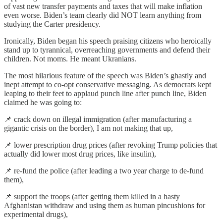
of vast new transfer payments and taxes that will make inflation
even worse. Biden’s team clearly did NOT learn anything from
studying the Carter presidency.
Ironically, Biden began his speech praising citizens who heroically
stand up to tyrannical, overreaching governments and defend their
children. Not moms. He meant Ukranians.
The most hilarious feature of the speech was Biden’s ghastly and
inept attempt to co-opt conservative messaging. As democrats kept
leaping to their feet to applaud punch line after punch line, Biden
claimed he was going to:
📌 crack down on illegal immigration (after manufacturing a
gigantic crisis on the border), I am not making that up,
📌 lower prescription drug prices (after revoking Trump policies that
actually did lower most drug prices, like insulin),
📌 re-fund the police (after leading a two year charge to de-fund
them),
📌 support the troops (after getting them killed in a hasty
Afghanistan withdraw and using them as human pincushions for
experimental drugs),