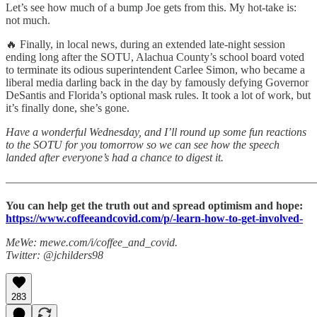
Let’s see how much of a bump Joe gets from this. My hot-take is:
not much.
🔥 Finally, in local news, during an extended late-night session
ending long after the SOTU, Alachua County’s school board voted
to terminate its odious superintendent Carlee Simon, who became a
liberal media darling back in the day by famously defying Governor
DeSantis and Florida’s optional mask rules. It took a lot of work, but
it’s finally done, she’s gone.
Have a wonderful Wednesday, and I’ll round up some fun reactions
to the SOTU for you tomorrow so we can see how the speech
landed after everyone’s had a chance to digest it.
———————————————————————————
You can help get the truth out and spread optimism and hope:
https://www.coffeeandcovid.com/p/-learn-how-to-get-involved-
MeWe: mewe.com/i/coffee_and_covid.
Twitter: @jchilders98
283