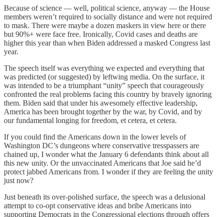
Because of science — well, political science, anyway — the House
members weren’t required to socially distance and were not required
to mask. There were maybe a dozen maskers in view here or there
but 90%+ were face free. Ironically, Covid cases and deaths are
higher this year than when Biden addressed a masked Congress last
year.
The speech itself was everything we expected and everything that
was predicted (or suggested) by leftwing media. On the surface, it
was intended to be a triumphant “unity” speech that courageously
confronted the real problems facing this country by bravely ignoring
them. Biden said that under his awesomely effective leadership,
America has been brought together by the war, by Covid, and by
our fundamental longing for freedom, et cetera, et cetera.
If you could find the Americans down in the lower levels of
Washington DC’s dungeons where conservative tresspassers are
chained up, I wonder what the January 6 defendants think about all
this new unity. Or the unvaccinated Americans that Joe said he’d
protect jabbed Americans from. I wonder if they are feeling the unity
just now?
Just beneath its over-polished surface, the speech was a delusional
attempt to co-opt conservative ideas and bribe Americans into
supporting Democrats in the Congressional elections through offers