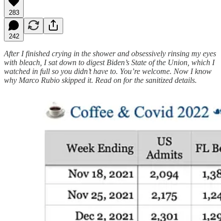
283
242
After I finished crying in the shower and obsessively rinsing my eyes
with bleach, I sat down to digest Biden’s State of the Union, which I
watched in full so you didn’t have to. You’re welcome. Now I know
why Marco Rubio skipped it. Read on for the sanitized details.