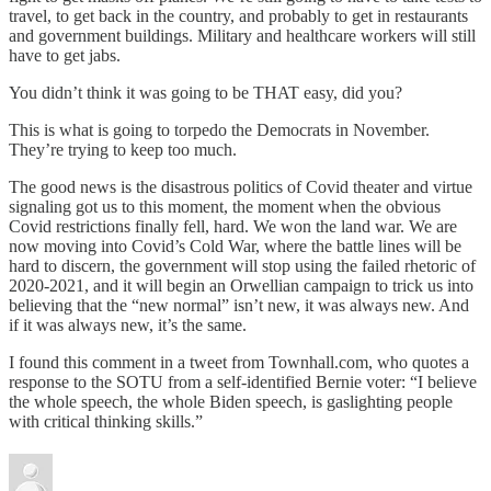
travel, to get back in the country, and probably to get in restaurants
and government buildings. Military and healthcare workers will still
have to get jabs.
You didn’t think it was going to be THAT easy, did you?
This is what is going to torpedo the Democrats in November.
They’re trying to keep too much.
The good news is the disastrous politics of Covid theater and virtue
signaling got us to this moment, the moment when the obvious
Covid restrictions finally fell, hard. We won the land war. We are
now moving into Covid’s Cold War, where the battle lines will be
hard to discern, the government will stop using the failed rhetoric of
2020-2021, and it will begin an Orwellian campaign to trick us into
believing that the “new normal” isn’t new, it was always new. And
if it was always new, it’s the same.
I found this comment in a tweet from Townhall.com, who quotes a
response to the SOTU from a self-identified Bernie voter: “I believe
the whole speech, the whole Biden speech, is gaslighting people
with critical thinking skills.”