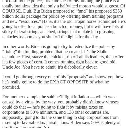
not de-fund the police,” like the idea of de-funding the police is a
totally brainless idea that only a halfwitted moron would suggest. Of
COURSE. Duh. But Biden proposed to “fund” his proposed $350
billion dollar package for police by offering them training programs
and new “resources.” Haha, it’s the old Trojan horse technique! He’s
going to offer local police a bunch of money, but it will have lots of
sticky federal strings attached, strings that mutate into grasping
tentacles as soon as you shut off the lights for the day.
In other words, Biden is going to try to federalize the police by
“fixing” the funding problem that he created. It’s the Stalin
technique. First, starve the chicken, rip off all its feathers, then offer
it a few pieces of corn. It comes running right back to good old
Uncle Joe! You have to admit, it’s diabolically clever.
I could go through every one of his “proposals” and show you how
he’s really going to do the EXACT OPPOSITE of what he
promised.
For another example, he said he’ll fight inflation — which was
caused by a virus, by the way, you probably didn’t know viruses
could do that — he’s going to fight it by raising taxes on
corporations to 50% minimum, and 130 other countries are,
supposedly, going to do the same thing to stop corporations from
moving to favorable tax jurisdictions. Biden says 50% is plenty of
profit for corporations. So.