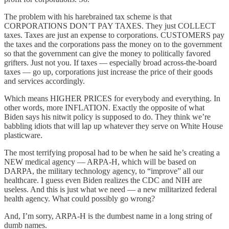
The problem with his harebrained tax scheme is that
CORPORATIONS DON’T PAY TAXES. They just COLLECT
taxes. Taxes are just an expense to corporations. CUSTOMERS pay
the taxes and the corporations pass the money on to the government
so that the government can give the money to politically favored
grifters. Just not you. If taxes — especially broad across-the-board
taxes — go up, corporations just increase the price of their goods
and services accordingly.
Which means HIGHER PRICES for everybody and everything. In
other words, more INFLATION. Exactly the opposite of what
Biden says his nitwit policy is supposed to do. They think we’re
babbling idiots that will lap up whatever they serve on White House
plasticware.
The most terrifying proposal had to be when he said he’s creating a
NEW medical agency — ARPA-H, which will be based on
DARPA, the military technology agency, to “improve” all our
healthcare. I guess even Biden realizes the CDC and NIH are
useless. And this is just what we need — a new militarized federal
health agency. What could possibly go wrong?
And, I’m sorry, ARPA-H is the dumbest name in a long string of
dumb names.