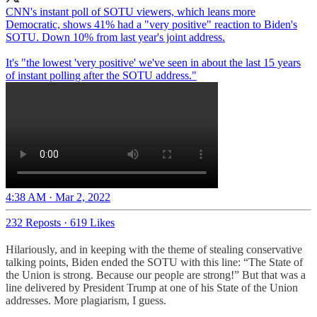
CNN's instant poll of SOTU viewers, which leans more
Democratic, shows 41% had a "very positive" reaction to Biden's
SOTU. Down 10% from last year's joint address.
It's "the lowest 'very positive' we've seen in about the last 15 years
of instant polling after the SOTU address."
4:38 AM · Mar 2, 2022
232 Reposts
·
619 Likes
Hilariously, and in keeping with the theme of stealing conservative
talking points, Biden ended the SOTU with this line: “The State of
the Union is strong. Because our people are strong!” But that was a
line delivered by President Trump at one of his State of the Union
addresses. More plagiarism, I guess.