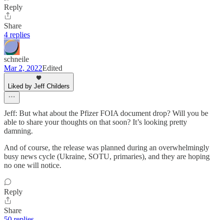
Reply
Share
4 replies
schneile
Mar 2, 2022
Edited
Liked by Jeff Childers
Jeff: But what about the Pfizer FOIA document drop? Will you be
able to share your thoughts on that soon? It’s looking pretty
damning.
And of course, the release was planned during an overwhelmingly
busy news cycle (Ukraine, SOTU, primaries), and they are hoping
no one will notice.
Reply
Share
50 replies