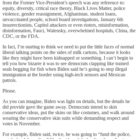
from the Former Vice-President’s speech was any reference to:
equity, diversity, critical race theory, Black Lives Matter, police
violence, gender reassignment, Afghanistan, student loans,
unvaccinated people, school board investigations, January 6th
insurrectionists, Capitol attackers or even rioters, misinformation,
disinformation, Fauci, Walensky, overwhelmed hospitals, China, the
CDC, or the FDA.
In fact, I’m starting to think we need to put the little faces of normal
liberal talking points on the sides of milk cartons, because it looks
like they might have been kidnapped or something. I can’t begin to
tell you how bizarre it was to see democrats clapping like trained
seals begging for fish when Biden said he’s going to stop illegal
immigration at the border using high-tech sensors and Mexican
patrols.
Please.
As you can imagine, Biden was light on details, but the details he
did provide gave the game away. Democrats intend to skin
conservative ideas, put the skins on like costumes, and walk around
wearing the conservative skin suits while demanding respect and
votes in November.
For example, Biden said, twice, he was going to “fund the police,