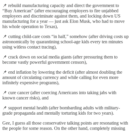
📌 rebuild manufacturing capacity and direct the government to
“Buy American” (after encouraging employers to fire unjabbed
employees and discriminate against them, and locking down US
manufacturing for a year — just ask Elon Musk, who had to move
his whole operation to Texas),
📌 cutting child-care costs “in half,” somehow (after driving costs up
astronomically by quarantining school-age kids every ten minutes
using witless contact tracing),
📌 crack down on social media giants (after pressuring them to
become vastly powerful government censors),
📌 end inflation by lowering the deficit (after almost doubling the
amount of circulating currency and while calling for even more
infinitely expensive programs),
📌 cure cancer (after coercing Americans into taking jabs with
known cancer risks), and
📌 support mental health (after bombarding adults with military-
grade propaganda and mentally torturing kids for two years).
Gee, I guess all those conservative talking points are resonating with
the people for some reason. On the other hand, completely missing