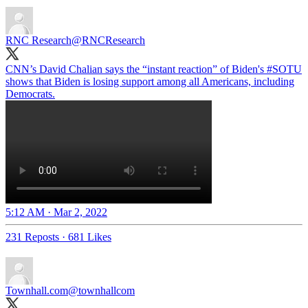
RNC Research
@RNCResearch
CNN’s David Chalian says the “instant reaction” of Biden's
#SOTU
shows that Biden is losing support among all Americans, including
Democrats.
5:12 AM · Mar 2, 2022
231 Reposts
·
681 Likes
Townhall.com
@townhallcom