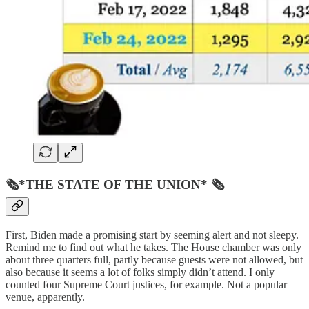
🗞*THE STATE OF THE UNION* 🗞
First, Biden made a promising start by seeming alert and not sleepy.
Remind me to find out what he takes. The House chamber was only
about three quarters full, partly because guests were not allowed, but
also because it seems a lot of folks simply didn’t attend. I only
counted four Supreme Court justices, for example. Not a popular
venue, apparently.