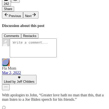
242
Share
Previous
Next
Discussion about this post
Comments
Restacks
Fla Mom
Mar 2, 2022
Liked by Jeff Childers
With apologies to John, “Greater love hath no man than this, that a
man listen to a Joe Biden speech for his friends.”