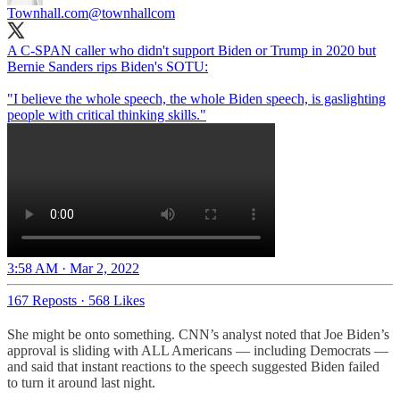
Townhall.com
@townhallcom
A C-SPAN caller who didn't support Biden or Trump in 2020 but
Bernie Sanders rips Biden's SOTU:
"I believe the whole speech, the whole Biden speech, is gaslighting
people with critical thinking skills."
3:58 AM · Mar 2, 2022
167 Reposts
·
568 Likes
She might be onto something. CNN’s analyst noted that Joe Biden’s
approval is sliding with ALL Americans — including Democrats —
and said that instant reactions to the speech suggested Biden failed
to turn it around last night.