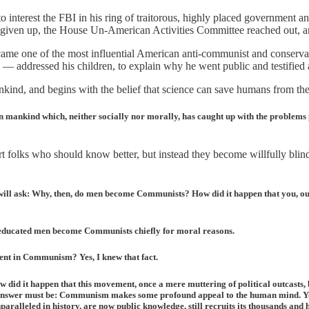
to interest the FBI in his ring of traitorous, highly placed government 
 given up, the House Un-American Activities Committee reached out, and 
me one of the most influential American anti-communist and conservati
 — addressed his children, to explain why he went public and testified
ind, and begins with the belief that science can save humans from the 
on mankind which, neither socially nor morally, has caught up with the problems po
lks who should know better, but instead they become willfully blinded
u will ask: Why, then, do men become Communists? How did it happen that you, 
educated men become Communists chiefly for moral reasons.
nt in Communism? Yes, I knew that fact.
id it happen that this movement, once a mere muttering of political outcasts,
he answer must be: Communism makes some profound appeal to the human mind. You
alleled in history, are now public knowledge, still recruits its thousands and 