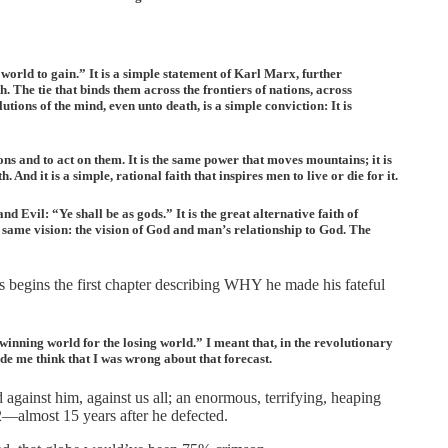
orld to gain.” It is a simple statement of Karl Marx, further
 The tie that binds them across the frontiers of nations, across
utions of the mind, even unto death, is a simple conviction: It is
ions and to act on them. It is the same power that moves mountains; it is
d it is a simple, rational faith that inspires men to live or die for it.
nd Evil: “Ye shall be as gods.” It is the great alternative faith of
e same vision: the vision of God and man’s relationship to God. The
s begins the first chapter describing WHY he made his fateful
e winning world for the losing world.” I meant that, in the revolutionary
ade me think that I was wrong about that forecast.
ainst him, against us all; an enormous, terrifying, heaping
52—almost 15 years after he defected.