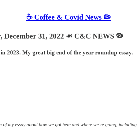
☕️ Coffee & Covid News 🦠
, December 31, 2022 ☙ C&C NEWS 🦠
o in 2023. My great big end of the year roundup essay.
 of my essay about how we got here and where we’re going, including 