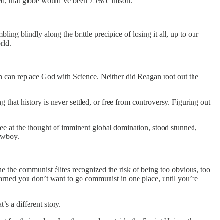
 red, that globe would’ve been 75% crimson.
ing blindly along the brittle precipice of losing it all, up to our
rld.
 can replace God with Science. Neither did Reagan root out the
hat history is never settled, or free from controversy. Figuring out
lee at the thought of imminent global domination, stood stunned,
owboy.
ne the communist élites recognized the risk of being too obvious, too
learned you don’t want to go communist in one place, until you’re
’s a different story.