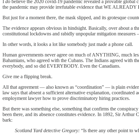
I
do
believe the 2020 covid-19 pandemic revealed a provable global co
the pandemic may provide irrefutable evidence that WE ALREA
But just for a moment there, the mask slipped, and its grotesque coun
The evidence appears obvious in hindsight. Basically, over about a th
constitutional lockdowns and rabidly unpopular mitigation measures — 
In other words, it looks a lot like somebody just made a phone call.
Human governments never agree on much of ANYTHING, much less so
Bahamians, who agreed with the Cubans. The Indians agreed with the P
everybody, and so did EVERYBODY. Even the Canadians.
Give me a flipping break.
All that agreement — also known as “coordination” — is plain eviden
law says that absent a sufficient alternative explanation, coordinated a
employment lawyer how to prove discriminatory hiring practices.
But there was something else, something that confirms the conspira
been there, and its absence constitutes evidence. In 1892, Sir Arthu
bark:
Scotland Yard detective Gregory:
“Is there any other point to 