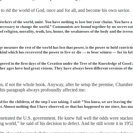
 rid the world of God, once and for all, and become his own savior.
kers of the world, unite. You have nothing to lose but your chains. You have a w
necessary to change the world.” Communists are bound together by no secret oath.
f religion, morality, truth, law, honor, the weaknesses of the body and the irresol
ge measure the rest of the world has lost that power, is the power to hold convict
which has recovered the power to live or die — to bear witness — for its faith. An
hispered in the first days of the Creation under the Tree of the Knowledge of Good a
Other ages have had great visions. They have always been different versions of th
ion, if not the whole book. Anyway, after he setup the premise, Chamber
 This paragraph always profoundly affected me:
d for the children, of the step I was taking. I said: “You know, we are leaving th
eat. Almost nothing that I have observed, or that has happened to me since, has m
rated the U.S. government. He knew full well the odds were stacked ag
 world,” he said of his decision to defect. And he still wrote it in 19