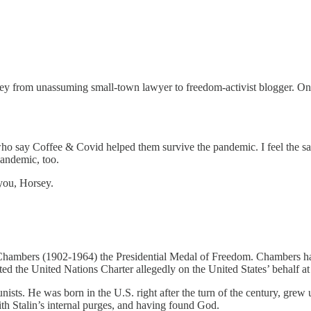
urney from unassuming small-town lawyer to freedom-activist blogger. On
rs who say Coffee & Covid helped them survive the pandemic. I feel t
pandemic, too.
 you, Horsey.
bers (1902-1964) the Presidential Medal of Freedom. Chambers had die
ed the United Nations Charter allegedly on the United States’ behalf at 
ists. He was born in the U.S. right after the turn of the century, grew
h Stalin’s internal purges, and having found God.