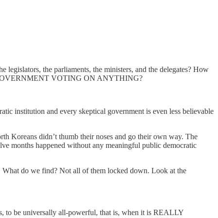
gislators, the parliaments, the ministers, and the delegates? How
NE SINGLE GOVERNMENT VOTING ON ANYTHING?
atic institution and every skeptical government is even less believable
orth Koreans didn’t thumb their noses and go their own way. The
 twelve months happened without any meaningful public democratic
. What do we find? Not all of them locked down. Look at the
, to be universally all-powerful, that is, when it is REALLY