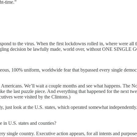
ht-time.”
the virus. When the first lockdowns rolled in, where were all the le
er-mangling decision be lawfully made, world over, without O
taneous, 100% uniform, worldwide fear that bypassed every single democr
he Americans. We’ll wait a couple months and see what happens. The N
 like the last puzzle piece. And everything that happened for the next
cutives were visited by the Clintons.)
, just look at the U.S. states, which operated somewhat independently
 in U.S. states and counties?
y single country. Executive action appears, for all intents and purposes