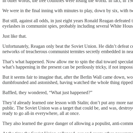
In other words, the free countries were losing the world. In fact, in
We were in the final inning with minutes to play, down by six, with tw
But still, against all odds, in just eight years Ronald Reagan defeated 
eyelashes in communist spies, probably including several White Houses
Just like that.
Unfortunately, Reagan only beat the Soviet Union. He didn’t defeat 
networks of treacherous communist termites secretly embedded in nea
That’s what happened. Now allow me to spin the dial toward speculatio
what’s happening in the present can be perilously tricky, if not imposs
But it seems fair to imagine that, after the Berlin Wall came down, w
dumbfounded and astonished, having watched the whole thing ripped f
Baffled, they wondered, “What just happened?”
They’d already learned one lesson with Stalin; don’t put any more narc
public. The Soviet Union was a target that could be, and was, destroye
ready to go all-in everywhere, all at once.
They also learned the grave danger of allowing a populist, anti-communi