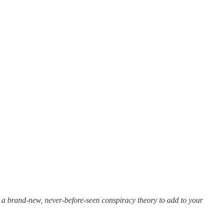
a brand-new, never-before-seen conspiracy theory to add to your