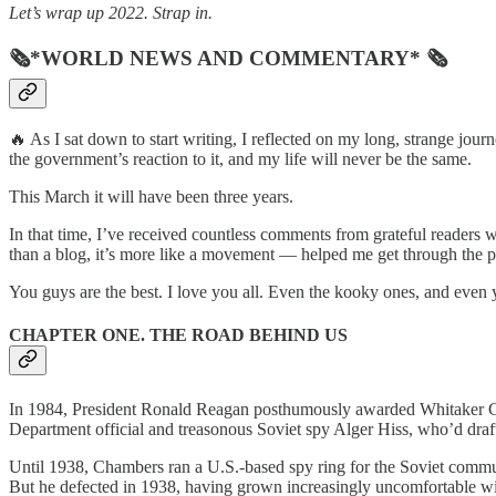
Let’s wrap up 2022. Strap in.
🗞*WORLD NEWS AND COMMENTARY* 🗞
🔥 As I sat down to start writing, I reflected on my long, strange jo
the government’s reaction to it, and my life will never be the same.
This March it will have been three years.
In that time, I’ve received countless comments from grateful reade
than a blog, it’s more like a movement — helped me get through the 
You guys are the best. I love you all. Even the kooky ones, and even
CHAPTER ONE. THE ROAD BEHIND US
In 1984, President Ronald Reagan posthumously awarded Whitaker Cham
Department official and treasonous Soviet spy Alger Hiss, who’d draft
Until 1938, Chambers ran a U.S.-based spy ring for the Soviet commun
But he defected in 1938, having grown increasingly uncomfortable wit