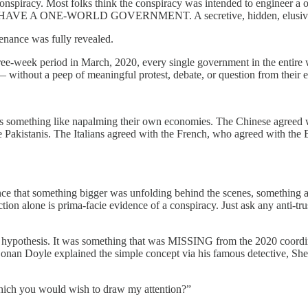
nspiracy. Most folks think the conspiracy was intended to engineer a 
DY HAVE A ONE-WORLD GOVERNMENT. A secretive, hidden, elusive
tenance was fully revealed.
ree-week period in March, 2020, every single government in the entire 
without a peep of meaningful protest, debate, or question from their el
mething like napalming their own economies. The Chinese agreed wi
akistanis. The Italians agreed with the French, who agreed with the Br
ce that something bigger was unfolding behind the scenes, something 
ction alone is prima-facie evidence of a conspiracy. Just ask any anti-tr
cy hypothesis. It was something that was MISSING from the 2020 coor
r Conan Doyle explained the simple concept via his famous detective, S
which you would wish to draw my attention?”