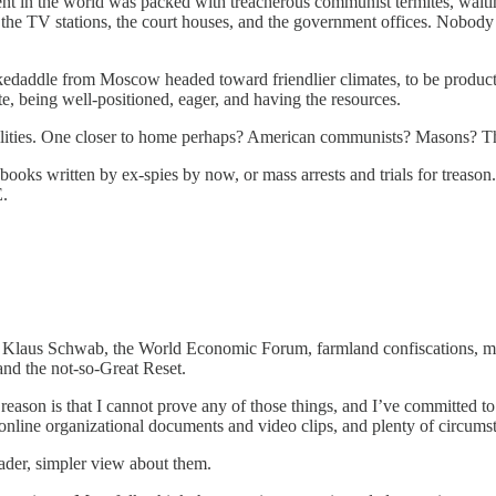
t in the world was packed with treacherous communist termites, waiting
, the TV stations, the court houses, and the government offices. Nob
kedaddle from Moscow headed toward friendlier climates, to be producti
e, being well-positioned, eager, and having the resources.
ibilities. One closer to home perhaps? American communists? Masons?
ooks written by ex-spies by now, or mass arrests and trials for treason. 
.
 Klaus Schwab, the World Economic Forum, farmland confiscations, mys
nd the not-so-Great Reset.
reason is that I cannot prove any of those things, and I’ve committed to 
online organizational documents and video clips, and plenty of circumsta
ader, simpler view about them.