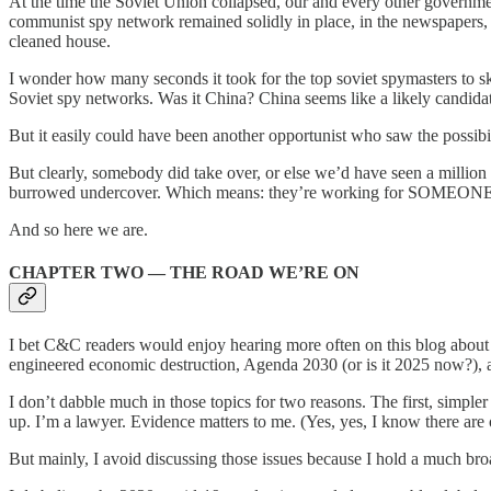
At the time the Soviet Union collapsed, our and every other governmen
communist spy network remained solidly in place, in the newspapers
cleaned house.
I wonder how many seconds it took for the top soviet spymasters to s
Soviet spy networks. Was it China? China seems like a likely candidat
But it easily could have been another opportunist who saw the poss
But clearly, somebody did take over, or else we’d have seen a million b
burrowed undercover. Which means: they’re working for SOMEONE
And so here we are.
CHAPTER TWO — THE ROAD WE’RE ON
I bet C&C readers would enjoy hearing more often on this blog about
engineered economic destruction, Agenda 2030 (or is it 2025 now?), a
I don’t dabble much in those topics for two reasons. The first, simpler 
up. I’m a lawyer. Evidence matters to me. (Yes, yes, I know there are 
But mainly, I avoid discussing those issues because I hold a much bro