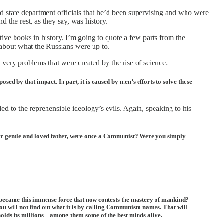
and state department officials that he’d been supervising and who were
the rest, as they say, was history.
ve books in history. I’m going to quote a few parts from the
 about what the Russians were up to.
very problems that were created by the rise of science:
sed by that impact. In part, it is caused by men’s efforts to solve those
 to the reprehensible ideology’s evils. Again, speaking to his
our gentle and loved father, were once a Communist? Were you simply
 became this immense force that now contests the mastery of mankind?
 will not find out what it is by calling Communism names. That will
holds its millions—among them some of the best minds alive.