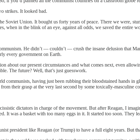
 1980, if you’d painted all the communist countries on a classroom globe
o strikes. It looked bad.
the Soviet Union. It bought us forty years of peace. There we were, stumbl
, when in the blink of an eye, against all odds, we saved the entire wo
communism. He didn’t — couldn’t — crush the insane delusion that Man
rly every government on Earth.
n about our present circumstances and what comes next, even allowing t
ible. The future? Well, that’s just guesswork.
orld communists, having just been rubbing their bloodstained hands in g
rom their grasp at the very last second by some toxically-masculine c
issistic dictators in charge of the movement. But after Reagan, I imagi
d. It was a basket with too many eggs in it. It started too soon. They 
st president like Reagan (or Trump) to have a full eight years. But that