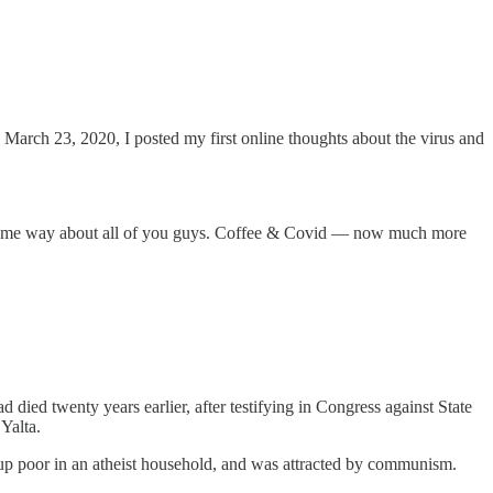
 March 23, 2020, I posted my first online thoughts about the virus and
he same way about all of you guys. Coffee & Covid — now much more
d twenty years earlier, after testifying in Congress against State
Yalta.
 up poor in an atheist household, and was attracted by communism.