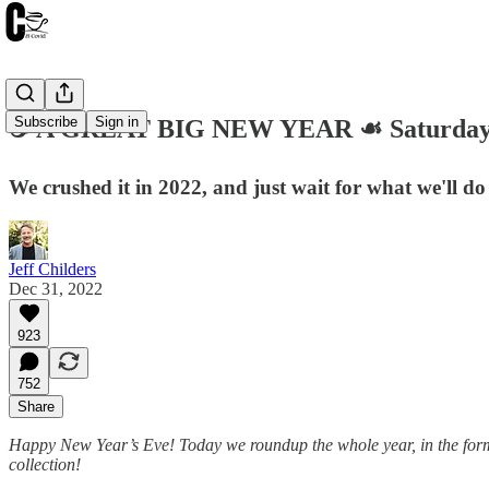
Subscribe
Sign in
☕️ A GREAT BIG NEW YEAR ☙ Saturday
We crushed it in 2022, and just wait for what we'll d
Jeff Childers
Dec 31, 2022
923
752
Share
Happy New Year’s Eve! Today we roundup the whole year, in the form
collection!