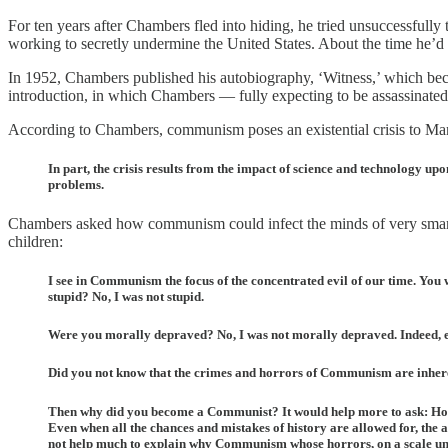
For ten years after Chambers fled into hiding, he tried unsuccessfully 
working to secretly undermine the United States. About the time he’d
In 1952, Chambers published his autobiography, ‘Witness,’ which beca
introduction, in which Chambers — fully expecting to be assassinated
According to Chambers, communism poses an existential crisis to Mank
In part, the crisis results from the impact of science and technology up
problems.
Chambers asked how communism could infect the minds of very smart fo
children:
I see in Communism the focus of the concentrated evil of our time. Yo
stupid? No, I was not stupid.
Were you morally depraved? No, I was not morally depraved. Indeed, 
Did you not know that the crimes and horrors of Communism are inhere
Then why did you become a Communist? It would help more to ask: How d
Even when all the chances and mistakes of history are allowed for, t
not help much to explain why Communism whose horrors, on a scale unpar