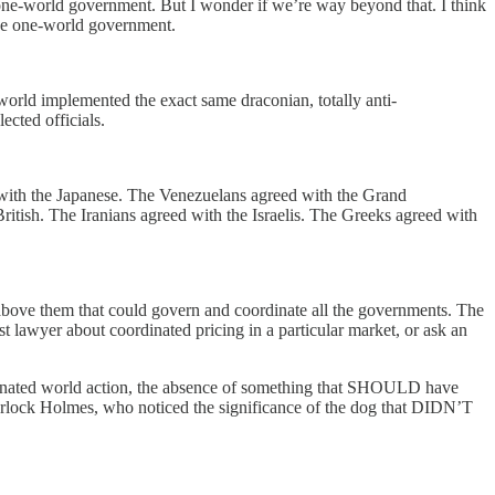
one-world government. But I wonder if we’re way beyond that. I think
 one-world government.
world implemented the exact same draconian, totally anti-
ected officials.
th the Japanese. The Venezuelans agreed with the Grand
itish. The Iranians agreed with the Israelis. The Greeks agreed with
above them that could govern and coordinate all the governments. The
ust lawyer about coordinated pricing in a particular market, or ask an
dinated world action, the absence of something that SHOULD have
herlock Holmes, who noticed the significance of the dog that DIDN’T