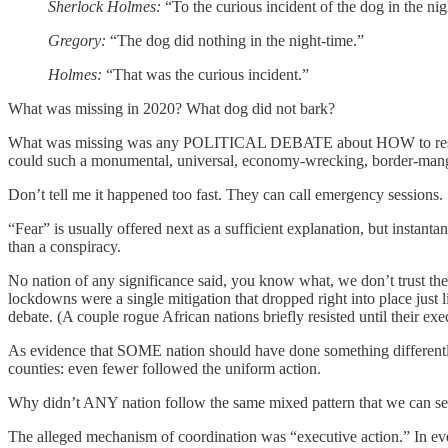
Sherlock Holmes:
“To the curious incident of the dog in the nig
Gregory:
“The dog did nothing in the night-time.”
Holmes:
“That was the curious incident.”
What was missing in 2020? What dog did not bark?
What was missing was any POLITICAL DEBATE about HOW to respond to 
could such a monumental, universal, economy-wrecking, bord
Don’t tell me it happened too fast. They can call emergency sessions.
“Fear” is usually offered next as a sufficient explanation, but instan
than a conspiracy.
No nation of any significance said, you know what, we don’t trust t
lockdowns were a single mitigation that dropped right into place just
debate. (A couple rogue African nations briefly resisted until their exe
As evidence that SOME nation should have done something differently
counties: even fewer followed the uniform action.
Why didn’t ANY nation follow the same mixed pattern that we can see
The alleged mechanism of coordination was “executive action.” In ever