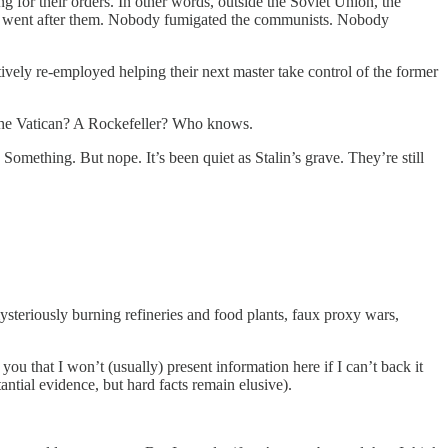
 for their orders. In other words, outside the Soviet Union, the
ody went after them. Nobody fumigated the communists. Nobody
vely re-employed helping their next master take control of the former
 The Vatican? A Rockefeller? Who knows.
Something. But nope. It’s been quiet as Stalin’s grave. They’re still
teriously burning refineries and food plants, faux proxy wars,
you that I won’t (usually) present information here if I can’t back it
ntial evidence, but hard facts remain elusive).