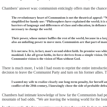
Chambers’ answer was: communism enticingly offers man the chance to
The revolutionary heart of Communism is not the theatrical appeal: “Wor
simplified for handy use: “Philosophers have explained the world; it is 
barriers of language and differences of class and education, in defiance o
necessary to change the world.
Their power, whose nature baffles the rest of the world, because in a lar
also an unfailing power to move men. Communists are that part of mankind 
It is not new. It is, in fact, man’s second oldest faith. Its promise was w
mankind. Like all great faiths, its force derives from a simple vision. 
Communist vision is the vision of Man without God.
There is much more, I wish I had room to reprint the entire introduct
decision to leave the Communist Party and turn on his former allies.
I wanted my wife to realize clearly one long-term penalty, for herself an
conflict of the 20th century, I knowingly chose the side of probable def
Chambers had intimate knowledge of how far the Communists had penet
mountain of bad odds. “We are leaving the winning world for the losing