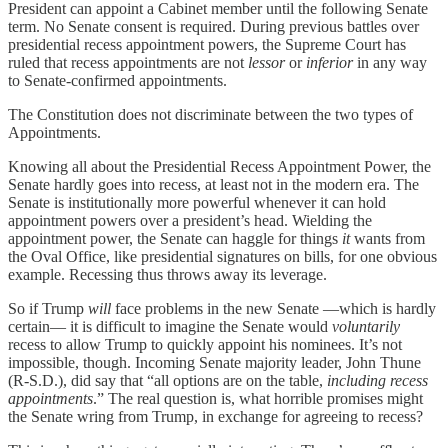
President can appoint a Cabinet member until the following Senate
term. No Senate consent is required. During previous battles over
presidential recess appointment powers, the Supreme Court has
ruled that recess appointments are not
lessor
or
inferior
in any way
to Senate-confirmed appointments.
The Constitution does not discriminate between the two types of
Appointments.
Knowing all about the Presidential Recess Appointment Power, the
Senate hardly goes into recess, at least not in the modern era. The
Senate is institutionally more powerful whenever it can hold
appointment powers over a president’s head. Wielding the
appointment power, the Senate can haggle for things
it
wants from
the Oval Office, like presidential signatures on bills, for one obvious
example. Recessing thus throws away its leverage.
So if Trump
will
face problems in the new Senate —which is hardly
certain— it is difficult to imagine the Senate would
voluntarily
recess to allow Trump to quickly appoint his nominees. It’s not
impossible, though. Incoming Senate majority leader, John Thune
(R-S.D.), did say that “all options are on the table,
including recess
appointments
.” The real question is, what horrible promises might
the Senate wring from Trump, in exchange for agreeing to recess?