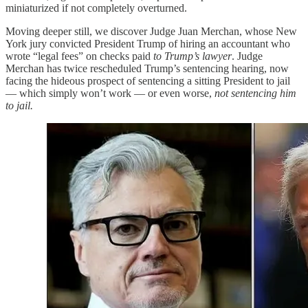
miniaturized if not completely overturned.
Moving deeper still, we discover Judge Juan Merchan, whose New
York jury convicted President Trump of hiring an accountant who
wrote “legal fees” on checks paid
to Trump’s lawyer
. Judge
Merchan has twice rescheduled Trump’s sentencing hearing, now
facing the hideous prospect of sentencing a sitting President to jail
— which simply won’t work — or even worse,
not sentencing him
to jail.