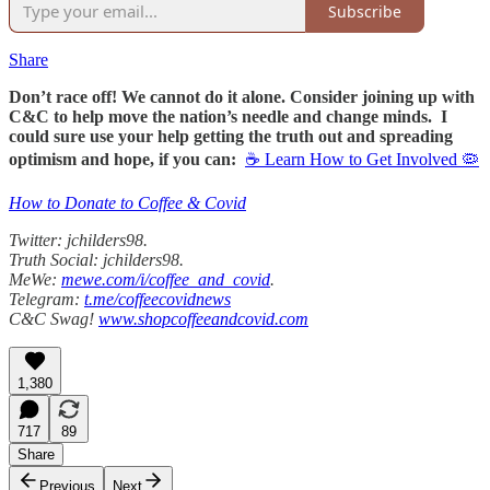
Subscribe
Share
Don’t race off! We cannot do it alone. Consider joining up with
C&C to help move the nation’s needle and change minds. I
could sure use your help getting the truth out and spreading
optimism and hope, if you can:
☕ Learn How to Get Involved 🦠
How to Donate to Coffee & Covid
Twitter: jchilders98.
Truth Social: jchilders98.
MeWe:
mewe.com/i/coffee_and_covid
.
Telegram:
t.me/coffeecovidnews
C&C Swag!
www.shopcoffeeandcovid.com
1,380
717
89
Share
Previous
Next