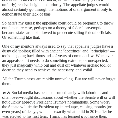
unfairly) receive heightened priority. The appellate judges would
almost certainly go through the motions of oral argument if only to
demonstrate their lack of bias.
So here’s my guess: the appellate court could be preparing to throw
out the entire case, perhaps on a theory of federal pre-emption,
because states are not allowed to prosecute sitting federal officials.
Or something like that.
One of my mentors always used to say that appellate judges have a
dusty old toolbag filled with ancient “doctrines” and “principles” —
tools — going back thousands of years of common law. Whenever
an appeals court needs to do something extreme, or unexpected,
they just magically whip out and dust off whatever archaic tool or
doctrine they need to achieve the necessary, and voilá!
All the Trump cases are rapidly unraveling. But we will never forget
them.
🔥🔥 Social media has been consumed lately with laborious and
often overwrought discussions about whether the Senate will or will
not quickly approve President Trump’s nominations. Some worry
the Senate will tie the President up in red tape, causing months (or
even years) of delays, which is exactly what it did in 2016 after he
was elected to his first term. Trump has learned
a lot
since then.