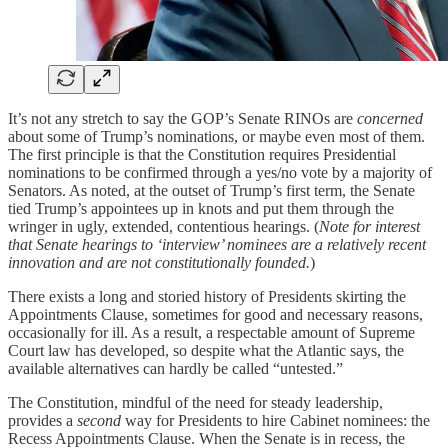
It’s not any stretch to say the GOP’s Senate RINOs are
concerned
about some of Trump’s nominations, or maybe even most of them.
The first principle is that the Constitution requires Presidential
nominations to be confirmed through a yes/no vote by a majority of
Senators. As noted, at the outset of Trump’s first term, the Senate
tied Trump’s appointees up in knots and put them through the
wringer in ugly, extended, contentious hearings. (
Note for interest
that Senate hearings to ‘interview’ nominees are a relatively recent
innovation and are not constitutionally founded.
)
There exists a long and storied history of Presidents skirting the
Appointments Clause, sometimes for good and necessary reasons,
occasionally for ill. As a result, a respectable amount of Supreme
Court law has developed, so despite what the Atlantic says, the
available alternatives can hardly be called “untested.”
The Constitution, mindful of the need for steady leadership,
provides a
second
way for Presidents to hire Cabinet nominees: the
Recess Appointments Clause. When the Senate is in recess, the