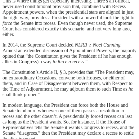
This is where things get especially interesting. There’s an offbeat,
never-used constitutional provision that, combined with Recess
Appointment powers, when the presidential stars are aligned in just
the right way, provides a President with a powerful tool: the right to
force
the Senate into recess. Even though never used, the Supreme
Court has considered exactly this scenario, and not very long ago,
either.
In 2014, the Supreme Court decided
NLRB v. Noel Canning.
Amidst an extended discussion of Appointment Powers, the majority
opined that “the Constitution gives the President (if he has enough
allies in Congress) a way
to force a recess
.”
The Constitution’s Article II, § 3, provides that “The President may,
on extraordinary Occasions, convene both Houses, or either of
them, and in Case of Disagreement between them, with Respect to
the Time of Adjournment, he may adjourn them to such Time as
he
shall think proper.”
In modern language, the President can force both the House and
Senate to adjourn whenever one of them passes a resolution to
recess and the other doesn’t. A presidentially forced recess can last
as long as the President wants. So, for instance, if the House of
Representatives tells the Senate it wants Congress to recess, and the
Senate “disagrees,” then the President may declare a recess to settle
the disagreement.