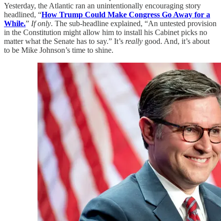
Yesterday, the Atlantic ran an unintentionally encouraging story
headlined, “
How Trump Could Make Congress Go Away for a
While.
”
If only
. The sub-headline explained, “An untested provision
in the Constitution might allow him to install his Cabinet picks no
matter what the Senate has to say.” It’s
really
good. And, it’s about
to be Mike Johnson’s time to shine.