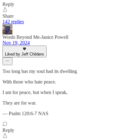
Reply
Share
142 replies
Words Beyond Me-Janice Powell
Nov 19, 2024
Liked by Jeff Childers
Too long has my soul had its dwelling
With those who hate peace.
I am for peace, but when I speak,
They are for war.
— Psalm 120:6-7 NAS
Reply