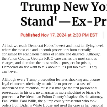
At last, we reach Democrat Hades’ lowest and most terrifying level,
where the most vile and uncouth prosecutors burn eternally,
consumed by scandalous flames of shame and disgrace. Although
the Fulton County, Georgia RICO case carries the most serious
charges, and therefore the most realistic prospect for prison,
Democrats do
not
want to talk about it. It’s just too awful. They
can’t even.
Although every Trump prosecution features shocking and bizarre
legal characters obviously unsuitable to prosecute a case of
undersized fish retention, must less manage the first presidential
prosecution in history, no character is more shocking or bizarre to
prosecute a President than Fulton County’s hapless district attorney,
Fani Willis. Fani Willis, the plump county prosecutor who took
orders from Biden’s White House and used the case as her personal