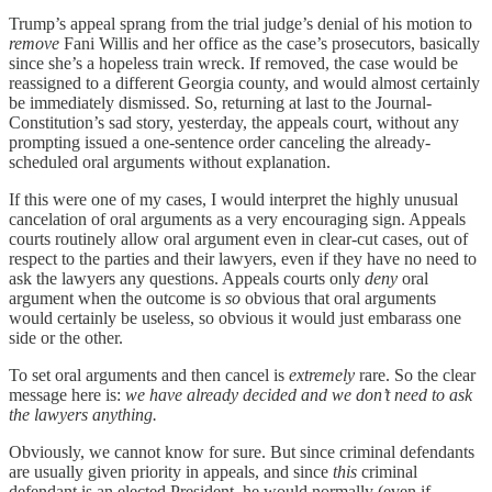
Trump’s appeal sprang from the trial judge’s denial of his motion to
remove
Fani Willis and her office as the case’s prosecutors, basically
since she’s a hopeless train wreck. If removed, the case would be
reassigned to a different Georgia county, and would almost certainly
be immediately dismissed. So, returning at last to the Journal-
Constitution’s sad story, yesterday, the appeals court, without any
prompting issued a one-sentence order canceling the already-
scheduled oral arguments without explanation.
If this were one of my cases, I would interpret the highly unusual
cancelation of oral arguments as a very encouraging sign. Appeals
courts routinely allow oral argument even in clear-cut cases, out of
respect to the parties and their lawyers, even if they have no need to
ask the lawyers any questions. Appeals courts only
deny
oral
argument when the outcome is
so
obvious that oral arguments
would certainly be useless, so obvious it would just embarass one
side or the other.
To set oral arguments and then cancel is
extremely
rare. So the clear
message here is:
we have already decided and we don’t need to ask
the lawyers anything.
Obviously, we cannot know for sure. But since criminal defendants
are usually given priority in appeals, and since
this
criminal
defendant is an elected President, he would normally (even if