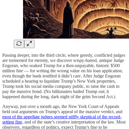
Passing deeper, into the third circle, where greedy, conflicted judges
are tormented for eternity, we discover wispy-haired, antique Judge
Engoran, who soaked Trump for a then-unpayable, historic $500
million fine — for writing the wrong value on his loan application,
even though the bank testified it didn’t care. After Judge Engoran
scheduled a hearing to liquidate Trump’s New York properties,
Trump took his social media company public, to raise the cash to
pay the massive bond. (No billionaires bailed Trump out; it
happened during the long, dark night of the grim Second Act.)
Anyway, just over a month ago, the New York Court of Appeals
held oral arguments on Trump’s appeal of the massive verdict, and
most of the appellate judges seemed stiffly skeptical of the record-
setting fine
, and of the state’s creative interpretation of the law. Most
observers, regardless of politics, expect Trump’s fine to be