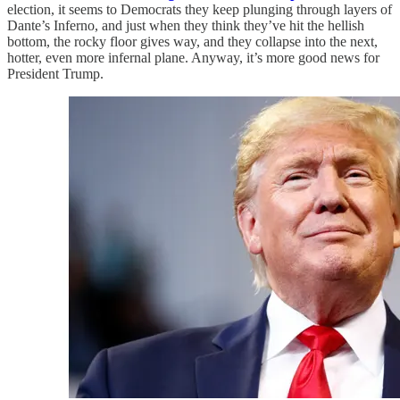
election, it seems to Democrats they keep plunging through layers of
Dante’s Inferno, and just when they think they’ve hit the hellish
bottom, the rocky floor gives way, and they collapse into the next,
hotter, even more infernal plane. Anyway, it’s more good news for
President Trump.