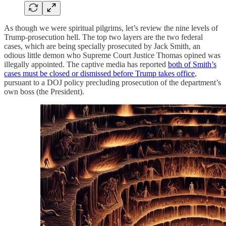
As though we were spiritual pilgrims, let’s review the nine levels of
Trump-prosecution hell. The top two layers are the two federal
cases, which are being specially prosecuted by Jack Smith, an
odious little demon who Supreme Court Justice Thomas opined was
illegally appointed. The captive media has reported
both of Smith’s
cases must be closed or dismissed before Trump takes office
,
pursuant to a DOJ policy precluding prosecution of the department’s
own boss (the President).