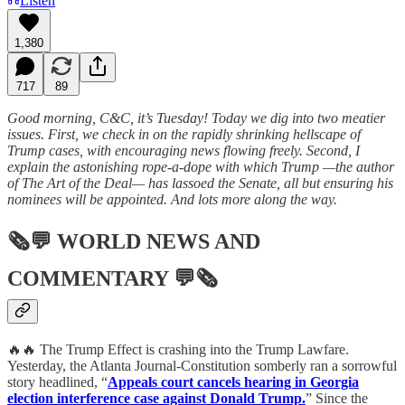
Listen
1,380
717
89
Good morning, C&C, it’s Tuesday! Today we dig into two meatier
issues. First, we check in on the rapidly shrinking hellscape of
Trump cases, with encouraging news flowing freely. Second, I
explain the astonishing rope-a-dope with which Trump —the author
of The Art of the Deal— has lassoed the Senate, all but ensuring his
nominees will be appointed. And lots more along the way.
🗞💬
WORLD NEWS AND
COMMENTARY
💬🗞
🔥🔥 The Trump Effect is crashing into the Trump Lawfare.
Yesterday, the Atlanta Journal-Constitution somberly ran a sorrowful
story headlined, “
Appeals court cancels hearing in Georgia
election interference case against Donald Trump.
” Since the