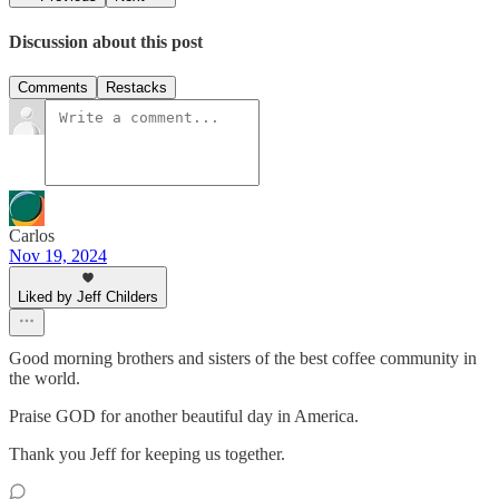
Discussion about this post
Comments
Restacks
Carlos
Nov 19, 2024
Liked by Jeff Childers
Good morning brothers and sisters of the best coffee community in
the world.
Praise GOD for another beautiful day in America.
Thank you Jeff for keeping us together.