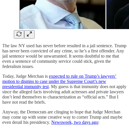
The law NY used has never before resulted in a jail sentence. Trump
has never been convicted of any crime, so he’s a first offender. Any
jail sentence would be unwarranted. It seems doubtful to me that
even a sentence of community service could stick, given the
federalism issues.
Today, Judge Merchan is
expected to rule on Trump’s lawyers’
motion to dismiss to case under the Supreme Court’s new
presidential immunity test
. My guess is that immunity does not apply
since the alleged facts involving adult actresses and private lawyers
don’t lend themselves to characterization as “official acts.” But I
have not read the briefs.
Anyway, the Democrats are clinging to hope that Judge Merchan
may come up with some creative way to corner Trump and maybe
even derail his presidency.
Newsweek, two days ago
: