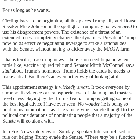
For as long as he wants.
Circling back to the beginning, all this places Trump ally and House
Speaker Mike Johnson in the spotlight. Trump may not even
need
to
use his disagreement powers. The existence of a threat of an
extended recess completely changes the dynamics. President Trump
now holds effective negotiating leverage to strike a rational deal
with the Senate, without having to dicker away the MAGA farm.
That is terrific, reassuring news. There is no need to panic when
turtle-like, vaccine-injured relic and Senator Mitch McConnell says
stuff
about Trump’s nominees. Trump holds the cards he needs to
make a deal. But there’s an even better way of looking at it.
This appointment strategy is
wickedly smart
. It took everyone by
surprise. It evidences a stratospheric level of planning and master-
level chess-playing by the Trump Team. Trump is getting some of
the best legal advice I have ever seen.
No wonder
he is being so
bold in his nominations, as if he’s not giving a single thought to the
political considerations of nominating people that a majority of the
Senate will go along with.
In a Fox News interview on Sunday, Speaker Johnson refused to
rule out helping Trump evade the Senate. “There
may
be a function