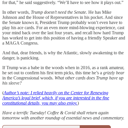
for that,” he said suggestively. “We’ll have to see how it plays out.”
In other words,
Trump doesn’t need the Senate
. He has Mike
Johnson and the House of Representatives in his pocket. And since
the Senate knows it, President Trump probably won’t even have to
play his ace cards. For an even more mind-blowing experience, cast
your mind back over the last four years, and recall how hard Trump
has worked to get into this position of having a friendly Speaker and
a MAGA Congress.
And that, dear friends, is why the Atlantic, slowly awakening to the
danger, is panicking.
If Trump was a babe in the woods when in 2016, as a rank amateur,
he set out to confirm his first term picks, this time he’s a
grizzly bear
in the Congressional woods.
What other cards does Trump have up
his sleeve?
(
Author’s note: I relied heavily on the Center for Renewing
America’s legal brief, which, if you are interested in the fine
constitutional details, you may also enjoy.
)
Have a terrific Tuesday! Coffee & Covid shall return again
tomorrow with another roundup of essential news and commentary.