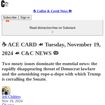
☕️ Coffee & Covid News 🦠
Subscribe
Sign in
Read distraction-free on Substack
☕️ ACE CARD ☙ Tuesday, November 19,
2024 ☙ C&C NEWS 🦠
Two meaty issues dominate the essential news: the
rapidly disappearing threat of Democrat lawfare
and the astonishing rope-a-dope with which Trump
is corralling the Senate.
Jeff Childers
Nov 19, 2024