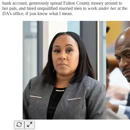
bank account, generously spread Fulton County money around to
her pals, and hired unqualified married men to work
under her
at the
DA’s office, if you know what I mean.