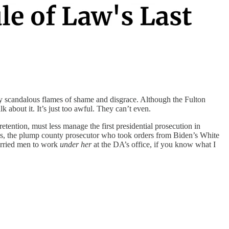
by scandalous flames of shame and disgrace. Although the Fulton
lk about it. It’s just too awful. They can’t even.
tention, must less manage the first presidential prosecution in
illis, the plump county prosecutor who took orders from Biden’s White
arried men to work
under her
at the DA’s office, if you know what I