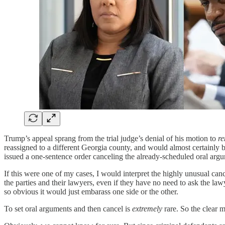
Trump’s appeal sprang from the trial judge’s denial of his motion to
r
reassigned to a different Georgia county, and would almost certainly b
issued a one-sentence order canceling the already-scheduled oral arg
If this were one of my cases, I would interpret the highly unusual can
the parties and their lawyers, even if they have no need to ask the la
so obvious it would just embarass one side or the other.
To set oral arguments and then cancel is
extremely
rare. So the clear 