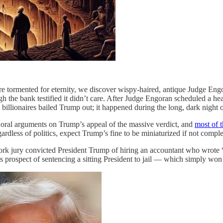
s are tormented for eternity, we discover wispy-haired, antique Judge E
gh the bank testified it didn’t care. After Judge Engoran scheduled a h
billionaires bailed Trump out; it happened during the long, dark night 
oral arguments on Trump’s appeal of the massive verdict, and
most of t
egardless of politics, expect Trump’s fine to be miniaturized if not compl
k jury convicted President Trump of hiring an accountant who wrote “
s prospect of sentencing a sitting President to jail — which simply w