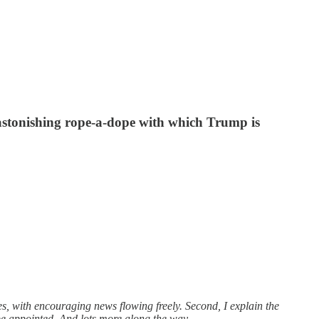
 astonishing rope-a-dope with which Trump is
s, with encouraging news flowing freely. Second, I explain the
be appointed. And lots more along the way.