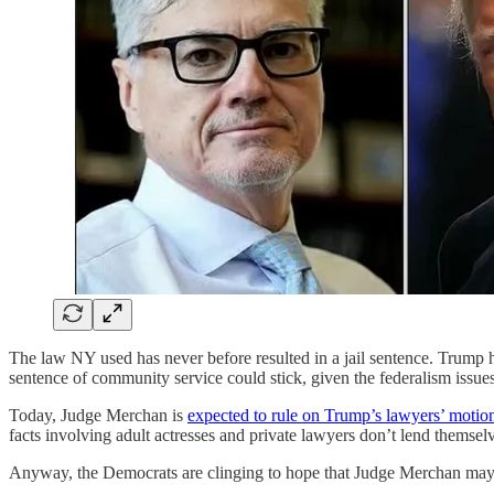
The law NY used has never before resulted in a jail sentence. Trump h
sentence of community service could stick, given the federalism issues
Today, Judge Merchan is
expected to rule on Trump’s lawyers’ motion
facts involving adult actresses and private lawyers don’t lend themselve
Anyway, the Democrats are clinging to hope that Judge Merchan may