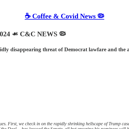
☕️ Coffee & Covid News 🦠
 2024 ☙ C&C NEWS 🦠
pidly disappearing threat of Democrat lawfare and the
s. First, we check in on the rapidly shrinking hellscape of Trump case
the Deal— has lassoed the Senate, all but ensuring his nominees will 