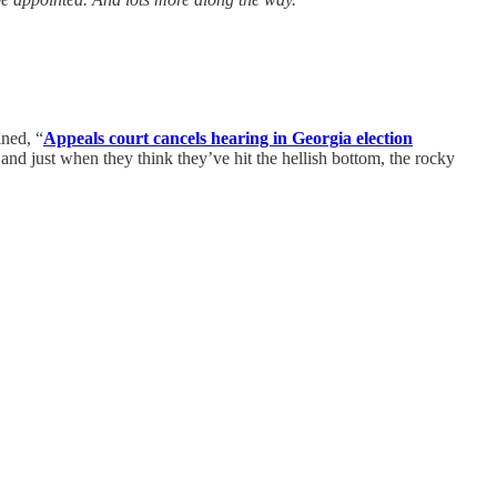
ined, “
Appeals court cancels hearing in Georgia election
and just when they think they’ve hit the hellish bottom, the rocky