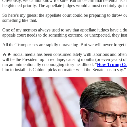
Obviously, we cannot know for sure. But since criminal defendants are
heightened priority. The appellate judges would almost certainly go th
So here’s my guess: the appellate court could be preparing to throw out
something like that.
One of my mentors always used to say that appellate judges have a d
appeals court needs to do something extreme, or unexpected, they just
All the Trump cases are rapidly unraveling. But we will never forget 
🔥🔥 Social media has been consumed lately with laborious and often
will tie the President up in red tape, causing months (or even years) o
ran an unintentionally encouraging story headlined, “
How Trump Cou
him to install his Cabinet picks no matter what the Senate has to say.” 