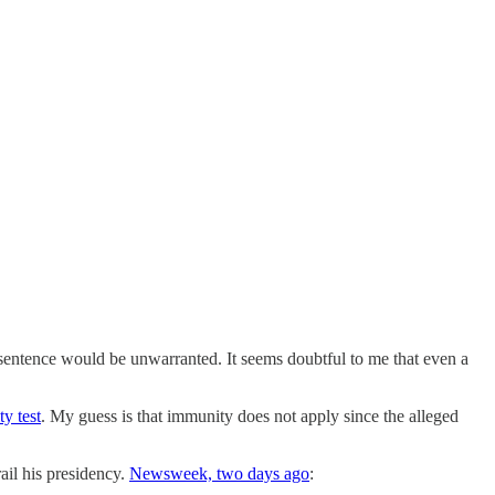
l sentence would be unwarranted. It seems doubtful to me that even a
y test
. My guess is that immunity does not apply since the alleged
il his presidency.
Newsweek, two days ago
: