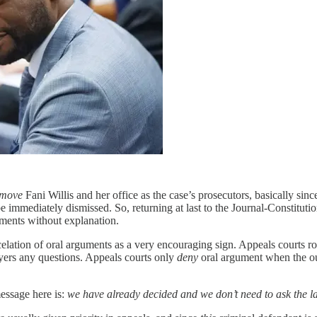
emove
Fani Willis and her office as the case’s prosecutors, basically sin
e immediately dismissed. So, returning at last to the Journal-Constitutio
uments without explanation.
celation of oral arguments as a very encouraging sign. Appeals courts rou
wyers any questions. Appeals courts only
deny
oral argument when the o
message here is:
we have already decided and we don’t need to ask the l