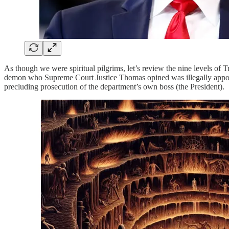
As though we were spiritual pilgrims, let’s review the nine levels of 
demon who Supreme Court Justice Thomas opined was illegally appoi
precluding prosecution of the department’s own boss (the President).