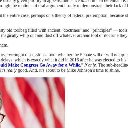
 usually given priority in appeals, and since
this
criminal defendant is 
rough the motions of oral argument if only to demonstrate their lack of 
 the entire case, perhaps on a theory of federal pre-emption, because stat
usty old toolbag filled with ancient “doctrines” and “principles” — t
 magically whip out and dust off whatever archaic tool or doctrine they 
them.
 overwrought discussions about whether the Senate will or will not q
f delays, which is exactly what it did in 2016 after he was elected to his
ld Make Congress Go Away for a While.
”
If only
. The sub-headlin
It’s
really
good. And, it’s about to be Mike Johnson’s time to shine.