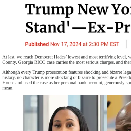
At last, we reach Democrat Hades’ lowest and most terrifying level, 
County, Georgia RICO case carries the most serious charges, and there
Although every Trump prosecution features shocking and bizarre legal c
history, no character is more shocking or bizarre to prosecute a Presi
House and used the case as her personal bank account, generously s
mean.