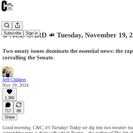
Subscribe
Sign in
☕️ ACE CARD ☙ Tuesday, November 19,
Two meaty issues dominate the essential news: the ra
corralling the Senate.
Jeff Childers
Nov 19, 2024
1,380
717
89
Share
Good morning, C&C, it’s Tuesday! Today we dig into two meatier issue
astonishing rope-a-dope with which Trump —the author of The Art of 