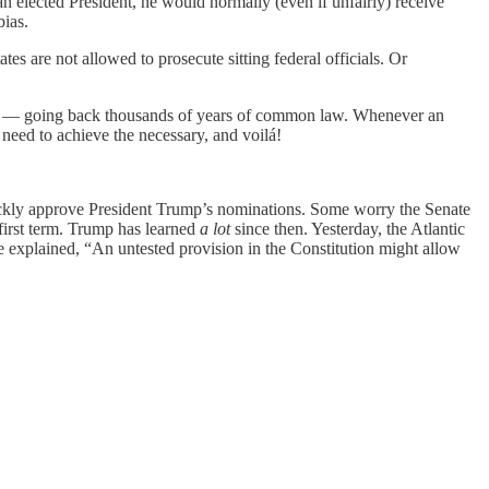
an elected President, he would normally (even if unfairly) receive
bias.
es are not allowed to prosecute sitting federal officials. Or
ools — going back thousands of years of common law. Whenever an
need to achieve the necessary, and voilá!
uickly approve President Trump’s nominations. Some worry the Senate
 first term. Trump has learned
a lot
since then. Yesterday, the Atlantic
e explained, “An untested provision in the Constitution might allow