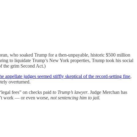
ngoran, who soaked Trump for a then-unpayable, historic $500 million
earing to liquidate Trump’s New York properties, Trump took his social
of the grim Second Act.)
he appellate judges seemed stiffly skeptical of the record-setting fine
,
etely overturned.
legal fees” on checks paid
to Trump’s lawyer
. Judge Merchan has
on’t work — or even worse,
not sentencing him to jail.