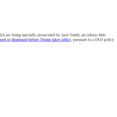
ich are being specially prosecuted by Jack Smith, an odious little
osed or dismissed before Trump takes office
, pursuant to a DOJ policy