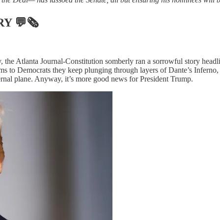
RY
💬🗞
 the Atlanta Journal-Constitution somberly ran a sorrowful story headl
eems to Democrats they keep plunging through layers of Dante’s Inferno, 
nfernal plane. Anyway, it’s more good news for President Trump.