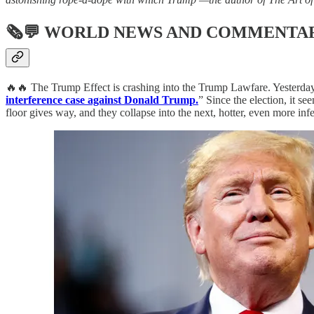
🗞💬
WORLD NEWS AND COMMENTA
🔥🔥 The Trump Effect is crashing into the Trump Lawfare. Yesterday,
interference case against Donald Trump.
” Since the election, it s
floor gives way, and they collapse into the next, hotter, even more i