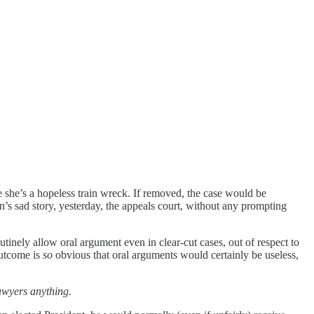
ce she’s a hopeless train wreck. If removed, the case would be
n’s sad story, yesterday, the appeals court, without any prompting
tinely allow oral argument even in clear-cut cases, out of respect to
utcome is
so
obvious that oral arguments would certainly be useless,
awyers anything.