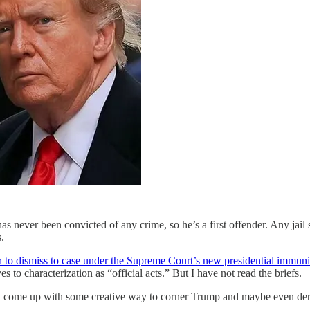
as never been convicted of any crime, so he’s a first offender. Any jai
.
 to dismiss to case under the Supreme Court’s new presidential immunit
s to characterization as “official acts.” But I have not read the briefs.
 come up with some creative way to corner Trump and maybe even dera