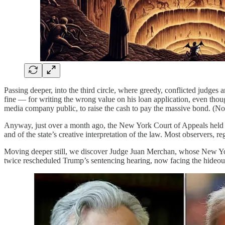
Passing deeper, into the third circle, where greedy, conflicted judge
fine — for writing the wrong value on his loan application, even thou
media company public, to raise the cash to pay the massive bond. (No 
Anyway, just over a month ago, the New York Court of Appeals held 
and of the state’s creative interpretation of the law. Most observers, r
Moving deeper still, we discover Judge Juan Merchan, whose New Yor
twice rescheduled Trump’s sentencing hearing, now facing the hideou