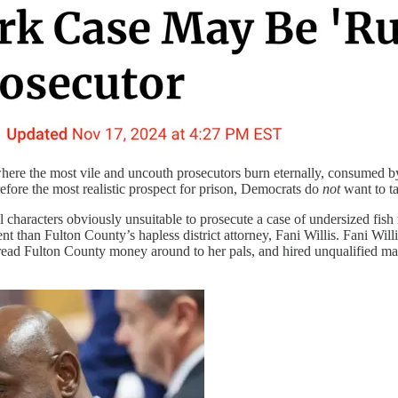
where the most vile and uncouth prosecutors burn eternally, consumed 
fore the most realistic prospect for prison, Democrats do
not
want to ta
haracters obviously unsuitable to prosecute a case of undersized fish re
dent than Fulton County’s hapless district attorney, Fani Willis. Fani W
pread Fulton County money around to her pals, and hired unqualified m