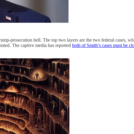
Trump-prosecution hell. The top two layers are the two federal cases, wh
nted. The captive media has reported
both of Smith’s cases must be cl