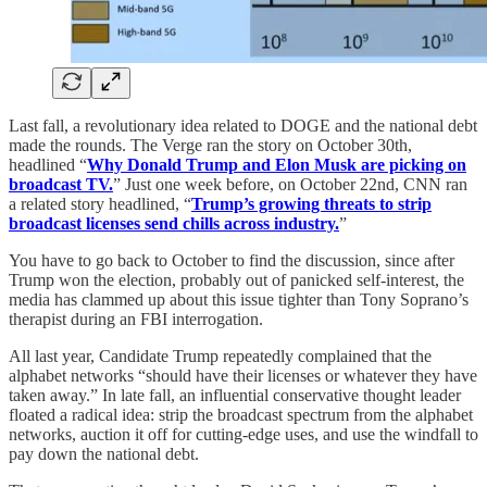
Last fall, a revolutionary idea related to DOGE and the national debt
made the rounds. The Verge ran the story on October 30th,
headlined “
Why Donald Trump and Elon Musk are picking on
broadcast TV.
” Just one week before, on October 22nd, CNN ran
a related story headlined, “
Trump’s growing threats to strip
broadcast licenses send chills across industry.
”
You have to go back to October to find the discussion, since after
Trump won the election, probably out of panicked self-interest, the
media has clammed up about this issue tighter than Tony Soprano’s
therapist during an FBI interrogation.
All last year, Candidate Trump repeatedly complained that the
alphabet networks “should have their licenses or whatever they have
taken away.” In late fall, an influential conservative thought leader
floated a radical idea: strip the broadcast spectrum from the alphabet
networks, auction it off for cutting-edge uses, and use the windfall to
pay down the national debt.