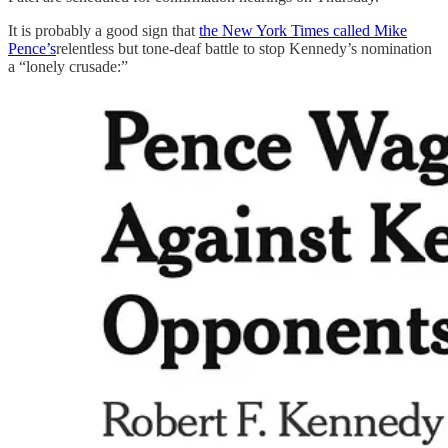
It is probably a good sign that
the New York Times called Mike
Pence’s
relentless but tone-deaf battle to stop Kennedy’s nomination
a “lonely crusade:”