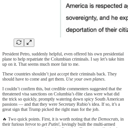
President Petro, suddenly helpful, even offered his own presidential
plane to help repatriate the Columbian criminals. I say let’s take him
up on it. That seems much more fair to me.
These countries shouldn’t just
accept
their criminals back. They
should have to come and get them.
Use your own planes
.
I couldn’t confirm this, but credible commenters suggested that the
threatened visa sanctions on Columbia’s élite class were what did
the trick so quickly, promptly watering down spicy South American
passions — and that they were Secretary Rubio’s idea. If so, it’s a
great sign that Trump picked the right man for the job.
🔥 Two quick points. First, it is worth noting that
the Democrats
, in
their furious fervor to
get Putin!
, lovingly built the multi-armed