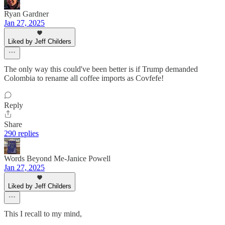
Ryan Gardner
Jan 27, 2025
Liked by Jeff Childers
The only way this could've been better is if Trump demanded
Colombia to rename all coffee imports as Covfefe!
Reply
Share
290 replies
Words Beyond Me-Janice Powell
Jan 27, 2025
Liked by Jeff Childers
This I recall to my mind,