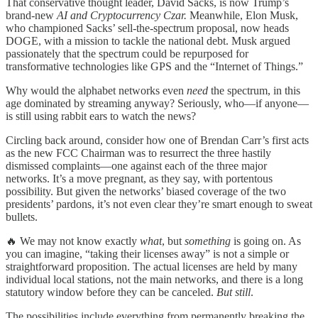
That conservative thought leader, David Sacks, is now Trump’s
brand-new
AI and Cryptocurrency Czar.
Meanwhile, Elon Musk,
who championed Sacks’ sell-the-spectrum proposal, now heads
DOGE, with a mission to tackle the national debt. Musk argued
passionately that the spectrum could be repurposed for
transformative technologies like GPS and the “Internet of Things.”
Why would the alphabet networks even
need
the spectrum, in this
age dominated by streaming anyway? Seriously, who—if anyone—
is still using rabbit ears to watch the news?
Circling back around, consider how one of Brendan Carr’s first acts
as the new FCC Chairman was to resurrect the three hastily
dismissed complaints—one against each of the three major
networks. It’s a move pregnant, as they say, with portentous
possibility. But given the networks’ biased coverage of the two
presidents’ pardons, it’s not even clear they’re smart enough to sweat
bullets.
🔥 We may not know exactly
what
, but
something
is going on. As
you can imagine, “taking their licenses away” is not a simple or
straightforward proposition. The actual licenses are held by many
individual local stations, not the main networks, and there is a long
statutory window before they can be canceled.
But still
.
The possibilities include everything from permanently breaking the