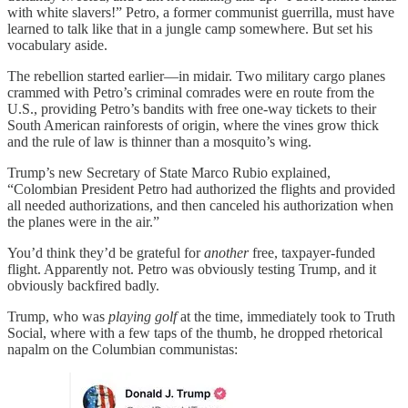
with white slavers!” Petro, a former communist guerrilla, must have
learned to talk like that in a jungle camp somewhere. But set his
vocabulary aside.
The rebellion started earlier—in midair. Two military cargo planes
crammed with Petro’s criminal comrades were en route from the
U.S., providing Petro’s bandits with free one-way tickets to their
South American rainforests of origin, where the vines grow thick
and the rule of law is thinner than a mosquito’s wing.
Trump’s new Secretary of State Marco Rubio explained,
“Colombian President Petro had authorized the flights and provided
all needed authorizations, and then canceled his authorization when
the planes were in the air.”
You’d think they’d be grateful for
another
free, taxpayer-funded
flight. Apparently not. Petro was obviously testing Trump, and it
obviously backfired badly.
Trump, who was
playing golf
at the time, immediately took to Truth
Social, where with a few taps of the thumb, he dropped rhetorical
napalm on the Columbian communistas: