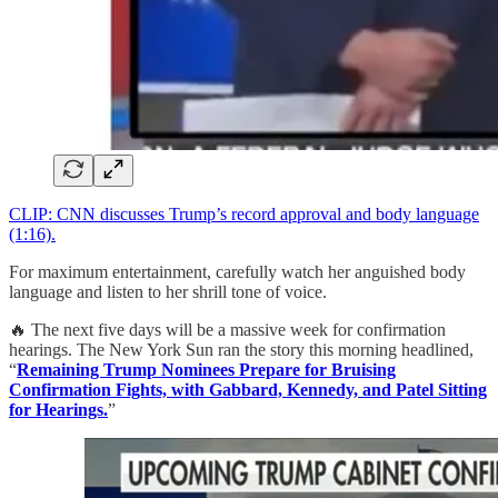
CLIP: CNN discusses Trump’s record approval and body language
(1:16).
For maximum entertainment, carefully watch her anguished body
language and listen to her shrill tone of voice.
🔥 The next five days will be a massive week for confirmation
hearings. The New York Sun ran the story this morning headlined,
“
Remaining Trump Nominees Prepare for Bruising
Confirmation Fights, with Gabbard, Kennedy, and Patel Sitting
for Hearings.
”