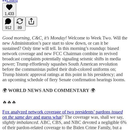
Listen
1,433
912
89
Good morning, C&C, it’s Monday!
Welcome to Week Two. Will the
new Administration’s pace start to slow down, or can it be
sustained? Only time will tell. In this morning’s roundup: biased
network coverage and new FCC Chairman combine in revived
broadcast complaints potentially signaling seismic shifts in media
power; Trump effortlessly squashes South American revolution
before the communistas pulled their drab-colored uniforms on;
Trump historic approval ratings at this point in his presidency; and
an upcoming schedule of fiery Senate confirmation hearings looms.
🌍
WORLD NEWS AND COMMENTARY
🌍
🔥🔥🔥
Fox analyzed network coverage of two presidents’ pardons
issued
on the same day
and guess what
? The coverage was, shall we say,
slightly imbalanced
. ABC, CBS, and NBC devoted a negligible 6%
of their pardon-related coverage to the Biden Crime Family, but a