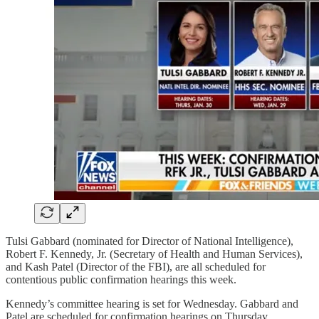
Tulsi Gabbard (nominated for Director of National Intelligence),
Robert F. Kennedy, Jr. (Secretary of Health and Human Services),
and Kash Patel (Director of the FBI), are all scheduled for
contentious public confirmation hearings this week.
Kennedy’s committee hearing is set for Wednesday. Gabbard and
Patel are scheduled for confirmation hearings on Thursday.