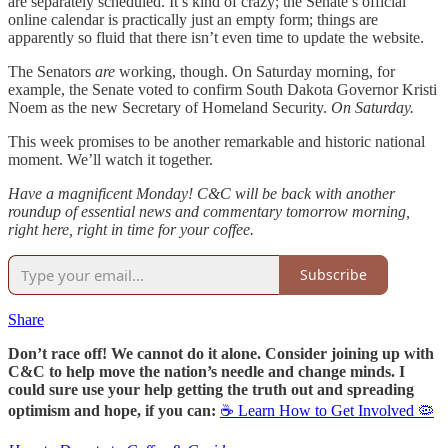
are separately scheduled. It’s kind of crazy; the Senate’s official
online calendar is practically just an empty form; things are
apparently so fluid that there isn’t even time to update the website.
The Senators
are
working, though. On Saturday morning, for
example, the Senate voted to confirm South Dakota Governor Kristi
Noem as the new Secretary of Homeland Security.
On Saturday.
This week promises to be another remarkable and historic national
moment. We’ll watch it together.
Have a magnificent Monday! C&C will be back with another
roundup of essential news and commentary tomorrow morning,
right here, right in time for your coffee.
Subscribe
Share
Don’t race off! We cannot do it alone. Consider joining up with
C&C to help move the nation’s needle and change minds. I
could sure use your help getting the truth out and spreading
optimism and hope, if you can:
☕ Learn How to Get Involved 🦠