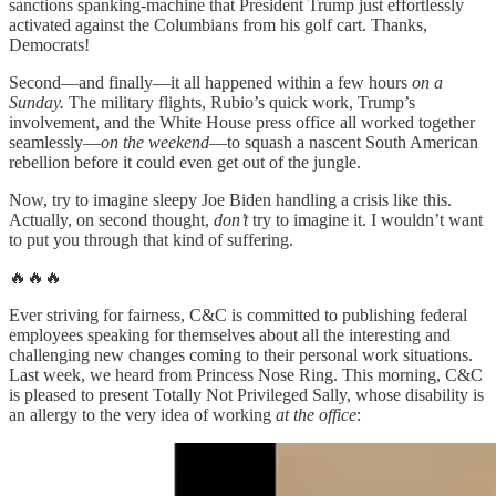
sanctions spanking-machine that President Trump just effortlessly
activated against the Columbians from his golf cart. Thanks,
Democrats!
Second—and finally—it all happened within a few hours
on a
Sunday.
The military flights, Rubio’s quick work, Trump’s
involvement, and the White House press office all worked together
seamlessly—
on the weekend
—to squash a nascent South American
rebellion before it could even get out of the jungle.
Now, try to imagine sleepy Joe Biden handling a crisis like this.
Actually, on second thought,
don’t
try to imagine it. I wouldn’t want
to put you through that kind of suffering.
🔥🔥🔥
Ever striving for fairness, C&C is committed to publishing federal
employees speaking for themselves about all the interesting and
challenging new changes coming to their personal work situations.
Last week, we heard from Princess Nose Ring. This morning, C&C
is pleased to present Totally Not Privileged Sally, whose disability is
an allergy to the very idea of working
at the office
: