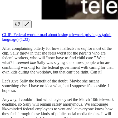
CLIP: Federal worker mad about losing telework privileges (adult
language) (1:23).
After complaining bitterly for how it affects
herself
for most of the
clip, Sally threw in that she feels worst for the
parents
who are
federal workers, who will “now have to find child care.” Wait,
what? It
seemed like
Sally was saying she knows people who are
combining working for the federal government with caring for their
own kids during the workday, but that can’t be right. Can it?
Let’s give Sally the benefit of the doubt. Maybe she meant
something else. I have no idea what, but I suppose it’s possible. I
hope so.
Anyway, I couldn’t find which agency set the March 10th telework
deadline, so Sally will remain safely anonymous. We encourage
like-minded federal employees to vent and let everyone know how
they feel through these kinds of public social media tirades. It will