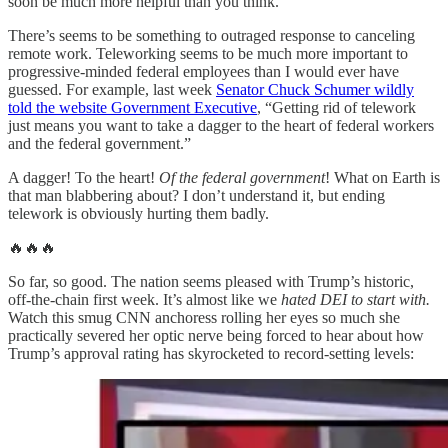
soon be much more helpful than you think.
There’s seems to be something to outraged response to canceling
remote work. Teleworking seems to be much more important to
progressive-minded federal employees than I would ever have
guessed. For example, last week
Senator Chuck Schumer wildly
told the website Government Executive
, “Getting rid of telework
just means you want to take a dagger to the heart of federal workers
and the federal government.”
A dagger! To the heart!
Of the federal government
! What on Earth is
that man blabbering about? I don’t understand it, but ending
telework is obviously hurting them badly.
🔥🔥🔥
So far, so good. The nation seems pleased with Trump’s historic,
off-the-chain first week. It’s almost like we
hated DEI to start with.
Watch this smug CNN anchoress rolling her eyes so much she
practically severed her optic nerve being forced to hear about how
Trump’s approval rating has skyrocketed to record-setting levels: