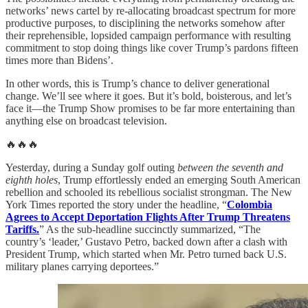
networks’ news cartel by re-allocating broadcast spectrum for more
productive purposes, to disciplining the networks somehow after
their reprehensible, lopsided campaign performance with resulting
commitment to stop doing things like cover Trump’s pardons fifteen
times more than Bidens’.
In other words, this is Trump’s chance to deliver generational
change. We’ll see where it goes. But it’s bold, boisterous, and let’s
face it—the Trump Show promises to be far more entertaining than
anything else on broadcast television.
🔥🔥🔥
Yesterday, during a Sunday golf outing
between the seventh and
eighth holes
, Trump effortlessly ended an emerging South American
rebellion and schooled its rebellious socialist strongman. The New
York Times reported the story under the headline, “
Colombia
Agrees to Accept Deportation Flights After Trump Threatens
Tariffs.
” As the sub-headline succinctly summarized, “The
country’s ‘leader,’ Gustavo Petro, backed down after a clash with
President Trump, which started when Mr. Petro turned back U.S.
military planes carrying deportees.”