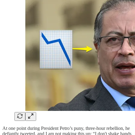
At one point during President Petro’s puny, three-hour rebellion, he
defiantly tweeted, and I am not making this up: “I don't shake hands