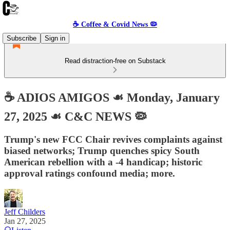
☕️ Coffee & Covid News 🦠
Subscribe
Sign in
Read distraction-free on Substack
☕️ ADIOS AMIGOS ☙ Monday, January
27, 2025 ☙ C&C NEWS 🦠
Trump's new FCC Chair revives complaints against
biased networks; Trump quenches spicy South
American rebellion with a -4 handicap; historic
approval ratings confound media; more.
Jeff Childers
Jan 27, 2025