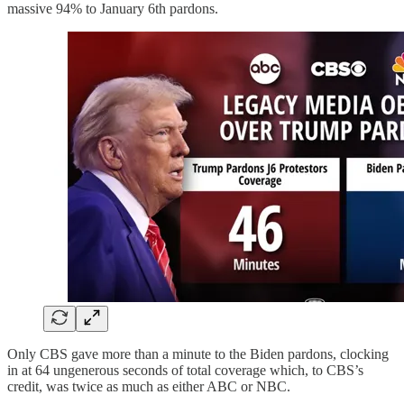
massive 94% to January 6th pardons.
Only CBS gave more than a minute to the Biden pardons, clocking
in at 64 ungenerous seconds of total coverage which, to CBS’s
credit, was twice as much as either ABC or NBC.