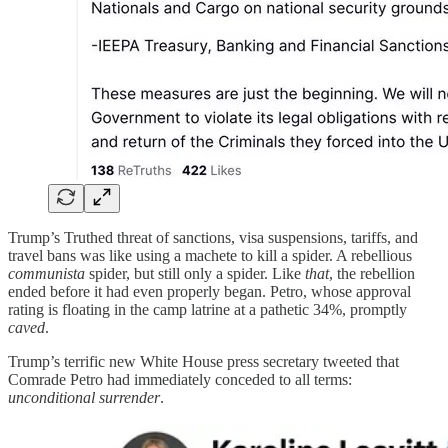
Trump’s Truthed threat of sanctions, visa suspensions, tariffs, and
travel bans was like using a machete to kill a spider. A rebellious
communista
spider, but still only a spider. Like
that
, the rebellion
ended before it had even properly began. Petro, whose approval
rating is floating in the camp latrine at a pathetic 34%, promptly
caved
.
Trump’s terrific new White House press secretary tweeted that
Comrade Petro had immediately conceded to all terms:
unconditional surrender
.