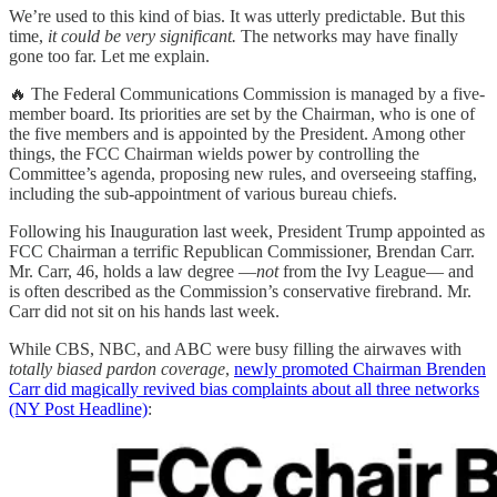
We’re used to this kind of bias. It was utterly predictable. But this
time,
it could be very significant.
The networks may have finally
gone too far. Let me explain.
🔥 The Federal Communications Commission is managed by a five-
member board. Its priorities are set by the Chairman, who is one of
the five members and is appointed by the President. Among other
things, the FCC Chairman wields power by controlling the
Committee’s agenda, proposing new rules, and overseeing staffing,
including the sub-appointment of various bureau chiefs.
Following his Inauguration last week, President Trump appointed as
FCC Chairman a terrific Republican Commissioner, Brendan Carr.
Mr. Carr, 46, holds a law degree —
not
from the Ivy League— and
is often described as the Commission’s conservative firebrand. Mr.
Carr did not sit on his hands last week.
While CBS, NBC, and ABC were busy filling the airwaves with
totally biased pardon coverage
,
newly promoted Chairman Brenden
Carr did magically revived bias complaints about all three networks
(NY Post Headline)
: