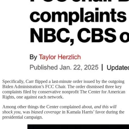
Specifically, Carr flipped a last-minute order issued by the outgoing
Biden Administration’s FCC Chair. The order dismissed three key
complaints filed by conservative nonprofit The Center for American
Rights, one against each network.
Among other things the Center complained about,
and this will
shock you
, was
biased coverage
in Kamala Harris’ favor during the
presidential campaign.