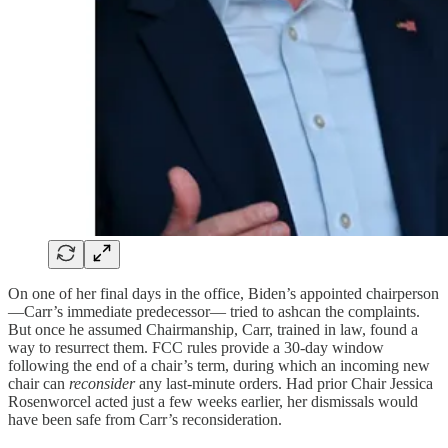
On one of her final days in the office, Biden’s appointed chairperson
—Carr’s immediate predecessor— tried to ashcan the complaints.
But once he assumed Chairmanship, Carr, trained in law, found a
way to resurrect them. FCC rules provide a 30-day window
following the end of a chair’s term, during which an incoming new
chair can
reconsider
any last-minute orders. Had prior Chair Jessica
Rosenworcel acted just a few weeks earlier, her dismissals would
have been safe from Carr’s reconsideration.