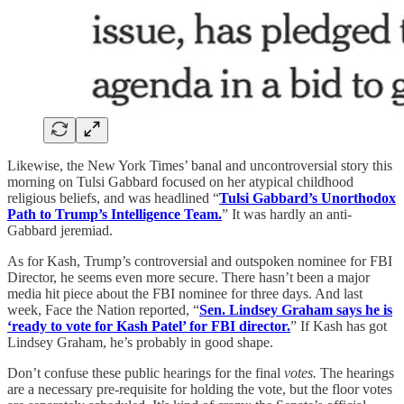
Likewise, the New York Times’ banal and uncontroversial story this
morning on Tulsi Gabbard focused on her atypical childhood
religious beliefs, and was headlined “
Tulsi Gabbard’s Unorthodox
Path to Trump’s Intelligence Team.
” It was hardly an anti-
Gabbard jeremiad.
As for Kash, Trump’s controversial and outspoken nominee for FBI
Director, he seems even more secure. There hasn’t been a major
media hit piece about the FBI nominee for three days. And last
week, Face the Nation reported, “
Sen. Lindsey Graham says he is
‘ready to vote for Kash Patel’ for FBI director.
” If Kash has got
Lindsey Graham, he’s probably in good shape.
Don’t confuse these public hearings for the final
votes.
The hearings
are a necessary pre-requisite for holding the vote, but the floor votes