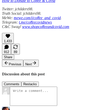
How to Donate to Coffee & Covid
Twitter: jchilders98.
Truth Social: jchilders98.
MeWe:
mewe.com/i/coffee_and_covid
.
Telegram:
t.me/coffeecovidnews
C&C Swag!
www.shopcoffeeandcovid.com
1,433
912
89
Share
Previous
Next
Discussion about this post
Comments
Restacks