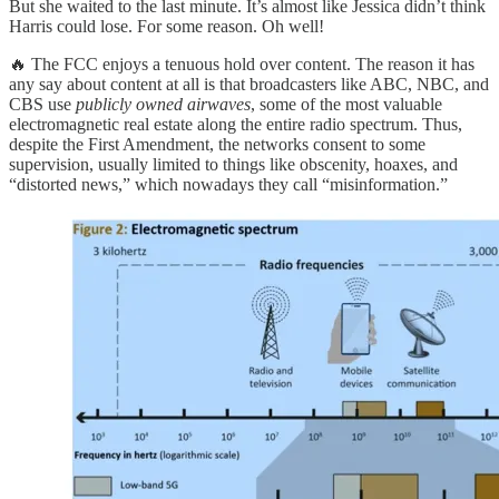
But she waited to the last minute. It’s almost like Jessica didn’t think
Harris could lose. For some reason. Oh well!
🔥 The FCC enjoys a tenuous hold over content. The reason it has
any say about content at all is that broadcasters like ABC, NBC, and
CBS use
publicly owned airwaves
, some of the most valuable
electromagnetic real estate along the entire radio spectrum. Thus,
despite the First Amendment, the networks consent to some
supervision, usually limited to things like obscenity, hoaxes, and
“distorted news,” which nowadays they call “misinformation.”