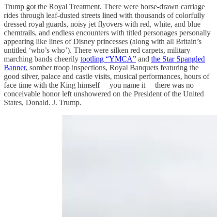
Trump got the Royal Treatment. There were horse-drawn carriage
rides through leaf-dusted streets lined with thousands of colorfully
dressed royal guards, noisy jet flyovers with red, white, and blue
chemtrails, and endless encounters with titled personages personally
appearing like lines of Disney princesses (along with all Britain’s
untitled ‘who’s who’). There were silken red carpets, military
marching bands cheerily
tootling “YMCA”
and
the Star Spangled
Banner
, somber troop inspections, Royal Banquets featuring the
good silver, palace and castle visits, musical performances, hours of
face time with the King himself —you name it— there was no
conceivable honor left unshowered on the President of the United
States, Donald. J. Trump.