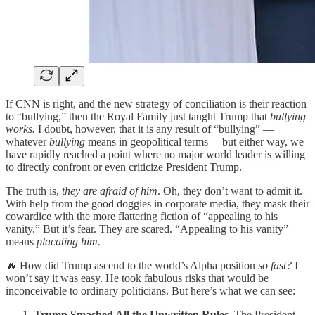
If CNN is right, and the new strategy of conciliation is their reaction
to “bullying,” then the Royal Family just taught Trump that
bullying
works.
I doubt, however, that it is any result of “bullying” —
whatever
bullying
means in geopolitical terms— but either way, we
have rapidly reached a point where no major world leader is willing
to directly confront or even criticize President Trump.
The truth is,
they are afraid of him
. Oh, they don’t want to admit it.
With help from the good doggies in corporate media, they mask their
cowardice with the more flattering fiction of “appealing to his
vanity.” But it’s fear. They are scared. “Appealing to his vanity”
means
placating him.
🔥 How did Trump ascend to the world’s Alpha position
so fast?
I
won’t say it was easy. He took fabulous risks that would be
inconceivable to ordinary politicians. But here’s what we can see:
Trump Smashed All the Unwritten Rules.
The President