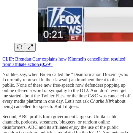
CLIP: Brendan Carr explains how Kimmel’s cancellation resulted
from affiliate action (0:29).
Not like, say, when Biden called the “Disinformation Dozen” (who
I currently represent in their lawsuit) an imminent threat to the
public. None of these new free-speech now defenders popping up
online offered a word of sympathy to the D12. And don’t even get
me started about the Twitter Files, or the time C&C was canceled off
every media platform in one day. Let’s not ask
Charlie Kirk
about
being cancelled for speech. But I digress.
Second, ABC profits from government largesse. Unlike cable
channels, podcasts, streamers, bloggers, or random online
disinformers, ABC and its affiliates enjoy the use of the public
broadcast spectrum, which is regulated by the F.C.C. Any networks