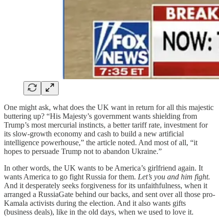
One might ask, what does the UK want in return for all this majestic
buttering up? “His Majesty’s government wants shielding from
Trump’s most mercurial instincts, a better tariff rate, investment for
its slow-growth economy and cash to build a new artificial
intelligence powerhouse,” the article noted. And most of all, “it
hopes to persuade Trump not to abandon Ukraine.”
In other words, the UK wants to be America’s girlfriend again. It
wants America to go fight Russia for them.
Let’s you and him fight.
And it desperately seeks forgiveness for its unfaithfulness, when it
arranged a RussiaGate behind our backs, and sent over all those pro-
Kamala activists during the election. And it also wants gifts
(business deals), like in the old days, when we used to love it.