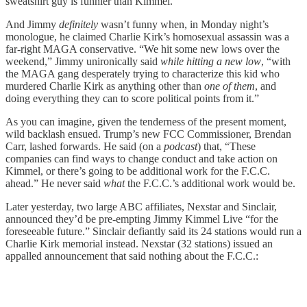
sweatshirt guy is funnier than Kimmel.
And Jimmy
definitely
wasn’t funny when, in Monday night’s
monologue, he claimed Charlie Kirk’s homosexual assassin was a
far-right MAGA conservative. “We hit some new lows over the
weekend,” Jimmy unironically said
while hitting a new low
, “with
the MAGA gang desperately trying to characterize this kid who
murdered Charlie Kirk as anything other than
one of them
, and
doing everything they can to score political points from it.”
As you can imagine, given the tenderness of the present moment,
wild backlash ensued. Trump’s new FCC Commissioner, Brendan
Carr, lashed forwards. He said (on a
podcast
) that, “These
companies can find ways to change conduct and take action on
Kimmel, or there’s going to be additional work for the F.C.C.
ahead.” He never said
what
the F.C.C.’s additional work would be.
Later yesterday, two large ABC affiliates, Nexstar and Sinclair,
announced they’d be pre-empting Jimmy Kimmel Live “for the
foreseeable future.” Sinclair defiantly said its 24 stations would run a
Charlie Kirk memorial instead. Nexstar (32 stations) issued an
appalled announcement that said nothing about the F.C.C.: