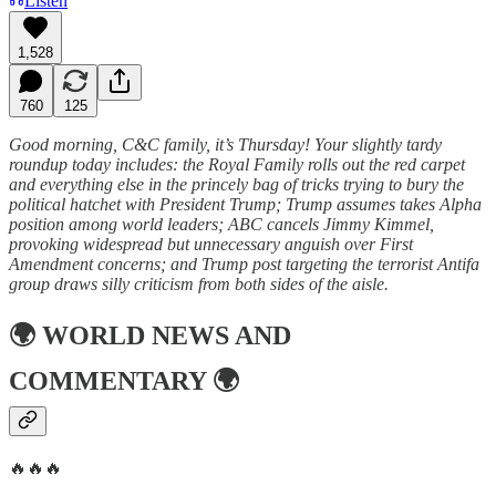
Listen
1,528
760
125
Good morning, C&C family, it’s Thursday! Your slightly tardy
roundup today includes: the Royal Family rolls out the red carpet
and everything else in the princely bag of tricks trying to bury the
political hatchet with President Trump; Trump assumes takes Alpha
position among world leaders; ABC cancels Jimmy Kimmel,
provoking widespread but unnecessary anguish over First
Amendment concerns; and Trump post targeting the terrorist Antifa
group draws silly criticism from both sides of the aisle.
🌍
WORLD NEWS AND
COMMENTARY
🌍
🔥🔥🔥