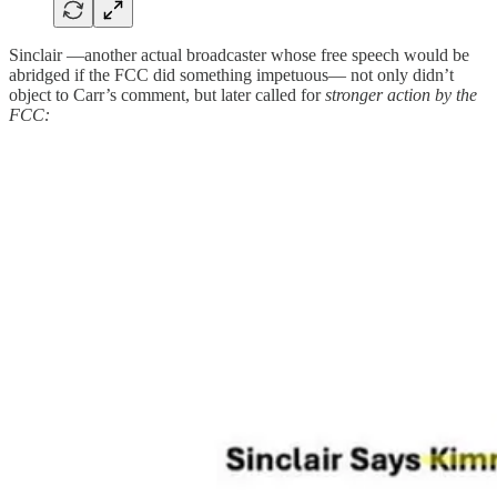
Sinclair —another actual broadcaster whose free speech would be
abridged if the FCC did something impetuous— not only didn’t
object to Carr’s comment, but later called for
stronger action by the
FCC: