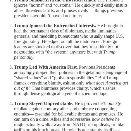
ignores “norms” and “customs.” He quickly and easily insults
allies, threatens tariffs, and praises rivals — things previous
presidents wouldn’t have dared to try.
Trump Ignored the Entrenched Interests.
He brought to
heel the permanent class of diplomats, media luminaries,
generals, and meddling bureaucrats who usually shape U.S.
foreign policy. He edged out all the middlemen. Foreign
leaders are shocked to discover that they’re suddenly not
negotiating with “the system” anymore but with
Trump
personally
.
Trump Led With America First.
Previous Presidents
annoyingly draped their policies in the gelatinous language of
“shared values” and “global responsibilities.” But Trump
frames everything bluntly, asking only
what does America get
out of it?
That bluntness provides clarity, which slashes
through dense geological layers of ancient red tape.
Trump Stayed Unpredictable.
He’s proven he’ll
quickly
retaliate against contrary allies and embrace cooperating
enemies— essential for believable threats and promises. He
can turn on a dime. Allies and adversaries now
believe
he
might actually walk away from NATO, rip up deals, or hike
tariffs on his lunch break. He wields uncertainty itself as a