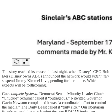
The story reached its crescendo last night, when Disney’s CEO Bob
Iger (Disney owns ABC) announced the network would
indefinitely
suspend Jimmy Kimmel Live, pending further notice. Which no one
expects will be forthcoming.
Cue
complete hysteria
. Democrat Senate Minority Leader Chuck
“Chuckie” Schumer called it “outrageous.” Nitwitted Governor
Gavin Newsom complained it was “a coordinated effort to control
the media.” The Daily Beast called it “truly sick.” Our libertarian
friends warned that
this is what fascism REALLY looks like.