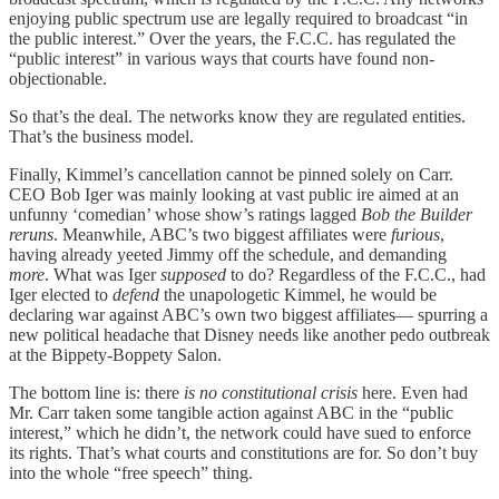
enjoying public spectrum use are legally required to broadcast “in
the public interest.” Over the years, the F.C.C. has regulated the
“public interest” in various ways that courts have found non-
objectionable.
So that’s the deal. The networks know they are regulated entities.
That’s the business model.
Finally, Kimmel’s cancellation cannot be pinned solely on Carr.
CEO Bob Iger was mainly looking at vast public ire aimed at an
unfunny ‘comedian’ whose show’s ratings lagged
Bob the Builder
reruns
. Meanwhile, ABC’s two biggest affiliates were
furious
,
having already yeeted Jimmy off the schedule, and demanding
more
. What was Iger
supposed
to do? Regardless of the F.C.C., had
Iger elected to
defend
the unapologetic Kimmel, he would be
declaring war against ABC’s own two biggest affiliates— spurring a
new political headache that Disney needs like another pedo outbreak
at the Bippety-Boppety Salon.
The bottom line is: there
is no constitutional crisis
here. Even had
Mr. Carr taken some tangible action against ABC in the “public
interest,” which he didn’t, the network could have sued to enforce
its rights. That’s what courts and constitutions are for. So don’t buy
into the whole “free speech” thing.