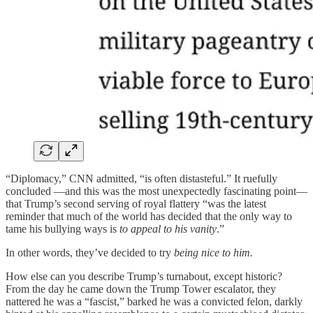
“Diplomacy,” CNN admitted, “is often distasteful.” It ruefully
concluded —and this was the most unexpectedly fascinating point—
that Trump’s second serving of royal flattery “was the latest
reminder that much of the world has decided that the only way to
tame his bullying ways is
to appeal to his vanity
.”
In other words, they’ve decided to try
being nice to him.
How else can you describe Trump’s turnabout, except historic?
From the day he came down the Trump Tower escalator, they
nattered he was a “fascist,” barked he was a convicted felon, darkly