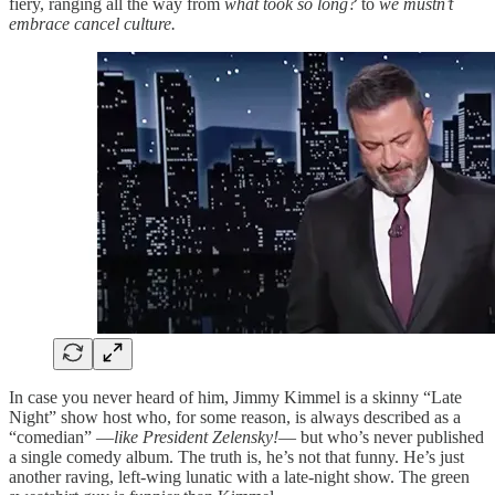
fiery, ranging all the way from
what took so long?
to
we mustn’t
embrace cancel culture.
In case you never heard of him, Jimmy Kimmel is a skinny “Late
Night” show host who, for some reason, is always described as a
“comedian” —
like President Zelensky!
— but who’s never published
a single comedy album. The truth is, he’s not that funny. He’s just
another raving, left-wing lunatic with a late-night show. The green