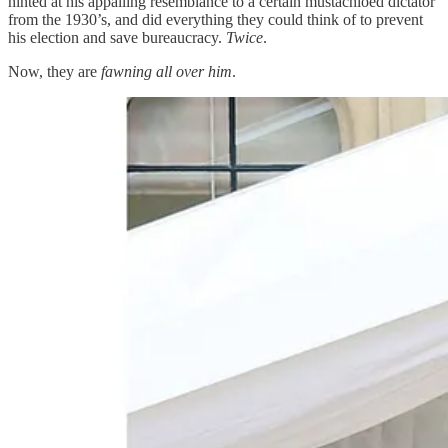
hinted at his appalling resemblance to a certain mustachioed dictator
from the 1930’s, and did everything they could think of to prevent
his election and save bureaucracy.
Twice
.
Now, they are
fawning all over him
.