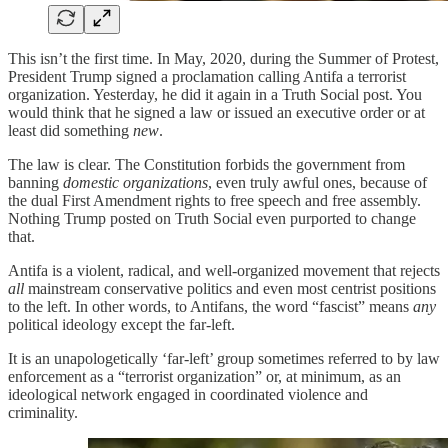
This isn’t the first time. In May, 2020, during the Summer of Protest,
President Trump signed a proclamation calling Antifa a terrorist
organization. Yesterday, he did it again in a Truth Social post. You
would think that he signed a law or issued an executive order or at
least did something
new
.
The law is clear. The Constitution forbids the government from
banning
domestic organizations
, even truly awful ones, because of
the dual First Amendment rights to free speech and free assembly.
Nothing Trump posted on Truth Social even purported to change
that.
Antifa is a violent, radical, and well-organized movement that rejects
all
mainstream conservative politics and even most centrist positions
to the left. In other words, to Antifans, the word “fascist” means
any
political ideology except the far-left.
It is an unapologetically ‘far-left’ group sometimes referred to by law
enforcement as a “terrorist organization” or, at minimum, as an
ideological network engaged in coordinated violence and
criminality.