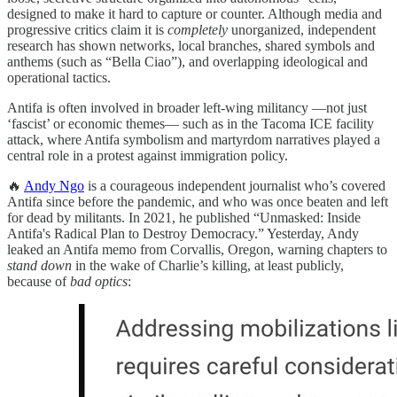
designed to make it hard to capture or counter. Although media and
progressive critics claim it is
completely
unorganized, independent
research has shown networks, local branches, shared symbols and
anthems (such as “Bella Ciao”), and overlapping ideological and
operational tactics.
Antifa is often involved in broader left-wing militancy —not just
‘fascist’ or economic themes— such as in the Tacoma ICE facility
attack, where Antifa symbolism and martyrdom narratives played a
central role in a protest against immigration policy.
🔥
Andy Ngo
is a courageous independent journalist who’s covered
Antifa since before the pandemic, and who was once beaten and left
for dead by militants. In 2021, he published “Unmasked: Inside
Antifa's Radical Plan to Destroy Democracy.” Yesterday, Andy
leaked an Antifa memo from Corvallis, Oregon, warning chapters to
stand down
in the wake of Charlie’s killing, at least publicly,
because of
bad optics
: