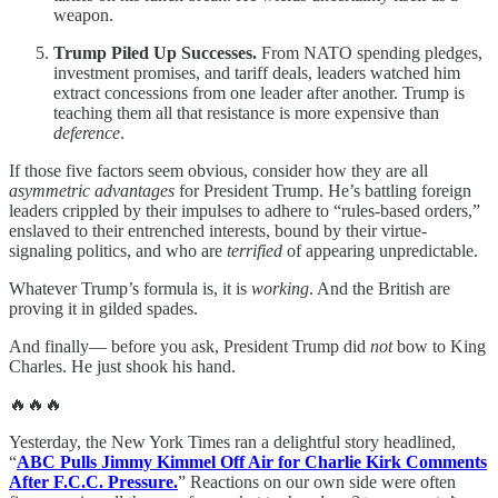
weapon.
Trump Piled Up Successes.
From NATO spending pledges,
investment promises, and tariff deals, leaders watched him
extract concessions from one leader after another. Trump is
teaching them all that resistance is more expensive than
deference
.
If those five factors seem obvious, consider how they are all
asymmetric advantages
for President Trump. He’s battling foreign
leaders crippled by their impulses to adhere to “rules-based orders,”
enslaved to their entrenched interests, bound by their virtue-
signaling politics, and who are
terrified
of appearing unpredictable.
Whatever Trump’s formula is, it is
working
. And the British are
proving it in gilded spades.
And finally— before you ask, President Trump did
not
bow to King
Charles. He just shook his hand.
🔥🔥🔥
Yesterday, the New York Times ran a delightful story headlined,
“
ABC Pulls Jimmy Kimmel Off Air for Charlie Kirk Comments
After F.C.C. Pressure.
” Reactions on our own side were often