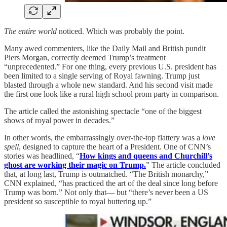
The entire world
noticed. Which was probably the point.
Many awed commenters, like the Daily Mail and British pundit
Piers Morgan, correctly deemed Trump’s treatment
“unprecedented.” For one thing, every previous U.S. president has
been limited to a single serving of Royal fawning. Trump just
blasted through a whole new standard. And his second visit made
the first one look like a rural high school prom party in comparison.
The article called the astonishing spectacle “one of the biggest
shows of royal power in decades.”
In other words, the embarrassingly over-the-top flattery was a
love
spell
, designed to capture the heart of a President. One of CNN’s
stories was headlined, “
How kings and queens and Churchill’s
ghost are working their magic on Trump.
” The article concluded
that, at long last, Trump is outmatched. “The British monarchy,”
CNN explained, “has practiced the art of the deal since long before
Trump was born.” Not only that— but “there’s never been a US
president so susceptible to royal buttering up.”