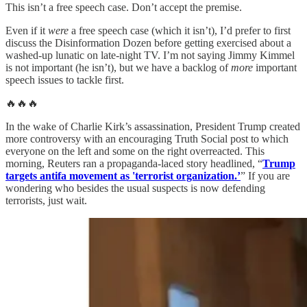
This isn’t a free speech case. Don’t accept the premise.
Even if it
were
a free speech case (which it isn’t), I’d prefer to first
discuss the Disinformation Dozen before getting exercised about a
washed-up lunatic on late-night TV. I’m not saying Jimmy Kimmel
is not important (he isn’t), but we have a backlog of
more
important
speech issues to tackle first.
🔥🔥🔥
In the wake of Charlie Kirk’s assassination, President Trump created
more controversy with an encouraging Truth Social post to which
everyone on the left and some on the right overreacted. This
morning, Reuters ran a propaganda-laced story headlined, “
Trump
targets antifa movement as 'terrorist organization.’
” If you are
wondering who besides the usual suspects is now defending
terrorists, just wait.