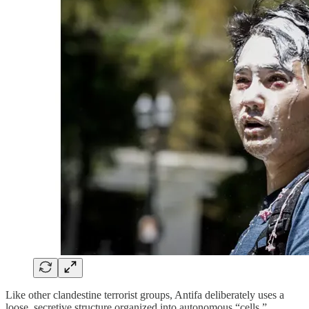
Like other clandestine terrorist groups, Antifa deliberately uses a
loose, secretive structure organized into autonomous “cells,”