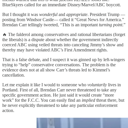
BlueSkyers called for an immediate Disney/Marvel/ABC boycott.
But I thought it was
wonderful
and
appropriate
. President Trump —
posting from Windsor Castle— called it “Great News for America.”
Brendan Carr tellingly tweeted, “This is an important
turning point
.”
🔥 The falderol among conservatives and rational libertarians (forget
the liberals) is a dispute about whether the government indirectly
coerced ABC using veiled threats into canceling Jimmy’s show and
thereby may have violated ABC’s First Amendment rights.
That is a false debate, and I suspect it was ginned up by left-wingers
trying to “help” conservative conversations. The problem is the
evidence does not at all show Carr’s threats led to Kimmel’s
cancellation.
Let me explain it like I would to someone who
voluntarily
lives in
Portland. First of all, Brendan Carr never threatened to take any
specific government action. He just said it would create “more
work” for the F.C.C. You can easily find an
implied
threat there, but
he never explicitly threatened to take any particular enforcement
action.