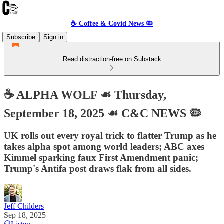
☕️ Coffee & Covid News 🦠
Subscribe
Sign in
Read distraction-free on Substack
☕️ ALPHA WOLF ☙ Thursday,
September 18, 2025 ☙ C&C NEWS 🦠
UK rolls out every royal trick to flatter Trump as he
takes alpha spot among world leaders; ABC axes
Kimmel sparking faux First Amendment panic;
Trump's Antifa post draws flak from all sides.
Jeff Childers
Sep 18, 2025