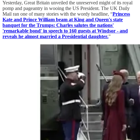
Yesterday, Great Britain unveiled the unreserved might of its royal
pomp and pageantry in wooing the US President. The UK Daily
Mail ran one of many stories with the wordy headline, “
Princess
Kate and Prince William beam at King and Queen's state
banquet for the Trumps: Charles salutes the nations'
'remarkable bond' in speech to 160 guests at Windsor - and
reveals he almost married a Presidential daughter.
”