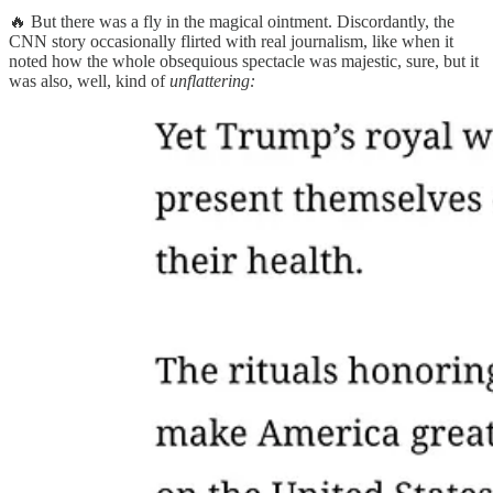
🔥 But there was a fly in the magical ointment. Discordantly, the
CNN story occasionally flirted with real journalism, like when it
noted how the whole obsequious spectacle was majestic, sure, but it
was also, well, kind of
unflattering: