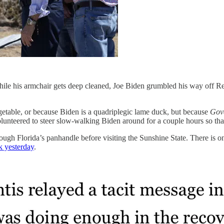
hile his armchair gets deep cleaned, Joe Biden grumbled his way off R
egetable, or because Biden is a quadriplegic lame duck, but because
Gove
lunteered to steer slow-walking Biden around for a couple hours so th
gh Florida’s panhandle before visiting the Sunshine State. There is on
k yesterday
.