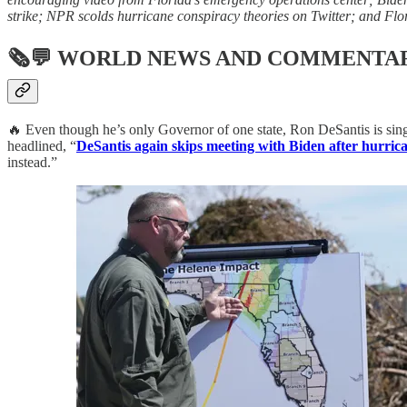
strike; NPR scolds hurricane conspiracy theories on Twitter; and Flor
🗞💬
WORLD NEWS AND COMMENTA
🔥 Even though he’s only Governor of one state, Ron DeSantis is sin
headlined, “
DeSantis again skips meeting with Biden after hurrican
instead.”