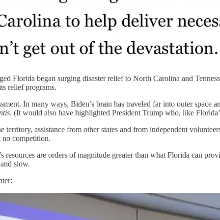
ged Florida began surging disaster relief to North Carolina and Tennes
ts relief programs.
rassment. In many ways, Biden’s brain has traveled far into outer spac
tis
. (It would also have highlighted President Trump who, like Florida
erritory, assistance from other states and from independent volunteers
k no competition.
’s resources are orders of magnitude greater than what Florida can pr
 and slow.
ter: