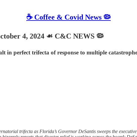
☕️ Coffee & Covid News 🦠
tober 4, 2024 ☙ C&C NEWS 🦠
lt in perfect trifecta of response to multiple catastro
torial trifecta as Florida’s Governor DeSantis sweeps the executive eff
bizarrely reports that disaster relief is working across the board; De