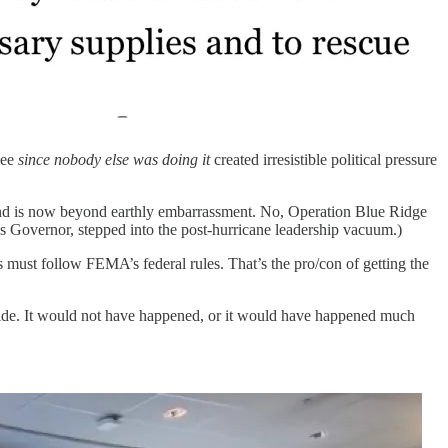
see
since nobody else was doing it
created irresistible political pressure
e and is now beyond earthly embarrassment. No, Operation Blue Ridge
’s Governor, stepped into the post-hurricane leadership vacuum.)
 must follow FEMA’s federal rules. That’s the pro/con of getting the
ovide. It would not have happened, or it would have happened much