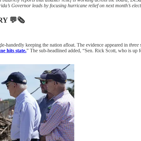
ida’s Governor leads by focusing hurricane relief on next month’s elect
RY
💬🗞
gle-handedly keeping the nation afloat. The evidence appeared in
three
s
e hits state.
” The sub-headlined added, “Sen. Rick Scott, who is up f