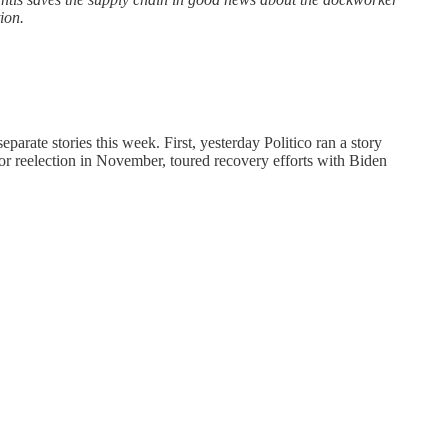
ion.
eparate stories this week. First, yesterday Politico ran a story
or reelection in November, toured recovery efforts with Biden