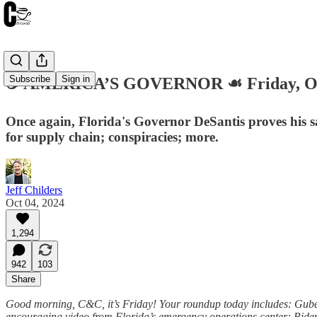
Subscribe
Sign in
☕️ AMERICA’S GOVERNOR ☙ Friday, Oc
Once again, Florida's Governor DeSantis proves his sa
for supply chain; conspiracies; more.
Jeff Childers
Oct 04, 2024
1,294
942
103
Share
Good morning, C&C, it’s Friday! Your roundup today includes: Guberna
encouraging video from Florida’s emergency operations center; Biden 