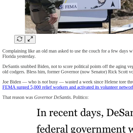
Complaining like an old man asked to use the couch for a few days w
Florida yesterday.
DeSantis snubbed Biden, not to score political points off the aging v
old codgers. Bless him, former Governor (now Senator) Rick Scott vo
Joe Biden — who is
not
busy — wasted a week since Helene tore throu
FEMA surged 5,000 relief workers and activated its volunteer networ
That reason was
Governor DeSantis
. Politico: