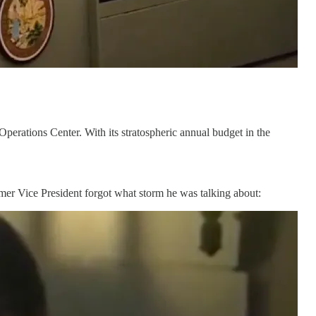
erations Center. With its stratospheric annual budget in the
ormer Vice President forgot what storm he was talking about: