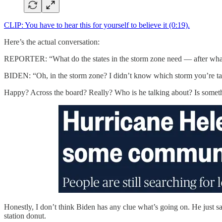
CLIP: You have to hear this for yourself to believe it (0:19).
Here’s the actual conversation:
REPORTER: “What do the states in the storm zone need — after wha
BIDEN: “Oh, in the storm zone? I didn’t know which storm you’re talk
Happy? Across the board? Really? Who is he talking about? Is some
Honestly, I don’t think Biden has any clue what’s going on. He just sa
station donut.