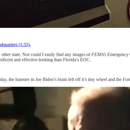
dquarters (1:33).
y other state. Nor could I easily find any images of
FEMA’s
Emergency Op
ificent and effective-looking than Florida’s EOC.
ay, the hamster in Joe Biden’s brain fell off it’s tiny wheel and the F