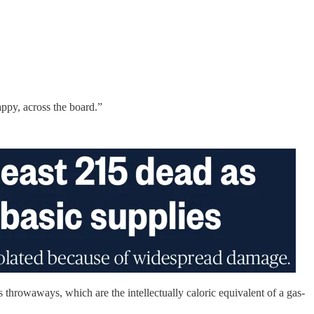
ppy, across the board.”
 throwaways, which are the intellectually caloric equivalent of a gas-