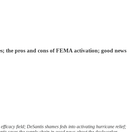
phes; the pros and cons of FEMA activation; good news
icacy field; DeSantis shames feds into activating hurricane relief;
Santis saves the supply chain in good news about the dockworker