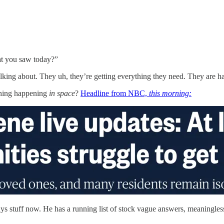
t you saw today?”
ing about. They uh, they’re getting everything they need. They are ha
thing happening
in space
?
Headline from NBC,
this morning:
ys stuff now. He has a running list of stock vague answers, meaningless