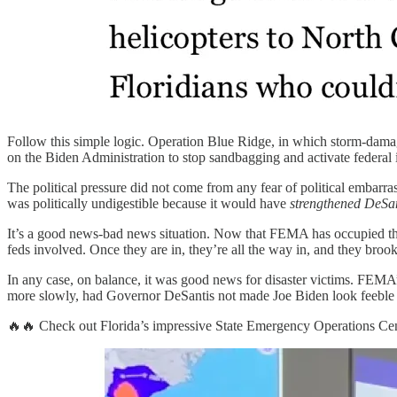
Follow this simple logic. Operation Blue Ridge, in which storm-dama
on the Biden Administration to stop sandbagging and activate federal i
The political pressure did not come from any fear of political embar
was politically undigestible because it would have
strengthened DeSan
It’s a good news-bad news situation. Now that FEMA has occupied the t
feds involved. Once they are in, they’re all the way in, and they broo
In any case, on balance, it was good news for disaster victims. FEMA
more slowly, had Governor DeSantis not made Joe Biden look feeble
🔥🔥 Check out Florida’s impressive State Emergency Operations Cen