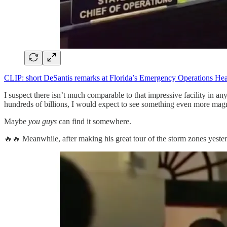
CLIP: short DeSantis remarks at Florida’s Emergency Operations Hea
I suspect there isn’t much comparable to that impressive facility in an
hundreds of billions, I would expect to see something even more magn
Maybe
you guys
can find it somewhere.
🔥🔥 Meanwhile, after making his great tour of the storm zones yesterd