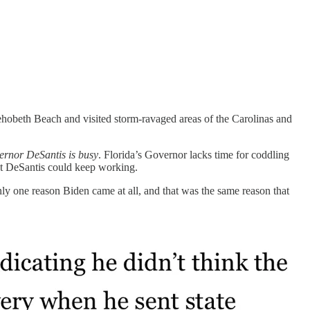
ehobeth Beach and visited storm-ravaged areas of the Carolinas and
rnor DeSantis is busy
. Florida’s Governor lacks time for coddling
at DeSantis could keep working.
ly one reason Biden came at all, and that was the same reason that