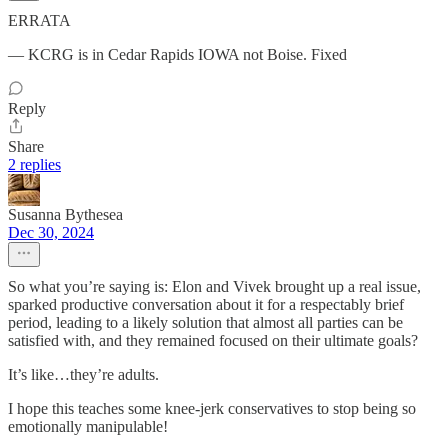
ERRATA
— KCRG is in Cedar Rapids IOWA not Boise. Fixed
Reply
Share
2 replies
Susanna Bythesea
Dec 30, 2024
So what you’re saying is: Elon and Vivek brought up a real issue,
sparked productive conversation about it for a respectably brief
period, leading to a likely solution that almost all parties can be
satisfied with, and they remained focused on their ultimate goals?
It’s like…they’re adults.
I hope this teaches some knee-jerk conservatives to stop being so
emotionally manipulable!