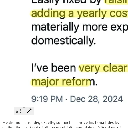
He did not surrender, exactly, so much as prove his bona fides by
cutting the heart out of all the good-faith complaints. After days of