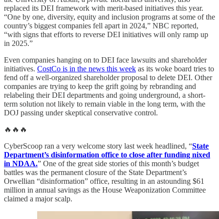
replaced its DEI framework with merit-based initiatives this year.
“One by one, diversity, equity and inclusion programs at some of the
country’s biggest companies fell apart in 2024,” NBC reported,
“with signs that efforts to reverse DEI initiatives will only ramp up
in 2025.”
Even companies hanging on to DEI face lawsuits and shareholder
initiatives.
CostCo is in the news this week
as its woke board tries to
fend off a well-organized shareholder proposal to delete DEI. Other
companies are trying to keep the grift going by rebranding and
relabeling their DEI departments and going underground, a short-
term solution not likely to remain viable in the long term, with the
DOJ passing under skeptical conservative control.
🔥🔥🔥
CyberScoop ran a very welcome story last week headlined, “
State
Department’s disinformation office to close after funding nixed
in NDAA.
” One of the great side stories of this month’s budget
battles was the permanent closure of the State Department’s
Orwellian “disinformation” office, resulting in an astounding $61
million in annual savings as the House Weaponization Committee
claimed a major scalp.