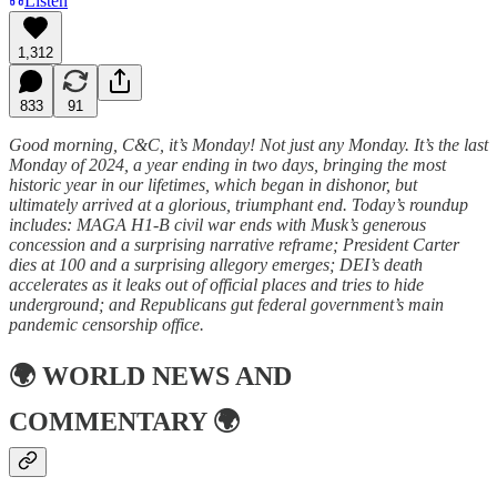
Listen
1,312
833
91
Good morning, C&C, it’s Monday! Not just any Monday. It’s the last
Monday of 2024, a year ending in two days, bringing the most
historic year in our lifetimes, which began in dishonor, but
ultimately arrived at a glorious, triumphant end. Today’s roundup
includes: MAGA H1-B civil war ends with Musk’s generous
concession and a surprising narrative reframe; President Carter
dies at 100 and a surprising allegory emerges; DEI’s death
accelerates as it leaks out of official places and tries to hide
underground; and Republicans gut federal government’s main
pandemic censorship office.
🌍
WORLD NEWS AND
COMMENTARY
🌍