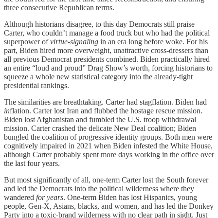
three consecutive Republican terms.
Although historians disagree, to this day Democrats still praise
Carter, who couldn’t manage a food truck but who had the political
superpower of
virtue-signaling
in an era long before woke. For his
part, Biden hired more overweight, unattractive cross-dressers than
all previous Democrat presidents combined. Biden practically hired
an entire “loud and proud” Drag Show’s worth, forcing historians to
squeeze a whole new statistical category into the already-tight
presidential rankings.
The similarities are breathtaking. Carter had stagflation. Biden had
in
flation. Carter lost Iran and flubbed the hostage rescue mission.
Biden lost Afghanistan and fumbled the U.S. troop withdrawal
mission. Carter crashed the delicate New Deal coalition; Biden
bungled the coalition of progressive identity groups. Both men were
cognitively impaired in 2021 when Biden infested the White House,
although Carter probably spent more days working in the office over
the last four years.
But most significantly of all, one-term Carter lost the South forever
and led the Democrats into the political wilderness where they
wandered
for years
. One-term Biden has lost Hispanics, young
people, Gen-X, Asians, blacks, and women, and has led the Donkey
Party into a toxic-brand wilderness with no clear path in sight. Just