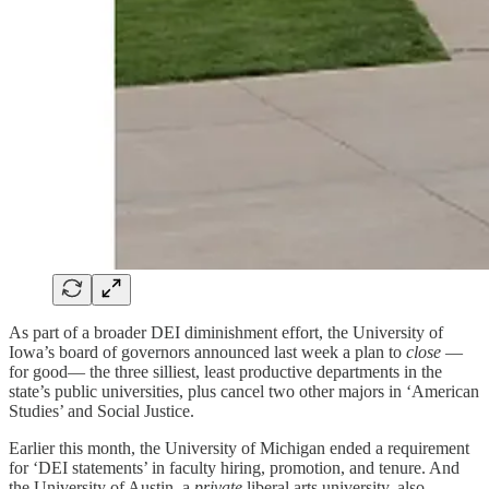
As part of a broader DEI diminishment effort, the University of
Iowa’s board of governors announced last week a plan to
close
—
for good— the three silliest, least productive departments in the
state’s public universities, plus cancel two other majors in ‘American
Studies’ and Social Justice.
Earlier this month, the University of Michigan ended a requirement
for ‘DEI statements’ in faculty hiring, promotion, and tenure. And
the University of Austin, a
private
liberal arts university, also