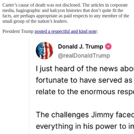
Carter’s cause of death was not disclosed. The articles in corporate
media, hagiographic and halcyon histories that don’t quite fit the
facts, are perhaps appropriate as paid respects to any member of the
small group of the nation’s leaders.
President Trump
posted a respectful and kind note
: