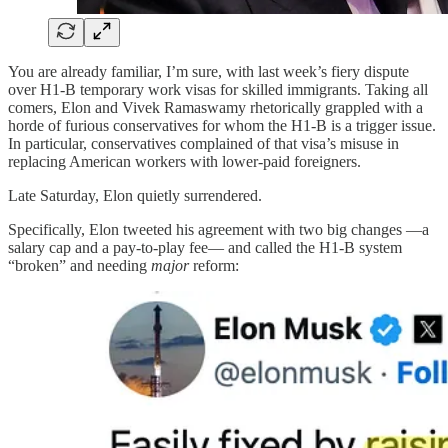
You are already familiar, I’m sure, with last week’s fiery dispute
over H1-B temporary work visas for skilled immigrants. Taking all
comers, Elon and Vivek Ramaswamy rhetorically grappled with a
horde of furious conservatives for whom the H1-B is a trigger issue.
In particular, conservatives complained of that visa’s misuse in
replacing American workers with lower-paid foreigners.
Late Saturday, Elon quietly surrendered.
Specifically, Elon tweeted his agreement with two big changes —a
salary cap and a pay-to-play fee— and called the H1-B system
“broken” and needing
major
reform: