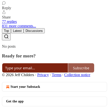
Reply
Share
77 replies
831 more comments...
Top
Latest
Discussions
No posts
Ready for more?
Subscribe
© 2026 Jeff Childers
·
Privacy
∙
Terms
∙
Collection notice
Start your Substack
Get the app