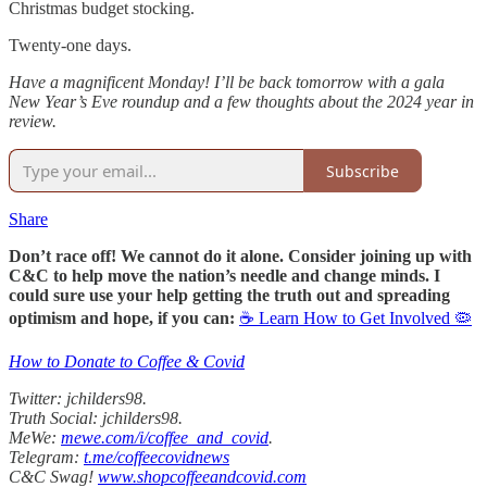
Christmas budget stocking.
Twenty-one days.
Have a magnificent Monday! I’ll be back tomorrow with a gala
New Year’s Eve roundup and a few thoughts about the 2024 year in
review.
Subscribe
Share
Don’t race off! We cannot do it alone. Consider joining up with
C&C to help move the nation’s needle and change minds. I
could sure use your help getting the truth out and spreading
optimism and hope, if you can:
☕ Learn How to Get Involved 🦠
How to Donate to Coffee & Covid
Twitter: jchilders98.
Truth Social: jchilders98.
MeWe:
mewe.com/i/coffee_and_covid
.
Telegram:
t.me/coffeecovidnews
C&C Swag!
www.shopcoffeeandcovid.com