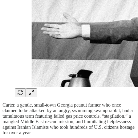
Carter, a gentle, small-town Georgia peanut farmer who once
claimed to be attacked by an angry, swimming swamp rabbit, had a
tumultuous term featuring failed gas price controls, “stagflation,” a
mangled Middle East rescue mission, and humiliating helplessness
against Iranian Islamists who took hundreds of U.S. citizens hostage
for over a year.