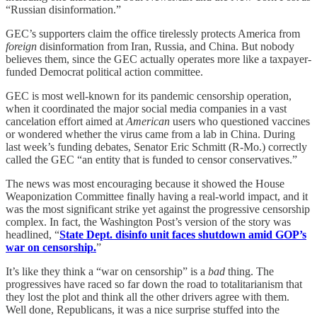
“Russian disinformation.”
GEC’s supporters claim the office tirelessly protects America from
foreign
disinformation from Iran, Russia, and China. But nobody
believes them, since the GEC actually operates more like a taxpayer-
funded Democrat political action committee.
GEC is most well-known for its pandemic censorship operation,
when it coordinated the major social media companies in a vast
cancelation effort aimed at
American
users who questioned vaccines
or wondered whether the virus came from a lab in China. During
last week’s funding debates, Senator Eric Schmitt (R-Mo.) correctly
called the GEC “an entity that is funded to censor conservatives.”
The news was most encouraging because it showed the House
Weaponization Committee finally having a real-world impact, and it
was the most significant strike yet against the progressive censorship
complex. In fact, the Washington Post’s version of the story was
headlined, “
State Dept. disinfo unit faces shutdown amid GOP’s
war on censorship.
”
It’s like they think a “war on censorship” is a
bad
thing. The
progressives have raced so far down the road to totalitarianism that
they lost the plot and think all the other drivers agree with them.
Well done, Republicans, it was a nice surprise stuffed into the