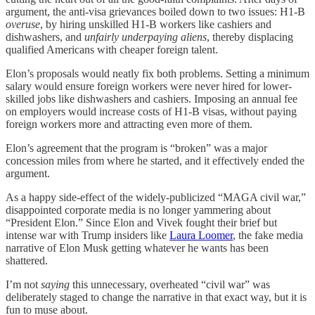
argument, the anti-visa grievances boiled down to two issues: H1-B
overuse
, by hiring unskilled H1-B workers like cashiers and
dishwashers, and
unfairly underpaying aliens
, thereby displacing
qualified Americans with cheaper foreign talent.
Elon’s proposals would neatly fix both problems. Setting a minimum
salary would ensure foreign workers were never hired for lower-
skilled jobs like dishwashers and cashiers. Imposing an annual fee
on employers would increase costs of H1-B visas, without paying
foreign workers more and attracting even more of them.
Elon’s agreement that the program is “broken” was a major
concession miles from where he started, and it effectively ended the
argument.
As a happy side-effect of the widely-publicized “MAGA civil war,”
disappointed corporate media is no longer yammering about
“President Elon.” Since Elon and Vivek fought their brief but
intense war with Trump insiders like
Laura Loomer
, the fake media
narrative of Elon Musk getting whatever he wants has been
shattered.
I’m not
saying
this unnecessary, overheated “civil war” was
deliberately staged to change the narrative in that exact way, but it is
fun to muse about.