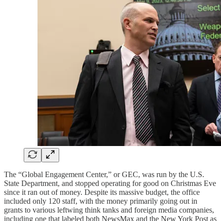
The “Global Engagement Center,” or GEC, was run by the U.S.
State Department, and stopped operating for good on Christmas Eve
since it ran out of money. Despite its massive budget, the office
included only 120 staff, with the money primarily going out in
grants to various leftwing think tanks and foreign media companies,
including one that labeled both NewsMax and the New York Post as