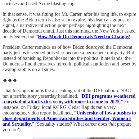
cactuses and used Acme blasting caps.
In that sense, it was fitting for Mr. Carter, after his long life, to expire
right as the Biden term is also set to expire, his death a signpost or
signal, a narrative inflection point perhaps highlighting the next
decade of Democrat ennui. Just this morning, the New Yorker asked
not
whether
, but “
How Much Do Democrats Need to Change?
”
President Carter reminds us of how Biden destroyed the Democrat
party just as it seemed poised to become a permanent uni-party. But
instead of banishing Republicans into the political hinterlands, the
Democrats find themselves mired in political stagflation and beset by
swamp rabbits on all sides.
🔥🔥🔥
That hissing sound is the air leaking out of the DEI balloon. NBC
ran a terrific story yesterday headlined, “
DEI programs weathered
a myriad of attacks this year, with more to come in 2025.
” For
instance, on Friday, local KCRG-Cedar Rapids ran a very
encouraging video report headlined, “
University of Iowa pushes to
close departments of American Studies and Gender, Women’s
and Sexuality.
” (Sexuality studies? What career does
that
prepare
you for?)