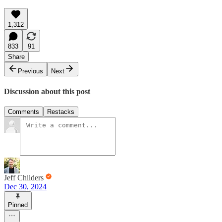
1,312
833
91
Share
Previous
Next
Discussion about this post
Comments
Restacks
Jeff Childers
Dec 30, 2024
Pinned