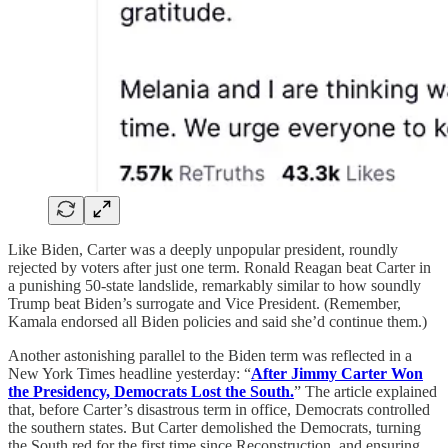
Like Biden, Carter was a deeply unpopular president, roundly
rejected by voters after just one term. Ronald Reagan beat Carter in
a punishing 50-state landslide, remarkably similar to how soundly
Trump beat Biden’s surrogate and Vice President. (Remember,
Kamala endorsed all Biden policies and said she’d continue them.)
Another astonishing parallel to the Biden term was reflected in a
New York Times headline yesterday: “
After Jimmy Carter Won
the Presidency, Democrats Lost the South.
” The article explained
that, before Carter’s disastrous term in office, Democrats controlled
the southern states. But Carter demolished the Democrats, turning
the South red for the first time since Reconstruction, and ensuring