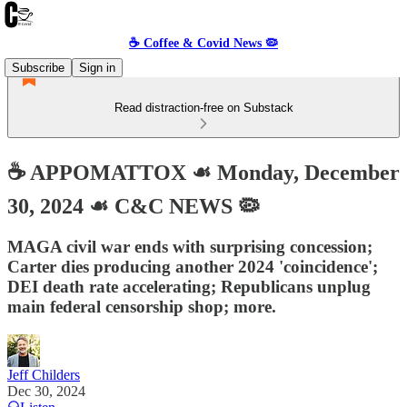
☕️ Coffee & Covid News 🦠
Subscribe
Sign in
Read distraction-free on Substack
☕️ APPOMATTOX ☙ Monday, December
30, 2024 ☙ C&C NEWS 🦠
MAGA civil war ends with surprising concession;
Carter dies producing another 2024 'coincidence';
DEI death rate accelerating; Republicans unplug
main federal censorship shop; more.
Jeff Childers
Dec 30, 2024