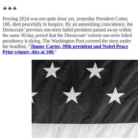
🔥🔥🔥
Proving 2024 was not quite done yet, yesterday President Carter,
100, died peacefully in hospice. By an astonishing coincidence, the
Democrats’ previous one-term failed president passed away within
the same 30-day period that the Democrats’ current one-term failed
presidency is dying. The Washington Post covered the story under
the headline, “
Jimmy Carter, 39th president and Nobel Peace
Prize winner, dies at 100.
”