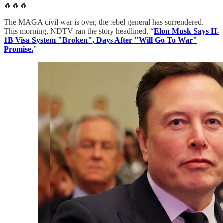
🔥🔥🔥
The MAGA civil war is over, the rebel general has surrendered.
This morning, NDTV ran the story headlined, “
Elon Musk Says H-
1B Visa System "Broken", Days After "Will Go To War"
Promise.
”