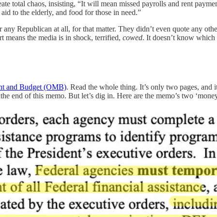
 total chaos, insisting, “It will mean missed payrolls and rent paymen
 aid to the elderly, and food for those in need.”
r any Republican at all, for that matter. They didn’t even quote any o
 means the media is in shock, terrified,
cowed
. It doesn’t know which 
ment and Budget (OMB)
. Read the whole thing. It’s only two pages, and i
t the end of this memo. But let’s dig in. Here are the memo’s two ‘mone