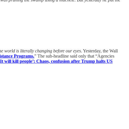
e world is literally changing before our eyes
. Yesterday, the Wall
istance Programs.
” The sub-headline said only that “Agencies
‘It will kill people’: Chaos, confusion after Trump halts US