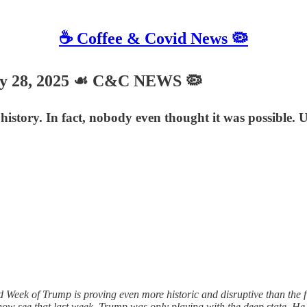
☕️ Coffee & Covid News 🦠
ry 28, 2025 ☙ C&C NEWS 🦠
history. In fact, nobody even thought it was possible. 
k of Trump is proving even more historic and disruptive than the first
 now see that last week, Trump was only playing with the deep state. H