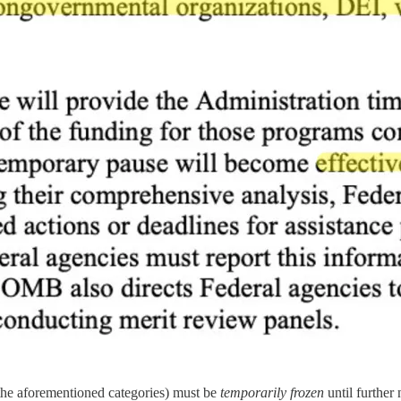
the aforementioned categories) must be
temporarily frozen
until further 