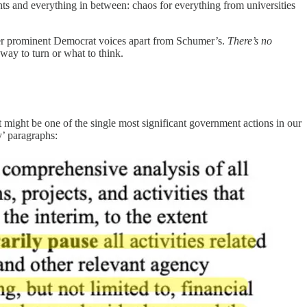
ts and everything in between: chaos for everything from universities
ther prominent Democrat voices apart from Schumer’s.
There’s no
way to turn or what to think.
t might be one of the single most significant government actions in our
y’ paragraphs: