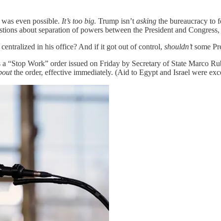
w was even possible.
It’s too big.
Trump isn’t
asking
the bureaucracy to f
f questions about separation of powers between the President and Congress
entralized in his office? And if it got out of control,
shouldn’t
some Pres
s a “Stop Work” order issued on Friday by Secretary of State Marco Rub
bout
the order, effective immediately. (Aid to Egypt and Israel were exc