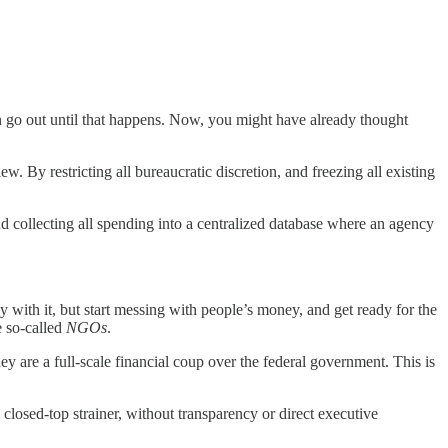
 go out until that happens. Now, you might have already thought
 By restricting all bureaucratic discretion, and freezing all existing
 collecting all spending into a centralized database where an agency
 with it, but start messing with people’s money, and get ready for the
e so-called
NGOs
.
 are a full-scale financial coup over the federal government. This is
osed-top strainer, without transparency or direct executive