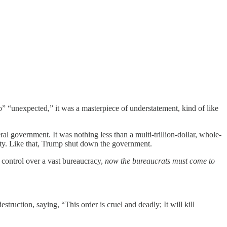
” “unexpected,” it was a masterpiece of understatement, kind of like
government. It was nothing less than a multi-trillion-dollar, whole-
rity. Like that, Trump shut down the government.
e control over a vast bureaucracy,
now the bureaucrats must come to
truction, saying, “This order is cruel and deadly; It will kill