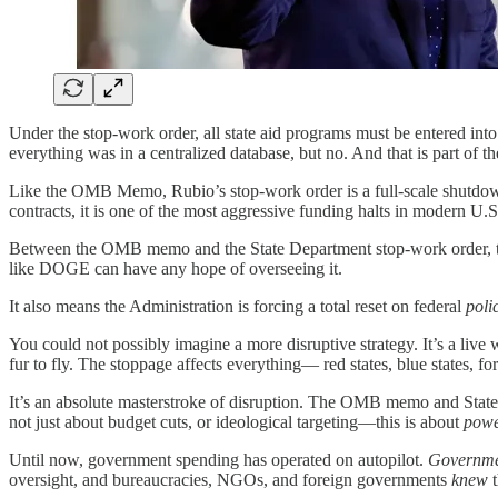
Under the stop-work order, all state aid programs must be entered int
everything was in a centralized database, but no. And that is part of t
Like the OMB Memo, Rubio’s stop-work order is a full-scale shutdown o
contracts, it is one of the most aggressive funding halts in modern U.S
Between the OMB memo and the State Department stop-work order, the T
like DOGE can have any hope of overseeing it.
It also means the Administration is forcing a total reset on federal
poli
You could not possibly imagine a more disruptive strategy. It’s a liv
fur to fly. The stoppage affects everything— red states, blue states, f
It’s an absolute masterstroke of disruption. The OMB memo and State D
not just about budget cuts, or ideological targeting—this is about
pow
Until now, government spending has operated on autopilot.
Governmen
oversight, and bureaucracies, NGOs, and foreign governments
knew
t