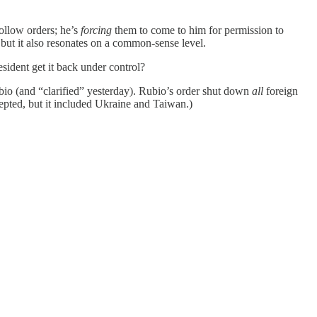
ollow orders; he’s
forcing
them to come to him for permission to
, but it also resonates on a common-sense level.
ident get it back under control?
io (and “clarified” yesterday). Rubio’s order shut down
all
foreign
epted, but it included Ukraine and Taiwan.)