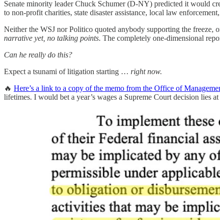
Senate minority leader Chuck Schumer (D-NY) predicted it would create
to non-profit charities, state disaster assistance, local law enforcement,
Neither the WSJ nor Politico quoted anybody supporting the freeze, o
narrative yet, no talking points
. The completely one-dimensional report
Can he really do this?
Expect a tsunami of litigation starting …
right now.
🔥
Here’s a link to a copy of the memo from the Office of Manage
lifetimes. I would bet a year’s wages a Supreme Court decision lies a