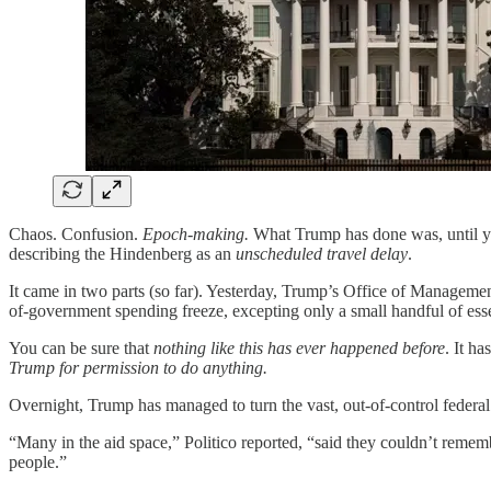
Chaos. Confusion.
Epoch-making.
What Trump has done was, until y
describing the Hindenberg as an
unscheduled travel delay
.
It came in two parts (so far). Yesterday, Trump’s Office of Manageme
of-government spending freeze, excepting only a small handful of esse
You can be sure that
nothing like this has ever happened before
. It h
Trump for permission to do anything.
Overnight, Trump has managed to turn the vast, out-of-control feder
“Many in the aid space,” Politico reported, “said they couldn’t remembe
people.”