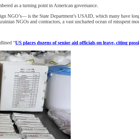
mbered as a turning point in American governance.
eign NGO’s— is the State Department’s USAID, which many have long s
Ukrainian NGOs and contractors, a vast uncharted ocean of misspent mo
adlined “
US places dozens of senior aid officials on leave, citing pos