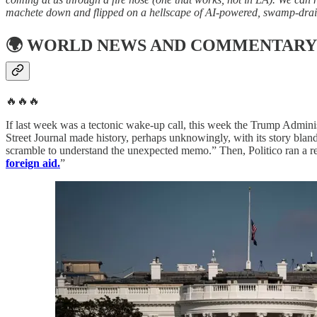
machete down and flipped on a hellscape of AI-powered, swamp-drainin
🌍
WORLD NEWS AND COMMENTARY
🔥🔥🔥
If last week was a tectonic wake-up call, this week the Trump Admini
Street Journal made history, perhaps unknowingly, with its story bland
scramble to understand the unexpected memo.” Then, Politico ran a re
foreign aid.
”