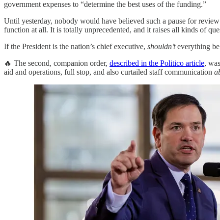
government expenses to “determine the best uses of the funding.”
Until yesterday, nobody would have believed such a pause for revie
function at all. It is totally unprecedented, and it raises all kinds o
If the President is the nation’s chief executive,
shouldn’t
everything be c
🔥 The second, companion order,
described in the Politico article
, wa
aid and operations, full stop, and also curtailed staff communication
a