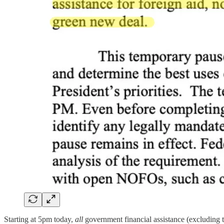
Starting at 5pm today,
all
government financial assistance (excluding 