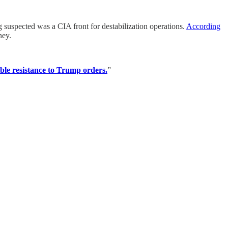
uspected was a CIA front for destabilization operations.
According
ney.
sible resistance to Trump orders.
”