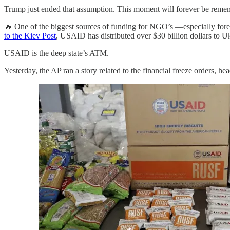
Trump just ended that assumption. This moment will forever be reme
🔥 One of the biggest sources of funding for NGO’s —especially for
to the Kiev Post
, USAID has distributed over $30 billion dollars to 
USAID is the deep state’s ATM.
Yesterday, the AP ran a story related to the financial freeze orders, he