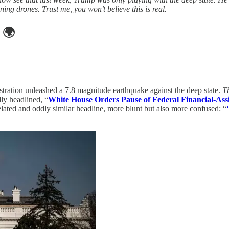
g drones. Trust me, you won’t believe this is real.
🌍
stration unleashed a 7.8 magnitude earthquake against the deep state.
Th
ly headlined, “
White House Orders Pause of Federal Financial-Ass
lated and oddly similar headline, more blunt but also more confused: “