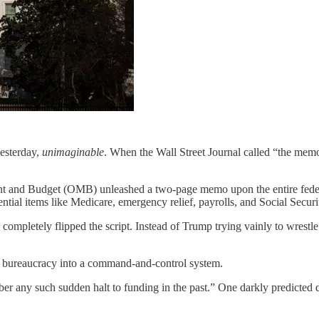
esterday,
unimaginable
. When the Wall Street Journal called “the memo
nt and Budget (OMB) unleashed a two-page memo upon the entire federal 
ntial items like Medicare, emergency relief, payrolls, and Social Secu
as completely flipped the script. Instead of Trump trying vainly to wrestl
al bureaucracy into a command-and-control system.
r any such sudden halt to funding in the past.” One darkly predicted des