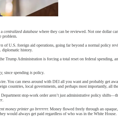
o a
centralized database
where they can be reviewed. Not one dollar can
he problem.
f U.S. foreign aid operations, going far beyond a normal policy review.
. diplomatic history.
rump Administration is forcing a total reset on federal spending, and
cy,
since spending
is
policy.
e wire. You can mess around with DEI all you want and probably get away
oreign countries, local governments, and perhaps most importantly, all th
epartment stop-work order aren’t just administrative policy shifts—they
er
.
t money printer go brrrrrrr.
Money flowed freely through an opaque, cl
hey would always get paid regardless of who was in the White House.