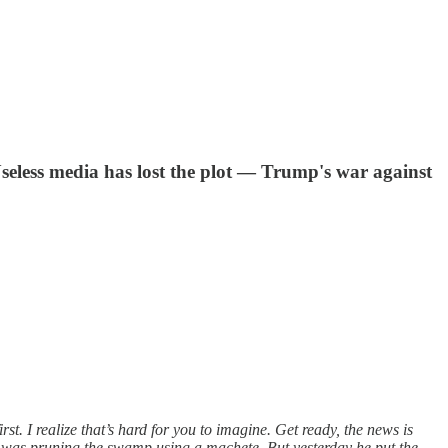
Useless media has lost the plot — Trump's war against
. I realize that’s hard for you to imagine. Get ready, the news is
e was pruning the swamp using a machete. But yesterday he put the