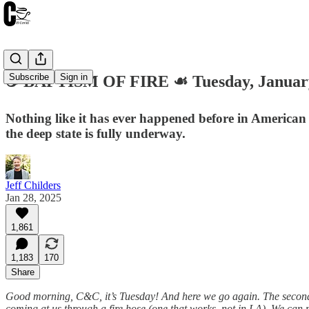
Subscribe
Sign in
☕️ BAPTISM OF FIRE ☙ Tuesday, Janua
Nothing like it has ever happened before in American 
the deep state is fully underway.
Jeff Childers
Jan 28, 2025
1,861
1,183
170
Share
Good morning, C&C, it’s Tuesday! And here we go again. The second Wee
coming at us through a fire hose (one that works, not in LA). We can