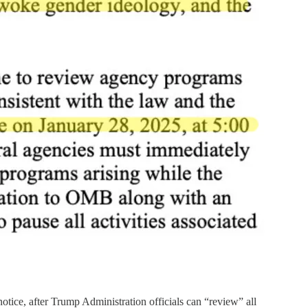
notice, after Trump Administration officials can “review” all