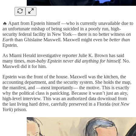
🔥 Apart from Epstein himself —who is currently unavailable due to
an unfortunate mishap of being suicided in a poorly run, high-
security federal facility in New York— there is no better witness
on
Earth
than Ghislaine Maxwell. Maxwell might even be
better than
Epstein.
As Miami Herald investigative reporter Julie K. Brown has said
many times,
man-baby Epstein never did anything for himself.
No.
Maxwell did it for him.
Epstein was the front of the house. Maxwell was the kitchen, the
accounting department, and the security system. She holds the map,
the manifest, and —most importantly— the motive. This is exactly
why the political class is panicking. Because it wasn’t just an airy,
high-level interview. This was an authorized data download from
the last living hard drive, carefully preserved in a Florida (
not New
York
) prison.