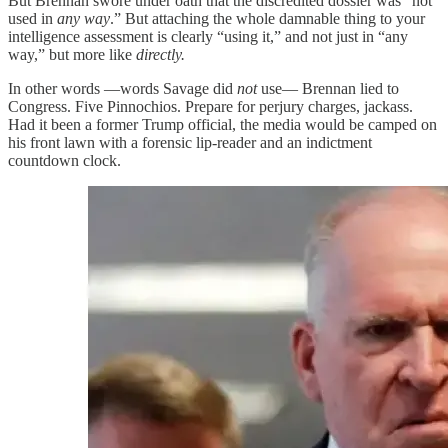
But Brennan swore under oath that the discredited dossier was “not
used in
any way
.” But attaching the whole damnable thing to your
intelligence assessment is clearly “using it,” and not just in “any
way,” but more like
directly.
In other words —words Savage did
not
use— Brennan lied to
Congress. Five Pinnochios. Prepare for perjury charges, jackass.
Had it been a former Trump official, the media would be camped on
his front lawn with a forensic lip-reader and an indictment
countdown clock.