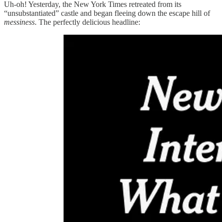
Uh-oh! Yesterday, the New York Times retreated from its
“unsubstantiated” castle and began fleeing down the escape hill of
messiness
. The perfectly delicious headline: