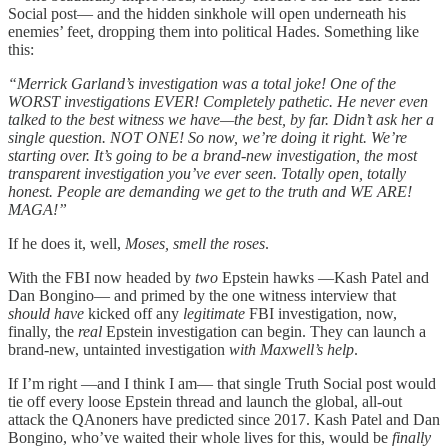
Social post— and the hidden sinkhole will open underneath his
enemies’ feet, dropping them into political Hades. Something like
this:
“Merrick Garland’s investigation was a total joke! One of the
WORST investigations EVER! Completely pathetic. He never even
talked to the best witness we have—the best, by far. Didn’t ask her a
single question. NOT ONE! So now, we’re doing it right. We’re
starting over. It’s going to be a brand-new investigation, the most
transparent investigation you’ve ever seen. Totally open, totally
honest. People are demanding we get to the truth and WE ARE!
MAGA!”
If he does it, well,
Moses, smell the roses
.
With the FBI now headed by
two
Epstein hawks —Kash Patel and
Dan Bongino— and primed by the one witness interview that
should have
kicked off any
legitimate
FBI investigation, now,
finally, the
real
Epstein investigation can begin. They can launch a
brand-new, untainted investigation
with Maxwell’s help
.
If I’m right —and I think I am— that single Truth Social post would
tie off every loose Epstein thread and launch the global, all-out
attack the QAnoners have predicted since 2017. Kash Patel and Dan
Bongino, who’ve waited their whole lives for this, would be
finally