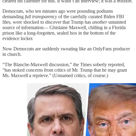
cleared his calender for this. It wasn’t an interview; it was a
mission
.
Democrats, who ten minutes ago were pounding podiums
demanding
full transparency
of the carefully curated Biden FBI
files, were shocked to discover that Trump has
another
untainted
source of information— Ghislaine Maxwell, chilling in a Florida
prison like a long-forgotten, sealed box in the bottom of the
evidence locker.
Now Democrats are suddenly sweating like an OnlyFans producer
in church.
“The Blanche-Maxwell discussion,” the Times soberly reported,
“has stoked concerns from critics of Mr. Trump that he may grant
Ms. Maxwell a reprieve.” (Unnamed critics, of course.)