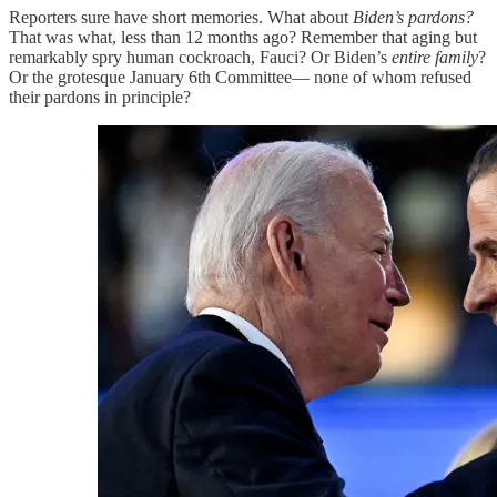
Reporters sure have short memories. What about
Biden’s pardons?
That was what, less than 12 months ago? Remember that aging but
remarkably spry human cockroach, Fauci? Or Biden’s
entire family
?
Or the grotesque January 6th Committee— none of whom refused
their pardons in principle?