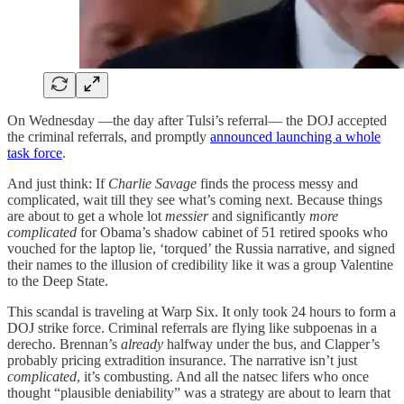
On Wednesday —the day after Tulsi’s referral— the DOJ accepted
the criminal referrals, and promptly
announced launching a whole
task force
.
And just think: If
Charlie Savage
finds the process messy and
complicated, wait till they see what’s coming next. Because things
are about to get a whole lot
messier
and significantly
more
complicated
for Obama’s shadow cabinet of 51 retired spooks who
vouched for the laptop lie, ‘torqued’ the Russia narrative, and signed
their names to the illusion of credibility like it was a group Valentine
to the Deep State.
This scandal is traveling at Warp Six. It only took 24 hours to form a
DOJ strike force. Criminal referrals are flying like subpoenas in a
derecho. Brennan’s
already
halfway under the bus, and Clapper’s
probably pricing extradition insurance. The narrative isn’t just
complicated
, it’s combusting. And all the natsec lifers who once
thought “plausible deniability” was a strategy are about to learn that