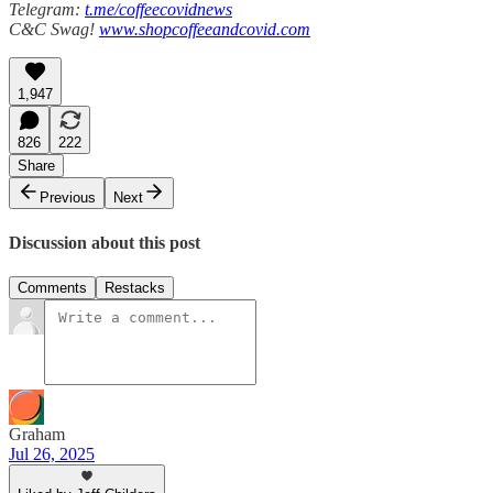
Telegram:
t.me/coffeecovidnews
C&C Swag!
www.shopcoffeeandcovid.com
1,947
826
222
Share
Previous
Next
Discussion about this post
Comments
Restacks
Graham
Jul 26, 2025