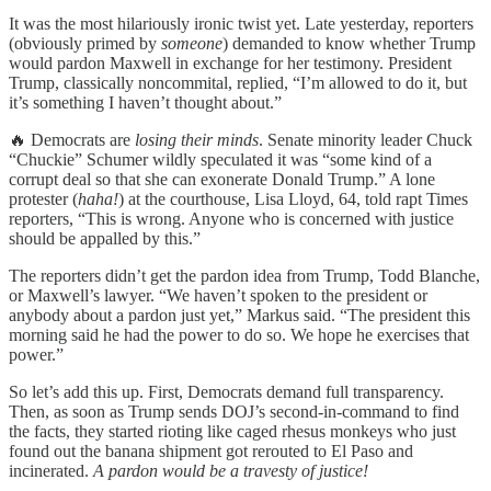
It was the most hilariously ironic twist yet. Late yesterday, reporters
(obviously primed by
someone
) demanded to know whether Trump
would pardon Maxwell in exchange for her testimony. President
Trump, classically noncommital, replied, “I’m allowed to do it, but
it’s something I haven’t thought about.”
🔥 Democrats are
losing their minds
. Senate minority leader Chuck
“Chuckie” Schumer wildly speculated it was “some kind of a
corrupt deal so that she can exonerate Donald Trump.” A lone
protester (
haha!
) at the courthouse, Lisa Lloyd, 64, told rapt Times
reporters, “This is wrong. Anyone who is concerned with justice
should be appalled by this.”
The reporters didn’t get the pardon idea from Trump, Todd Blanche,
or Maxwell’s lawyer. “We haven’t spoken to the president or
anybody about a pardon just yet,” Markus said. “The president this
morning said he had the power to do so. We hope he exercises that
power.”
So let’s add this up. First, Democrats demand full transparency.
Then, as soon as Trump sends DOJ’s second-in-command to find
the facts, they started rioting like caged rhesus monkeys who just
found out the banana shipment got rerouted to El Paso and
incinerated.
A pardon would be a travesty of justice!