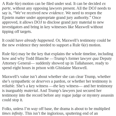
A Rule 6(e) motion can be filed under seal. It can be decided
ex
parte
, without any opposing lawyers present. All the DOJ needs to
say is, “We’ve received
new evidence
. We need to reopen the
Epstein matter under appropriate grand jury authority.” Once
approved, it allows DOJ to disclose grand jury material to new
investigators and bring in key witnesses like Maxwell without
tipping off targets.
It could have
already happened.
Or, Maxwell’s testimony could be
the new evidence they needed to support a Rule 6(e) motion.
Rule 6(e) may be the key that explains the whole timeline, including
how and why Todd Blanche —Trump’s former lawyer
qua
Deputy
Attorney General— suddenly showed up in Tallahassee, ready to
spend eight hours in prison with Ghislaine Maxwell.
Maxwell’s value isn’t about whether she can clear Trump, whether
she’s sympathetic or
deserves
a pardon, or whether her testimony is
reliable
. She’s a key witness —
the
key witness— and her testimony
is inarguably
material
. And Trump’s lawyers just secured her
testimony into the record before any rogue judge or mystery assassin
could stop it.
Folks, unless I’m
way
off base, the drama is about to be multiplied
times infinity
. This isn’t the inglorious, sputtering end of an