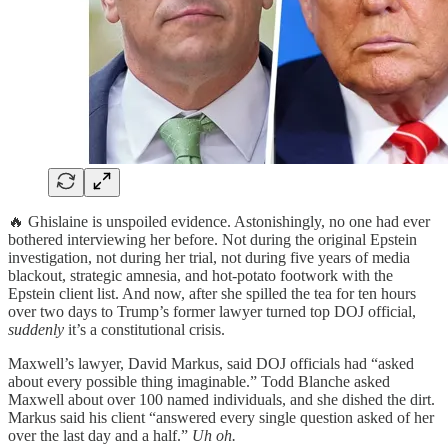
🔥 Ghislaine is unspoiled evidence. Astonishingly, no one had ever
bothered interviewing her before. Not during the original Epstein
investigation, not during her trial, not during five years of media
blackout, strategic amnesia, and hot-potato footwork with the
Epstein client list. And now, after she spilled the tea for ten hours
over two days to Trump’s former lawyer turned top DOJ official,
suddenly
it’s a constitutional crisis.
Maxwell’s lawyer, David Markus, said DOJ officials had “asked
about every possible thing imaginable.” Todd Blanche asked
Maxwell about over 100 named individuals, and she dished the dirt.
Markus said his client “answered every single question asked of her
over the last day and a half.”
Uh oh.