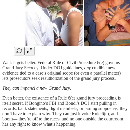
Wait. It gets better. Federal Rule of Civil Procedure 6(e) governs
Grand Jury Secrecy. Under DOJ guidelines,
any
credible new
evidence tied to a case’s original scope (or even a parallel matter)
lets prosecutors seek reauthorization of the grand jury process.
They can impanel a new Grand Jury
.
Even better, the existence of a Rule 6(e) grand jury proceeding is
itself secret. If Bongino’s FBI and Bondi’s DOJ start pulling in
records, bank statements, flight manifests, or issuing subpoenas, they
don’t have to explain why. They can just invoke Rule 6(e), and
boom— they’re off to the races, and no one outside the courtroom
has any right to know what’s happening.