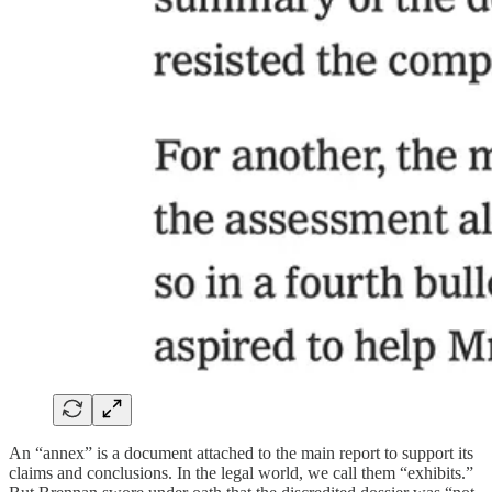
An “annex” is a document attached to the main report to support its
claims and conclusions. In the legal world, we call them “exhibits.”