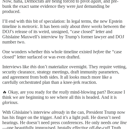
Now, haha, Democrats are being forced to pivot
again,
and pre-
bunk the exact same evidence they were
just
demanding be
produced.
I’ll end with this bit of speculation: In legal terms, the new Epstein
timeline is
meteoric.
It has been only about
three weeks
between the
DOJ’s release of its weird, unsigned, “case closed” letter and
Ghislaine Maxwell’s interview by Trump’s former lawyer and DOJ
number two.
One wonders whether this whole timeline existed
before
the “case
closed” letter surfaced or was even drafted.
Interviews like
this
don’t materialize overnight. They require vetting,
security clearance, strategy meetings, draft immunity parameters,
and agreement from both sides. It all looks much more like a
carefully orchestrated plan than a knee-jerk reaction.
🔥 Okay, are you ready for the
really
mind-blowing part? Because I
think we are beginning to see where all this is headed. And it is
glorious
.
With Ghislaine’s interview
already
in the can, President Trump now
has his finger on the trigger. And it’s a light pull. He doesn’t need
hearings. He doesn’t need press conferences. He only needs
one line
—one beautifully improvised, brutally effective off-the-cuff Truth