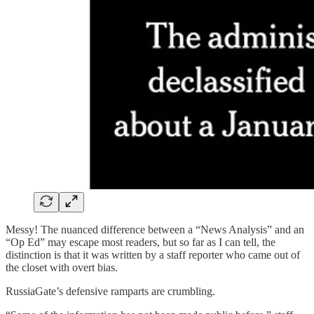
Messy! The nuanced difference between a “News Analysis” and an
“Op Ed” may escape most readers, but so far as I can tell, the
distinction is that it was written by a staff reporter who came out of
the closet with overt bias.
RussiaGate’s defensive ramparts are crumbling.