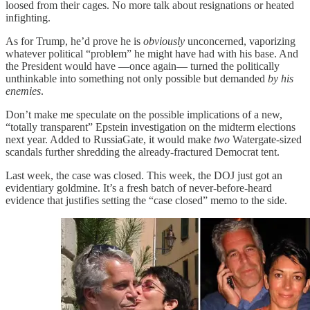
loosed from their cages. No more talk about resignations or heated
infighting.
As for Trump, he’d prove he is
obviously
unconcerned, vaporizing
whatever political “problem” he might have had with his base. And
the President would have —once again— turned the politically
unthinkable into something not only possible but demanded
by his
enemies
.
Don’t make me speculate on the possible implications of a new,
“totally transparent” Epstein investigation on the midterm elections
next year. Added to RussiaGate, it would make
two
Watergate-sized
scandals further shredding the already-fractured Democrat tent.
Last week, the case was closed. This week, the DOJ just got an
evidentiary goldmine. It’s a fresh batch of never-before-heard
evidence that justifies setting the “case closed” memo to the side.