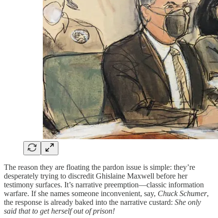
The reason they are floating the pardon issue is simple: they’re
desperately trying to discredit Ghislaine Maxwell before her
testimony surfaces. It’s narrative preemption—classic information
warfare. If she names someone inconvenient, say,
Chuck Schumer
,
the response is already baked into the narrative custard:
She only
said that to get herself out of prison!