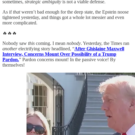
sometimes,
strategic ambiguity
is not a viable defense.
As if
that
weren’t bad enough for the deep state, the Epstein noose
tightened yesterday, and things got a whole lot messier and even
more complicated.
🔥🔥🔥
Nobody saw
this
coming. I mean
nobody
. Yesterday, the Times ran
another
electrifying story headlined, “
After Ghislaine Maxwell
Interview, Concerns Mount Over Possibility of a Trump
Pardon.
” Pardon concerns mount! In the passive voice! By
themselves!