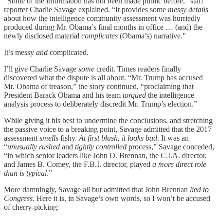
“Some of the information has not been made public before,” staff
reporter Charlie Savage explained. “It provides some
messy details
about how the intelligence community assessment was hurriedly
produced during Mr. Obama’s final months in office … (and) the
newly disclosed material
complicates
(Obama’s) narrative.”
It’s messy
and
complicated.
I’ll give Charlie Savage
some
credit. Times readers finally
discovered what the dispute is all about. “Mr. Trump has accused
Mr. Obama of treason,” the story continued, “proclaiming that
President Barack Obama and his team
torqued
the intelligence
analysis process to deliberately discredit Mr. Trump’s election.”
While giving it his best to undermine the conclusions, and stretching
the passive voice to a breaking point, Savage admitted that the 2017
assessment
smells
fishy.
At first blush, it looks bad
. It was an
“
unusually rushed
and
tightly controlled
process,” Savage conceded,
“in which senior leaders like John O. Brennan, the C.I.A. director,
and James B. Comey, the F.B.I. director, played
a more direct role
than is typical
.”
More damningly, Savage all but admitted that John Brennan
lied to
Congress
. Here it is, in Savage’s own words, so I won’t be accused
of cherry-picking: