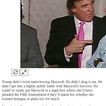
Trump didn’t
resist
interviewing Maxwell. He didn’t drag it out. He
didn’t get into a highly public battle with Maxwell’s lawyers. He
could’ve easily put Maxwell in a legal box where she’d have
pleaded the Fifth Amendment if they’d asked her whether she
wanted bologna or plain rice for lunch.