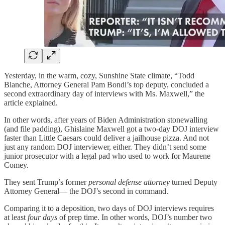
Yesterday, in the warm, cozy, Sunshine State climate, “Todd
Blanche, Attorney General Pam Bondi’s top deputy, concluded a
second extraordinary day of interviews with Ms. Maxwell,” the
article explained.
In other words, after years of Biden Administration stonewalling
(and file padding), Ghislaine Maxwell got a two-day DOJ interview
faster than Little Caesars could deliver a jailhouse pizza. And not
just any random DOJ interviewer, either. They didn’t send some
junior prosecutor with a legal pad who used to work for Maurene
Comey.
They sent Trump’s former
personal defense attorney
turned Deputy
Attorney General— the DOJ’s second in command.
Comparing it to a deposition, two days of DOJ interviews requires
at least
four days
of prep time. In other words, DOJ’s number two