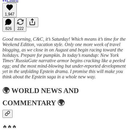
Listen
1,947
826
222
Good morning, C&C, it’s Saturday! Which means it’s time for the
Weekend Edition, vacation style. Only one more week of travel
blogging, as we close in on August and begin racing toward the
holidays. Prepare for pumpkin. In today’s roundup: New York
Times’ RussiaGate narrative armor begins cracking like a peeled
egg; and the most mind-blowing but under-reported development
yet in the unfolding Epstein drama. I promise this will make you
think about the Epstein saga in a whole new way.
🌍
WORLD NEWS AND
COMMENTARY
🌍
🔥🔥🔥