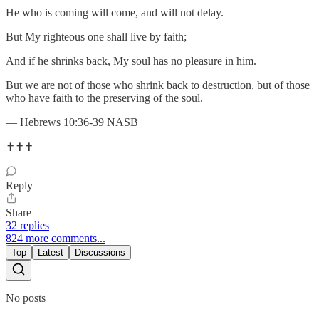
He who is coming will come, and will not delay.
But My righteous one shall live by faith;
And if he shrinks back, My soul has no pleasure in him.
But we are not of those who shrink back to destruction, but of those
who have faith to the preserving of the soul.
— Hebrews 10:36-39 NASB
✝️✝️✝️
Reply
Share
32 replies
824 more comments...
Top
Latest
Discussions
No posts