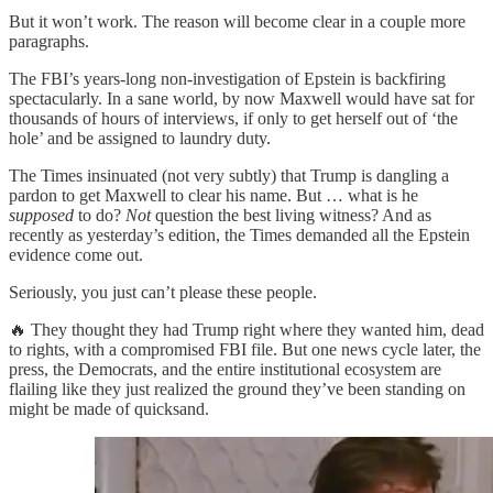
But it won’t work. The reason will become clear in a couple more
paragraphs.
The FBI’s years-long non-investigation of Epstein is backfiring
spectacularly. In a sane world, by now Maxwell would have sat for
thousands of hours of interviews, if only to get herself out of ‘the
hole’ and be assigned to laundry duty.
The Times insinuated (not very subtly) that Trump is dangling a
pardon to get Maxwell to clear his name. But … what is he
supposed
to do?
Not
question the best living witness? And as
recently as yesterday’s edition, the Times demanded all the Epstein
evidence come out.
Seriously, you just can’t please these people.
🔥 They thought they had Trump right where they wanted him, dead
to rights, with a compromised FBI file. But one news cycle later, the
press, the Democrats, and the entire institutional ecosystem are
flailing like they just realized the ground they’ve been standing on
might be made of quicksand.