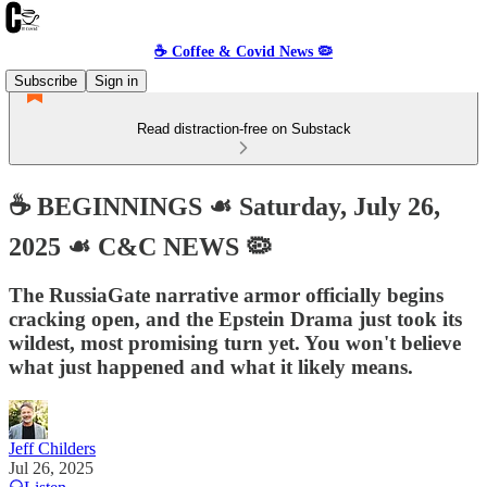
☕️ Coffee & Covid News 🦠
Subscribe
Sign in
Read distraction-free on Substack
☕️ BEGINNINGS ☙ Saturday, July 26,
2025 ☙ C&C NEWS 🦠
The RussiaGate narrative armor officially begins
cracking open, and the Epstein Drama just took its
wildest, most promising turn yet. You won't believe
what just happened and what it likely means.
Jeff Childers
Jul 26, 2025