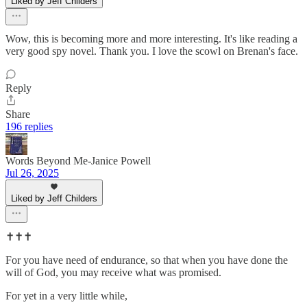
Liked by Jeff Childers
Wow, this is becoming more and more interesting. It's like reading a
very good spy novel. Thank you. I love the scowl on Brenan's face.
Reply
Share
196 replies
Words Beyond Me-Janice Powell
Jul 26, 2025
Liked by Jeff Childers
✝️✝️✝️
For you have need of endurance, so that when you have done the
will of God, you may receive what was promised.
For yet in a very little while,