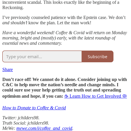
inconvenient scandal. This looks exactly like the beginning of a
Reckoning.
I’ve previously counseled patience with the Epstein case. We don’t
and shouldn’t
know the plan. Let the man work!
Have a wonderful weekend! Coffee & Covid will return on Monday
morning, bright and (mostly) early, with the latest roundup of
essential news and commentary.
Subscribe
Share
Don’t race off! We cannot do it alone. Consider joining up with
C&C to help move the nation’s needle and change minds. I
could sure use your help getting the truth out and spreading
optimism and hope, if you can:
☕ Learn How to Get Involved 🦠
How to Donate to Coffee & Covid
Twitter: jchilders98.
Truth Social: jchilders98.
MeWe:
mewe.com/i/coffee_and_covid
.