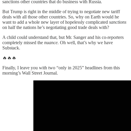
sanctions other countries that do business with Russia.
But Trump is right in the middle of trying to negotiate new tariff
deals with all those other countries. So, why on Earth would he
want to add a whole new layer of hopelessly complicated
sanctions
on half the nations he’s negotiating good trade deals with?
A child could understand that, but Mr. Sanger and his co-reporters
completely missed the
nuance.
Oh well, that’s why we have
Substack.
🔥🔥🔥
Finally, I leave you with two “only in 2025” headlines from this
morning’s Wall Street Journal.