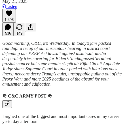
May 21, 2025
Listen
1,496
536
149
Good morning, C&C, it’s Wednesday! In today’s jam-packed
roundup: a recap of our miraculous hearing in district court
defending our PREP Act lawsuit against dismissal; media
desperately tries covering for Biden’s ‘undiagnosed’ terminal
prostate cancer but some remain skeptical; Fifth Circuit Appellate
Judge slams Supreme Court in order packed with hilarious one-
liners; neocons decry Trump’s quiet, unstoppable pulling out of the
Proxy War; and more 2025 headlines of the absurd for your
amusement and edification.
🪖
C&C ARMY POST
🪖
I argued one of the biggest and most important cases in my career
yesterday afternoon.