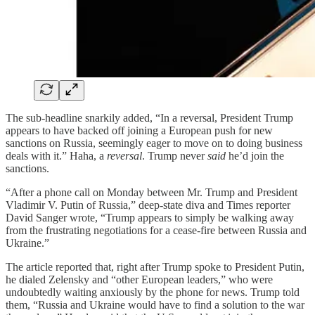
The sub-headline snarkily added, “In a reversal, President Trump
appears to have backed off joining a European push for new
sanctions on Russia, seemingly eager to move on to doing business
deals with it.” Haha, a
reversal
. Trump never
said
he’d join the
sanctions.
“After a phone call on Monday between Mr. Trump and President
Vladimir V. Putin of Russia,” deep-state diva and Times reporter
David Sanger wrote, “Trump appears to simply be walking away
from the frustrating negotiations for a cease-fire between Russia and
Ukraine.”
The article reported that, right after Trump spoke to President Putin,
he dialed Zelensky and “other European leaders,” who were
undoubtedly waiting anxiously by the phone for news. Trump told
them, “Russia and Ukraine would have to find a solution to the war