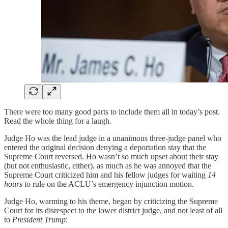
There were too many good parts to include them all in today’s post.
Read the whole thing for a laugh.
Judge Ho was the lead judge in a unanimous three-judge panel who
entered the original decision denying a deportation stay that the
Supreme Court reversed. Ho wasn’t so much upset about their stay
(but not enthusiastic, either), as much as he was annoyed that the
Supreme Court criticized him and his fellow judges for waiting
14
hours
to rule on the ACLU’s emergency injunction motion.
Judge Ho, warming to his theme, began by criticizing the Supreme
Court for its disrespect to the lower district judge, and not least of all
to
President Trump
: