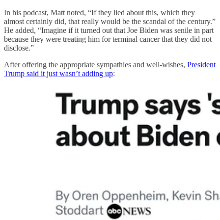
In his podcast, Matt noted, “If they lied about this, which they
almost certainly did, that really would be the scandal of the century.”
He added, “Imagine if it turned out that Joe Biden was senile in part
because they were treating him for terminal cancer that they did not
disclose.”
After offering the appropriate sympathies and well-wishes,
President
Trump said it just wasn’t adding up
: