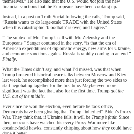
themselves.” He also said that the U.S. would
not
join the new
financial sanctions that the Europeans have been cooking up.
Instead, in a post on Truth Social following the calls, Trump said,
“Russia wants to do large-scale TRADE with the United States
when this catastrophic ‘bloodbath’ is over, and I agree.”
“The subtext of Mr. Trump’s call with Mr. Zelensky and the
Europeans,” Sanger continued in the story, “is that the era of
American expenditures of diplomatic energy, new arms for Ukraine,
and economic sanctions against Russia is rapidly coming to an end.”
Finally
.
What the Times didn’t say, and what I’d missed, was that when
Trump brokered historical peace talks between Moscow and Kiev
last week, he accomplished more than just forcing the two sides to
start negotiating together for the first time. Maybe even more
significant was the fact that, also for the first time, Trump
got the
U.S. out of the middle.
Ever since he won the election, even before he took office,
Democrats have been gloating that Trump “inherited” Biden’s Proxy
War. They think that, if Ukraine falls, it will be
Trump’s fault.
Since
then, neocons have watched his every Proxy War move like
cocaine-fueld hawks, constantly chirping about how
they
could have
done it better.