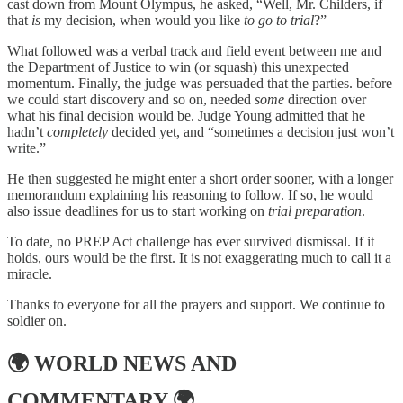
cast down from Mount Olympus, he asked, “Well, Mr. Childers, if
that
is
my decision, when would you like
to go to trial
?”
What followed was a verbal track and field event between me and
the Department of Justice to win (or squash) this unexpected
momentum. Finally, the judge was persuaded that the parties. before
we could start discovery and so on, needed
some
direction over
what his final decision would be. Judge Young admitted that he
hadn’t
completely
decided yet, and “sometimes a decision just won’t
write.”
He then suggested he might enter a short order sooner, with a longer
memorandum explaining his reasoning to follow. If so, he would
also issue deadlines for us to start working on
trial preparation
.
To date, no PREP Act challenge has ever survived dismissal. If it
holds, ours would be the first. It is not exaggerating much to call it a
miracle.
Thanks to everyone for all the prayers and support. We continue to
soldier on.
🌍
WORLD NEWS AND
COMMENTARY
🌍