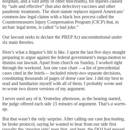
hospitals, and a vast army of other miscreants), for injuries caused
by “safe and effective” (but also defective) vaccines and other
pandemic treatments. The short statute replaces injured Americans’
common-law legal claims with a black box process called the
Countermeasures Injury Compensation Program (CICP) that, in
archaic legal terms, is called “a bad joke.”
Our lawsuit seeks to declare the PREP Act unconstitutional under
six main theories.
Here’s what a litigator’s life is like. I spent the last five days straight
preparing to argue against the federal government’s mega-motion to
dismiss our lawsuit. Apart from church on Sunday, I worked right
through the weekend. Just one case chart —a list of precedential
cases cited in the briefs— included
ninety-two
separate decisions,
constituting thousands of pages of dense case law. I did my best to
read and familiarize myself with all of them. I probably wrote and
re-wrote two dozen versions of my argument.
I never used any of it. Yesterday afternoon, as the hearing started,
the judge offered each side
15 minutes
of argument. That’s
a warm-
up.
But that wasn’t the only surprise. After calling our case
fascinating
,
he broke protocol, saying he wanted to hear from our side first
(usually the ‘moving side’ goes first, and here, the DOJ had moved