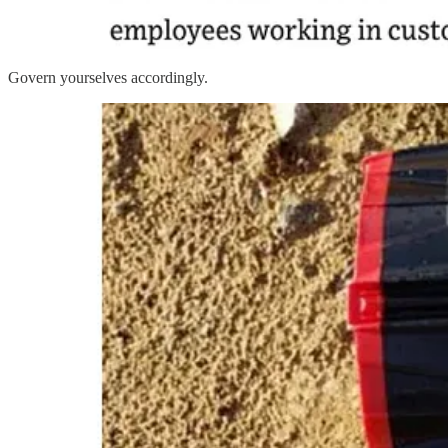
Govern yourselves accordingly.