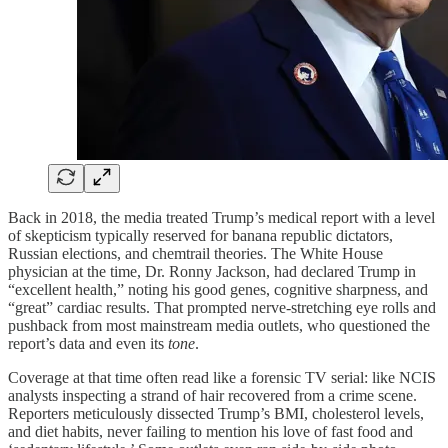
Back in 2018, the media treated Trump’s medical report with a level
of skepticism typically reserved for banana republic dictators,
Russian elections, and chemtrail theories. The White House
physician at the time, Dr. Ronny Jackson, had declared Trump in
“excellent health,” noting his good genes, cognitive sharpness, and
“great” cardiac results. That prompted nerve-stretching eye rolls and
pushback from most mainstream media outlets, who questioned the
report’s data and even its
tone
.
Coverage at that time often read like a forensic TV serial: like NCIS
analysts inspecting a strand of hair recovered from a crime scene.
Reporters meticulously dissected Trump’s BMI, cholesterol levels,
and diet habits, never failing to mention his love of fast food and