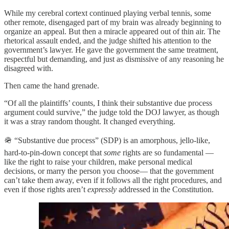
While my cerebral cortext continued playing verbal tennis, some
other remote, disengaged part of my brain was already beginning to
organize an appeal. But then a miracle appeared out of thin air. The
rhetorical assault ended, and the judge shifted his attention to the
government’s lawyer. He gave the government the same treatment,
respectful but demanding, and just as dismissive of any reasoning he
disagreed with.
Then came the hand grenade.
“Of all the plaintiffs’ counts, I think their substantive due process
argument could survive,” the judge told the DOJ lawyer, as though
it was a stray random thought. It changed everything.
🪖 “Substantive due process” (SDP) is an amorphous, jello-like,
hard-to-pin-down concept that
some
rights are so fundamental —
like the right to raise your children, make personal medical
decisions, or marry the person you choose— that the government
can’t take them away, even if it follows all the right procedures, and
even if those rights aren’t
expressly
addressed in the Constitution.