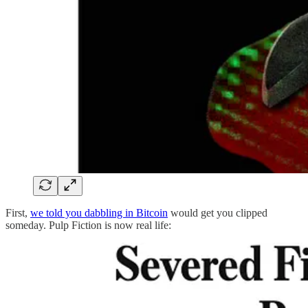
First,
we told you dabbling in Bitcoin
would get you clipped
someday. Pulp Fiction is now real life: