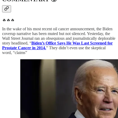
🔥🔥🔥
In the wake of his most recent oil cancer announcement, the Biden
coverup narrative has been muted but not silenced. Yesterday, the
Wall Street Journal ran an obsequious and journalistically deplorable
story headlined, “
Biden’s Office Says He Was Last Screened for
Prostate Cancer in 2014.
” They didn’t even use the skeptical
word, “claims”