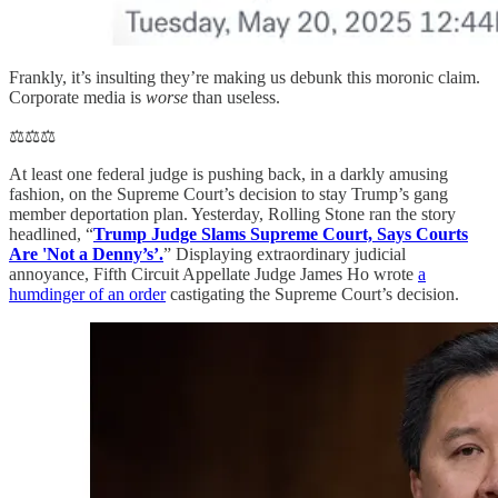
Frankly, it’s insulting they’re making us debunk this moronic claim.
Corporate media is
worse
than useless.
⚖️⚖️⚖️
At least one federal judge is pushing back, in a darkly amusing
fashion, on the Supreme Court’s decision to stay Trump’s gang
member deportation plan. Yesterday, Rolling Stone ran the story
headlined, “
Trump Judge Slams Supreme Court, Says Courts
Are 'Not a Denny’s’.
” Displaying extraordinary judicial
annoyance, Fifth Circuit Appellate Judge James Ho wrote
a
humdinger of an order
castigating the Supreme Court’s decision.