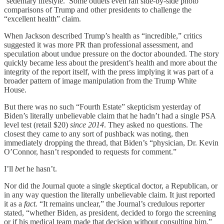
‘sedentary lifestyle.’ Some outlets even ran side-by-side photo
comparisons of Trump and other presidents to challenge the
“excellent health” claim.
When Jackson described Trump’s health as “incredible,” critics
suggested it was more PR than professional assessment, and
speculation about undue pressure on the doctor abounded. The story
quickly became less about the president’s health and more about the
integrity of the report itself, with the press implying it was part of a
broader pattern of image manipulation from the Trump White
House.
But there was no such “Fourth Estate” skepticism yesterday of
Biden’s literally unbelievable claim that he hadn’t had a single PSA
level test (retail $20)
since 2014
. They asked no questions. The
closest they came to any sort of pushback was noting, then
immediately dropping the thread, that Biden’s “physician, Dr. Kevin
O’Connor, hasn’t responded to requests for comment.”
I’ll
bet
he hasn’t.
Nor did the Journal quote a single skeptical doctor, a Republican, or
in any way question the literally unbelievable claim. It just reported
it as a
fact.
“It remains unclear,” the Journal’s credulous reporter
stated, “whether Biden, as president, decided to forgo the screening
or if his medical team made that decision without consulting him.”