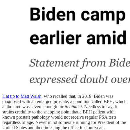
Hat tip to Matt Walsh
, who recalled that, in 2019, Biden was
diagnosed with an enlarged prostate, a condition called BPH, which
at the time was severe enough for
treatment
. Needless to say, it
strains credulity to the snapping point that a BPH patient with
known prostate pathology would not receive regular PSA tests
regardless of age. Never mind someone running for President of the
United States and then infesting the office for four years.