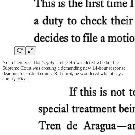
Not a Denny’s! That’s
gold
. Judge Ho wondered whether the
Supreme Court was creating a demanding new 14-hour response
deadline for district courts. But if not, he wondered what it says
about
justice
: