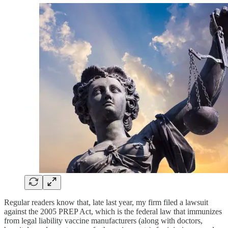
Regular readers know that, late last year, my firm filed a lawsuit
against the 2005 PREP Act, which is the federal law that immunizes
from legal liability vaccine manufacturers (along with doctors,