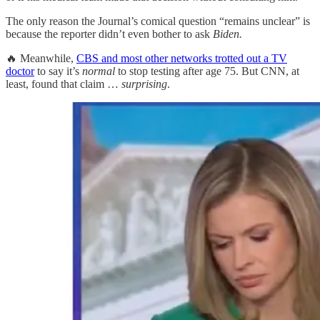
The only reason the Journal’s comical question “remains unclear” is
because the reporter didn’t even bother to ask
Biden.
🔥 Meanwhile,
CBS and most other networks trotted out a TV
doctor
to say it’s
normal
to stop testing after age 75. But CNN, at
least, found that claim …
surprising
.