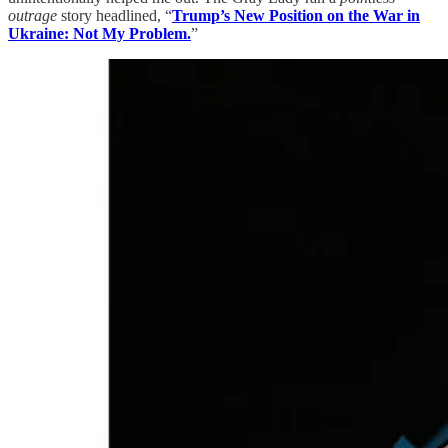
outrage
story headlined, “
Trump’s New Position on the War in
Ukraine: Not My Problem.
”