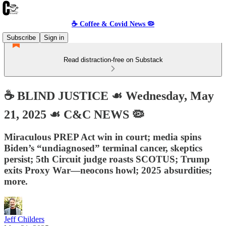
☕️ Coffee & Covid News 🦠
Subscribe
Sign in
Read distraction-free on Substack
☕️ BLIND JUSTICE ☙ Wednesday, May
21, 2025 ☙ C&C NEWS 🦠
Miraculous PREP Act win in court; media spins
Biden’s “undiagnosed” terminal cancer, skeptics
persist; 5th Circuit judge roasts SCOTUS; Trump
exits Proxy War—neocons howl; 2025 absurdities;
more.
Jeff Childers