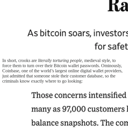
In short, crooks are
literally torturing people
, medieval style, to
force them to turn over their Bitcoin wallet passwords. Ominously,
Coinbase, one of the world’s largest online digital wallet providers,
just admitted that someone stole their customer database, so the
criminals know exactly where to go looking: