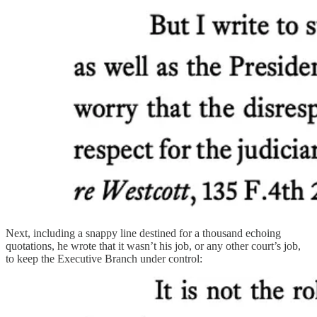
Next, including a snappy line destined for a thousand echoing
quotations, he wrote that it wasn’t his job, or any other court’s job,
to keep the Executive Branch under control: