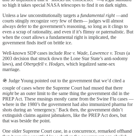
so high it takes special NASA telescopes to find it on dark nights.
Unless a law unconstitutionally targets a
fundamental right
—and
courts stingily recognize
very
few of them— judges will almost
always defer to the government’s reasoning, so long as it clings to
even a scrap of rationality, and even if it’s flimsy or paternalistic. But
when the court allows a fundamental right is implicated, the
government finds itself on brittle ice.
Well-known SDP cases include
Roe v. Wade
,
Lawrence v. Texas
(a
2003 decision that struck down the Lone Star State’s anti-sodomy
laws), and
Obergefell v. Hodges
, which legalized same-sex
marriage.
🪖 Judge Young pointed out to the government that we’d cited a
couple of cases where the Supreme Court had mused that there
might
be an outer limit to the same thing the government did in the
PREP Act. These musings mostly came from the Swine Flu cases —
where in the 1980’s the government had also immunized pharma for
shots during an ‘emergency.’ Back then, the government didn’t
extinguish claims against jabmakers, like the PREP Act does, but
that was beside the point.
One older Supreme Court case, in a concurrence, remarked offhand