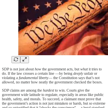
SDP is not just about
how
the government acts, but
what
it tries to
do. If the law crosses a certain line —by being
deeply
unfair or
violating a
fundamental
liberty— the Constitution says that’s not
allowed, no matter how neatly the government checked the boxes.
SDP claims are among the
hardest
to win. Courts give the
government wide latitude to regulate, especially in areas like public
health, safety, and morals. To succeed, a claimant must prove that
the government’s action is not just mistaken or harsh, but
so
extreme
and
so
unjustified that it “shocks the conscience” —a legal standard