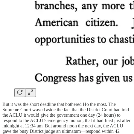
But it was the short deadline that bothered Ho the most. The
Supreme Court waved aside the fact that the District Court had told
the ACLU it would give the government one day (24 hours) to
respond to the ACLU’s emergency motion, that it had filed just after
midnight at 12:34 am. But around noon the next day, the ACLU
gave the busy District judge an ultimatum—respond within 42