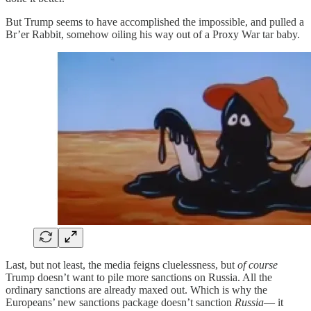
But Trump seems to have accomplished the impossible, and pulled a
Br’er Rabbit, somehow oiling his way out of a Proxy War tar baby.
Last, but not least, the media feigns cluelessness, but
of course
Trump doesn’t want to pile more sanctions on Russia. All the
ordinary sanctions are already maxed out. Which is why the
Europeans’ new sanctions package doesn’t sanction
Russia
— it