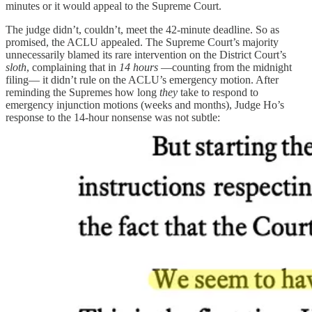
minutes or it would appeal to the Supreme Court.
The judge didn’t, couldn’t, meet the 42-minute deadline. So as
promised, the ACLU appealed. The Supreme Court’s majority
unnecessarily blamed its rare intervention on the District Court’s
sloth
, complaining that in
14 hours
—counting from the midnight
filing— it didn’t rule on the ACLU’s emergency motion. After
reminding the Supremes how long
they
take to respond to
emergency injunction motions (weeks and months), Judge Ho’s
response to the 14-hour nonsense was not subtle: