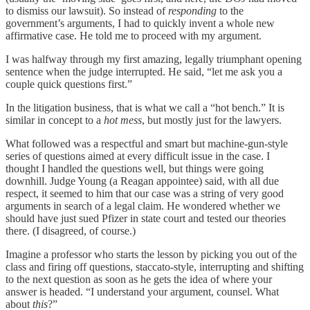
to dismiss our lawsuit). So instead of
responding
to the
government’s arguments, I had to quickly invent a whole new
affirmative case. He told me to proceed with my argument.
I was halfway through my first amazing, legally triumphant opening
sentence when the judge interrupted. He said, “let me ask you a
couple quick questions first.”
In the litigation business, that is what we call a “hot bench.” It is
similar in concept to a
hot mess
, but mostly just for the lawyers.
What followed was a respectful and smart but machine-gun-style
series of questions aimed at every difficult issue in the case. I
thought I handled the questions well, but things were going
downhill. Judge Young (a Reagan appointee) said, with all due
respect, it seemed to him that our case was a string of very good
arguments in search of a legal claim. He wondered whether we
should have just sued Pfizer in state court and tested our theories
there. (I disagreed, of course.)
Imagine a professor who starts the lesson by picking you out of the
class and firing off questions, staccato-style, interrupting and shifting
to the next question as soon as he gets the idea of where your
answer is headed. “I understand your argument, counsel. What
about
this
?”