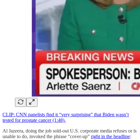
CLIP: CNN panelists find it “very surprising” that Biden wasn’t
tested for prostate cancer (1:48).
Al Jazeera, doing the job sold-out U.S. corporate media refuses or is
unable to do, invoked the phrase “cover-up”
right in the headline
: