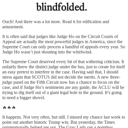
Ouch! And there was a lot more. Read it for edification and
amusement.
It is often said that judges like Judge Ho on the Circuit Courts of
Appeal are actually the most powerful judges in America, since the
Supreme Court can only process a handful of appeals every year. So
Judge Ho wasn’t just shouting into the whirlwind.
The Supreme Court deserved every bit of that withering criticism. It
unfairly threw the district judge under the bus, just to create for itself
an easy pretext to interfere in the case. Having said that, I should
stress again that SCOTUS did not decide the merits. A new three-
judge panel on the Fifth Circuit now has a chance to focus on the
case, and if Judge Ho’s sentiments are any guide, the ACLU will be
trying to dig itself out of a giant legal hole in the ground. It’s going
to need a bigger shovel.
🔥🔥🔥
It happens. Not very often, but still. I missed my chance last week to
point out another historic Trump win. But yesterday, the Times
unintentionally helped me out. The Gray Lady ran a
pointless