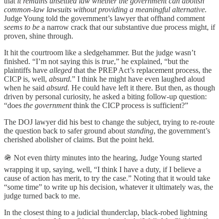
that
it remains unsettled law whether the government can abolish
common-law lawsuits without providing a meaningful alternative.
Judge Young told the government’s lawyer that offhand comment
seems to be
a narrow crack that our substantive due process might, if
proven, shine through.
It hit the courtroom like a sledgehammer. But the judge wasn’t
finished. “I’m not saying this is
true
,” he explained, “but the
plaintiffs have
alleged
that the PREP Act’s replacement process, the
CICP is, well,
absurd.
” I think he might have even laughed aloud
when he said
absurd.
He could have left it there. But then, as though
driven by personal curiosity, he asked a biting follow-up question:
“does
the government
think the CICP process is sufficient?”
The DOJ lawyer did his best to change the subject, trying to re-route
the question back to safer ground about
standing
, the government’s
cherished abolisher of claims. But the point held.
🪖 Not even thirty minutes into the hearing, Judge Young started
wrapping it up, saying, well, “I think I have a duty, if I believe a
cause of action has merit, to try the case.” Noting that it would take
“some time” to write up his decision, whatever it ultimately was, the
judge turned back to me.
In the closest thing to a judicial thunderclap, black-robed lightning