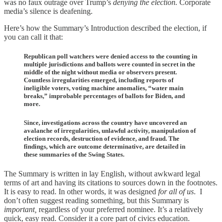
was no faux outrage over Trump’s
denying the election.
Corporate
media’s silence is deafening.
Here’s how the Summary’s Introduction described the election, if
you can call it that:
Republican poll watchers were denied access to the counting in
multiple jurisdictions and ballots were counted in secret in the
middle of the night without media or observers present.
Countless irregularities emerged, including reports of
ineligible voters, voting machine anomalies, “water main
breaks,” improbable percentages of ballots for Biden, and
more.
Since, investigations across the country have uncovered an
avalanche of irregularities, unlawful activity, manipulation of
election records, destruction of evidence, and fraud. The
findings, which are outcome determinative, are detailed in
these summaries of the Swing States.
The Summary is written in lay English, without awkward legal
terms of art and having its citations to sources down in the footnotes.
It is easy to read. In other words, it was designed
for all of us
. I
don’t often suggest reading something, but this Summary is
important,
regardless of your preferred nominee. It’s a relatively
quick, easy read. Consider it a core part of civics education.