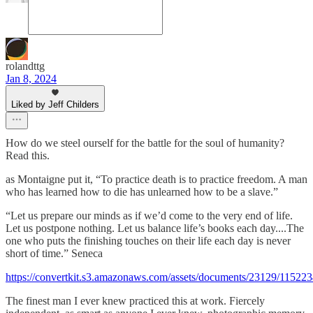
rolandttg
Jan 8, 2024
Liked by Jeff Childers
How do we steel ourself for the battle for the soul of humanity?
Read this.
as Montaigne put it, “To practice death is to practice freedom. A man
who has learned how to die has unlearned how to be a slave.”
“Let us prepare our minds as if we’d come to the very end of life.
Let us postpone nothing. Let us balance life’s books each day....The
one who puts the finishing touches on their life each day is never
short of time.” Seneca
https://convertkit.s3.amazonaws.com/assets/documents/23129/11522
The finest man I ever knew practiced this at work. Fiercely