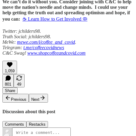
We can’t do it without you. Consider joining with C&C to help
move the nation’s needle and change minds. I could use your
help getting the truth out and spreading optimism and hope, if
you can:
☕ Learn How to Get Involved 🦠
Twitter: jchilders98.
Truth Social: jchilders98.
MeWe:
mewe.com/i/coffee_and_covid
.
Telegram:
t.me/coffeecovidnews
C&C Swag!
www.shopcoffeeandcovid.com
1,059
801
49
Share
Previous
Next
Discussion about this post
Comments
Restacks