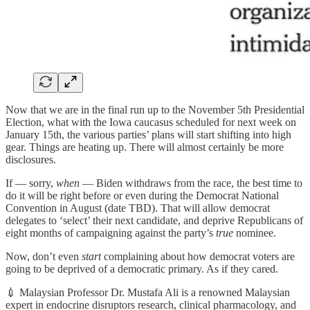
Now that we are in the final run up to the November 5th Presidential
Election, what with the Iowa caucasus scheduled for next week on
January 15th, the various parties’ plans will start shifting into high
gear. Things are heating up. There will almost certainly be more
disclosures.
If — sorry,
when
— Biden withdraws from the race, the best time to
do it will be right before or even during the Democrat National
Convention in August (date TBD). That will allow democrat
delegates to ‘select’ their next candidate, and deprive Republicans of
eight months of campaigning against the party’s
true
nominee.
Now, don’t even
start
complaining about how democrat voters are
going to be deprived of a democratic primary. As if they cared.
💉 Malaysian Professor Dr. Mustafa Ali is a renowned Malaysian
expert in endocrine disruptors research, clinical pharmacology, and