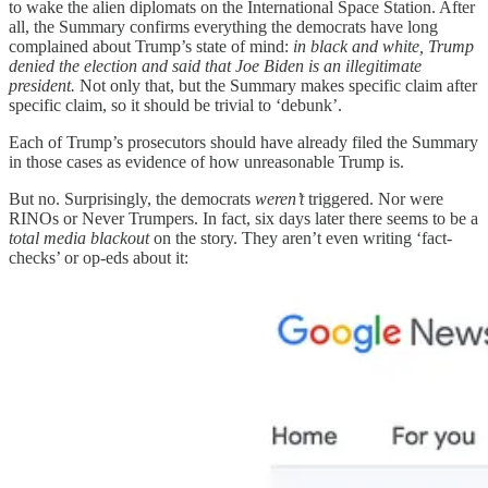
to wake the alien diplomats on the International Space Station. After
all, the Summary confirms everything the democrats have long
complained about Trump’s state of mind:
in black and white, Trump
denied the election and said that Joe Biden is an illegitimate
president.
Not only that, but the Summary makes specific claim after
specific claim, so it should be trivial to ‘debunk’.
Each of Trump’s prosecutors should have already filed the Summary
in those cases as evidence of how unreasonable Trump is.
But no. Surprisingly, the democrats
weren’t
triggered. Nor were
RINOs or Never Trumpers. In fact, six days later there seems to be a
total media blackout
on the story. They aren’t even writing ‘fact-
checks’ or op-eds about it: