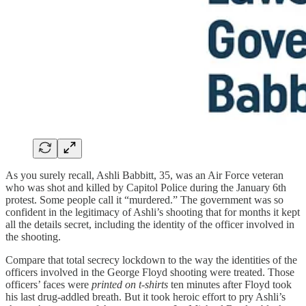
As you surely recall, Ashli Babbitt, 35, was an Air Force veteran
who was shot and killed by Capitol Police during the January 6th
protest. Some people call it “murdered.” The government was so
confident in the legitimacy of Ashli’s shooting that for months it kept
all the details secret, including the identity of the officer involved in
the shooting.
Compare that total secrecy lockdown to the way the identities of the
officers involved in the George Floyd shooting were treated. Those
officers’ faces were
printed on t-shirts
ten minutes after Floyd took
his last drug-addled breath. But it took heroic effort to pry Ashli’s