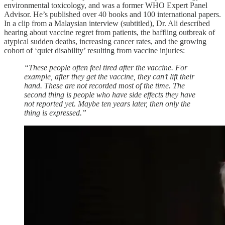
environmental toxicology, and was a former WHO Expert Panel
Advisor. He’s published over 40 books and 100 international papers.
In a clip from a Malaysian interview (subtitled), Dr. Ali described
hearing about vaccine regret from patients, the baffling outbreak of
atypical sudden deaths, increasing cancer rates, and the growing
cohort of ‘quiet disability’ resulting from vaccine injuries:
“These people often feel tired after the vaccine. For
example, after they get the vaccine, they can’t lift their
hand. These are not recorded most of the time. The
second thing is people who have side effects they have
not reported yet. Maybe ten years later, then only the
thing is expressed.”