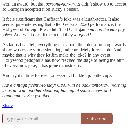
won an award, but that
persona-non-grata
didn’t show up to accept,
so Gaffigan accepted it on Ricky’s behalf.
It feels significant that Gaffigan’s joke was a laugh-getter. It also
seems quite interesting that, after Gervais’ 2020 performance, the
Hollywood Foreign Press didn’t tell Gaffigan
ixnay on the edo-pay
jokes
. And what does it mean that they
laughed
?
As far as I can tell, everything else about the mind-numbing awards
show was woke virtue-signaling and completely forgettable. And
maybe that is why they let Jim make the joke? In any event,
Hollywood pedophilia has now reached the stage of being the butt
of everyone’s joke; it has gone mainstream.
And right in time for election season. Buckle up, buttercups.
Have a magnificent Monday! C&C will be back tomorrow morning
as usual with another steaming hot cup of snarky news and
commentary. See you then.
Share
Subscribe