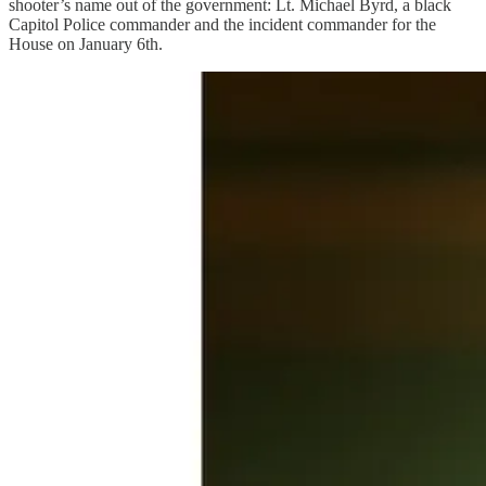
shooter’s name out of the government: Lt. Michael Byrd, a black
Capitol Police commander and the incident commander for the
House on January 6th.