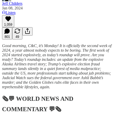
Jeff Childers
Jan 08, 2024
Listen
1,059
801
49
Good morning, C&C, it’s Monday! It is officially the second week of
2024, a year almost nobody expects to be boring. The first week of
2024 started explosively, as today’s roundup will prove. Are you
ready? Today’s roundup includes: an update from the explosive
Alaska Airlines travel story; Trump’s explosive election fraud
summary lands silently in a quiet forest of media malpractice;
outside the US, more professionals start talking about jab problems;
Judicial Watch sues the federal government over Ashli Babbit’s
murder; and the Golden Globes rubs elite faces in their own
reprehensible lifestyles, again.
🗞💬
WORLD NEWS AND
COMMENTARY
💬🗞