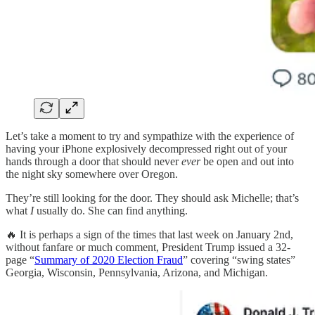
Let’s take a moment to try and sympathize with the experience of
having your iPhone explosively decompressed right out of your
hands through a door that should never
ever
be open and out into
the night sky somewhere over Oregon.
They’re still looking for the door. They should ask Michelle; that’s
what
I
usually do. She can find anything.
🔥 It is perhaps a sign of the times that last week on January 2nd,
without fanfare or much comment, President Trump issued a 32-
page “
Summary of 2020 Election Fraud
” covering “swing states”
Georgia, Wisconsin, Pennsylvania, Arizona, and Michigan.