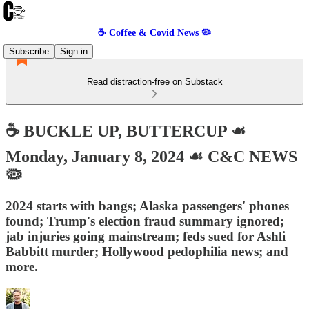
☕️ Coffee & Covid News 🦠
Subscribe
Sign in
Read distraction-free on Substack
☕️ BUCKLE UP, BUTTERCUP ☙
Monday, January 8, 2024 ☙ C&C NEWS
🦠
2024 starts with bangs; Alaska passengers' phones
found; Trump's election fraud summary ignored;
jab injuries going mainstream; feds sued for Ashli
Babbitt murder; Hollywood pedophilia news; and
more.