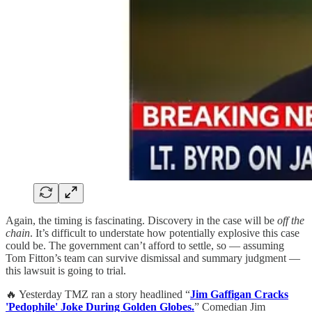
Again, the timing is fascinating. Discovery in the case will be
off the
chain
. It’s difficult to understate how potentially explosive this case
could be. The government can’t afford to settle, so — assuming
Tom Fitton’s team can survive dismissal and summary judgment —
this lawsuit is going to trial.
🔥 Yesterday TMZ ran a story headlined “
Jim Gaffigan Cracks
'Pedophile' Joke During Golden Globes.
” Comedian Jim