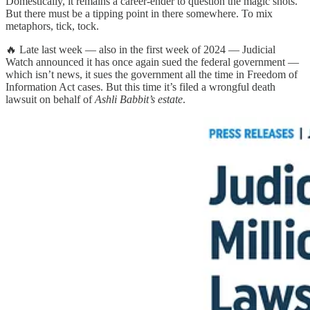
Domestically, it remains a career-ender to question the magic shots.
But there must be a tipping point in there somewhere. To mix
metaphors, tick, tock.
🔥 Late last week — also in the first week of 2024 — Judicial
Watch announced it has once again sued the federal government —
which isn’t news, it sues the government all the time in Freedom of
Information Act cases. But this time it’s filed a wrongful death
lawsuit on behalf of
Ashli Babbit’s estate
.