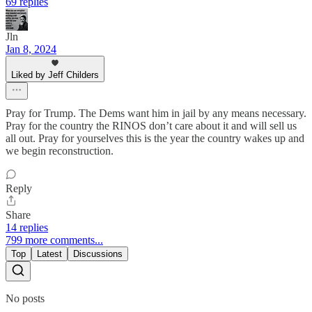
69 replies
Jln
Jan 8, 2024
Liked by Jeff Childers
Pray for Trump. The Dems want him in jail by any means necessary.
Pray for the country the RINOS don’t care about it and will sell us
all out. Pray for yourselves this is the year the country wakes up and
we begin reconstruction.
Reply
Share
14 replies
799 more comments...
Top
Latest
Discussions
No posts