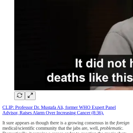
CLIP: Professor Dr. Mustafa Ali, former WHO Expert Panel
Advisor, Raises Alarm Over Increasing Cancer (8:36).
It sure appears as though there is a growing consensus in the
foreign
medical/scientific community that the jabs are, well,
problematic.