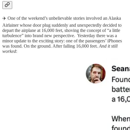
✈️ One of the weekend’s unbelievable stories involved an Alaska
Airlainer whose door plug suddenly and unexpectedly decided to
depart the airplane at 16,000 feet, shoving the concept of “a little
turbulence” into brand new perspective. Yesterday there was a
minor update to the exciting story: one of the passengers’ iPhones
was found. On the ground. After falling 16,000 feet.
And it still
worked
: