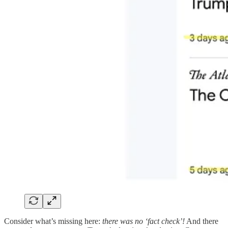
Consider what’s missing here:
there was no ‘fact check’!
And there