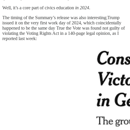
Well, it’s a core part of civics education
in 2024
.
The timing of the Summary’s release was also interesting;Trump
issued it on the very first work day of 2024, which coincidentally
happened to be the same day True the Vote was found not guilty of
violating the Voting Rights Act in a 140-page legal opinion, as I
reported last week: