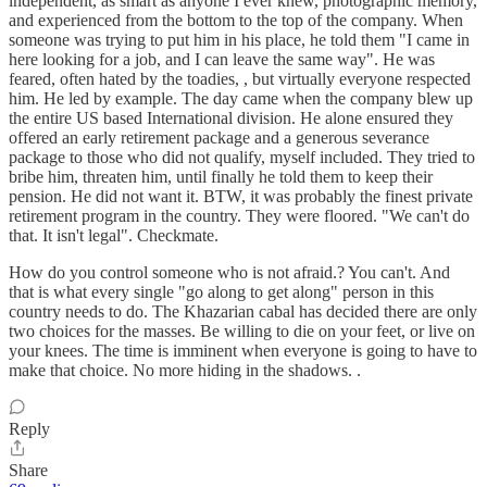
independent, as smart as anyone I ever knew, photographic memory,
and experienced from the bottom to the top of the company. When
someone was trying to put him in his place, he told them "I came in
here looking for a job, and I can leave the same way". He was
feared, often hated by the toadies, , but virtually everyone respected
him. He led by example. The day came when the company blew up
the entire US based International division. He alone ensured they
offered an early retirement package and a generous severance
package to those who did not qualify, myself included. They tried to
bribe him, threaten him, until finally he told them to keep their
pension. He did not want it. BTW, it was probably the finest private
retirement program in the country. They were floored. "We can't do
that. It isn't legal". Checkmate.
How do you control someone who is not afraid.? You can't. And
that is what every single "go along to get along" person in this
country needs to do. The Khazarian cabal has decided there are only
two choices for the masses. Be willing to die on your feet, or live on
your knees. The time is imminent when everyone is going to have to
make that choice. No more hiding in the shadows. .
Reply
Share