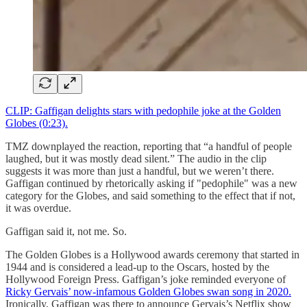
CLIP: Gaffigan delights stars with pedophile joke at the Golden
Globes (0:23).
TMZ downplayed the reaction, reporting that “a handful of people
laughed, but it was mostly dead silent.” The audio in the clip
suggests it was more than just a handful, but we weren’t there.
Gaffigan continued by rhetorically asking if "pedophile" was a new
category for the Globes, and said something to the effect that if not,
it was overdue.
Gaffigan said it, not me. So.
The Golden Globes is a Hollywood awards ceremony that started in
1944 and is considered a lead-up to the Oscars, hosted by the
Hollywood Foreign Press. Gaffigan’s joke reminded everyone of
Ricky Gervais’ now-infamous Golden Globes swan song in 2020.
Ironically, Gaffigan was there to announce Gervais’s Netflix show