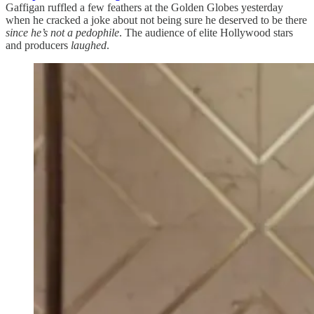
Gaffigan ruffled a few feathers at the Golden Globes yesterday
when he cracked a joke about not being sure he deserved to be there
since he’s not a pedophile
. The audience of elite Hollywood stars
and producers
laughed
.