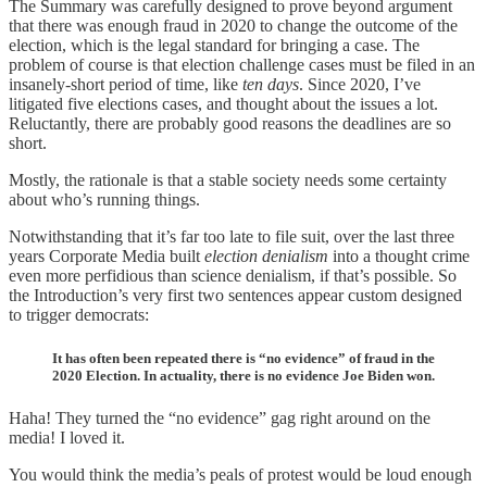
The Summary was carefully designed to prove beyond argument
that there was enough fraud in 2020 to change the outcome of the
election, which is the legal standard for bringing a case. The
problem of course is that election challenge cases must be filed in an
insanely-short period of time, like
ten days
. Since 2020, I’ve
litigated five elections cases, and thought about the issues a lot.
Reluctantly, there are probably good reasons the deadlines are so
short.
Mostly, the rationale is that a stable society needs some certainty
about who’s running things.
Notwithstanding that it’s far too late to file suit, over the last three
years Corporate Media built
election denialism
into a thought crime
even more perfidious than science denialism, if that’s possible. So
the Introduction’s very first two sentences appear custom designed
to trigger democrats:
It has often been repeated there is “no evidence” of fraud in the
2020 Election. In actuality, there is no evidence Joe Biden won.
Haha! They turned the “no evidence” gag right around on the
media! I loved it.
You would think the media’s peals of protest would be loud enough