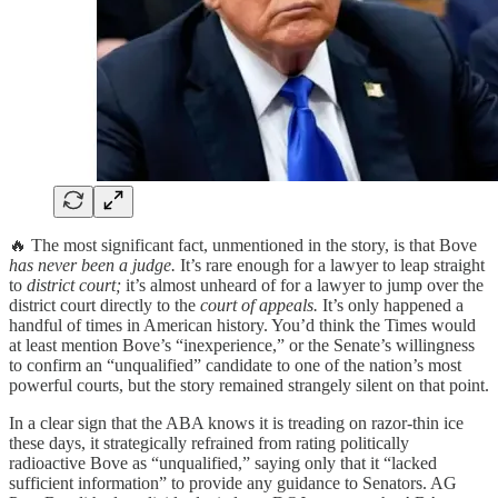
🔥 The most significant fact, unmentioned in the story, is that Bove
has never been a judge.
It’s rare enough for a lawyer to leap straight
to
district court;
it’s almost unheard of for a lawyer to jump over the
district court directly to the
court of appeals.
It’s only happened a
handful of times in American history. You’d think the Times would
at least mention Bove’s “inexperience,” or the Senate’s willingness
to confirm an “unqualified” candidate to one of the nation’s most
powerful courts, but the story remained strangely silent on that point.
In a clear sign that the ABA knows it is treading on razor-thin ice
these days, it strategically refrained from rating politically
radioactive Bove as “unqualified,” saying only that it “lacked
sufficient information” to provide any guidance to Senators. AG