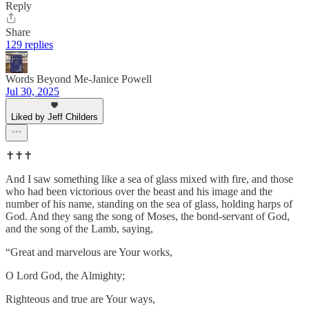
Reply
Share
129 replies
Words Beyond Me-Janice Powell
Jul 30, 2025
Liked by Jeff Childers
✝️✝️✝️
And I saw something like a sea of glass mixed with fire, and those
who had been victorious over the beast and his image and the
number of his name, standing on the sea of glass, holding harps of
God. And they sang the song of Moses, the bond-servant of God,
and the song of the Lamb, saying,
“Great and marvelous are Your works,
O Lord God, the Almighty;
Righteous and true are Your ways,