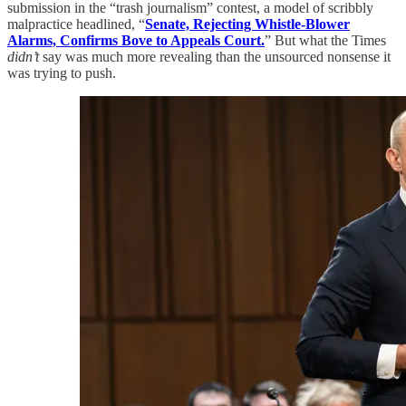
submission in the “trash journalism” contest, a model of scribbly
malpractice headlined, “
Senate, Rejecting Whistle-Blower
Alarms, Confirms Bove to Appeals Court.
” But what the Times
didn’t
say was much more revealing than the unsourced nonsense it
was trying to push.