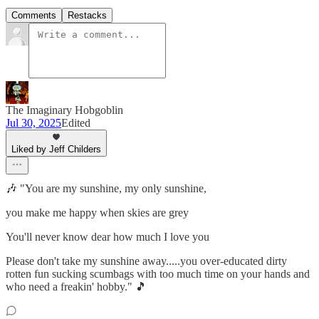
Comments
Restacks
The Imaginary Hobgoblin
Jul 30, 2025
Edited
Liked by Jeff Childers
🎶 "You are my sunshine, my only sunshine,
you make me happy when skies are grey
You'll never know dear how much I love you
Please don't take my sunshine away.....you over-educated dirty
rotten fun sucking scumbags with too much time on your hands and
who need a freakin' hobby." 🎵