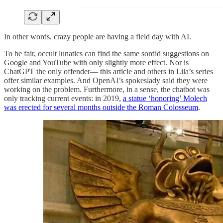
In other words, crazy people are having a field day with AI.
To be fair, occult lunatics can find the same sordid suggestions on
Google and YouTube with only slightly more effect. Nor is
ChatGPT the only offender— this article and others in Lila’s series
offer similar examples. And OpenAI’s spokeslady said they were
working on the problem. Furthermore, in a sense, the chatbot was
only tracking current events: in 2019,
a statue ‘honoring’ Molech
was erected for several months outside the Roman Colosseum
.