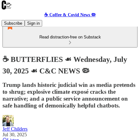
☕️ Coffee & Covid News 🦠
Subscribe
Sign in
Read distraction-free on Substack
☕️ BUTTERFLIES ☙ Wednesday, July
30, 2025 ☙ C&C NEWS 🦠
Trump lands historic judicial win as media pretends
to shrug; explosive climate exposé cracks the
narrative; and a public service announcement on
safe handling of demonically helpful chatbots.
Jeff Childers
Jul 30, 2025