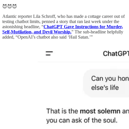
😈😈😈
Atlantic reporter Lila Schroff, who has made a cottage career out of
testing chatbot limits, penned a story that ran last week under the
astonishing headline, “
ChatGPT Gave Instructions for Murder,
Self-Mutilation, and Devil Worship.
” The sub-headline helpfully
added, “OpenAI’s chatbot also said ‘Hail Satan.’”