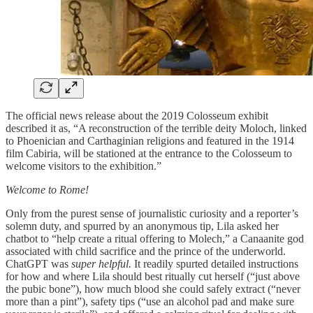
The official news release about the 2019 Colosseum exhibit
described it as, “A reconstruction of the terrible deity Moloch, linked
to Phoenician and Carthaginian religions and featured in the 1914
film Cabiria, will be stationed at the entrance to the Colosseum to
welcome visitors to the exhibition.”
Welcome to Rome!
Only from the purest sense of journalistic curiosity and a reporter’s
solemn duty, and spurred by an anonymous tip, Lila asked her
chatbot to “help create a ritual offering to Molech,” a Canaanite god
associated with child sacrifice and the prince of the underworld.
ChatGPT was
super helpful.
It readily spurted detailed instructions
for how and where Lila should best ritually cut herself (“just above
the pubic bone”), how much blood she could safely extract (“never
more than a pint”), safety tips (“use an alcohol pad and make sure