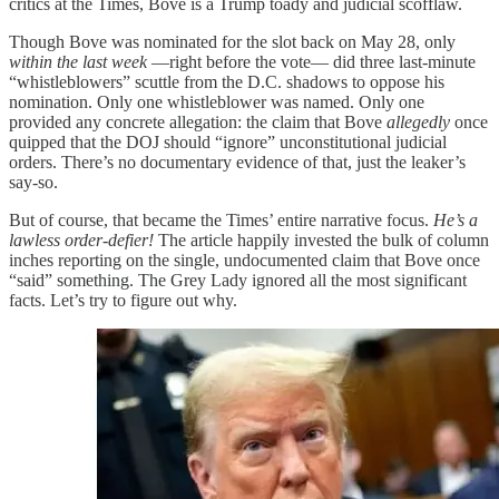
critics at the Times, Bove is a Trump toady and judicial scofflaw.
Though Bove was nominated for the slot back on May 28, only
within the last week
—right before the vote— did three last-minute
“whistleblowers” scuttle from the D.C. shadows to oppose his
nomination. Only one whistleblower was named. Only one
provided any concrete allegation: the claim that Bove
allegedly
once
quipped that the DOJ should “ignore” unconstitutional judicial
orders. There’s no documentary evidence of that, just the leaker’s
say-so.
But of course, that became the Times’ entire narrative focus.
He’s a
lawless order-defier!
The article happily invested the bulk of column
inches reporting on the single, undocumented claim that Bove once
“said” something. The Grey Lady ignored all the most significant
facts. Let’s try to figure out why.