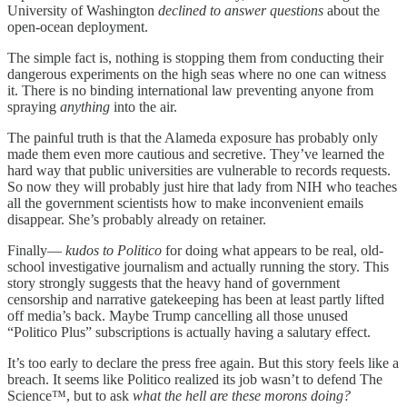
University of Washington
declined to answer questions
about the
open-ocean deployment.
The simple fact is, nothing is stopping them from conducting their
dangerous experiments on the high seas where no one can witness
it. There is no binding international law preventing anyone from
spraying
anything
into the air.
The painful truth is that the Alameda exposure has probably only
made them even more cautious and secretive. They’ve learned the
hard way that public universities are vulnerable to records requests.
So now they will probably just hire that lady from NIH who teaches
all the government scientists how to make inconvenient emails
disappear. She’s probably already on retainer.
Finally—
kudos to Politico
for doing what appears to be real, old-
school investigative journalism and actually running the story. This
story strongly suggests that the heavy hand of government
censorship and narrative gatekeeping has been at least partly lifted
off media’s back. Maybe Trump cancelling all those unused
“Politico Plus” subscriptions is actually having a salutary effect.
It’s too early to declare the press free again. But this story feels like a
breach. It seems like Politico realized its job wasn’t to defend The
Science™, but to ask
what the hell are these morons doing?