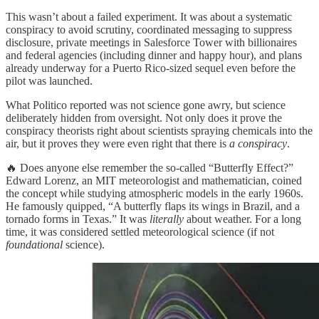
This wasn’t about a failed experiment. It was about a systematic
conspiracy to avoid scrutiny, coordinated messaging to suppress
disclosure, private meetings in Salesforce Tower with billionaires
and federal agencies (including dinner and happy hour), and plans
already underway for a Puerto Rico-sized sequel even before the
pilot was launched.
What Politico reported was not science gone awry, but science
deliberately hidden from oversight. Not only does it prove the
conspiracy theorists right about scientists spraying chemicals into the
air, but it proves they were even right that there is
a conspiracy
.
🔥 Does anyone else remember the so-called “Butterfly Effect?”
Edward Lorenz, an MIT meteorologist and mathematician, coined
the concept while studying atmospheric models in the early 1960s.
He famously quipped, “A butterfly flaps its wings in Brazil, and a
tornado forms in Texas.” It was
literally
about weather. For a long
time, it was considered settled meteorological science (if not
foundational
science).