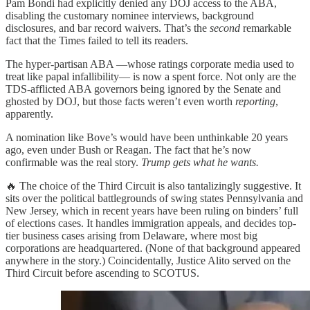
Pam Bondi had explicitly denied any DOJ access to the ABA,
disabling the customary nominee interviews, background
disclosures, and bar record waivers. That’s the
second
remarkable
fact that the Times failed to tell its readers.
The hyper-partisan ABA —whose ratings corporate media used to
treat like papal infallibility— is now a spent force. Not only are the
TDS-afflicted ABA governors being ignored by the Senate and
ghosted by DOJ, but those facts weren’t even worth
reporting
,
apparently.
A nomination like Bove’s would have been unthinkable 20 years
ago, even under Bush or Reagan. The fact that he’s now
confirmable was the real story.
Trump gets what he wants.
🔥 The choice of the Third Circuit is also tantalizingly suggestive. It
sits over the political battlegrounds of swing states Pennsylvania and
New Jersey, which in recent years have been ruling on binders’ full
of elections cases. It handles immigration appeals, and decides top-
tier business cases arising from Delaware, where most big
corporations are headquartered. (None of that background appeared
anywhere in the story.) Coincidentally, Justice Alito served on the
Third Circuit before ascending to SCOTUS.