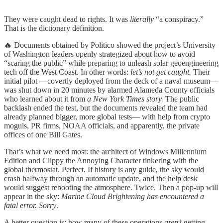
They were caught dead to rights. It was
literally
“a conspiracy.”
That is the dictionary definition.
🔥 Documents obtained by Politico showed the project’s University
of Washington leaders openly strategized about how to avoid
“scaring the public” while preparing to unleash solar geoengineering
tech off the West Coast. In other words:
let’s not get caught.
Their
initial pilot —covertly deployed from the deck of a naval museum—
was shut down in 20 minutes by alarmed Alameda County officials
who learned about it from
a New York Times story.
The public
backlash ended the test, but the documents revealed the team had
already planned bigger, more global tests— with help from crypto
moguls, PR firms, NOAA officials, and apparently, the private
offices of one Bill Gates.
That’s what we need most: the architect of Windows Millennium
Edition and Clippy the Annoying Character tinkering with the
global thermostat. Perfect. If history is any guide, the sky would
crash halfway through an automatic update, and the help desk
would suggest rebooting the atmosphere. Twice. Then a pop-up will
appear in the sky:
Marine Cloud Brightening has encountered a
fatal error. Sorry
.
A better question is: how many of these operations
aren’t
getting