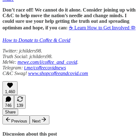
Don’t race off! We cannot do it alone. Consider joining up with
C&C to help move the nation’s needle and change minds. I
could sure use your help getting the truth out and spreading
optimism and hope, if you can:
☕ Learn How to Get Involved 🦠
How to Donate to Coffee & Covid
Twitter: jchilders98.
Truth Social: jchilders98.
MeWe:
mewe.com/i/coffee_and_covid
.
Telegram:
t.me/coffeecovidnews
C&C Swag!
www.shopcoffeeandcovid.com
1,460
746
139
Share
Previous
Next
Discussion about this post