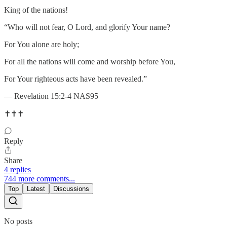
King of the nations!
“Who will not fear, O Lord, and glorify Your name?
For You alone are holy;
For all the nations will come and worship before You,
For Your righteous acts have been revealed.”
— Revelation 15:2-4 NAS95
✝️✝️✝️
Reply
Share
4 replies
744 more comments...
Top
Latest
Discussions
No posts