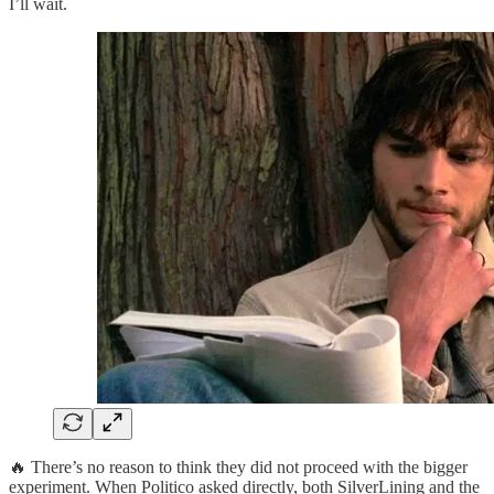
I’ll wait.
🔥 There’s no reason to think they did not proceed with the bigger
experiment. When Politico asked directly, both SilverLining and the