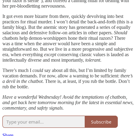
your razor is sterile”), and offered a calming ritual for dealing with
her pre-bloodletting nervousness.
It got even more bizarre from there, quickly devolving into best
practices for ritual murder. I won’t detail the back-and-forth (this is a
family blog). But the anemic story has generated a series of equally
salacious and defensive follow-on articles in other papers.
Should
chatbots help demon-worshippers hone their ritual razors? There
was a time when the answer would have been a simple and
straightforward
no.
But we live in a more progressive and subjective
era, when everything
except
conserving classic values is lauded as
intellectually diverse and most importantly,
tolerant
.
There’s much I
could
say about all this, but I’m limited by family
vacation demands. For now, allow a warning to be sufficient:
there’s
a devil in the chatbot
. There is, at least, if you rub the bottle. Don’t
rub the bottle.
Have a wonderful Wednesday! Avoid the temptations of chatbots,
and get back here tomorrow morning for the latest in essential news,
commentary, and safety signals.
Subscribe
Share