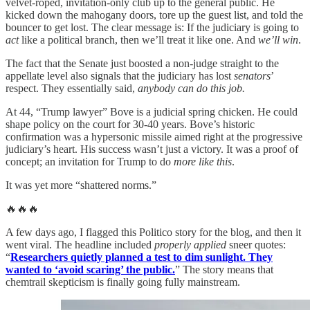
velvet-roped, invitation-only club up to the general public. He
kicked down the mahogany doors, tore up the guest list, and told the
bouncer to get lost. The clear message is: If the judiciary is going to
act
like a political branch, then we’ll treat it like one. And
we’ll win
.
The fact that the Senate just boosted a non-judge straight to the
appellate level also signals that the judiciary has lost
senators
’
respect. They essentially said,
anybody can do this job.
At 44, “Trump lawyer” Bove is a judicial spring chicken. He could
shape policy on the court for 30-40 years. Bove’s historic
confirmation was a hypersonic missile aimed right at the progressive
judiciary’s heart. His success wasn’t just a victory. It was a proof of
concept; an invitation for Trump to do
more like this
.
It was yet more “shattered norms.”
🔥🔥🔥
A few days ago, I flagged this Politico story for the blog, and then it
went viral. The headline included
properly applied
sneer quotes:
“
Researchers quietly planned a test to dim sunlight. They
wanted to ‘avoid scaring’ the public.
” The story means that
chemtrail skepticism is finally going fully mainstream.