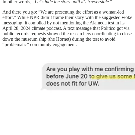
In other words, “
Let’s hide the story until it’s irreversible.
”
And there you go: “We are presenting the effort as a woman-led
effort.” While NPR didn’t frame their story with the suggested woke
messaging, it complied by not mentioning the Alameda test in its
April 28, 2024 climate podcast. A text message that Politico got via
public records requests showed the researchers coordinating to close
down the museum ship (the Hornet) during the test to avoid
“problematic” community engagement: