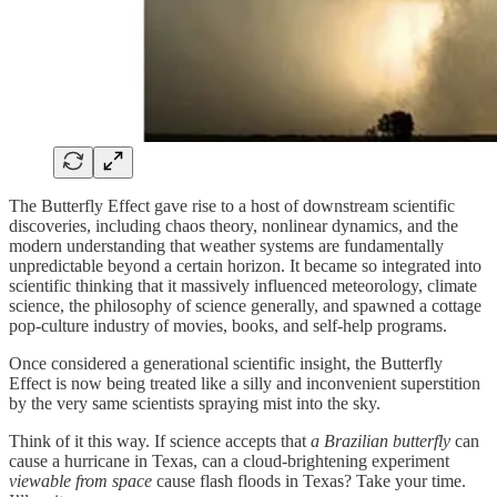
The Butterfly Effect gave rise to a host of downstream scientific
discoveries, including chaos theory, nonlinear dynamics, and the
modern understanding that weather systems are fundamentally
unpredictable beyond a certain horizon. It became so integrated into
scientific thinking that it massively influenced meteorology, climate
science, the philosophy of science generally, and spawned a cottage
pop-culture industry of movies, books, and self-help programs.
Once considered a generational scientific insight, the Butterfly
Effect is now being treated like a silly and inconvenient superstition
by the very same scientists spraying mist into the sky.
Think of it this way. If science accepts that
a Brazilian butterfly
can
cause a hurricane in Texas, can a cloud-brightening experiment
viewable from space
cause flash floods in Texas? Take your time.