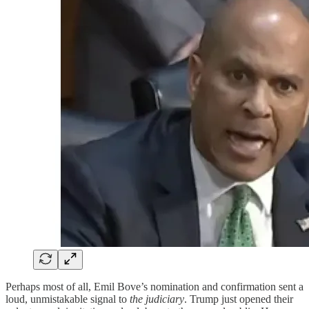
Perhaps most of all, Emil Bove’s nomination and confirmation sent a
loud, unmistakable signal to
the judiciary
. Trump just opened their