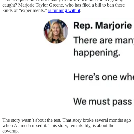
caught? Marjorie Taylor Greene, who has filed a bill to ban these
kinds of “experiments,”
is running with it
:
The story wasn’t about the test. That story broke several months ago
when Alameda nixed it. This story, remarkably, is about the
coverup.