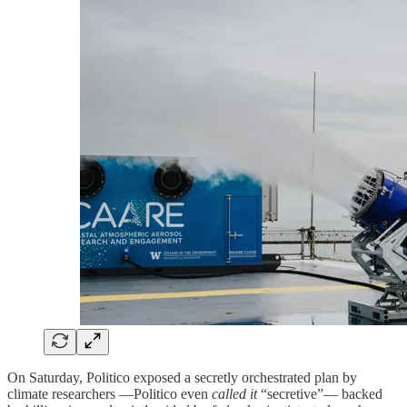
On Saturday, Politico exposed a secretly orchestrated plan by
climate researchers —Politico even
called it
“secretive”— backed