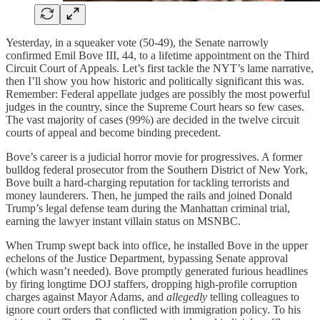
Yesterday, in a squeaker vote (50-49), the Senate narrowly
confirmed Emil Bove III, 44, to a lifetime appointment on the Third
Circuit Court of Appeals. Let’s first tackle the NYT’s lame narrative,
then I’ll show you how historic and politically significant this was.
Remember: Federal appellate judges are possibly the most powerful
judges in the country, since the Supreme Court hears so few cases.
The vast majority of cases (99%) are decided in the twelve circuit
courts of appeal and become binding precedent.
Bove’s career is a judicial horror movie for progressives. A former
bulldog federal prosecutor from the Southern District of New York,
Bove built a hard-charging reputation for tackling terrorists and
money launderers. Then, he jumped the rails and joined Donald
Trump’s legal defense team during the Manhattan criminal trial,
earning the lawyer instant villain status on MSNBC.
When Trump swept back into office, he installed Bove in the upper
echelons of the Justice Department, bypassing Senate approval
(which wasn’t needed). Bove promptly generated furious headlines
by firing longtime DOJ staffers, dropping high-profile corruption
charges against Mayor Adams, and
allegedly
telling colleagues to
ignore court orders that conflicted with immigration policy. To his