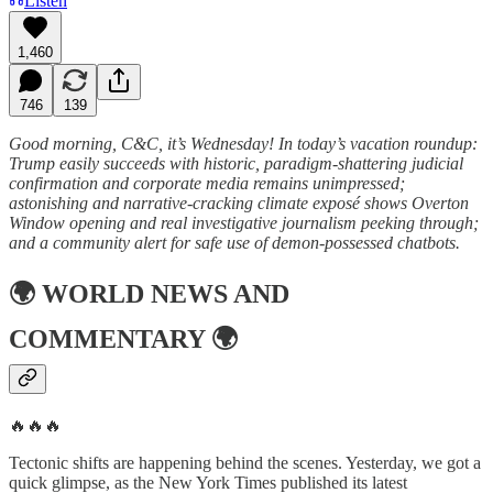
Listen
1,460
746
139
Good morning, C&C, it’s Wednesday! In today’s vacation roundup:
Trump easily succeeds with historic, paradigm-shattering judicial
confirmation and corporate media remains unimpressed;
astonishing and narrative-cracking climate exposé shows Overton
Window opening and real investigative journalism peeking through;
and a community alert for safe use of demon-possessed chatbots.
🌍
WORLD NEWS AND
COMMENTARY
🌍
🔥🔥🔥
Tectonic shifts are happening behind the scenes. Yesterday, we got a
quick glimpse, as the New York Times published its latest