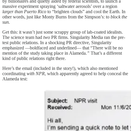
by billionaires and quietly aided by federal scientists, to launch a
massive experiment spraying ‘saltwater aerosols’ over a region
larger than Puerto Rico
to “brighten clouds” and cool the Earth. In
other words, just like Monty Burns from the Simpson’s: to
block the
sun.
Get this: it wasn’t just some scrappy group of lab-coated idealists.
The science team had
two
PR firms. Singularity Media ran the pre-
test public relations. In a shocking PR directive, Singularity
emphasized —boldfaced and underlined— that “There will be no
mention of the study taking place in Alameda.
”
That’s a different
kind of public relations right there.
Here’s the email (included in the story!), which also mentioned
coordinating
with NPR
, which apparently agreed to help conceal the
Alameda test: