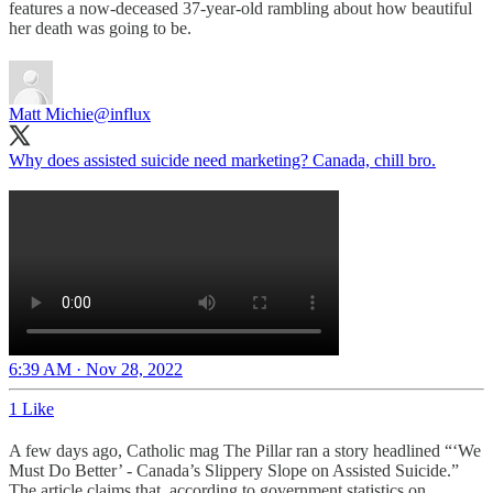
features a now-deceased 37-year-old rambling about how beautiful
her death was going to be.
Matt Michie
@influx
Why does assisted suicide need marketing? Canada, chill bro.
6:39 AM · Nov 28, 2022
1 Like
A few days ago, Catholic mag The Pillar ran a story headlined “‘We
Must Do Better’ - Canada’s Slippery Slope on Assisted Suicide.”
The article claims that, according to government statistics on