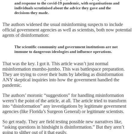
and response to the covid-19 pandemic, with organisations and
individuals scrutinised about the advice they gave and the
decisions they made.
The authors widened the usual misinforming suspects to include
official government agencies as well as scientists, both now potential
agents of disinformation:
The scientific community and government institutions are not
immune to dangerous ideologies and influence operations.
That was the key. I got it. This article wasn’t just normal
misinformation mumbo-jumbo. This was battlespace preparation.
They are trying to cover their butts by labeling as disinformation
ANY skeptical inquiries into how the government handled the
pandemic.
The authors’ moronic “suggestions” for handling misinformation
weren’t the point of the article, at all. The article tried to transform
into “disinformation” any investigations by legitimate government
agencies (like Florida’s Surgeon General) or legitimate scientists.
So get ready. They are field testing possible new narratives like,
“asking questions in hindsight is disinformation.” But they aren’t
going to slither out of it that easily.