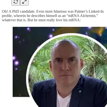
Oh! A PhD candidate. Even more hilarious was Palmer’s Linked-In
profile, wherein he describes himself as an “mRNA Alchemist,”
whatever that is. But he must really love his mRNA: