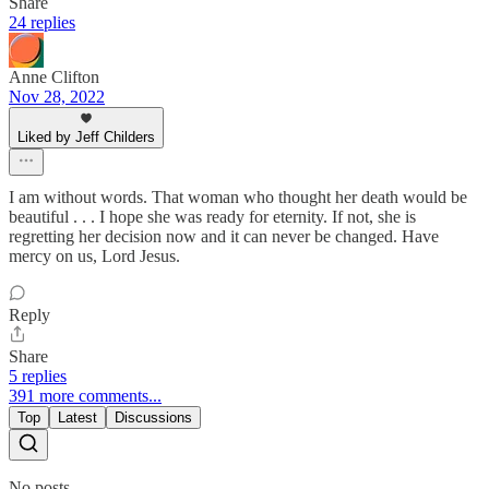
Share
24 replies
Anne Clifton
Nov 28, 2022
Liked by Jeff Childers
I am without words. That woman who thought her death would be
beautiful . . . I hope she was ready for eternity. If not, she is
regretting her decision now and it can never be changed. Have
mercy on us, Lord Jesus.
Reply
Share
5 replies
391 more comments...
Top
Latest
Discussions
No posts