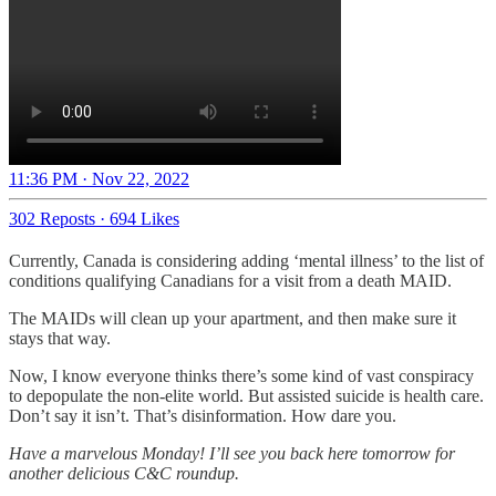
11:36 PM · Nov 22, 2022
302 Reposts
·
694 Likes
Currently, Canada is considering adding ‘mental illness’ to the list of
conditions qualifying Canadians for a visit from a death MAID.
The MAIDs will clean up your apartment, and then make sure it
stays that way.
Now, I know everyone thinks there’s some kind of vast conspiracy
to depopulate the non-elite world. But assisted suicide is health care.
Don’t say it isn’t. That’s disinformation. How dare you.
Have a marvelous Monday! I’ll see you back here tomorrow for
another delicious C&C roundup.