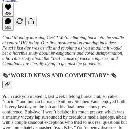
Listen
485
393
Good Monday morning C&C! We’re climbing back into the saddle
at central HQ today. Our first post-vacation roundup includes:
Fauci’s last day was as vile and revolting as you imagine it would
be; a horrible study about investigations and covid disinformation;
a horrible study about the “real” cause of vaccine injuries; and
Canadians are literally dying to get past the pandemic.
🗞*WORLD NEWS AND COMMENTARY* 🗞
🔥 In case you missed it, last week lifelong bureaucrat, so-called
“doctor,” and human barnacle Anthony Stephen Fauci enjoyed both
his very last day on the job and his final mendacious press
conference. Buh-bye! I won’t belabor his rotten presser, which was
a smarmy victory lap surrounded by credulous media lapdogs, albeit
with a couple standout exceptions who tried to ask real questions but
were immediately squashed (e.g., KJP: “You’re being disrespectful