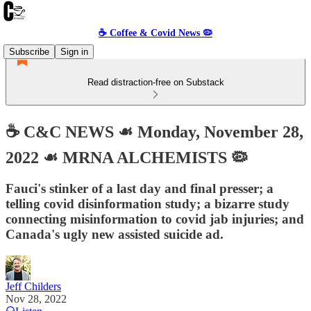
☕️ Coffee & Covid News 🦠
Subscribe
Sign in
Read distraction-free on Substack
☕️ C&C NEWS ☙ Monday, November 28,
2022 ☙ MRNA ALCHEMISTS 🦠
Fauci's stinker of a last day and final presser; a
telling covid disinformation study; a bizarre study
connecting misinformation to covid jab injuries; and
Canada's ugly new assisted suicide ad.
Jeff Childers
Nov 28, 2022