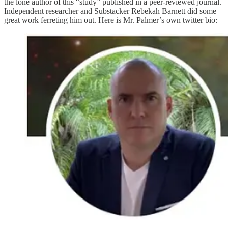
the lone author of this “study” published in a peer-reviewed journal.
Independent researcher and Substacker Rebekah Barnett did some
great work ferreting him out. Here is Mr. Palmer’s own twitter bio: