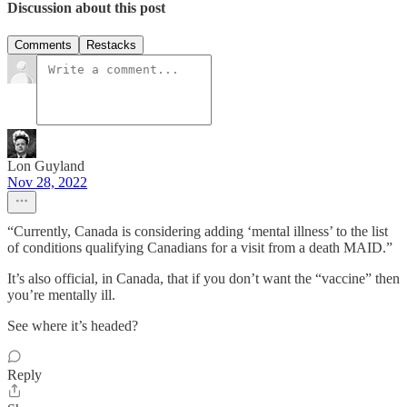
Discussion about this post
Comments
Restacks
Lon Guyland
Nov 28, 2022
“Currently, Canada is considering adding ‘mental illness’ to the list
of conditions qualifying Canadians for a visit from a death MAID.”
It’s also official, in Canada, that if you don’t want the “vaccine” then
you’re mentally ill.
See where it’s headed?
Reply