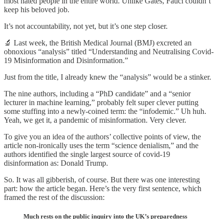
most hated people in the entire world. Unlike Gates, Fauci couldn’t
keep his beloved job.
It’s not accountability, not yet, but it’s one step closer.
🔬 Last week, the British Medical Journal (BMJ) excreted an
obnoxious “analysis” titled “Understanding and Neutralising Covid-
19 Misinformation and Disinformation.”
Just from the title, I already knew the “analysis” would be a stinker.
The nine authors, including a “PhD candidate” and a “senior
lecturer in machine learning,” probably felt super clever putting
some stuffing into a newly-coined term: the “infodemic.” Uh huh.
Yeah, we get it, a pandemic of misinformation. Very clever.
To give you an idea of the authors’ collective points of view, the
article non-ironically uses the term “science denialism,” and the
authors identified the single largest source of covid-19
disinformation as: Donald Trump.
So. It was all gibberish, of course. But there was one interesting
part: how the article began. Here’s the very first sentence, which
framed the rest of the discussion:
Much rests on the public inquiry into the UK’s preparedness