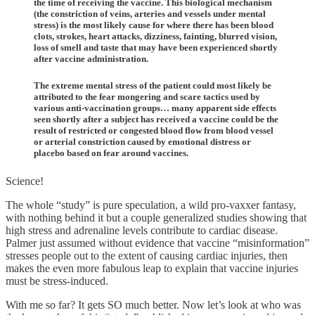
the time of receiving the vaccine. This biological mechanism
(the constriction of veins, arteries and vessels under mental
stress) is the most likely cause for where there has been blood
clots, strokes, heart attacks, dizziness, fainting, blurred vision,
loss of smell and taste that may have been experienced shortly
after vaccine administration.
The extreme mental stress of the patient could most likely be
attributed to the fear mongering and scare tactics used by
various anti-vaccination groups… many apparent side effects
seen shortly after a subject has received a vaccine could be the
result of restricted or congested blood flow from blood vessel
or arterial constriction caused by emotional distress or
placebo based on fear around vaccines.
Science!
The whole “study” is pure speculation, a wild pro-vaxxer fantasy,
with nothing behind it but a couple generalized studies showing that
high stress and adrenaline levels contribute to cardiac disease.
Palmer just assumed without evidence that vaccine “misinformation”
stresses people out to the extent of causing cardiac injuries, then
makes the even more fabulous leap to explain that vaccine injuries
must be stress-induced.
With me so far? It gets SO much better. Now let’s look at who was