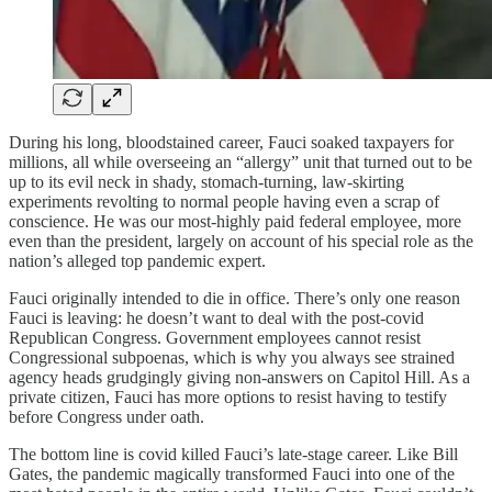
During his long, bloodstained career, Fauci soaked taxpayers for
millions, all while overseeing an “allergy” unit that turned out to be
up to its evil neck in shady, stomach-turning, law-skirting
experiments revolting to normal people having even a scrap of
conscience. He was our most-highly paid federal employee, more
even than the president, largely on account of his special role as the
nation’s alleged top pandemic expert.
Fauci originally intended to die in office. There’s only one reason
Fauci is leaving: he doesn’t want to deal with the post-covid
Republican Congress. Government employees cannot resist
Congressional subpoenas, which is why you always see strained
agency heads grudgingly giving non-answers on Capitol Hill. As a
private citizen, Fauci has more options to resist having to testify
before Congress under oath.
The bottom line is covid killed Fauci’s late-stage career. Like Bill
Gates, the pandemic magically transformed Fauci into one of the