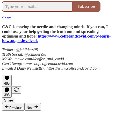
Subscribe
Share
C&C is moving the needle and changing minds. If you can, I
could use your help getting the truth out and spreading
optimism and hope:
https://www.coffeeandcovid.com/p/-learn-
how-to-get-involved-
Twitter: @jchilders98
Truth Social: @jchilders98
MeWe: mewe.com/i/coffee_and_covid.
C&C Swag! www.shopcoffeeandcovid.com
Emailed Daily Newsletter: https://www.coffeeandcovid.com
485
393
Share
Previous
Next