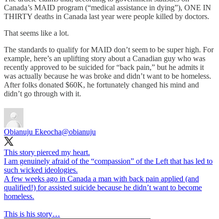
Canada’s MAID program (“medical assistance in dying”), ONE IN
THIRTY deaths in Canada last year were people killed by doctors.
That seems like a lot.
The standards to qualify for MAID don’t seem to be super high. For
example, here’s an uplifting story about a Canadian guy who was
recently approved to be suicided for “back pain,” but he admits it
was actually because he was broke and didn’t want to be homeless.
After folks donated $60K, he fortunately changed his mind and
didn’t go through with it.
Obianuju Ekeocha
@obianuju
This story pierced my heart.
I am genuinely afraid of the “compassion” of the Left that has led to
such wicked ideologies.
A few weeks ago in Canada a man with back pain applied (and
qualified!) for assisted suicide because he didn’t want to become
homeless.
This is his story…