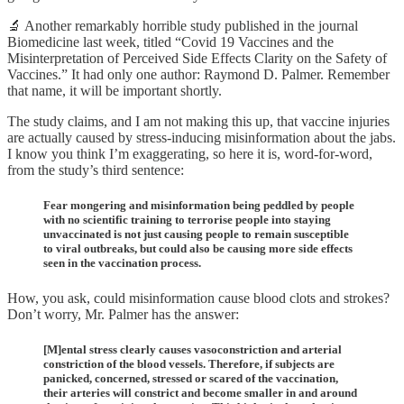
🔬 Another remarkably horrible study published in the journal
Biomedicine last week, titled “Covid 19 Vaccines and the
Misinterpretation of Perceived Side Effects Clarity on the Safety of
Vaccines.” It had only one author: Raymond D. Palmer. Remember
that name, it will be important shortly.
The study claims, and I am not making this up, that vaccine injuries
are actually caused by stress-inducing misinformation about the jabs.
I know you think I’m exaggerating, so here it is, word-for-word,
from the study’s third sentence:
Fear mongering and misinformation being peddled by people
with no scientific training to terrorise people into staying
unvaccinated is not just causing people to remain susceptible
to viral outbreaks, but could also be causing more side effects
seen in the vaccination process.
How, you ask, could misinformation cause blood clots and strokes?
Don’t worry, Mr. Palmer has the answer:
[M]ental stress clearly causes vasoconstriction and arterial
constriction of the blood vessels. Therefore, if subjects are
panicked, concerned, stressed or scared of the vaccination,
their arteries will constrict and become smaller in and around