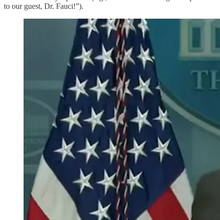
to our guest, Dr. Fauci!”).