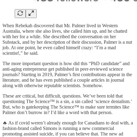
When Rebekah discovered that Mr. Palmer lived in Western
Australia, where she also lives, she called him up, and he chatted
with her for a while. She described the conversation on her
Substack, and by her description of their discussion, Palmer is a nut
job. At one point, he even called himself crazy: “I’m a mad
scientist!,” he said.
The more important question is how did this “PhD candidate” and
anti-aging entrepreneur get published in peer-reviewed science
journals? Starting in 2019, Palmer’s first contributions appear in the
literature, and he has even published a couple articles in journal
along with otherwise reputable scientists. Somehow.
These are critical, but difficult, questions. We’ve been told that
questioning The Science™ is a sin, a sin called ‘science denialism.’
But, who is gatekeeping The Science™ to make sure termites like
Palmer don’t burrow in? I’d like a word with that person.
🔥 As if covid weren’t already enough for Canadians to deal with, a
fashion-brand called Simons is running a new commercial
promoting assisted suicide, if you can believe that. The new ad