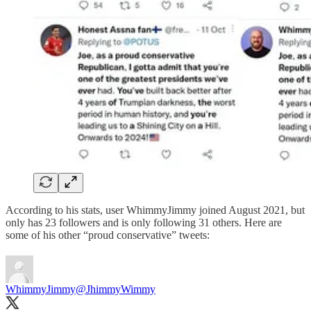
According to his stats, user WhimmyJimmy joined August 2021, but
only has 23 followers and is only following 31 others. Here are
some of his other “proud conservative” tweets:
WhimmyJimmy
@JhimmyWimmy