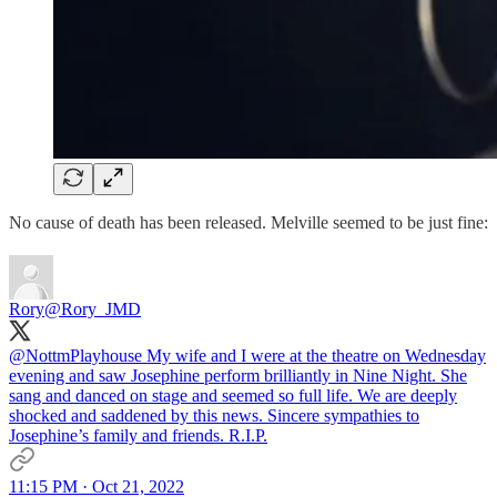
No cause of death has been released. Melville seemed to be just fine:
Rory
@Rory_JMD
@NottmPlayhouse
My wife and I were at the theatre on Wednesday
evening and saw Josephine perform brilliantly in Nine Night. She
sang and danced on stage and seemed so full life. We are deeply
shocked and saddened by this news. Sincere sympathies to
Josephine’s family and friends. R.I.P.
11:15 PM · Oct 21, 2022