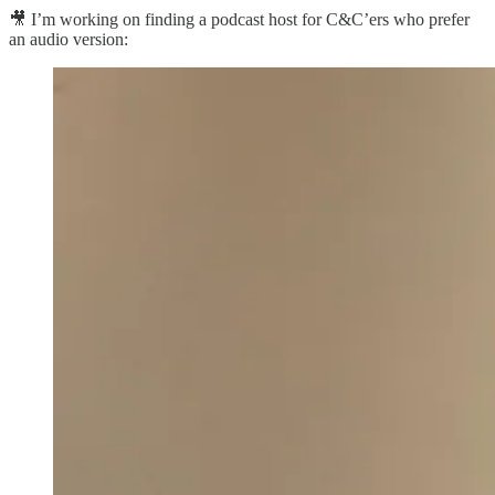
🎥 I’m working on finding a podcast host for C&C’ers who prefer
an audio version: