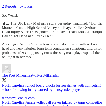
2 Reposts
·
67 Likes
So. Weird.
🫃🏻 The UK Daily Mail ran a story yesterday headlined, “Horrific
Moment Female High School Volleyball Player Suffers Serious
Head Injury After Transgender Girl in Rival Team Lobbed ‘70mph’
Ball at Her Head and Struck Her.”
A teenaged North Carolina female volleyball player suffered severe
head and neck injuries, long-term concussion symptoms, and vision
problems, after an opposing cross-dressing male player spiked the
ball right in her face.
The Post Millennial
@TPostMillennial
North Carolina school board blocks further games with competing
school following injury caused by transgender player
thepostmillennial.com
North Carolina female volleyball player injured by trans competitor,