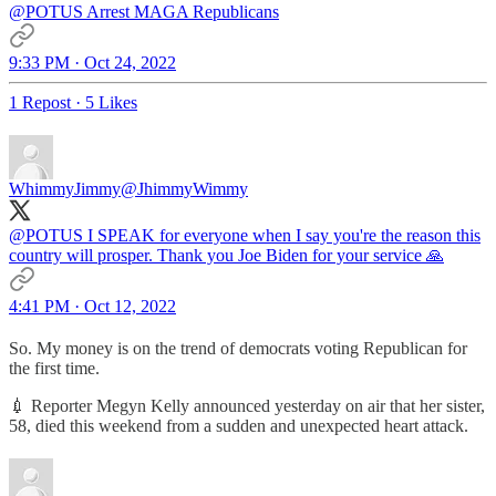
@POTUS
Arrest MAGA Republicans
9:33 PM · Oct 24, 2022
1 Repost
·
5 Likes
WhimmyJimmy
@JhimmyWimmy
@POTUS
I SPEAK for everyone when I say you're the reason this
country will prosper. Thank you Joe Biden for your service 🙏
4:41 PM · Oct 12, 2022
So. My money is on the trend of democrats voting Republican for
the first time.
💉 Reporter Megyn Kelly announced yesterday on air that her sister,
58, died this weekend from a sudden and unexpected heart attack.