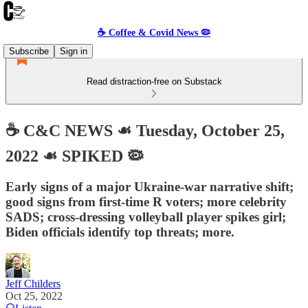
☕️ Coffee & Covid News 🦠
Subscribe
Sign in
Read distraction-free on Substack
☕️ C&C NEWS ☙ Tuesday, October 25,
2022 ☙ SPIKED 🦠
Early signs of a major Ukraine-war narrative shift;
good signs from first-time R voters; more celebrity
SADS; cross-dressing volleyball player spikes girl;
Biden officials identify top threats; more.
Jeff Childers
Oct 25, 2022