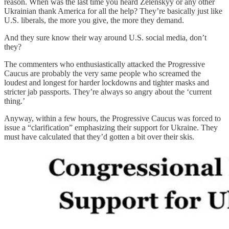
reason. When was the last time you heard Zelenskyy or any other
Ukrainian thank America for all the help? They’re basically just like
U.S. liberals, the more you give, the more they demand.
And they sure know their way around U.S. social media, don’t
they?
The commenters who enthusiastically attacked the Progressive
Caucus are probably the very same people who screamed the
loudest and longest for harder lockdowns and tighter masks and
stricter jab passports. They’re always so angry about the ‘current
thing.’
Anyway, within a few hours, the Progressive Caucus was forced to
issue a “clarification” emphasizing their support for Ukraine. They
must have calculated that they’d gotten a bit over their skis.