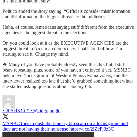
It’s misinformation, silly!
Politico ended the story saying, “Officials consider misinformation
and disinformation the biggest threats to the midterms.”
Haha, of course. Americans saying stuff different from the executive
agencies is the biggest threat to the elections.
Or, you could look at it as the EXECUTIVE AGENCIES are the
biggest threat to American democracy. That’s kind of how I’m
starting to see it. Change my mind.
🔥 Many of you have probably already seen this clip, but it still
bears repeating, plus, some of you haven’t enjoyed it yet. MSNBC
held a live ‘focus group’ of Western Pennsylvania voters, and the
interviewer realized too late that she’d grabbed something hot when
she started asking questions about January 6th.
• ᗰISᕼKᗩ™ •
@kingojungle
MSNBC tries to push the January 6th scam on a focus group and
they are not having their nonsense https://t.co/2IZcPj3z3C