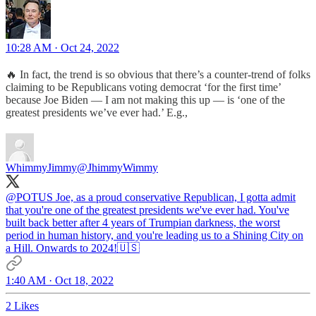
10:28 AM · Oct 24, 2022
🔥 In fact, the trend is so obvious that there’s a counter-trend of folks
claiming to be Republicans voting democrat ‘for the first time’
because Joe Biden — I am not making this up — is ‘one of the
greatest presidents we’ve ever had.’ E.g.,
WhimmyJimmy
@JhimmyWimmy
@POTUS
Joe, as a proud conservative Republican, I gotta admit
that you're one of the greatest presidents we've ever had. You've
built back better after 4 years of Trumpian darkness, the worst
period in human history, and you're leading us to a Shining City on
a Hill. Onwards to 2024!🇺🇸
1:40 AM · Oct 18, 2022
2 Likes