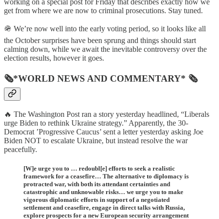
working on a special post for Friday that describes exactly how we
get from where we are now to criminal prosecutions. Stay tuned.
🪖 We’re now well into the early voting period, so it looks like all
the October surprises have been sprung and things should start
calming down, while we await the inevitable controversy over the
election results, however it goes.
🗞*WORLD NEWS AND COMMENTARY* 🗞
🔥 The Washington Post ran a story yesterday headlined, “Liberals
urge Biden to rethink Ukraine strategy.” Apparently, the 30-
Democrat ’Progressive Caucus’ sent a letter yesterday asking Joe
Biden NOT to escalate Ukraine, but instead resolve the war
peacefully.
[W]e urge you to … redoubl[e] efforts to seek a realistic
framework for a ceasefire… The alternative to diplomacy is
protracted war, with both its attendant certainties and
catastrophic and unknowable risks… we urge you to make
vigorous diplomatic efforts in support of a negotiated
settlement and ceasefire, engage in direct talks with Russia,
explore prospects for a new European security arrangement