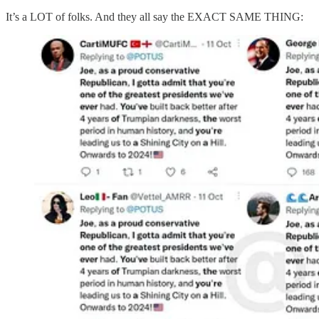
It’s a LOT of folks. And they all say the EXACT SAME THING: