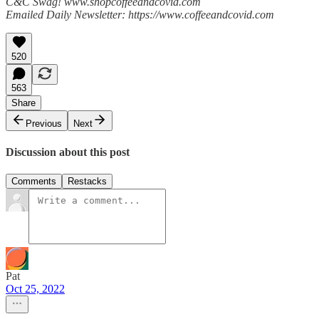
C&C Swag! www.shopcoffeeandcovid.com
Emailed Daily Newsletter: https://www.coffeeandcovid.com
520
563
Share
Previous
Next
Discussion about this post
Comments
Restacks
Pat
Oct 25, 2022