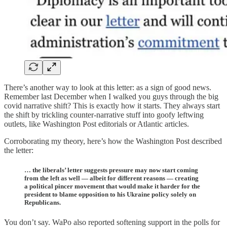
There’s another way to look at this letter: as a sign of good news.
Remember last December when I walked you guys through the big
covid narrative shift? This is exactly how it starts. They always start
the shift by trickling counter-narrative stuff into goofy leftwing
outlets, like Washington Post editorials or Atlantic articles.
Corroborating my theory, here’s how the Washington Post described
the letter:
… the liberals’ letter suggests pressure may now start coming
from the left as well — albeit for different reasons — creating
a political pincer movement that would make it harder for the
president to blame opposition to his Ukraine policy solely on
Republicans.
You don’t say. WaPo also reported softening support in the polls for