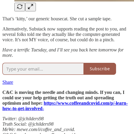
That’s ‘kitty,’ our generic housecat. She cut a sample tape.
Alternatively, Substack now supports reading the post to you, and
several folks told me they actually like the computer-generated
voice. It’s not MY voice, of course, but could do in a pinch.
Have a terrific Tuesday, and I’ll see you back here tomorrow for
more.
Subscribe
Share
C&C is moving the needle and changing minds. If you can, I
could use your help getting the truth out and spreading
optimism and hope:
https://www.coffeeandcovid.com/p/-learn-
how-to-get-involved-
Twitter: @jchilders98
Truth Social: @jchilders98
MeWe: mewe.com/i/coffee_and_covid.