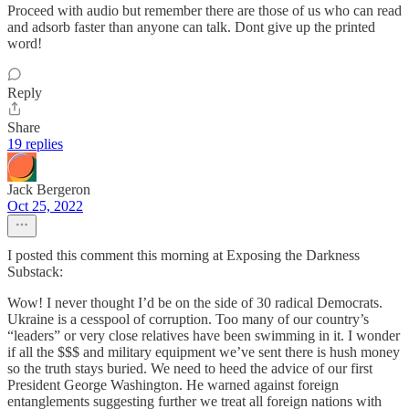
Proceed with audio but remember there are those of us who can read
and adsorb faster than anyone can talk. Dont give up the printed
word!
Reply
Share
19 replies
Jack Bergeron
Oct 25, 2022
I posted this comment this morning at Exposing the Darkness
Substack:
Wow! I never thought I’d be on the side of 30 radical Democrats.
Ukraine is a cesspool of corruption. Too many of our country’s
“leaders” or very close relatives have been swimming in it. I wonder
if all the $$$ and military equipment we’ve sent there is hush money
so the truth stays buried. We need to heed the advice of our first
President George Washington. He warned against foreign
entanglements suggesting further we treat all foreign nations with