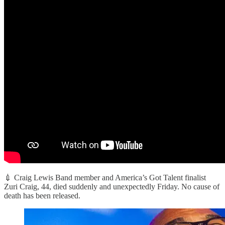
💉 Craig Lewis Band member and America’s Got Talent finalist
Zuri Craig, 44, died suddenly and unexpectedly Friday. No cause of
death has been released.