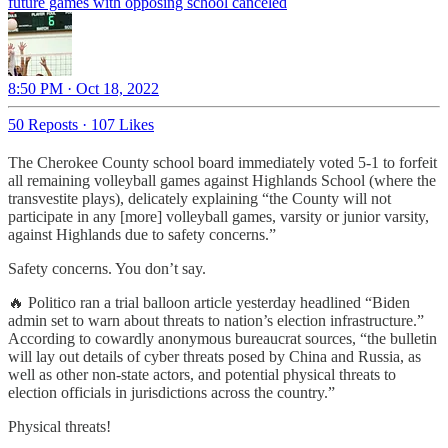
future games with opposing school canceled
8:50 PM · Oct 18, 2022
50 Reposts
·
107 Likes
The Cherokee County school board immediately voted 5-1 to forfeit
all remaining volleyball games against Highlands School (where the
transvestite plays), delicately explaining “the County will not
participate in any [more] volleyball games, varsity or junior varsity,
against Highlands due to safety concerns.”
Safety concerns. You don’t say.
🔥 Politico ran a trial balloon article yesterday headlined “Biden
admin set to warn about threats to nation’s election infrastructure.”
According to cowardly anonymous bureaucrat sources, “the bulletin
will lay out details of cyber threats posed by China and Russia, as
well as other non-state actors, and potential physical threats to
election officials in jurisdictions across the country.”
Physical threats!