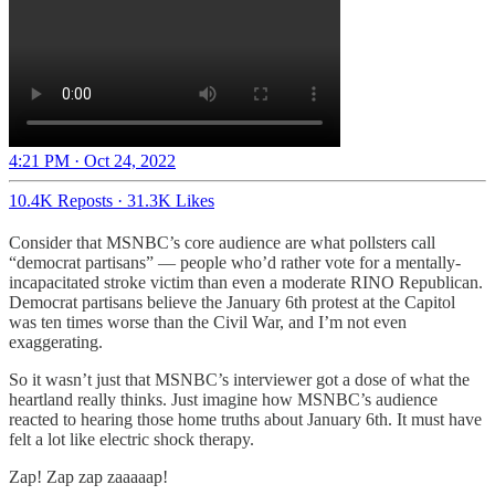
4:21 PM · Oct 24, 2022
10.4K Reposts
·
31.3K Likes
Consider that MSNBC’s core audience are what pollsters call
“democrat partisans” — people who’d rather vote for a mentally-
incapacitated stroke victim than even a moderate RINO Republican.
Democrat partisans believe the January 6th protest at the Capitol
was ten times worse than the Civil War, and I’m not even
exaggerating.
So it wasn’t just that MSNBC’s interviewer got a dose of what the
heartland really thinks. Just imagine how MSNBC’s audience
reacted to hearing those home truths about January 6th. It must have
felt a lot like electric shock therapy.
Zap! Zap zap zaaaaap!