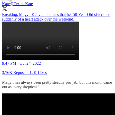
Kate
@Texas_Kate
Breaking: Megyn Kelly announces that her 58-Year-Old sister died
suddenly of a heart attack over the weekend.
9:47 PM · Oct 24, 2022
3.76K Reposts
·
12K Likes
Megyn has always been pretty steadily pro-jab, but this month came
out as “very skeptical.”