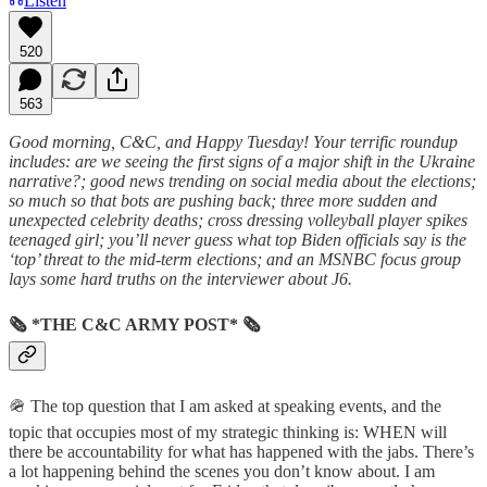
Listen
520
563
Good morning, C&C, and Happy Tuesday! Your terrific roundup
includes: are we seeing the first signs of a major shift in the Ukraine
narrative?; good news trending on social media about the elections;
so much so that bots are pushing back; three more sudden and
unexpected celebrity deaths; cross dressing volleyball player spikes
teenaged girl; you’ll never guess what top Biden officials say is the
‘top’ threat to the mid-term elections; and an MSNBC focus group
lays some hard truths on the interviewer about J6.
🗞 *THE C&C ARMY POST* 🗞
🪖 The top question that I am asked at speaking events, and the
topic that occupies most of my strategic thinking is: WHEN will
there be accountability for what has happened with the jabs. There’s
a lot happening behind the scenes you don’t know about. I am