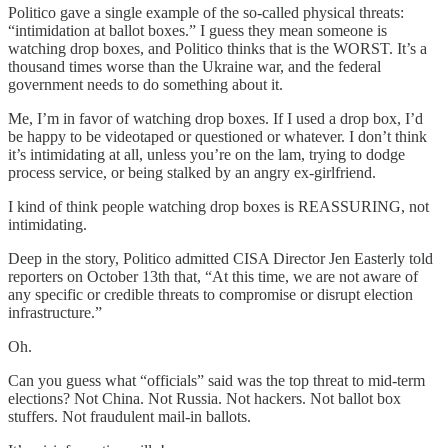
Politico gave a single example of the so-called physical threats:
“intimidation at ballot boxes.” I guess they mean someone is
watching drop boxes, and Politico thinks that is the WORST. It’s a
thousand times worse than the Ukraine war, and the federal
government needs to do something about it.
Me, I’m in favor of watching drop boxes. If I used a drop box, I’d
be happy to be videotaped or questioned or whatever. I don’t think
it’s intimidating at all, unless you’re on the lam, trying to dodge
process service, or being stalked by an angry ex-girlfriend.
I kind of think people watching drop boxes is REASSURING, not
intimidating.
Deep in the story, Politico admitted CISA Director Jen Easterly told
reporters on October 13th that, “At this time, we are not aware of
any specific or credible threats to compromise or disrupt election
infrastructure.”
Oh.
Can you guess what “officials” said was the top threat to mid-term
elections? Not China. Not Russia. Not hackers. Not ballot box
stuffers. Not fraudulent mail-in ballots.