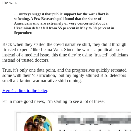
the war:
… surveys suggest that public support for the war effort is
softening. A Pew Research poll found that the share of
Americans who are extremely or very concerned about a
Ukrainian defeat fell from 55 percent in May to 38 percent in
September.
Back when they started the covid narrative shift, they did it through
‘trusted experts’ like Leana Wen. Since the war is a political issue
instead of a medical issue, this time they’re using ‘trusted’ politicians
instead of trusted doctors.
True, it’s only one data point, and the progressives quickly retreated
some with their ‘clarification,’ but my highly-attuned B.S. detectors
smell a Ukraine war narrative shift coming.
Here’s a link to the letter
.
📈 In more good news, I’m starting to see a lot of these: