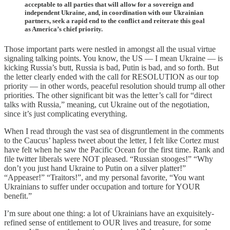
acceptable to all parties that will allow for a sovereign and
independent Ukraine, and, in coordination with our Ukrainian
partners, seek a rapid end to the conflict and reiterate this goal
as America’s chief priority.
Those important parts were nestled in amongst all the usual virtue
signaling talking points. You know, the US — I mean Ukraine — is
kicking Russia’s butt, Russia is bad, Putin is bad, and so forth. But
the letter clearly ended with the call for RESOLUTION as our top
priority — in other words, peaceful resolution should trump all other
priorities. The other significant bit was the letter’s call for “direct
talks with Russia,” meaning, cut Ukraine out of the negotiation,
since it’s just complicating everything.
When I read through the vast sea of disgruntlement in the comments
to the Caucus’ hapless tweet about the letter, I felt like Cortez must
have felt when he saw the Pacific Ocean for the first time. Rank and
file twitter liberals were NOT pleased. “Russian stooges!” “Why
don’t you just hand Ukraine to Putin on a silver platter!”
“Appeaser!” “Traitors!”, and my personal favorite, “You want
Ukrainians to suffer under occupation and torture for YOUR
benefit.”
I’m sure about one thing: a lot of Ukrainians have an exquisitely-
refined sense of entitlement to OUR lives and treasure, for some