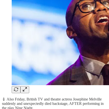
💉 Also Friday, British TV and theatre actress Josephine Melville
suddenly and unexpectedly died backstage, AFTER performing in
the play Nine Night.