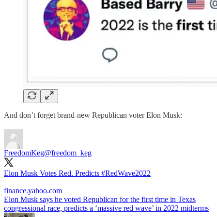
And don’t forget brand-new Republican voter Elon Musk:
FreedomKeg
@freedom_keg
Elon Musk Votes Red. Predicts
#RedWave2022
finance.yahoo.com
Elon Musk says he voted Republican for the first time in Texas
congressional race, predicts a ‘massive red wave’ in 2022 midterms