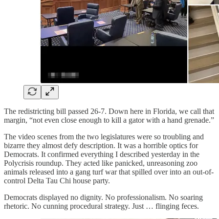
The redistricting bill passed 26-7. Down here in Florida, we call that
margin, “not even close enough to kill a gator with a hand grenade.”
The video scenes from the two legislatures were so troubling and
bizarre they almost defy description. It was a horrible optics for
Democrats. It confirmed everything I described yesterday in the
Polycrisis roundup. They acted like panicked, unreasoning zoo
animals released into a gang turf war that spilled over into an out-of-
control Delta Tau Chi house party.
Democrats displayed no dignity. No professionalism. No soaring
rhetoric. No cunning procedural strategy. Just … flinging feces.