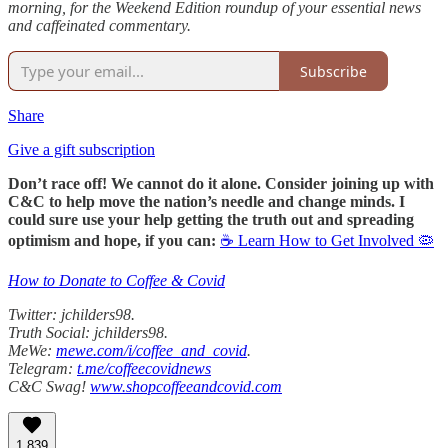
morning, for the Weekend Edition roundup of your essential news
and caffeinated commentary.
Subscribe
Share
Give a gift subscription
Don’t race off! We cannot do it alone. Consider joining up with
C&C to help move the nation’s needle and change minds. I
could sure use your help getting the truth out and spreading
optimism and hope, if you can:
☕ Learn How to Get Involved 🦠
How to Donate to Coffee & Covid
Twitter: jchilders98.
Truth Social: jchilders98.
MeWe:
mewe.com/i/coffee_and_covid
.
Telegram:
t.me/coffeecovidnews
C&C Swag!
www.shopcoffeeandcovid.com
1,839