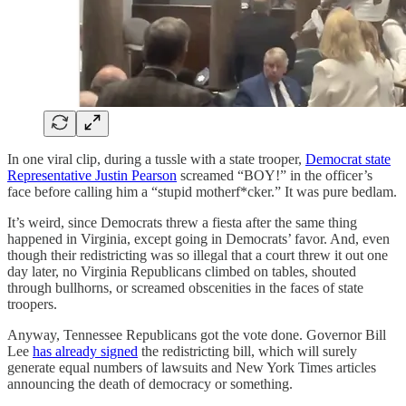
In one viral clip, during a tussle with a state trooper,
Democrat state
Representative Justin Pearson
screamed “BOY!” in the officer’s
face before calling him a “stupid motherf*cker.” It was pure bedlam.
It’s weird, since Democrats threw a fiesta after the same thing
happened in Virginia, except going in Democrats’ favor. And, even
though their redistricting was so illegal that a court threw it out one
day later, no Virginia Republicans climbed on tables, shouted
through bullhorns, or screamed obscenities in the faces of state
troopers.
Anyway, Tennessee Republicans got the vote done. Governor Bill
Lee
has already signed
the redistricting bill, which will surely
generate equal numbers of lawsuits and New York Times articles
announcing the death of democracy or something.