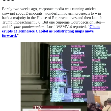
Barely two weeks ago, corporate media was running articles
crowing about Democrats’ wonderful midterm prospects to win
back a majority in the House of Representatives and then launch
Trump Impeachment 3.0. But one Supreme Court decision later—
and it’s
pure pandemonium.
Local WSMV-4 reported, “
Chaos
erupts at Tennessee Capitol as redistricting maps move
forward.
”