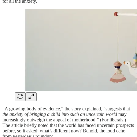
for all the anxiety.
“A growing body of evidence,” the story explained, “suggests that
the anxiety of bringing a child into such an uncertain world
may
increasingly outweigh the appeal of motherhood.” (For liberals.)
The article briefly noted that the world has faced uncertain prospects
before, so it asked: what’s different now? Behold, the loud echo
from yesterday’s roundup: