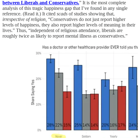
between Liberals and Conservatives.
” It is the most complete
analysis of this tragic happiness gap that I’ve found in any single
reference. (Read it.) It cited
scads
of studies showing that,
irrespective of religion,
“Conservatives do not just report higher
levels of happiness, they also report higher levels of meaning in their
lives.” Thus, “independent of religious attendance, liberals are
roughly twice as likely to report mental illness as conservatives.”