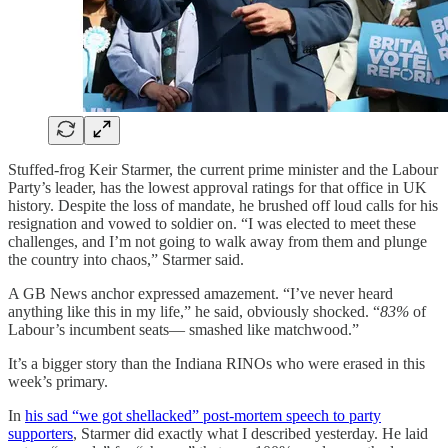
Stuffed-frog Keir Starmer, the current prime minister and the Labour
Party’s leader, has the lowest approval ratings for that office in UK
history. Despite the loss of mandate, he brushed off loud calls for his
resignation and vowed to soldier on. “I was elected to meet these
challenges, and I’m not going to walk away from them and plunge
the country into chaos,” Starmer said.
A GB News anchor expressed amazement. “I’ve never heard
anything like this in my life,” he said, obviously shocked. “
83%
of
Labour’s incumbent seats— smashed like matchwood.”
It’s a bigger story than the Indiana RINOs who were erased in this
week’s primary.
In
his sad “we got shellacked” post-mortem speech to party
supporters
, Starmer did exactly what I described yesterday. He laid