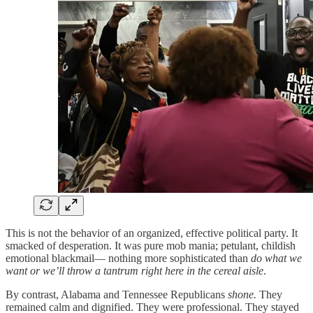
This is not the behavior of an organized, effective political party. It
smacked of desperation. It was pure mob mania; petulant, childish
emotional blackmail— nothing more sophisticated than
do what we
want or we’ll throw a tantrum right here in the cereal aisle
.
By contrast, Alabama and Tennessee Republicans
shone.
They
remained calm and dignified. They were professional. They stayed