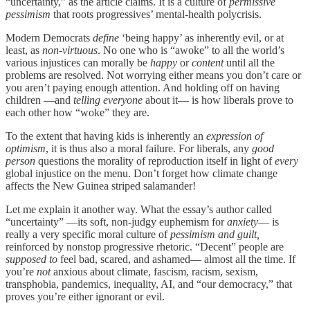
“uncertainty,” as the article claims. It is a culture of
permissive
pessimism
that roots progressives’ mental-health polycrisis.
Modern Democrats
define
‘being happy’ as inherently evil, or at
least, as
non-virtuous
. No one who is “awoke” to all the world’s
various injustices can morally be
happy
or
content
until all the
problems are resolved. Not worrying either means you don’t care or
you aren’t paying enough attention. And holding off on having
children —and
telling everyone
about it— is how liberals prove to
each other how “woke” they are.
To the extent that having kids is inherently an
expression of
optimism
, it is thus also a moral failure. For liberals, any
good
person
questions the morality of reproduction itself in light of
every
global injustice on the menu. Don’t forget how climate change
affects the New Guinea striped salamander!
Let me explain it another way. What the essay’s author called
“uncertainty” —its soft, non-judgy euphemism for
anxiety
— is
really a very specific moral culture of
pessimism and guilt,
reinforced by nonstop progressive rhetoric. “Decent” people are
supposed to
feel bad, scared, and ashamed— almost all the time. If
you’re
not
anxious about climate, fascism, racism, sexism,
transphobia, pandemics, inequality, AI, and “our democracy,” that
proves you’re either ignorant or evil.