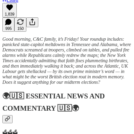
Listen
1,839
995
150
Good morning, C&C family, it’s Friday! Your roundup includes:
panicked state-capitol meltdowns in Tennessee and Alabama, where
Democrats screamed at troopers, climbed on tables, and pulled fire
alarms while Republicans calmly redrew the maps; the New York
Times accidentally admitting that faith fixes plummeting birthrates,
and then immediately walking it back; and across the Atlantic, UK
Labour gets shellacked — by its own prime minister’s word — in
what might be the worst British election rout in modern memory.
Does it suggest anything for our midterm elections?
🌍🇺🇸
ESSENTIAL NEWS AND
COMMENTARY
🇺🇸🌍
🗳️🗳️🗳️