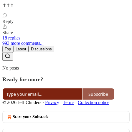
✝️✝️✝️
Reply
Share
18 replies
993 more comments...
Top
Latest
Discussions
No posts
Ready for more?
Subscribe
© 2026 Jeff Childers
·
Privacy
∙
Terms
∙
Collection notice
Start your Substack