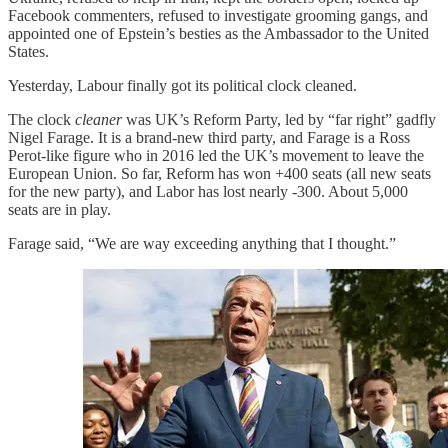
Facebook commenters, refused to investigate grooming gangs, and
appointed one of Epstein’s besties as the Ambassador to the United
States.
Yesterday, Labour finally got its political clock cleaned.
The clock
cleaner
was UK’s Reform Party, led by “far right” gadfly
Nigel Farage. It is a brand-new third party, and Farage is a Ross
Perot-like figure who in 2016 led the UK’s movement to leave the
European Union. So far, Reform has won +400 seats (all new seats
for the new party), and Labor has lost nearly -300. About 5,000
seats are in play.
Farage said, “We are way exceeding anything that I thought.”