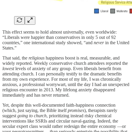
This effect seems to hold almost universally, even worldwide:
“Liberals were happier than conservatives in only 5 out of 92
countries,” one international study showed, “and
never
in the United
States.”
That said, the
religious
happiness boost is real, measurable, and
widely reported. Weekly conservative church attendees reported the
lowest
levels of anxiety of any group. Even liberals benefit from
attending church. I can personally testify to the dramatic benefits
from my own experience. For most of my life, I was chronically
anxious, a professional worrywart, until the day I had an unexpected
religious encounter in 2013. My lifelong anxiety disappeared
immediately and has never returned.
Yet, despite this well-documented faith-happiness connection
(which, just saying, the Bible itself
promises
), therapists rarely
suggest
going to church
, prioritizing instead risky chemical
interventions like SSRIs and circular naval-gazing. Indeed, the
secular expert class would rather redesign the entire economy —or
your neurotransmitters— than seriously entertain the possibility that