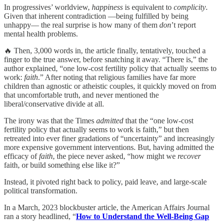
In progressives’ worldview,
happiness
is equivalent to
complicity
.
Given that inherent contradiction —being fulfilled by being
unhappy— the real surprise is how many of them
don
’t report
mental health problems.
🔥 Then, 3,000 words in, the article finally, tentatively, touched a
finger to the true answer, before snatching it away. “There is,” the
author explained, “one low-cost fertility policy that actually seems to
work:
faith
.” After noting that religious families have far more
children than agnostic or atheistic couples, it quickly moved on from
that uncomfortable truth, and never mentioned the
liberal/conservative divide at all.
The irony was that the Times
admitted
that the “one low‑cost
fertility policy that actually seems to work is faith,” but then
retreated into ever finer gradations of “uncertainty” and increasingly
more expensive government interventions. But, having admitted the
efficacy of
faith
, the piece never asked, “how might we
recover
faith, or build something else like it?”
Instead, it pivoted right back to policy, paid leave, and large‑scale
political transformation.
In a March, 2023 blockbuster article, the American Affairs Journal
ran a story headlined, “
How to Understand the Well-Being Gap