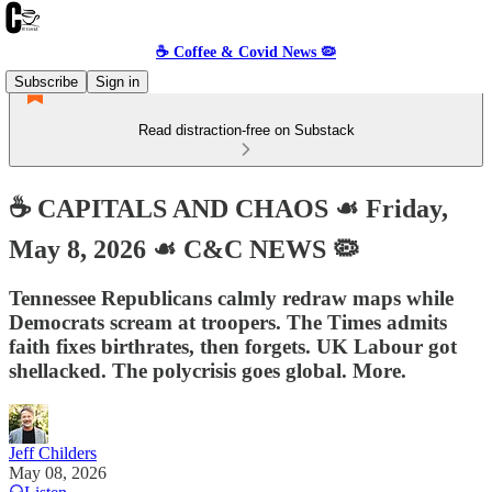
☕️ Coffee & Covid News 🦠
Subscribe
Sign in
Read distraction-free on Substack
☕️ CAPITALS AND CHAOS ☙ Friday,
May 8, 2026 ☙ C&C NEWS 🦠
Tennessee Republicans calmly redraw maps while
Democrats scream at troopers. The Times admits
faith fixes birthrates, then forgets. UK Labour got
shellacked. The polycrisis goes global. More.
Jeff Childers
May 08, 2026