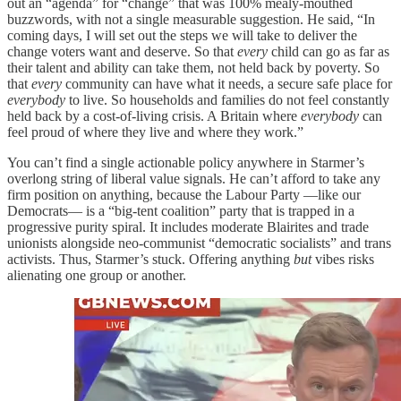
out an “agenda” for “change” that was 100% mealy-mouthed
buzzwords, with not a single measurable suggestion. He said, “In
coming days, I will set out the steps we will take to deliver the
change voters want and deserve. So that
every
child can go as far as
their talent and ability can take them, not held back by poverty. So
that
every
community can have what it needs, a secure safe place for
everybody
to live. So households and families do not feel constantly
held back by a cost-of-living crisis. A Britain where
everybody
can
feel proud of where they live and where they work.”
You can’t find a single actionable policy anywhere in Starmer’s
overlong string of liberal value signals. He can’t afford to take any
firm position on anything, because the Labour Party —like our
Democrats— is a “big-tent coalition” party that is trapped in a
progressive purity spiral. It includes moderate Blairites and trade
unionists alongside neo-communist “democratic socialists” and trans
activists. Thus, Starmer’s stuck. Offering anything
but
vibes risks
alienating one group or another.