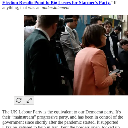
Election Results Point to Big Losses for Starmer’s Party.
” If
anything, that was an
understatement
.
The UK Labour Party is the equivalent to our Democrat party. It’s
their “mainstream” progressive party, and has been in control of the
government since shortly after the pandemic started. It supported
Ukraine, refused to help in Iran, kept the borders open, locked up