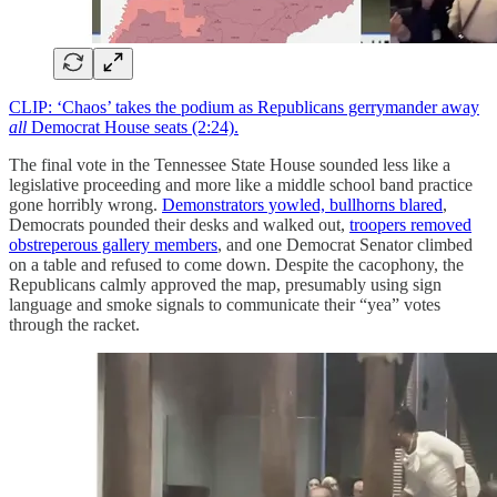
CLIP: ‘Chaos’ takes the podium as Republicans gerrymander away
all
Democrat House seats (2:24).
The final vote in the Tennessee State House sounded less like a
legislative proceeding and more like a middle school band practice
gone horribly wrong.
Demonstrators yowled, bullhorns blared
,
Democrats pounded their desks and walked out,
troopers removed
obstreperous gallery members
, and one Democrat Senator climbed
on a table and refused to come down. Despite the cacophony, the
Republicans calmly approved the map, presumably using sign
language and smoke signals to communicate their “yea” votes
through the racket.