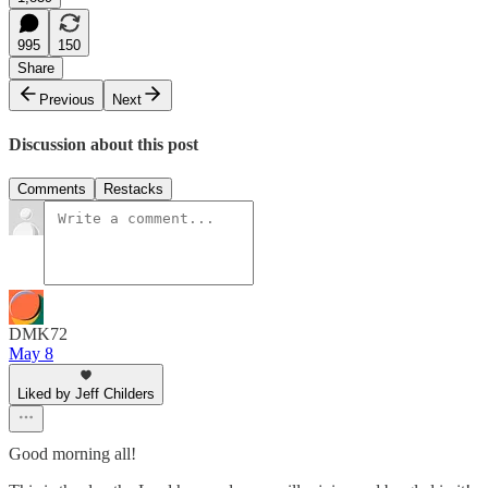
995
150
Share
Previous
Next
Discussion about this post
Comments
Restacks
DMK72
May 8
Liked by Jeff Childers
Good morning all!