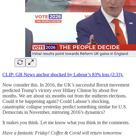
CLIP: GB News anchor shocked by Labour’s 83% loss (2:33).
Now consider this. In 2016, the UK’s successful Brexit movement
predicted Trump’s victory over Hillary Clinton by about five
months. We are about six months out from the midterm elections.
Could it be happening again? Could Labour’s shocking,
catastrophic collapse yesterday predict something similar for U.S.
Democrats in November, mirroring 2016’s dynamics?
It makes you think. Let me know what you think in the comments.
Have a fantastic Friday! Coffee & Covid will return tomorrow