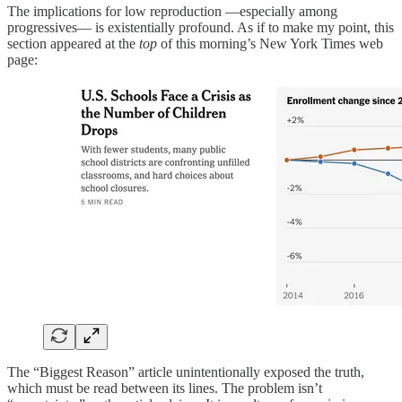
The implications for low reproduction —especially among
progressives— is existentially profound. As if to make my point, this
section appeared at the
top
of this morning’s New York Times web
page:
The “Biggest Reason” article unintentionally exposed the truth,
which must be read between its lines. The problem isn’t