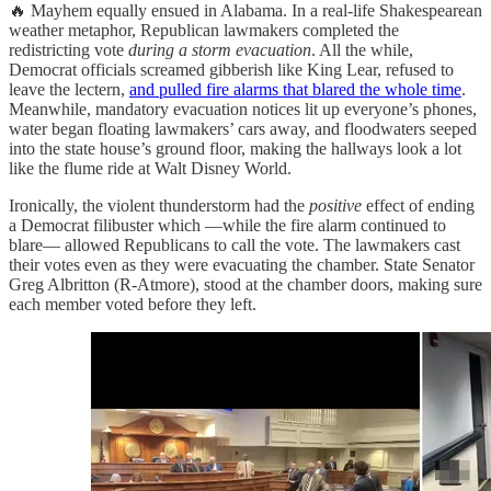
🔥 Mayhem equally ensued in Alabama. In a real-life Shakespearean
weather metaphor, Republican lawmakers completed the
redistricting vote
during a storm evacuation
. All the while,
Democrat officials screamed gibberish like King Lear, refused to
leave the lectern,
and pulled fire alarms that blared the whole time
.
Meanwhile, mandatory evacuation notices lit up everyone’s phones,
water began floating lawmakers’ cars away, and floodwaters seeped
into the state house’s ground floor, making the hallways look a lot
like the flume ride at Walt Disney World.
Ironically, the violent thunderstorm had the
positive
effect of ending
a Democrat filibuster which —while the fire alarm continued to
blare— allowed Republicans to call the vote. The lawmakers cast
their votes even as they were evacuating the chamber. State Senator
Greg Albritton (R-Atmore), stood at the chamber doors, making sure
each member voted before they left.