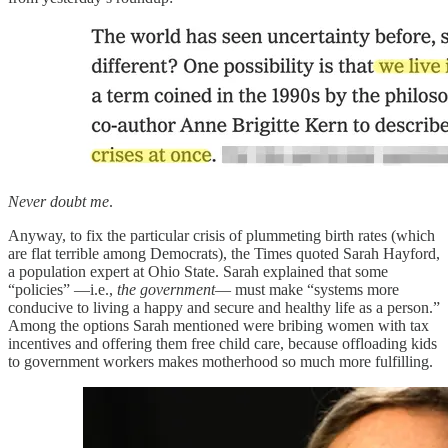
Never doubt me
.
Anyway, to fix the particular crisis of plummeting birth rates (which
are flat terrible among Democrats), the Times quoted Sarah Hayford,
a population expert at Ohio State. Sarah explained that some
“policies” —i.e.,
the government
— must make “systems more
conducive to living a happy and secure and healthy life as a person.”
Among the options Sarah mentioned were bribing women with tax
incentives and offering them free child care, because offloading kids
to government workers makes motherhood so much more fulfilling.