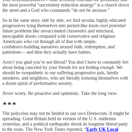
the most powerful “uncertainty reduction strategy” is a church down
the street and a God who commands “do not be anxious.”
So in the same story, side by side, we find secular, highly educated
progressives tying themselves into pretzel-like knots over
potential
future problems like
unvaccinated classmates
and structural,
inescapable
doom
; compared with conservative and religious
Americans who cut through all of that with simple,
confidence‑building narratives around faith, redemption, and
patriotism— and then they actually have babies.
Aren’t you glad you’re not liberal? You don’t have to constantly fret
about being canceled by your friends for not fretting
enough
. We
should be sympathetic to our suffering progressive pals, family
members, and neighbors, who are literally torturing themselves with
a doom spiral of performative anxiety.
Never
worry. Be proactive and optimistic. Take the long view.
🔥🔥🔥
The polycrisis may not be limited to our own Democrats. It might be
spreading. Great Britain held its version of the U.S. midterms
yesterday, and a political earthquake shook its longtime liberal party
to the roots. The New York Times reported, “
Early UK Local