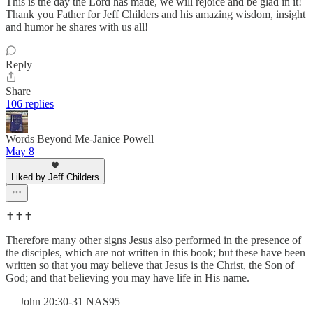
This is the day the Lord has made, we will rejoice and be glad in it!
Thank you Father for Jeff Childers and his amazing wisdom, insight
and humor he shares with us all!
Reply
Share
106 replies
Words Beyond Me-Janice Powell
May 8
Liked by Jeff Childers
✝️✝️✝️
Therefore many other signs Jesus also performed in the presence of
the disciples, which are not written in this book; but these have been
written so that you may believe that Jesus is the Christ, the Son of
God; and that believing you may have life in His name.
— John 20:30-31 NAS95