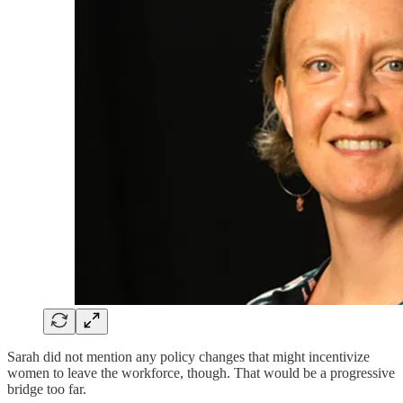
Sarah did not mention any policy changes that might incentivize
women to leave the workforce, though. That would be a progressive
bridge too far.