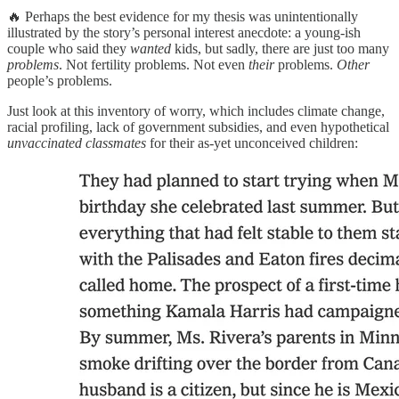
🔥 Perhaps the best evidence for my thesis was unintentionally
illustrated by the story’s personal interest anecdote: a young-ish
couple who said they
wanted
kids, but sadly, there are just too many
problems
. Not fertility problems. Not even
their
problems.
Other
people’s problems.
Just look at this inventory of worry, which includes climate change,
racial profiling, lack of government subsidies, and even hypothetical
unvaccinated classmates
for their as-yet unconceived children: