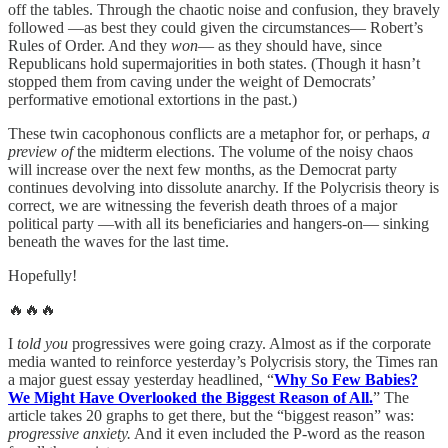
off the tables. Through the chaotic noise and confusion, they bravely
followed —as best they could given the circumstances— Robert’s
Rules of Order. And they
won
— as they should have, since
Republicans hold supermajorities in both states. (Though it hasn’t
stopped them from caving under the weight of Democrats’
performative emotional extortions in the past.)
These twin cacophonous conflicts are a metaphor for, or perhaps,
a
preview of
the midterm elections. The volume of the noisy chaos
will increase over the next few months, as the Democrat party
continues devolving into dissolute anarchy. If the Polycrisis theory is
correct, we are witnessing the feverish death throes of a major
political party —with all its beneficiaries and hangers-on— sinking
beneath the waves for the last time.
Hopefully!
🔥🔥🔥
I
told you
progressives were going crazy. Almost as if the corporate
media wanted to reinforce yesterday’s Polycrisis story, the Times ran
a major guest essay yesterday headlined, “
Why So Few Babies?
We Might Have Overlooked the Biggest Reason of All.
” The
article takes 20 graphs to get there, but the “biggest reason” was:
progressive anxiety.
And it even included the P-word as the reason