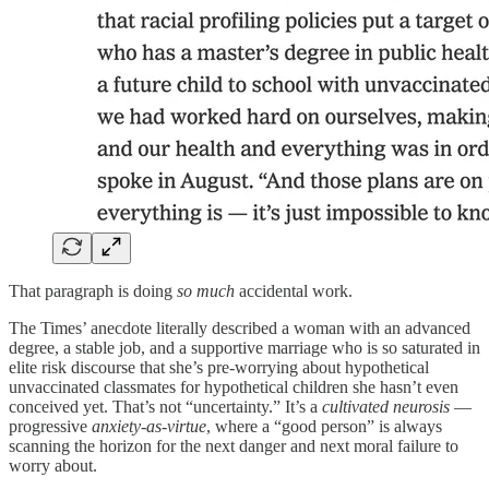
That paragraph is doing
so much
accidental work.
The Times’ anecdote literally described a woman with an advanced
degree, a stable job, and a supportive marriage who is so saturated in
elite risk discourse that she’s pre‑worrying about hypothetical
unvaccinated classmates for hypothetical children she hasn’t even
conceived yet. That’s not “uncertainty.” It’s a
cultivated neurosis
—
progressive
anxiety‑as‑virtue
, where a “good person” is always
scanning the horizon for the next danger and next moral failure to
worry about.