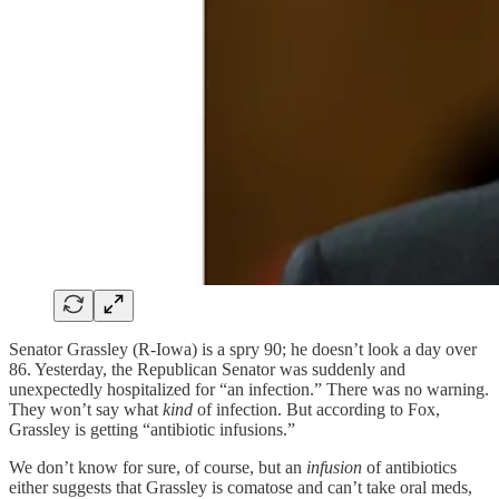
Senator Grassley (R-Iowa) is a spry 90; he doesn’t look a day over
86. Yesterday, the Republican Senator was suddenly and
unexpectedly hospitalized for “an infection.” There was no warning.
They won’t say what
kind
of infection. But according to Fox,
Grassley is getting “antibiotic infusions.”
We don’t know for sure, of course, but an
infusion
of antibiotics
either suggests that Grassley is comatose and can’t take oral meds,