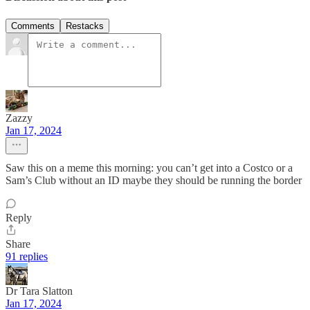
Comments
Restacks
Zazzy
Jan 17, 2024
Saw this on a meme this morning: you can’t get into a Costco or a
Sam’s Club without an ID maybe they should be running the border
Reply
Share
91 replies
Dr Tara Slatton
Jan 17, 2024