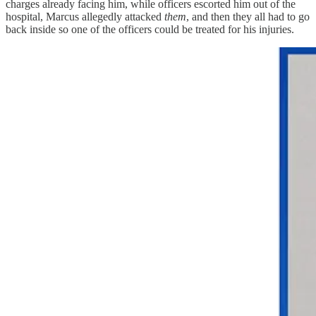
charges already facing him, while officers escorted him out of the
hospital, Marcus allegedly attacked
them
, and then they all had to go
back inside so one of the officers could be treated for his injuries.