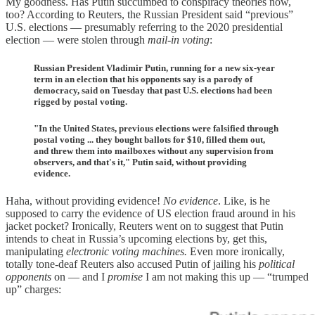
My goodness. Has Putin succumbed to conspiracy theories now,
too? According to Reuters, the Russian President said “previous”
U.S. elections — presumably referring to the 2020 presidential
election — were stolen through
mail-in voting
:
Russian President Vladimir Putin, running for a new six-year
term in an election that his opponents say is a parody of
democracy, said on Tuesday that past U.S. elections had been
rigged by postal voting.
"In the United States, previous elections were falsified through
postal voting ... they bought ballots for $10, filled them out,
and threw them into mailboxes without any supervision from
observers, and that's it," Putin said, without providing
evidence.
Haha, without providing evidence!
No evidence
. Like, is he
supposed to carry the evidence of US election fraud around in his
jacket pocket? Ironically, Reuters went on to suggest that Putin
intends to cheat in Russia’s upcoming elections by, get this,
manipulating
electronic voting machines.
Even more ironically,
totally tone-deaf Reuters also accused Putin of jailing his
political
opponents
on — and I
promise
I am not making this up — “trumped
up” charges: