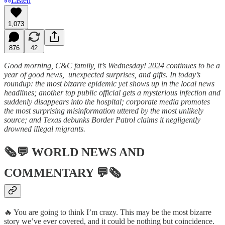
Listen
1,073
876
42
Good morning, C&C family, it’s Wednesday! 2024 continues to be a
year of good news, unexpected surprises, and gifts. In today’s
roundup: the most bizarre epidemic yet shows up in the local news
headlines; another top public official gets a mysterious infection and
suddenly disappears into the hospital; corporate media promotes
the most surprising misinformation uttered by the most unlikely
source; and Texas debunks Border Patrol claims it negligently
drowned illegal migrants.
🗞💬
WORLD NEWS AND
COMMENTARY
💬🗞
🔥 You are going to think I’m crazy. This may be the most bizarre
story we’ve ever covered, and it could be nothing but coincidence.