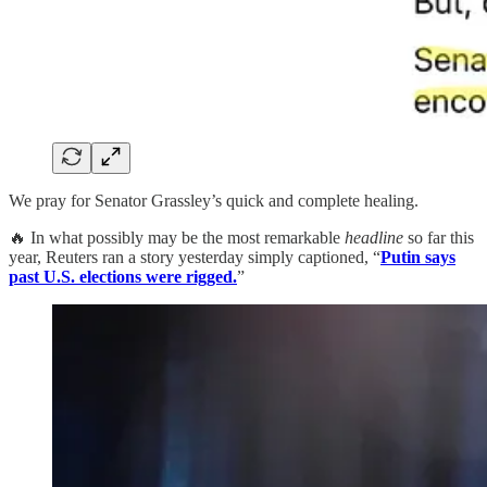
We pray for Senator Grassley’s quick and complete healing.
🔥 In what possibly may be the most remarkable
headline
so far this
year, Reuters ran a story yesterday simply captioned, “
Putin says
past U.S. elections were rigged.
”