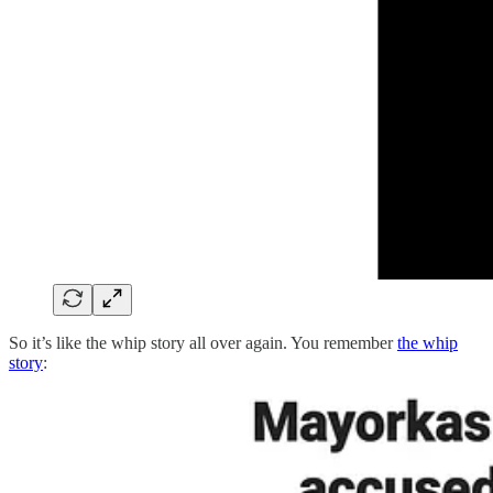
So it’s like the whip story all over again. You remember
the whip
story
: