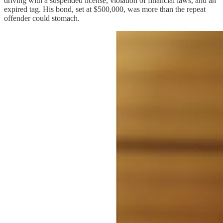
driving with a suspended license, violation of financial laws, and an
expired tag. His bond, set at $500,000, was more than the repeat
offender could stomach.