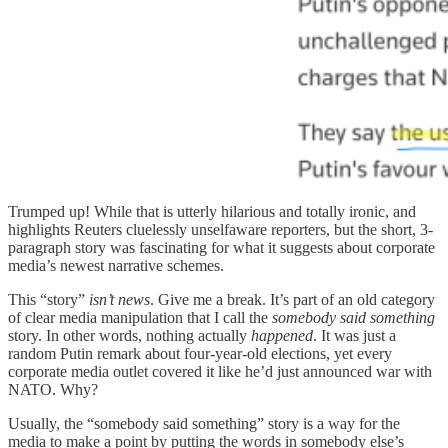
Trumped up! While that is utterly hilarious and totally ironic, and
highlights Reuters cluelessly unselfaware reporters, but the short, 3-
paragraph story was fascinating for what it suggests about corporate
media’s newest narrative schemes.
This “story”
isn’t news
. Give me a break. It’s part of an old category
of clear media manipulation that I call the
somebody said something
story. In other words, nothing actually
happened
. It was just a
random Putin remark about four-year-old elections, yet every
corporate media outlet covered it like he’d just announced war with
NATO. Why?
Usually, the “somebody said something” story is a way for the
media to make a point by putting the words in somebody else’s