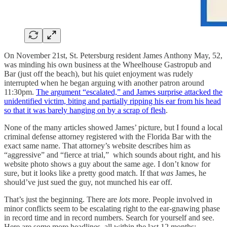
On November 21st, St. Petersburg resident James Anthony May, 52,
was minding his own business at the Wheelhouse Gastropub and
Bar (just off the beach), but his quiet enjoyment was rudely
interrupted when he began arguing with another patron around
11:30pm.
The argument “escalated,” and James surprise attacked the
unidentified victim, biting and partially ripping his ear from his head
so that it was barely hanging on by a scrap of flesh
.
None of the many articles showed James’ picture, but I found a local
criminal defense attorney registered with the Florida Bar with the
exact same name. That attorney’s website describes him as
“aggressive” and “fierce at trial,” which sounds about right, and his
website photo shows a guy about the same age. I don’t know for
sure, but it looks like a pretty good match. If that
was
James, he
should’ve just sued the guy, not munched his ear off.
That’s just the beginning. There are
lots
more. People involved in
minor conflicts seem to be escalating right to the ear-gnawing phase
in record time and in record numbers. Search for yourself and see.
Here are some more headlines, all within the last 12 months: