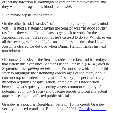
or that the infection is alarmingly severe or antibiotic-resistant and
they want the drugs in his bloodstream,
stat
.
Like maybe
sepsis
, for example.
On the other hand, Grassley’s office — not Grassley himself, mind
you — issued a statement saying the Senator was “in good spirits”
(as far as they can tell) and plans to get back to work for the
American people, just as soon as he’s
cleared to do so
. Which, given
all the secrecy, will probably be around the same time that Lloyd
Austin is cleared for duty, or when Damar Hamlin makes his next
touchdown.
Of course, Grassley is the Senate’s oldest member, and has enjoyed
that stately title ever since Senator Dianne Feinstein (D-Ca.) died in
September after
getting an infection
. I’m not sure which part of this
story to highlight: the astounding elderly ages of too many of our
current crop of leaders, a 90-year old’s shaky prospects after
any
infection requiring hospitalization, or the obvious intersection
between what’s quickly becoming a very common category of
potential jab injury (sepsis) and obscure reports without any actual
appearances by the affected public official.
Grassley is a popular Republican Senator. To his credit, Grassley
vocally opposed mandates. But in July of 2021,
Grassley took the