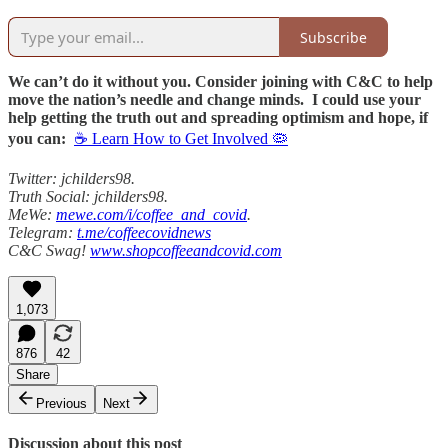
Subscribe
We can’t do it without you. Consider joining with C&C to help
move the nation’s needle and change minds. I could use your
help getting the truth out and spreading optimism and hope, if
you can:
☕ Learn How to Get Involved 🦠
Twitter: jchilders98.
Truth Social: jchilders98.
MeWe:
mewe.com/i/coffee_and_covid
.
Telegram:
t.me/coffeecovidnews
C&C Swag!
www.shopcoffeeandcovid.com
1,073
876
42
Share
Previous
Next
Discussion about this post