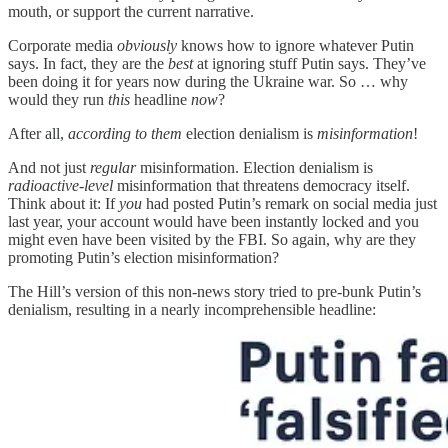
mouth, or support the current narrative.
Corporate media
obviously
knows how to ignore whatever Putin
says. In fact, they are the
best
at ignoring stuff Putin says. They’ve
been doing it for years now during the Ukraine war. So … why
would they run
this
headline
now
?
After all,
according to them
election denialism is
misinformation
!
And not just
regular
misinformation. Election denialism is
radioactive-level
misinformation that threatens democracy itself.
Think about it: If
you
had posted Putin’s remark on social media just
last year, your account would have been instantly locked and you
might even have been visited by the FBI. So again, why are they
promoting Putin’s election misinformation?
The Hill’s version of this non-news story tried to pre-bunk Putin’s
denialism, resulting in a nearly incomprehensible headline: