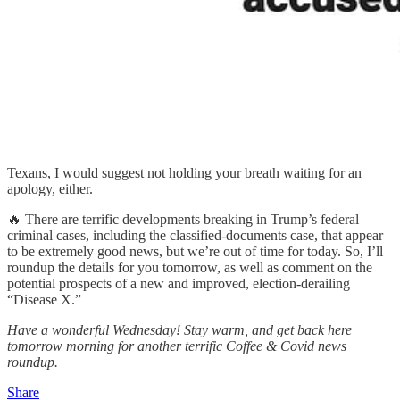
Texans, I would suggest not holding your breath waiting for an
apology, either.
🔥 There are terrific developments breaking in Trump’s federal
criminal cases, including the classified-documents case, that appear
to be extremely good news, but we’re out of time for today. So, I’ll
roundup the details for you tomorrow, as well as comment on the
potential prospects of a new and improved, election-derailing
“Disease X.”
Have a wonderful Wednesday! Stay warm, and get back here
tomorrow morning for another terrific Coffee & Covid news
roundup.
Share