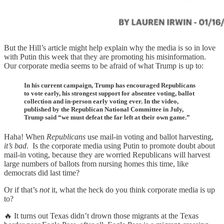
But the Hill’s article might help explain why the media is so in love
with Putin this week that they are promoting his misinformation.
Our corporate media seems to be afraid of what Trump is up to:
In his current campaign, Trump has encouraged Republicans
to vote early, his strongest support for absentee voting, ballot
collection and in-person early voting ever. In the video,
published by the Republican National Committee in July,
Trump said “we must defeat the far left at their own game.”
Haha! When
Republicans
use mail-in voting and ballot harvesting,
it’s bad
. Is the corporate media using Putin to promote doubt about
mail-in voting, because they are worried Republicans will harvest
large numbers of ballots from nursing homes this time, like
democrats did last time?
Or if that’s
not
it, what the heck do you think corporate media is up
to?
🔥 It turns out Texas didn’t drown those migrants at the Texas