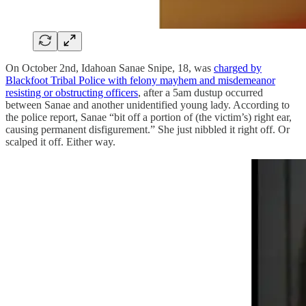
On October 2nd, Idahoan Sanae Snipe, 18, was
charged by
Blackfoot Tribal Police with felony mayhem and misdemeanor
resisting or obstructing officers
, after a 5am dustup occurred
between Sanae and another unidentified young lady. According to
the police report, Sanae “bit off a portion of (the victim’s) right ear,
causing permanent disfigurement.” She just nibbled it right off. Or
scalped it off. Either way.