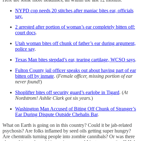
NYPD cop needs 20 stitches after maniac bites ear, officials
say.
2 arrested after portion of woman’s ear completely bitten off:
court docs
.
Utah woman bites off chunk of father’s ear during argument,
police say
.
Texas Man bites stepdad’s ear, tearing cartilage, WCSO says
.
Fulton County jail officer speaks out about having part of ear
bitten off by inmate
. (
Female officer, missing portion of ear
never found!
)
Shoplifter bites off security guard’s earlobe in Tigard
. (
At
Nordstrom!
Ashlie Clark got six years.
)
Washington Man Accused of Biting Off Chunk of Stranger’s
Ear During Dispute Outside Chehalis Bar
.
What on Earth is going on in this country? Could it be jab-related
psychosis? Are folks inflamed by seed oils getting super hungry?
Are chemtrails turning people into zombie cannibals? Or was there