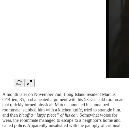
A month later on November 2nd, Long Island resident Marcus
O’Brien, 35, had a heated argument with his 53-year-old roommate
that quickly turned physical. Marcus punched his unnamed
roommate, stabbed him with a kitchen knife, tried to strangle him,
and then
bit off a “large piece” of his ear
. Somewhat worse for
wear, the roommate managed to escape to a neighbor’s home and
called police. Apparently unsatisfied with the panoply of criminal