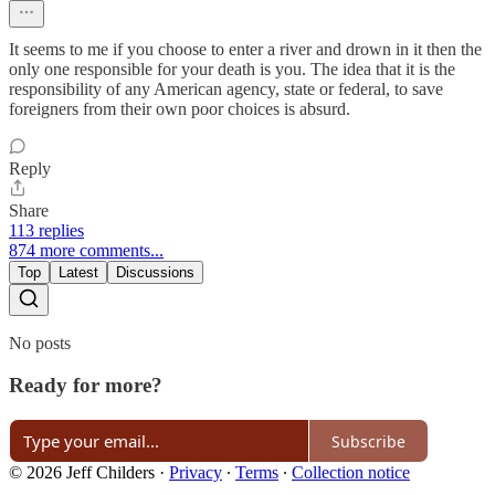
It seems to me if you choose to enter a river and drown in it then the
only one responsible for your death is you. The idea that it is the
responsibility of any American agency, state or federal, to save
foreigners from their own poor choices is absurd.
Reply
Share
113 replies
874 more comments...
Top
Latest
Discussions
No posts
Ready for more?
Subscribe
© 2026 Jeff Childers
·
Privacy
∙
Terms
∙
Collection notice