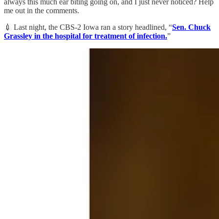
always this much ear biting going on, and I just never noticed? Help
me out in the comments.
💉 Last night, the CBS-2 Iowa ran a story headlined, “
Sen. Chuck
Grassley in the hospital for treatment of infection.
”