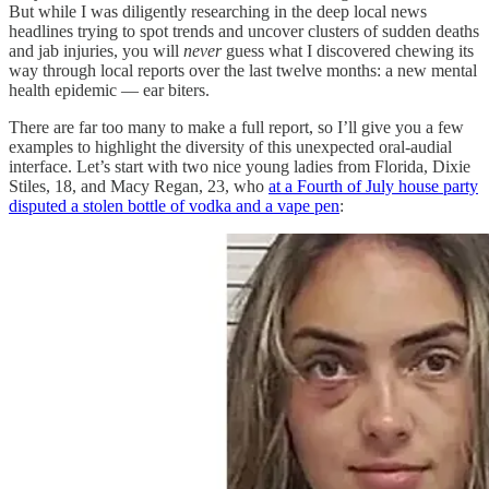
But while I was diligently researching in the deep local news
headlines trying to spot trends and uncover clusters of sudden deaths
and jab injuries, you will
never
guess what I discovered chewing its
way through local reports over the last twelve months: a new mental
health epidemic — ear biters.
There are far too many to make a full report, so I’ll give you a few
examples to highlight the diversity of this unexpected oral-audial
interface. Let’s start with two nice young ladies from Florida, Dixie
Stiles, 18, and Macy Regan, 23, who
at a Fourth of July house party
disputed a stolen bottle of vodka and a vape pen
: