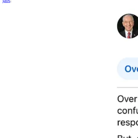
jabs
: