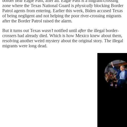
border near Eagle Pass, after all. Eagle Pass is a migrant-crossing
zone where the Texas National Guard is
physically
blocking Border
Patrol agents from entering. Earlier this week, Biden accused Texas
of being negligent and not helping the poor river-crossing migrants
after the Border Patrol raised the alarm.
But it turns out Texas
wasn’t
notified until
after
the illegal border-
crossers had already died. Which is how Mexico knew about them,
resolving another weird mystery about the original story. The illegal
migrants were long dead.