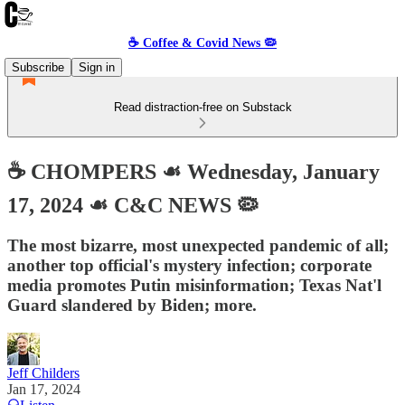
☕️ Coffee & Covid News 🦠
Subscribe
Sign in
Read distraction-free on Substack
☕️ CHOMPERS ☙ Wednesday, January
17, 2024 ☙ C&C NEWS 🦠
The most bizarre, most unexpected pandemic of all;
another top official's mystery infection; corporate
media promotes Putin misinformation; Texas Nat'l
Guard slandered by Biden; more.
Jeff Childers
Jan 17, 2024