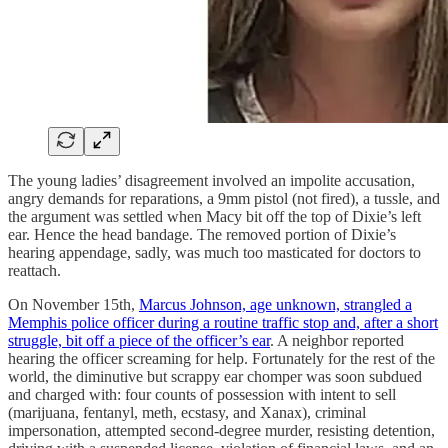
The young ladies’ disagreement involved an impolite accusation,
angry demands for reparations, a 9mm pistol (not fired), a tussle, and
the argument was settled when Macy bit off the top of Dixie’s left
ear. Hence the head bandage. The removed portion of Dixie’s
hearing appendage, sadly, was much too masticated for doctors to
reattach.
On November 15th,
Marcus Johnson, age unknown, strangled a
Memphis police officer during a routine traffic stop and, after a short
struggle, bit off a piece of the officer’s ear
. A neighbor reported
hearing the officer screaming for help. Fortunately for the rest of the
world, the diminutive but scrappy ear chomper was soon subdued
and charged with: four counts of possession with intent to sell
(marijuana, fentanyl, meth, ecstasy, and Xanax), criminal
impersonation, attempted second-degree murder, resisting detention,