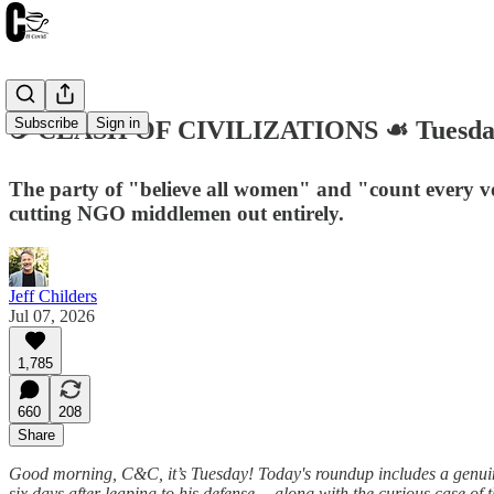
Subscribe
Sign in
☕️ CLASH OF CIVILIZATIONS ☙ Tuesday
The party of "believe all women" and "count every vot
cutting NGO middlemen out entirely.
Jeff Childers
Jul 07, 2026
1,785
660
208
Share
Good morning, C&C, it’s Tuesday! Today's roundup includes a genui
six days after leaping to his defense— along with the curious case of 