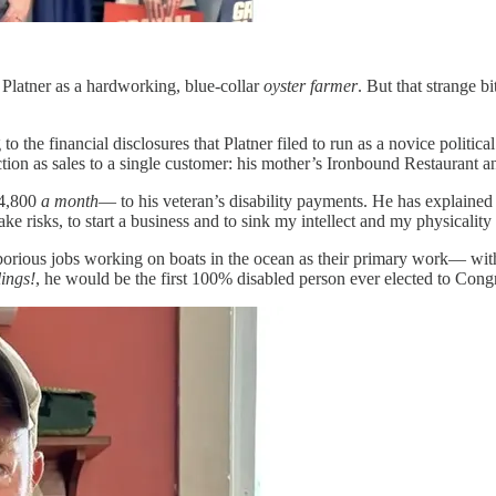
 Platner as a hardworking, blue-collar
oyster farmer
. But that strange b
o the financial disclosures that Platner filed to run as a novice politic
ion as sales to a single customer: his mother’s Ironbound Restaurant a
$4,800
a month
— to his veteran’s disability payments. He has explaine
ake risks, to start a business and to sink my intellect and my physicality
aborious jobs working on boats in the ocean as their primary work— witho
lings!
, he would be the first 100% disabled person ever elected to Cong