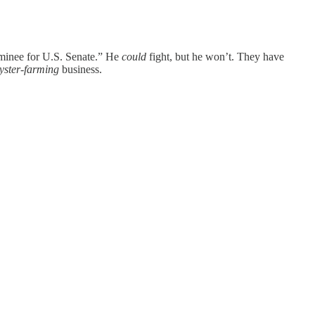
ominee for U.S. Senate.” He
could
fight, but he won’t. They have
yster-farming
business.