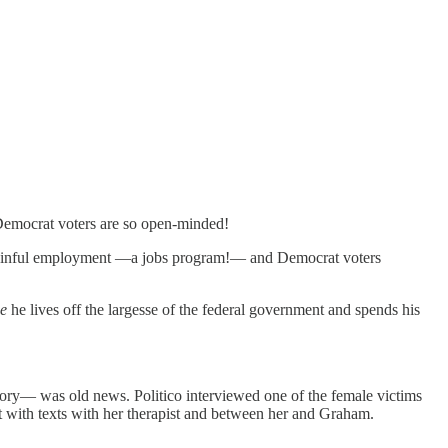
 Democrat voters are so open-minded!
gainful employment —a jobs program!— and Democrat voters
e
he lives off the largesse of the federal government and spends his
story— was old news. Politico interviewed one of the female victims
it with texts with her therapist and between her and Graham.