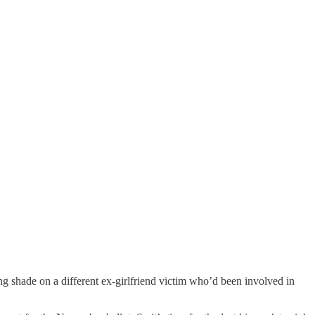
ng shade on a different ex-girlfriend victim who’d been involved in