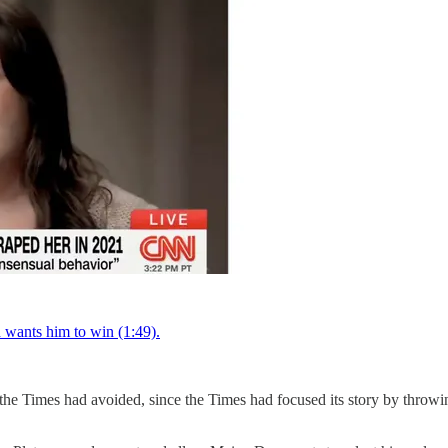
d wants him to win (1:49).
 the Times had avoided, since the Times had focused its story by throwi