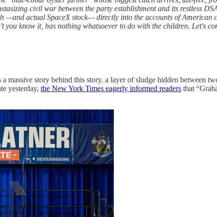
tasizing civil war between the party establishment and its restless DS
h —and actual SpaceX stock— directly into the accounts of American ch
't you know it, has nothing whatsoever to do with the children. Let's 
a massive story behind this story, a layer of sludge hidden between two
ate yesterday,
the New York Times eagerly informed readers
that “Grah