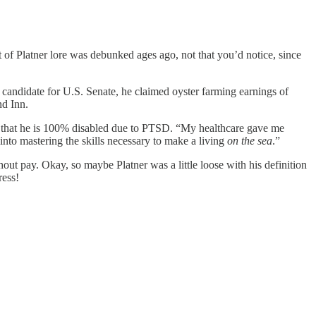
it of Platner lore was debunked ages ago, not that you’d notice, since
al candidate for U.S. Senate, he claimed oyster farming earnings of
nd Inn.
d that he is 100% disabled due to PTSD. “My healthcare gave me
 into mastering the skills necessary to make a living
on the sea
.”
ut pay. Okay, so maybe Platner was a little loose with his definition
ress!