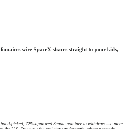
lionaires wire SpaceX shares straight to poor kids,
own hand-picked, 72%-approved Senate nominee to withdraw —a mere
rom the U.S. Treasury; the real story underneath, where a scandal-