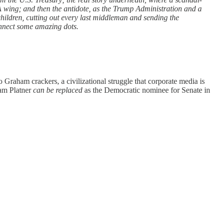
A wing; and then the antidote, as the Trump Administration and a
ildren, cutting out every last middleman and sending the
connect some amazing dots.
 Graham crackers, a civilizational struggle that corporate media is
am Platner
can be replaced
as the Democratic nominee for Senate in