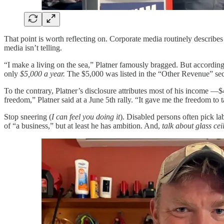
That point is worth reflecting on. Corporate media routinely describes
media isn’t telling.
“I make a living on the sea,” Platner famously bragged. But according t
only
$5,000 a year.
The $5,000 was listed in the “Other Revenue” sect
To the contrary, Platner’s disclosure attributes most of his income —
freedom,” Platner said at a June 5th rally. “It gave me the freedom to t
Stop sneering (
I can feel you doing it
). Disabled persons often pick l
of “a business,” but at least he has ambition. And,
talk about glass cei