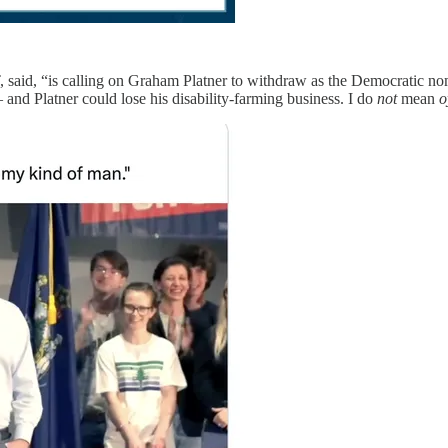
, said, “is calling on Graham Platner to withdraw as the Democratic n
nd Platner could lose his disability-farming business. I do
not
mean
o