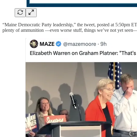
“Maine Democratic Party leadership,” the tweet, posted at 5:50pm ET
plenty of ammunition —even worse stuff, things we’ve not yet seen— a