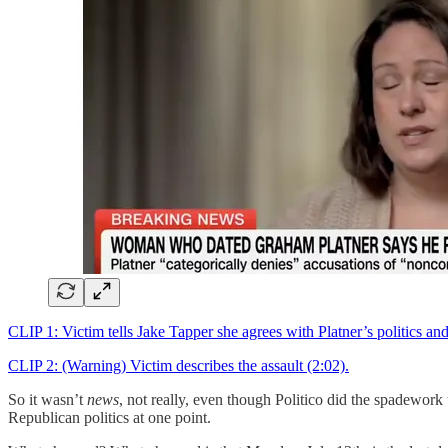
CLIP 1: Victim tells Jake Tapper she agrees with Platner’s politics an
CLIP 2: (Warning) Victim describes the assault (2:02).
So it wasn’t
news
, not really, even though Politico did the spadework
Republican politics at one point.