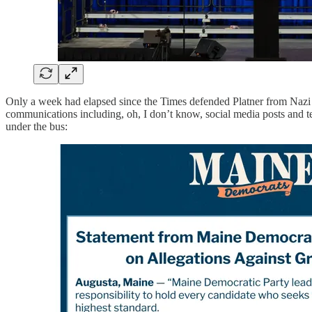
Only a week had elapsed since the Times defended Platner from Nazi t
communications including, oh, I don’t know, social media posts and t
under the bus: