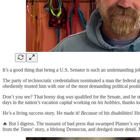
It’s a good thing that being a U.S. Senator is such an undemanding j
The party of technocratic credentialism nominated a man the federal 
obediently trusted him with one of the most demanding political positi
Don’t you see? That horny dog
was
qualified for the Senate, and he 
days in the nation’s vacation capital working on
his hobbies
, thanks t
He’s a living success story. He made it!
Because
of his disabilities! He
🔥 But I digress. The tsunami of bad press that swamped Platner’s oy
from the Times’ story, a lifelong Democrat, and dredged more detail. 