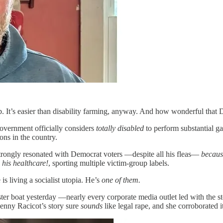
ob. It’s easier than disability farming, anyway. And how wonderful that
government officially considers
totally disabled
to perform substantial 
ons in the country.
strongly resonated with Democrat voters —despite all his fleas—
becaus
o
his healthcare!
, sporting multiple victim-group labels.
 is living a socialist utopia. He’s
one of them.
ster boat yesterday —nearly every corporate media outlet led with the 
Jenny Racicot’s story sure
sounds
like legal rape, and she corroborated 