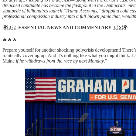
drenched candidate has become the flashpoint in the Democrats' metas
stampede of billionaires launch "Trump Accounts," dropping cold cas
professional-compassion industry into a full-blown panic that, wouldn
🌍🇺🇸
ESSENTIAL NEWS AND COMMENTARY
🇺🇸🌍
🔥🔥🔥
Prepare yourself for another shocking polycrisis development! There’s 
frantically covering up. And it’s nothing like what you might think. L
Maine
if he withdraws from the race by next Monday
.”