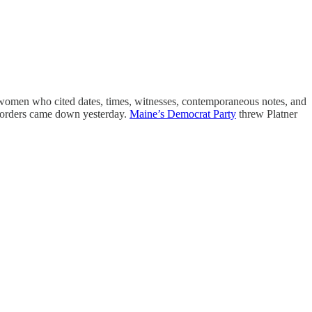
n women who cited dates, times, witnesses, contemporaneous notes, and
e orders came down yesterday.
Maine’s Democrat Party
threw Platner