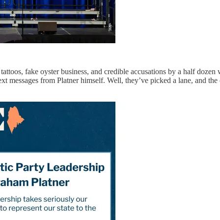
attoos, fake oyster business, and credible accusations by a half doze
ext messages from Platner himself. Well, they’ve picked a lane, and th