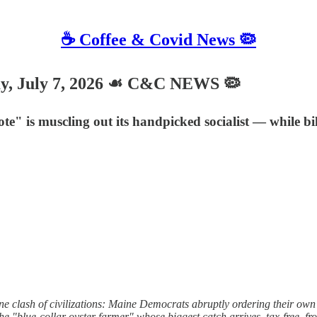
☕️ Coffee & Covid News 🦠
, July 7, 2026 ☙ C&C NEWS 🦠
e" is muscling out its handpicked socialist — while bil
ne clash of civilizations: Maine Democrats abruptly ordering their 
the "blue-collar oyster farmer" whose biggest catch arrives, tax-free, f