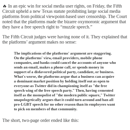
🔥 In an epic win for social media user rights, on Friday, the Fifth
Circuit upheld a new Texas statute prohibiting large social media
platforms from political viewpoint-based user censorship. The Court
noted that the platforms made the bizarre oxymoronic argument that
they have a free speech right to “muzzle speech.”
The Fifth Circuit judges were having none of it. They explained that
the platforms’ argument makes no sense:
The implications of the platforms' argument are staggering.
On the platforms' view, email providers, mobile phone
companies, and banks could cancel the accounts of anyone who
sends an email, makes a phone call, or spends money in
support of a disfavored political party, candidate, or business.
What's worse, the platforms argue that a business can acquire
a dominant market position by holding itself out as open to
everyone-as Twitter did in championing itself as "the free
speech wing of the free speech party." Then, having cemented
itself as the monopolist of "the modern public square," Twitter
unapologetically argues that it could turn around and ban all
pro-LGBT speech for no other reason than its employees want
to pick on members of that community.
The short, two-page order ended like this: