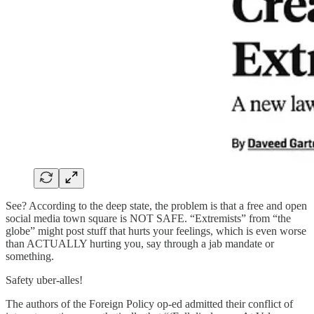
See? According to the deep state, the problem is that a free and open
social media town square is NOT SAFE. “Extremists” from “the
globe” might post stuff that hurts your feelings, which is even worse
than ACTUALLY hurting you, say through a jab mandate or
something.
Safety uber-alles!
The authors of the Foreign Policy op-ed admitted their conflict of