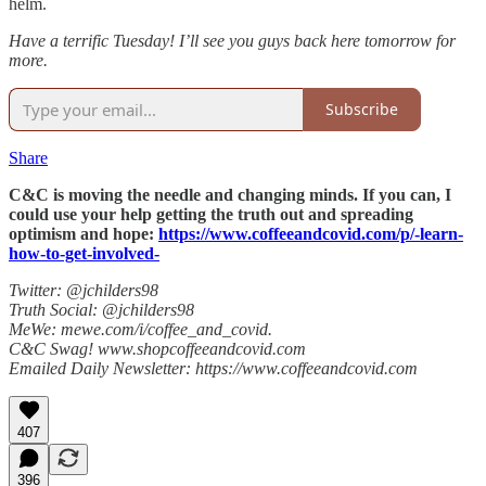
helm.
Have a terrific Tuesday! I’ll see you guys back here tomorrow for
more.
Subscribe
Share
C&C is moving the needle and changing minds. If you can, I
could use your help getting the truth out and spreading
optimism and hope:
https://www.coffeeandcovid.com/p/-learn-
how-to-get-involved-
Twitter: @jchilders98
Truth Social: @jchilders98
MeWe: mewe.com/i/coffee_and_covid.
C&C Swag! www.shopcoffeeandcovid.com
Emailed Daily Newsletter: https://www.coffeeandcovid.com
407
396