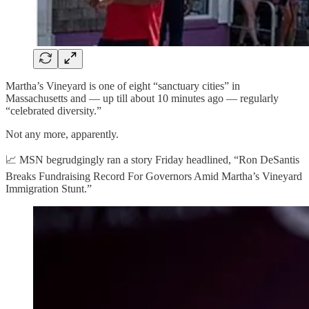
Martha’s Vineyard is one of eight “sanctuary cities” in
Massachusetts and — up till about 10 minutes ago — regularly
“celebrated diversity.”
Not any more, apparently.
📈 MSN begrudgingly ran a story Friday headlined, “Ron DeSantis
Breaks Fundraising Record For Governors Amid Martha’s Vineyard
Immigration Stunt.”