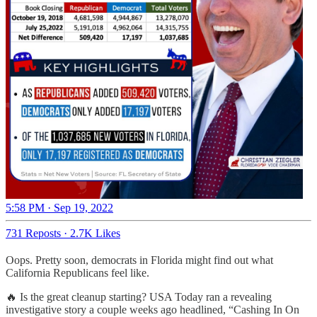
5:58 PM · Sep 19, 2022
731 Reposts
·
2.7K Likes
Oops. Pretty soon, democrats in Florida might find out what
California Republicans feel like.
🔥 Is the great cleanup starting? USA Today ran a revealing
investigative story a couple weeks ago headlined, “Cashing In On