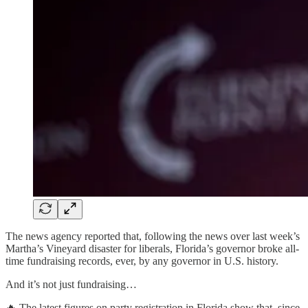
The news agency reported that, following the news over last week’s
Martha’s Vineyard disaster for liberals, Florida’s governor broke all-
time fundraising records, ever, by any governor in U.S. history.
And it’s not just fundraising…
🔥 The latest figures on party registration in Florida show that, since