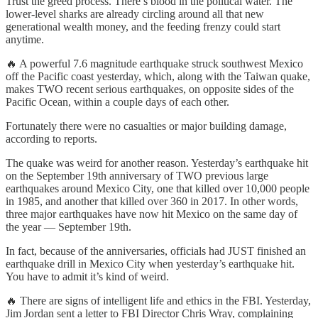
Trust the greed process. There’s blood in the political water. The
lower-level sharks are already circling around all that new
generational wealth money, and the feeding frenzy could start
anytime.
🔥 A powerful 7.6 magnitude earthquake struck southwest Mexico
off the Pacific coast yesterday, which, along with the Taiwan quake,
makes TWO recent serious earthquakes, on opposite sides of the
Pacific Ocean, within a couple days of each other.
Fortunately there were no casualties or major building damage,
according to reports.
The quake was weird for another reason. Yesterday’s earthquake hit
on the September 19th anniversary of TWO previous large
earthquakes around Mexico City, one that killed over 10,000 people
in 1985, and another that killed over 360 in 2017. In other words,
three major earthquakes have now hit Mexico on the same day of
the year — September 19th.
In fact, because of the anniversaries, officials had JUST finished an
earthquake drill in Mexico City when yesterday’s earthquake hit.
You have to admit it’s kind of weird.
🔥 There are signs of intelligent life and ethics in the FBI. Yesterday,
Jim Jordan sent a letter to FBI Director Chris Wray, complaining