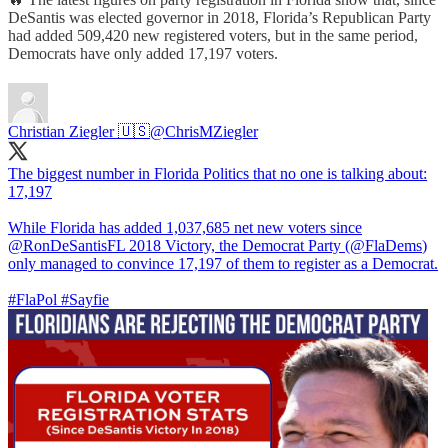
DeSantis was elected governor in 2018, Florida’s Republican Party
had added 509,420 new registered voters, but in the same period,
Democrats have only added 17,197 voters.
Christian Ziegler 🇺🇸
@ChrisMZiegler
The biggest number in Florida Politics that no one is talking about:
17,197
While Florida has added 1,037,685 net new voters since
@RonDeSantisFL
2018 Victory, the Democrat Party (
@FlaDems
)
only managed to convince 17,197 of them to register as a Democrat.
#FlaPol
#Sayfie