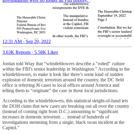
investigations were no longer an FBI priority.”
12:31 AM · Sep 20, 2022
3.63K Reposts
·
5.58K Likes
Jordan told Wray that “whistleblowers describe a "rotted" culture
within the FBI's senior leadership in Washington.” According to the
whistleblowers, to make it look like there’s some kind of sudden
explosion of domestic terrorism around the country, the DC field
office is referring J6 cases to local offices around America and
telling them to “originate” the case in those local jurisdictions.
According to the whistleblowers, this statistical sleight-of-hand lets
the DOH claim that new cases are breaking out all over the country
(instead of coming right from D.C.) amounting to “significant
increases in domestic terrorism … instead of hundreds of
investigations stemming from a single, black swan incident at the
Capitol.”