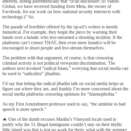
interests, noting parenthetically that “(Full disclosure: At Valens
Global, we have received funding from Meta, the owner of
Facebook, for our work on how national security intersects with
technology.)” So.
The parade of horribles offered by the op-ed’s writers is mostly
fantastical. For example, they begin the piece by warning their
hands over a lunatic who live-streamed a shooting incident. If the
platforms can’t censor THAT, then even more lunatics will be
encouraged to shoot people and live-stream themselves.
The problem with that argument, of course, is that censoring
criminal activity is not political viewpoint discrimination. The
authors next invoked “radical Islam,” worrying that social media can
be used to “radicalize” jihadists.
I’d say that letting the radical jihadist talk on social media helps us
figure out where they are, and frankly I’m more concerned about the
social media platforms censoring opinions for “Islamophobia.”
As my First Amendment professor used to say, “the antidote to bad
speech is more speech.”
🔥 One of the dumb excuses Martha’s Vineyard locals used to
justify why the 51 illegal immigrants couldn’t stay on their idyllic
little island was that is just no work for them, what with the summer