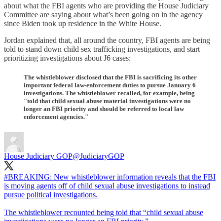
about what the FBI agents who are providing the House Judiciary
Committee are saying about what’s been going on in the agency
since Biden took up residence in the White House.
Jordan explained that, all around the country, FBI agents are being
told to stand down child sex trafficking investigations, and start
prioritizing investigations about J6 cases:
The whistleblower disclosed that the FBI is sacrificing its other
important federal law-enforcement duties to pursue January 6
investigations. The whistleblower recalled, for example, being
"told that child sexual abuse material investigations were no
longer an FBI priority and should be referred to local law
enforcement agencies."
House Judiciary GOP
@JudiciaryGOP
#BREAKING
: New whistleblower information reveals that the FBI
is moving agents off of child sexual abuse investigations to instead
pursue political investigations.
The whistleblower recounted being told that “child sexual abuse