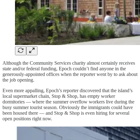
Although the Community Services charity almost certainly receives
state and/or federal funding, Epoch couldn’t find anyone in the
generously-appointed offices when the reporter went by to ask about
the job opening.
Even more appalling, Epoch’s reporter discovered that the island’s
local supermarket chain, Stop & Shop, has empty worker
dormitories — where the summer overflow workers live during the
busy summer tourist season. Obviously the immigrants could have
been housed there — and Stop & Shop is even hiring for several
open positions right now.