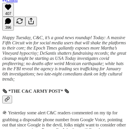
Listen
407
396
Happy Tuesday, C&C, it’s a good news roundup! Today: A massive
Fifth Circuit win for social media users that will shake the platforms
to their core; the Epoch Times gallantly exposes more Martha’s
Vineyard hypocrisy; DeSantis shatters fundraising records; the great
cleanup might be starting as USA Today investigates covid
profiteering; no deaths after weird Mexican earthquake; white hats
in the FBI reveal the agency is trading sex trafficking for January
6th investigations; two late-night comedians dunk on lefty cultural
trends;
🗞 *THE C&C ARMY POST* 🗞
🪖 Yesterday some alert C&C readers commented on my tip for
grabbing a disposable phone number from Google Voice, pointing
out that since Google is the devil, folks might want to consider other