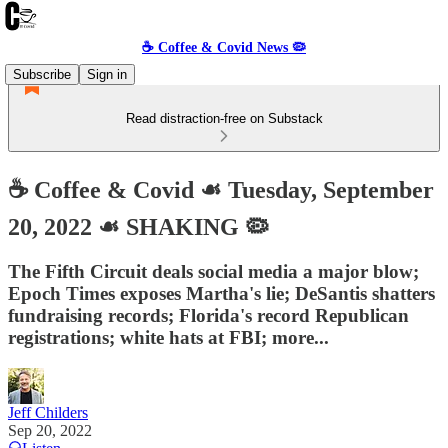
☕️ Coffee & Covid News 🦠
Subscribe
Sign in
Read distraction-free on Substack
☕️ Coffee & Covid ☙ Tuesday, September
20, 2022 ☙ SHAKING 🦠
The Fifth Circuit deals social media a major blow;
Epoch Times exposes Martha's lie; DeSantis shatters
fundraising records; Florida's record Republican
registrations; white hats at FBI; more...
Jeff Childers
Sep 20, 2022