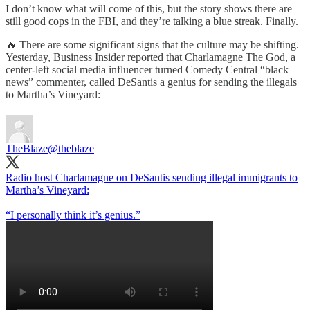
I don’t know what will come of this, but the story shows there are
still good cops in the FBI, and they’re talking a blue streak. Finally.
🔥 There are some significant signs that the culture may be shifting.
Yesterday, Business Insider reported that Charlamagne The God, a
center-left social media influencer turned Comedy Central “black
news” commenter, called DeSantis a genius for sending the illegals
to Martha’s Vineyard:
TheBlaze
@theblaze
Radio host Charlamagne on DeSantis sending illegal immigrants to
Martha’s Vineyard:
“I personally think it’s genius.”