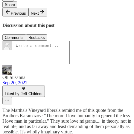
Share
Previous
Next
Discussion about this post
Comments
Restacks
Oh Susanna
Sep 20, 2022
Liked by Jeff Childers
The Martha's Vineyard liberals remind me of this quote from the
Brothers Karamazov: "The more I love humanity in general the less
I love man in particular." They sure love migrants.... in theory, not in
real life, and as far away and least demanding of them personally as
possible. It's wholly imaginary virtue.