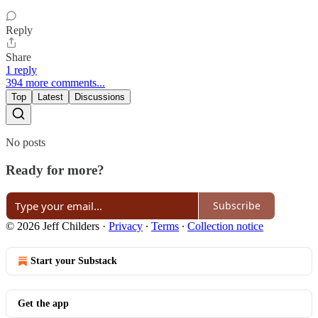
Reply
Share
1 reply
394 more comments...
Top
Latest
Discussions
No posts
Ready for more?
Subscribe
© 2026 Jeff Childers
·
Privacy
∙
Terms
∙
Collection notice
Start your Substack
Get the app