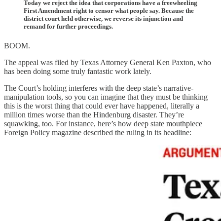
Today we reject the idea that corporations have a freewheeling
First Amendment right to censor what people say. Because the
district court held otherwise, we reverse its injunction and
remand for further proceedings.
BOOM.
The appeal was filed by Texas Attorney General Ken Paxton, who
has been doing some truly fantastic work lately.
The Court’s holding interferes with the deep state’s narrative-
manipulation tools, so you can imagine that they must be thinking
this is the worst thing that could ever have happened, literally a
million times worse than the Hindenburg disaster. They’re
squawking, too. For instance, here’s how deep state mouthpiece
Foreign Policy magazine described the ruling in its headline: