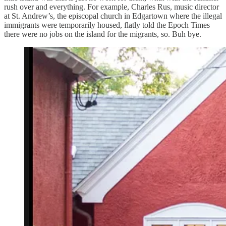
rush over and everything. For example, Charles Rus, music director
at St. Andrew’s, the episcopal church in Edgartown where the illegal
immigrants were temporarily housed, flatly told the Epoch Times
there were no jobs on the island for the migrants, so. Buh bye.