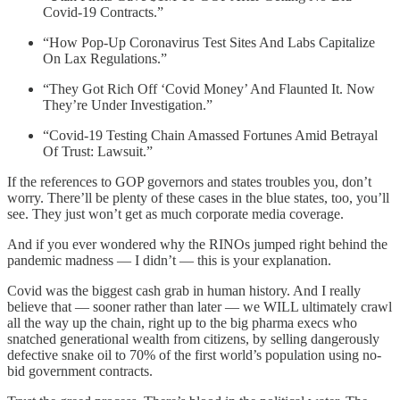
Covid-19 Contracts.”
“How Pop-Up Coronavirus Test Sites And Labs Capitalize
On Lax Regulations.”
“They Got Rich Off ‘Covid Money’ And Flaunted It. Now
They’re Under Investigation.”
“Covid-19 Testing Chain Amassed Fortunes Amid Betrayal
Of Trust: Lawsuit.”
If the references to GOP governors and states troubles you, don’t
worry. There’ll be plenty of these cases in the blue states, too, you’ll
see. They just won’t get as much corporate media coverage.
And if you ever wondered why the RINOs jumped right behind the
pandemic madness — I didn’t — this is your explanation.
Covid was the biggest cash grab in human history. And I really
believe that — sooner rather than later — we WILL ultimately crawl
all the way up the chain, right up to the big pharma execs who
snatched generational wealth from citizens, by selling dangerously
defective snake oil to 70% of the first world’s population using no-
bid government contracts.