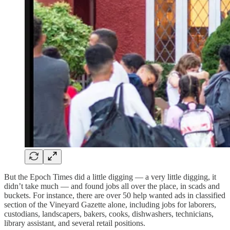
But the Epoch Times did a little digging — a very little digging, it
didn’t take much — and found jobs all over the place, in scads and
buckets. For instance, there are over 50 help wanted ads in classified
section of the Vineyard Gazette alone, including jobs for laborers,
custodians, landscapers, bakers, cooks, dishwashers, technicians,
library assistant, and several retail positions.