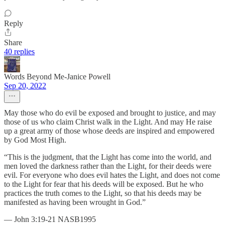
Reply
Share
40 replies
Words Beyond Me-Janice Powell
Sep 20, 2022
May those who do evil be exposed and brought to justice, and may
those of us who claim Christ walk in the Light. And may He raise
up a great army of those whose deeds are inspired and empowered
by God Most High.
“This is the judgment, that the Light has come into the world, and
men loved the darkness rather than the Light, for their deeds were
evil. For everyone who does evil hates the Light, and does not come
to the Light for fear that his deeds will be exposed. But he who
practices the truth comes to the Light, so that his deeds may be
manifested as having been wrought in God.”
— John 3:19-21 NASB1995