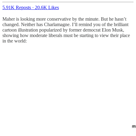
5.91K Reposts
·
20.6K Likes
Maher is looking more conservative by the minute. But he hasn’t
changed. Neither has Charlamagne. I’ll remind you of the brilliant
cartoon illustration popularized by former democrat Elon Musk,
showing how moderate liberals must be starting to view their place
in the world: