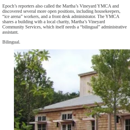
Epoch’s reporters also called the Martha’s Vineyard YMCA and
discovered several more open positions, including housekeepers,
“ice arena” workers, and a front desk administrator. The YMCA
shares a building with a local charity, Martha’s Vineyard
Community Services, which itself needs a “bilingual” administrative
assistant.
Bilingual.