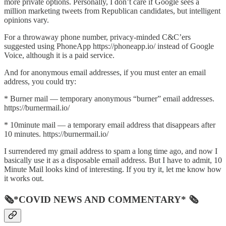
more private options. Personally, I don’t care if Google sees a
million marketing tweets from Republican candidates, but intelligent
opinions vary.
For a throwaway phone number, privacy-minded C&C’ers
suggested using PhoneApp https://phoneapp.io/ instead of Google
Voice, although it is a paid service.
And for anonymous email addresses, if you must enter an email
address, you could try:
* Burner mail — temporary anonymous “burner” email addresses.
https://burnermail.io/
* 10minute mail — a temporary email address that disappears after
10 minutes. https://burnermail.io/
I surrendered my gmail address to spam a long time ago, and now I
basically use it as a disposable email address. But I have to admit, 10
Minute Mail looks kind of interesting. If you try it, let me know how
it works out.
🗞*COVID NEWS AND COMMENTARY* 🗞