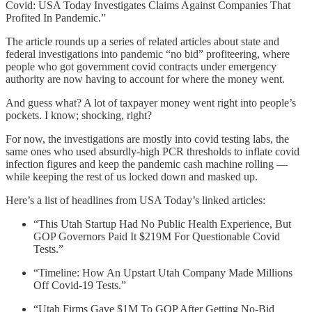
Covid: USA Today Investigates Claims Against Companies That
Profited In Pandemic.”
The article rounds up a series of related articles about state and
federal investigations into pandemic “no bid” profiteering, where
people who got government covid contracts under emergency
authority are now having to account for where the money went.
And guess what? A lot of taxpayer money went right into people’s
pockets. I know; shocking, right?
For now, the investigations are mostly into covid testing labs, the
same ones who used absurdly-high PCR thresholds to inflate covid
infection figures and keep the pandemic cash machine rolling —
while keeping the rest of us locked down and masked up.
Here’s a list of headlines from USA Today’s linked articles:
“This Utah Startup Had No Public Health Experience, But
GOP Governors Paid It $219M For Questionable Covid
Tests.”
“Timeline: How An Upstart Utah Company Made Millions
Off Covid-19 Tests.”
“Utah Firms Gave $1M To GOP After Getting No-Bid