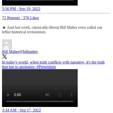
5:56 PM · Sep 19, 2022
72 Reposts
·
376 Likes
🔥 And last week, classically-liberal Bill Maher even called out
leftist historical revisionism.
Bill Maher
@billmaher
In today's world, when truth conflicts with narrative, it's the truth
that has to apologize.
#Presentism
3:34 AM · Sep 17, 2022