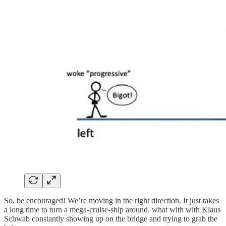
So, be encouraged! We’re moving in the right direction. It just takes
a long time to turn a mega-cruise-ship around, what with with Klaus
Schwab constantly showing up on the bridge and trying to grab the