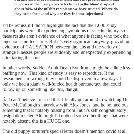
purposes of the foreign particles found in the blood drops of
about 94% of the mRNA recipients we have studied. Where do
they come from, and why are they in these injections?
I’d be remiss if I didn’t highlight the fact that the 1,006 study
participants were all experiencing symptoms of vaccine injury, so
these results aren’t evidence of what anyone is facing who took the
injections and feels fine. But it’s very significant anyway, providing
evidence of CAUSATION between the jabs and the variety of
strange illnesses people are suddenly and unexpectedly experiencing
after taking the shots.
In other words, Sudden Adult Death Syndrome might be a little less
baffling now. This kind of study is easy to reproduce. If the
researchers are wrong, they could be disproven in a few days. If
only we had a giant, well-funded health bureaucracy that could
follow up on something like this, dangit.
💉 I can’t believe I missed this. I finally got around to watching Dr.
Peter McCullough’s interview with Alex Jones, and he pointed out
something that is notably missing from Fauci’s self-congratulatory
resignation letter. Although I’d noticed some other things that were
notably absent, this is a HUGE one.
The old puppy-torturer’s special letter doesn’t mention covid at all.