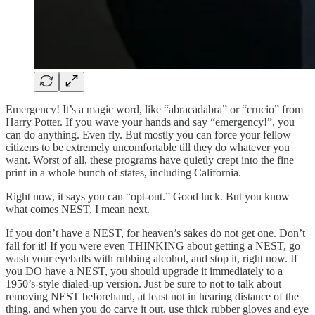
Emergency! It’s a magic word, like “abracadabra” or “crucio” from
Harry Potter. If you wave your hands and say “emergency!”, you
can do anything. Even fly. But mostly you can force your fellow
citizens to be extremely uncomfortable till they do whatever you
want. Worst of all, these programs have quietly crept into the fine
print in a whole bunch of states, including California.
Right now, it says you can “opt-out.” Good luck. But you know
what comes NEST, I mean next.
If you don’t have a NEST, for heaven’s sakes do not get one. Don’t
fall for it! If you were even THINKING about getting a NEST, go
wash your eyeballs with rubbing alcohol, and stop it, right now. If
you DO have a NEST, you should upgrade it immediately to a
1950’s-style dialed-up version. Just be sure to not to talk about
removing NEST beforehand, at least not in hearing distance of the
thing, and when you do carve it out, use thick rubber gloves and eye