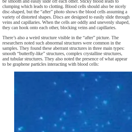
be smooth and easily slide off each other. Sticky blood leads to
clumping which leads to clotting. Blood cells should also be nicely
disc-shaped, but the “after” photo shows the blood cells assuming a
variety of distorted shapes. Discs are designed to easily slide through
veins and capillaries. When the cells are oddly and unevenly shaped,
they can hook onto each other, blocking veins and capillaries.
There’s also a weird structure visible in the “after” picture. The
researchers noted such abnormal structures were common in the
samples. They found these aberrant structures in three main types:
smooth “butterfly-like” structures, complex crystalline structures,
and tubular structures. They also noted the presence of what appear
to be graphene particles interacting with blood cells: