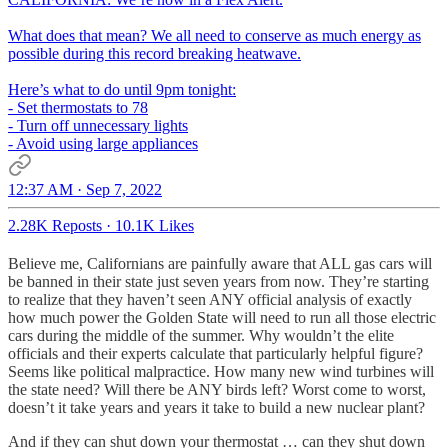
What does that mean? We all need to conserve as much energy as
possible during this record breaking heatwave.
Here’s what to do until 9pm tonight:
- Set thermostats to 78
- Turn off unnecessary lights
- Avoid using large appliances
12:37 AM · Sep 7, 2022
2.28K Reposts
·
10.1K Likes
Believe me, Californians are painfully aware that ALL gas cars will
be banned in their state just seven years from now. They’re starting
to realize that they haven’t seen ANY official analysis of exactly
how much power the Golden State will need to run all those electric
cars during the middle of the summer. Why wouldn’t the elite
officials and their experts calculate that particularly helpful figure?
Seems like political malpractice. How many new wind turbines will
the state need? Will there be ANY birds left? Worst come to worst,
doesn’t it take years and years it take to build a new nuclear plant?
And if they can shut down your thermostat … can they shut down