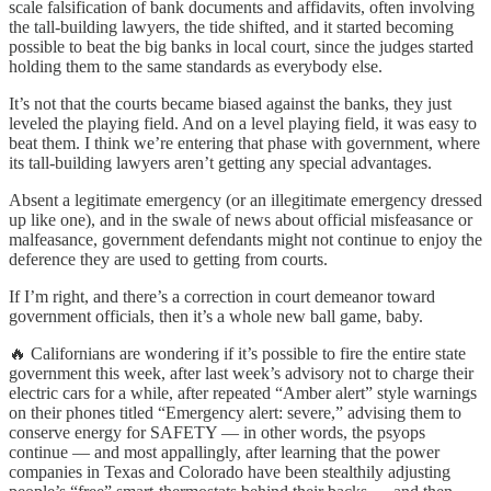
scale falsification of bank documents and affidavits, often involving
the tall-building lawyers, the tide shifted, and it started becoming
possible to beat the big banks in local court, since the judges started
holding them to the same standards as everybody else.
It’s not that the courts became biased against the banks, they just
leveled the playing field. And on a level playing field, it was easy to
beat them. I think we’re entering that phase with government, where
its tall-building lawyers aren’t getting any special advantages.
Absent a legitimate emergency (or an illegitimate emergency dressed
up like one), and in the swale of news about official misfeasance or
malfeasance, government defendants might not continue to enjoy the
deference they are used to getting from courts.
If I’m right, and there’s a correction in court demeanor toward
government officials, then it’s a whole new ball game, baby.
🔥 Californians are wondering if it’s possible to fire the entire state
government this week, after last week’s advisory not to charge their
electric cars for a while, after repeated “Amber alert” style warnings
on their phones titled “Emergency alert: severe,” advising them to
conserve energy for SAFETY — in other words, the psyops
continue — and most appallingly, after learning that the power
companies in Texas and Colorado have been stealthily adjusting