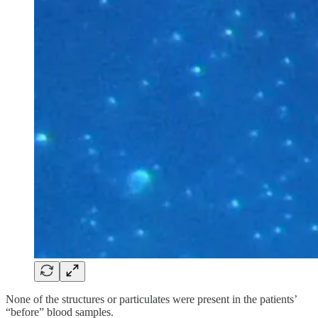
None of the structures or particulates were present in the patients’
“before” blood samples.