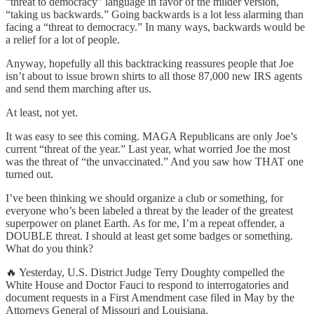
“threat to democracy” language in favor of the milder version,
“taking us backwards.” Going backwards is a lot less alarming than
facing a “threat to democracy.” In many ways, backwards would be
a relief for a lot of people.
Anyway, hopefully all this backtracking reassures people that Joe
isn’t about to issue brown shirts to all those 87,000 new IRS agents
and send them marching after us.
At least, not yet.
It was easy to see this coming. MAGA Republicans are only Joe’s
current “threat of the year.” Last year, what worried Joe the most
was the threat of “the unvaccinated.” And you saw how THAT one
turned out.
I’ve been thinking we should organize a club or something, for
everyone who’s been labeled a threat by the leader of the greatest
superpower on planet Earth. As for me, I’m a repeat offender, a
DOUBLE threat. I should at least get some badges or something.
What do you think?
🔥 Yesterday, U.S. District Judge Terry Doughty compelled the
White House and Doctor Fauci to respond to interrogatories and
document requests in a First Amendment case filed in May by the
Attorneys General of Missouri and Louisiana.