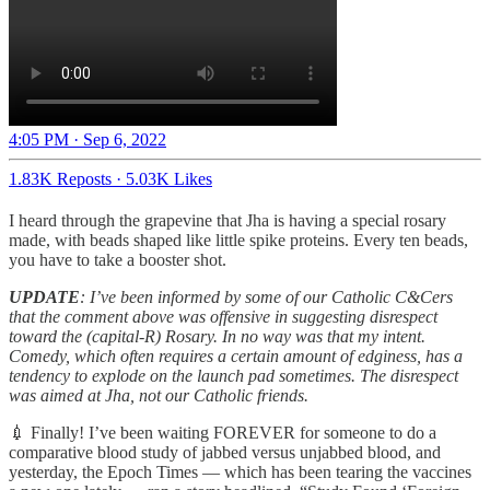
4:05 PM · Sep 6, 2022
1.83K Reposts
·
5.03K Likes
I heard through the grapevine that Jha is having a special rosary
made, with beads shaped like little spike proteins. Every ten beads,
you have to take a booster shot.
UPDATE
: I’ve been informed by some of our Catholic C&Cers
that the comment above was offensive in suggesting disrespect
toward the (capital-R) Rosary. In no way was that my intent.
Comedy, which often requires a certain amount of edginess, has a
tendency to explode on the launch pad sometimes. The disrespect
was aimed at Jha, not our Catholic friends.
💉 Finally! I’ve been waiting FOREVER for someone to do a
comparative blood study of jabbed versus unjabbed blood, and
yesterday, the Epoch Times — which has been tearing the vaccines