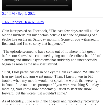
6:24 PM · Sep 5, 2022
1.4K Reposts
·
6.47K Likes
Chin later posted on Facebook, “The past few days are still a little
bit of a mystery, but my doctors believe I had the beginnings of a
stroke live on the air Saturday morning. Some of you witnessed it
firsthand, and I’m so sorry that happened.”
“The episode seemed to have come out of nowhere. I felt great
before our show,” she continued, going on to describe a handful of
alarming and difficult symptoms that suddenly and unexpectedly
began as soon as the newscast started.
“First, I lost partial vision in one eye,” Chin explained. “A little bit
later my hand and arm went numb. Then, I knew I was in big
trouble when my mouth would not speak the words that were right
in front of me on the teleprompter. If you were watching Saturday
morning, you know how desperately I tried to steer the show
forward, but the words just wouldn’t come.”
As of Monday, Julie was in the hospital and reportedly recovering