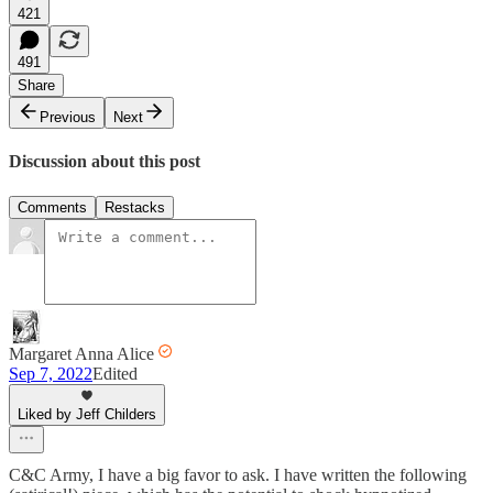
421
491
Share
Previous
Next
Discussion about this post
Comments
Restacks
Margaret Anna Alice
Sep 7, 2022
Edited
Liked by Jeff Childers
C&C Army, I have a big favor to ask. I have written the following