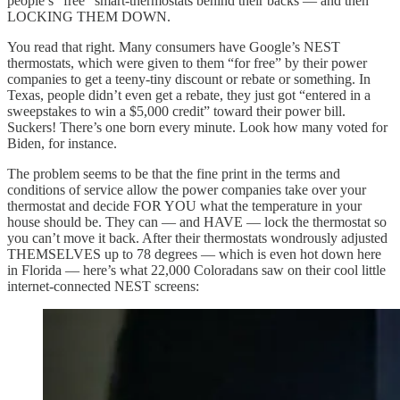
people’s “free” smart-thermostats behind their backs — and then
LOCKING THEM DOWN.
You read that right. Many consumers have Google’s NEST
thermostats, which were given to them “for free” by their power
companies to get a teeny-tiny discount or rebate or something. In
Texas, people didn’t even get a rebate, they just got “entered in a
sweepstakes to win a $5,000 credit” toward their power bill.
Suckers! There’s one born every minute. Look how many voted for
Biden, for instance.
The problem seems to be that the fine print in the terms and
conditions of service allow the power companies take over your
thermostat and decide FOR YOU what the temperature in your
house should be. They can — and HAVE — lock the thermostat so
you can’t move it back. After their thermostats wondrously adjusted
THEMSELVES up to 78 degrees — which is even hot down here
in Florida — here’s what 22,000 Coloradans saw on their cool little
internet-connected NEST screens: