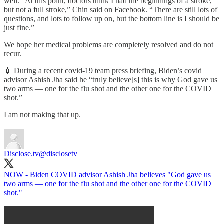
well. “At this point, doctors think I had the beginnings of a stroke,
but not a full stroke,” Chin said on Facebook. “There are still lots of
questions, and lots to follow up on, but the bottom line is I should be
just fine.”
We hope her medical problems are completely resolved and do not
recur.
💉 During a recent covid-19 team press briefing, Biden’s covid
advisor Ashish Jha said he “truly believe[s] this is why God gave us
two arms — one for the flu shot and the other one for the COVID
shot.”
I am not making that up.
Disclose.tv
@disclosetv
NOW - Biden COVID advisor Ashish Jha believes "God gave us
two arms — one for the flu shot and the other one for the COVID
shot."