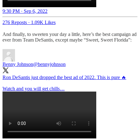
9:30 PM · Sep 6, 2022
276 Reposts
·
1.09K Likes
And finally, to sweeten your day a little, here’s the best campaign ad
ever from Team DeSantis, except maybe “Sweet, Sweet Florida”:
Benny Johnson
@bennyjohnson
Ron DeSantis just dropped the best ad of 2022. This is pure 🔥
Watch and you will get chills…