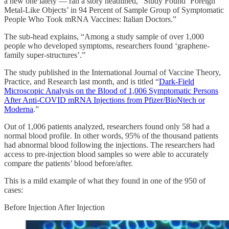
a new one lately — ran a story headlined, “Study Found ‘Foreign
Metal-Like Objects’ in 94 Percent of Sample Group of Symptomatic
People Who Took mRNA Vaccines: Italian Doctors.”
The sub-head explains, “Among a study sample of over 1,000
people who developed symptoms, researchers found ‘graphene-
family super-structures’.”
The study published in the International Journal of Vaccine Theory,
Practice, and Research last month, and is titled “
Dark-Field
Microscopic Analysis on the Blood of 1,006 Symptomatic Persons
After Anti-COVID mRNA Injections from Pfizer/BioNtech or
Moderna
.”
Out of 1,006 patients analyzed, researchers found only 58 had a
normal blood profile. In other words, 95% of the thousand patients
had abnormal blood following the injections. The researchers had
access to pre-injection blood samples so were able to accurately
compare the patients’ blood before/after.
This is a mild example of what they found in one of the 950 of
cases:
Before Injection After Injection