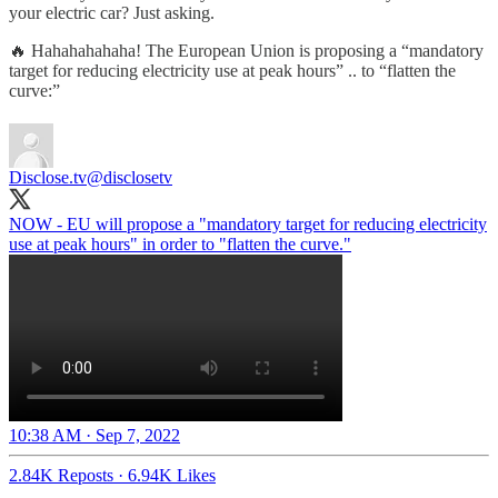
your electric car? Just asking.
🔥 Hahahahahaha! The European Union is proposing a “mandatory
target for reducing electricity use at peak hours” .. to “flatten the
curve:”
Disclose.tv
@disclosetv
NOW - EU will propose a "mandatory target for reducing electricity
use at peak hours" in order to "flatten the curve."
10:38 AM · Sep 7, 2022
2.84K Reposts
·
6.94K Likes