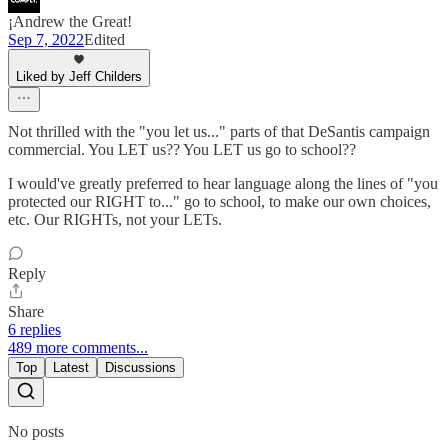
¡Andrew the Great!
Sep 7, 2022
Edited
Liked by Jeff Childers
Not thrilled with the "you let us..." parts of that DeSantis campaign
commercial. You LET us?? You LET us go to school??
I would've greatly preferred to hear language along the lines of "you
protected our RIGHT to..." go to school, to make our own choices,
etc. Our RIGHTs, not your LETs.
Reply
Share
6 replies
489 more comments...
Top
Latest
Discussions
No posts