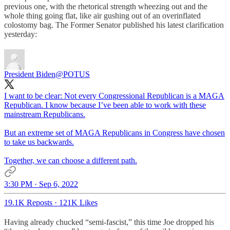
previous one, with the rhetorical strength wheezing out and the
whole thing going flat, like air gushing out of an overinflated
colostomy bag. The Former Senator published his latest clarification
yesterday:
President Biden
@POTUS
I want to be clear: Not every Congressional Republican is a MAGA
Republican. I know because I’ve been able to work with these
mainstream Republicans.
But an extreme set of MAGA Republicans in Congress have chosen
to take us backwards.
Together, we can choose a different path.
3:30 PM · Sep 6, 2022
19.1K Reposts
·
121K Likes
Having already chucked “semi-fascist,” this time Joe dropped his