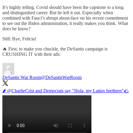
It’s highly telling. Covid should have been the capstone to a long
and distinguished career. But he left it out. Especially when
combined with Fauci’s abrupt about-face on his recent commitment
to see out the Biden administration, it really makes you think. What
does he know?
Still: Bye, Felicia!
🔥 First, to make you chuckle, the DeSantis campaign is
CRUSHING IT with their ads:
DeSantis War Room
@DeSantisWarRoom
🌶️
@CharlieCrist
and Democrats say "Hola, my Latinx brethren"🌮