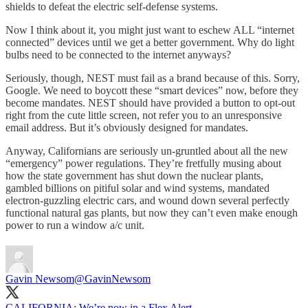
shields to defeat the electric self-defense systems.
Now I think about it, you might just want to eschew ALL “internet
connected” devices until we get a better government. Why do light
bulbs need to be connected to the internet anyways?
Seriously, though, NEST must fail as a brand because of this. Sorry,
Google. We need to boycott these “smart devices” now, before they
become mandates. NEST should have provided a button to opt-out
right from the cute little screen, not refer you to an unresponsive
email address. But it’s obviously designed for mandates.
Anyway, Californians are seriously un-gruntled about all the new
“emergency” power regulations. They’re fretfully musing about
how the state government has shut down the nuclear plants,
gambled billions on pitiful solar and wind systems, mandated
electron-guzzling electric cars, and wound down several perfectly
functional natural gas plants, but now they can’t even make enough
power to run a window a/c unit.
Gavin Newsom
@GavinNewsom
CALIFORNIA: We’re now in a Flex Alert.