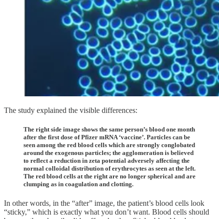
The study explained the visible differences:
The right side image shows the same person’s blood one month
after the first dose of Pfizer mRNA ‘vaccine’. Particles can be
seen among the red blood cells which are strongly conglobated
around the exogenous particles; the agglomeration is believed
to reflect a reduction in zeta potential adversely affecting the
normal colloidal distribution of erythrocytes as seen at the left.
The red blood cells at the right are no longer spherical and are
clumping as in coagulation and clotting.
In other words, in the “after” image, the patient’s blood cells look
“sticky,” which is exactly what you don’t want. Blood cells should