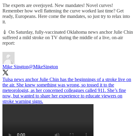
The experts are overjoyed. New mandates! Novel curves!
Remember how well flattening the curve worked last time? Get
ready, Europeans. Here come the mandates, so just try to relax into
it.
💉 On Saturday, fully-vaccinated Oklahoma news anchor Julie Chin
suffered a mild stroke on TV during the middle of a live, on-air
report:
Mike Sington
@MikeSington
Tulsa news anchor Julie Chin has the beginnings of a stroke live on
the air. She knew something was wrong, so tossed it to the
meteorologist, as her concerned colleagues called 911. She’s fine
now, but wanted to share her experience to educate viewers on
stroke warning signs.