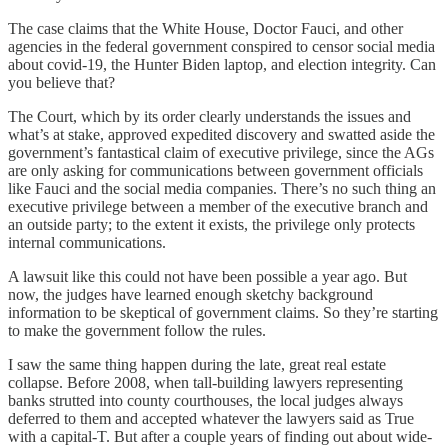
The case claims that the White House, Doctor Fauci, and other
agencies in the federal government conspired to censor social media
about covid-19, the Hunter Biden laptop, and election integrity. Can
you believe that?
The Court, which by its order clearly understands the issues and
what’s at stake, approved expedited discovery and swatted aside the
government’s fantastical claim of executive privilege, since the AGs
are only asking for communications between government officials
like Fauci and the social media companies. There’s no such thing an
executive privilege between a member of the executive branch and
an outside party; to the extent it exists, the privilege only protects
internal communications.
A lawsuit like this could not have been possible a year ago. But
now, the judges have learned enough sketchy background
information to be skeptical of government claims. So they’re starting
to make the government follow the rules.
I saw the same thing happen during the late, great real estate
collapse. Before 2008, when tall-building lawyers representing
banks strutted into county courthouses, the local judges always
deferred to them and accepted whatever the lawyers said as True
with a capital-T. But after a couple years of finding out about wide-