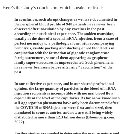
Here’s the study’s conclusion, which speaks for itself:
In conclusion, such abrupt changes as we have documented in
the peripheral blood profile of 948 patients have never been
observed after inoculation by any vaccines in the past
according to our clinical experience. The sudden transition,
usually at the time of a second mRNA injection, from a state of
perfect normalcy to a pathological one, with accompanying
hemolysis, visible packing and stacking of red blood cells in
conjunction with the formation of gigantic conglomerate
foreign structures, some of them appearing as graphene-
family super-structures, is unprecedented. Such phenomena
have never been seen before after any “vaccination” of the
past.
In our collective experience, and in our shared professional
opinion, the large quantity of particles in the blood of mRNA
injection recipients is incompatible with normal blood flow
especially at the level of the capillaries. As far as we know, such
self-aggregation phenomena have only been documented after
the COVID-19 mRNA injections were first authorized, then
mandated in some countries, and now are still being widely
distributed in more than 12.3 billion doses (Bloomberg.com,
2022).
Further studies are needed to determine the precise nature and