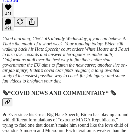
Listen
421
491
Good morning, C&C, it’s already Wednesday, if you can believe it.
That’s the magic of a short week. Your roundup today: Biden still
walking back his Hate Speech; court orders White House and Fauci
to turn over records and answer interrogatories under oath;
Californians mull over the best way to fire their entire state
government; the EU aims to flatten the next curve; another live on-
air jab injury; Biden’s covid czar finds religion; a long-awaited
study of the easiest possible way to check for jab injury; and some
fun videos to brighten your day.
🗞*COVID NEWS AND COMMENTARY* 🗞
🔥 Ever since his Great Big Hate Speech, Biden has playing around
with different formulations of “extreme MAGA Republicans,”
trying to find one that doesn’t make him sound like the love child of
Grandpa Simpson and Mussolini. Each iteration is weaker than the