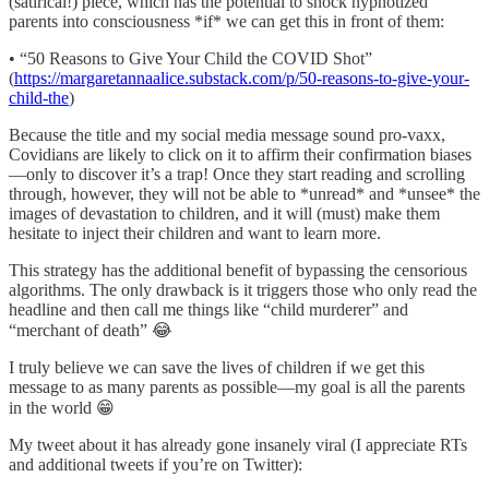
(satirical!) piece, which has the potential to shock hypnotized
parents into consciousness *if* we can get this in front of them:
• “50 Reasons to Give Your Child the COVID Shot”
(
https://margaretannaalice.substack.com/p/50-reasons-to-give-your-
child-the
)
Because the title and my social media message sound pro-vaxx,
Covidians are likely to click on it to affirm their confirmation biases
—only to discover it’s a trap! Once they start reading and scrolling
through, however, they will not be able to *unread* and *unsee* the
images of devastation to children, and it will (must) make them
hesitate to inject their children and want to learn more.
This strategy has the additional benefit of bypassing the censorious
algorithms. The only drawback is it triggers those who only read the
headline and then call me things like “child murderer” and
“merchant of death” 😂
I truly believe we can save the lives of children if we get this
message to as many parents as possible—my goal is all the parents
in the world 😁
My tweet about it has already gone insanely viral (I appreciate RTs
and additional tweets if you’re on Twitter):