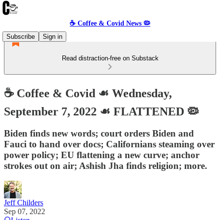
☕️ Coffee & Covid News 🦠
Subscribe
Sign in
Read distraction-free on Substack
☕️ Coffee & Covid ☙ Wednesday,
September 7, 2022 ☙ FLATTENED 🦠
Biden finds new words; court orders Biden and
Fauci to hand over docs; Californians steaming over
power policy; EU flattening a new curve; anchor
strokes out on air; Ashish Jha finds religion; more.
Jeff Childers
Sep 07, 2022