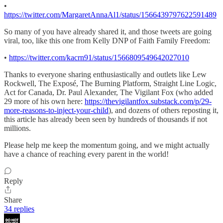
•
https://twitter.com/MargaretAnnaAl1/status/1566439797622591489
So many of you have already shared it, and those tweets are going
viral, too, like this one from Kelly DNP of Faith Family Freedom:
•
https://twitter.com/kacrn91/status/1566809549642027010
Thanks to everyone sharing enthusiastically and outlets like Lew
Rockwell, The Exposé, The Burning Platform, Straight Line Logic,
Act for Canada, Dr. Paul Alexander, The Vigilant Fox (who added
29 more of his own here:
https://thevigilantfox.substack.com/p/29-
more-reasons-to-inject-your-child
), and dozens of others reposting it,
this article has already been seen by hundreds of thousands if not
millions.
Please help me keep the momentum going, and we might actually
have a chance of reaching every parent in the world!
Reply
Share
34 replies