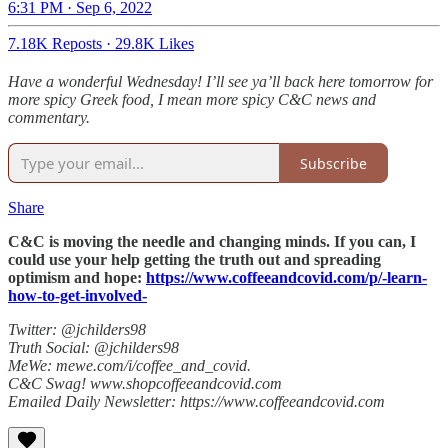
6:31 PM · Sep 6, 2022
7.18K Reposts
·
29.8K Likes
Have a wonderful Wednesday! I’ll see ya’ll back here tomorrow for
more spicy Greek food, I mean more spicy C&C news and
commentary.
Subscribe
Share
C&C is moving the needle and changing minds. If you can, I
could use your help getting the truth out and spreading
optimism and hope:
https://www.coffeeandcovid.com/p/-learn-
how-to-get-involved-
Twitter: @jchilders98
Truth Social: @jchilders98
MeWe: mewe.com/i/coffee_and_covid.
C&C Swag! www.shopcoffeeandcovid.com
Emailed Daily Newsletter: https://www.coffeeandcovid.com