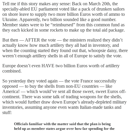
Tell me if this story makes any sense: Back on March 20th, the
specially-abled EU parliament voted like a pack of drunken sailors
on shore leave to supply two more billion Euros worth of ammo to
Ukraine. Apparently, two billion sounded like a good number.
Member states were to be “reimbursed” from this common fund as
they each kicked in some rockets to make up the total aid package.
But then — AFTER the vote — the ministers realized they didn’t
actually know how much artillery they all had in inventory, and
when the counting started they found out that, whoopsie daisy, there
weren’t enough artillery shells in all of Europe to satisfy the vote.
Europe doesn’t even HAVE two billion Euros worth of artillery
combined.
So yesterday they voted again — the vote France successfully
opposed — to buy the shells from non-EU countries — like
America! — which would’ve sent all those sweet, sweet Euros off-
continent. There was some talk of trading weapons for the shells,
which would further draw down Europe’s already-depleted military
inventories, assuming anyone even wants Italian-made tanks and
stuff:
Officials familiar with the matter said that the plan is being
held up as member states argue over how far spending for the