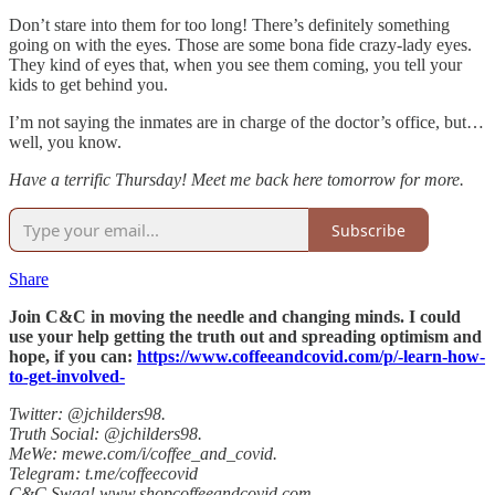
Don’t stare into them for too long! There’s definitely something
going on with the eyes. Those are some bona fide crazy-lady eyes.
They kind of eyes that, when you see them coming, you tell your
kids to get behind you.
I’m not saying the inmates are in charge of the doctor’s office, but…
well, you know.
Have a terrific Thursday! Meet me back here tomorrow for more.
Subscribe
Share
Join C&C in moving the needle and changing minds. I could
use your help getting the truth out and spreading optimism and
hope, if you can:
https://www.coffeeandcovid.com/p/-learn-how-
to-get-involved-
Twitter: @jchilders98.
Truth Social: @jchilders98.
MeWe: mewe.com/i/coffee_and_covid.
Telegram: t.me/coffeecovid
C&C Swag! www.shopcoffeeandcovid.com