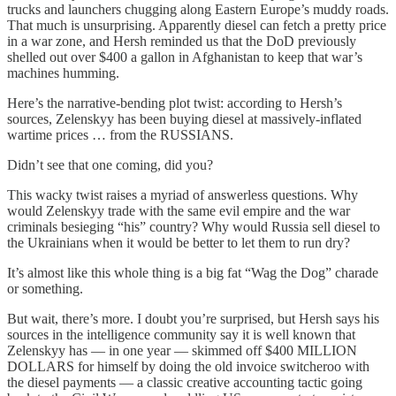
trucks and launchers chugging along Eastern Europe’s muddy roads.
That much is unsurprising. Apparently diesel can fetch a pretty price
in a war zone, and Hersh reminded us that the DoD previously
shelled out over $400 a gallon in Afghanistan to keep that war’s
machines humming.
Here’s the narrative-bending plot twist: according to Hersh’s
sources, Zelenskyy has been buying diesel at massively-inflated
wartime prices … from the RUSSIANS.
Didn’t see that one coming, did you?
This wacky twist raises a myriad of answerless questions. Why
would Zelenskyy trade with the same evil empire and the war
criminals besieging “his” country? Why would Russia sell diesel to
the Ukrainians when it would be better to let them to run dry?
It’s almost like this whole thing is a big fat “Wag the Dog” charade
or something.
But wait, there’s more. I doubt you’re surprised, but Hersh says his
sources in the intelligence community say it is well known that
Zelenskyy has — in one year — skimmed off $400 MILLION
DOLLARS for himself by doing the old invoice switcheroo with
the diesel payments — a classic creative accounting tactic going