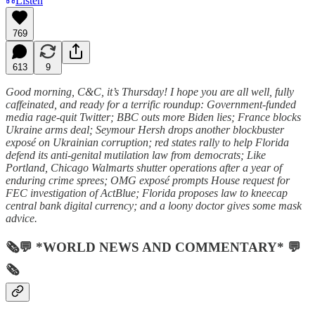
Listen
769
613
9
Good morning, C&C, it’s Thursday! I hope you are all well, fully
caffeinated, and ready for a terrific roundup: Government-funded
media rage-quit Twitter; BBC outs more Biden lies; France blocks
Ukraine arms deal; Seymour Hersh drops another blockbuster
exposé on Ukrainian corruption; red states rally to help Florida
defend its anti-genital mutilation law from democrats; Like
Portland, Chicago Walmarts shutter operations after a year of
enduring crime sprees; OMG exposé prompts House request for
FEC investigation of ActBlue; Florida proposes law to kneecap
central bank digital currency; and a loony doctor gives some mask
advice.
🗞💬 *WORLD NEWS AND COMMENTARY* 💬
🗞