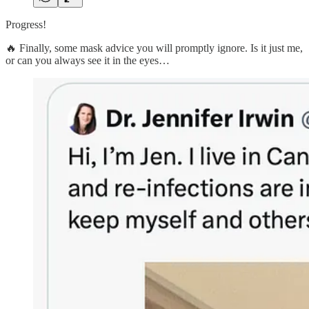
Progress!
🔥 Finally, some mask advice you will promptly ignore. Is it just me,
or can you always see it in the eyes…