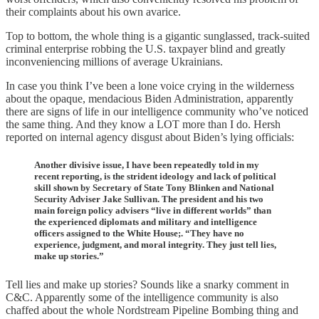
their complaints about his own avarice.
Top to bottom, the whole thing is a gigantic sunglassed, track-suited
criminal enterprise robbing the U.S. taxpayer blind and greatly
inconveniencing millions of average Ukrainians.
In case you think I’ve been a lone voice crying in the wilderness
about the opaque, mendacious Biden Administration, apparently
there are signs of life in our intelligence community who’ve noticed
the same thing. And they know a LOT more than I do. Hersh
reported on internal agency disgust about Biden’s lying officials:
Another divisive issue, I have been repeatedly told in my
recent reporting, is the strident ideology and lack of political
skill shown by Secretary of State Tony Blinken and National
Security Adviser Jake Sullivan. The president and his two
main foreign policy advisers “live in different worlds” than
the experienced diplomats and military and intelligence
officers assigned to the White House;. “They have no
experience, judgment, and moral integrity. They just tell lies,
make up stories.”
Tell lies and make up stories? Sounds like a snarky comment in
C&C. Apparently some of the intelligence community is also
chaffed about the whole Nordstream Pipeline Bombing thing and