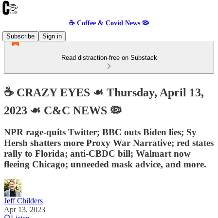
☕️ Coffee & Covid News 🦠
Subscribe
Sign in
Read distraction-free on Substack
☕️ CRAZY EYES ☙ Thursday, April 13,
2023 ☙ C&C NEWS 🦠
NPR rage-quits Twitter; BBC outs Biden lies; Sy
Hersh shatters more Proxy War Narrative; red states
rally to Florida; anti-CBDC bill; Walmart now
fleeing Chicago; unneeded mask advice, and more.
Jeff Childers
Apr 13, 2023