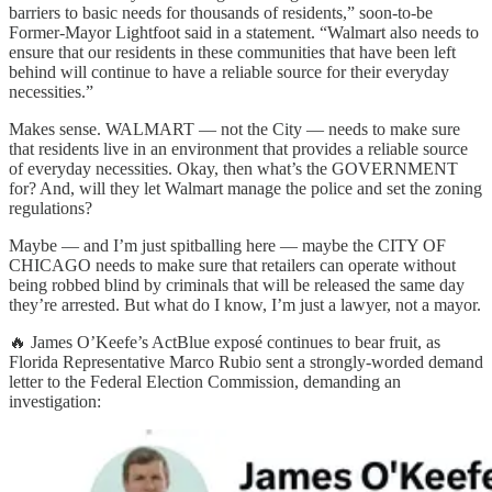
barriers to basic needs for thousands of residents,” soon-to-be
Former-Mayor Lightfoot said in a statement. “Walmart also needs to
ensure that our residents in these communities that have been left
behind will continue to have a reliable source for their everyday
necessities.”
Makes sense. WALMART — not the City — needs to make sure
that residents live in an environment that provides a reliable source
of everyday necessities. Okay, then what’s the GOVERNMENT
for? And, will they let Walmart manage the police and set the zoning
regulations?
Maybe — and I’m just spitballing here — maybe the CITY OF
CHICAGO needs to make sure that retailers can operate without
being robbed blind by criminals that will be released the same day
they’re arrested. But what do I know, I’m just a lawyer, not a mayor.
🔥 James O’Keefe’s ActBlue exposé continues to bear fruit, as
Florida Representative Marco Rubio sent a strongly-worded demand
letter to the Federal Election Commission, demanding an
investigation: