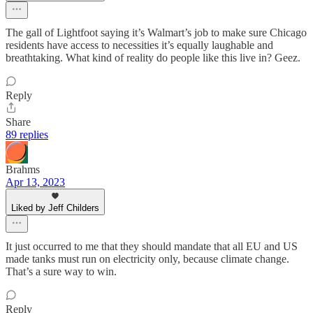
The gall of Lightfoot saying it’s Walmart’s job to make sure Chicago
residents have access to necessities it’s equally laughable and
breathtaking. What kind of reality do people like this live in? Geez.
Reply
Share
89 replies
Brahms
Apr 13, 2023
Liked by Jeff Childers
It just occurred to me that they should mandate that all EU and US
made tanks must run on electricity only, because climate change.
That’s a sure way to win.
Reply