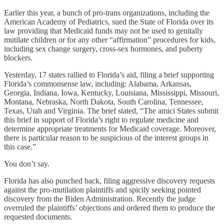
Earlier this year, a bunch of pro-trans organizations, including the
American Academy of Pediatrics, sued the State of Florida over its
law providing that Medicaid funds may not be used to genitally
mutilate children or for any other “affirmation” procedures for kids,
including sex change surgery, cross-sex hormones, and puberty
blockers.
Yesterday, 17 states rallied to Florida’s aid, filing a brief supporting
Florida’s commonsense law, including: Alabama, Arkansas,
Georgia, Indiana, Iowa, Kentucky, Louisiana, Mississippi, Missouri,
Montana, Nebraska, North Dakota, South Carolina, Tennessee,
Texas, Utah and Virginia. The brief stated, “The amici States submit
this brief in support of Florida’s right to regulate medicine and
determine appropriate treatments for Medicaid coverage. Moreover,
there is particular reason to be suspicious of the interest groups in
this case.”
You don’t say.
Florida has also punched back, filing aggressive discovery requests
against the pro-mutilation plaintiffs and spicily seeking pointed
discovery from the Biden Administration. Recently the judge
overruled the plaintiffs’ objections and ordered them to produce the
requested documents.