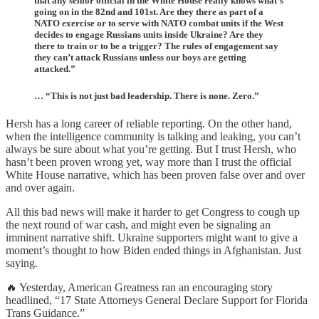
that any senior official in the White House really knows what’s
going on in the 82nd and 101st. Are they there as part of a
NATO exercise or to serve with NATO combat units if the West
decides to engage Russians units inside Ukraine? Are they
there to train or to be a trigger? The rules of engagement say
they can’t attack Russians unless our boys are getting
attacked.”
… “This is not just bad leadership. There is none. Zero.”
Hersh has a long career of reliable reporting. On the other hand,
when the intelligence community is talking and leaking, you can’t
always be sure about what you’re getting. But I trust Hersh, who
hasn’t been proven wrong yet, way more than I trust the official
White House narrative, which has been proven false over and over
and over again.
All this bad news will make it harder to get Congress to cough up
the next round of war cash, and might even be signaling an
imminent narrative shift. Ukraine supporters might want to give a
moment’s thought to how Biden ended things in Afghanistan. Just
saying.
🔥 Yesterday, American Greatness ran an encouraging story
headlined, “17 State Attorneys General Declare Support for Florida
Trans Guidance.”