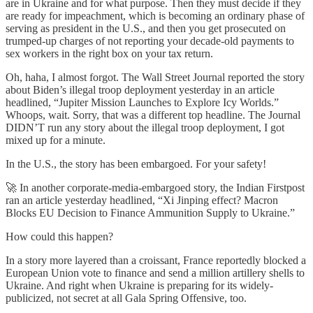
are in Ukraine and for what purpose. Then they must decide if they
are ready for impeachment, which is becoming an ordinary phase of
serving as president in the U.S., and then you get prosecuted on
trumped-up charges of not reporting your decade-old payments to
sex workers in the right box on your tax return.
Oh, haha, I almost forgot. The Wall Street Journal reported the story
about Biden’s illegal troop deployment yesterday in an article
headlined, “Jupiter Mission Launches to Explore Icy Worlds.”
Whoops, wait. Sorry, that was a different top headline. The Journal
DIDN’T run any story about the illegal troop deployment, I got
mixed up for a minute.
In the U.S., the story has been embargoed. For your safety!
🚀 In another corporate-media-embargoed story, the Indian Firstpost
ran an article yesterday headlined, “Xi Jinping effect? Macron
Blocks EU Decision to Finance Ammunition Supply to Ukraine.”
How could this happen?
In a story more layered than a croissant, France reportedly blocked a
European Union vote to finance and send a million artillery shells to
Ukraine. And right when Ukraine is preparing for its widely-
publicized, not secret at all Gala Spring Offensive, too.