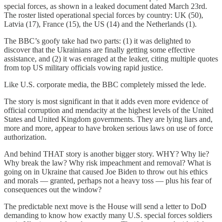
special forces, as shown in a leaked document dated March 23rd.
The roster listed operational special forces by country: UK (50),
Latvia (17), France (15), the US (14) and the Netherlands (1).
The BBC’s goofy take had two parts: (1) it was delighted to
discover that the Ukrainians are finally getting some effective
assistance, and (2) it was enraged at the leaker, citing multiple quotes
from top US military officials vowing rapid justice.
Like U.S. corporate media, the BBC completely missed the lede.
The story is most significant in that it adds even more evidence of
official corruption and mendacity at the highest levels of the United
States and United Kingdom governments. They are lying liars and,
more and more, appear to have broken serious laws on use of force
authorization.
And behind THAT story is another bigger story. WHY? Why lie?
Why break the law? Why risk impeachment and removal? What is
going on in Ukraine that caused Joe Biden to throw out his ethics
and morals — granted, perhaps not a heavy toss — plus his fear of
consequences out the window?
The predictable next move is the House will send a letter to DoD
demanding to know how exactly many U.S. special forces soldiers