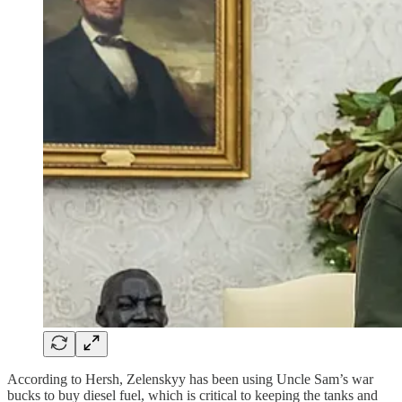
According to Hersh, Zelenskyy has been using Uncle Sam’s war
bucks to buy diesel fuel, which is critical to keeping the tanks and