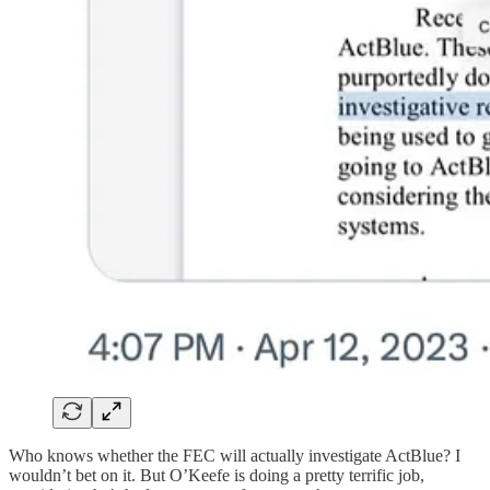
Who knows whether the FEC will actually investigate ActBlue? I
wouldn’t bet on it. But O’Keefe is doing a pretty terrific job,