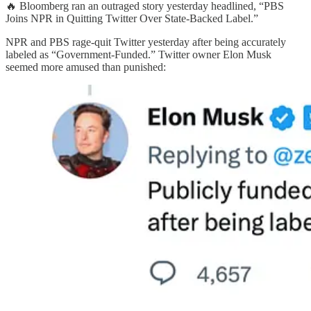
🔥 Bloomberg ran an outraged story yesterday headlined, “PBS
Joins NPR in Quitting Twitter Over State-Backed Label.”
NPR and PBS rage-quit Twitter yesterday after being accurately
labeled as “Government-Funded.” Twitter owner Elon Musk
seemed more amused than punished: