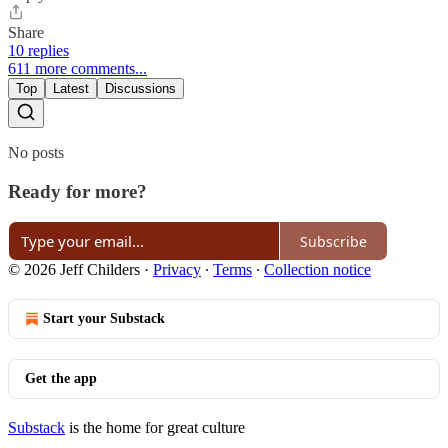
Share
10 replies
611 more comments...
Top
Latest
Discussions
No posts
Ready for more?
Subscribe
© 2026 Jeff Childers
·
Privacy
∙
Terms
∙
Collection notice
Start your Substack
Get the app
Substack
is the home for great culture