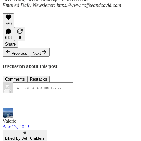
Emailed Daily Newsletter: https://www.coffeeandcovid.com
769
613
9
Share
Previous
Next
Discussion about this post
Comments
Restacks
Valerie
Apr 13, 2023
Liked by Jeff Childers