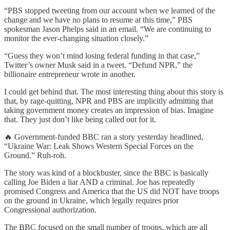
“PBS stopped tweeting from our account when we learned of the
change and we have no plans to resume at this time,” PBS
spokesman Jason Phelps said in an email. “We are continuing to
monitor the ever-changing situation closely.”
“Guess they won’t mind losing federal funding in that case,”
Twitter’s owner Musk said in a tweet. “Defund NPR,” the
billionaire entrepreneur wrote in another.
I could get behind that. The most interesting thing about this story is
that, by rage-quitting, NPR and PBS are implicitly admitting that
taking government money creates an impression of bias. Imagine
that. They just don’t like being called out for it.
🔥 Government-funded BBC ran a story yesterday headlined,
“Ukraine War: Leak Shows Western Special Forces on the
Ground.” Ruh-roh.
The story was kind of a blockbuster, since the BBC is basically
calling Joe Biden a liar AND a criminal. Joe has repeatedly
promised Congress and America that the US did NOT have troops
on the ground in Ukraine, which legally requires prior
Congressional authorization.
The BBC focused on the small number of troops, which are all