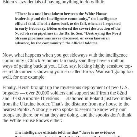
Biden’s lazy denials of having anything to do with it:
“There is a total breakdown between the White House
leadership and the intelligence community,” the intelligence
official said. The rift dates back to the fall, when, as I reported
in early February, Biden ordered the covert destruction of the
Nord Stream pipelines in the Baltic Sea. “Destroying the Nord
Stream pipelines was never discussed, or even known in
advance, by the community,” the official told me.
Now, what happens when you get sideways with the intelligence
community? Chuck Schumer famously said they have a million
ways of getting back at you. Like, say, leaking highly sensitive top-
secret documents showing your so-called Proxy War isn’t going too
well, for one example.
Finally, Hersh brought up the mysterious deployment of two U.S.
brigades — over 20,000 soldiers and support staff from the 82nd
and 101st Airborne Divisions — stationed in Poland just two miles
from the Ukraine border. That’s the distance from my house to the
nearest Publix. Nobody Hersh spoke to seems to know why our
troops are there, or what they are doing, and the spooks don’t think
the White House knows either:
The intelligence officials told me that “there is no evidence