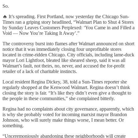
So.
🔥 It’s spreading. First Portland, now yesterday the Chicago Sun-
Times ran a griping story headlined, “Walmart Plan to Shut 4 Stores
by Sunday Leaves Customers Perplexed: ‘You Came in and Filled a
Void — Now You’re Taking It Away’.”
The controversy burst into flames after Walmart announced on short
notice that it was immediately closing four unprofitable stores
located in crime-ridden Chicago. City officials, including lame-duck
mayor Lori Lightfoot, bleated like sheared sheep, said it was all
Walmart’s fault, not theirs, no, never, and accused the for-profit
retailer of a lack of charitable instincts.
Local resident Regina Dickey, 38, told a Sun-Times reporter she
regularly shopped at the Kenwood Walmart. Regina doesn’t think
closing the story is fair. “It’s like they didn’t even give a thought to
the people in these communities,” she complained bitterly.
Regina had no complaints about city governance, apparently, which
is why she probably voted for incoming marxist mayor Brandon
Johnson, who will surely make things worse, I mean better. Or
something.
“Unceremoniously abandoning these neighborhoods will create