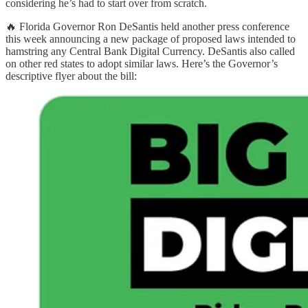
considering he’s had to start over from scratch.
🔥 Florida Governor Ron DeSantis held another press conference
this week announcing a new package of proposed laws intended to
hamstring any Central Bank Digital Currency. DeSantis also called
on other red states to adopt similar laws. Here’s the Governor’s
descriptive flyer about the bill: