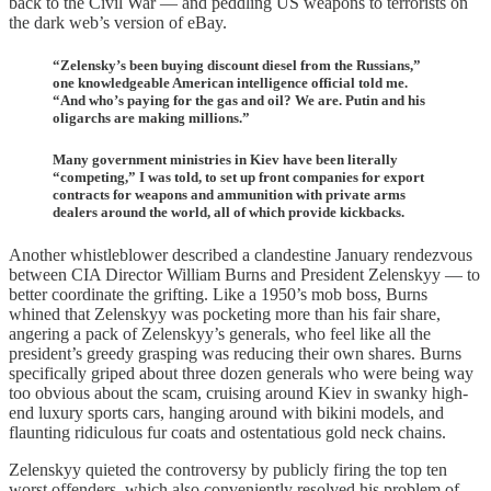
back to the Civil War — and peddling US weapons to terrorists on
the dark web’s version of eBay.
“Zelensky’s been buying discount diesel from the Russians,”
one knowledgeable American intelligence official told me.
“And who’s paying for the gas and oil? We are. Putin and his
oligarchs are making millions.”
Many government ministries in Kiev have been literally
“competing,” I was told, to set up front companies for export
contracts for weapons and ammunition with private arms
dealers around the world, all of which provide kickbacks.
Another whistleblower described a clandestine January rendezvous
between CIA Director William Burns and President Zelenskyy — to
better coordinate the grifting. Like a 1950’s mob boss, Burns
whined that Zelenskyy was pocketing more than his fair share,
angering a pack of Zelenskyy’s generals, who feel like all the
president’s greedy grasping was reducing their own shares. Burns
specifically griped about three dozen generals who were being way
too obvious about the scam, cruising around Kiev in swanky high-
end luxury sports cars, hanging around with bikini models, and
flaunting ridiculous fur coats and ostentatious gold neck chains.
Zelenskyy quieted the controversy by publicly firing the top ten
worst offenders, which also conveniently resolved his problem of