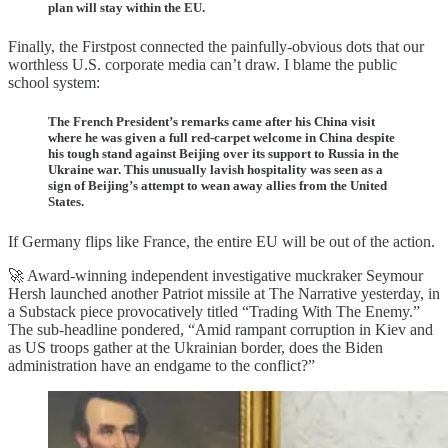
plan will stay within the EU.
Finally, the Firstpost connected the painfully-obvious dots that our
worthless U.S. corporate media can’t draw. I blame the public
school system:
The French President’s remarks came after his China visit
where he was given a full red-carpet welcome in China despite
his tough stand against Beijing over its support to Russia in the
Ukraine war. This unusually lavish hospitality was seen as a
sign of Beijing’s attempt to wean away allies from the United
States.
If Germany flips like France, the entire EU will be out of the action.
🚀 Award-winning independent investigative muckraker Seymour
Hersh launched another Patriot missile at The Narrative yesterday, in
a Substack piece provocatively titled “Trading With The Enemy.”
The sub-headline pondered, “Amid rampant corruption in Kiev and
as US troops gather at the Ukrainian border, does the Biden
administration have an endgame to the conflict?”