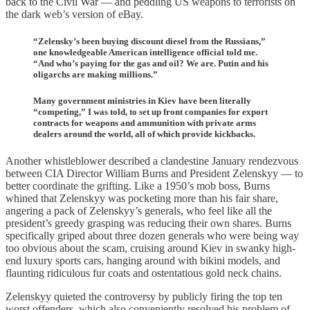
back to the Civil War — and peddling US weapons to terrorists on
the dark web’s version of eBay.
“Zelensky’s been buying discount diesel from the Russians,”
one knowledgeable American intelligence official told me.
“And who’s paying for the gas and oil? We are. Putin and his
oligarchs are making millions.”
Many government ministries in Kiev have been literally
“competing,” I was told, to set up front companies for export
contracts for weapons and ammunition with private arms
dealers around the world, all of which provide kickbacks.
Another whistleblower described a clandestine January rendezvous
between CIA Director William Burns and President Zelenskyy — to
better coordinate the grifting. Like a 1950’s mob boss, Burns
whined that Zelenskyy was pocketing more than his fair share,
angering a pack of Zelenskyy’s generals, who feel like all the
president’s greedy grasping was reducing their own shares. Burns
specifically griped about three dozen generals who were being way
too obvious about the scam, cruising around Kiev in swanky high-
end luxury sports cars, hanging around with bikini models, and
flaunting ridiculous fur coats and ostentatious gold neck chains.
Zelenskyy quieted the controversy by publicly firing the top ten
worst offenders, which also conveniently resolved his problem of