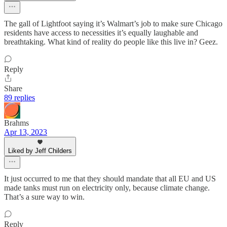
The gall of Lightfoot saying it’s Walmart’s job to make sure Chicago
residents have access to necessities it’s equally laughable and
breathtaking. What kind of reality do people like this live in? Geez.
Reply
Share
89 replies
Brahms
Apr 13, 2023
Liked by Jeff Childers
It just occurred to me that they should mandate that all EU and US
made tanks must run on electricity only, because climate change.
That’s a sure way to win.
Reply