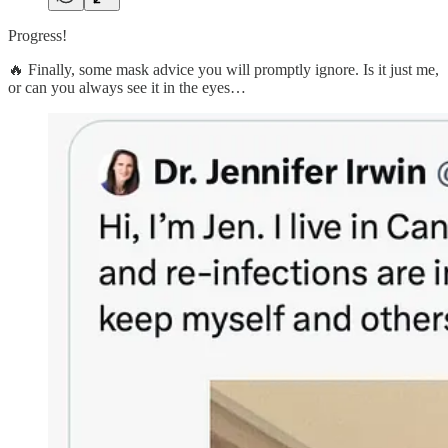
Progress!
🔥 Finally, some mask advice you will promptly ignore. Is it just me,
or can you always see it in the eyes…