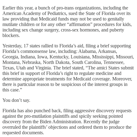
Earlier this year, a bunch of pro-trans organizations, including the
American Academy of Pediatrics, sued the State of Florida over its
law providing that Medicaid funds may not be used to genitally
mutilate children or for any other “affirmation” procedures for kids,
including sex change surgery, cross-sex hormones, and puberty
blockers.
Yesterday, 17 states rallied to Florida’s aid, filing a brief supporting
Florida’s commonsense law, including: Alabama, Arkansas,
Georgia, Indiana, Iowa, Kentucky, Louisiana, Mississippi, Missouri,
Montana, Nebraska, North Dakota, South Carolina, Tennessee,
Texas, Utah and Virginia. The brief stated, “The amici States submit
this brief in support of Florida’s right to regulate medicine and
determine appropriate treatments for Medicaid coverage. Moreover,
there is particular reason to be suspicious of the interest groups in
this case.”
You don’t say.
Florida has also punched back, filing aggressive discovery requests
against the pro-mutilation plaintiffs and spicily seeking pointed
discovery from the Biden Administration. Recently the judge
overruled the plaintiffs’ objections and ordered them to produce the
requested documents.