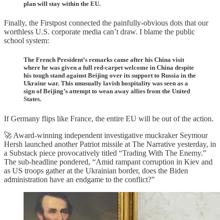
plan will stay within the EU.
Finally, the Firstpost connected the painfully-obvious dots that our
worthless U.S. corporate media can’t draw. I blame the public
school system:
The French President’s remarks came after his China visit
where he was given a full red-carpet welcome in China despite
his tough stand against Beijing over its support to Russia in the
Ukraine war. This unusually lavish hospitality was seen as a
sign of Beijing’s attempt to wean away allies from the United
States.
If Germany flips like France, the entire EU will be out of the action.
🚀 Award-winning independent investigative muckraker Seymour
Hersh launched another Patriot missile at The Narrative yesterday, in
a Substack piece provocatively titled “Trading With The Enemy.”
The sub-headline pondered, “Amid rampant corruption in Kiev and
as US troops gather at the Ukrainian border, does the Biden
administration have an endgame to the conflict?”