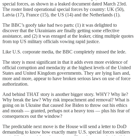
special forces, as shown in a leaked document dated March 23rd.
The roster listed operational special forces by country: UK (50),
Latvia (17), France (15), the US (14) and the Netherlands (1).
The BBC’s goofy take had two parts: (1) it was delighted to
discover that the Ukrainians are finally getting some effective
assistance, and (2) it was enraged at the leaker, citing multiple quotes
from top US military officials vowing rapid justice.
Like U.S. corporate media, the BBC completely missed the lede.
The story is most significant in that it adds even more evidence of
official corruption and mendacity at the highest levels of the United
States and United Kingdom governments. They are lying liars and,
more and more, appear to have broken serious laws on use of force
authorization.
And behind THAT story is another bigger story. WHY? Why lie?
Why break the law? Why risk impeachment and removal? What is
going on in Ukraine that caused Joe Biden to throw out his ethics
and morals — granted, perhaps not a heavy toss — plus his fear of
consequences out the window?
The predictable next move is the House will send a letter to DoD
demanding to know how exactly many U.S. special forces soldiers