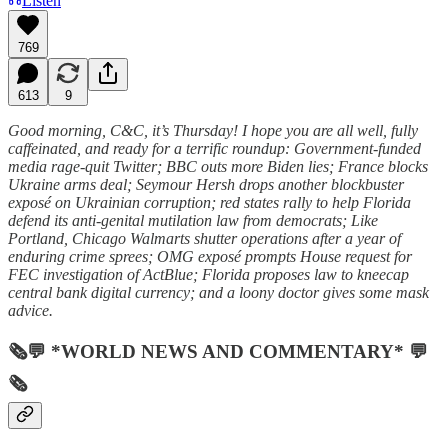
Listen
769
613
9
Good morning, C&C, it’s Thursday! I hope you are all well, fully
caffeinated, and ready for a terrific roundup: Government-funded
media rage-quit Twitter; BBC outs more Biden lies; France blocks
Ukraine arms deal; Seymour Hersh drops another blockbuster
exposé on Ukrainian corruption; red states rally to help Florida
defend its anti-genital mutilation law from democrats; Like
Portland, Chicago Walmarts shutter operations after a year of
enduring crime sprees; OMG exposé prompts House request for
FEC investigation of ActBlue; Florida proposes law to kneecap
central bank digital currency; and a loony doctor gives some mask
advice.
🗞💬 *WORLD NEWS AND COMMENTARY* 💬
🗞