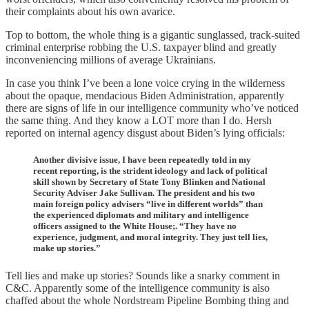
their complaints about his own avarice.
Top to bottom, the whole thing is a gigantic sunglassed, track-suited
criminal enterprise robbing the U.S. taxpayer blind and greatly
inconveniencing millions of average Ukrainians.
In case you think I’ve been a lone voice crying in the wilderness
about the opaque, mendacious Biden Administration, apparently
there are signs of life in our intelligence community who’ve noticed
the same thing. And they know a LOT more than I do. Hersh
reported on internal agency disgust about Biden’s lying officials:
Another divisive issue, I have been repeatedly told in my
recent reporting, is the strident ideology and lack of political
skill shown by Secretary of State Tony Blinken and National
Security Adviser Jake Sullivan. The president and his two
main foreign policy advisers “live in different worlds” than
the experienced diplomats and military and intelligence
officers assigned to the White House;. “They have no
experience, judgment, and moral integrity. They just tell lies,
make up stories.”
Tell lies and make up stories? Sounds like a snarky comment in
C&C. Apparently some of the intelligence community is also
chaffed about the whole Nordstream Pipeline Bombing thing and