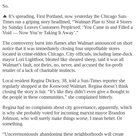
So.
🔥 It’s spreading. First Portland, now yesterday the Chicago Sun-
Times ran a griping story headlined, “Walmart Plan to Shut 4 Stores
by Sunday Leaves Customers Perplexed: ‘You Came in and Filled a
Void — Now You’re Taking It Away’.”
The controversy burst into flames after Walmart announced on short
notice that it was immediately closing four unprofitable stores
located in crime-ridden Chicago. City officials, including lame-duck
mayor Lori Lightfoot, bleated like sheared sheep, said it was all
Walmart’s fault, not theirs, no, never, and accused the for-profit
retailer of a lack of charitable instincts.
Local resident Regina Dickey, 38, told a Sun-Times reporter she
regularly shopped at the Kenwood Walmart. Regina doesn’t think
closing the story is fair. “It’s like they didn’t even give a thought to
the people in these communities,” she complained bitterly.
Regina had no complaints about city governance, apparently, which
is why she probably voted for incoming marxist mayor Brandon
Johnson, who will surely make things worse, I mean better. Or
something.
“Unceremoniously abandoning these neighborhoods will create