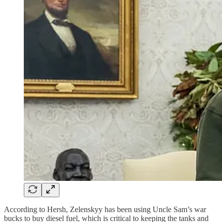
According to Hersh, Zelenskyy has been using Uncle Sam’s war
bucks to buy diesel fuel, which is critical to keeping the tanks and