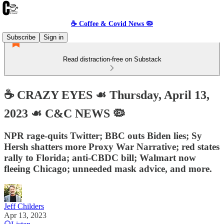
☕️ Coffee & Covid News 🦠
Subscribe
Sign in
Read distraction-free on Substack
☕️ CRAZY EYES ☙ Thursday, April 13,
2023 ☙ C&C NEWS 🦠
NPR rage-quits Twitter; BBC outs Biden lies; Sy
Hersh shatters more Proxy War Narrative; red states
rally to Florida; anti-CBDC bill; Walmart now
fleeing Chicago; unneeded mask advice, and more.
Jeff Childers
Apr 13, 2023