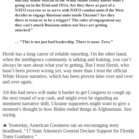
that any senior official in the White House really knows what’s
going on in the 82nd and 101st. Are they there as part of a
NATO exercise or to serve with NATO combat units if the West
decides to engage Russians units inside Ukraine? Are they
there to train or to be a trigger? The rules of engagement say
they can’t attack Russians unless our boys are getting
attacked.”
… “This is not just bad leadership. There is none. Zero.”
Hersh has a long career of reliable reporting. On the other hand,
when the intelligence community is talking and leaking, you can’t
always be sure about what you’re getting. But I trust Hersh, who
hasn’t been proven wrong yet, way more than I trust the official
White House narrative, which has been proven false over and over
and over again.
All this bad news will make it harder to get Congress to cough up
the next round of war cash, and might even be signaling an
imminent narrative shift. Ukraine supporters might want to give a
moment’s thought to how Biden ended things in Afghanistan. Just
saying.
🔥 Yesterday, American Greatness ran an encouraging story
headlined, “17 State Attorneys General Declare Support for Florida
Trans Guidance.”