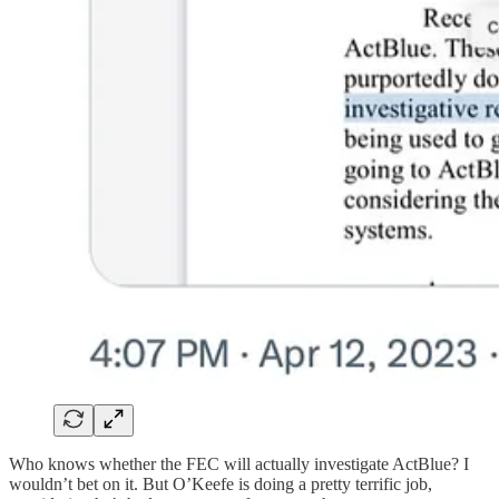
Who knows whether the FEC will actually investigate ActBlue? I
wouldn’t bet on it. But O’Keefe is doing a pretty terrific job,