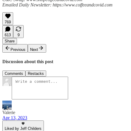
Emailed Daily Newsletter: https://www.coffeeandcovid.com
769
613
9
Share
Previous
Next
Discussion about this post
Comments
Restacks
Valerie
Apr 13, 2023
Liked by Jeff Childers