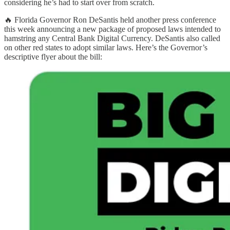
considering he’s had to start over from scratch.
🔥 Florida Governor Ron DeSantis held another press conference
this week announcing a new package of proposed laws intended to
hamstring any Central Bank Digital Currency. DeSantis also called
on other red states to adopt similar laws. Here’s the Governor’s
descriptive flyer about the bill: