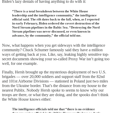
Biden’s lazy denials of having anything to do with it:
“There is a total breakdown between the White House
leadership and the intelligence community,” the intelligence
official said. The rift dates back to the fall, when, as I reported
in early February, Biden ordered the covert destruction of the
Nord Stream pipelines in the Baltic Sea. “Destroying the Nord
Stream pipelines was never discussed, or even known in
advance, by the community,” the official told me.
Now, what happens when you get sideways with the intelligence
community? Chuck Schumer famously said they have a million
ways of getting back at you. Like, say, leaking highly sensitive top-
secret documents showing your so-called Proxy War isn’t going too
well, for one example.
Finally, Hersh brought up the mysterious deployment of two U.S.
brigades — over 20,000 soldiers and support staff from the 82nd
and 101st Airborne Divisions — stationed in Poland just two miles
from the Ukraine border. That’s the distance from my house to the
nearest Publix. Nobody Hersh spoke to seems to know why our
troops are there, or what they are doing, and the spooks don’t think
the White House knows either:
The intelligence officials told me that “there is no evidence