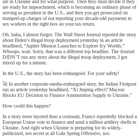
are in Ukraine and for what purpose. Then they must decide if they
are ready for impeachment, which is becoming an ordinary phase of
serving as president in the U.S., and then you get prosecuted on
trumped-up charges of not reporting your decade-old payments to
sex workers in the right box on your tax return.
Oh, haha, I almost forgot. The Wall Street Journal reported the story
about Biden’s illegal troop deployment yesterday in an article
headlined, “Jupiter Mission Launches to Explore Icy Worlds.”
Whoops, wait. Sorry, that was a different top headline. The Journal
DIDN’T run any story about the illegal troop deployment, I got
mixed up for a minute.
In the U.S., the story has been embargoed. For your safety!
🚀 In another corporate-media-embargoed story, the Indian Firstpost
ran an article yesterday headlined, “Xi Jinping effect? Macron
Blocks EU Decision to Finance Ammunition Supply to Ukraine.”
How could this happen?
In a story more layered than a croissant, France reportedly blocked a
European Union vote to finance and send a million artillery shells to
Ukraine. And right when Ukraine is preparing for its widely-
publicized, not secret at all Gala Spring Offensive, too.