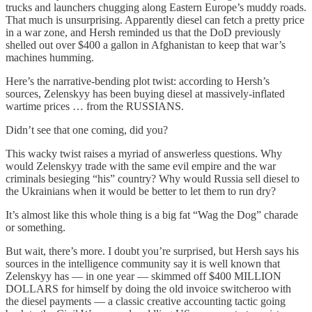
trucks and launchers chugging along Eastern Europe’s muddy roads.
That much is unsurprising. Apparently diesel can fetch a pretty price
in a war zone, and Hersh reminded us that the DoD previously
shelled out over $400 a gallon in Afghanistan to keep that war’s
machines humming.
Here’s the narrative-bending plot twist: according to Hersh’s
sources, Zelenskyy has been buying diesel at massively-inflated
wartime prices … from the RUSSIANS.
Didn’t see that one coming, did you?
This wacky twist raises a myriad of answerless questions. Why
would Zelenskyy trade with the same evil empire and the war
criminals besieging “his” country? Why would Russia sell diesel to
the Ukrainians when it would be better to let them to run dry?
It’s almost like this whole thing is a big fat “Wag the Dog” charade
or something.
But wait, there’s more. I doubt you’re surprised, but Hersh says his
sources in the intelligence community say it is well known that
Zelenskyy has — in one year — skimmed off $400 MILLION
DOLLARS for himself by doing the old invoice switcheroo with
the diesel payments — a classic creative accounting tactic going