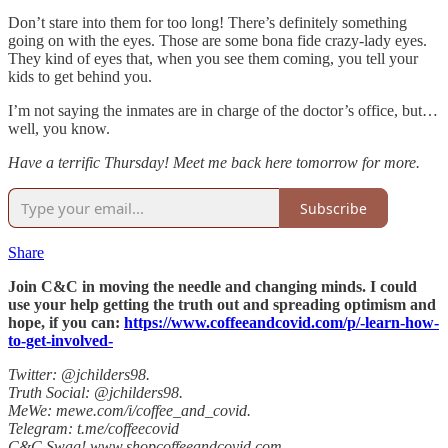
Don’t stare into them for too long! There’s definitely something
going on with the eyes. Those are some bona fide crazy-lady eyes.
They kind of eyes that, when you see them coming, you tell your
kids to get behind you.
I’m not saying the inmates are in charge of the doctor’s office, but…
well, you know.
Have a terrific Thursday! Meet me back here tomorrow for more.
Subscribe
Share
Join C&C in moving the needle and changing minds. I could
use your help getting the truth out and spreading optimism and
hope, if you can:
https://www.coffeeandcovid.com/p/-learn-how-
to-get-involved-
Twitter: @jchilders98.
Truth Social: @jchilders98.
MeWe: mewe.com/i/coffee_and_covid.
Telegram: t.me/coffeecovid
C&C Swag! www.shopcoffeeandcovid.com