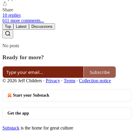
Share
10 replies
611 more comments...
Top
Latest
Discussions
No posts
Ready for more?
Subscribe
© 2026 Jeff Childers
·
Privacy
∙
Terms
∙
Collection notice
Start your Substack
Get the app
Substack
is the home for great culture