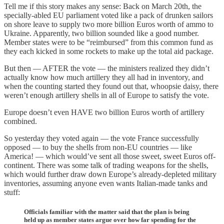
Tell me if this story makes any sense: Back on March 20th, the
specially-abled EU parliament voted like a pack of drunken sailors
on shore leave to supply two more billion Euros worth of ammo to
Ukraine. Apparently, two billion sounded like a good number.
Member states were to be “reimbursed” from this common fund as
they each kicked in some rockets to make up the total aid package.
But then — AFTER the vote — the ministers realized they didn’t
actually know how much artillery they all had in inventory, and
when the counting started they found out that, whoopsie daisy, there
weren’t enough artillery shells in all of Europe to satisfy the vote.
Europe doesn’t even HAVE two billion Euros worth of artillery
combined.
So yesterday they voted again — the vote France successfully
opposed — to buy the shells from non-EU countries — like
America! — which would’ve sent all those sweet, sweet Euros off-
continent. There was some talk of trading weapons for the shells,
which would further draw down Europe’s already-depleted military
inventories, assuming anyone even wants Italian-made tanks and
stuff:
Officials familiar with the matter said that the plan is being
held up as member states argue over how far spending for the