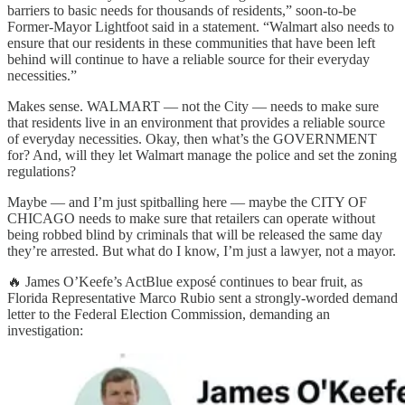
barriers to basic needs for thousands of residents,” soon-to-be
Former-Mayor Lightfoot said in a statement. “Walmart also needs to
ensure that our residents in these communities that have been left
behind will continue to have a reliable source for their everyday
necessities.”
Makes sense. WALMART — not the City — needs to make sure
that residents live in an environment that provides a reliable source
of everyday necessities. Okay, then what’s the GOVERNMENT
for? And, will they let Walmart manage the police and set the zoning
regulations?
Maybe — and I’m just spitballing here — maybe the CITY OF
CHICAGO needs to make sure that retailers can operate without
being robbed blind by criminals that will be released the same day
they’re arrested. But what do I know, I’m just a lawyer, not a mayor.
🔥 James O’Keefe’s ActBlue exposé continues to bear fruit, as
Florida Representative Marco Rubio sent a strongly-worded demand
letter to the Federal Election Commission, demanding an
investigation: