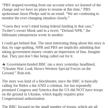
“PBS stopped tweeting from our account when we learned of the
change and we have no plans to resume at this time,” PBS
spokesman Jason Phelps said in an email. “We are continuing to
monitor the ever-changing situation closely.”
“Guess they won’t mind losing federal funding in that case,”
Twitter’s owner Musk said in a tweet. “Defund NPR,” the
billionaire entrepreneur wrote in another.
I could get behind that. The most interesting thing about this story is
that, by rage-quitting, NPR and PBS are implicitly admitting that
taking government money creates an impression of bias. Imagine
that. They just don’t like being called out for it.
🔥 Government-funded BBC ran a story yesterday headlined,
“Ukraine War: Leak Shows Western Special Forces on the
Ground.” Ruh-roh.
The story was kind of a blockbuster, since the BBC is basically
calling Joe Biden a liar AND a criminal. Joe has repeatedly
promised Congress and America that the US did NOT have troops
on the ground in Ukraine, which legally requires prior
Congressional authorization.
The BBC focused on the small number of troops, which are all