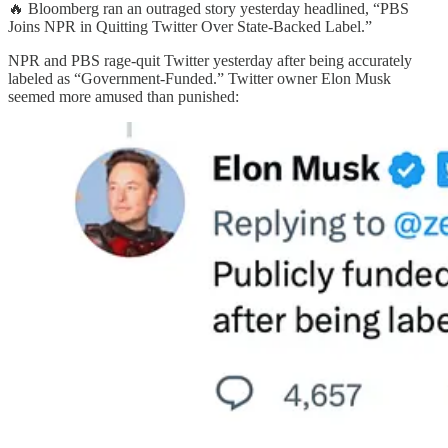
🔥 Bloomberg ran an outraged story yesterday headlined, “PBS
Joins NPR in Quitting Twitter Over State-Backed Label.”
NPR and PBS rage-quit Twitter yesterday after being accurately
labeled as “Government-Funded.” Twitter owner Elon Musk
seemed more amused than punished: