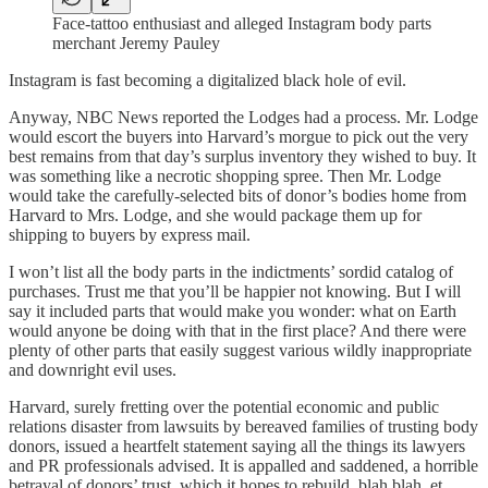
Face-tattoo enthusiast and alleged Instagram body parts
merchant Jeremy Pauley
Instagram is fast becoming a digitalized black hole of evil.
Anyway, NBC News reported the Lodges had a process. Mr. Lodge
would escort the buyers into Harvard’s morgue to pick out the very
best remains from that day’s surplus inventory they wished to buy. It
was something like a necrotic shopping spree. Then Mr. Lodge
would take the carefully-selected bits of donor’s bodies home from
Harvard to Mrs. Lodge, and she would package them up for
shipping to buyers by express mail.
I won’t list all the body parts in the indictments’ sordid catalog of
purchases. Trust me that you’ll be happier not knowing. But I will
say it included parts that would make you wonder: what on Earth
would anyone be doing with that in the first place? And there were
plenty of other parts that easily suggest various wildly inappropriate
and downright evil uses.
Harvard, surely fretting over the potential economic and public
relations disaster from lawsuits by bereaved families of trusting body
donors, issued a heartfelt statement saying all the things its lawyers
and PR professionals advised. It is appalled and saddened, a horrible
betrayal of donors’ trust, which it hopes to rebuild, blah blah, et