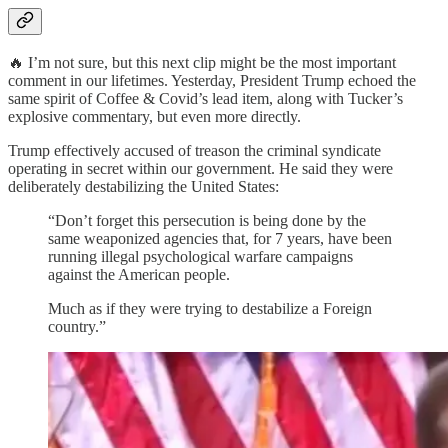
🔥 I’m not sure, but this next clip might be the most important
comment in our lifetimes. Yesterday, President Trump echoed the
same spirit of Coffee & Covid’s lead item, along with Tucker’s
explosive commentary, but even more directly.
Trump effectively accused of treason the criminal syndicate
operating in secret within our government. He said they were
deliberately destabilizing the United States:
“Don’t forget this persecution is being done by the
same weaponized agencies that, for 7 years, have been
running illegal psychological warfare campaigns
against the American people.
Much as if they were trying to destabilize a Foreign
country.”