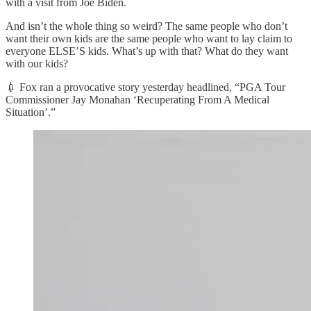
with a visit from Joe Biden.
And isn’t the whole thing so weird? The same people who don’t
want their own kids are the same people who want to lay claim to
everyone ELSE’S kids. What’s up with that? What do they want
with our kids?
💉 Fox ran a provocative story yesterday headlined, “PGA Tour
Commissioner Jay Monahan ‘Recuperating From A Medical
Situation’.”