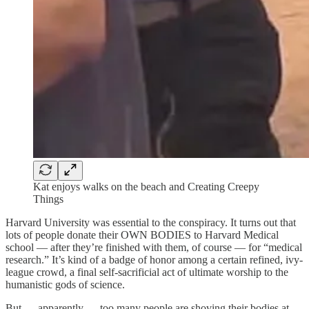
Kat enjoys walks on the beach and Creating Creepy
Things
Harvard University was essential to the conspiracy. It turns out that
lots of people donate their OWN BODIES to Harvard Medical
school — after they’re finished with them, of course — for “medical
research.” It’s kind of a badge of honor among a certain refined, ivy-
league crowd, a final self-sacrificial act of ultimate worship to the
humanistic gods of science.
But — apparently — too many people are shoving their bodies at