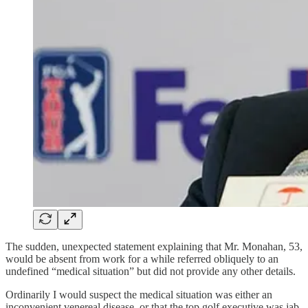
The sudden, unexpected statement explaining that Mr. Monahan, 53,
would be absent from work for a while referred obliquely to an
undefined “medical situation” but did not provide any other details.
Ordinarily I would suspect the medical situation was either an
inconvenient venereal disease, or that the top golf executive was jab