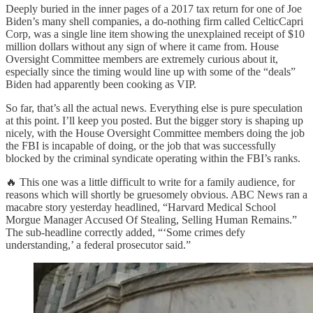
Deeply buried in the inner pages of a 2017 tax return for one of Joe
Biden’s many shell companies, a do-nothing firm called CelticCapri
Corp, was a single line item showing the unexplained receipt of $10
million dollars without any sign of where it came from. House
Oversight Committee members are extremely curious about it,
especially since the timing would line up with some of the “deals”
Biden had apparently been cooking as VIP.
So far, that’s all the actual news. Everything else is pure speculation
at this point. I’ll keep you posted. But the bigger story is shaping up
nicely, with the House Oversight Committee members doing the job
the FBI is incapable of doing, or the job that was successfully
blocked by the criminal syndicate operating within the FBI’s ranks.
🔥 This one was a little difficult to write for a family audience, for
reasons which will shortly be gruesomely obvious. ABC News ran a
macabre story yesterday headlined, “Harvard Medical School
Morgue Manager Accused Of Stealing, Selling Human Remains.”
The sub-headline correctly added, “‘Some crimes defy
understanding,’ a federal prosecutor said.”