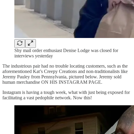
Shy mail order enthusiast Denise Lodge was closed for
interviews yesterday
The industrious pair had no trouble locating customers, such as the
aforementioned Kat’s Creepy Creations and non-traditionalists like
Jeremy Pauley from Pennsylvania, pictured below. Jeremy sold
human merchandise ON HIS INSTAGRAM PAGE.
Instagram is having a tough week, what with just being exposed for
facilitating a vast pedophile network. Now this!