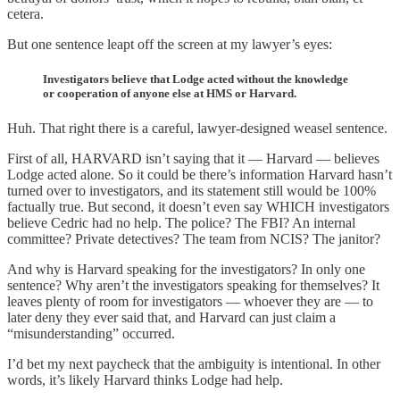
cetera.
But one sentence leapt off the screen at my lawyer’s eyes:
Investigators believe that Lodge acted without the knowledge
or cooperation of anyone else at HMS or Harvard.
Huh. That right there is a careful, lawyer-designed weasel sentence.
First of all, HARVARD isn’t saying that it — Harvard — believes
Lodge acted alone. So it could be there’s information Harvard hasn’t
turned over to investigators, and its statement still would be 100%
factually true. But second, it doesn’t even say WHICH investigators
believe Cedric had no help. The police? The FBI? An internal
committee? Private detectives? The team from NCIS? The janitor?
And why is Harvard speaking for the investigators? In only one
sentence? Why aren’t the investigators speaking for themselves? It
leaves plenty of room for investigators — whoever they are — to
later deny they ever said that, and Harvard can just claim a
“misunderstanding” occurred.
I’d bet my next paycheck that the ambiguity is intentional. In other
words, it’s likely Harvard thinks Lodge had help.