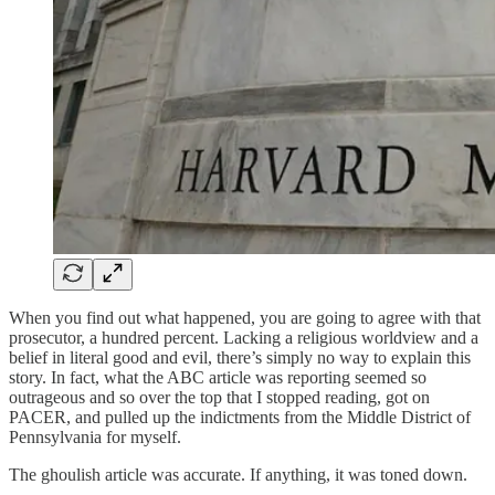
When you find out what happened, you are going to agree with that
prosecutor, a hundred percent. Lacking a religious worldview and a
belief in literal good and evil, there’s simply no way to explain this
story. In fact, what the ABC article was reporting seemed so
outrageous and so over the top that I stopped reading, got on
PACER, and pulled up the indictments from the Middle District of
Pennsylvania for myself.
The ghoulish article was accurate. If anything, it was toned down.