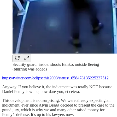
Security guard, inside, shoots Banko, outside fleeing
(blurring was added)
https://twitter.com/eclipsethis2003/status/1658478135225237512
Anyway. If you believe it, the indictment was totally NOT because
Daniel Penny is white, how dare you, et cetera.
This development is not surprising. We were already expecting an
indictment, ever since Alvin Bragg decided to present the case to the
grand jury, which is why we and many other raised money for
Penny’s defense. It’s up to his lawyers now.