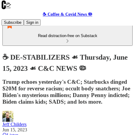
☕️ Coffee & Covid News 🦠
Subscribe
Sign in
Read distraction-free on Substack
☕️ DE-STABILIZERS ☙ Thursday, June
15, 2023 ☙ C&C NEWS 🦠
Trump echoes yesterday's C&C; Starbucks dinged
$20M for reverse racism; occult body snatchers; Joe
Biden's mysterious millions; Danny Penny indicted;
Biden claims kids; SADS; and lots more.
Jeff Childers
Jun 15, 2023