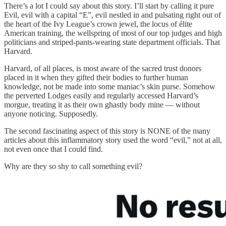
There’s a lot I could say about this story. I’ll start by calling it pure
Evil, evil with a capital “E”, evil nestled in and pulsating right out of
the heart of the Ivy League’s crown jewel, the locus of élite
American training, the wellspring of most of our top judges and high
politicians and striped-pants-wearing state department officials. That
Harvard.
Harvard, of all places, is most aware of the sacred trust donors
placed in it when they gifted their bodies to further human
knowledge, not be made into some maniac’s skin purse. Somehow
the perverted Lodges easily and regularly accessed Harvard’s
morgue, treating it as their own ghastly body mine — without
anyone noticing. Supposedly.
The second fascinating aspect of this story is NONE of the many
articles about this inflammatory story used the word “evil,” not at all,
not even once that I could find.
Why are they so shy to call something evil?