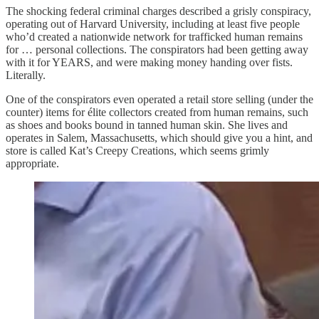
The shocking federal criminal charges described a grisly conspiracy,
operating out of Harvard University, including at least five people
who’d created a nationwide network for trafficked human remains
for … personal collections. The conspirators had been getting away
with it for YEARS, and were making money handing over fists.
Literally.
One of the conspirators even operated a retail store selling (under the
counter) items for élite collectors created from human remains, such
as shoes and books bound in tanned human skin. She lives and
operates in Salem, Massachusetts, which should give you a hint, and
store is called Kat’s Creepy Creations, which seems grimly
appropriate.