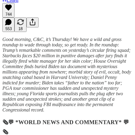
Listen
744
553
18
Good morning, C&C, it’s Thursday! We have a wild and gross
roundup to wade through today, so get ready. In the roundup:
Trump’s remarkable comments on yesterday’s circular firing squad;
Starbucks faces $20 million in punitive damages after jury finds it
illegally fired white manager for her skin color; House Oversight
Committee finds buried Biden tax document with mysterious
millions appearing from nowhere; morbid story of evil, occult, body
snatching cabal based in Harvard University; Daniel Penny
indicted for murder; Biden takes “father to the nation” too far;
PGA tour commissioner has sudden and unexpected mystery
illness; young Florida sports journalists pulls the plug after two
sudden and unexpected strokes; and another great clip of a
Republican exposing FBI malfeasance into the permanent
Congressional record.
🗞💬 *WORLD NEWS AND COMMENTARY* 💬
🗞