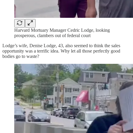
Harvard Mortuary Manager Cedric Lodge, looking
prosperous, clambers out of federal court
Lodge’s wife, Denise Lodge, 43, also seemed to think the sales
opportunity was a terrific idea. Why let all those perfectly good
bodies go to waste?