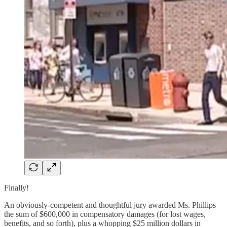
Finally!
An obviously-competent and thoughtful jury awarded Ms. Phillips
the sum of $600,000 in compensatory damages (for lost wages,
benefits, and so forth), plus a whopping $25 million dollars in