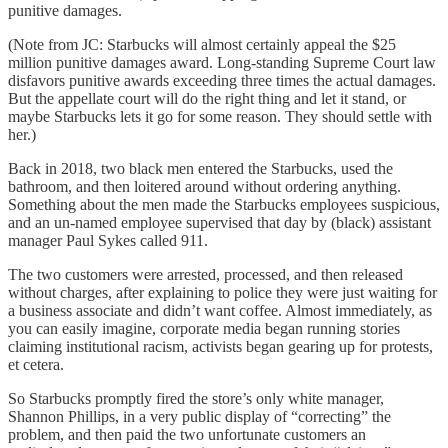
punitive damages.
(Note from JC: Starbucks will almost certainly appeal the $25
million punitive damages award. Long-standing Supreme Court law
disfavors punitive awards exceeding three times the actual damages.
But the appellate court will do the right thing and let it stand, or
maybe Starbucks lets it go for some reason. They should settle with
her.)
Back in 2018, two black men entered the Starbucks, used the
bathroom, and then loitered around without ordering anything.
Something about the men made the Starbucks employees suspicious,
and an un-named employee supervised that day by (black) assistant
manager Paul Sykes called 911.
The two customers were arrested, processed, and then released
without charges, after explaining to police they were just waiting for
a business associate and didn’t want coffee. Almost immediately, as
you can easily imagine, corporate media began running stories
claiming institutional racism, activists began gearing up for protests,
et cetera.
So Starbucks promptly fired the store’s only white manager,
Shannon Phillips, in a very public display of “correcting” the
problem, and then paid the two unfortunate customers an