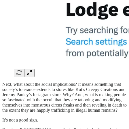
Next, what about the social implications? It means something that
society’s tolerance extends to stores like Kat’s Creepy Creations and
Jeremy Pauley’s Instagram store. Why? And, what is making people
so fascinated with the occult that they are tattooing and modifying
themselves into monstrous circus freaks and then reveling in death to
the extent they are happily trafficking in illegal human remains?
It’s not a good sign.