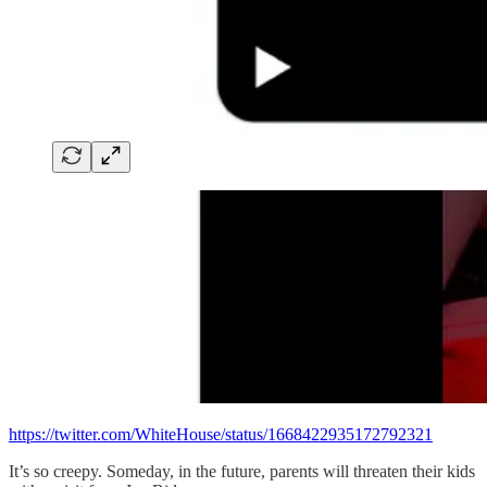
https://twitter.com/WhiteHouse/status/1668422935172792321
It’s so creepy. Someday, in the future, parents will threaten their kids