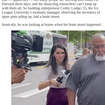
Harvard these days, and the dissecting researchers can’t keep up
with them all. So budding entrepreneur Cedric Lodge, 55, the Ivy
League University’s mortuary manager, observing the inventory of
spare parts piling up, had a brain storm.
Ironically, he was looking at brains when his brain storm happened.