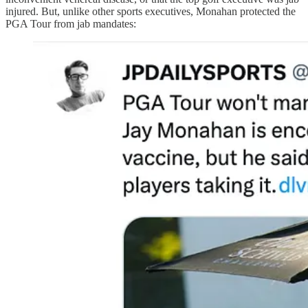
injured. But, unlike other sports executives, Monahan protected the
PGA Tour from jab mandates: