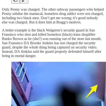
Only Penny was charged. The other subway passengers who helped
Penny subdue the maniacal, homeless drug addict were not charged,
including two black men. Don’t get me wrong; it’s good nobody
else was charged. But it does hint at Bragg’s motives.
A better example is the black Walgreen’s security guard in San
Fransisco who shot and killed homeless (black) trans shoplifter
Banko Brown as he (she?) was running out of the store last month.
San Fransisco DA Brooke Jenkins has not charged the security
guard, despite the whole thing being captured on security video.
Instead, DA Jenkins said the guard properly defended himself after
being in mortal danger.