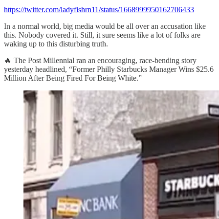
https://twitter.com/ladyfishrn11/status/1668999950162706433
In a normal world, big media would be all over an accusation like
this. Nobody covered it. Still, it sure seems like a lot of folks are
waking up to this disturbing truth.
🔥 The Post Millennial ran an encouraging, race-bending story
yesterday headlined, “Former Philly Starbucks Manager Wins $25.6
Million After Being Fired For Being White.”