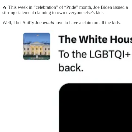
🔥 This week in “celebration” of “Pride” month, Joe Biden issued a
stirring statement claiming to own everyone else’s kids.
Well, I bet Sniffy Joe
would
love to have a claim on all the kids.