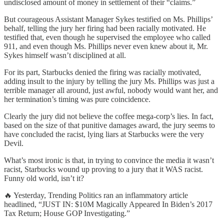
undisclosed amount of money in settlement of their “claims.”
But courageous Assistant Manager Sykes testified on Ms. Phillips’
behalf, telling the jury her firing had been racially motivated. He
testified that, even though he supervised the employee who called
911, and even though Ms. Phillips never even knew about it, Mr.
Sykes himself wasn’t disciplined at all.
For its part, Starbucks denied the firing was racially motivated,
adding insult to the injury by telling the jury Ms. Phillips was just a
terrible manager all around, just awful, nobody would want her, and
her termination’s timing was pure coincidence.
Clearly the jury did not believe the coffee mega-corp’s lies. In fact,
based on the size of that punitive damages award, the jury seems to
have concluded the racist, lying liars at Starbucks were the very
Devil.
What’s most ironic is that, in trying to convince the media it wasn’t
racist, Starbucks wound up proving to a jury that it WAS racist.
Funny old world, isn’t it?
🔥 Yesterday, Trending Politics ran an inflammatory article
headlined, “JUST IN: $10M Magically Appeared In Biden’s 2017
Tax Return; House GOP Investigating.”