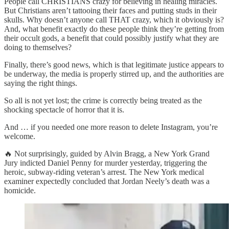
People call CHRISTIANS crazy for believing in healing miracles.
But Christians aren’t tattooing their faces and putting studs in their
skulls. Why doesn’t anyone call THAT crazy, which it obviously is?
And, what benefit exactly do these people think they’re getting from
their occult gods, a benefit that could possibly justify what they are
doing to themselves?
Finally, there’s good news, which is that legitimate justice appears to
be underway, the media is properly stirred up, and the authorities are
saying the right things.
So all is not yet lost; the crime is correctly being treated as the
shocking spectacle of horror that it is.
And … if you needed one more reason to delete Instagram, you’re
welcome.
🔥 Not surprisingly, guided by Alvin Bragg, a New York Grand
Jury indicted Daniel Penny for murder yesterday, triggering the
heroic, subway-riding veteran’s arrest. The New York medical
examiner expectedly concluded that Jordan Neely’s death was a
homicide.