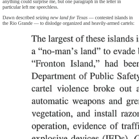
anything could surprise me, but one paragraph in the letter in
particular left me speechless.
Dawn described
seizing new land for Texas
— contested islands in
the Rio Grande — to dislodge organized and heavily-armed cartels: