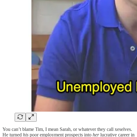
You can’t blame Tim, I mean Sarah, or whatever they call xeselves.
He turned
his
poor employment prospects into
her
lucrative career in