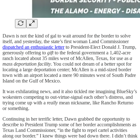
Dawn is not the kind of gal to wait around for the border to solve
itself, and yesterday, the state’s first woman Land Commissioner
dispatched an enthusiastic letter
to President-Elect Donald J. Trump,
generously offering to
gift
to the federal government a 1,402-acre
ranch located about 35 miles west of McAllen, Texas, for use as
a
mass deportation facility
. You could not dream of a better spot for
locating a large deportation center; McAllen is a mid-sized border
town with an airport located a mere 90 minutes west of South Padre
Island on the Gulf of Mexico.
It was exhilarating news, and it also tickled me imagining BlueSky’s
wokesters competing to out-virtue-signal each other’s distress, and
trying come up with a
really
mean nickname, like Rancho Returno
or something.
Continuing in her terrific letter, Dawn grabbed the opportunity to
describe to President Trump some of her border accomplishments as
Texas Land Commissioner, “in the fight to repel cartel activities
along our border.” I knew things were bad down there. I didn’t think