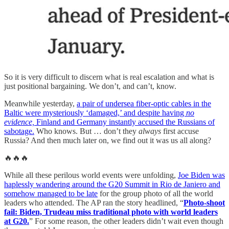
So it is very difficult to discern what is real escalation and what is
just positional bargaining. We don’t, and can’t, know.
Meanwhile yesterday,
a pair of undersea fiber-optic cables in the
Baltic were mysteriously ‘damaged,’ and despite having
no
evidence,
Finland and Germany instantly accused the Russians of
sabotage.
Who knows. But … don’t they
always
first accuse
Russia? And then much later on, we find out it was us all along?
🔥🔥🔥
While all these perilous world events were unfolding,
Joe Biden was
haplessly wandering around the G20 Summit in Rio de Janiero and
somehow managed to be late
for the group photo of all the world
leaders who attended. The AP ran the story headlined, “
Photo-shoot
fail: Biden, Trudeau miss traditional photo with world leaders
at G20.
” For some reason, the other leaders didn’t wait even though