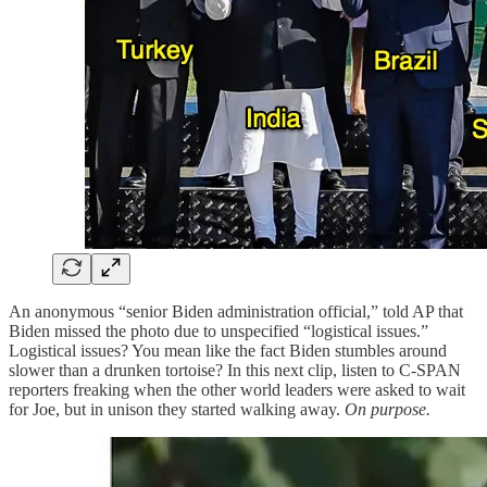
An anonymous “senior Biden administration official,” told AP that
Biden missed the photo due to unspecified “logistical issues.”
Logistical issues? You mean like the fact Biden stumbles around
slower than a drunken tortoise? In this next clip, listen to C-SPAN
reporters freaking when the other world leaders were asked to wait
for Joe, but in unison they started walking away.
On purpose.