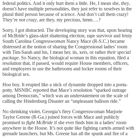
federal politics. And it only hurt them a little. He, I mean she,
they
,
doesn’t have multiple personalities, they just refer to xeselves in the
plural third person because of
science.
And don’t call them crazy!
They’re
not crazy
, are they, my precious, hmm….?
Sorry, I got distracted. The developing story was that, upon hearing
of McBride’s glass-skirt shattering election, rape survivor and feisty
South Carolina Congress
woman
Nancy Mace (R-S.C.) became
distressed at the notion of sharing the Congressional ladies’ room
with Tim-Sarah and his, I mean her, its, xers, or rather
their
special
package
. So Nancy, the biological woman in this equation, filed a
resolution that, if passed, would require House members, officers,
and employees to use the bathrooms and locker rooms of their
biological sex.
Hoo boy. It erupted like a stick of dynamite dropped into a porta-
potty. MSNBC reported that Mace’s resolution “sparked outrage
among Democrats,” which was an understatement on the scale of
calling the Hindenburg Disaster an “unpleasant balloon ride.”
No shrinking violet, Georgia’s firey Congresswoman Marjorie
Taylor Greene (R-Ga.) joined forces with Mace and publicly
promised to
fight McBride
if she ever finds him in a ladies’ room
anywhere in the House. It’s not quite like fighting cartels armed with
grenade launchers, but Ms. Greene has all the spunk and fire of a