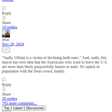
Reply
Share
19 replies
Jenn
Nov 20, 2024
"Sadly, Ollolai is a victim of declining birth rates." And, sadly, this
mayor has zero idea that the Americans who want to leave the U.S.
are more than likely purposefully barren or male. No uptick in
population with the Dem crowd, buddy.
Reply
Share
20 replies
795 more comments...
Top
Latest
Discussions