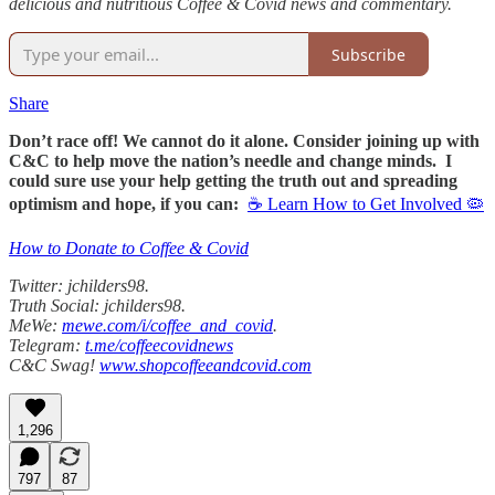
delicious and nutritious Coffee & Covid news and commentary.
Subscribe
Share
Don’t race off! We cannot do it alone. Consider joining up with
C&C to help move the nation’s needle and change minds. I
could sure use your help getting the truth out and spreading
optimism and hope, if you can:
☕ Learn How to Get Involved 🦠
How to Donate to Coffee & Covid
Twitter: jchilders98.
Truth Social: jchilders98.
MeWe:
mewe.com/i/coffee_and_covid
.
Telegram:
t.me/coffeecovidnews
C&C Swag!
www.shopcoffeeandcovid.com
1,296
797
87