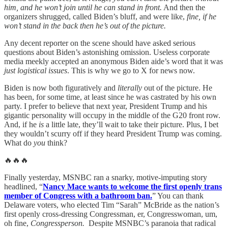
him, and he won’t join until he can stand in front.
And then the
organizers shrugged, called Biden’s bluff, and were like,
fine, if he
won’t stand in the back then he’s out of the picture.
Any decent reporter on the scene should have asked serious
questions about Biden’s astonishing omission. Useless corporate
media meekly accepted an anonymous Biden aide’s word that it was
just logistical issues
. This is why we go to X for news now.
Biden is now both figuratively and
literally
out of the picture. He
has been, for some time, at least since he was castrated by his own
party. I prefer to believe that next year, President Trump and his
gigantic personality will occupy in the middle of the G20 front row.
And, if he
is
a little late, they’ll wait to take their picture. Plus, I bet
they wouldn’t scurry off if they heard President Trump was coming.
What do
you
think?
🔥🔥🔥
Finally yesterday, MSNBC ran a snarky, motive-imputing story
headlined, “
Nancy Mace wants to welcome the first openly trans
member of Congress with a bathroom ban.
” You can thank
Delaware voters, who elected Tim “Sarah” McBride as the nation’s
first openly cross-dressing Congressman, er, Congresswoman, um,
oh fine,
Congressperson.
Despite MSNBC’s paranoia that radical