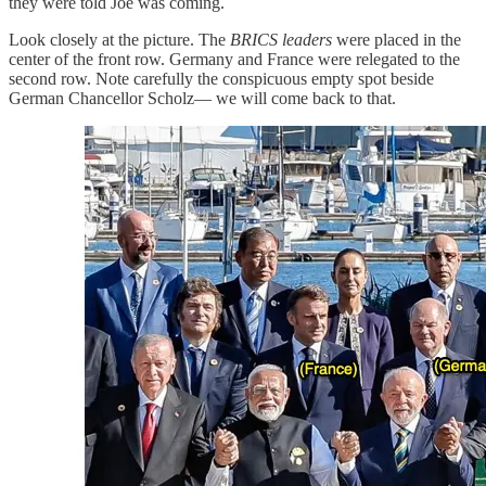
they were told Joe was coming.
Look closely at the picture. The
BRICS leaders
were placed in the
center of the front row. Germany and France were relegated to the
second row. Note carefully the conspicuous empty spot beside
German Chancellor Scholz— we will come back to that.