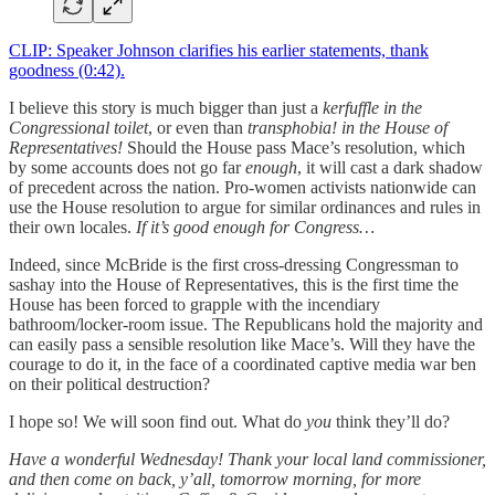
CLIP: Speaker Johnson clarifies his earlier statements, thank
goodness (0:42).
I believe this story is much bigger than just a
kerfuffle in the
Congressional toilet
, or even than
transphobia! in the House of
Representatives!
Should the House pass Mace’s resolution, which
by some accounts does not go far
enough
, it will cast a dark shadow
of precedent across the nation. Pro-women activists nationwide can
use the House resolution to argue for similar ordinances and rules in
their own locales.
If it’s good enough for Congress…
Indeed, since McBride is the first cross-dressing Congressman to
sashay into the House of Representatives, this is the first time the
House has been forced to grapple with the incendiary
bathroom/locker-room issue. The Republicans hold the majority and
can easily pass a sensible resolution like Mace’s. Will they have the
courage to do it, in the face of a coordinated captive media war ben
on their political destruction?
I hope so! We will soon find out. What do
you
think they’ll do?
Have a wonderful Wednesday! Thank your local land commissioner,
and then come on back, y’all, tomorrow morning, for more