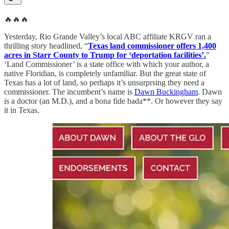
🔥🔥🔥
Yesterday, Rio Grande Valley’s local ABC affiliate KRGV ran a
thrilling story headlined, “
Texas land commissioner offers 1,400
acres in Starr County to Trump for ‘deportation facilities’.
”
‘Land Commissioner’ is a state office with which your author, a
native Floridian, is completely unfamiliar. But the great state of
Texas has a lot of land, so perhaps it’s unsurprsing they need a
commissioner. The incumbent’s name is
Dawn Buckingham
. Dawn
is a doctor (an M.D.), and a bona fide bada**. Or however they say
it in Texas.