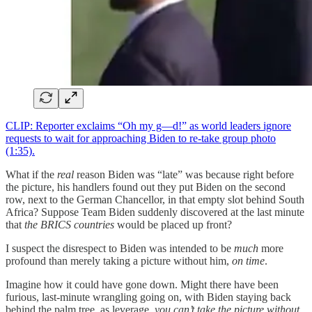
CLIP: Reporter exclaims “Oh my g—d!” as world leaders ignore
requests to wait for approaching Biden to re-take group photo
(1:35).
What if the
real
reason Biden was “late” was because right before
the picture, his handlers found out they put Biden on the second
row, next to the German Chancellor, in that empty slot behind South
Africa? Suppose Team Biden suddenly discovered at the last minute
that
the BRICS countries
would be placed up front?
I suspect the disrespect to Biden was intended to be
much
more
profound than merely taking a picture without him,
on time
.
Imagine how it could have gone down. Might there have been
furious, last-minute wrangling going on, with Biden staying back
behind the palm tree, as leverage,
you can’t take the picture without