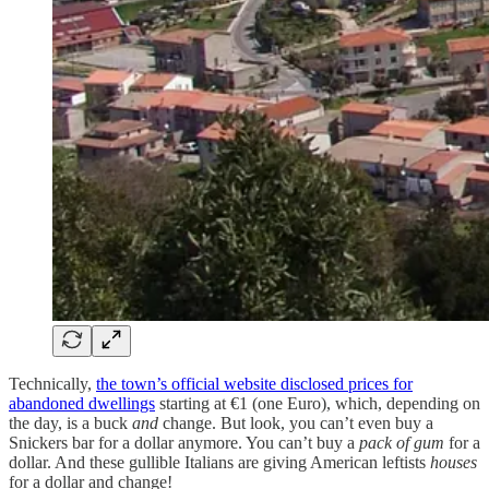
Technically,
the town’s official website disclosed prices for
abandoned dwellings
starting at €1 (one Euro), which, depending on
the day, is a buck
and
change. But look, you can’t even buy a
Snickers bar for a dollar anymore. You can’t buy a
pack of gum
for a
dollar. And these gullible Italians are giving American leftists
houses
for a dollar and change!