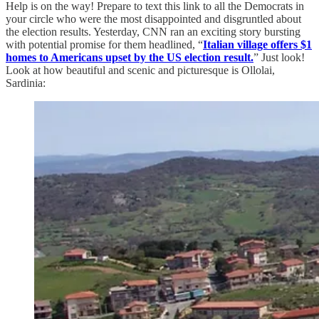
Help is on the way! Prepare to text this link to all the Democrats in
your circle who were the most disappointed and disgruntled about
the election results. Yesterday, CNN ran an exciting story bursting
with potential promise for them headlined, “
Italian village offers $1
homes to Americans upset by the US election result.
” Just look!
Look at how beautiful and scenic and picturesque is Ollolai,
Sardinia: