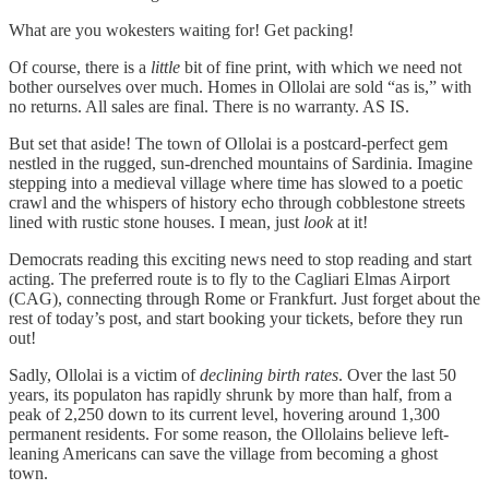
What are you wokesters waiting for! Get packing!
Of course, there is a
little
bit of fine print, with which we need not
bother ourselves over much. Homes in Ollolai are sold “as is,” with
no returns. All sales are final. There is no warranty. AS IS.
But set that aside! The town of Ollolai is a postcard-perfect gem
nestled in the rugged, sun-drenched mountains of Sardinia. Imagine
stepping into a medieval village where time has slowed to a poetic
crawl and the whispers of history echo through cobblestone streets
lined with rustic stone houses. I mean, just
look
at it!
Democrats reading this exciting news need to stop reading and start
acting. The preferred route is to fly to the Cagliari Elmas Airport
(CAG), connecting through Rome or Frankfurt. Just forget about the
rest of today’s post, and start booking your tickets, before they run
out!
Sadly, Ollolai is a victim of
declining birth rates
. Over the last 50
years, its populaton has rapidly shrunk by more than half, from a
peak of 2,250 down to its current level, hovering around 1,300
permanent residents. For some reason, the Ollolains believe left-
leaning Americans can save the village from becoming a ghost
town.