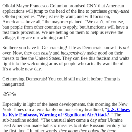
Ollolai Mayor Francesco Columbu promised CNN that American
applications will jump to the head of the line to purchase
gently-used
Ollolai properties. “We just really want, and will focus on,
Americans above all,” the mayor explained. “We can’t, of course,
ban people from other countries to apply, but Americans will have a
fast-track procedure. We are betting on them to help us revive the
village, they are our winning card.”
So there you have it. Get cracking! Life as Democrats know it is
not
over. Now, they can
easily
and
inexpensively
make good on their
threats to flee the United States. They can flee this fascism and waltz
right into the welcoming arms of people who actually want them!
It’s a whole new day.
Get moving Democrats! You could still make it before Trump is
inaugurated!
🚀🚀🚀
Especially in light of the latest developments, this morning the New
York Times ran a remarkably ominous story headlined, “
U.S. Closes
Its Kyiv Embassy, Warning of ‘Significant Air Attack’.
” The
sub-headline added, “The unusual alert came a day after Ukraine
used American-made ballistic missiles to strike Russian territory for
the first time.” In other words,
they know they poked the bear
.