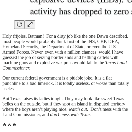
Holy frijoles, Batman! For a dirty job like the one Dawn described,
most people would probably think first of the INS, CBP, DEA,
Homeland Security, the Department of State, or even the U.S.
Armed Forces. Never, even with a million chances, would I have
guessed the job of seizing borderlands and battling cartels with
machine guns and explosive weapons would fall to the
Texas Land
Commissioner.
Our current federal government is a pitiable joke. It is a flat
punchline to a bad limerick. It is totally useless, or
worse
than totally
useless.
But Texas raises its ladies tough. They may look like sweet Texas
belles on the outside, but if they spot an island in disputed territory
where the boys aren’t playing nice,
watch out
. Don’t mess with the
Land Commissioner, and
don’t mess with Texas.
🔥🔥🔥