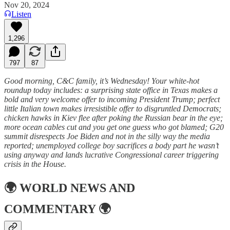
Nov 20, 2024
Listen
1,296
797
87
Good morning, C&C family, it’s Wednesday! Your white-hot
roundup today includes: a surprising state office in Texas makes a
bold and very welcome offer to incoming President Trump; perfect
little Italian town makes irresistible offer to disgruntled Democrats;
chicken hawks in Kiev flee after poking the Russian bear in the eye;
more ocean cables cut and you get one guess who got blamed; G20
summit disrespects Joe Biden and not in the silly way the media
reported; unemployed college boy sacrifices a body part he wasn’t
using anyway and lands lucrative Congressional career triggering
crisis in the House.
🌍
WORLD NEWS AND
COMMENTARY
🌍