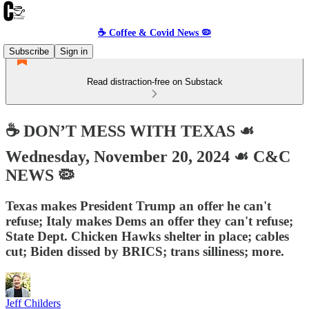
☕️ Coffee & Covid News 🦠
Subscribe
Sign in
Read distraction-free on Substack
☕️ DON’T MESS WITH TEXAS ☙
Wednesday, November 20, 2024 ☙ C&C
NEWS 🦠
Texas makes President Trump an offer he can't
refuse; Italy makes Dems an offer they can't refuse;
State Dept. Chicken Hawks shelter in place; cables
cut; Biden dissed by BRICS; trans silliness; more.
Jeff Childers