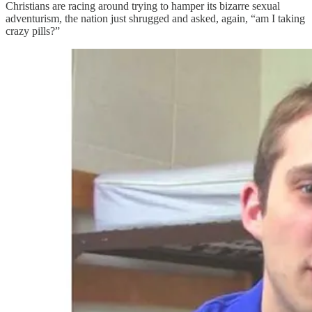
Christians are racing around trying to hamper its bizarre sexual
adventurism, the nation just shrugged and asked, again, “am I taking
crazy pills?”