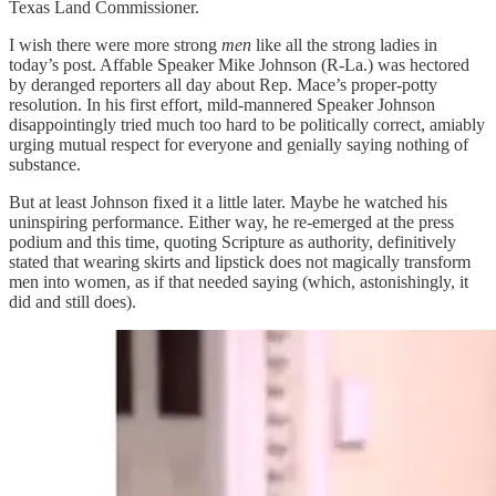
Texas Land Commissioner.
I wish there were more strong
men
like all the strong ladies in
today’s post. Affable Speaker Mike Johnson (R-La.) was hectored
by deranged reporters all day about Rep. Mace’s proper-potty
resolution. In his first effort, mild-mannered Speaker Johnson
disappointingly tried much too hard to be politically correct, amiably
urging mutual respect for everyone and genially saying nothing of
substance.
But at least Johnson fixed it a little later. Maybe he watched his
uninspiring performance. Either way, he re-emerged at the press
podium and this time, quoting Scripture as authority, definitively
stated that wearing skirts and lipstick does not magically transform
men into women, as if that needed saying (which, astonishingly, it
did and still does).