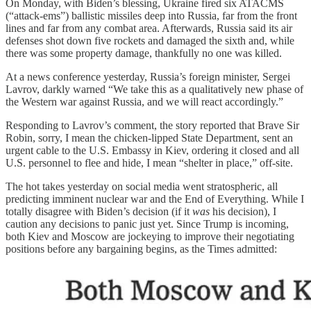
On Monday, with Biden’s blessing, Ukraine fired six ATACMS
(“attack-ems”) ballistic missiles deep into Russia, far from the front
lines and far from any combat area. Afterwards, Russia said its air
defenses shot down five rockets and damaged the sixth and, while
there was some property damage, thankfully no one was killed.
At a news conference yesterday, Russia’s foreign minister, Sergei
Lavrov, darkly warned “We take this as a qualitatively new phase of
the Western war against Russia, and we will react accordingly.”
Responding to Lavrov’s comment, the story reported that Brave Sir
Robin, sorry, I mean the chicken-lipped State Department, sent an
urgent cable to the U.S. Embassy in Kiev, ordering it closed and all
U.S. personnel to flee and hide, I mean “shelter in place,” off-site.
The hot takes yesterday on social media went stratospheric, all
predicting imminent nuclear war and the End of Everything. While I
totally disagree with Biden’s decision (if it
was
his decision), I
caution any decisions to panic just yet. Since Trump is incoming,
both Kiev and Moscow are jockeying to improve their negotiating
positions before any bargaining begins, as the Times admitted: