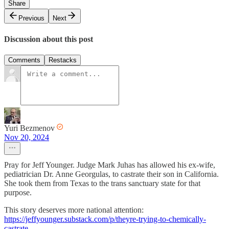
Share
Previous
Next
Discussion about this post
Comments
Restacks
Yuri Bezmenov
Nov 20, 2024
Pray for Jeff Younger. Judge Mark Juhas has allowed his ex-wife,
pediatrician Dr. Anne Georgulas, to castrate their son in California.
She took them from Texas to the trans sanctuary state for that
purpose.
This story deserves more national attention:
https://jeffyounger.substack.com/p/theyre-trying-to-chemically-
castrate