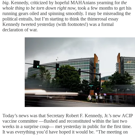
big
. Kennedy, criticized by hopeful MAHAnians yearning for
the
whole thing to be torn down right now,
took a few months to get his
running gears oiled and spinning smoothly. I may be misreading the
political entrails, but I’m starting to think the thimerosal essay
Kennedy tweeted yesterday (with footnotes!) was a formal
declaration of war.
Today’s news was that Secretary Robert F. Kennedy, Jr.’s new ACIP
vaccine committee —flushed and reconstituted within the last two
weeks in a surprise coup— met yesterday in public for the first time.
It was everything you’d have hoped it would be. “The meeting on