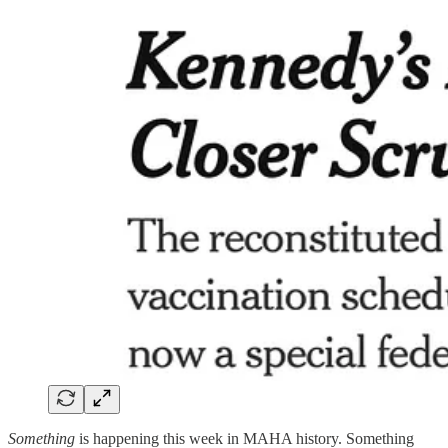
Something
is happening this week in MAHA history. Something