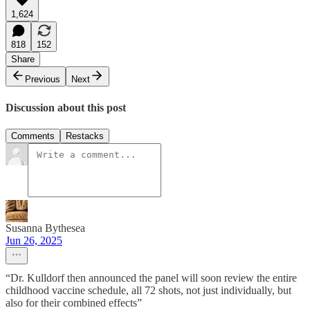
1,624
818
152
Share
Previous
Next
Discussion about this post
Comments
Restacks
Susanna Bythesea
Jun 26, 2025
“Dr. Kulldorf then announced the panel will soon review the entire
childhood vaccine schedule, all 72 shots, not just individually, but
also for their combined effects”