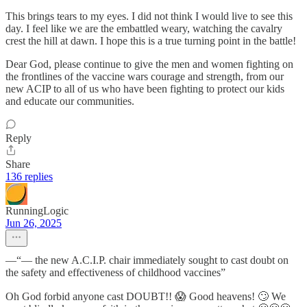
This brings tears to my eyes. I did not think I would live to see this
day. I feel like we are the embattled weary, watching the cavalry
crest the hill at dawn. I hope this is a true turning point in the battle!
Dear God, please continue to give the men and women fighting on
the frontlines of the vaccine wars courage and strength, from our
new ACIP to all of us who have been fighting to protect our kids
and educate our communities.
Reply
Share
136 replies
RunningLogic
Jun 26, 2025
—“— the new A.C.I.P. chair immediately sought to cast doubt on
the safety and effectiveness of childhood vaccines”
Oh God forbid anyone cast DOUBT!! 😱 Good heavens! 🙄 We