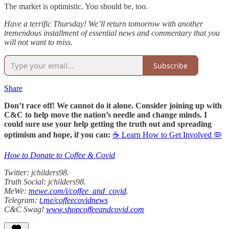
The market is optimistic. You should be, too.
Have a terrific Thursday! We’ll return tomorrow with another
tremendous installment of essential news and commentary that you
will not want to miss.
Subscribe
Share
Don’t race off! We cannot do it alone. Consider joining up with
C&C to help move the nation’s needle and change minds. I
could sure use your help getting the truth out and spreading
optimism and hope, if you can:
☕ Learn How to Get Involved 🦠
How to Donate to Coffee & Covid
Twitter: jchilders98.
Truth Social: jchilders98.
MeWe:
mewe.com/i/coffee_and_covid
.
Telegram:
t.me/coffeecovidnews
C&C Swag!
www.shopcoffeeandcovid.com