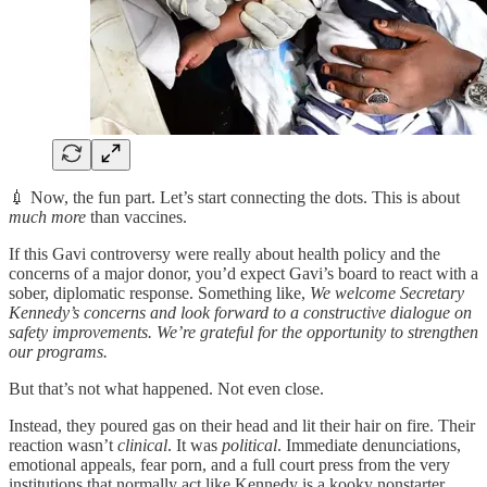
💉 Now, the fun part. Let’s start connecting the dots. This is about
much more
than vaccines.
If this Gavi controversy were really about health policy and the
concerns of a major donor, you’d expect Gavi’s board to react with a
sober, diplomatic response. Something like,
We welcome Secretary
Kennedy’s concerns and look forward to a constructive dialogue on
safety improvements. We’re grateful for the opportunity to strengthen
our programs.
But that’s not what happened. Not even close.
Instead, they poured gas on their head and lit their hair on fire. Their
reaction wasn’t
clinical
. It was
political
. Immediate denunciations,
emotional appeals, fear porn, and a full court press from the very
institutions that normally act like Kennedy is a kooky nonstarter.