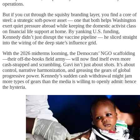
operations.
But if you cut through the squishy branding layer, you find a core of
steel: a strategic soft-power asset — one that both helps Washington
exert quiet pressure abroad while keeping the domestic activist class
on financial life support at home. By yanking U.S. funding,
Kennedy didn’t just disrupt the vaccine pipeline — he sliced straight
into the wiring of the deep state’s influence grid.
With the 2026 midterms looming, the Democrats’ NGO scaffolding
—their off-the-books field army— will now find itself even more
cash-strapped and scrambling. Gavi isn’t just about
shots
. It’s about
control, narrative harmonization, and greasing the gears of global
progressive power. Kennedy’s sudden cash withdrawal might jam
more types of gears than the media is willing to openly admit: hence
the hysteria.