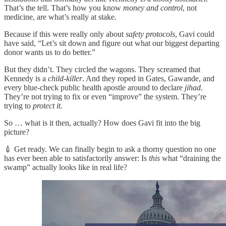
That’s the tell. That’s how you know
money and control
, not
medicine, are what’s really at stake.
Because if this were really only about
safety protocols
, Gavi could
have said, “Let’s sit down and figure out what our biggest departing
donor wants us to do better.”
But they didn’t. They circled the wagons. They screamed that
Kennedy is a
child-killer
. And they roped in Gates, Gawande, and
every blue-check public health apostle around to declare
jihad
.
They’re not trying to fix or even “improve” the system. They’re
trying to
protect it
.
So … what is it then, actually? How does Gavi fit into the big
picture?
💉 Get ready. We can finally begin to ask a thorny question no one
has ever been able to satisfactorily answer: Is
this
what “draining the
swamp” actually looks like in real life?