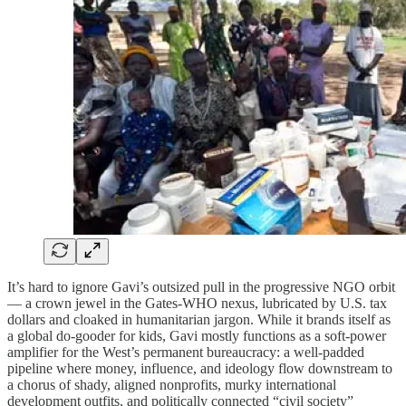
It’s hard to ignore Gavi’s outsized pull in the progressive NGO orbit
— a crown jewel in the Gates-WHO nexus, lubricated by U.S. tax
dollars and cloaked in humanitarian jargon. While it brands itself as
a global do-gooder for kids, Gavi mostly functions as a soft-power
amplifier for the West’s permanent bureaucracy: a well-padded
pipeline where money, influence, and ideology flow downstream to
a chorus of shady, aligned nonprofits, murky international
development outfits, and politically connected “civil society”