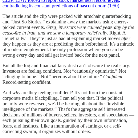
CLIP: CNN forced to report stock market near record levels,
contradicting its constant predictions of nascent doom (1:50).
The article and the clip were packed with armchair quarterbacking
and “Just So Stories,” explaining away the markets using cherry-
picked current events.
Greg, investors were calmed yesterday by the
cease-fire in Iran, and we saw a temporary relief rally.
Right. A
“relief rally.” They’re just as bad at explaining market moves
after
they happen as they are at predicting them beforehand. It’s a miracle
of modern employment: the only profession where you can be
wrong every day and still get invited back for the next panel.
But all the fog and financial fairy dust can’t obscure the real story:
Investors are feeling confident. Not “cautiously optimistic.” Not
“clinging to hope.” Not “nervous about the future.”
Confident
.
Record-setting confident.
And
why
are they feeling confident? It’s not from the constant
corporate media blackpilling, I can tell you that. If the political
polarity were reversed, we’d be hearing all about the “invisible
intelligence of the markets.” That’s the aggregate self-interested
decisions of millions of buyers, sellers, investors, and speculators —
each pursuing their own goals, guided by their own information,
fears, and instincts. Like a murmuration of starlings, or a self-
correcting swarm, it organizes without orders.