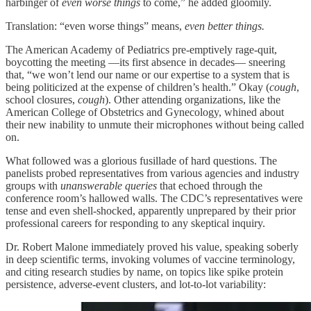
harbinger of
even worse things
to come,” he added gloomily.
Translation: “even worse things” means,
even better things.
The American Academy of Pediatrics pre-emptively rage-quit,
boycotting the meeting —its first absence in decades— sneering
that, “we won’t lend our name or our expertise to a system that is
being politicized at the expense of children’s health.” Okay (
cough
,
school closures,
cough
). Other attending organizations, like the
American College of Obstetrics and Gynecology, whined about
their new inability to unmute their microphones without being called
on.
What followed was a glorious fusillade of hard questions. The
panelists probed representatives from various agencies and industry
groups with
unanswerable queries
that echoed through the
conference room’s hallowed walls. The CDC’s representatives were
tense and even shell-shocked, apparently unprepared by their prior
professional careers for responding to any skeptical inquiry.
Dr. Robert Malone immediately proved his value, speaking soberly
in deep scientific terms, invoking volumes of vaccine terminology,
and citing research studies by name, on topics like spike protein
persistence, adverse-event clusters, and lot-to-lot variability: