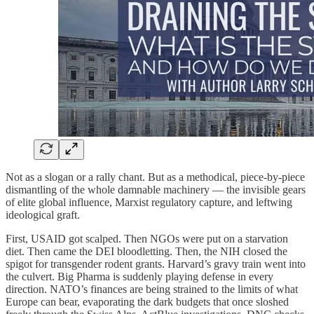
Not as a slogan or a rally chant. But as a methodical, piece-by-piece
dismantling of the whole damnable machinery — the invisible gears
of elite global influence, Marxist regulatory capture, and leftwing
ideological graft.
First, USAID got scalped. Then NGOs were put on a starvation
diet. Then came the DEI bloodletting. Then, the NIH closed the
spigot for transgender rodent grants. Harvard’s gravy train went into
the culvert. Big Pharma is suddenly playing defense in every
direction. NATO’s finances are being strained to the limits of what
Europe can bear, evaporating the dark budgets that once sloshed