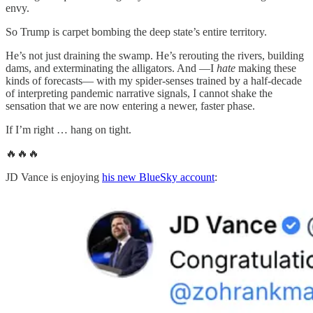
envy.
So Trump is carpet bombing the deep state’s entire territory.
He’s not just draining the swamp. He’s rerouting the rivers, building
dams, and exterminating the alligators. And —I
hate
making these
kinds of forecasts— with my spider-senses trained by a half-decade
of interpreting pandemic narrative signals, I cannot shake the
sensation that we are now entering a newer, faster phase.
If I’m right … hang on tight.
🔥🔥🔥
JD Vance is enjoying
his new BlueSky account
: