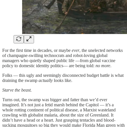
For the first time in decades, or maybe
ever
, the unelected networks
of champagne-swilling technocrats and robot-loving global
managers who quietly shaped public life —from global vaccine
policy to domestic identity politics— are being told:
no more
.
Folks — this ugly and seemingly disconnected budget battle is what
draining the swamp
actually
looks like.
Starve the beast.
Turns out, the swamp was bigger and fatter than we’d ever
imagined. It’s not just a fetid marsh behind the Capitol — it’s a
whole rotting continent of political disease, a Marxist wasteland
crawling with globalist malaria, about the size of Greenland. It
didn’t have a head or a heart. Just grasping tentacles and blood-
sucking mosquitoes so big they would make Florida Man green with