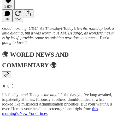
1,624
818
152
Good morning, C&C, it’s Thursday! Today’s terrific roundup took a
little digging, but it was worth it. A MAHA surge, as wonderful as it
is by itself, provides some astonishing new dots to connect. You’re
going to love it.
🌍
WORLD NEWS AND
COMMENTARY
🌍
💉💉💉
It’s finally here! Today is
the day
. It’s the day you’ve long awaited,
impatiently at times, furiously at others, dumbfounded at what
looked like misplaced Administration priorities. But your waiting is
over. Here is your headline, screen-grabbed right from
this
morning’s New York Times
: