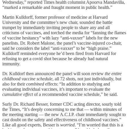
Wednesday,” reported Times health columnist Apoorva Mandavilla,
“marked a remarkable and fraught moment in public health.”
Martin Kulldorff, former professor of medicine at Harvard
University and the committee’s new chair, sounded the battle
trumpet by immediately inviting people to share any and all
criticisms of vaccines, and torched the media for “fanning the flames
of vaccine hesitancy” with lazy “anti-vaxxer” labels for the new
panelists. Dr. Robert Malone, the panel’s vaccine-injured co-chair,
said he considers the label “anti-vaxxer” to be “high praise.”
Kulldorff reminded everyone he’d been fired from Harvard for
refusing to get a covid shot because he already had natural
immunity.
Dr. Kulldorf then announced the panel will soon review
the entire
childhood vaccine schedule
, all 72 shots, not just individually, but
also for their
combined
effects: “In addition to studying and
evaluating individual vaccines, it’s important to evaluate the
cumulative effect
of a recommended vaccine schedule,” he said.
Surly Dr. Richard Besser, former CDC acting director, sourly told
the Times, “It’s deeply concerning to me that — within minutes of
the meeting starting — the new A.C.I.P. chair immediately sought to
cast doubt on the safety and effectiveness of childhood vaccines.”
Like all good experts, Besser is
worried
. “I’m worried that this is a