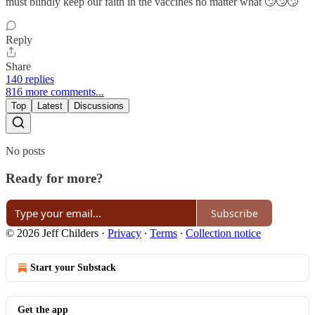
must blindly keep our faith in the vaccines no matter what 🙄🙄🙄
Reply
Share
140 replies
816 more comments...
Top
Latest
Discussions
No posts
Ready for more?
Subscribe
© 2026 Jeff Childers
·
Privacy
∙
Terms
∙
Collection notice
Start your Substack
Get the app