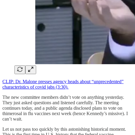
CLIP: Dr. Malone presses agency heads about “unprecedented”
characteristics of covid jabs (3:30).
The new committee members didn’t vote on anything yesterday.
They just asked questions and listened carefully. The meeting
continues today, and a public agenda disclosed plans to vote on
thimerosal in flu vaccines next week (hence Kennedy’s missive). I
can’t wait.
Let us not pass too quickly by this astonishing historical moment.
This is the first time in U.S. history that the federal vaccine