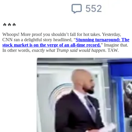
🔥🔥🔥
Whoops! More proof you shouldn’t fall for hot takes. Yesterday,
CNN ran a delightful story headlined, “
Stunning turnaround: The
stock market is on the verge of an all-time record.
” Imagine that.
In other words,
exactly what Trump said would happen
. TAW.