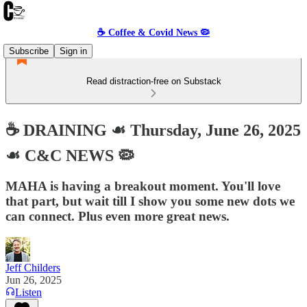
☕️ Coffee & Covid News 🦠
Subscribe
Sign in
Read distraction-free on Substack
☕️ DRAINING ☙ Thursday, June 26, 2025
☙ C&C NEWS 🦠
MAHA is having a breakout moment. You'll love
that part, but wait till I show you some new dots we
can connect. Plus even more great news.
Jeff Childers
Jun 26, 2025
Listen