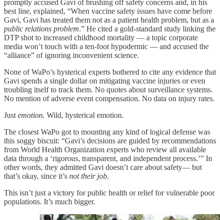
promptly accused Gavi of brushing off safety concerns and, in his
best line, explained, “When vaccine safety issues have come before
Gavi, Gavi has treated them not as a patient health problem, but as a
public relations problem
.” He cited a gold-standard study linking the
DTP shot to increased childhood mortality — a topic corporate
media won’t touch with a ten-foot hypodermic — and accused the
“alliance” of ignoring inconvenient science.
None of WaPo’s hysterical experts bothered to cite any evidence that
Gavi spends a single dollar on mitigating vaccine injuries or even
troubling itself to track them. No quotes about surveillance systems.
No mention of adverse event compensation. No data on injury rates.
Just
emotion.
Wild, hysterical emotion.
The closest WaPo got to mounting any kind of logical defense was
this soggy biscuit: “Gavi’s decisions are guided by recommendations
from World Health Organization experts who review all available
data through a ‘rigorous, transparent, and independent process.’” In
other words, they admitted Gavi doesn’t care about safety— but
that’s okay, since it’s
not their job.
This isn’t just a victory for public health or relief for vulnerable poor
populations. It’s much bigger.