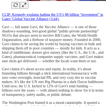
CLIP: Kennedy explains halting the US’s $8 billion “investment” in
Gates’ Global Vaccine Alliance (3:44).
Gavi — full name
Gavi, the Vaccine Alliance
— is one of those
shadowy-sounding, feel-good global “public-private partnership”
NGOs that always seem to involve Bill Gates, the World Health
Organization, and a firehose of taxpayer money. Founded in 2000,
Gavi claims to be saving the world by buying vaccines in bulk and
shipping them off to poor countries — mostly for kids. It acts as a
kind of middleman: donors give money (like the U.S., the U.K., and
Gates), pharmaceutical companies supply vaccines, and Gavi makes
sure shots get delivered — whether the locals want them or not.
Gavi claims it’s about access and equity. In reality, it’s about
funneling billions through a slick international bureaucracy with
zero voter oversight, ironclad PR, and very cozy ties to vaccine
makers. It’s like the UN met Big Pharma in a dark Davos bathhouse.
Until now, the U.S. kicked in 12% of Gavi’s total funding —
billions over the years — with almost nothing to show for it in terms
of transparency, safety audits, or public debate.
The Washington Post framed it as a moral catastrophe. It quoted a