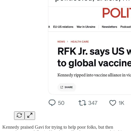
Kennedy praised Gavi for trying to help poor folks, but then