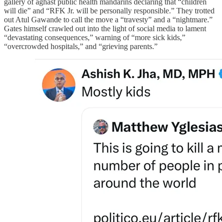
gallery of aghast public health mandarins declaring that “children
will die” and “RFK Jr. will be personally responsible.” They trotted
out Atul Gawande to call the move a “travesty” and a “nightmare.”
Gates himself crawled out into the light of social media to lament
“devastating consequences,” warning of “more sick kids,”
“overcrowded hospitals,” and “grieving parents.”