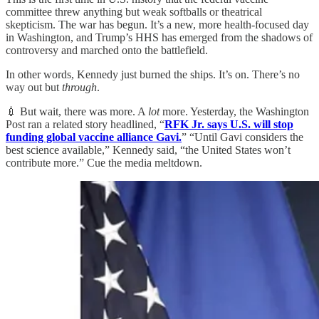
committee threw anything but weak softballs or theatrical
skepticism. The war has begun. It’s a new, more health-focused day
in Washington, and Trump’s HHS has emerged from the shadows of
controversy and marched onto the battlefield.
In other words, Kennedy just burned the ships. It’s on. There’s no
way out but
through
.
💉 But wait, there was more. A
lot
more. Yesterday, the Washington
Post ran a related story headlined, “
RFK Jr. says U.S. will stop
funding global vaccine alliance Gavi.
” “Until Gavi considers the
best science available,” Kennedy said, “the United States won’t
contribute more.” Cue the media meltdown.