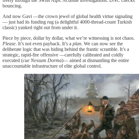
freely through the Swiss Alps. ActBlue investigations. DNC checks
bouncing.
And now Gavi —the crown jewel of global health virtue signaling
— just had its funding rug (a delightful 4000-thread-count Turkish
classic) yanked right out from under it.
Piece by piece, dollar by dollar, what we’re witnessing is not chaos.
Please
. It’s not even payback. It’s a
plan
. We can now see the
deliberate logic that was hiding behind the frantic scramble. It’s a
strategic, rapid-fire offensive —carefully calibrated and coldly
executed (
cue Nessum Dorma
)— aimed at dismantling the entire
unaccountable infrastructure of elite global control.