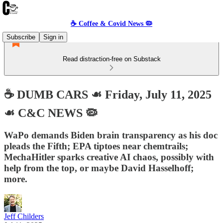
☕️ Coffee & Covid News 🦠
Subscribe
Sign in
Read distraction-free on Substack
☕️ DUMB CARS ☙ Friday, July 11, 2025
☙ C&C NEWS 🦠
WaPo demands Biden brain transparency as his doc
pleads the Fifth; EPA tiptoes near chemtrails;
MechaHitler sparks creative AI chaos, possibly with
help from the top, or maybe David Hasselhoff;
more.
Jeff Childers