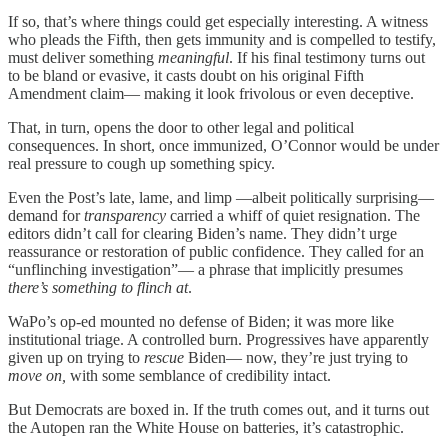
If so, that’s where things could get especially interesting. A witness
who pleads the Fifth, then gets immunity and is compelled to testify,
must deliver something
meaningful
. If his final testimony turns out
to be bland or evasive, it casts doubt on his original Fifth
Amendment claim— making it look frivolous or even deceptive.
That, in turn, opens the door to other legal and political
consequences. In short, once immunized, O’Connor would be under
real pressure to cough up something spicy.
Even the Post’s late, lame, and limp —albeit politically surprising—
demand for
transparency
carried a whiff of quiet resignation. The
editors didn’t call for clearing Biden’s name. They didn’t urge
reassurance or restoration of public confidence. They called for an
“unflinching investigation”— a phrase that implicitly presumes
there’s something to flinch at
.
WaPo’s op-ed mounted no defense of Biden; it was more like
institutional triage. A controlled burn. Progressives have apparently
given up on trying to
rescue
Biden— now, they’re just trying to
move on,
with some semblance of credibility intact.
But Democrats are boxed in. If the truth comes out, and it turns out
the Autopen ran the White House on batteries, it’s catastrophic.