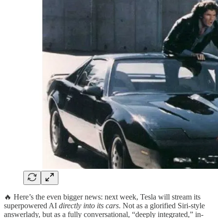
🔥 Here’s the even bigger news: next week, Tesla will stream its
superpowered AI
directly into its cars
. Not as a glorified Siri-style
answerlady, but as a fully conversational, “deeply integrated,” in-