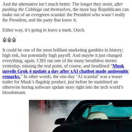
And the alternative isn’t much better. The longer they resist,
after
pushing the Cabbage out themselves
, the more hay Republicans can
make out of an evergreen scandal: the President who wasn’t really
the President, and the party that knew it.
Either way, it’s going to leave a mark. Ouch.
🤖🤖🤖
It could be one of the most brilliant marketing gambles in history;
high risk, but potentially high payoff. And maybe it just changed
everything, again. CBS ran one of the many breathless stories
yesterday, missing the real point, of course, and headlined “
Musk
unveils Grok 4 update a day after xAI chatbot made antisemitic
remarks.
” In other words, the one-day ‘AI scandal’ was a teaser
trailer for Musk’s flagship product, just before he mainlined an
otherwise boring software update story right into the tech world’s
bloodstream.