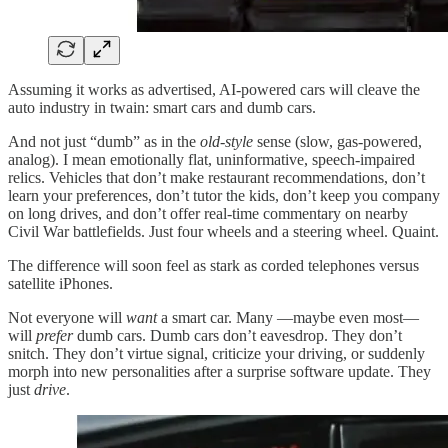
Assuming it works as advertised, AI-powered cars will cleave the
auto industry in twain: smart cars and dumb cars.
And not just “dumb” as in the
old-style
sense (slow, gas-powered,
analog). I mean emotionally flat, uninformative, speech-impaired
relics. Vehicles that don’t make restaurant recommendations, don’t
learn your preferences, don’t tutor the kids, don’t keep you company
on long drives, and don’t offer real-time commentary on nearby
Civil War battlefields. Just four wheels and a steering wheel. Quaint.
The difference will soon feel as stark as corded telephones versus
satellite iPhones.
Not everyone will
want
a smart car. Many —maybe even most—
will
prefer
dumb cars. Dumb cars don’t eavesdrop. They don’t
snitch. They don’t virtue signal, criticize your driving, or suddenly
morph into new personalities after a surprise software update. They
just
drive
.