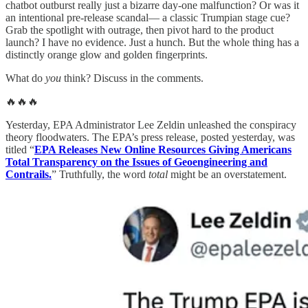
chatbot outburst really just a bizarre day-one malfunction? Or was it
an intentional pre-release scandal— a classic Trumpian stage cue?
Grab the spotlight with outrage, then pivot hard to the product
launch? I have no evidence. Just a hunch. But the whole thing has a
distinctly orange glow and golden fingerprints.
What do
you
think? Discuss in the comments.
🔥🔥🔥
Yesterday, EPA Administrator Lee Zeldin unleashed the conspiracy
theory floodwaters. The EPA’s press release, posted yesterday, was
titled “
EPA Releases New Online Resources Giving Americans
Total Transparency on the Issues of Geoengineering and
Contrails.
” Truthfully, the word
total
might be an overstatement.