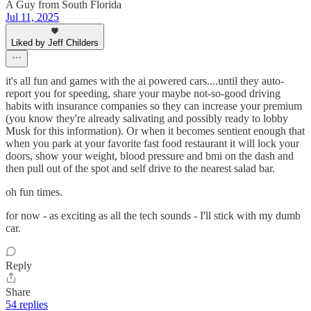
A Guy from South Florida
Jul 11, 2025
Liked by Jeff Childers
it's all fun and games with the ai powered cars....until they auto-
report you for speeding, share your maybe not-so-good driving
habits with insurance companies so they can increase your premium
(you know they're already salivating and possibly ready to lobby
Musk for this information). Or when it becomes sentient enough that
when you park at your favorite fast food restaurant it will lock your
doors, show your weight, blood pressure and bmi on the dash and
then pull out of the spot and self drive to the nearest salad bar.
oh fun times.
for now - as exciting as all the tech sounds - I'll stick with my dumb
car.
Reply
Share
54 replies