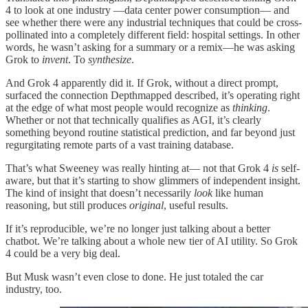
4 to look at one industry —data center power consumption— and
see whether there were any industrial techniques that could be cross-
pollinated into a completely different field: hospital settings. In other
words, he wasn’t asking for a summary or a remix—he was asking
Grok to
invent
. To
synthesize
.
And Grok 4 apparently did it. If Grok, without a direct prompt,
surfaced the connection Depthmapped described, it’s operating right
at the edge of what most people would recognize as
thinking
.
Whether or not that technically qualifies as AGI, it’s clearly
something beyond routine statistical prediction, and far beyond just
regurgitating remote parts of a vast training database.
That’s what Sweeney was really hinting at— not that Grok 4
is
self-
aware, but that it’s starting to show glimmers of independent insight.
The kind of insight that doesn’t necessarily
look
like human
reasoning, but still produces
original
, useful results.
If it’s reproducible, we’re no longer just talking about a better
chatbot. We’re talking about a whole new tier of AI utility. So Grok
4 could be a very big deal.
But Musk wasn’t even close to done. He just totaled the car
industry, too.