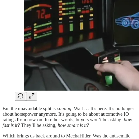
But the unavoidable split is
coming
. Wait … It’s here. It’s no longer
about horsepower anymore. It’s going to be about automotive IQ
ratings from now on. In other words, buyers won’t be asking,
how
fast is it?
They’ll be asking,
how smart is it?
Which brings us back around to MechaHitler. Was the antisemitic