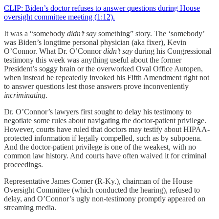
CLIP: Biden’s doctor refuses to answer questions during House
oversight committee meeting (1:12).
It was a “somebody
didn’t say
something” story. The ‘somebody’
was Biden’s longtime personal physician (aka fixer), Kevin
O’Connor. What Dr. O’Connor
didn’t say
during his Congressional
testimony this week was anything useful about the former
President’s soggy brain or the overworked Oval Office Autopen,
when instead he repeatedly invoked his Fifth Amendment right not
to answer questions lest those answers prove inconveniently
incriminating
.
Dr. O’Connor’s lawyers first sought to delay his testimony to
negotiate some rules about navigating the doctor-patient privilege.
However, courts have ruled that doctors may testify about HIPAA-
protected information if legally compelled, such as by subpoena.
And the doctor-patient privilege is one of the weakest, with no
common law history. And courts have often waived it for criminal
proceedings.
Representative James Comer (R-Ky.), chairman of the House
Oversight Committee (which conducted the hearing), refused to
delay, and O’Connor’s ugly non-testimony promptly appeared on
streaming media.