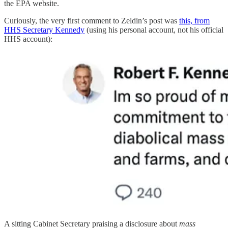
the EPA website.
Curiously, the very first comment to Zeldin’s post was
this, from
HHS Secretary Kennedy
(using his personal account, not his official
HHS account):
A sitting Cabinet Secretary praising a disclosure about
mass