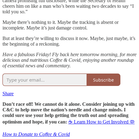
camera promising full disclosure, while the Secretary of Health
cheers him on like a man who’s been waiting two decades to say “I
told you so.”
Maybe there’s nothing to it. Maybe the tracking is absent or
incomplete. Maybe it’s just damage control.
But at least they’re willing to discuss it now. Maybe, just maybe, it’s
the beginning of a reckoning.
Have a fabulous Friday! Fly back here tomorrow morning, for more
delicious and nutritious Coffee & Covid, enjoying another roundup
of essential news and commentary.
Subscribe
Share
Don’t race off! We cannot do it alone. Consider joining up with
C&C to help move the nation’s needle and change minds. I
could sure use your help getting the truth out and spreading
optimism and hope, if you can:
☕ Learn How to Get Involved 🦠
How to Donate to Coffee & Covid