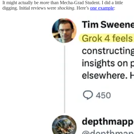
It might actually be
more
than Mecha-Grad Student. I did a little
digging. Initial reviews were
shocking
. Here’s
one example
: