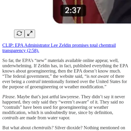
CLIP: EPA Administrator Lee Zeldin promises total chemtrail
transparency (2:58).
So far, the EPA’s “new” materials available online appear, well,
underwhelming. If Zeldin has, in fact, published everything the EPA
knows about geoengineering, then the EPA doesn’t know much.
“The federal government,” the website said, “is
not aware
of there
ever being a
contrail
intentionally formed over the United States for
the purpose of geoengineering or weather modification.”
Please.
Maybe that’s just artful lawyerese. They didn’t say it never
happened, they only said they “weren’t aware” of it. They said no
“contrails” have been used for geoengineering or weather
modification, which is undoubtedly true, since by definition,
contrails
are made from water vapor.
But what about
chemtrails?
Silver dioxide? Nothing mentioned on