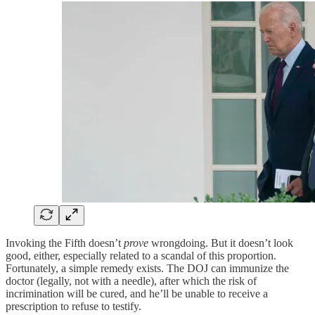
Invoking the Fifth doesn’t
prove
wrongdoing. But it doesn’t look
good, either, especially related to a scandal of this proportion.
Fortunately, a simple remedy exists. The DOJ can immunize the
doctor (legally, not with a needle), after which the risk of
incrimination will be cured, and he’ll be unable to receive a
prescription to refuse to testify.