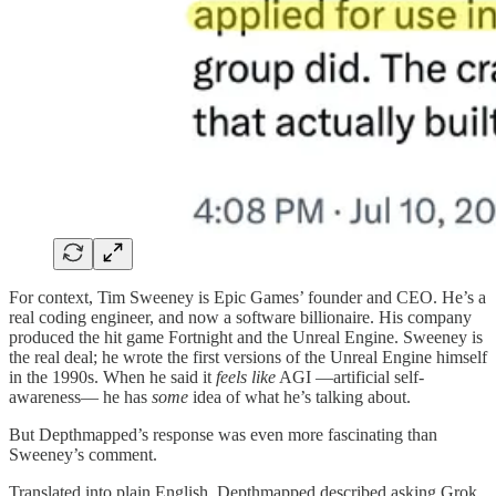
For context, Tim Sweeney is Epic Games’ founder and CEO. He’s a
real coding engineer, and now a software billionaire. His company
produced the hit game Fortnight and the Unreal Engine. Sweeney is
the real deal; he wrote the first versions of the Unreal Engine himself
in the 1990s. When he said it
feels like
AGI —artificial self-
awareness— he has
some
idea of what he’s talking about.
But Depthmapped’s response was even more fascinating than
Sweeney’s comment.
Translated into plain English, Depthmapped described asking Grok