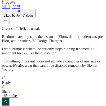
GregWA
Jul 11, 2025
Liked by Jeff Childers
Great stuff, Jeff, as usual.
Re dumb cars, my take: there's smart (Elon), dumb (modern car, pre-
Elon) and brainless (68 Dodge Charger).
I want brainless where the car only stops running if something
important breaks, like the distributor.
"Something important" does not include a computer of any size or
power. It's also a car that cannot be disabled remotely by Skynet!
Just sayin.
Reply
Share
165 replies