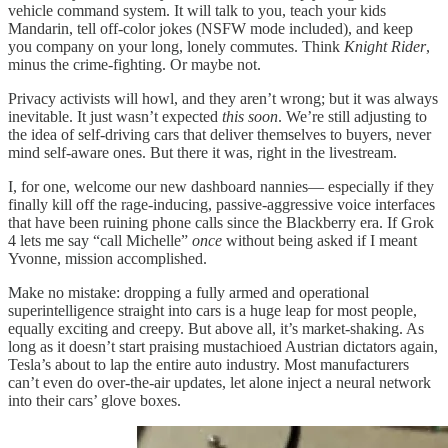
vehicle command system. It will talk to you, teach your kids
Mandarin, tell off-color jokes (NSFW mode included), and keep
you company on your long, lonely commutes. Think
Knight Rider
,
minus the crime-fighting. Or maybe not.
Privacy activists will howl, and they aren’t wrong; but it was always
inevitable. It just wasn’t expected
this soon
. We’re still adjusting to
the idea of self-driving cars that deliver themselves to buyers, never
mind self-aware ones. But there it was, right in the livestream.
I, for one, welcome our new dashboard nannies— especially if they
finally kill off the rage-inducing, passive-aggressive voice interfaces
that have been ruining phone calls since the Blackberry era. If Grok
4 lets me say “call Michelle”
once
without being asked if I meant
Yvonne, mission accomplished.
Make no mistake: dropping a fully armed and operational
superintelligence straight into cars is a huge leap for most people,
equally exciting and creepy. But above all, it’s market-shaking. As
long as it doesn’t start praising mustachioed Austrian dictators again,
Tesla’s about to lap the entire auto industry. Most manufacturers
can’t even do over-the-air updates, let alone inject a neural network
into their cars’ glove boxes.