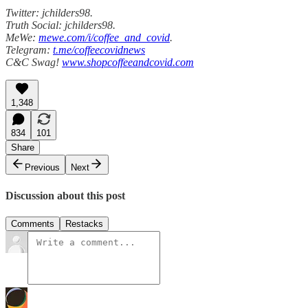
Twitter: jchilders98.
Truth Social: jchilders98.
MeWe:
mewe.com/i/coffee_and_covid
.
Telegram:
t.me/coffeecovidnews
C&C Swag!
www.shopcoffeeandcovid.com
1,348
834
101
Share
Previous
Next
Discussion about this post
Comments
Restacks