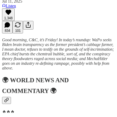
Jul 11, 2025
Listen
1,348
834
101
Good morning, C&C, it’s Friday! In today’s roundup: WaPo seeks
Biden brain transparency as the former president’s cabbage farmer,
I mean doctor, refuses to testify on the grounds of self-incrimination;
EPA chief bursts the chemtrail bubble, sort of, and the conspiracy
theory floodwaters raged across social media; and MechaHitler
goes on an industry re-defining rampage, possibly with help from
above.
🌍
WORLD NEWS AND
COMMENTARY
🌍
🔥🔥🔥