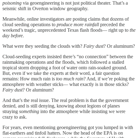
poisoning
via geoengineering is not just political theater. That’s a
seismic shift in Overton window geography.
Meanwhile, online investigators are posting claims that dozens of
cloud seeding operations to
produce more rainfall
preceded the
weekend’s tragic, unprecedented Texas flash floods— right up to
the
day before
.
What were they seeding the clouds with?
Fairy dust
? Or aluminum?
Cloud-seeding experts insisted there’s “no connection” between the
rainmaking operations and the floods, which followed a stalled
tropical storm dropping a foot of water onto rain-soaked ground.
But, even if we take the experts at their word, a fair question
remains: How much rain is
too much rain
? And, if we’re poking the
atmosphere with weather sticks— what exactly is in those sticks?
Fairy dust
? Or aluminum?
And that’s the real issue. The real problem is that the government
denied, and is still denying, knowing about legions of planes
straying
something
into the atmosphere while insisting we were
crazy to ask.
For years, even mentioning geoengineering got you lumped in with
flat-earthers and tinfoil hatters. Now the head of the EPA is on