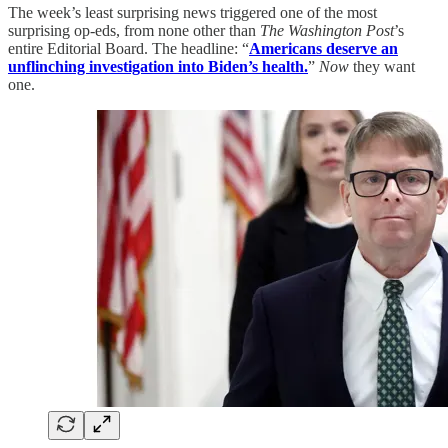
The week’s least surprising news triggered one of the most
surprising op-eds, from none other than
The Washington Post
’s
entire Editorial Board. The headline: “
Americans deserve an
unflinching investigation into Biden’s health.
”
Now
they want
one.