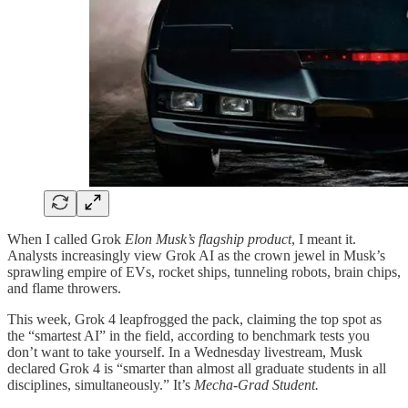
When I called Grok
Elon Musk’s flagship product
, I meant it.
Analysts increasingly view Grok AI as the crown jewel in Musk’s
sprawling empire of EVs, rocket ships, tunneling robots, brain chips,
and flame throwers.
This week, Grok 4 leapfrogged the pack, claiming the top spot as
the “smartest AI” in the field, according to benchmark tests you
don’t want to take yourself. In a Wednesday livestream, Musk
declared Grok 4 is “smarter than almost all graduate students in all
disciplines, simultaneously.” It’s
Mecha-Grad Student.