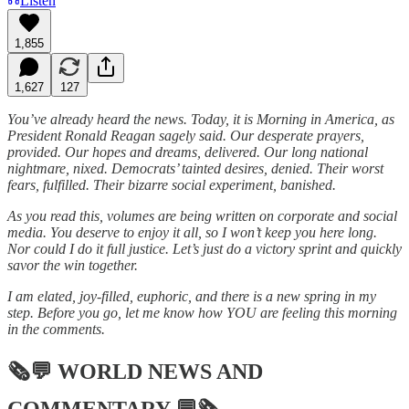
Listen
1,855
1,627
127
You’ve already heard the news. Today, it is Morning in America, as
President Ronald Reagan sagely said. Our desperate prayers,
provided. Our hopes and dreams, delivered. Our long national
nightmare, nixed. Democrats’ tainted desires, denied. Their worst
fears, fulfilled. Their bizarre social experiment, banished.
As you read this, volumes are being written on corporate and social
media. You deserve to enjoy it all, so I won’t keep you here long.
Nor could I do it full justice. Let’s just do a victory sprint and quickly
savor the win together.
I am elated, joy-filled, euphoric, and there is a new spring in my
step. Before you go, let me know how YOU are feeling this morning
in the comments.
🗞💬
WORLD NEWS AND