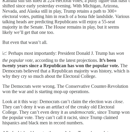
Kamala still sits idled at 224 electoral votes; a puny figure that hasn’t
shifted since early yesterday evening. With Michigan, Arizona,
Nevada, and Alaska still in play, Trump retains a path to 300+
electoral votes, putting him in reach of a bona fide landslide. Various
talking heads are predicting Republicans will enjoy a 55-seat
majority in the Senate. The House remains in play, but it seems
likely we’ll get that one too.
But even that wasn’t all.
📈 Perhaps most importantly: President Donald J. Trump has
won
the popular vote
, according to the latest projections.
It’s been
twenty years since a Republican has won the popular vote.
The
Democrats believed that a Republican majority was history, which is
why they cry so much about the Electoral College.
The Democrats were wrong. The Conservative Counter-Revolution
won the war and is starting mop-up operations.
Look at it this way: Democrats can’t claim the election was
close
.
They can’t deny it was an artifact of the creaky old Electoral
College. They can’t even deny it as
undemocratic
, since Trump won
the popular vote. They can’t call it racist, since Trump claimed
hispanics and black men in record numbers.