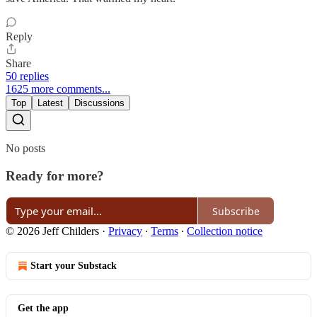
Reply
Share
50 replies
1625 more comments...
Top
Latest
Discussions
No posts
Ready for more?
Subscribe
© 2026 Jeff Childers
·
Privacy
∙
Terms
∙
Collection notice
Start your Substack
Get the app