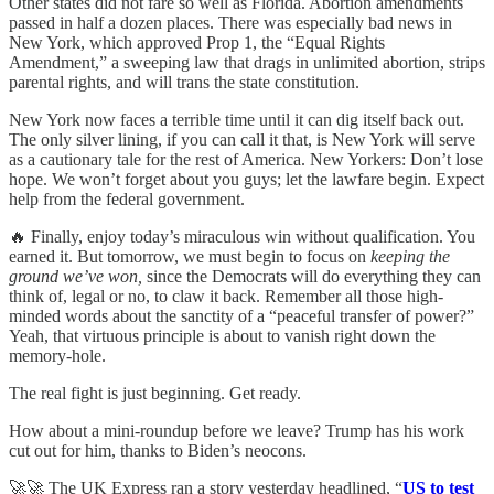
Other states did not fare so well as Florida. Abortion amendments
passed in half a dozen places. There was especially bad news in
New York, which approved Prop 1, the “Equal Rights
Amendment,” a sweeping law that drags in unlimited abortion, strips
parental rights, and will trans the state constitution.
New York now faces a terrible time until it can dig itself back out.
The only silver lining, if you can call it that, is New York will serve
as a cautionary tale for the rest of America. New Yorkers: Don’t lose
hope. We won’t forget about you guys; let the lawfare begin. Expect
help from the federal government.
🔥 Finally, enjoy today’s miraculous win without qualification. You
earned it. But tomorrow, we must begin to focus on
keeping the
ground we’ve won,
since the Democrats will do everything they can
think of, legal or no, to claw it back. Remember all those high-
minded words about the sanctity of a “peaceful transfer of power?”
Yeah, that virtuous principle is about to vanish right down the
memory-hole.
The real fight is just beginning. Get ready.
How about a mini-roundup before we leave? Trump has his work
cut out for him, thanks to Biden’s neocons.
🚀🚀 The UK Express ran a story yesterday headlined, “
US to test