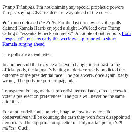
Trump Triumphs
. I’m not claiming any special prophetic powers.
I’m just saying. C&C readers are way ahead of the curve.
🔥 Trump defeated
the Polls
. For the last three weeks, the polls
claimed Kamala Harris enjoyed a slight 1-3% lead over Trump,
calling it “essentially neck and neck.” A couple of outlier polls
from
“respected” pollsters early this week even purported to show
Kamala surging ahead
.
The polls are a dead letter.
In another shift that may be a forever change, in contrast to the
official polls, the layman’s betting markets correctly predicted the
outcome of the presidential race. The polls were, once again, badly
wrong. The polls are pure propaganda.
Transparent betting markets offer disintermediated, direct access to
voter’s pre-election preferences. The polls will never be the same
after this.
For another delicious thought, imagine how many ecstatic
conservatives will be counting the cash they won from disappointed
democrats. The top pro-Trump better on Polymarket put up
$29
million
. Ouch.