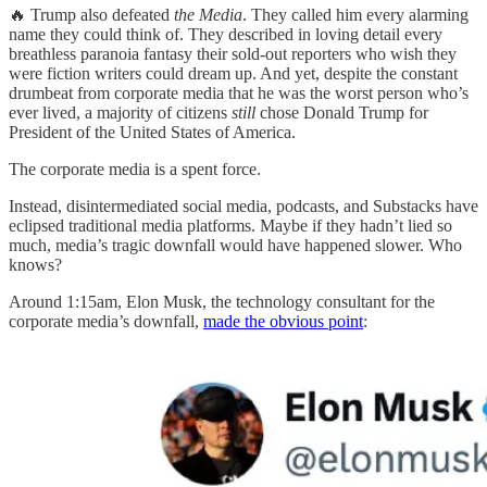
🔥 Trump also defeated
the Media
. They called him every alarming
name they could think of. They described in loving detail every
breathless paranoia fantasy their sold-out reporters who wish they
were fiction writers could dream up. And yet, despite the constant
drumbeat from corporate media that he was the worst person who’s
ever lived, a majority of citizens
still
chose Donald Trump for
President of the United States of America.
The corporate media is a spent force.
Instead, disintermediated social media, podcasts, and Substacks have
eclipsed traditional media platforms. Maybe if they hadn’t lied so
much, media’s tragic downfall would have happened slower. Who
knows?
Around 1:15am, Elon Musk, the technology consultant for the
corporate media’s downfall,
made the obvious point
: