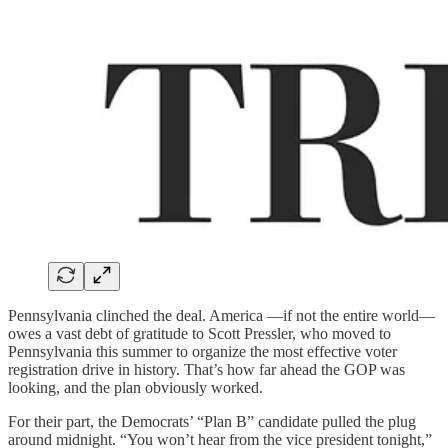
Pennsylvania clinched the deal. America —if not the entire world—
owes a vast debt of gratitude to Scott Pressler, who moved to
Pennsylvania this summer to organize the most effective voter
registration drive in history. That’s how far ahead the GOP was
looking, and the plan obviously worked.
For their part, the Democrats’ “Plan B” candidate pulled the plug
around midnight. “You won’t hear from the vice president tonight,”