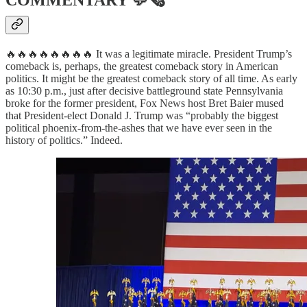
COMMENTARY
💬🗞
🔥🔥🔥🔥🔥🔥🔥🔥 It was a legitimate miracle. President Trump’s
comeback is, perhaps, the greatest comeback story in American
politics. It might be the greatest comeback story of all time. As early
as 10:30 p.m., just after decisive battleground state Pennsylvania
broke for the former president, Fox News host Bret Baier mused
that President-elect Donald J. Trump was “probably the biggest
political phoenix-from-the-ashes that we have ever seen in the
history of politics.” Indeed.