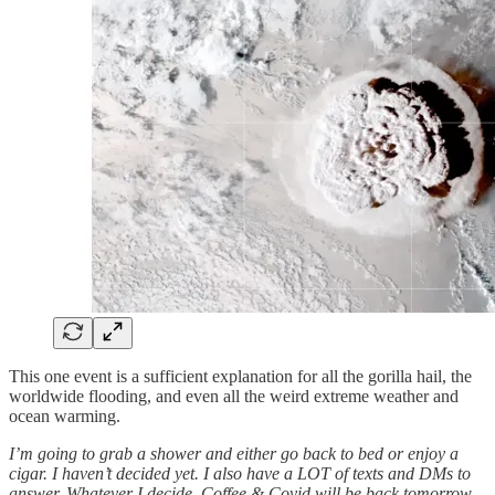
This one event is a sufficient explanation for all the gorilla hail, the
worldwide flooding, and even all the weird extreme weather and
ocean warming.
I’m going to grab a shower and either go back to bed or enjoy a
cigar. I haven’t decided yet. I also have a LOT of texts and DMs to
answer. Whatever I decide, Coffee & Covid will be back tomorrow