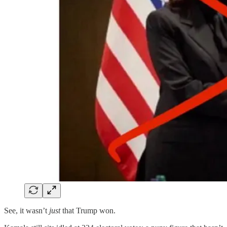
See, it wasn’t
just
that Trump won.