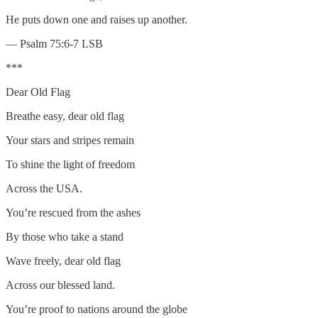
He puts down one and raises up another.
— Psalm 75:6-7 LSB
***
Dear Old Flag
Breathe easy, dear old flag
Your stars and stripes remain
To shine the light of freedom
Across the USA.
You’re rescued from the ashes
By those who take a stand
Wave freely, dear old flag
Across our blessed land.
You’re proof to nations around the globe