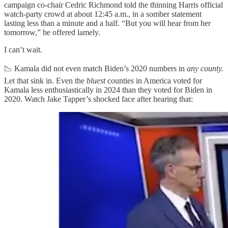
campaign co-chair Cedric Richmond told the thinning Harris official
watch-party crowd at about 12:45 a.m., in a somber statement
lasting less than a minute and a half. “But you will hear from her
tomorrow,” he offered lamely.
I can’t wait.
📉 Kamala did not even match Biden’s 2020 numbers in
any county.
Let that sink in. Even the
bluest
counties in America voted for
Kamala less enthusiastically in 2024 than they voted for Biden in
2020. Watch Jake Tapper’s shocked face after hearing that: