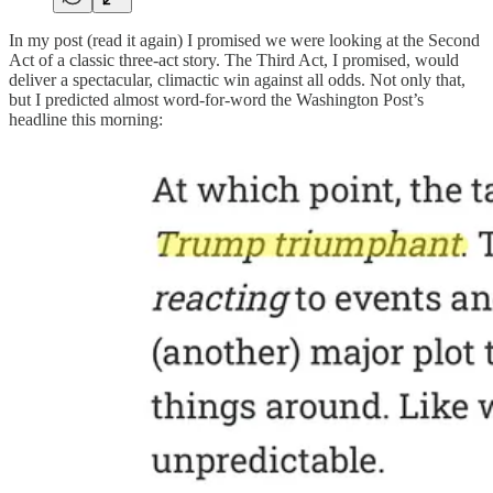
In my post (read it again) I promised we were looking at the Second
Act of a classic three-act story. The Third Act, I promised, would
deliver a spectacular, climactic win against all odds. Not only that,
but I predicted almost word-for-word the Washington Post’s
headline this morning: