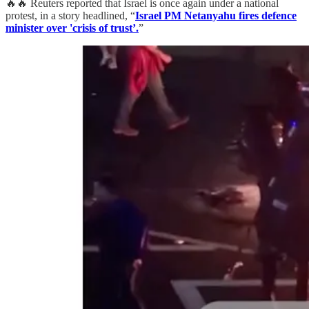
🔥🔥 Reuters reported that Israel is once again under a national
protest, in a story headlined, “
Israel PM Netanyahu fires defence
minister over 'crisis of trust’.
”