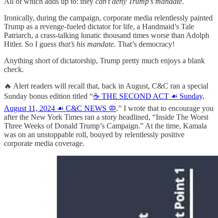
All of which adds up to: they
can’t deny Trump’s mandate
.
Ironically, during the campaign, corporate media relentlessly painted
Trump as a revenge-fueled dictator for life, a Handmaid’s Tale
Patriarch, a crass-talking lunatic thousand times worse than Adolph
Hitler. So I guess
that’s his mandate
. That’s democracy!
Anything short of dictatorship, Trump pretty much enjoys a blank
check.
🔥 Alert readers will recall that, back in August, C&C ran a special
Sunday bonus edition titled “
☕️ THE SECOND ACT ☙ Sunday,
August 11, 2024 ☙ C&C NEWS 🦠
.” I wrote that to encourage you
after the New York Times ran a story headlined, “Inside The Worst
Three Weeks of Donald Trump’s Campaign.” At the time, Kamala
was on an unstoppable roll, bouyed by relentlessly positive
corporate media coverage.