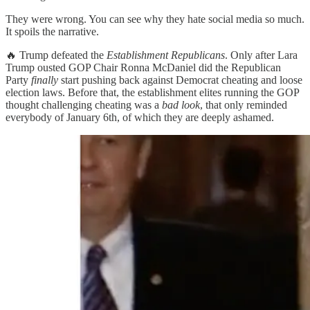
They were wrong. You can see why they hate social media so much.
It spoils the narrative.
🔥 Trump defeated the
Establishment Republicans
. Only after Lara
Trump ousted GOP Chair Ronna McDaniel did the Republican
Party
finally
start pushing back against Democrat cheating and loose
election laws. Before that, the establishment elites running the GOP
thought challenging cheating was a
bad look
, that only reminded
everybody of January 6th, of which they are deeply ashamed.