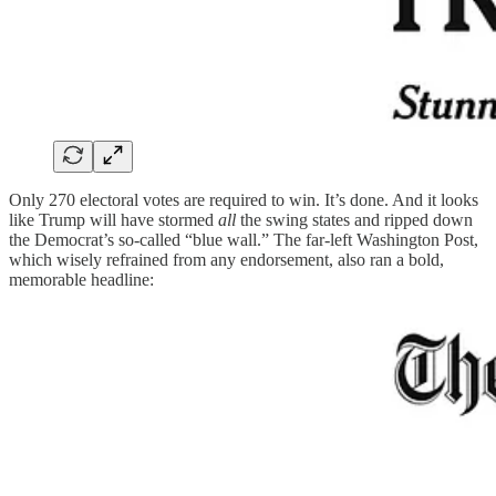
Only 270 electoral votes are required to win. It’s done. And it looks
like Trump will have stormed
all
the swing states and ripped down
the Democrat’s so-called “blue wall.” The far-left Washington Post,
which wisely refrained from any endorsement, also ran a bold,
memorable headline: