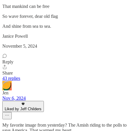
That mankind can be free
So wave forever, dear old flag
And shine from sea to sea.
Janice Powell
November 5, 2024
Reply
Share
43 replies
Jen
Nov 6, 2024
Liked by Jeff Childers
My favorite image from yesterday? The Amish riding to the polls to
save America. That warmed my heart.