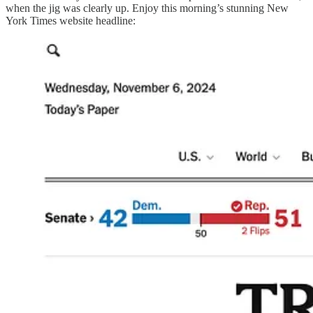
when the jig was clearly up. Enjoy this morning’s stunning New
York Times website headline: