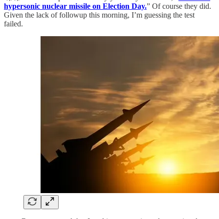
hypersonic nuclear missile on Election Day.
” Of course they did.
Given the lack of followup this morning, I’m guessing the test
failed.