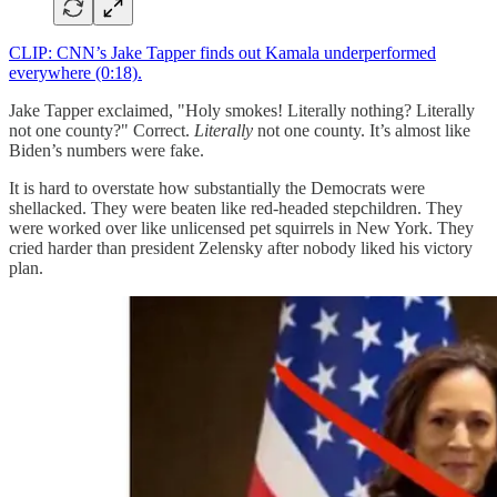
CLIP: CNN’s Jake Tapper finds out Kamala underperformed
everywhere (0:18).
Jake Tapper exclaimed, "Holy smokes! Literally nothing? Literally
not one county?" Correct.
Literally
not one county. It’s almost like
Biden’s numbers were fake.
It is hard to overstate how substantially the Democrats were
shellacked. They were beaten like red-headed stepchildren. They
were worked over like unlicensed pet squirrels in New York. They
cried harder than president Zelensky after nobody liked his victory
plan.