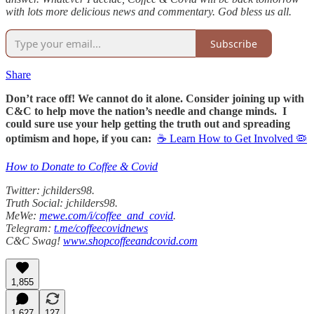
with lots more delicious news and commentary. God bless us all.
Subscribe
Share
Don’t race off! We cannot do it alone. Consider joining up with
C&C to help move the nation’s needle and change minds. I
could sure use your help getting the truth out and spreading
optimism and hope, if you can:
☕ Learn How to Get Involved 🦠
How to Donate to Coffee & Covid
Twitter: jchilders98.
Truth Social: jchilders98.
MeWe:
mewe.com/i/coffee_and_covid
.
Telegram:
t.me/coffeecovidnews
C&C Swag!
www.shopcoffeeandcovid.com
1,855
1,627
127