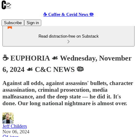
☕️ Coffee & Covid News 🦠
Subscribe
Sign in
Read distraction-free on Substack
☕️ EUPHORIA ☙ Wednesday, November
6, 2024 ☙ C&C NEWS 🦠
Against all odds, against assassins' bullets, character
assassination, criminal prosecution, media
malfeasance, and the deep state — he did it. It's
done. Our long national nightmare is almost over.
Jeff Childers
Nov 06, 2024