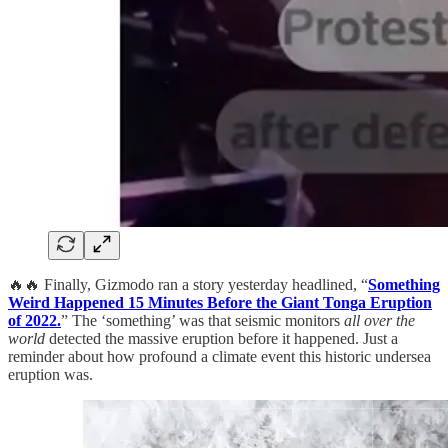
🔥🔥 Finally, Gizmodo ran a story yesterday headlined, “
Something
Weird Happened 15 Minutes Before the Giant Tonga Eruption
of 2022.
” The ‘something’ was that seismic monitors
all over the
world
detected the massive eruption before it happened. Just a
reminder about how profound a climate event this historic undersea
eruption was.