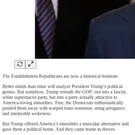
The Establishment Republicans are now a historical footnote.
Better minds than mine will analyze President Trump’s political
genius. But somehow, Trump
remade the GOP
, not into a fascist,
white supremacist party, but into a party actually attractive to
America-loving minorities. True, the Democrats enthusiastically
pushed them away with warped trans nonsense, smug arrogance,
and intolerable wokeness.
But Trump offered America’s minorities a muscular alternative and
gave them a political home. And they came home in droves.