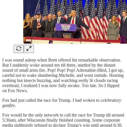
I was sound asleep when Brett offered his remarkable observation.
But I suddenly woke around ten till three, startled by the distant
sound of small arms fire. Pop! Pop! Pop! Adrenaline-filled, I got up,
careful not to wake slumbering Michelle, and went outside. Hearing
nothing but insects buzzing, and watching eerily lit clouds racing
overhead, I realized I was now fully awake. Too late. So I flipped
on Fox News.
Fox had just called the race for Trump. I had woken to
celebratory
gunfire
.
Fox would be the only network to call the race for Trump till around
5:30am, after Wisconsin finally finished counting. Some corporate
media stubbornly refused to declare Trump’s win until around 6:30,