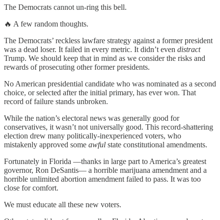
The Democrats cannot un-ring this bell.
🔥 A few random thoughts.
The Democrats’ reckless lawfare strategy against a former president
was a dead loser. It failed in every metric. It didn’t even
distract
Trump. We should keep that in mind as we consider the risks and
rewards of prosecuting other former presidents.
No American presidential candidate who was nominated as a second
choice, or selected after the initial primary, has ever won. That
record of failure stands unbroken.
While the nation’s electoral news was generally good for
conservatives, it wasn’t not universally good. This record-shattering
election drew many politically-inexperienced voters, who
mistakenly approved some
awful
state constitutional amendments.
Fortunately in Florida —thanks in large part to America’s greatest
governor, Ron DeSantis— a horrible marijuana amendment and a
horrible unlimited abortion amendment failed to pass. It was too
close for comfort.
We must educate all these new voters.