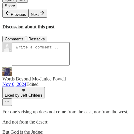
Share
Previous
Next
Discussion about this post
Comments
Restacks
Words Beyond Me-Janice Powell
Nov 6, 2024
Edited
Liked by Jeff Childers
For one’s rising up does not come from the east, nor from the west,
And not from the desert;
But God is the Judge;