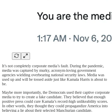
It’s not completely corporate media’s fault. During the pandemic,
media was captured by murky, acronym-loving government
agencies wielding overbearing national security laws. Media was
used up and will be tossed aside just like Kamala Harris is about to
be.
Maybe more importantly, the Democrats used their captive corporate
media to try to create a fake candidate. They believed that enough
positive press could cure Kamala’s record-high unlikeability scores.
In other words, they thought they could propagandize America into
believing a lie about their selected Manchurian candidate.