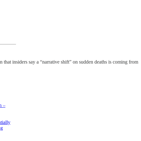
at insiders say a “narrative shift” on sudden deaths is coming from
n –
tially
ng