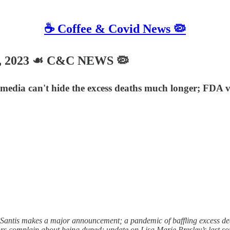
☕️ Coffee & Covid News 🦠
8, 2023 ☙ C&C NEWS 🦠
 media can't hide the excess deaths much longer; FDA 
tis makes a major announcement; a pandemic of baffling excess death
 complain about being duped; update on Lisa Marie Presley’s last song