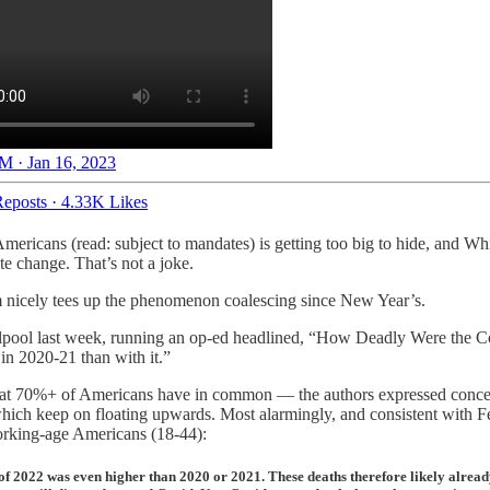
M · Jan 16, 2023
eposts
·
4.33K Likes
Americans (read: subject to mandates) is getting too big to hide, and W
te change. That’s not a joke.
aim nicely tees up the phenomenon coalescing since New Year’s.
hirlpool last week, running an op-ed headlined, “How Deadly Were the
in 2020-21 than with it.”
at 70%+ of Americans have in common — the authors expressed concern o
hich keep on floating upwards. Most alarmingly, and consistent with F
orking-age Americans (18-44):
f of 2022 was even higher than 2020 or 2021. These deaths therefore likely alr