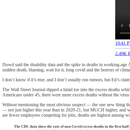
10:41 P
2.49K R
Dowd said the disability data and the spike in deaths in working-age 
sudden death, blaming, wait for it, long covid and the horrors of clima
I don’t know if it’s true, and I don’t usually run rumors, but Ed’s cl
The Wall Street Journal dipped a timid toe into the excess deaths w
Americans under 45, there were more excess deaths without the virus 
Without mentioning the most obvious suspect — the one new thing th
— not just higher this year than in 2020-21, but MUCH higher, and w
are fewer employees competing for jobs, deaths are highest among w
The CDC data show the rate of non-Covid excess deaths in the first hal