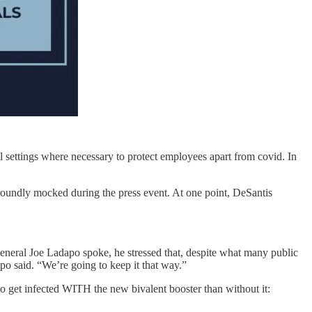
l settings where necessary to protect employees apart from covid. In
roundly mocked during the press event. At one point, DeSantis
eneral Joe Ladapo spoke, he stressed that, despite what many public
apo said. “We’re going to keep it that way.”
to get infected WITH the new bivalent booster than without it: