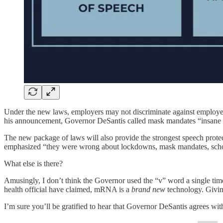
Under the new laws, employers may not discriminate against employees 
his announcement, Governor DeSantis called mask mandates “insane 
The new package of laws will also provide the strongest speech prote
emphasized “they were wrong about lockdowns, mask mandates, scho
What else is there?
Amusingly, I don’t think the Governor used the “v” word a single tim
health official have claimed, mRNA is a
brand
new
technology. Giving
I’m sure you’ll be gratified to hear that Governor DeSantis agrees wit