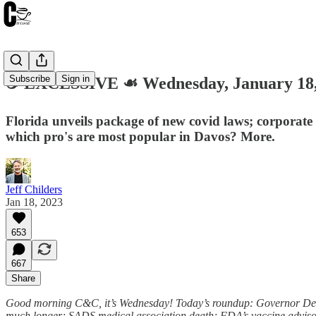
Subscribe
Sign in
☕️ EXCESSIVE ☙ Wednesday, January 1
Florida unveils package of new covid laws; corporate
which pro's are most popular in Davos? More.
Jeff Childers
Jan 18, 2023
653
667
Share
Good morning C&C, it’s Wednesday! Today’s roundup: Governor DeSan
much longer; SADS medical association death; FDA’s vaccine advisors