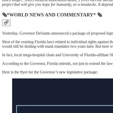
project that will give you hope for humanity, or a headache. It depend
🗞*WORLD NEWS AND COMMENTARY* 🗞
Yesterday, Governor DeSantis announced a package of proposed legis
Most of the existing Florida laws related to individual rights agains
would still be dealing with mask mandates two years later. But here w
In fact, local mega-hospital chain and University of Florida-affiliat
According to the Governor, Florida intends, not just to extend the la
Here is the flyer for the Governor’s new legislative package: