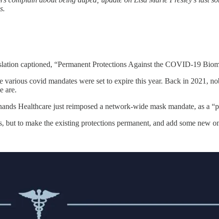
s.
lation captioned, “Permanent Protections Against the COVID-19 Biome
t the various covid mandates were set to expire this year. Back in 2021
e are.
e Shands Healthcare just reimposed a network-wide mask mandate, as a “
ws, but to make the existing protections permanent, and add some new o