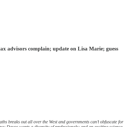
vax advisors complain; update on Lisa Marie; guess
s breaks out all over the West and governments can’t obfuscate for
; Davos wants a diversity of professionals; and an exciting science