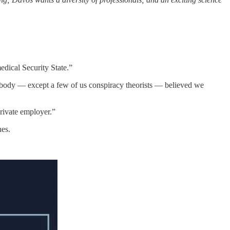
dical Security State.”
, nobody — except a few of us conspiracy theorists — believed we
private employer.”
nes.