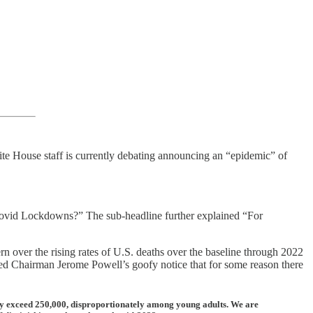
hite House staff is currently debating announcing an “epidemic” of
 Covid Lockdowns?” The sub-headline further explained “For
ver the rising rates of U.S. deaths over the baseline through 2022
ed Chairman Jerome Powell’s goofy notice that for some reason there
eady exceed 250,000, disproportionately among young adults. We are