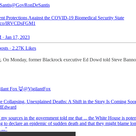
Santis
@GovRonDeSantis
nt Protections Against the COVID-19 Biomedical Security State
//t.co/IRVCDsFGM1
 · Jan 17, 2023
osts
·
2.27K Likes
. On Monday, former Blackrock executive Ed Dowd told Steve Bannon th
ilant Fox 🦊
@VigilantFox
ve Collapsing, Unexplained Deaths: A Shift in the Story Is Coming Soo
Edward
my sources in the government told me that ... the White House is poten
ng to declare an epidemic of sudden death and that they might blame lo
..."