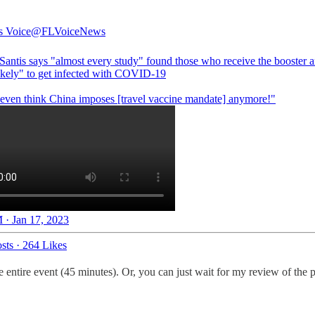
s Voice
@FLVoiceNews
antis says "almost every study" found those who receive the booster a
ikely" to get infected with COVID-19
t even think China imposes [travel vaccine mandate] anymore!"
 · Jan 17, 2023
sts
·
264 Likes
 entire event (45 minutes). Or, you can just wait for my review of the pr