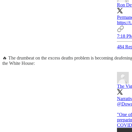
Ron De
Permane
https:
7:18 PM
484 Rep
🔥 The drumbeat on the excess deaths problem is becoming deafening
the White House:
The Vig
Narrati
@Dowd
"One of 
prepari
COVID 