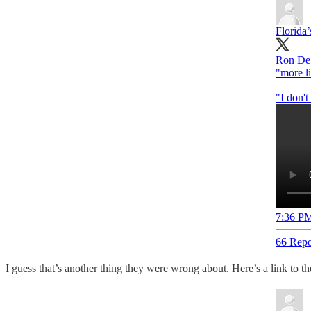
Florida’
Ron DeS
"more l
"I don'
7:36 PM
66 Repo
I guess that’s another thing they were wrong about. Here’s a link to the