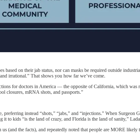
based on their jab status, nor can masks be required outside industria
and irrational.” That shows you how far we’ve come.
ctions for doctors in America — the opposite of California, which was 
ol closures, mRNA shots, and passports.”
e, preferring instead “shots,” “jabs,” and “injections.” When Surgeon G
 it to kids “is the land of crazy, and Florida is the land of sanity,” Lad
h us (and the facts), and repeatedly noted that people are MORE likely 