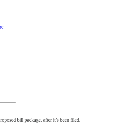
re
oposed bill package, after it’s been filed.