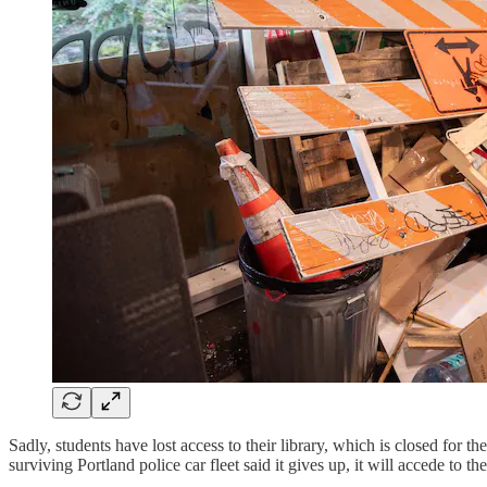
Sadly, students have lost access to their library, which is closed for t
surviving Portland police car fleet said it gives up, it will accede to t