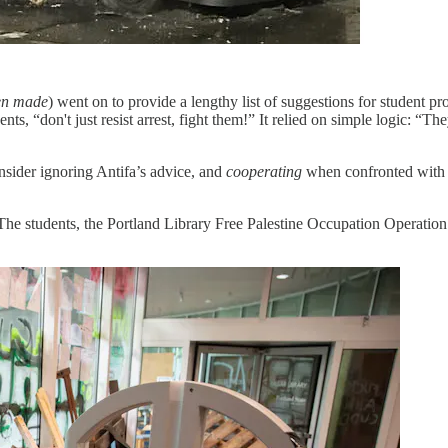
een made
) went on to provide a lengthy list of suggestions for student p
s, “don't just resist arrest, fight them!” It relied on simple logic: “The
onsider ignoring Antifa’s advice, and
cooperating
when confronted with t
 The students, the Portland Library Free Palestine Occupation Operat