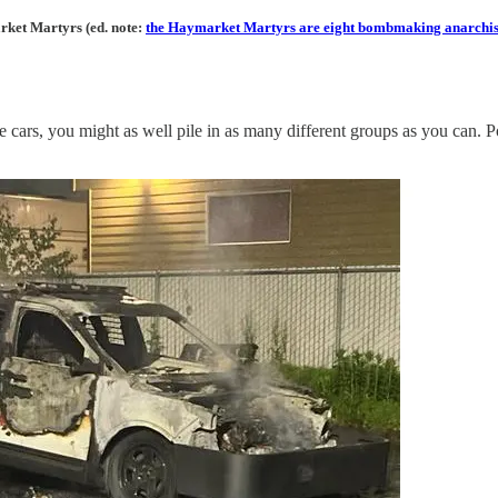
arket Martyrs (ed. note:
the Haymarket Martyrs are eight bombmaking anarchist
 cars, you might as well pile in as many different groups as you can. Po