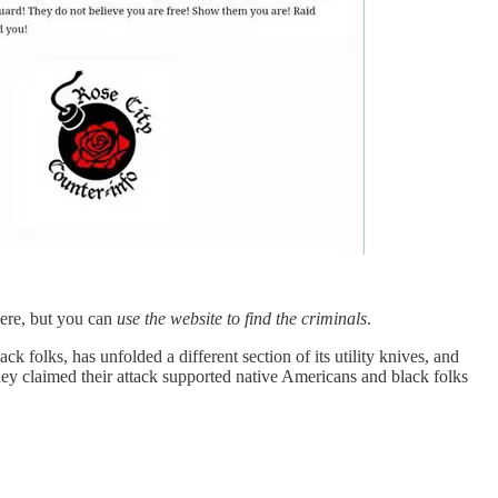
here, but you can
use the website to find the criminals
.
 folks, has unfolded a different section of its utility knives, and
they claimed their attack supported native Americans and black folks