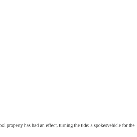
ool property has had an effect, turning the tide: a spokesvehicle for the