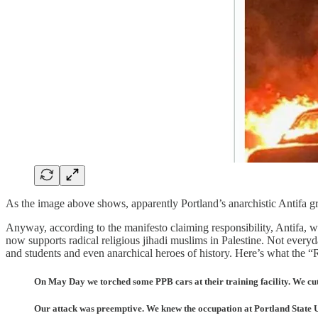
As the image above shows, apparently Portland’s anarchistic Antifa 
Anyway, according to the manifesto claiming responsibility, Antifa, wh
now supports radical religious jihadi muslims in Palestine. Not every
and students and even anarchical heroes of history. Here’s what the “R
On May Day we torched some PPB cars at their training facility. We cut t
Our attack was preemptive. We knew the occupation at Portland State U.