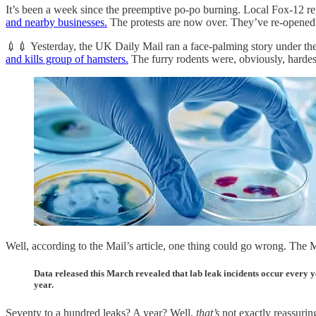
It’s been a week since the preemptive po-po burning. Local Fox-12 r
and nearby businesses.
The protests are now over. They’ve re-opened P
💉💉 Yesterday, the UK Daily Mail ran a face-palming story under the
and kills group of hamsters.
The furry rodents were, obviously, hardest 
Well, according to the Mail’s article, one thing could go wrong. The Ma
Data released this March revealed that lab leak incidents occur every 
year.
Seventy to a hundred leaks? A year? Well,
that’s
not exactly reassuring