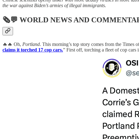
the war against Biden’s armies of illegal immigrants.
🗞💬
WORLD NEWS AND COMMENTA
🔥🔥 Oh,
Portland
. This morning’s top story comes from the Times of
claims it torched 17 cop cars.
” First off, torching a fleet of cop car