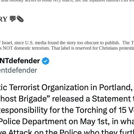
RY
💬🗞
 Israel, since U.S. media found the story too obscure to publish. The T
s is NOT domestic terrorism. That label is reserved for Christians protest