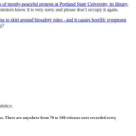
of mostly-peaceful protests at Portland State University, its library,
estors know it is very sorry and please don’t occupy it again.
us to skirt around biosafety rules - and it causes horrific symptoms
g
?
istics:
hrax. There are anywhere from 70 to 100 releases were recorded every