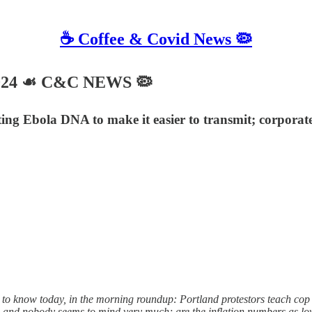
☕️ Coffee & Covid News 🦠
2024 ☙ C&C NEWS 🦠
iting Ebola DNA to make it easier to transmit; corporat
to know today, in the morning roundup: Portland protestors teach cop c
bs and nobody seems to mind very much; are the inflation numbers as l