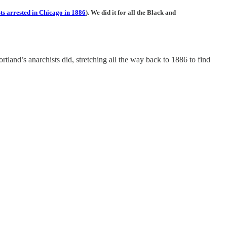
s arrested in Chicago in 1886
). We did it for all the Black and
rtland’s anarchists did, stretching all the way back to 1886 to find