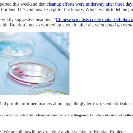
eported this weekend that
cleanup efforts were underway after three days 
ortland U.’s campus. Except for the library. Which wants to let the prot
 wildly suggestive headline, “
Chinese scientists create mutant Ebola vir
hit. But don’t get so worked up about it; after all,
what could go wron
il primly informed readers about appallingly terrific recent lab-leak stat
year and included the release of controlled pathogens like tuberculosis and ant
. We are all unwillingly playing a viral version of Russian Roulette.