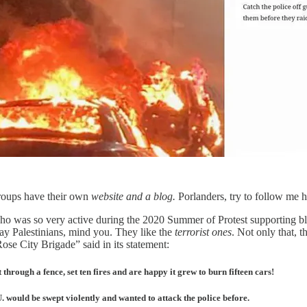
groups have their own
website and a blog.
Porlanders, try to follow me 
o was so very active during the 2020 Summer of Protest supporting black
day Palestinians, mind you. They like the
terrorist ones
. Not only that, 
ose City Brigade” said in its statement:
hrough a fence, set ten fires and are happy it grew to burn fifteen cars!
 would be swept violently and wanted to attack the police before.