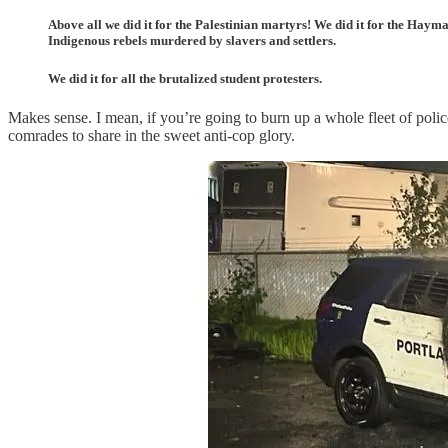
Above all we did it for the Palestinian martyrs! We did it for the Haym
Indigenous rebels murdered by slavers and settlers.
We did it for all the brutalized student protesters.
Makes sense. I mean, if you’re going to burn up a whole fleet of police
comrades to share in the sweet anti-cop glory.