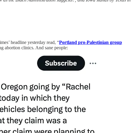
imes’ headline yesterday read, “
Portland pro-Palestinian group
ing abortion clinics. And sane people: