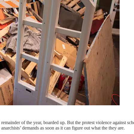
he remainder of the year, boarded up. But the protest violence against sch
he anarchists’ demands as soon as it can figure out what the they are.