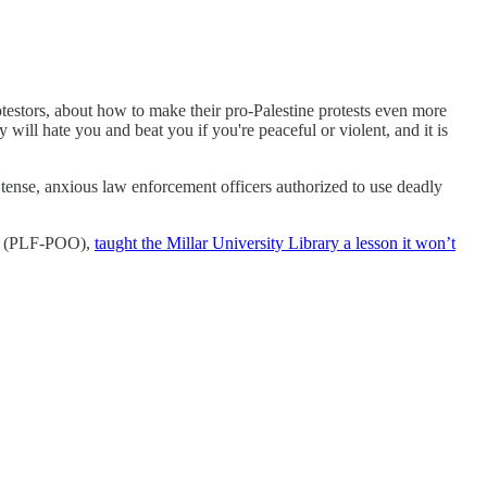
rotestors, about how to make their pro-Palestine protests even more
y will hate you and beat you if you're peaceful or violent, and it is
ense, anxious law enforcement officers authorized to use deadly
ion (PLF-POO),
taught the Millar University Library a lesson it won’t