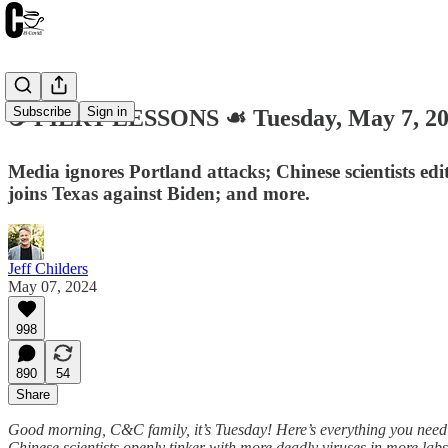
Subscribe
Sign in
☕️ FIERY LESSONS ☙ Tuesday, May 7, 
Media ignores Portland attacks; Chinese scientists ed
joins Texas against Biden; and more.
Jeff Childers
May 07, 2024
998
890
54
Share
Good morning, C&C family, it’s Tuesday! Here’s everything you need 
Chinese scientists openly tinker with more deadly viruses in more la