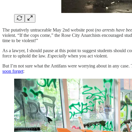
The putatively untraceable May 2nd website post (
no arrests have b
violent. “If the cops come,” the Rose City Anarchists encouraged student
time to be violent!”
As a lawyer, I should pause at this point to suggest students should c
force to uphold the law.
Especially
when you act violent.
But I’m not sure what the Antifans were worrying about in any case.
soon forget
: