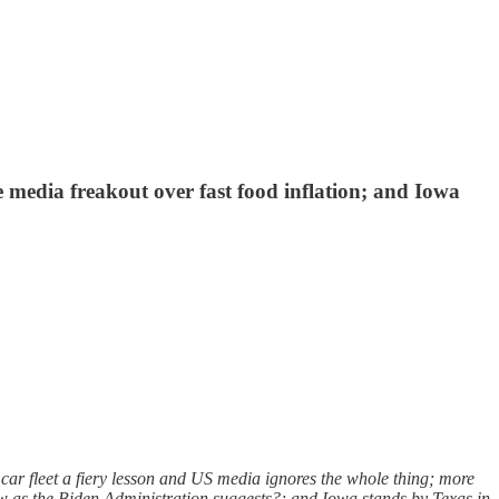
e media freakout over fast food inflation; and Iowa
ar fleet a fiery lesson and US media ignores the whole thing; more
ow as the Biden Administration suggests?; and Iowa stands by Texas in