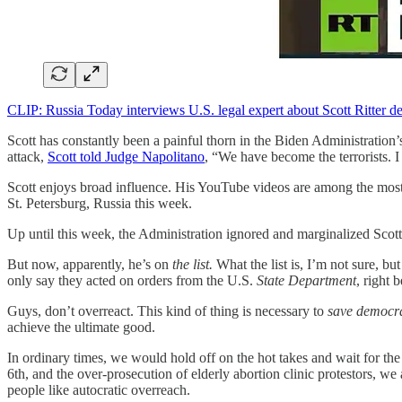
CLIP: Russia Today interviews U.S. legal expert about Scott Ritter de
Scott has constantly been a painful thorn in the Biden Administration’
attack,
Scott told Judge Napolitano
, “We have become the terrorists. I
Scott enjoys broad influence. His YouTube videos are among the mo
St. Petersburg, Russia this week.
Up until this week, the Administration ignored and marginalized Scott
But now, apparently, he’s on
the list.
What the list is, I’m not sure, bu
only say they acted on orders from the U.S.
State Department
, right 
Guys, don’t overreact. This kind of thing is necessary to
save democr
achieve the ultimate good.
In ordinary times, we would hold off on the hot takes and wait for th
6th, and the over-prosecution of elderly abortion clinic protestors, w
people like autocratic overreach.