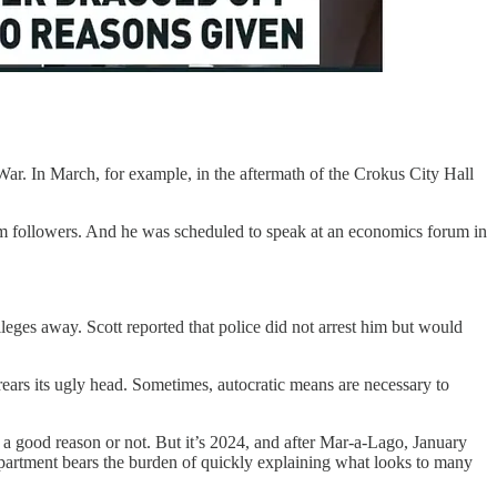
 War. In March, for example, in the aftermath of the Crokus City Hall
 followers. And he was scheduled to speak at an economics forum in
ileges away. Scott reported that police did not arrest him but would
rears its ugly head. Sometimes, autocratic means are necessary to
 a good reason or not. But it’s 2024, and after Mar-a-Lago, January
 Department bears the burden of quickly explaining what looks to many