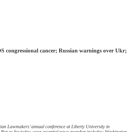
ADS congressional cancer; Russian warnings over Ukr;
ian Lawmakers’ annual conference at Liberty University in
. But as for today, your essential news roundup includes: Washington