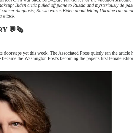
akeup; Biden critic pulled off plane to Russia and mysteriously de-pass
t cancer diagnosis; Russia warns Biden about letting Ukraine run amok
 attack.
RY
💬🗞
doorsteps yet this week. The Associated Press quietly ran the article 
 became the Washington Post’s becoming the paper's first female editor