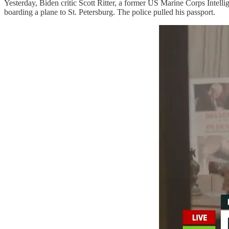
Yesterday, Biden critic Scott Ritter, a former US Marine Corps Intell
boarding a plane to St. Petersburg. The police pulled his passport.