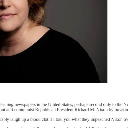
t-leaning newspapers in the United States, perhaps second only to the 
ng out anti-communist Republican President Richard M. Nixon by breakin
obably laugh up a blood clot if I told you what they impeached Nixon ov