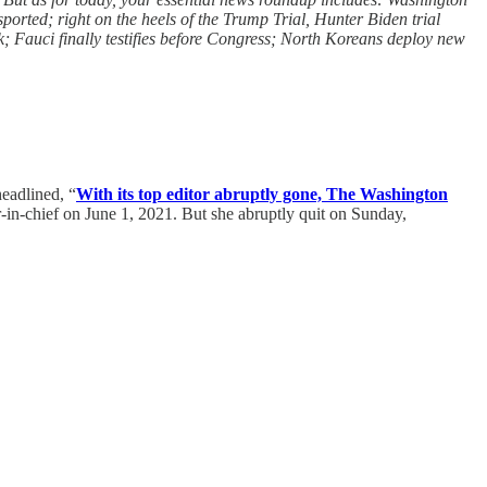
ported; right on the heels of the Trump Trial, Hunter Biden trial
; Fauci finally testifies before Congress; North Koreans deploy new
headlined, “
With its top editor abruptly gone, The Washington
-in-chief on June 1, 2021. But she abruptly quit on Sunday,