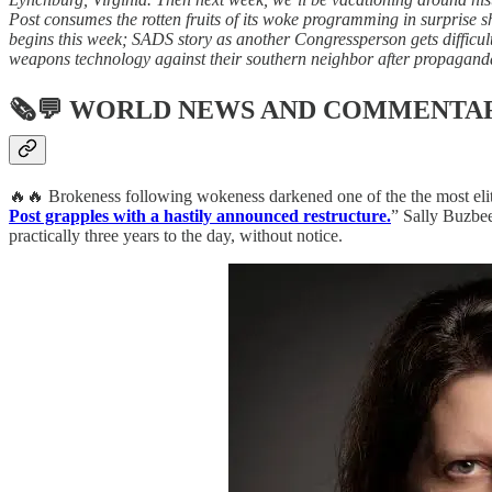
Post consumes the rotten fruits of its woke programming in surprise sh
begins this week; SADS story as another Congressperson gets difficul
weapons technology against their southern neighbor after propaganda
🗞💬
WORLD NEWS AND COMMENTA
🔥🔥 Brokeness following wokeness darkened one of the the most elite 
Post grapples with a hastily announced restructure.
” Sally Buzbee
practically three years to the day, without notice.