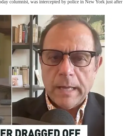
oday columnist, was intercepted by police in New York just after