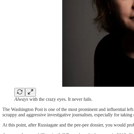
Always
with the crazy eyes
.
It never fails.
The Washington Post is one of the most prominent and influential lef
scrappy and aggressive investigative journalism, especially for taki
At this point, after Russiagate and the pee-pee dossier, you would pr