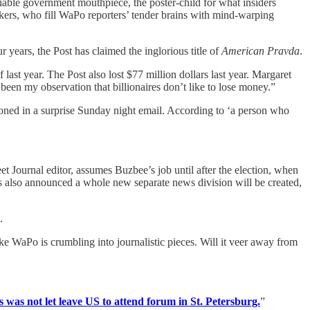
able government mouthpiece, the poster-child for what insiders
kers, who fill WaPo reporters’ tender brains with mind-warping
 years, the Post has claimed the inglorious title of
American Pravda
.
last year. The Post also lost $77 million dollars last year. Margaret
been my observation that billionaires don’t like to lose money.”
ned in a surprise Sunday night email. According to ‘a person who
t Journal editor, assumes Buzbee’s job until after the election, when
s also announced a whole new separate news division will be created,
.
e WaPo is crumbling into journalistic pieces. Will it veer away from
s was not let leave US to attend forum in St. Petersburg.
”