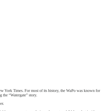
New York Times. For most of its history, the WaPo was known for
g the “Watergate” story.
er.