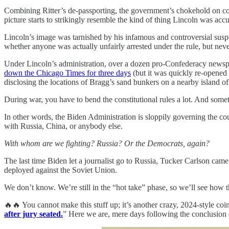
Combining Ritter’s de-passporting, the government’s chokehold on corp
picture starts to strikingly resemble the kind of thing Lincoln was acc
Lincoln’s image was tarnished by his infamous and controversial sus
whether anyone was actually unfairly arrested under the rule, but nev
Under Lincoln’s administration, over a dozen pro-Confederacy newsp
down the Chicago Times for three days
(but it was quickly re-opened 
disclosing the locations of Bragg’s sand bunkers on a nearby island off
During war, you have to bend the constitutional rules a lot. And some
In other words, the Biden Administration is sloppily governing the coun
with Russia, China, or anybody else.
With whom are we fighting? Russia? Or the Democrats, again?
The last time Biden let a journalist go to Russia, Tucker Carlson ca
deployed against the Soviet Union.
We don’t know. We’re still in the “hot take” phase, so we’ll see how t
🔥🔥 You cannot make this stuff up; it’s another crazy, 2024-style co
after jury seated.
” Here we are, mere days following the conclusion o