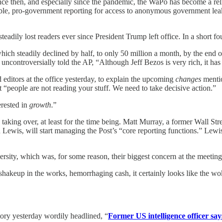
e then, and especially since the pandemic, the WaPo has become a reli
rable, pro-government reporting for access to anonymous government lea
ily lost readers ever since President Trump left office. In a short four
ich steadily declined by half, to only 50 million a month, by the end of 
ncontroversially told the AP, “Although Jeff Bezos is very rich, it has 
d editors at the office yesterday, to explain the upcoming
changes
mentio
t “people are not reading your stuff. We need to take decisive action.”
erested in
growth
.”
ing over, at least for the time being. Matt Murray, a former Wall Stree
ewis, will start managing the Post’s “core reporting functions.” Lewi
versity, which was, for some reason, their biggest concern at the meeting
hakeup in the works, hemorrhaging cash, it certainly looks like the wok
tory yesterday wordily headlined, “
Former US intelligence officer say