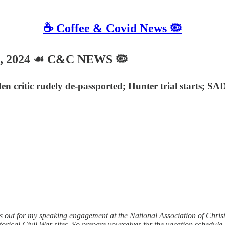
☕️ Coffee & Covid News 🦠
4, 2024 ☙ C&C NEWS 🦠
en critic rudely de-passported; Hunter trial starts; S
out for my speaking engagement at the National Association of Christ
orical Civil War sites. So prepare yourselves for the vacation schedule