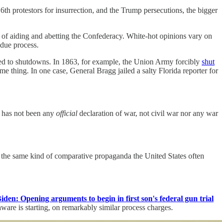
th protestors for insurrection, and the Trump persecutions, the bigger
 of aiding and abetting the Confederacy. White-hot opinions vary on
 due process.
ed to shutdowns. In 1863, for example, the Union Army forcibly
shut
 thing. In one case, General Bragg jailed a salty Florida reporter for
re has not been any
official
declaration of war, not civil war nor any war
 the same kind of comparative propaganda the United States often
den: Opening arguments to begin in first son's federal gun trial
ware is starting, on remarkably similar process charges.