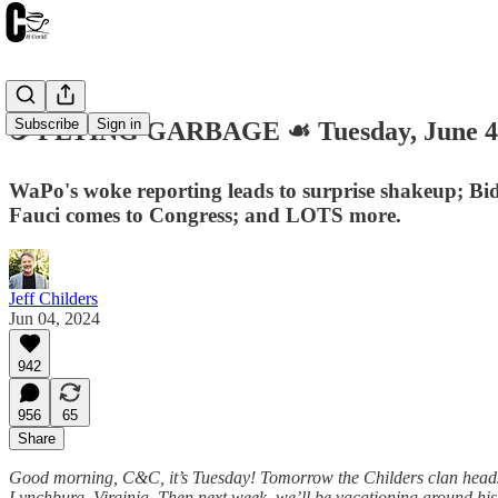
Subscribe
Sign in
☕️ FLYING GARBAGE ☙ Tuesday, June 
WaPo's woke reporting leads to surprise shakeup; Bid
Fauci comes to Congress; and LOTS more.
Jeff Childers
Jun 04, 2024
942
956
65
Share
Good morning, C&C, it’s Tuesday! Tomorrow the Childers clan heads 
Lynchburg, Virginia. Then next week, we’ll be vacationing around hist