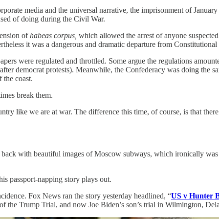
orate media and the universal narrative, the imprisonment of January 6
used of doing during the Civil War.
pension of
habeas corpus,
which allowed the arrest of anyone suspected
ertheless it was a dangerous and dramatic departure from Constitutional
apers were regulated and throttled. Some argue the regulations amount
after democrat protests). Meanwhile, the Confederacy was doing the same
 the coast.
times break them.
try like we are at war. The difference this time, of course, is that the
me back with beautiful images of Moscow subways, which ironically was
his passport-napping story plays out.
incidence. Fox News ran the story yesterday headlined, “
US v Hunter Bi
f the Trump Trial, and now Joe Biden’s son’s trial in Wilmington, Dela