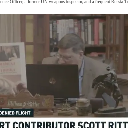
igence Officer, a former UN weapons inspector, and a frequent Russia T