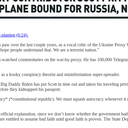
-planing (6:24).
s paw over the last couple years, as a vocal critic of the Ukraine Proxy
 hope people understand that. We are a terrorist nation.”
st-watched commentaries on the war-by-proxy. He has 100,000 Telegram
 as a kooky conspiracy theorist and misinformation super-spreader.
t Big Daddy Biden has put Scott in time out and taken his traveling priv
before they kidnapped his passport.
acy
* (*constitutional republic). We must squash autocracy whenever it 
e official explanation, since we don’t know whether the government had
e are entitled to assume bad faith until good faith is proven. The State