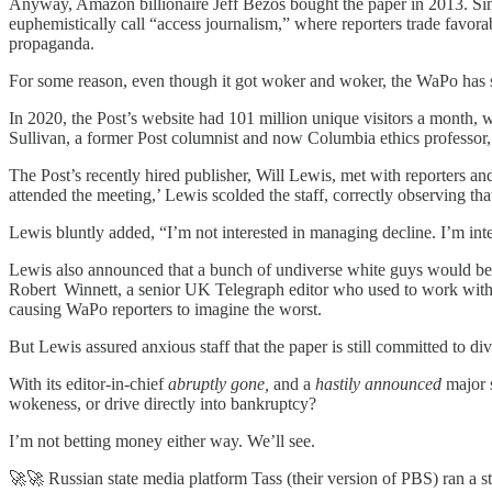
Anyway, Amazon billionaire Jeff Bezos bought the paper in 2013. Sinc
euphemistically call “access journalism,” where reporters trade favo
propaganda.
For some reason, even though it got woker and woker, the WaPo has stead
In 2020, the Post’s website had 101 million unique visitors a month, wh
Sullivan, a former Post columnist and now Columbia ethics professor, u
The Post’s recently hired publisher, Will Lewis, met with reporters an
attended the meeting,’ Lewis scolded the staff, correctly observing tha
Lewis bluntly added, “I’m not interested in managing decline. I’m int
Lewis also announced that a bunch of undiverse white guys would be tak
Robert Winnett, a senior UK Telegraph editor who used to work with L
causing WaPo reporters to imagine the worst.
But Lewis assured anxious staff that the paper is still committed to di
With its editor-in-chief
abruptly gone,
and a
hastily announced
major s
wokeness, or drive directly into bankruptcy?
I’m not betting money either way. We’ll see.
🚀🚀 Russian state media platform Tass (their version of PBS) ran a s