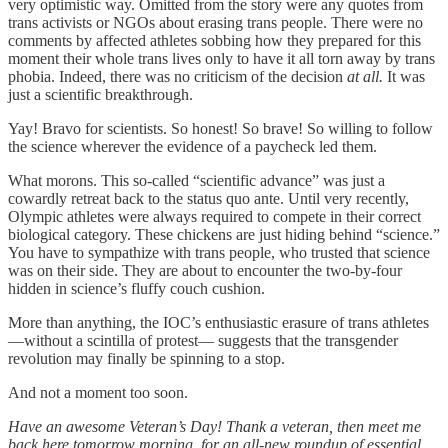
very optimistic way. Omitted from the story were any quotes from
trans activists or NGOs about erasing trans people. There were no
comments by affected athletes sobbing how they prepared for this
moment their whole trans lives only to have it all torn away by trans
phobia. Indeed, there was no criticism of the decision
at all.
It was
just a scientific breakthrough.
Yay! Bravo for scientists. So honest! So brave! So willing to follow
the science wherever the evidence of a paycheck led them.
What morons. This so-called “scientific advance” was just a
cowardly retreat back to the status quo ante. Until very recently,
Olympic athletes were always required to compete in their correct
biological category. These chickens are just hiding behind “science.”
You have to sympathize with trans people, who trusted that science
was on their side. They are about to encounter the two-by-four
hidden in science’s fluffy couch cushion.
More than anything, the IOC’s enthusiastic erasure of trans athletes
—without a scintilla of protest— suggests that the transgender
revolution may finally be spinning to a stop.
And not a moment too soon.
Have an awesome Veteran’s Day! Thank a veteran, then meet me
back here tomorrow morning, for an all-new roundup of essential