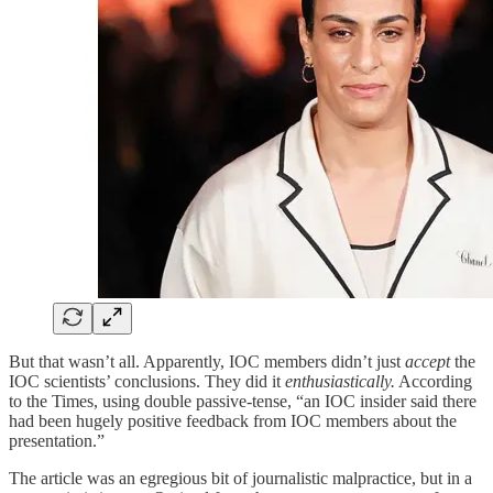
But that wasn’t all. Apparently, IOC members didn’t just
accept
the
IOC scientists’ conclusions. They did it
enthusiastically.
According
to the Times, using double passive-tense, “an IOC insider said there
had been hugely positive feedback from IOC members about the
presentation.”
The article was an egregious bit of journalistic malpractice, but in a