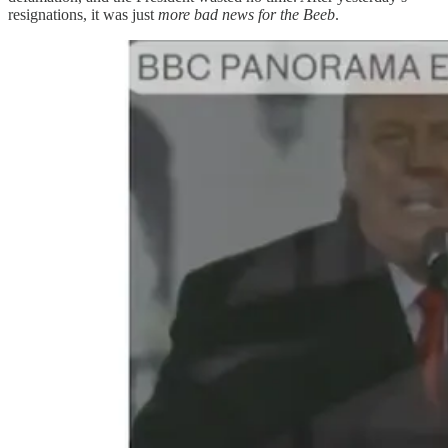
resignations, it was just
more bad news for the Beeb
.