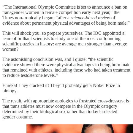
“The International Olympic Committee is set to announce a ban on
transgender women in female competition early next year,” the
Times non-ironically began, “after a
science-based review
of
evidence about permanent physical advantages of being born male.”
This will shock you, so prepare yourselves. The IOC appointed a
team of brilliant scientists to study one of the most confounding
scientific puzzles in history: are average men stronger than average
women?
The astonishing conclusion was, and I quote: “the scientific
evidence showed there were physical advantages to being born male
that remained with athletes, including those who had taken treatment
to reduce testosterone levels.”
Eureka! They cracked it! They’ll probably get a Nobel Prize in
biology.
The result, with appropriate apologies to frustrated cross-dressers, is
that trans athletes must now compete in the Olympic category
determined by their biological sex rather than today’s selected
gender costume.