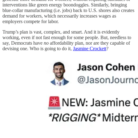
interventions like green energy boondoggles. Similarly, bringing
blue-collar manufacturing (i.e. jobs) back to U.S. shores also creates
demand for workers, which necessarily increases wages as
employers compete for labor.
Trump’s plan is vast, complex, and smart. And it is evidently
working, even if not fast enough for some people. But, needless to
say, Democrats have
no
affordability plan, nor are they capable of
devising one. Who is going to do it,
Jasmine Crockett
?