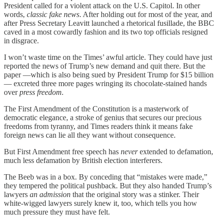
President called for a violent attack on the U.S. Capitol. In other
words,
classic fake news
. After holding out for most of the year, and
after Press Secretary Leavitt launched a rhetorical fusillade, the BBC
caved in a most cowardly fashion and its two top officials resigned
in disgrace.
I won’t waste time on the Times’ awful article. They could have just
reported the news of Trump’s new demand and quit there. But the
paper —which is also being sued by President Trump for $15 billion
— excreted three more pages wringing its chocolate-stained hands
over
press freedom.
The First Amendment of the Constitution is a masterwork of
democratic elegance, a stroke of genius that secures our precious
freedoms from tyranny, and Times readers think it means fake
foreign news can lie all they want without consequence.
But First Amendment free speech has
never
extended to defamation,
much less defamation by British election interferers.
The Beeb was in a box. By conceding that “mistakes were made,”
they tempered the political pushback. But they also handed Trump’s
lawyers
an admission
that the original story was a stinker. Their
white-wigged lawyers surely knew it, too, which tells you how
much pressure they must have felt.