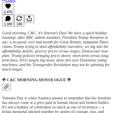
Listen
1,470
1,183
109
Good morning, C&C, it’s Veteran’s Day! We have a quick holiday
roundup: after BBC admits mistakes, President Trump threatens to
sue; a no-good, very bad month for Great Britain; indignant Times
claims Trump trying to steal affordability narrative; we dig into the
affordability details; grocery prices versus wages; Democrats’ non-
plan; Trump policies bringing prices down; short-term versus long-
term fixes; DOJ targets big meat; dems fret over Dominion voting
machines; and the Transgender Revolution may not be spinning for
much longer.
⛑️
C&C MORNING MONOLOGUE
⛑️
Veterans Day is when America pauses to remember that her freedom
has always come at a price paid in human blood and broken bodies.
It’s not a holiday of celebration so much as one of reverence— a
living memorial stitched together by stories of courage, loss, and