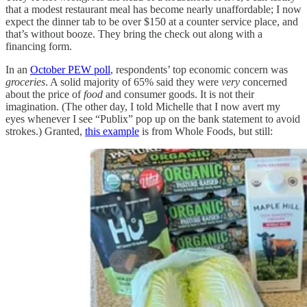
that a modest restaurant meal has become nearly unaffordable; I now
expect the dinner tab to be over $150 at a counter service place, and
that’s without booze. They bring the check out along with a
financing form.
In an
October PEW poll
, respondents’ top economic concern was
groceries
. A solid majority of 65% said they were
very
concerned
about the price of
food
and consumer goods. It is not their
imagination. (The other day, I told Michelle that I now avert my
eyes whenever I see “Publix” pop up on the bank statement to avoid
strokes.) Granted,
this example
is from Whole Foods, but still: