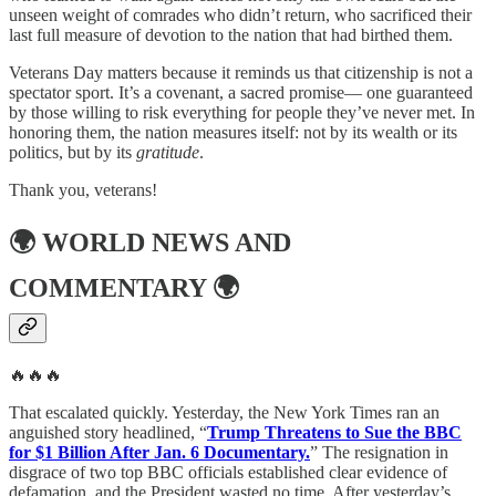
unseen weight of comrades who didn’t return, who sacrificed their
last full measure of devotion to the nation that had birthed them.
Veterans Day matters because it reminds us that citizenship is not a
spectator sport. It’s a covenant, a sacred promise— one guaranteed
by those willing to risk everything for people they’ve never met. In
honoring them, the nation measures itself: not by its wealth or its
politics, but by its
gratitude
.
Thank you, veterans!
🌍
WORLD NEWS AND
COMMENTARY
🌍
🔥🔥🔥
That escalated quickly. Yesterday, the New York Times ran an
anguished story headlined, “
Trump Threatens to Sue the BBC
for $1 Billion After Jan. 6 Documentary.
” The resignation in
disgrace of two top BBC officials established clear evidence of
defamation, and the President wasted no time. After yesterday’s