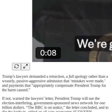
Trump’s lawyers demanded a retraction, a
full
apology rather than a
weasely, passive-aggressive admission that ‘mistakes were made,’
and payments that “appropriately compensate President Trump for
the harm caused.”
If not, warned the lawyers’ letter, President Trump will sue the
election-interfering, government-sponsored news network for
one
billion dollars
. “The BBC is on notice,” the letter concluded, and to
dig the knife in, added an all-caps postscript: “GOVERN