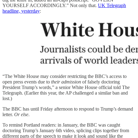
YOURSELF ACCORDINGLY.” Not only that.
UK Telegraph
headline, yesterday
:
“The White House may consider restricting the BBC’s access to
open press events due to
their admission
of falsely doctoring
President Trump’s words,” a senior White House official told The
Telegraph. (Earlier this year, the AP challenged a similar ban and
lost.)
The BBC has until Friday afternoon to respond to Trump’s demand
letter.
Or else
.
To remind Portland readers: in January, the BBC was caught
doctoring Trump’s January 6th video, splicing clips together from
different parts of the speech to make it look and sound like the