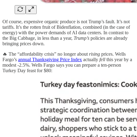
Of course, expensive organic produce is not Trump’s fault. It’s not
tariffs. It’s the rotten fruit of Bidenflation, combined (in the case of
energy) with the power demands of AI data centers. In contrast to
the Big Cabbage, in less than a year,
Trump’s
policies are already
bringing prices down.
🔥 The “affordability crisis” no longer about
rising
prices. Wells
Fargo’s
annual Thanksgiving Price Index
actually
fell
this year by a
modest -2.5%. Wells Fargo says you can prepare a ten-person
Turkey Day feast for $80: