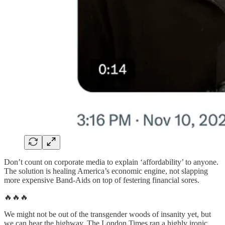
Don’t count on corporate media to explain ‘affordability’ to anyone.
The solution is healing America’s economic engine, not slapping
more expensive Band-Aids on top of festering financial sores.
🔥🔥🔥
We might not be out of the transgender woods of insanity yet, but
we can hear the highway. The London Times ran a highly ironic