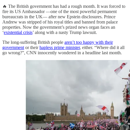
🔥 The British government has had a rough month. It was forced to
fire its US Ambassador —one of the most powerful permanent
bureaucrats in the UK— after new Epstein disclosures. Prince
Andrew was stripped of his royal titles and banned from palace
properties. Now the government’s prized news organ faces an
‘
existential crisis
’ along with a nasty Trump lawsuit.
The long-suffering British people
aren’t too happy with their
government
or their
hapless prime minister
, either. “Where did it all
go wrong?”, CNN innocently wondered in a headline last month.