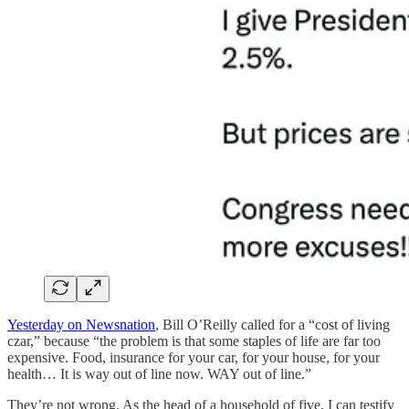
Yesterday on Newsnation
, Bill O’Reilly called for a “cost of living
czar,” because “the problem is that some staples of life are far too
expensive. Food, insurance for your car, for your house, for your
health… It is way out of line now. WAY out of line.”
They’re not wrong. As the head of a household of five, I can testify