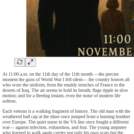
At 11:00 a.m. on the 11th day of the 11th month —the precise
moment the guns of World War I fell silent— the country honors all
who wore the uniform, from the muddy trenches of France to the
deserts of Iraq. The air seems to hold its breath; flags ripple in slow
motion; and for a fleeting instant, even the noise of modern life
softens.
Each veteran is a walking fragment of history. The old man with the
weathered ball cap at the diner once jumped from a burning bomber
over Europe. The quiet nurse in the VA line once fought a different
war— against infection, exhaustion, and fear. The young amputee
who learned to walk again carries not only his own scars but the