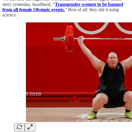
story yesterday, headlined, “
Transgender women to be banned
from all female Olympic events.
” Best of all: they did it using
science.