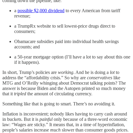
coming down the pipeline, like:
a
possible $2,000 dividend
to every American from tariff
revenue;
a TrumpRx website to sell lowest-price drugs direct to
consumers;
Obamacare subsidies paid into individual health savings
accounts; and
a 50-year mortgage option (I’ll have a lot to say about this one
if it happens).
In short, Trump’s policies are
working
. And he is doing a
lot
to
address the “affordability crisis.” So why are
conservatives
like
MTG and O’Reilly whinging about Democrat talking points? The
answer is because Biden and the Autopen printed so much money
that it
tripled
the amount of circulating currency.
Something like that is going to smart. There’s no avoiding it.
Inflation is inconvenient; nobody likes having to carry cash around
in buckets. But it is
painful
only because of a three-word economic
law: “Wages are sticky.” It means that, in a time of hyperinflation,
people’s salaries increase
much
slower than consumer goods prices.