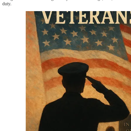
duty.