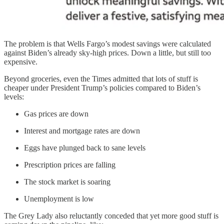
The problem is that Wells Fargo’s modest savings were calculated
against Biden’s already sky-high prices. Down a little, but still too
expensive.
Beyond groceries, even the Times admitted that lots of stuff is
cheaper under President Trump’s policies compared to Biden’s
levels:
Gas prices are down
Interest and mortgage rates are down
Eggs have plunged back to sane levels
Prescription prices are falling
The stock market is soaring
Unemployment is low
The Grey Lady also reluctantly conceded that yet more good stuff is