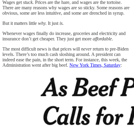
Wages get
stuck.
Prices are the hare, and wages are the tortoise.
There are many reasons why wages are so sticky. Some reasons are
obvious, some are less intuitive, and some are drenched in syrup.
But it matters little
why.
It just
is.
Whenever wages finally do increase, groceries and electricity and
insurance don’t get cheaper. They just get more
affordable.
The most difficult news is that prices will
never
return to pre-Biden
levels. There’s too much cash sloshing around. A president can
indeed ease the pain, in the short term. For instance, this week, the
Administration went after big beef.
New York Times, Saturday
: