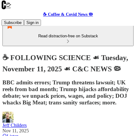
☕️ Coffee & Covid News 🦠
Subscribe
Sign in
Read distraction-free on Substack
☕️ FOLLOWING SCIENCE ☙ Tuesday,
November 11, 2025 ☙ C&C NEWS 🦠
BBC admits errors; Trump threatens lawsuit; UK
reels from bad month; Trump hijacks affordability
debate; we unpack prices, wages, and policy; DOJ
whacks Big Meat; trans sanity surfaces; more.
Jeff Childers
Nov 11, 2025