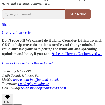
news and sarcastic commentary.
Subscribe
Share
Give a gift subscription
Don’t race off! We cannot do it alone. Consider joining up with
C&C to help move the nation’s needle and change minds. I
could sure use your help getting the truth out and spreading
optimism and hope, if you can:
☕ Learn How to Get Involved 🦠
How to Donate to Coffee & Covid
Twitter: jchilders98.
Truth Social: jchilders98.
MeWe:
mewe.com/i/coffee_and_covid
.
Telegram:
t.me/coffeecovidnews
C&C Swag!
www.shopcoffeeandcovid.com
1,470