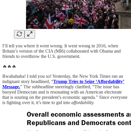
I’ll tell you where it went wrong. It went wrong in 2016, when
Britain’s version of the CIA (MI6) collaborated with Obama and
friends to overthrow the U.S. government.
🔥🔥🔥
Bwahahaha! I told you so! Yesterday, the New York Times ran an
indignant story headlined, “
Trump Tries to Seize ‘Affordability’
Message.
” The subheadline sneeringly clarified, “The issue has
buoyed Democrats and is resonating with an American electorate
that is souring on the president’s economic agenda.” Since everyone
is fighting over it, it’s time to gid into
affordability.