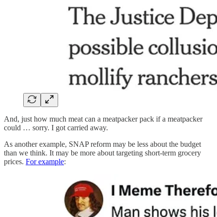
And, just how much meat can a meatpacker pack if a meatpacker
could … sorry. I got carried away.
As another example, SNAP reform may be less about the budget
than we think. It may be more about targeting short-term grocery
prices.
For example
: