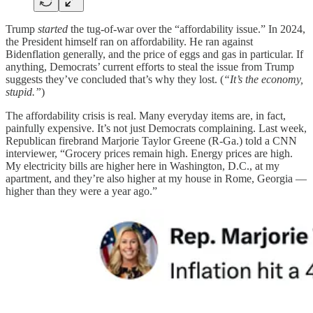
Trump
started
the tug-of-war over the “affordability issue.” In 2024,
the President himself ran on affordability. He ran against
Bidenflation generally, and the price of eggs and gas in particular. If
anything, Democrats’ current efforts to steal the issue from Trump
suggests they’ve concluded that’s why they lost. (
“It’s the economy,
stupid.”
)
The affordability crisis is real. Many everyday items are, in fact,
painfully expensive. It’s not just Democrats complaining. Last week,
Republican firebrand Marjorie Taylor Greene (R-Ga.) told a CNN
interviewer, “Grocery prices remain high. Energy prices are high.
My electricity bills are higher here in Washington, D.C., at my
apartment, and they’re also higher at my house in Rome, Georgia —
higher than they were a year ago.”