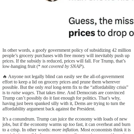
In other words, a goofy government policy of subsidizing 42 million
people’s grocery purchases with free money will inevitably push up
prices. If the subsidy is reduced, prices will fall. For Trump, that’s
low-hanging fruit (*
not covered by SNAP
).
🔥 Anyone not legally blind can easily see the all-of-government
effort to keep a lid on grocery prices and prune them wherever
possible. But the only
real
long-term fix to the “affordability crisis”
is to
raise wages
. That takes
time
. And Democrats are convinced
Trump can’t possibly do it fast enough for politics. That’s why,
having just been spanked silly with it, Dems are trying to turn the
affordability argument back against the President.
It’s a conundrum. Trump can juice the economy with loads of new
jobs, but if the economy warms up
too
fast, it can overheat and burn
to a crisp. In other words:
more inflation.
Most economists think it is