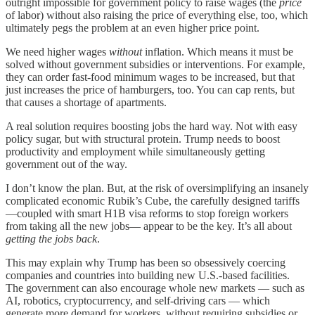
outright impossible for government policy to raise wages (the
price
of labor) without also raising the price of everything else, too, which
ultimately pegs the problem at an even higher price point.
We need higher wages
without
inflation. Which means it must be
solved without government subsidies or interventions. For example,
they can order fast-food minimum wages to be increased, but that
just increases the price of hamburgers, too. You can cap rents, but
that causes a shortage of apartments.
A real solution requires boosting jobs the hard way. Not with easy
policy sugar, but with structural protein. Trump needs to boost
productivity and employment while simultaneously getting
government out of the way.
I don’t know the plan. But, at the risk of oversimplifying an insanely
complicated economic Rubik’s Cube, the carefully designed tariffs
—coupled with smart H1B visa reforms to stop foreign workers
from taking all the new jobs— appear to be the key. It’s all about
getting the jobs back
.
This may explain why Trump has been so obsessively coercing
companies and countries into building new U.S.-based facilities.
The government can also encourage whole new markets — such as
AI, robotics, cryptocurrency, and self-driving cars — which
generate more demand for workers, without requiring subsidies or