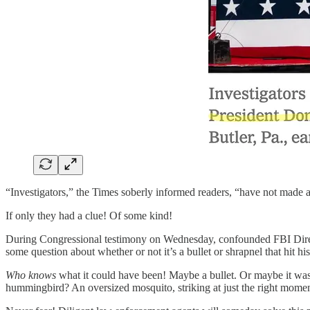
“Investigators,” the Times soberly informed readers, “have not made 
If only they had a clue! Of some kind!
During Congressional testimony on Wednesday, confounded FBI Direct
some question about whether or not it’s a bullet or shrapnel that hit his
Who knows
what it could have been! Maybe a bullet. Or maybe it was 
hummingbird? An oversized mosquito, striking at just the right mom