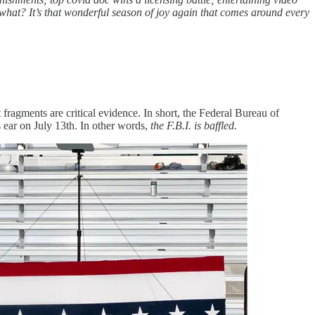
what? It’s that wonderful season of joy again that comes around every
 fragments are critical evidence. In short, the Federal Bureau of
ear on July 13th. In other words,
the F.B.I. is baffled.