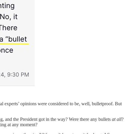
l experts’ opinions were considered to be, well, bulletproof. But
g, and the President got in the way? Were there any bullets
at all
?
ating at any moment?