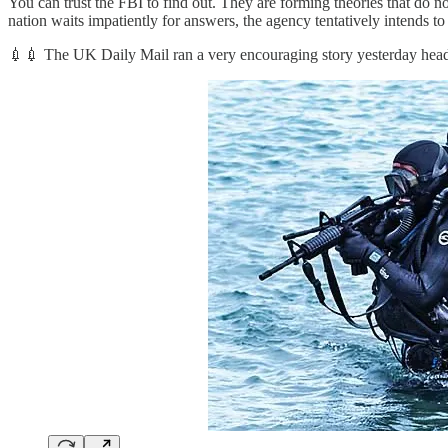
You can trust the FBI to find out. They are forming theories that do n
nation waits impatiently for answers, the agency tentatively intends to
💉💉 The UK Daily Mail ran a very encouraging story yesterday head