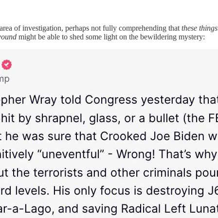
area of investigation, perhaps not fully comprehending that
these things
 wound
might be able to shed some light on the bewildering mystery: