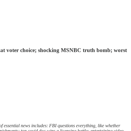
an at voter choice; shocking MSNBC truth bomb; worst
 essential news includes: FBI questions everything, like whether
nishments; top covid doc wins a licensing battle; entertaining video