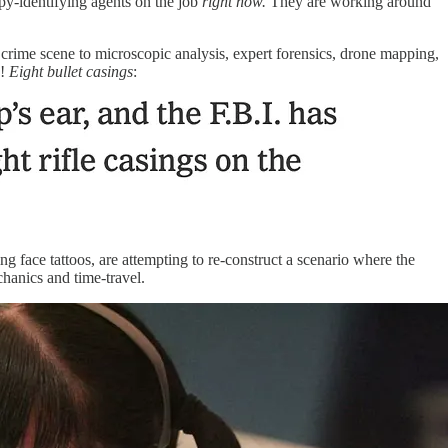
y-identifying agents on the job
right now.
They are working around
rime scene to microscopic analysis, expert forensics, drone mapping,
e!
Eight bullet casings
:
g face tattoos, are attempting to re-construct a scenario where the
anics and time-travel.