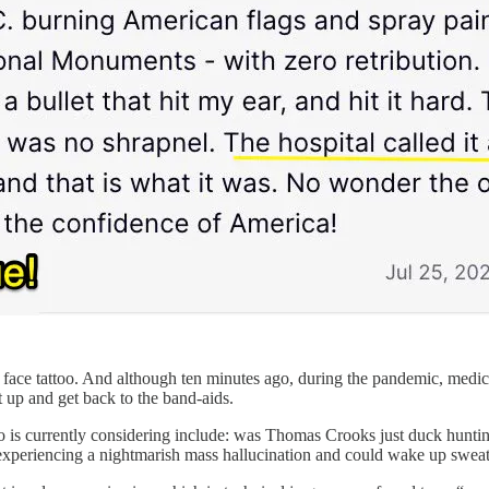
 face tattoo. And although ten minutes ago, during the pandemic, medica
up and get back to the band-aids.
o is currently considering include: was Thomas Crooks just duck huntin
ll experiencing a nightmarish mass hallucination and could wake up swe