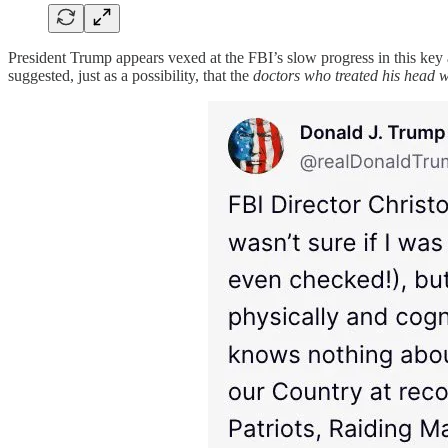
President Trump appears vexed at the FBI’s slow progress in this key 
suggested, just as a possibility, that the
doctors who treated his head