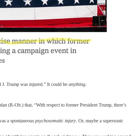
d J. Trump was injured.” It could be
anything
.
 (R-Oh.) that, “With respect to former President Trump, there’s
t was a spontaneous
psychosomatic
injury
. Or, maybe a supersonic