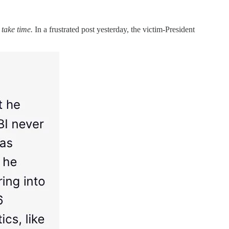
 take time.
In a frustrated post yesterday, the victim-President