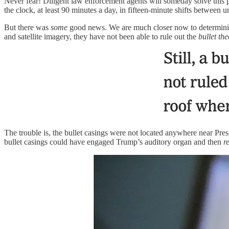
Never fear! Diligent law enforcement agents will someday solve this
the clock, at least 90 minutes a day, in fifteen-minute shifts between
But there was
some
good news. We are much closer now to determining
and satellite imagery, they have not been able to rule out the
bullet th
The trouble is, the bullet casings were not located anywhere near Pr
bullet casings could have engaged Trump’s auditory organ and then
r