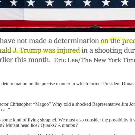
a determination on the precise manner in which former President Donal
or Christopher “Magoo” Wray told a shocked Representative Jim Jordan
 ear.”
some kind of flying shrapnel. We must also consider the possibility i
ent? Mutant head lice? Quarks?
A mutton?