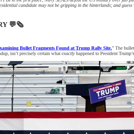
esidential candidate may not be gripping in the hinterlands; and guess 
RY
💬🗞
Examining Bullet Fragments Found at Trump Rally Site.
” The bullet
ndup, isn’t precisely certain what
exactly
happened to President Trump’s 