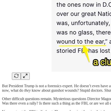
But President Trump is not a forensics expert. He doesn’t even have a
now, what do
they
know about gunshot wounds? Stupid doctors. Shut 
Other difficult questions remain. Mysterious questions Director Mago
Was there even a rally? Is there such a thing as the FBI, or are we a