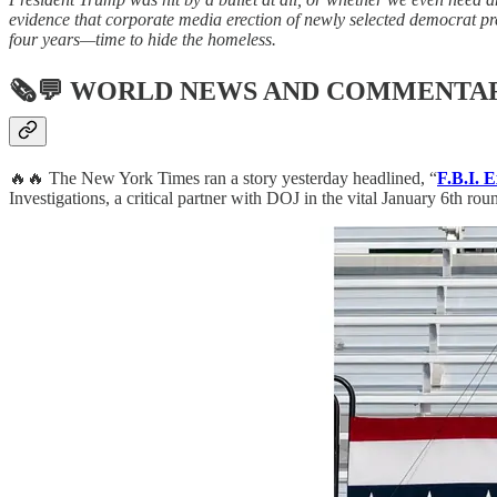
evidence that corporate media erection of newly selected democrat pr
four years—time to hide the homeless.
🗞💬
WORLD NEWS AND COMMENTA
🔥🔥 The New York Times ran a story yesterday headlined, “
F.B.I. 
Investigations, a critical partner with DOJ in the vital January 6th rou