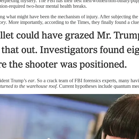
 perplexing mystery. The FBI has their best men/women/non-binary/pupp
 union-required two-hour mental health breaks.
 what might have been the mechanism of injury. After subjecting the c
eory
. More importantly, according to the Times, they finally found a clu
esident Trump’s
ear
. So a crack team of FBI forensics experts, many havin
eturned to the warehouse roof.
Current hypotheses include quantum mech