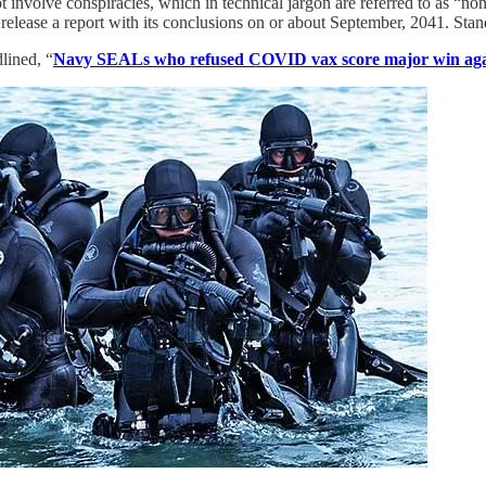
ot involve conspiracies, which in technical jargon are referred to as “
 release a report with its conclusions on or about September, 2041. Stan
lined, “
Navy SEALs who refused COVID vax score major win aga