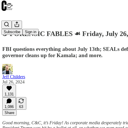
Subscribe
Sign in
☕️ FORENSIC FABLES ☙ Friday, July 2
FBI questions everything about July 13th; SEALs defe
governor cleans up for Kamala; and more.
Jeff Childers
Jul 26, 2024
1,131
1,086
63
Share
Good morning, C&C, it’s Friday! As corporate media desperately tries
President Trump was hit by a bullet at all, or whether we even need a