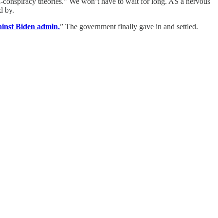
non-conspiracy theories.” We won’t have to wait for long. AS a nervous
d by.
inst Biden admin.
” The government finally gave in and settled.