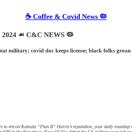
☕️ Coffee & Covid News 🦠
6, 2024 ☙ C&C NEWS 🦠
at military; covid doc keeps license; black folks gro
 to retcon Kamala “Plan B” Harris’s reputation, your daily roundup of
n FBI in the first place; Navy SEALs defeat the US military over jab pu