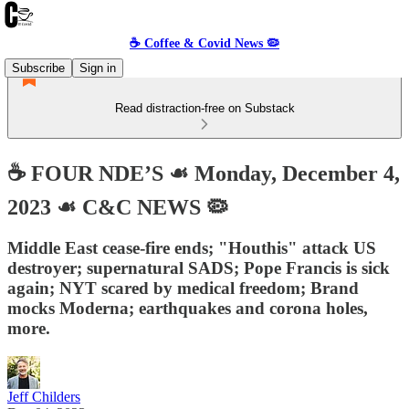
☕️ Coffee & Covid News 🦠
Subscribe
Sign in
Read distraction-free on Substack
☕️ FOUR NDE’S ☙ Monday, December 4,
2023 ☙ C&C NEWS 🦠
Middle East cease-fire ends; "Houthis" attack US
destroyer; supernatural SADS; Pope Francis is sick
again; NYT scared by medical freedom; Brand
mocks Moderna; earthquakes and corona holes,
more.
Jeff Childers