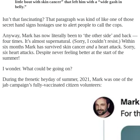
little bout with skin cancer” that left him with a “wide gash in
belly.”
Isn’t that fascinating? That paragraph was kind of like one of those
secret hand signs hostages use to alert people to call the cops.
Anyway, Mark has now literally been to ‘the other side’ and back —
four times. It’s almost supernatural. (Sorry, I couldn’t resist.) Within
six months Mark has survived skin cancer
and
a heart attack. Sorry,
six
heart attacks. Despite never feeling better at the start of the
summer!
I wonder. What could be going on?
During the frenetic heyday of summer, 2021, Mark was one of the
jab campaign’s fully-vaccinated citizen volunteers: