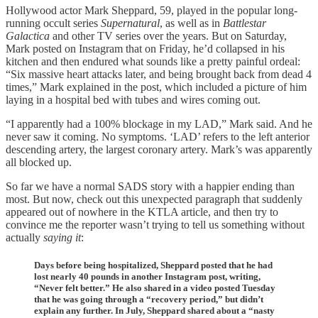
Hollywood actor Mark Sheppard, 59, played in the popular long-
running occult series
Supernatural
, as well as in
Battlestar
Galactica
and other TV series over the years. But on Saturday,
Mark posted on Instagram that on Friday, he’d collapsed in his
kitchen and then endured what sounds like a pretty painful ordeal:
“Six massive heart attacks later, and being brought back from dead 4
times,” Mark explained in the post, which included a picture of him
laying in a hospital bed with tubes and wires coming out.
“I apparently had a 100% blockage in my LAD,” Mark said. And he
never saw it coming. No symptoms. ‘LAD’ refers to the left anterior
descending artery, the largest coronary artery. Mark’s was apparently
all blocked up.
So far we have a normal SADS story with a happier ending than
most. But now, check out this unexpected paragraph that suddenly
appeared out of nowhere in the KTLA article, and then try to
convince me the reporter wasn’t trying to tell us something without
actually
saying it
:
Days before being hospitalized, Sheppard posted that he had
lost nearly 40 pounds in another Instagram post, writing,
“Never felt better.” He also shared in a video posted Tuesday
that he was going through a “recovery period,” but didn’t
explain any further. In July, Sheppard shared about a “nasty