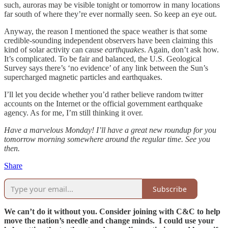
such, auroras may be visible tonight or tomorrow in many locations
far south of where they’re ever normally seen. So keep an eye out.
Anyway, the reason I mentioned the space weather is that some
credible-sounding independent observers have been claiming this
kind of solar activity can cause
earthquakes
. Again, don’t ask how.
It’s complicated. To be fair and balanced, the U.S. Geological
Survey says there’s ‘no evidence’ of any link between the Sun’s
supercharged magnetic particles and earthquakes.
I’ll let you decide whether you’d rather believe random twitter
accounts on the Internet or the official government earthquake
agency. As for me, I’m still thinking it over.
Have a marvelous Monday! I’ll have a great new roundup for you
tomorrow morning somewhere around the regular time. See you
then.
Share
Subscribe
We can’t do it without you. Consider joining with C&C to help
move the nation’s needle and change minds. I could use your