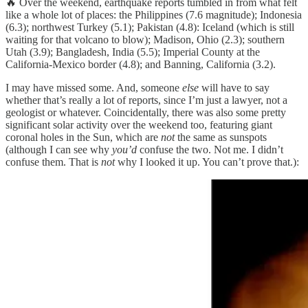
🔥 Over the weekend, earthquake reports tumbled in from what felt
like a whole lot of places: the Philippines (7.6 magnitude); Indonesia
(6.3); northwest Turkey (5.1); Pakistan (4.8): Iceland (which is still
waiting for that volcano to blow); Madison, Ohio (2.3); southern
Utah (3.9); Bangladesh, India (5.5); Imperial County at the
California-Mexico border (4.8); and Banning, California (3.2).
I may have missed some. And, someone
else
will have to say
whether that’s really a lot of reports, since I’m just a lawyer, not a
geologist or whatever. Coincidentally, there was also some pretty
significant solar activity over the weekend too, featuring giant
coronal holes in the Sun, which are
not
the same as sunspots
(although I can see why
you’d
confuse the two. Not me. I didn’t
confuse them. That is
not
why I looked it up. You can’t prove that.):