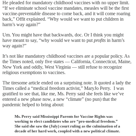
He pleaded for mandatory childhood vaccines with no upper limit.
“If we eliminate school vaccine mandates, measles will be the first
vaccine-preventable disease to come back, and it will come roaring
back,” Offit explained. “Why would we want to put children in
harm’s way again?”
Um. You might have that backwards, doc. Or I think you might
have meant to say, “why would we want to put
profits
in harm’s
way again?”
It’s not like mandatory childhood vaccines are a popular policy. As
the Times noted, only five states — California, Connecticut, Maine,
New York and oddly, West Virginia — still refuse to recognize
religious exemptions to vaccines.
The tiresome article ended on a surprising note. It quoted a lady the
Times called a “medical freedom activist,” MaryJo Perry. I was
gratified to see that, like me, Ms. Perry said she feels like we’ve
entered a new phase now, a new “climate” (no pun) that the
pandemic helped to bring about:
Ms. Perry said Mississippi Parents for Vaccine Rights was
working to elect candidates who are “pro-medical freedom.”
She said she saw the (July) court ruling as the culmination of a
decade of her hard work, coupled with a new political climate.