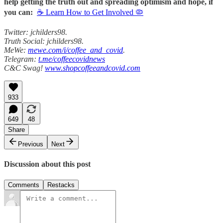
help getting the truth out and spreading optimism and hope, if
you can:
☕ Learn How to Get Involved 🦠
Twitter: jchilders98.
Truth Social: jchilders98.
MeWe:
mewe.com/i/coffee_and_covid
.
Telegram:
t.me/coffeecovidnews
C&C Swag!
www.shopcoffeeandcovid.com
933
649
48
Share
Previous
Next
Discussion about this post
Comments
Restacks