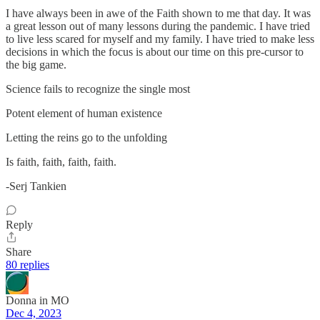
I have always been in awe of the Faith shown to me that day. It was
a great lesson out of many lessons during the pandemic. I have tried
to live less scared for myself and my family. I have tried to make less
decisions in which the focus is about our time on this pre-cursor to
the big game.
Science fails to recognize the single most
Potent element of human existence
Letting the reins go to the unfolding
Is faith, faith, faith, faith.
-Serj Tankien
Reply
Share
80 replies
Donna in MO
Dec 4, 2023