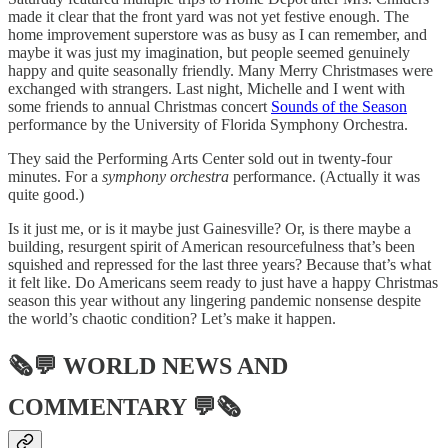
made it clear that the front yard was not yet festive enough. The
home improvement superstore was as busy as I can remember, and
maybe it was just my imagination, but people seemed genuinely
happy and quite seasonally friendly. Many Merry Christmases were
exchanged with strangers. Last night, Michelle and I went with
some friends to annual Christmas concert
Sounds of the Season
performance by the University of Florida Symphony Orchestra.
They said the Performing Arts Center sold out in twenty-four
minutes. For a
symphony orchestra
performance. (Actually it was
quite good.)
Is it just me, or is it maybe just Gainesville? Or, is there maybe a
building, resurgent spirit of American resourcefulness that’s been
squished and repressed for the last three years? Because that’s what
it felt like. Do Americans seem ready to just have a happy Christmas
season this year without any lingering pandemic nonsense despite
the world’s chaotic condition? Let’s make it happen.
🗞💬
WORLD NEWS AND
COMMENTARY
💬🗞