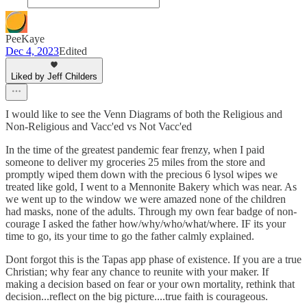
PeeKaye
Dec 4, 2023
Edited
Liked by Jeff Childers
I would like to see the Venn Diagrams of both the Religious and
Non-Religious and Vacc'ed vs Not Vacc'ed
In the time of the greatest pandemic fear frenzy, when I paid
someone to deliver my groceries 25 miles from the store and
promptly wiped them down with the precious 6 lysol wipes we
treated like gold, I went to a Mennonite Bakery which was near. As
we went up to the window we were amazed none of the children
had masks, none of the adults. Through my own fear badge of non-
courage I asked the father how/why/who/what/where. IF its your
time to go, its your time to go the father calmly explained.
Dont forgot this is the Tapas app phase of existence. If you are a true
Christian; why fear any chance to reunite with your maker. If
making a decision based on fear or your own mortality, rethink that
decision...reflect on the big picture....true faith is courageous.