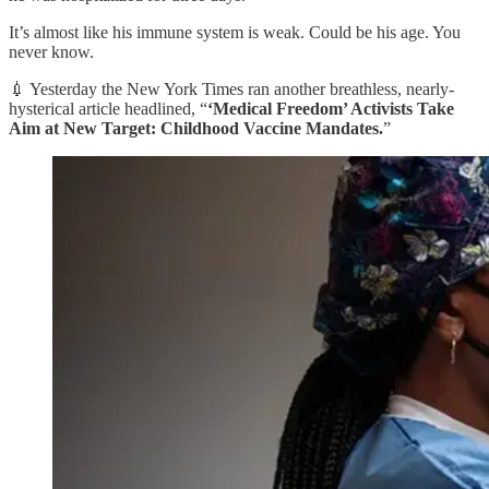
It’s almost like his immune system is weak. Could be his age. You
never know.
💉 Yesterday the New York Times ran another breathless, nearly-
hysterical article headlined, “
‘Medical Freedom’ Activists Take
Aim at New Target: Childhood Vaccine Mandates.
”