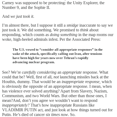
Carney was supposed to be protecting: the Unity Explorer, the
Number 9, and the Sophie II.
And
we just took it
.
I’m almost there, but I suppose it still a
smidge
inaccurate to say we
just took it. We did something. We promised to
think
about
responding, which counts as
doing
something
in the map rooms our
woke, high-heeled admirals infest. Per the Associated Press:
The U.S. vowed to “consider all appropriate responses” in the
wake of the attack, specifically calling out Iran, after tensions
have been high for years now over Tehran’s rapidly
advancing nuclear program.
See? We’re
carefully
considering
an
appropriate
response. What
could that be? Well, first of all,
not
launching missiles back at the
Houthis, dummy. That would be an
inappropriate response,
which
is obviously the opposite of an appropriate response. I mean, when
has violence ever solved anything? Apart from Slavery, Nazism,
Communism, and two World Wars. But other than those ones, I
mean?And, don’t you agree we wouldn’t want to respond
inappropriately?
That’s how inappropriate Russians like
VLADIMIR PUTIN act, and just look at how things turned out for
Putin. He’s died of cancer
six times now
. So.