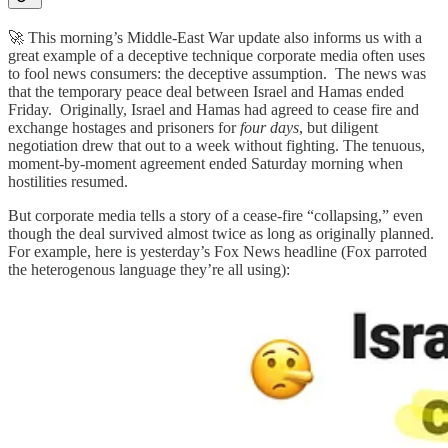
🚀 This morning’s Middle-East War update also informs us with a
great example of a deceptive technique corporate media often uses
to fool news consumers: the deceptive assumption. The news was
that the temporary peace deal between Israel and Hamas ended
Friday. Originally, Israel and Hamas had agreed to cease fire and
exchange hostages and prisoners for
four days
, but diligent
negotiation drew that out to a week without fighting. The tenuous,
moment-by-moment agreement ended Saturday morning when
hostilities resumed.
But corporate media tells a story of a cease-fire “collapsing,” even
though the deal survived almost twice as long as originally planned.
For example, here is yesterday’s Fox News headline (Fox parroted
the heterogenous language they’re all using):