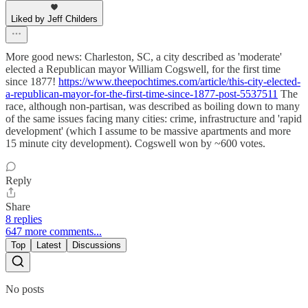
Liked by Jeff Childers
More good news: Charleston, SC, a city described as 'moderate'
elected a Republican mayor William Cogswell, for the first time
since 1877!
https://www.theepochtimes.com/article/this-city-elected-
a-republican-mayor-for-the-first-time-since-1877-post-5537511
The
race, although non-partisan, was described as boiling down to many
of the same issues facing many cities: crime, infrastructure and 'rapid
development' (which I assume to be massive apartments and more
15 minute city development). Cogswell won by ~600 votes.
Reply
Share
8 replies
647 more comments...
Top
Latest
Discussions
No posts