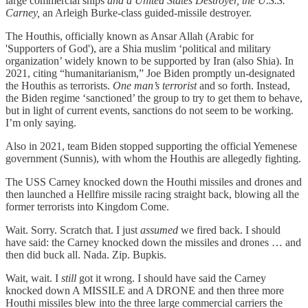
large commercial ships
and a United States Destroyer, the U.S.S.
Carney,
an Arleigh Burke-class guided-missile destroyer.
The Houthis, officially known as Ansar Allah (Arabic for
'Supporters of God'), are a Shia muslim ‘political and military
organization’ widely known to be supported by Iran (also Shia). In
2021, citing “humanitarianism,” Joe Biden promptly un-designated
the Houthis as terrorists.
One man’s terrorist
and so forth. Instead,
the Biden regime ‘sanctioned’ the group to try to get them to behave,
but in light of current events, sanctions do not seem to be working.
I’m only saying.
Also in 2021, team Biden stopped supporting the official Yemenese
government (Sunnis), with whom the Houthis are allegedly fighting.
The USS Carney knocked down the Houthi missiles and drones and
then launched a Hellfire missile racing straight back, blowing all the
former terrorists into Kingdom Come.
Wait. Sorry. Scratch that. I just
assumed
we fired back. I should
have said: the Carney knocked down the missiles and drones … and
then did buck all. Nada. Zip. Bupkis.
Wait, wait. I
still
got it wrong. I should have said the Carney
knocked down A MISSILE and A DRONE and then three more
Houthi missiles blew into the three large commercial carriers the