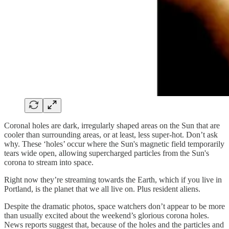
Coronal holes are dark, irregularly shaped areas on the Sun that are
cooler than surrounding areas, or at least, less super-hot. Don’t ask
why. These ‘holes’ occur where the Sun's magnetic field temporarily
tears wide open, allowing supercharged particles from the Sun's
corona to stream into space.
Right now they’re streaming towards the Earth, which if you live in
Portland, is the planet that we all live on. Plus resident aliens.
Despite the dramatic photos, space watchers don’t appear to be more
than usually excited about the weekend’s glorious corona holes.
News reports suggest that, because of the holes and the particles and