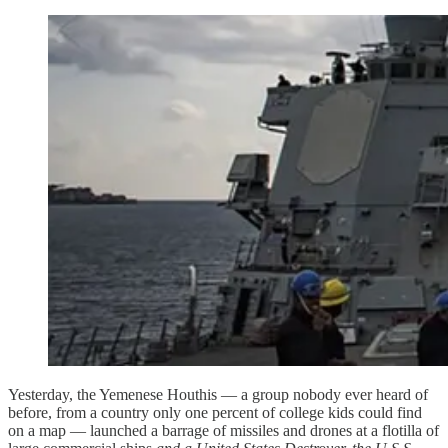
Yesterday, the Yemenese Houthis — a group nobody ever heard of
before, from a country only one percent of college kids could find
on a map — launched a barrage of missiles and drones at a flotilla of