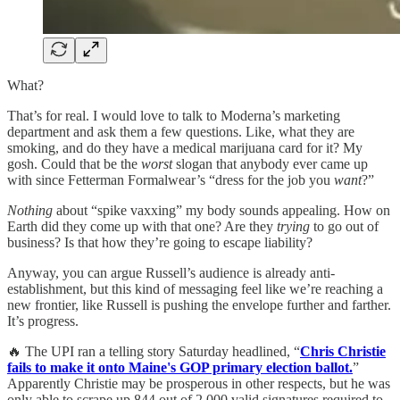
What?
That’s for real. I would love to talk to Moderna’s marketing
department and ask them a few questions. Like, what they are
smoking, and do they have a medical marijuana card for it? My
gosh. Could that be the
worst
slogan that anybody ever came up
with since Fetterman Formalwear’s “dress for the job you
want
?”
Nothing
about “spike vaxxing” my body sounds appealing. How on
Earth did they come up with that one? Are they
trying
to go out of
business? Is that how they’re going to escape liability?
Anyway, you can argue Russell’s audience is already anti-
establishment, but this kind of messaging feel like we’re reaching a
new frontier, like Russell is pushing the envelope further and farther.
It’s progress.
🔥 The UPI ran a telling story Saturday headlined, “
Chris Christie
fails to make it onto Maine's GOP primary election ballot.
”
Apparently Christie may be prosperous in other respects, but he was
only able to scrape up 844 out of 2,000 valid signatures required to