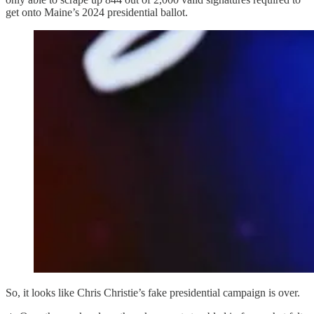
get onto Maine’s 2024 presidential ballot.
So, it looks like Chris Christie’s fake presidential campaign is over.