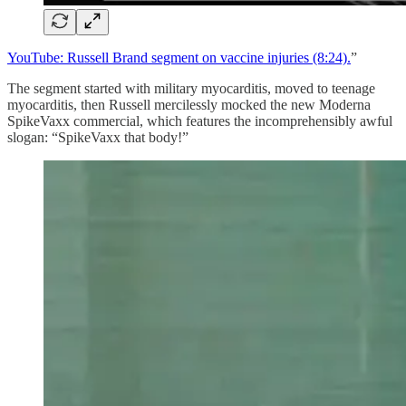
YouTube: Russell Brand segment on vaccine injuries (8:24).
”
The segment started with military myocarditis, moved to teenage
myocarditis, then Russell mercilessly mocked the new Moderna
SpikeVaxx commercial, which features the incomprehensibly awful
slogan: “SpikeVaxx that body!”