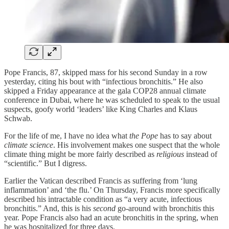
Pope Francis, 87, skipped mass for his second Sunday in a row
yesterday, citing his bout with “infectious bronchitis.” He also
skipped a Friday appearance at the gala COP28 annual climate
conference in Dubai, where he was scheduled to speak to the usual
suspects, goofy world ‘leaders’ like King Charles and Klaus
Schwab.
For the life of me, I have no idea what
the Pope
has to say about
climate science
. His involvement makes one suspect that the whole
climate thing might be more fairly described as
religious
instead of
“scientific.” But I digress.
Earlier the Vatican described Francis as suffering from ‘lung
inflammation’ and ‘the flu.’ On Thursday, Francis more specifically
described his intractable condition as “a very acute, infectious
bronchitis.” And, this is his
second
go-around with bronchitis this
year. Pope Francis also had an acute bronchitis in the spring, when
he was hospitalized for three days.