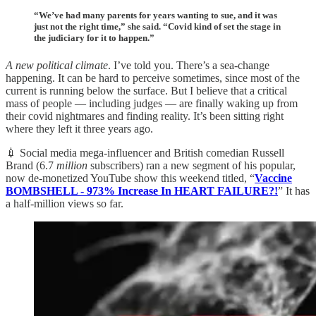
“We’ve had many parents for years wanting to sue, and it was
just not the right time,” she said. “Covid kind of set the stage in
the judiciary for it to happen.”
A new political climate
. I’ve told you. There’s a sea-change
happening. It can be hard to perceive sometimes, since most of the
current is running below the surface. But I believe that a critical
mass of people — including judges — are finally waking up from
their covid nightmares and finding reality. It’s been sitting right
where they left it three years ago.
💉 Social media mega-influencer and British comedian Russell
Brand (6.7
million
subscribers) ran a new segment of his popular,
now de-monetized YouTube show this weekend titled, “
Vaccine
BOMBSHELL - 973% Increase In HEART FAILURE?!
” It has
a half-million views so far.