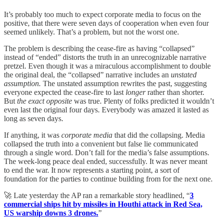
It’s probably too much to expect corporate media to focus on the
positive, that there were seven days of cooperation when even four
seemed unlikely. That’s a problem, but not the worst one.
The problem is describing the cease-fire as having “collapsed”
instead of “ended” distorts the truth in an unrecognizable narrative
pretzel. Even though it was a miraculous accomplishment to double
the original deal, the “collapsed” narrative includes an
unstated
assumption.
The unstated assumption rewrites the past, suggesting
everyone expected the cease-fire to last
longer
rather than shorter.
But
the exact opposite
was true. Plenty of folks predicted it wouldn’t
even last the original four days. Everybody was amazed it lasted as
long as seven days.
If anything, it was
corporate media
that did the collapsing. Media
collapsed the truth into a convenient but false lie communicated
through a single word. Don’t fall for the media’s false assumptions.
The week-long peace deal ended, successfully. It was never meant
to end the war. It now represents a starting point, a sort of
foundation for the parties to continue building from for the next one.
🚀 Late yesterday the AP ran a remarkable story headlined, “
3
commercial ships hit by missiles in Houthi attack in Red Sea,
US warship downs 3 drones.
”