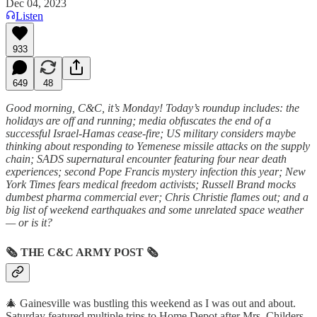
Dec 04, 2023
Listen
933
649
48
Good morning, C&C, it’s Monday! Today’s roundup includes: the
holidays are off and running; media obfuscates the end of a
successful Israel-Hamas cease-fire; US military considers maybe
thinking about responding to Yemenese missile attacks on the supply
chain; SADS supernatural encounter featuring four near death
experiences; second Pope Francis mystery infection this year; New
York Times fears medical freedom activists; Russell Brand mocks
dumbest pharma commercial ever; Chris Christie flames out; and a
big list of weekend earthquakes and some unrelated space weather
— or is it?
🗞
THE C&C ARMY POST
🗞
🎄 Gainesville was bustling this weekend as I was out and about.
Saturday featured multiple trips to Home Depot after Mrs. Childers