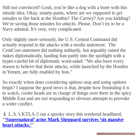
Still not convinced? Gosh, you’re like a dog with a bone with this
missile idea. Okay, smarty-pants, where are we supposed to
get
missiles to fire back at the Houthis? The
Carney
? Are you kidding?
We’re saving those missiles for
attacks
. Please. Don’t try to be a
Navy admiral. It’s very, very complicated.
Only slightly more seriously, the U.S. Central Command did
actually respond to the attacks with a
media
statement
. The
CentCom statement did nothing militarily, but arguably raised the
stakes diplomatically, hauling Iran partly into the spotlight with a
hyper-careful bit of diplomatic word-salad: “We also have every
reason to believe that these attacks, while launched by the Houthis
in Yemen, are fully enabled by Iran.”
So exactly when does
considering
options
stop and
using
options
begin? I suppose the good news is that, despite how frustrating it is
to watch, cooler heads are in charge of things over there in the spicy
Middle East and are not responding to obvious attempts to provoke
a wider conflict.
💉 L.A.’s KTLA-5 ran a spooky story this weekend headlined,
“
‘Supernatural’ actor Mark Sheppard survives ‘six massive
heart attacks.’
”