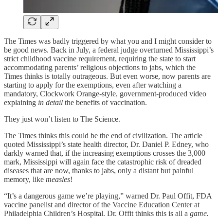
The Times was badly triggered by what you and I might consider to
be good news. Back in July, a federal judge overturned Mississippi’s
strict childhood vaccine requirement, requiring the state to start
accommodating parents’ religious objections to jabs, which the
Times thinks is totally outrageous. But even worse, now parents are
starting to apply for the exemptions, even after watching a
mandatory, Clockwork Orange-style, government-produced video
explaining
in detail
the benefits of vaccination.
They just won’t listen to The Science.
The Times thinks this could be the end of civilization. The article
quoted Mississippi’s state health director, Dr. Daniel P. Edney, who
darkly warned that, if the increasing exemptions crosses the 3,000
mark, Mississippi will again face the catastrophic risk of dreaded
diseases that are now, thanks to jabs, only a distant but painful
memory, like
measles
!
“It’s a dangerous game we’re playing,” warned Dr. Paul Offit, FDA
vaccine panelist and director of the Vaccine Education Center at
Philadelphia Children’s Hospital. Dr. Offit thinks this is all a
game.