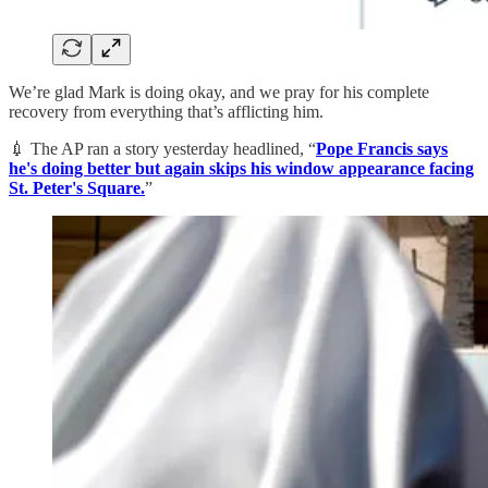
We’re glad Mark is doing okay, and we pray for his complete
recovery from everything that’s afflicting him.
💉 The AP ran a story yesterday headlined, “
Pope Francis says
he's doing better but again skips his window appearance facing
St. Peter's Square.
”