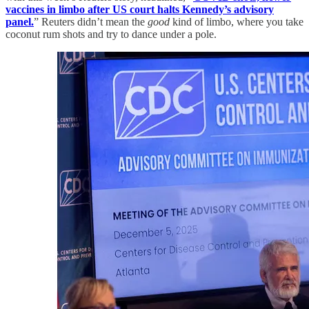
vaccines in limbo after US court halts Kennedy’s advisory
panel.
” Reuters didn’t mean the
good
kind of limbo, where you take
coconut rum shots and try to dance under a pole.