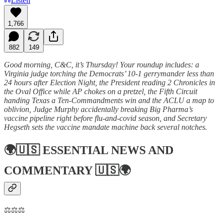
Listen
1,766
882
149
Good morning, C&C, it’s Thursday! Your roundup includes: a
Virginia judge torching the Democrats’ 10-1 gerrymander less than
24 hours after Election Night, the President reading 2 Chronicles in
the Oval Office while AP chokes on a pretzel, the Fifth Circuit
handing Texas a Ten-Commandments win and the ACLU a map to
oblivion, Judge Murphy accidentally breaking Big Pharma’s
vaccine pipeline right before flu-and-covid season, and Secretary
Hegseth sets the vaccine mandate machine back several notches.
🌍🇺🇸
ESSENTIAL NEWS AND
COMMENTARY
🇺🇸🌍
⚖️⚖️⚖️