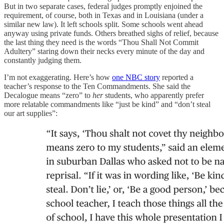
But in two separate cases, federal judges promptly enjoined the
requirement, of course, both in Texas and in Louisiana (under a
similar new law). It left schools split. Some schools went ahead
anyway using private funds. Others breathed sighs of relief, because
the last thing they need is the words “Thou Shall Not Commit
Adultery” staring down their necks every minute of the day and
constantly judging them.
I’m not exaggerating. Here’s how
one NBC story
reported a
teacher’s response to the Ten Commandments. She said the
Decalogue means “zero” to
her
students, who apparently prefer
more relatable commandments like “just be kind” and “don’t steal
our art supplies”: