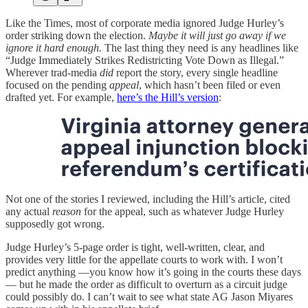
Like the Times, most of corporate media ignored Judge Hurley’s
order striking down the election.
Maybe it will just go away if we
ignore it hard enough.
The last thing they need is any headlines like
“Judge Immediately Strikes Redistricting Vote Down as Illegal.”
Wherever trad-media
did
report the story, every single headline
focused on the pending
appeal
, which hasn’t been filed or even
drafted yet. For example,
here’s the Hill’s version
:
Not one of the stories I reviewed, including the Hill’s article, cited
any actual
reason
for the appeal, such as whatever Judge Hurley
supposedly got wrong.
Judge Hurley’s 5-page order is tight, well-written, clear, and
provides very little for the appellate courts to work with. I won’t
predict anything —you know how it’s going in the courts these days
— but he made the order as difficult to overturn as a circuit judge
could possibly do. I can’t wait to see what state AG Jason Miyares