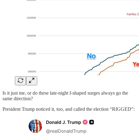
Is it just me, or do these late-night f-shaped surges always go the
same direction?
President Trump noticed it, too, and called the election “RIGGED”: