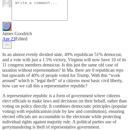
James Goodrich
Apr 23
Edited
In an almost evenly divided state, 49% republican 51% democrat,
and a vote with just a 1.5% victory, Virginia will now have 10 of its
11 congress members democrat. Is this just the same old case of
taxation without representation? In Ma. there are 0 republican reps
but upwards of 40% of people voted for Trump. With this “work
around” which is “legal theft” of a citizens most basic civil liberty,
how can we call this a representative republic?
A representative republic is a form of government where citizens
elect officials to make laws and decisions on their behalf, rather than
voting on policy directly. It combines democratic principles (popular
voting) with republicanism (rule by law and constitution), ensuring
elected officials are accountable to the electorate while protecting
individual rights against majority rule. A political parties use of
gerrymandering is theft of representative government.