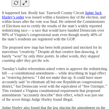
It happened fast.
Really
fast. Tazewell County Circuit
Judge Jack
Hurley’s order
was issued within a business day of the election, and
within hours after the vote was final. He ordered the Commissioner
of Elections
not
to certify the results of the state’s widely reported
redistricting race— a race that would have handed Democrats over
90% of Virginia’s congressional seats even though nearly 40% of
the state’s residents are registered with the GOP.
The proposed new map has been both praised and mocked for its
marvelous “creativity.” Despite all that creative line-drawing, it
barely “won” by only
three points
. In other words,
they stopped
counting after they got the win.
Tuesday’s ballot referendum asked voters to approve the redistricting
bill —a constitutional amendment— while describing its legal effect
as “
restoring fairness
.” I did not make that up. It could have more
accurately said “to eliminate all but one Republican congressional
district,” but Democrats went with the equivalent of “free Ozempic.”
This violated a Virginia constitutional requirement that proposed
amendments “accurately describe” their effect, which was just one
of the
seven
things Judge Hurley found illegal.
Judge Hurley also found that the law placing the amendment on the