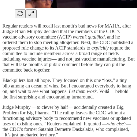
Regular readers will recall last month’s bad news for MAHA, after
Judge Brian Murphy decided that the members of the CDC’s
vaccine advisory committee (ACIP)
weren’t qualified,
and he
ordered them to stop meeting altogether. Next, the CDC published a
proposed rule change to its ACIP standards to
explicitly
require the
committee to include members across a broad range of fields —
including vaccine injuries— and not just vaccine manufacturing. But
that will take months of public comment before they can put the
committee back together.
Blackpillers lost all hope. They focused on this one “loss,” a tiny
blip among an ocean of wins. But I encouraged everybody to hang
on, and wait to see what happens.
Let them work.
Voilá— behold
the first surprising and encouraging turnaround.
Judge Murphy —to clever by half— accidentally created a Big
Problem for Big Pharma. “The ruling leaves the CDC without a
functioning advisory body to recommend new vaccines or updated
uses of existing ones,” Reuters explained. It quoted —
who else?
—
the CDC’s former Satanist Demetre Daskalakis, who complained,
“It’s just uncharted territory.”