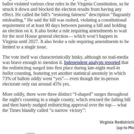
ballot violated various clear rules in the Virginia Constitution, so he
struck it down and blocked the election results from having any
effect. He called the bill’s “restoring fairness” description “flagrantly
misleading.” He said the bill was rushed, violating a constitutional
requirement of at least 90 days between passing a bill and holding
an election on it. It also broke a rule requiring amendments to wait
for the
next
House general election— which won’t happen in
Virginia until 2027. It also broke a rule requiring amendments to be
limited to a single issue.
The vote itself was characteristically hinky, although no trad-media
was brave enough to mention it.
Independent analysts reported
that
the redistricting surged into first place during late-night
mail-in
ballot
counting, featuring yet another statistical anomoly in which
73% of ballots oddly went “yes”— even though the in-person
electorate only ran around 45% yes.
More oddly, there were three distinct “f-shaped” surges throughout
the night’s counting in a single county, which rescued the failing bill
and then barely nudged redistricting approval over the top— what
the Times blandly called “a narrow victory”: