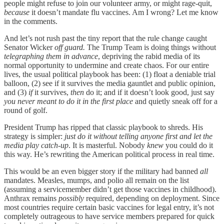
people might refuse to join our volunteer army, or might rage-quit,
because
it doesn’t mandate flu vaccines. Am I wrong? Let me know
in the comments.
And let’s not rush past the tiny report that the rule change caught
Senator Wicker
off guard.
The Trump Team is doing things without
telegraphing them in advance
, depriving the rabid media of its
normal opportunity to undermine and create chaos. For our entire
lives, the usual political playbook has been: (1) float a deniable trial
balloon, (2) see if it survives the media gauntlet and public opinion,
and (3)
if
it survives,
then
do it; and if it doesn’t look good, just say
you never meant to do it in the first place
and quietly sneak off for a
round of golf.
President Trump has ripped that classic playbook to shreds. His
strategy is simpler:
just do it without telling anyone first and let the
media play catch-up
. It is masterful. Nobody
knew
you could do it
this way. He’s rewriting the American political process in real time.
This would be an even bigger story if the military had banned
all
mandates. Measles, mumps, and polio all remain on the list
(assuming a servicemember didn’t get those vaccines in childhood).
Anthrax remains
possibly
required, depending on deployment. Since
most countries require certain basic vaccines for legal entry, it’s not
completely outrageous to have service members prepared for quick