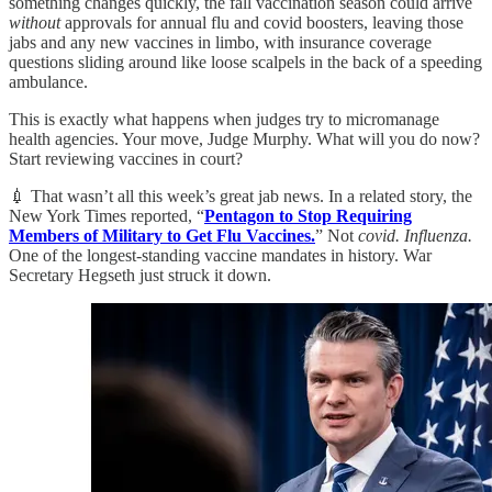
something changes quickly, the fall vaccination season could arrive
without
approvals for annual flu and covid boosters, leaving those
jabs and any new vaccines in limbo, with insurance coverage
questions sliding around like loose scalpels in the back of a speeding
ambulance.
This is exactly what happens when judges try to micromanage
health agencies. Your move, Judge Murphy. What will you do now?
Start reviewing vaccines in court?
💉 That wasn’t all this week’s great jab news. In a related story, the
New York Times reported, “
Pentagon to Stop Requiring
Members of Military to Get Flu Vaccines.
” Not
covid. Influenza.
One of the longest-standing vaccine mandates in history. War
Secretary Hegseth just struck it down.