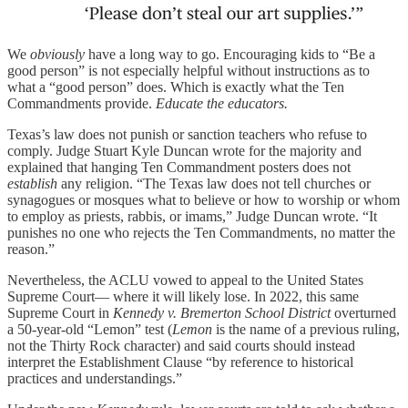
We
obviously
have a long way to go. Encouraging kids to “Be a
good person” is not especially helpful without instructions as to
what a “good person” does. Which is exactly what the Ten
Commandments provide.
Educate the educators.
Texas’s law does not punish or sanction teachers who refuse to
comply. Judge Stuart Kyle Duncan wrote for the majority and
explained that hanging Ten Commandment posters does not
establish
any religion. “The Texas law does not tell churches or
synagogues or mosques what to believe or how to worship or whom
to employ as priests, rabbis, or imams,” Judge Duncan wrote. “It
punishes no one who rejects the Ten Commandments, no matter the
reason.”
Nevertheless, the ACLU vowed to appeal to the United States
Supreme Court— where it will likely lose. In 2022, this same
Supreme Court in
Kennedy v. Bremerton School District
overturned
a 50-year-old “Lemon” test (
Lemon
is the name of a previous ruling,
not the Thirty Rock character) and said courts should instead
interpret the Establishment Clause “by reference to historical
practices and understandings.”