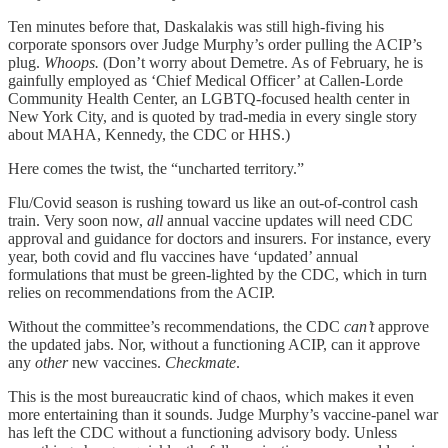
Ten minutes before that, Daskalakis was still high-fiving his
corporate sponsors over Judge Murphy’s order pulling the ACIP’s
plug.
Whoops.
(Don’t worry about Demetre. As of February, he is
gainfully employed as ‘Chief Medical Officer’ at Callen-Lorde
Community Health Center, an LGBTQ-focused health center in
New York City, and is quoted by trad-media in every single story
about MAHA, Kennedy, the CDC or HHS.)
Here comes the twist, the “uncharted territory.”
Flu/Covid season is rushing toward us like an out-of-control cash
train. Very soon now,
all
annual vaccine updates will need CDC
approval and guidance for doctors and insurers. For instance, every
year, both covid and flu vaccines have ‘updated’ annual
formulations that must be green-lighted by the CDC, which in turn
relies on recommendations from the ACIP.
Without the committee’s recommendations, the CDC
can’t
approve
the updated jabs. Nor, without a functioning ACIP, can it approve
any
other
new vaccines.
Checkmate
.
This is the most bureaucratic kind of chaos, which makes it even
more entertaining than it sounds. Judge Murphy’s vaccine-panel war
has left the CDC without a functioning advisory body. Unless