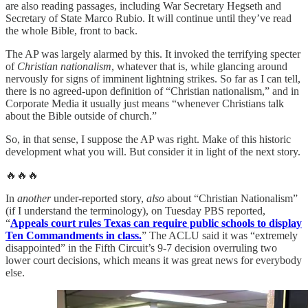
are also reading passages, including War Secretary Hegseth and
Secretary of State Marco Rubio. It will continue until they’ve read
the whole Bible, front to back.
The AP was largely alarmed by this. It invoked the terrifying specter
of
Christian nationalism
, whatever that is, while glancing around
nervously for signs of imminent lightning strikes. So far as I can tell,
there is no agreed-upon definition of “Christian nationalism,” and in
Corporate Media it usually just means “whenever Christians talk
about the Bible outside of church.”
So, in that sense, I suppose the AP was right. Make of this historic
development what you will. But consider it in light of the next story.
🔥🔥🔥
In
another
under-reported story,
also
about “Christian Nationalism”
(if I understand the terminology), on Tuesday PBS reported,
“
Appeals court rules Texas can require public schools to display
Ten Commandments in class.
” The ACLU said it was “extremely
disappointed” in the Fifth Circuit’s 9-7 decision overruling two
lower court decisions, which means it was great news for everybody
else.