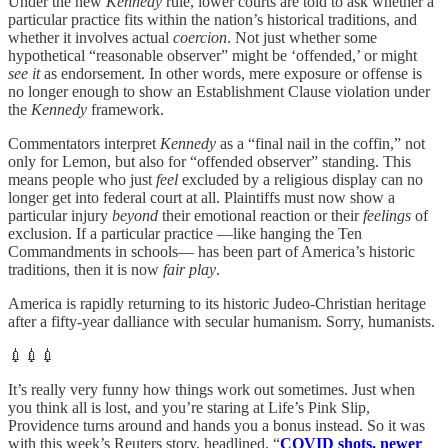
Under the new
Kennedy
rule, lower courts are told to ask whether a
particular practice fits within the nation’s historical traditions, and
whether it involves actual
coercion
. Not just whether some
hypothetical “reasonable observer” might be ‘offended,’ or might
see it
as endorsement. In other words, mere exposure or offense is
no longer enough to show an Establishment Clause violation under
the
Kennedy
framework.
Commentators interpret
Kennedy
as a “final nail in the coffin,” not
only for Lemon, but also for “offended observer” standing. This
means people who just
feel
excluded by a religious display can no
longer get into federal court at all. Plaintiffs must now show a
particular injury
beyond
their emotional reaction or their
feelings
of
exclusion. If a particular practice —like hanging the Ten
Commandments in schools— has been part of America’s historic
traditions, then it is now
fair play
.
America is rapidly returning to its historic Judeo-Christian heritage
after a fifty-year dalliance with secular humanism. Sorry, humanists.
💉💉💉
It’s really very funny how things work out sometimes. Just when
you think all is lost, and you’re staring at Life’s Pink Slip,
Providence turns around and hands you a bonus instead. So it was
with this week’s Reuters story, headlined, “
COVID shots, newer