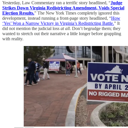
Yesterday, Law Commentary ran a terrific story headlined, “
Judge
Strikes Down Virginia Redistricting Amendment, Voids Special
Election Results.
” The New York Times completely ignored this
development, instead running a front-page story headlined, “
How
‘Yes’ Won a Narrow Victory in Virginia’s Redistricting Battle.
” It
did not mention the judicial loss
at all
. Don’t begrudge them; they
wanted to stretch out their narrative a little longer before grappling
with reality.