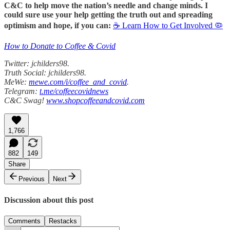
C&C to help move the nation’s needle and change minds. I
could sure use your help getting the truth out and spreading
optimism and hope, if you can:
☕ Learn How to Get Involved 🦠
How to Donate to Coffee & Covid
Twitter: jchilders98.
Truth Social: jchilders98.
MeWe:
mewe.com/i/coffee_and_covid
.
Telegram:
t.me/coffeecovidnews
C&C Swag!
www.shopcoffeeandcovid.com
1,766
882
149
Share
Previous
Next
Discussion about this post
Comments
Restacks