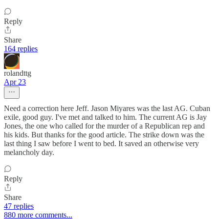
Reply
Share
164 replies
rolandttg
Apr 23
Need a correction here Jeff. Jason Miyares was the last AG. Cuban
exile, good guy. I've met and talked to him. The current AG is Jay
Jones, the one who called for the murder of a Republican rep and
his kids. But thanks for the good article. The strike down was the
last thing I saw before I went to bed. It saved an otherwise very
melancholy day.
Reply
Share
47 replies
880 more comments...