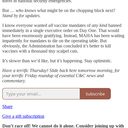
travel in national security emergencies.
But …
who knows
what might be on the chopping block next?
Stand by for updates.
I know everyone wanted
all
vaccine mandates of
any kind
banned
immediately in a single executive order on Day One. That would
have been enormously gratifying. Instead, MAHA has been waiting
impatiently for mandates to die on the operating table. But
obviously, the Administration has concluded it’s better to kill
vaccines with a thousand tiny scalpel cuts.
It’s slower than we’d like, but it’s happening. Stay optimistic.
Have a terrific Thursday! Slide back here tomorrow morning, for
your terrific Friday roundup of essential C&C news and
commentary.
Subscribe
Share
Give a gift subscription
Don’t race off! We cannot do it alone. Consider joining up with