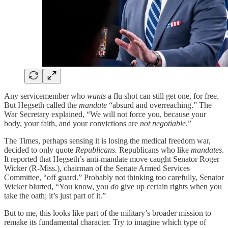
Any servicemember who
wants
a flu shot can still get one, for free.
But Hegseth called the
mandate
“absurd and overreaching.” The
War Secretary explained, “We will not force you, because your
body, your faith, and your convictions are
not negotiable
.”
The Times, perhaps sensing it is losing the medical freedom war,
decided to only quote
Republicans.
Republicans who like
mandates
.
It reported that Hegseth’s anti-mandate move caught Senator Roger
Wicker (R-Miss.), chairman of the Senate Armed Services
Committee, “off guard.” Probably not thinking too carefully, Senator
Wicker blurted, “You know, you
do
give up certain rights when you
take the oath; it’s just part of it.”
But to me, this looks like part of the military’s broader mission to
remake its fundamental character. Try to imagine which type of