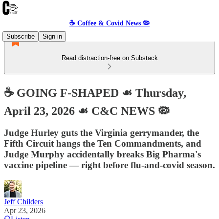
☕️ Coffee & Covid News 🦠
Subscribe
Sign in
Read distraction-free on Substack
☕️ GOING F-SHAPED ☙ Thursday,
April 23, 2026 ☙ C&C NEWS 🦠
Judge Hurley guts the Virginia gerrymander, the
Fifth Circuit hangs the Ten Commandments, and
Judge Murphy accidentally breaks Big Pharma's
vaccine pipeline — right before flu-and-covid season.
Jeff Childers
Apr 23, 2026