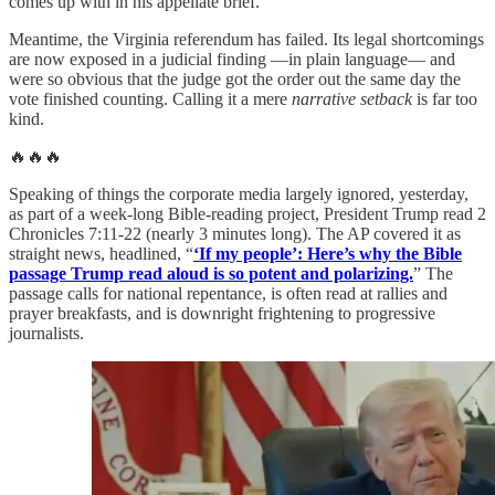
comes up with in his appellate brief.
Meantime, the Virginia referendum has failed. Its legal shortcomings
are now exposed in a judicial finding —in plain language— and
were so obvious that the judge got the order out the same day the
vote finished counting. Calling it a mere
narrative setback
is far too
kind.
🔥🔥🔥
Speaking of things the corporate media largely ignored, yesterday,
as part of a week-long Bible-reading project, President Trump read 2
Chronicles 7:11-22 (nearly 3 minutes long). The AP covered it as
straight news, headlined, “
‘If my people’: Here’s why the Bible
passage Trump read aloud is so potent and polarizing.
” The
passage calls for national repentance, is often read at rallies and
prayer breakfasts, and is downright frightening to progressive
journalists.