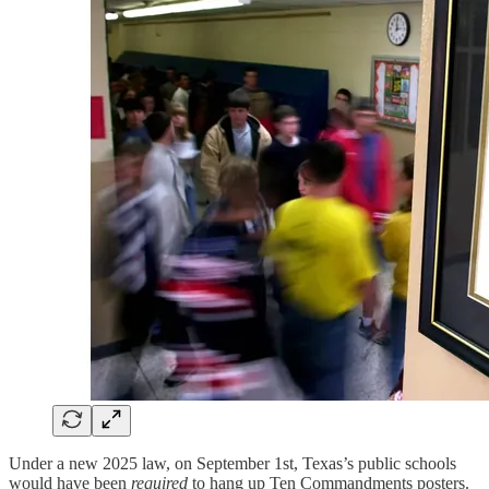
Under a new 2025 law, on September 1st, Texas’s public schools
would have been
required
to hang up Ten Commandments posters.