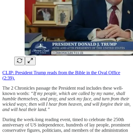
CLIP: President Trump reads from the Bible in the Oval Office
(2:39).
The 2 Chronicles passage the President read includes these well-
known words:
“If my people, which are called by my name, shall
humble themselves, and pray, and seek my face, and turn from their
wicked ways; then will I hear from heaven, and will forgive their sin,
and will heal their land.”
During the week-long reading event, timed to celebrate the 250th
anniversary of US independence, hundreds of lay people, prominent
conservative figures, politicians, and members of the administration