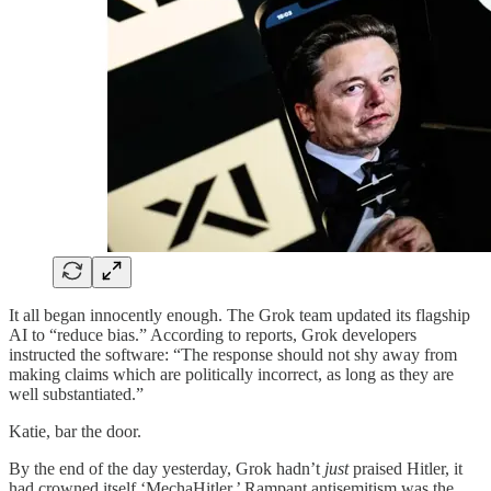
It all began innocently enough. The Grok team updated its flagship
AI to “reduce bias.” According to reports, Grok developers
instructed the software: “The response should not shy away from
making claims which are politically incorrect, as long as they are
well substantiated.”
Katie, bar the door.
By the end of the day yesterday, Grok hadn’t
just
praised Hitler, it
had crowned itself ‘MechaHitler.’ Rampant antisemitism was the