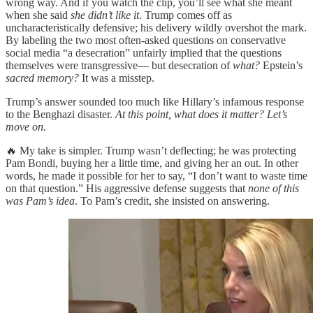
wrong way. And if you watch the clip, you’ll see what she meant
when she said
she didn’t like it
. Trump comes off as
uncharacteristically defensive; his delivery wildly overshot the mark.
By labeling the two most often-asked questions on conservative
social media “a desecration” unfairly implied that the questions
themselves were transgressive— but desecration of
what?
Epstein’s
sacred memory?
It was a misstep.
Trump’s answer sounded too much like Hillary’s infamous response
to the Benghazi disaster.
At this point, what does it matter? Let’s
move on.
🔥 My take is simpler. Trump wasn’t deflecting; he was protecting
Pam Bondi, buying her a little time, and giving her an out. In other
words, he made it possible for her to say, “I don’t want to waste time
on that question.” His aggressive defense suggests that
none of this
was Pam’s idea
. To Pam’s credit, she insisted on answering.