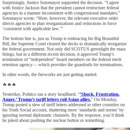
Surprisingly, Justice Sotomayor supported the decision. “I agree
with Justice Jackson that the president cannot restructure federal
agencies in a manner inconsistent with congressional mandates,”
Sotomayor wrote. “Here, however, the relevant executive order
directs agencies to plan reorganizations and reductions in force
‘consistent with applicable law.’”
The bottom line is, just as Trump is embracing his Big Beautiful
Bill, the Supreme Court cleared the decks to dramatically reorganize
the federal government. Not only did SCOTUS greenlight the mass
firings, but in a different recent decision, it approved Trump’s
termination of “independent” board members on the federal merit
retention agency— which provides the guardrails for terminations.
In other words, the fireworks are just getting started.
🔥🔥🔥
Yesterday, Politico ran a story headlined, “
’Shock. Frustration.
Anger.’ Trump’s tariff letters roil Asian allies.
” On Monday,
Trump posted a slew of tariff letters addressed to other countries on
his Truth Social account, shattering more ‘standards and norms’ by
ignoring normal diplomatic channels. By the response, you’d think
he joked about pushing the nuclear button or something.