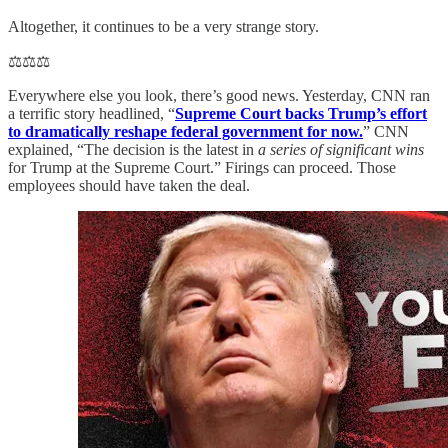
Altogether, it continues to be a very strange story.
⚖️⚖️⚖️
Everywhere else you look, there’s good news. Yesterday, CNN ran
a terrific story headlined, “
Supreme Court backs Trump’s effort
to dramatically reshape federal government for now.
” CNN
explained, “The decision is the latest in
a series of significant wins
for Trump at the Supreme Court.” Firings can proceed. Those
employees should have taken the deal.