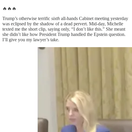
🔥🔥🔥
Trump’s otherwise terrific
sixth
all-hands Cabinet meeting yesterday
was eclipsed by the shadow of a dead pervert. Mid-day, Michelle
texted me the short clip, saying only, “I don’t like this.” She meant
she didn’t like how President Trump handled the Epstein question.
I’ll give you my lawyer’s take.