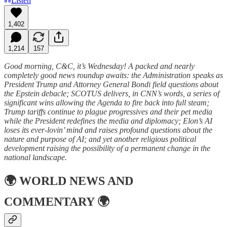
Listen
1,402
1,214
157
Good morning, C&C, it’s Wednesday! A packed and nearly
completely good news roundup awaits: the Administration speaks as
President Trump and Attorney General Bondi field questions about
the Epstein debacle; SCOTUS delivers, in CNN’s words, a series of
significant wins allowing the Agenda to fire back into full steam;
Trump tariffs continue to plague progressives and their pet media
while the President redefines the media and diplomacy; Elon’s AI
loses its ever-lovin’ mind and raises profound questions about the
nature and purpose of AI; and yet another religious political
development raising the possibility of a permanent change in the
national landscape.
🌍
WORLD NEWS AND
COMMENTARY
🌍