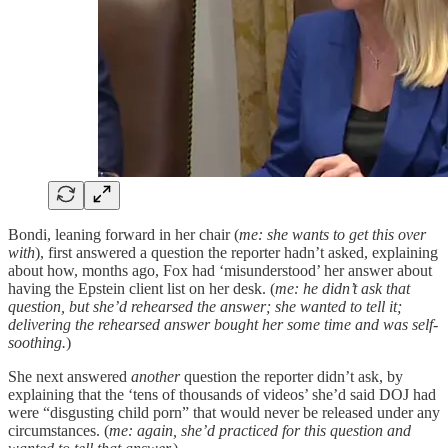
Bondi, leaning forward in her chair (
me: she wants to get this over
with
), first answered a question the reporter hadn’t asked, explaining
about how, months ago, Fox had ‘misunderstood’ her answer about
having the Epstein client list on her desk. (
me: he didn’t ask that
question, but she’d rehearsed the answer; she wanted to tell it;
delivering the rehearsed answer bought her some time and was self-
soothing.
)
She next answered
another
question the reporter didn’t ask, by
explaining that the ‘tens of thousands of videos’ she’d said DOJ had
were “disgusting child porn” that would never be released under any
circumstances. (
me: again, she’d practiced for this question and