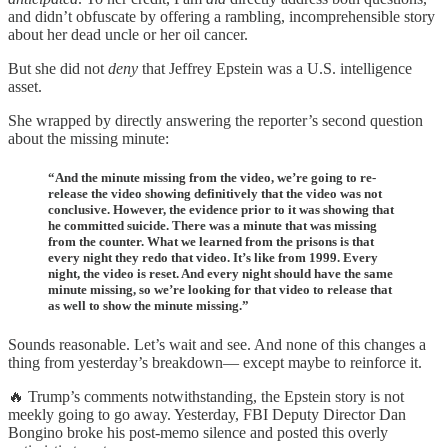
and didn’t obfuscate by offering a rambling, incomprehensible story
about her dead uncle or her oil cancer.
But she did not
deny
that Jeffrey Epstein was a U.S. intelligence
asset.
She wrapped by directly answering the reporter’s second question
about the missing minute:
“And the minute missing from the video, we’re going to re-
release the video showing definitively that the video was not
conclusive. However, the evidence prior to it was showing that
he committed suicide. There was a minute that was missing
from the counter. What we learned from the prisons is that
every night they redo that video. It’s like from 1999. Every
night, the video is reset. And every night should have the same
minute missing, so we’re looking for that video to release that
as well to show the minute missing.”
Sounds reasonable. Let’s wait and see. And none of this changes a
thing from yesterday’s breakdown— except maybe to reinforce it.
🔥 Trump’s comments notwithstanding, the Epstein story is not
meekly going to go away. Yesterday, FBI Deputy Director Dan
Bongino broke his post-memo silence and posted this overly