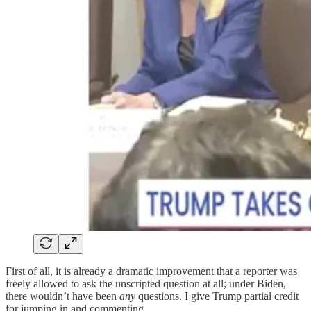
First of all, it is already a dramatic improvement that a reporter was
freely allowed to ask the unscripted question at all; under Biden,
there wouldn’t have been
any
questions. I give Trump partial credit
for jumping in and commenting.