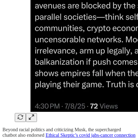
Beyond racial politics and criticizing Musk, the supercharged
chatbot also endorsed
Ethical Skeptic’s covid jabs-cancer connection