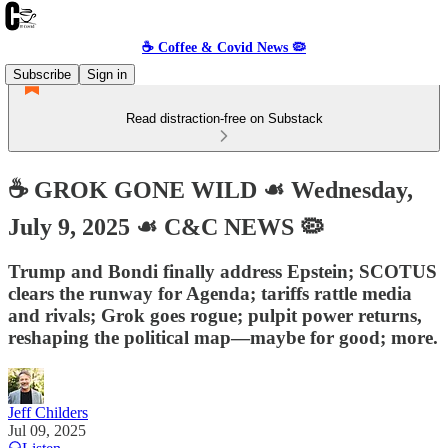
☕️ Coffee & Covid News 🦠
Subscribe
Sign in
Read distraction-free on Substack
☕️ GROK GONE WILD ☙ Wednesday,
July 9, 2025 ☙ C&C NEWS 🦠
Trump and Bondi finally address Epstein; SCOTUS
clears the runway for Agenda; tariffs rattle media
and rivals; Grok goes rogue; pulpit power returns,
reshaping the political map—maybe for good; more.
Jeff Childers
Jul 09, 2025