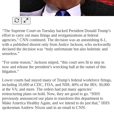
“The Supreme Court on Tuesday backed President Donald Trump’s
effort to carry out mass firings and reorganizations at federal
agencies,” CNN continued. The decision was an astonishing 8-1,
with a published dissent only from Justice Jackson, who awkwardly
declared the decision was “truly unfortunate but also hubristic and
senseless.”
“For some reason,” Jackson sniped, “this court sees fit to step in
now and release the president’s wrecking ball at the outset of this
litigation.”
Lower courts had stayed many of Trump’s federal workforce firings,
including 10,000 at CDC, FDA, and NIH; 40% of the IRS; 30,000
at the VA; and more. The orders had put many agencies’
restructuring plans on hold. Now, they are good to go. “HHS
previously announced our plans to transform this department to
Make America Healthy Again, and we intend to do just that,” HHS
spokesman Andrew Nixon said in an email to CNN.