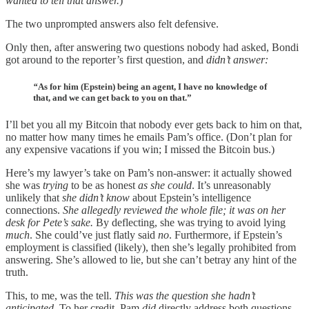
wanted to tell that answer.
)
The two unprompted answers also felt defensive.
Only then, after answering two questions nobody had asked, Bondi
got around to the reporter’s first question, and
didn’t answer:
“
As for him (Epstein) being an agent, I have no knowledge of
that, and we can get back to you on that.”
I’ll bet you all my Bitcoin that nobody ever gets back to him on that,
no matter how many times he emails Pam’s office. (Don’t plan for
any expensive vacations if you win; I missed the Bitcoin bus.)
Here’s my lawyer’s take on Pam’s non-answer: it actually showed
she was
trying
to be as honest
as she could
. It’s unreasonably
unlikely that
she didn’t know
about Epstein’s intelligence
connections.
She allegedly reviewed the whole file; it was on her
desk for Pete’s sake.
By deflecting, she was trying to avoid lying
much
. She could’ve just flatly said
no
. Furthermore, if Epstein’s
employment is classified (likely), then she’s legally prohibited from
answering. She’s allowed to lie, but she can’t betray any hint of the
truth.
This, to me, was the tell.
This was the question she hadn’t
anticipated
. To her credit, Pam
did
directly address both questions,