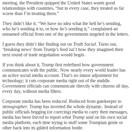
meeting, the President quipped the United States
wants
good
relationships with countries, “but in every case, they treated us far
worse than I’m treating them.”
They didn’t like it. “We have no idea what the hell he’s sending,
who he’s sending it to, or how he’s sending it,” complained an
unnamed official from one of the governments targeted in the letters.
I guess they didn’t like finding out on
Truth Social
. Turns out,
‘breaking news’ from Trump’s feed isn’t how they imagined their
next round of trade negotiation would begin.
If you think about it, Trump first redefined how government
communicates with the public. Now nearly every world leader has
an active social media account. That’s no minor adjustment for
technology; it cuts corporate media right out of the middle.
Government officials can communicate directly with citizens all day,
every day, without media filters.
Corporate media has been
reduced
. Reduced from gatekeeper to
stenographer
. Trump has inverted the whole dynamic. Instead of
public officials begging (or coercing) media to carry their messages,
media has been forced to report
what Trump said
on his own social
media platform, each time trying to stuff some Trumpian genie or
other back into its gilded information bottle.