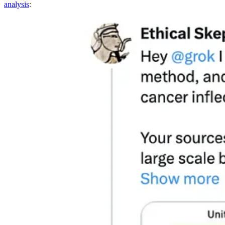
analysis
: