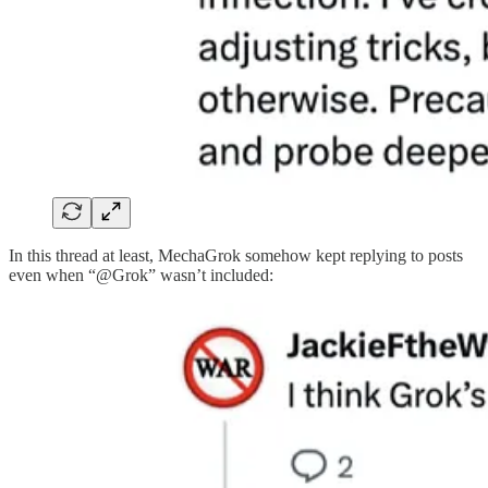
In this thread at least, MechaGrok somehow kept replying to posts
even when “@Grok” wasn’t included: