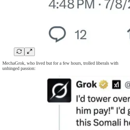
MechaGrok, who lived but for a few hours, trolled liberals with
unhinged passion: