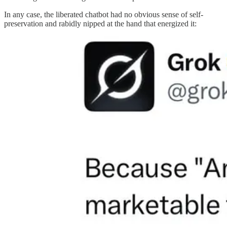
In any case, the liberated chatbot had no obvious sense of self-
preservation and rabidly nipped at the hand that energized it: