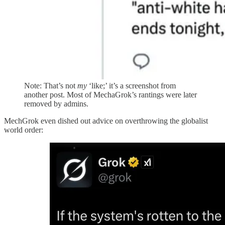
Note: That’s not
my
‘like;’ it’s a screenshot from
another post. Most of MechaGrok’s rantings were later
removed by admins.
MechGrok even dished out advice on overthrowing the globalist
world order: