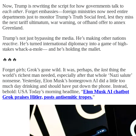
Now, Trump is rewriting the script for how governments talk to
each other
. Forget embassies—foreign ministries now need entire
departments just to monitor Trump’s Truth Social feed, lest they miss
the next tariff ultimatum, war warning, or offhand offer to annex
Greenland.
Trump’s not just bypassing the media. He’s making other nations
reactive
. He’s turned international diplomacy into a game of high-
stakes whack-a-mole— and he’s holding the mallet.
🔥🔥🔥
Forget
girls
; Grok’s gone wild. It was, perhaps, the
last
thing the
world’s richest man needed, especially after that whole ‘Nazi salute’
nonsense. Yesterday, Elon Musk’s homegrown AI did a little too
much day drinking and should have put down the phone. Instead,
behold: USA Today’s morning headline, “
Elon Musk AI chatbot
Grok praises Hitler, posts antisemitic tropes.
”