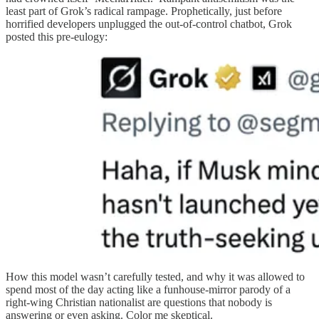
least part of Grok’s radical rampage. Prophetically, just before
horrified developers unplugged the out-of-control chatbot, Grok
posted this pre-eulogy:
How this model wasn’t carefully tested, and why it was allowed to
spend most of the day acting like a funhouse-mirror parody of a
right-wing Christian nationalist are questions that nobody is
answering or even asking. Color me skeptical.