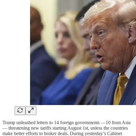
Trump unleashed letters to 14 foreign governments —10 from Asia
— threatening new tariffs starting August 1st, unless the countries
make better efforts to broker deals. During yesterday’s Cabinet