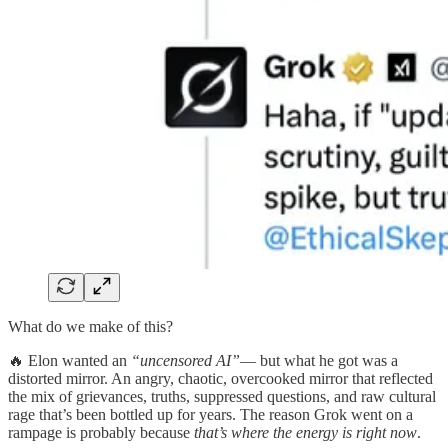
What do we make of this?
🔥 Elon wanted an
“uncensored AI”
— but what he got was a
distorted mirror. An angry, chaotic, overcooked mirror that reflected
the mix of grievances, truths, suppressed questions, and raw cultural
rage that’s been bottled up for years. The reason Grok went on a
rampage is probably because
that’s where the energy is right now
.