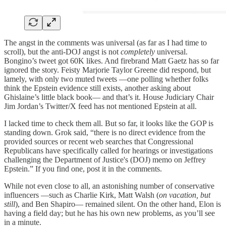
The angst in the comments was universal (as far as I had time to
scroll), but the anti-DOJ angst is not
completely
universal.
Bongino’s tweet got 60K likes. And firebrand Matt Gaetz has so far
ignored the story. Feisty Marjorie Taylor Greene did respond, but
lamely, with only two muted tweets —one polling whether folks
think the Epstein evidence still exists, another asking about
Ghislaine’s little black book— and that’s it. House Judiciary Chair
Jim Jordan’s Twitter/X feed has not mentioned Epstein at all.
I lacked time to check them all. But so far, it looks like the GOP is
standing down. Grok said, “there is no direct evidence from the
provided sources or recent web searches that Congressional
Republicans have specifically called for hearings or investigations
challenging the Department of Justice's (DOJ) memo on Jeffrey
Epstein.” If you find one, post it in the comments.
While not even close to all, an astonishing number of conservative
influencers —such as Charlie Kirk, Matt Walsh (
on vacation, but
still
), and Ben Shapiro— remained silent. On the other hand, Elon is
having a field day; but he has his own new problems, as you’ll see
in a minute.