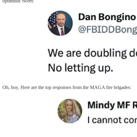
optimistic tweet:
Oh, boy. Here are the top responses from the MAGA fire brigades: