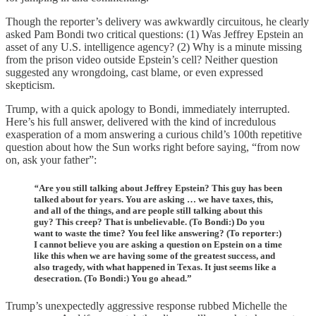
Though the reporter’s delivery was awkwardly circuitous, he clearly
asked Pam Bondi two critical questions: (1) Was Jeffrey Epstein an
asset of any U.S. intelligence agency? (2) Why is a minute missing
from the prison video outside Epstein’s cell? Neither question
suggested any wrongdoing, cast blame, or even expressed
skepticism.
Trump, with a quick apology to Bondi, immediately interrupted.
Here’s his full answer, delivered with the kind of incredulous
exasperation of a mom answering a curious child’s 100th repetitive
question about how the Sun works right before saying, “from now
on, ask your father”:
“
Are you still talking about Jeffrey Epstein? This guy has been
talked about for years. You are asking … we have taxes, this,
and all of the things, and are people still talking about this
guy? This creep? That is unbelievable. (To Bondi:) Do you
want to waste the time? You feel like answering? (To reporter:)
I cannot believe you are asking a question on Epstein on a time
like this when we are having some of the greatest success, and
also tragedy, with what happened in Texas. It just seems like a
desecration. (To Bondi:) You go ahead.”
Trump’s unexpectedly aggressive response rubbed Michelle the