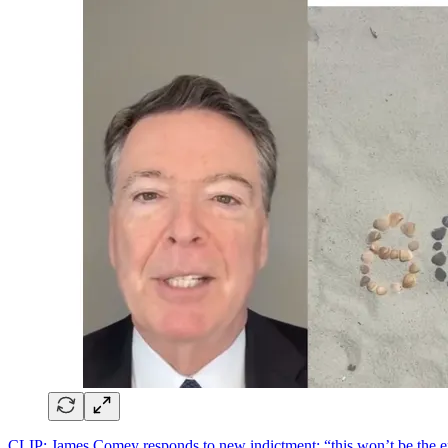
CLIP: James Comey responds to new indictment; “this won’t be the end