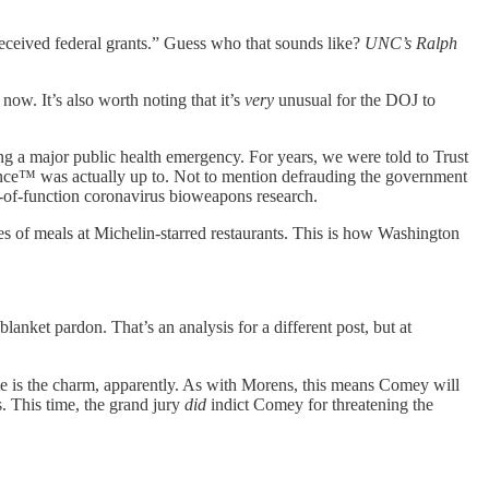
eceived federal grants.” Guess who that sounds like?
UNC’s Ralph
now. It’s also worth noting that it’s
very
unusual for the DOJ to
ng a major public health emergency. For years, we were told to Trust
nce™ was actually up to. Not to mention defrauding the government
n-of-function coronavirus bioweapons research.
ses of meals at Michelin-starred restaurants. This is how Washington
lanket pardon. That’s an analysis for a different post, but at
 is the charm, apparently. As with Morens, this means Comey will
s. This time, the grand jury
did
indict Comey for threatening the