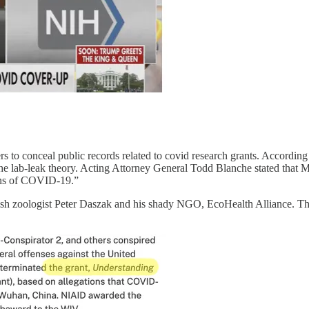
rs to conceal public records related to covid research grants. According
e lab-leak theory. Acting Attorney General Todd Blanche stated that Mo
igins of COVID-19.”
ish zoologist Peter Daszak and his shady NGO, EcoHealth Alliance. Thi