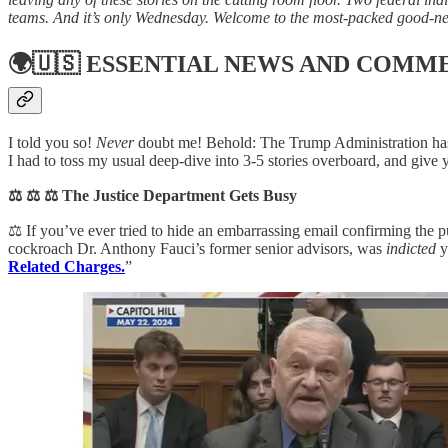
teams. And it’s only Wednesday. Welcome to the most-packed good-n
🌍🇺🇸
ESSENTIAL NEWS AND COMM
I told you so!
Never
doubt me! Behold: The Trump Administration has
I had to toss my usual deep-dive into 3-5 stories overboard, and give
⚖️ ⚖️ ⚖️ The Justice Department Gets Busy
⚖️ If you’ve ever tried to hide an embarrassing email confirming th
cockroach Dr. Anthony Fauci’s former senior advisors, was
indicted
y
Related Charges.
”