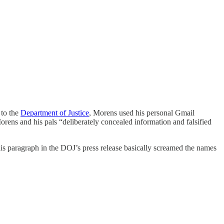
 to the
Department of Justice
, Morens used his personal Gmail
rens and his pals “deliberately concealed information and falsified
s paragraph in the DOJ’s press release basically screamed the names