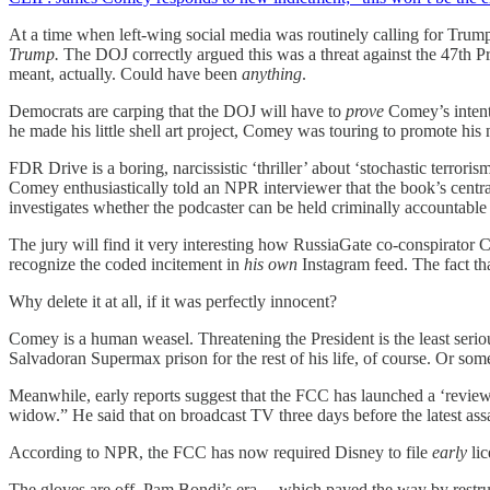
At a time when left-wing social media was routinely calling for Trum
Trump.
The DOJ correctly argued this was a threat against the 47th 
meant, actually. Could have been
anything
.
Democrats are carping that the DOJ will have to
prove
Comey’s intent 
he made his little shell art project, Comey was touring to promote his
FDR Drive is a boring, narcissistic ‘thriller’ about ‘stochastic terrori
Comey enthusiastically told an NPR interviewer that the book’s centr
investigates whether the podcaster can be held criminally accountabl
The jury will find it very interesting how RussiaGate co-conspirator
recognize the coded incitement in
his own
Instagram feed. The fact tha
Why delete it at all, if it was perfectly innocent?
Comey is a human weasel. Threatening the President is the least serio
Salvadoran Supermax prison for the rest of his life, of course. Or some
Meanwhile, early reports suggest that the FCC has launched a ‘revi
widow.” He said that on broadcast TV three days before the latest ass
According to NPR, the FCC has now required Disney to file
early
lic
The gloves are off. Pam Bondi’s era —which paved the way by restruc