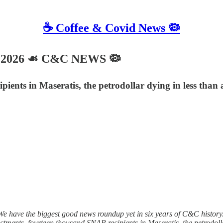
☕️ Coffee & Covid News 🦠
, 2026 ☙ C&C NEWS 🦠
pients in Maseratis, the petrodollar dying in less tha
 have the biggest good news roundup yet in six years of C&C history. 
ndictments, fourteen thousand SNAP recipients in Maseratis, the petrodo