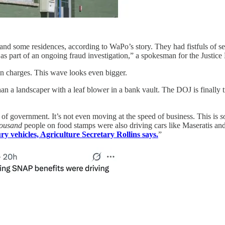
, and some residences, according to WaPo’s story. They had fistfuls of s
as part of an ongoing fraud investigation,” a spokesman for the Justice
 charges. This wave looks even bigger.
n a landscaper with a leaf blower in a bank vault. The DOJ is finally tr
of government. It’s not even moving at the speed of business. This is
s
housand
people on food stamps were also driving cars like Maseratis and
y vehicles, Agriculture Secretary Rollins says.
”