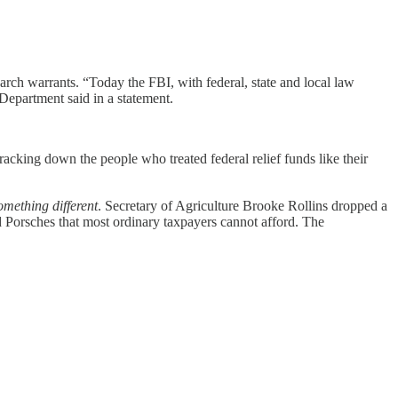
earch warrants. “Today the FBI, with federal, state and local law
 Department said in a statement.
acking down the people who treated federal relief funds like their
omething different
. Secretary of Agriculture Brooke Rollins dropped a
 Porsches that most ordinary taxpayers cannot afford. The