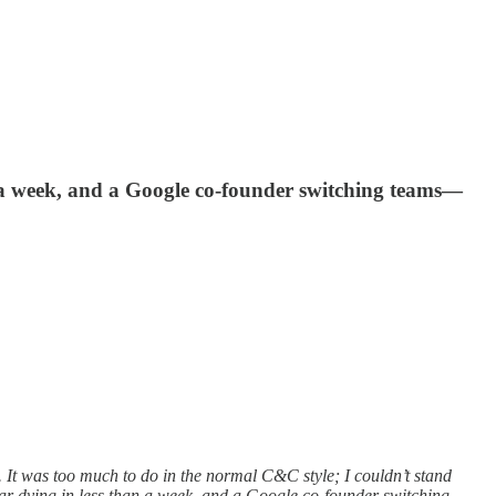
n a week, and a Google co-founder switching teams—
It was too much to do in the normal C&C style; I couldn’t stand
llar dying in less than a week, and a Google co-founder switching