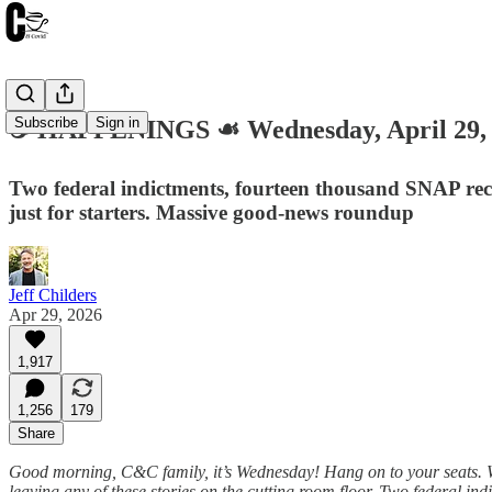
Subscribe
Sign in
☕️ HAPPENINGS ☙ Wednesday, April 29
Two federal indictments, fourteen thousand SNAP reci
just for starters. Massive good-news roundup
Jeff Childers
Apr 29, 2026
1,917
1,256
179
Share
Good morning, C&C family, it’s Wednesday! Hang on to your seats. We
leaving any of these stories on the cutting room floor. Two federal i