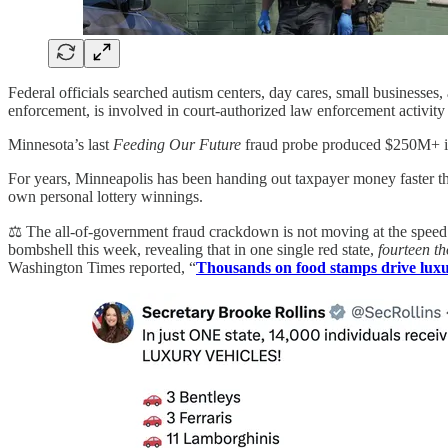
Federal officials searched autism centers, day cares, small businesses
enforcement, is involved in court-authorized law enforcement activity 
Minnesota’s last
Feeding Our Future
fraud probe produced $250M+ in
For years, Minneapolis has been handing out taxpayer money faster tha
own personal lottery winnings.
⚖️ The all-of-government fraud crackdown is not moving at the speed 
bombshell this week, revealing that in one single red state,
fourteen t
Washington Times reported, “
Thousands on food stamps drive luxur