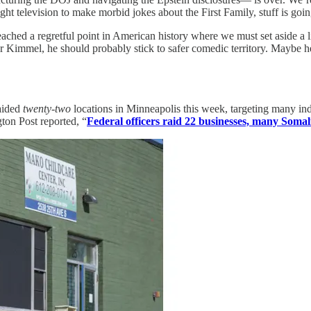
ght television to make morbid jokes about the First Family, stuff is goi
e reached a regretful point in American history where we must set aside a
for Kimmel, he should probably stick to safer comedic territory. May
aided
twenty-two
locations in Minneapolis this week, targeting many ind
on Post reported, “
Federal officers raid 22 businesses, many Somal