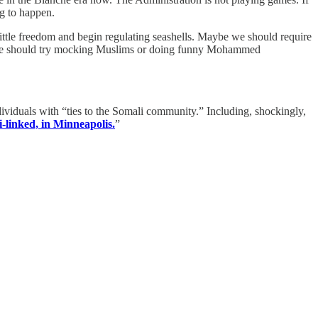
ng to happen.
 little freedom and begin regulating seashells. Maybe we should require
be he should try mocking Muslims or doing funny Mohammed
ividuals with “ties to the Somali community.” Including, shockingly,
i-linked, in Minneapolis.
”