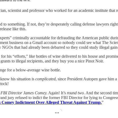
n, scientist and professor who worked for an academic institute that r
 to something. If not, they’re desperately calling defense lawyers right 
elease like this.
experts” criminally accountable for defrauding the American public duri
nment business on a Gmail account so nobody could see what The Scie
dy NGOs that had already been debarred so they could study illegal gai
or his “efforts,” like bottles of wine delivered to his house and promi
rants to illegal recipients, and they buy you a nice Pinot Noir.
hange for a below-average wine bottle.
 know his situation is
complicated
, since President Autopen gave him a b
 tock!
 FBI Director James Comey.
Again! It’s
round two.
And the second time
and jury refused to indict the former FBI Director for lying to Congres
Comey Indictment Over Alleged Threat Against Trump.
”