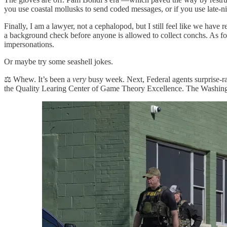
you use coastal mollusks to send coded messages, or if you use late-ni
Finally, I am a lawyer, not a cephalopod, but I still feel like we hav
a background check before anyone is allowed to collect conchs. As 
impersonations.
Or maybe try some seashell jokes.
⚖️ Whew. It’s been a
very
busy week. Next, Federal agents surprise-r
the Quality Learing Center of Game Theory Excellence. The Washingt