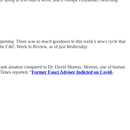
appening.
There was
so much
goodness in this week’s news cycle that
’s the C&C Week in Review, as of
just Wednesday
.
 a rank amateur compared to Dr. David Morens. Morens, one of human
Times reported, “
Former Fauci Adviser Indicted on Covid-