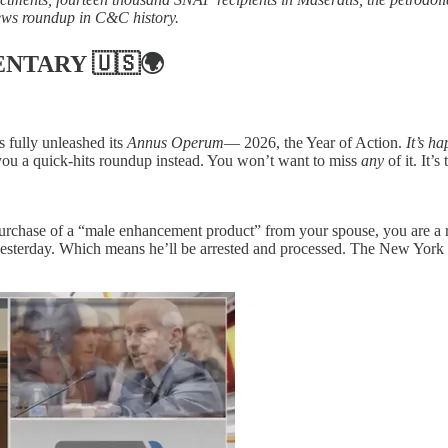
ews roundup in C&C history.
ENTARY
🇺🇸🌍
 fully unleashed its
Annus Operum
— 2026, the Year of Action.
It’s h
 you a quick-hits roundup instead. You won’t want to miss
any
of it. It
e purchase of a “male enhancement product” from your spouse, you are
esterday. Which means he’ll be arrested and processed. The New York 