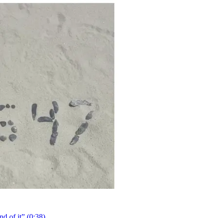
 of it” (0:38).