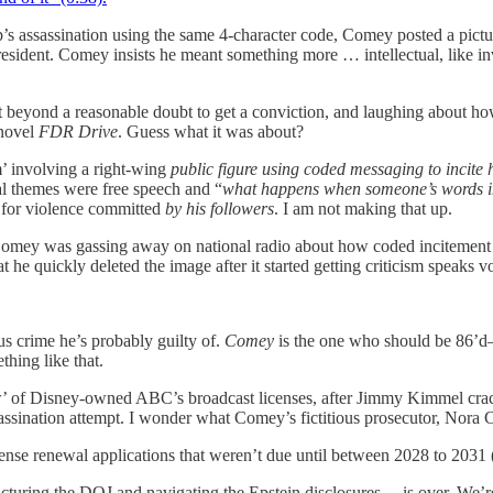
p’s assassination using the same 4-character code, Comey posted a pict
President. Comey insists he meant something more … intellectual, like 
beyond a reasonable doubt to get a conviction, and laughing about how ha
 novel
FDR Drive
. Guess what it was about?
sm’ involving a right-wing
public figure using coded messaging to incite h
al themes were free speech and “
what happens when someone’s words in
e for violence committed
by his followers
. I am not making that up.
 Comey was gassing away on national radio about how coded incitement o
t he quickly deleted the image after it started getting criticism speaks 
us crime he’s probably guilty of.
Comey
is the one who should be 86’d— 
thing like that.
ew’ of Disney-owned ABC’s broadcast licenses, after Jimmy Kimmel cra
assination attempt. I wonder what Comey’s fictitious prosecutor, Nora C
ense renewal applications that weren’t due until between 2028 to 2031 
turing the DOJ and navigating the Epstein disclosures— is over. We’re