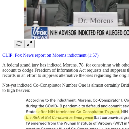
CLIP: Fox News report on Morens indictment (1:57).
A federal grand jury has indicted Morens, 78, for conspiring with othe
account to dodge Freedom of Information Act requests and suppress th
records in an effort to suppress alternative theories regarding the or
Not-yet indicted Co-Conspirator Number One is almost certainly Brit
to high heaven: