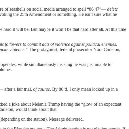
ure of seashells on social media arranged to spell “86 47”—
delete
invoking the 25th Amendment or something. He isn’t sure what he
rd it will be. But maybe it won’t be that hard after all. At this time
is followers to commit acts of violence against political enemies
.
cite violence
.” The protagonist, federal prosecutor Nora Carleton,
perates, while simultaneously insisting he was just unable to
volumes.
after a fair trial,
of course
. By 86’d, I only mean locked up in a
cked a joke about Melania Trump having the “glow of an expectant
arleton, would think about that.
(depending on the station). Message delivered.
 in the Blanche era now. The Administration is not playing games. If