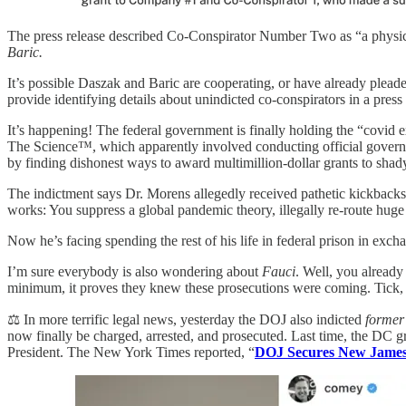
The press release described Co-Conspirator Number Two as “a physicia
Baric.
It’s possible Daszak and Baric are cooperating, or have already pleaded
provide identifying details about unindicted co-conspirators in a press r
It’s happening! The federal government is finally holding the “covid 
The Science™, which apparently involved conducting official gover
by finding dishonest ways to award multimillion-dollar grants to sha
The indictment says Dr. Morens allegedly received pathetic kickbacks f
works: You suppress a global pandemic theory, illegally re-route huge g
Now he’s facing spending the rest of his life in federal prison in exc
I’m sure everybody is also wondering about
Fauci
. Well, you already
minimum, it proves they knew these prosecutions were coming. Tick,
⚖️ In more terrific legal news, yesterday the DOJ also indicted
former
now finally be charged, arrested, and prosecuted. Last time, the DC gr
President. The New York Times reported, “
DOJ Secures New James 