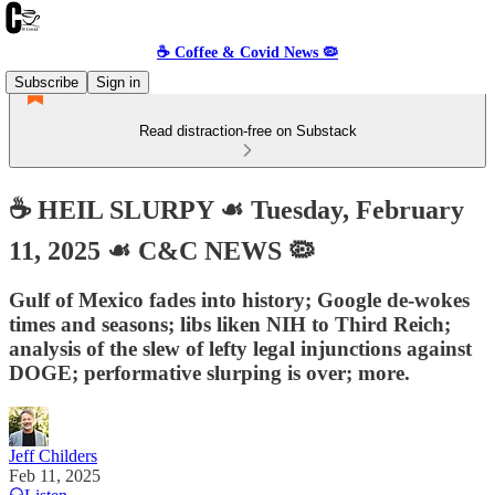
☕️ Coffee & Covid News 🦠
Subscribe
Sign in
Read distraction-free on Substack
☕️ HEIL SLURPY ☙ Tuesday, February
11, 2025 ☙ C&C NEWS 🦠
Gulf of Mexico fades into history; Google de-wokes
times and seasons; libs liken NIH to Third Reich;
analysis of the slew of lefty legal injunctions against
DOGE; performative slurping is over; more.
Jeff Childers
Feb 11, 2025