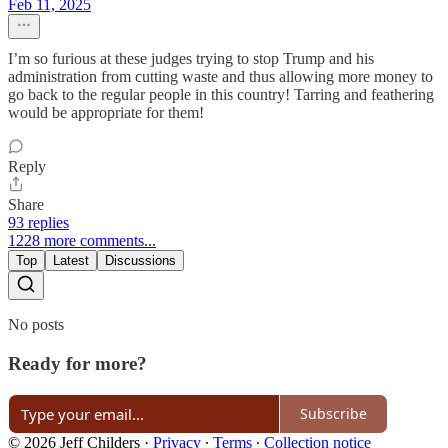
Feb 11, 2025
I’m so furious at these judges trying to stop Trump and his
administration from cutting waste and thus allowing more money to
go back to the regular people in this country! Tarring and feathering
would be appropriate for them!
Reply
Share
93 replies
1228 more comments...
Top
Latest
Discussions
No posts
Ready for more?
Subscribe
© 2026 Jeff Childers
·
Privacy
∙
Terms
∙
Collection notice