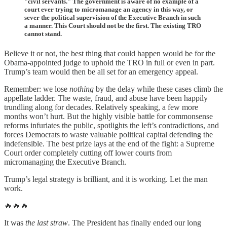
"civil servants." The government is aware of no example of a
court ever trying to micromanage an agency in this way, or
sever the political supervision of the Executive Branch in such
a manner. This Court should not be the first. The existing TRO
cannot stand.
Believe it or not, the best thing that could happen would be for the
Obama-appointed judge to uphold the TRO in full or even in part.
Trump’s team would then be all set for an emergency appeal.
Remember: we lose
nothing
by the delay while these cases climb the
appellate ladder. The waste, fraud, and abuse have been happily
trundling along for decades. Relatively speaking, a few more
months won’t hurt. But the highly visible battle for commonsense
reforms infuriates the public, spotlights the left’s contradictions, and
forces Democrats to waste valuable political capital defending the
indefensible. The best prize lays at the end of the fight: a Supreme
Court order completely cutting off lower courts from
micromanaging the Executive Branch.
Trump’s legal strategy is brilliant, and it is working. Let the man
work.
🔥🔥🔥
It was
the last straw
. The President has finally ended our long