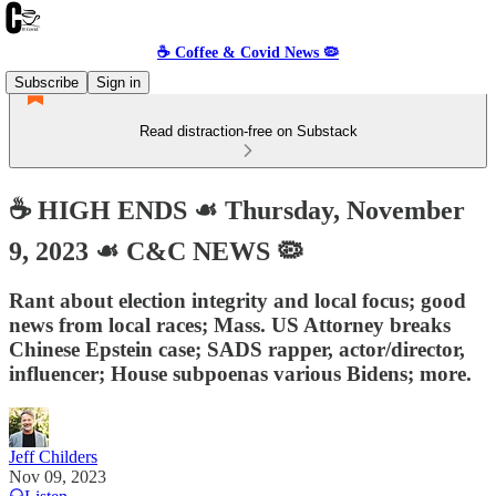
☕️ Coffee & Covid News 🦠
Subscribe
Sign in
Read distraction-free on Substack
☕️ HIGH ENDS ☙ Thursday, November
9, 2023 ☙ C&C NEWS 🦠
Rant about election integrity and local focus; good
news from local races; Mass. US Attorney breaks
Chinese Epstein case; SADS rapper, actor/director,
influencer; House subpoenas various Bidens; more.
Jeff Childers
Nov 09, 2023