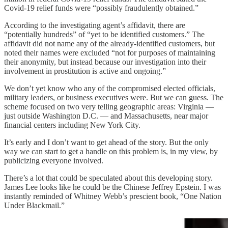
Covid-19 relief funds were “possibly fraudulently obtained.”
According to the investigating agent’s affidavit, there are
“potentially hundreds” of “yet to be identified customers.” The
affidavit did not name any of the already-identified customers, but
noted their names were excluded “not for purposes of maintaining
their anonymity, but instead because our investigation into their
involvement in prostitution is active and ongoing.”
We don’t yet know who any of the compromised elected officials,
military leaders, or business executives were. But we can guess. The
scheme focused on two very telling geographic areas: Virginia —
just outside Washington D.C. — and Massachusetts, near major
financial centers including New York City.
It’s early and I don’t want to get ahead of the story. But the only
way we can start to get a handle on this problem is, in my view, by
publicizing everyone involved.
There’s a lot that could be speculated about this developing story.
James Lee looks like he could be the Chinese Jeffrey Epstein. I was
instantly reminded of Whitney Webb’s prescient book, “One Nation
Under Blackmail.”