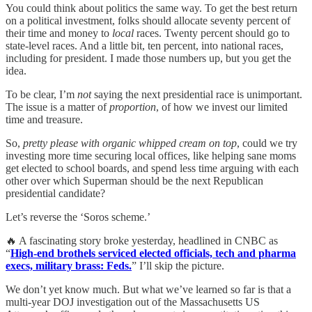
You could think about politics the same way. To get the best return
on a political investment, folks should allocate seventy percent of
their time and money to
local
races. Twenty percent should go to
state-level races. And a little bit, ten percent, into national races,
including for president. I made those numbers up, but you get the
idea.
To be clear, I’m
not
saying the next presidential race is unimportant.
The issue is a matter of
proportion
, of how we invest our limited
time and treasure.
So,
pretty please with organic whipped cream on top
, could we try
investing more time securing local offices, like helping sane moms
get elected to school boards, and spend less time arguing with each
other over which Superman should be the next Republican
presidential candidate?
Let’s reverse the ‘Soros scheme.’
🔥 A fascinating story broke yesterday, headlined in CNBC as
“
High-end brothels serviced elected officials, tech and pharma
execs, military brass: Feds.
” I’ll skip the picture.
We don’t yet know much. But what we’ve learned so far is that a
multi-year DOJ investigation out of the Massachusetts US