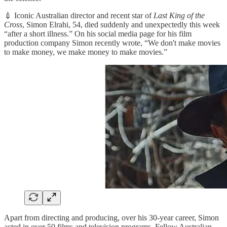
💉 Iconic Australian director and recent star of
Last King of the
Cross
, Simon Elrahi, 54, died suddenly and unexpectedly this week
“after a short illness.” On his social media page for his film
production company Simon recently wrote, “We don't make movies
to make money, we make money to make movies.”
Apart from directing and producing, over his 30-year career, Simon
acted in over 50 films and television programs. Fellow Australian