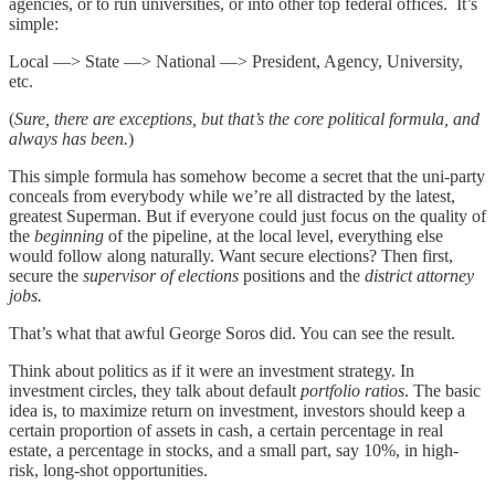
agencies, or to run universities, or into other top federal offices. It’s
simple:
Local —> State —> National —> President, Agency, University,
etc.
(
Sure, there are exceptions, but that’s the core political formula, and
always has been.
)
This simple formula has somehow become a secret that the uni-party
conceals from everybody while we’re all distracted by the latest,
greatest Superman. But if everyone could just focus on the quality of
the
beginning
of the pipeline, at the local level, everything else
would follow along naturally. Want secure elections? Then first,
secure the
supervisor of elections
positions and the
district attorney
jobs.
That’s what that awful George Soros did. You can see the result.
Think about politics as if it were an investment strategy. In
investment circles, they talk about default
portfolio ratios
. The basic
idea is, to maximize return on investment, investors should keep a
certain proportion of assets in cash, a certain percentage in real
estate, a percentage in stocks, and a small part, say 10%, in high-
risk, long-shot opportunities.