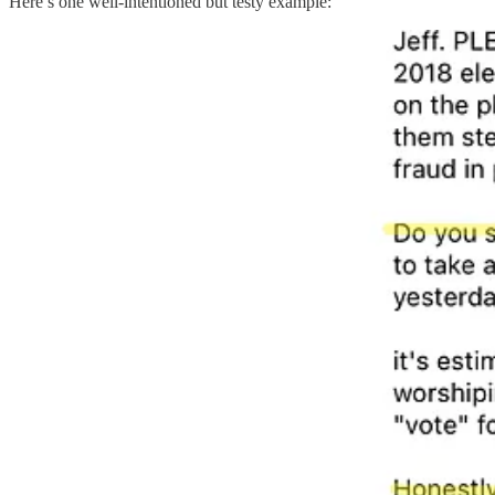
Here’s one well-intentioned but testy example: