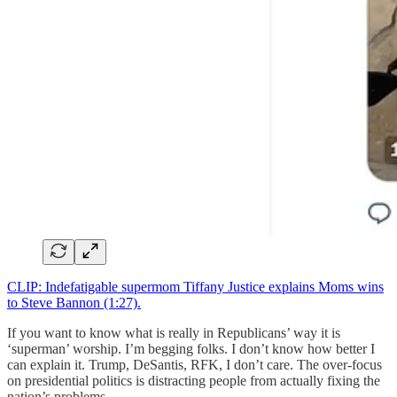
CLIP: Indefatigable supermom Tiffany Justice explains Moms wins
to Steve Bannon (1:27).
If you want to know what is really in Republicans’ way it is
‘superman’ worship. I’m begging folks. I don’t know how better I
can explain it. Trump, DeSantis, RFK, I don’t care. The over-focus
on presidential politics is distracting people from actually fixing the
nation’s problems.