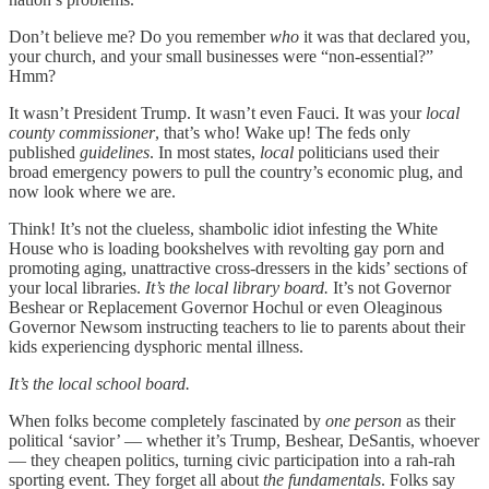
Don’t believe me? Do you remember
who
it was that declared you,
your church, and your small businesses were “non-essential?”
Hmm?
It wasn’t President Trump. It wasn’t even Fauci. It was your
local
county commissioner
, that’s who! Wake up! The feds only
published
guidelines
. In most states,
local
politicians used their
broad emergency powers to pull the country’s economic plug, and
now look where we are.
Think! It’s not the clueless, shambolic idiot infesting the White
House who is loading bookshelves with revolting gay porn and
promoting aging, unattractive cross-dressers in the kids’ sections of
your local libraries.
It’s the local library board.
It’s not Governor
Beshear or Replacement Governor Hochul or even Oleaginous
Governor Newsom instructing teachers to lie to parents about their
kids experiencing dysphoric mental illness.
It’s the local school board.
When folks become completely fascinated by
one
person
as their
political ‘savior’ — whether it’s Trump, Beshear, DeSantis, whoever
— they cheapen politics, turning civic participation into a rah-rah
sporting event. They forget all about
the fundamentals
. Folks say