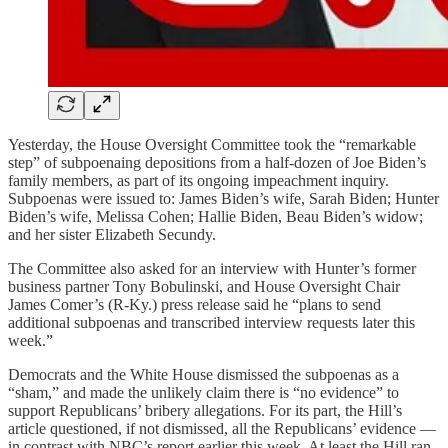
Yesterday, the House Oversight Committee took the “remarkable
step” of subpoenaing depositions from a half-dozen of Joe Biden’s
family members, as part of its ongoing impeachment inquiry.
Subpoenas were issued to: James Biden’s wife, Sarah Biden; Hunter
Biden’s wife, Melissa Cohen; Hallie Biden, Beau Biden’s widow;
and her sister Elizabeth Secundy.
The Committee also asked for an interview with Hunter’s former
business partner Tony Bobulinski, and House Oversight Chair
James Comer’s (R-Ky.) press release said he “plans to send
additional subpoenas and transcribed interview requests later this
week.”
Democrats and the White House dismissed the subpoenas as a
“sham,” and made the unlikely claim there is “no evidence” to
support Republicans’ bribery allegations. For its part, the Hill’s
article questioned, if not dismissed, all the Republicans’ evidence —
in contrast with NBC’s report earlier this week. At least the Hill ran