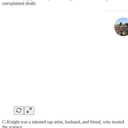
unexplained death:
C-Knight was a talented rap artist, husband, and friend, who trusted
the science.