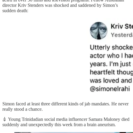
director Kriv Stenders was shocked and saddened by Simon’s
sudden death:
Simon faced at least three different kinds of jab mandates. He never
really stood a chance.
💉 Young Trinidadian social media influencer Samara Maloney died
suddenly and unexpectedly this week from a brain aneurism.