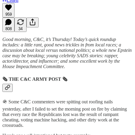
Listen
959
808
34
Good morning, C&C, it’s Thursday! Today’s quick roundup
includes: a little rant, good news trickles in from local races; a
discussion about local versus national politics; a whole new Epstein
case may be breaking; young celebrity SADS stories: rapper,
actor/director, and influencer; and some excellent work by the
House Impeachment Committee.
🗞
THE C&C ARMY POST
🗞
🪖 Some C&C commenters were spitting out roofing nails
yesterday, after I failed to set the morning post on fire by claiming
that every race the Republicans lost was the result of rampant
cheating, voting machine hacking, and other dirty work at the
crossroads.