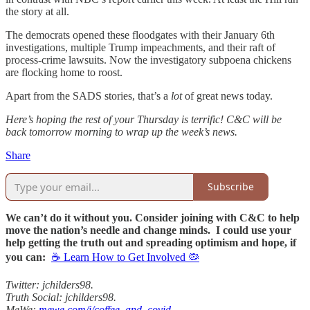
the story at all.
The democrats opened these floodgates with their January 6th
investigations, multiple Trump impeachments, and their raft of
process-crime lawsuits. Now the investigatory subpoena chickens
are flocking home to roost.
Apart from the SADS stories, that’s a
lot
of great news today.
Here’s hoping the rest of your Thursday is terrific! C&C will be
back tomorrow morning to wrap up the week’s news.
Share
Subscribe
We can’t do it without you. Consider joining with C&C to help
move the nation’s needle and change minds. I could use your
help getting the truth out and spreading optimism and hope, if
you can:
☕ Learn How to Get Involved 🦠
Twitter: jchilders98.
Truth Social: jchilders98.
MeWe:
mewe.com/i/coffee_and_covid
.