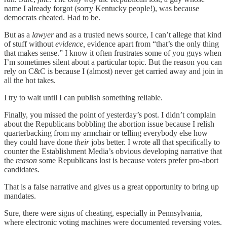
name I already forgot (sorry Kentucky people!), was because
democrats cheated. Had to be.
But as a
lawyer
and as a trusted news source, I can’t allege that kind
of stuff without
evidence,
evidence apart from “that’s the only thing
that makes sense.” I know it often frustrates some of you guys when
I’m sometimes silent about a particular topic. But the reason you can
rely on C&C is because I (almost) never get carried away and join in
all the hot takes.
I try to wait until I can publish something reliable.
Finally, you missed the point of yesterday’s post. I didn’t complain
about the Republicans bobbling the abortion issue because I relish
quarterbacking from my armchair or telling everybody else how
they could have done
their
jobs better. I wrote all that specifically to
counter the Establishment Media’s obvious developing narrative that
the
reason
some Republicans lost is because voters prefer pro-abort
candidates.
That is a false narrative and gives us a great opportunity to bring up
mandates.
Sure, there were signs of cheating, especially in Pennsylvania,
where electronic voting machines were documented reversing votes.