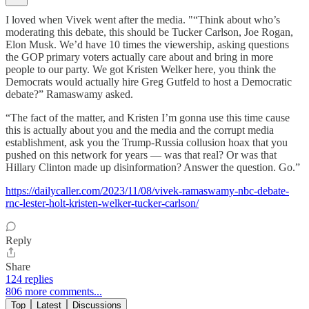
I loved when Vivek went after the media. "“Think about who’s
moderating this debate, this should be Tucker Carlson, Joe Rogan,
Elon Musk. We’d have 10 times the viewership, asking questions
the GOP primary voters actually care about and bring in more
people to our party. We got Kristen Welker here, you think the
Democrats would actually hire Greg Gutfeld to host a Democratic
debate?” Ramaswamy asked.
“The fact of the matter, and Kristen I’m gonna use this time cause
this is actually about you and the media and the corrupt media
establishment, ask you the Trump-Russia collusion hoax that you
pushed on this network for years — was that real? Or was that
Hillary Clinton made up disinformation? Answer the question. Go.”
https://dailycaller.com/2023/11/08/vivek-ramaswamy-nbc-debate-
rnc-lester-holt-kristen-welker-tucker-carlson/
Reply
Share
124 replies
806 more comments...
Top
Latest
Discussions