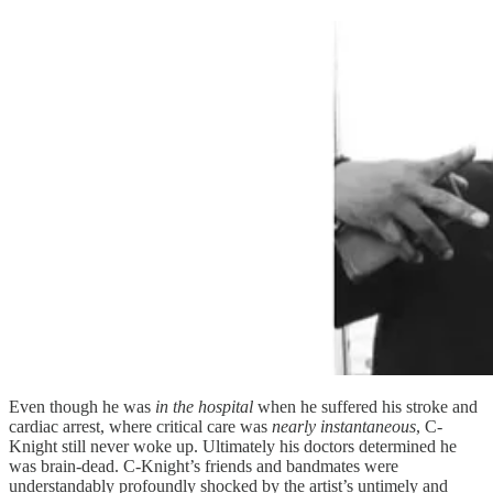
Even though he was
in the hospital
when he suffered his stroke and
cardiac arrest, where critical care was
nearly instantaneous
, C-
Knight still never woke up. Ultimately his doctors determined he
was brain-dead. C-Knight’s friends and bandmates were
understandably profoundly shocked by the artist’s untimely and