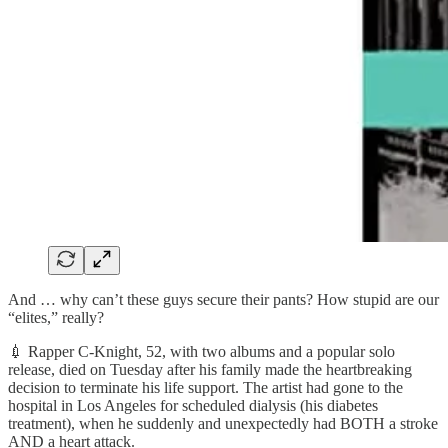
And … why can’t these guys secure their pants? How stupid are our
“elites,” really?
💉 Rapper C-Knight, 52, with two albums and a popular solo
release, died on Tuesday after his family made the heartbreaking
decision to terminate his life support. The artist had gone to the
hospital in Los Angeles for scheduled dialysis (his diabetes
treatment), when he suddenly and unexpectedly had BOTH a stroke
AND a heart attack.