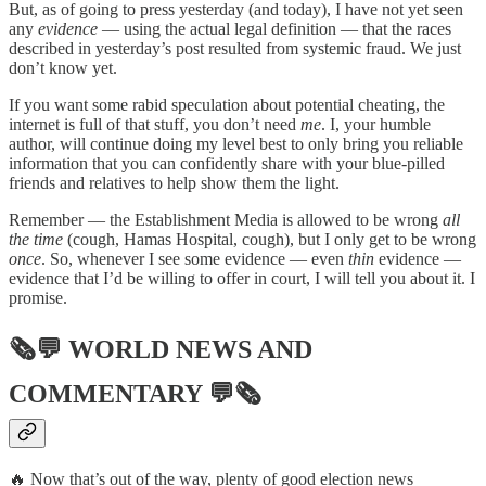
But, as of going to press yesterday (and today), I have not yet seen
any
evidence
— using the actual legal definition — that the races
described in yesterday’s post resulted from systemic fraud. We just
don’t know yet.
If you want some rabid speculation about potential cheating, the
internet is full of that stuff, you don’t need
me
. I, your humble
author, will continue doing my level best to only bring you reliable
information that you can confidently share with your blue-pilled
friends and relatives to help show them the light.
Remember — the Establishment Media is allowed to be wrong
all
the time
(cough, Hamas Hospital, cough), but I only get to be wrong
once
. So, whenever I see some evidence — even
thin
evidence —
evidence that I’d be willing to offer in court, I will tell you about it. I
promise.
🗞💬
WORLD NEWS AND
COMMENTARY
💬🗞
🔥 Now that’s out of the way, plenty of good election news