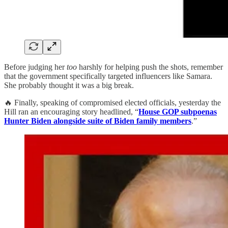
Before judging her
too
harshly for helping push the shots, remember
that the government specifically targeted influencers like Samara.
She probably thought it was a big break.
🔥 Finally, speaking of compromised elected officials, yesterday the
Hill ran an encouraging story headlined, “
House GOP subpoenas
Hunter Biden alongside suite of Biden family members
.”