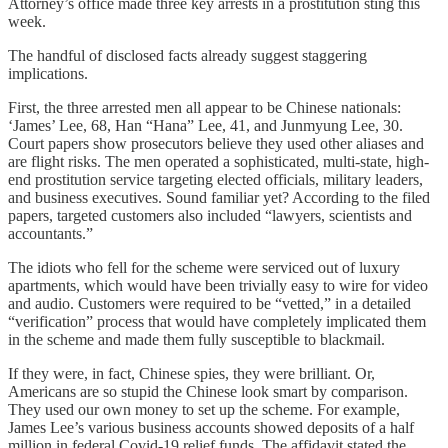
Attorney’s office made three key arrests in a prostitution sting this
week.
The handful of disclosed facts already suggest staggering
implications.
First, the three arrested men all appear to be Chinese nationals:
‘James’ Lee, 68, Han “Hana” Lee, 41, and Junmyung Lee, 30.
Court papers show prosecutors believe they used other aliases and
are flight risks. The men operated a sophisticated, multi-state, high-
end prostitution service targeting elected officials, military leaders,
and business executives. Sound familiar yet? According to the filed
papers, targeted customers also included “lawyers, scientists and
accountants.”
The idiots who fell for the scheme were serviced out of luxury
apartments, which would have been trivially easy to wire for video
and audio. Customers were required to be “vetted,” in a detailed
“verification” process that would have completely implicated them
in the scheme and made them fully susceptible to blackmail.
If they were, in fact, Chinese spies, they were brilliant. Or,
Americans are so stupid the Chinese look smart by comparison.
They used our own money to set up the scheme. For example,
James Lee’s various business accounts showed deposits of a half
million in federal Covid-19 relief funds. The affidavit stated the