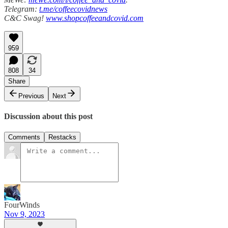
Telegram:
t.me/coffeecovidnews
C&C Swag!
www.shopcoffeeandcovid.com
959
808
34
Share
Previous
Next
Discussion about this post
Comments
Restacks
FourWinds
Nov 9, 2023