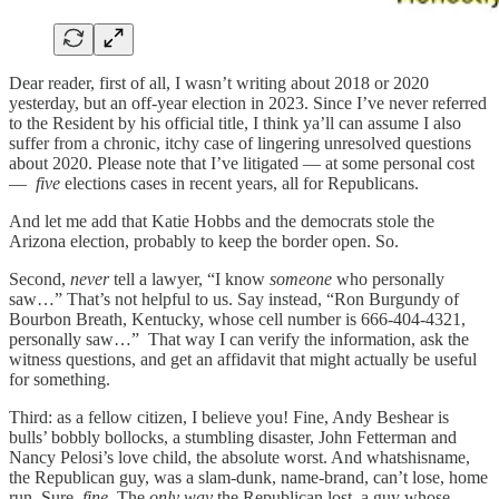
Dear reader, first of all, I wasn’t writing about 2018 or 2020
yesterday, but an off-year election in 2023. Since I’ve never referred
to the Resident by his official title, I think ya’ll can assume I also
suffer from a chronic, itchy case of lingering unresolved questions
about 2020. Please note that I’ve litigated — at some personal cost
—
five
elections cases in recent years, all for Republicans.
And let me add that Katie Hobbs and the democrats stole the
Arizona election, probably to keep the border open. So.
Second,
never
tell a lawyer, “I know
someone
who personally
saw…” That’s not helpful to us. Say instead, “Ron Burgundy of
Bourbon Breath, Kentucky, whose cell number is 666-404-4321,
personally saw…” That way I can verify the information, ask the
witness questions, and get an affidavit that might actually be useful
for something.
Third: as a fellow citizen, I believe you! Fine, Andy Beshear is
bulls’ bobbly bollocks, a stumbling disaster, John Fetterman and
Nancy Pelosi’s love child, the absolute worst. And whatshisname,
the Republican guy, was a slam-dunk, name-brand, can’t lose, home
run. Sure,
fine
. The
only way
the Republican lost, a guy whose