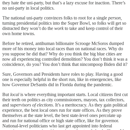
they hate the uni-party, but that’s a lazy excuse for inaction. There’s
no uni-party in local politics.
The national uni-party convinces folks to root for a single
person,
turning presidential politics into the Super Bowl, so folks will get so
distracted they won’t do the
work
to take and keep control of their
own home towns.
Before he retired, antihuman billionaire Scrooge McSoros dumped
more of his money into local races than on national races. Why do
you suppose he did that? Why do you think the big blue cities are
now all experiencing controlled demolition? You don’t think it was a
coincidence, do you? You don’t think that nincompoop Biden did it?
Sure, Governors and Presidents have roles to play. Having a good
one is especially helpful in the short run, like in emergencies, like
how Governor DeSantis did in Florida during the pandemic.
But
local
is where everything important starts. Local citizens first cut
their teeth on politics as city commissioners, mayors, tax collectors,
and
supervisors of elections
. It’s a meritocracy. As they gain political
experience, the best local ones run for state offices. As they prove
themselves at the state level, the best state-level ones percolate up
and run for national office or high state office, like for governor.
National-level politicians who last get appointed into federal