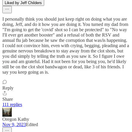
Liked by Jeff Childers
I personally think you should just keep right on doing what you are
doing, Jeff, and do it how you are doing it. You turned my dad from
"I'm going to get the 'covid' shot so I can be protected" to "No way
I'll ever get another booster" and a refusal of both the RSV and
annual flu jab because he saw the corruption that was/is happening.
I could not convince him, even with crying, begging, pleading and a
genuine nervous breakdown to stay away from the clot shots, but
you did simply by telling the truth as you saw it. So I figure I owe
you and am grateful. Had it not been for you being you, he'd likely
still be on the clot shot bandwagon or dead, like 3 of his friends. I
say you keep going as is.
Reply
Share
111 replies
Oregon Kathy
Nov 9, 2023
Edited