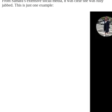
From Samara’s extensive social media, it was clear she was fully
jabbed. This is just one example: