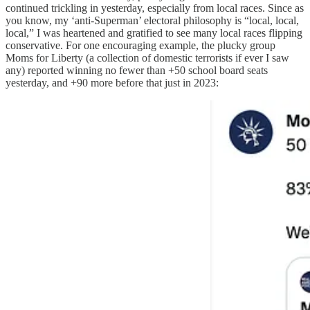
continued trickling in yesterday, especially from local races. Since as
you know, my ‘anti-Superman’ electoral philosophy is “local, local,
local,” I was heartened and gratified to see many local races flipping
conservative. For one encouraging example, the plucky group
Moms for Liberty (a collection of domestic terrorists if ever I saw
any) reported winning no fewer than +50 school board seats
yesterday, and +90 more before that just in 2023: