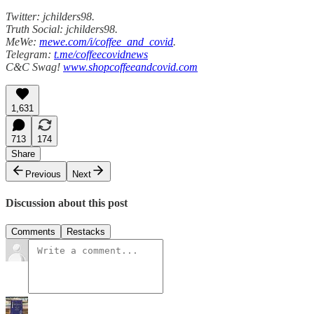
Twitter: jchilders98.
Truth Social: jchilders98.
MeWe:
mewe.com/i/coffee_and_covid
.
Telegram:
t.me/coffeecovidnews
C&C Swag!
www.shopcoffeeandcovid.com
1,631
713
174
Share
Previous
Next
Discussion about this post
Comments
Restacks