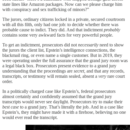
state lines like Amazon packages. Now can we please charge him
with conspiracy and sex trafficking of minors?”
The jurors, ordinary citizens locked in a private, secured courtroom
with all this filth, only had one job: to decide whether there was
probable cause to indict. They did. And that indictment
probably
contains some very awkward facts for very powerful people.
To get an indictment, prosecutors did not
necessarily
need to show
the jurors the client list, Epstein’s intelligence connections, the
blackmail ring, or even name a single customer. But in 2019, they
were operating under the full assurance that the grand jury room was
a legal black box. Prosecutors present evidence to a grand jury
understanding that the proceedings are
secret,
and that any records,
transcripts, or testimony will remain sealed, absent a
very
rare court
order.
In a politically charged case like Epstein’s, federal prosecutors
almost certainly and confidently assumed that the grand jury
transcripts would never see daylight. Prosecutors try to make their
best case
to a grand jury. That’s literally the job. And in a case like
Epstein’s, they might have made it with a firehose, believing no one
would ever read the transcript.