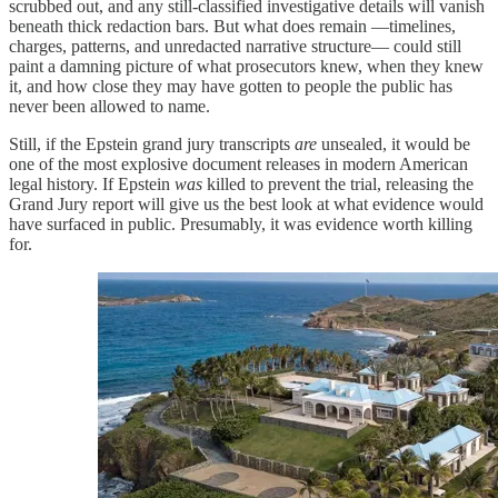
scrubbed out, and any still-classified investigative details will vanish
beneath thick redaction bars. But what does remain —timelines,
charges, patterns, and unredacted narrative structure— could still
paint a damning picture of what prosecutors knew, when they knew
it, and how close they may have gotten to people the public has
never been allowed to name.
Still, if the Epstein grand jury transcripts
are
unsealed, it would be
one of the most explosive document releases in modern American
legal history. If Epstein
was
killed to prevent the trial, releasing the
Grand Jury report will give us the best look at what evidence would
have surfaced in public. Presumably, it was evidence worth killing
for.