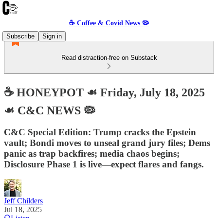
☕️ Coffee & Covid News 🦠
Subscribe
Sign in
Read distraction-free on Substack
☕️ HONEYPOT ☙ Friday, July 18, 2025
☙ C&C NEWS 🦠
C&C Special Edition: Trump cracks the Epstein
vault; Bondi moves to unseal grand jury files; Dems
panic as trap backfires; media chaos begins;
Disclosure Phase 1 is live—expect flares and fangs.
Jeff Childers
Jul 18, 2025