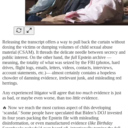
Releasing the transcript offers a way to pull back the curtain without
doxing the victims or dumping volumes of child sexual abuse
material (CSAM). It threads the delicate needle between secrecy and
public interest. On the other hand, the
full
Epstein archive —
meaning, the totality of what was seized by the FBI (photos, hard
drives, flight logs, emails, letters, videos, contacts, interviews,
account statements, etc.)— almost certainly contains a hopeless
chowder of damning evidence, irrelevant junk, and misleading red
herrings.
Any experienced litigator will agree that
too much
evidence is just
as bad, or maybe even worse, than too
little
evidence.
🔥 Now we reach the most curious aspect of this developing
‘scandal.’ Some people have speculated that Biden’s DOJ invested
its four years packing the Epstein file with misleading
disinformation, or even manufactured evidence (
like Birthday