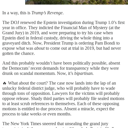
In a way, this is
Trump’s Revenge
.
The DOJ renewed the Epstein investigation during Trump 1.0’s first
year in office. They indicted the Financial Man of Mystery (at the
Grand Jury) in 2019, and were preparing to try his case when
Epstein died in federal custody, driving the whole thing into a
graveyard ditch. Now, President Trump is ordering Pam Bondi to
expose what was
about
to come out at trial in 2019, but had never
gotten the chance.
And this probably wouldn’t have been politically possible, absent
the Democrats’ recent demands for transparency while they were
drunk on scandal momentum. Now, it’s
bipartisan.
🔥 What about the court? The case now lands into the lap of an
unlucky federal district judge, who will probably have to wade
through tons of opposition. Lawyers for the victims will probably
oppose release. Shady third parties will probably file sealed motions
to at least scrub references to themselves. Each of these opposing
motions is entitled to due process. Absent a miracle, expect the
process to take weeks or even months.
The New York Times sneered that unsealing the grand jury