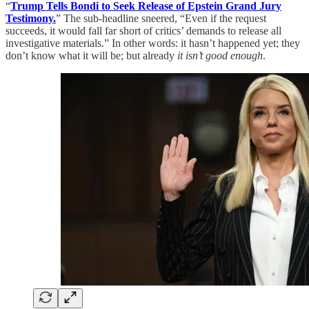
“
Trump Tells Bondi to Seek Release of Epstein Grand Jury
Testimony.
” The sub-headline sneered, “Even if the request
succeeds, it would fall far short of critics’ demands to release all
investigative materials.” In other words: it hasn’t happened yet; they
don’t know what it will be; but already
it isn’t good enough
.