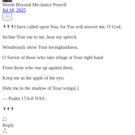
Words Beyond Me-Janice Powell
Jul 18, 2025
✝️✝️✝️I have called upon You, for You will answer me, O God;
Incline Your ear to me, hear my speech.
Wondrously show Your lovingkindness,
O Savior of those who take refuge at Your right hand
From those who rise up against them.
Keep me as the apple of the eye;
Hide me in the shadow of Your wings[.]
— Psalm 17:6-8 NAS
✝️✝️✝️
Reply