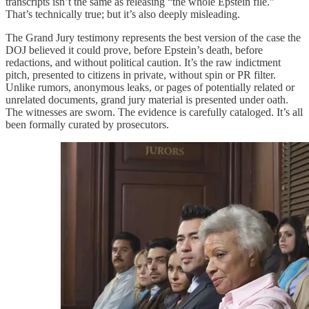
transcripts isn’t the same as releasing “the whole Epstein file.”
That’s technically true; but it’s also deeply misleading.
The Grand Jury testimony represents the best version of the case the
DOJ believed it could prove, before Epstein’s death, before
redactions, and without political caution. It’s the raw indictment
pitch, presented to citizens in private, without spin or PR filter.
Unlike rumors, anonymous leaks, or pages of potentially related or
unrelated documents, grand jury material is presented under oath.
The witnesses are sworn. The evidence is carefully cataloged. It’s all
been formally curated by prosecutors.