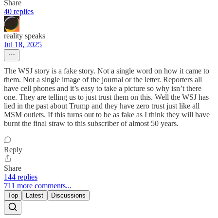
Share
40 replies
reality speaks
Jul 18, 2025
The WSJ story is a fake story. Not a single word on how it came to
them. Not a single image of the journal or the letter. Reporters all
have cell phones and it’s easy to take a picture so why isn’t there
one. They are telling us to just trust them on this. Well the WSJ has
lied in the past about Trump and they have zero trust just like all
MSM outlets. If this turns out to be as fake as I think they will have
burnt the final straw to this subscriber of almost 50 years.
Reply
Share
144 replies
711 more comments...
Top
Latest
Discussions