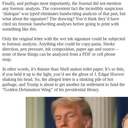
Finally, and perhaps most importantly, the Journal did not mention
any forensic analysis. The convenient fact the incredibly suspicious
‘dialogue’ was
typed
eliminates handwriting analysis of that part, but
what about the signature? The drawing? You’d think they’d have
cited six forensic handwriting analyses before going to print with
something like
this.
Only the original letter with the wet ink signature could be subjected
to forensic analysis. Anything else could be copy-pasta. Stroke
direction, pen pressure, ink composition, paper age and source—
none of these things can be analyzed from a PDF or cell phone
snap.
In other words, it’s thinner than Shell station toilet paper. It’s so thin,
if you held it up to the light, you’d see the ghost of J. Edgar Hoover
shaking his head. So, the alleged letter is a stinking pile of hot
garbage, and Trump is about to get another fat settlement to fund the
“Golden Defamation Wing” of his presidential library.