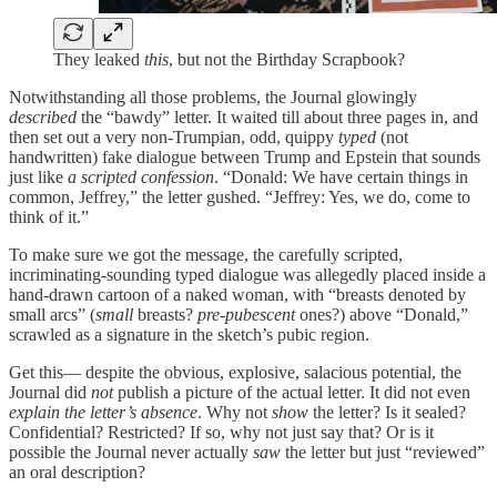
They leaked
this
, but not the Birthday Scrapbook?
Notwithstanding all those problems, the Journal glowingly
described
the “bawdy” letter. It waited till about three pages in, and
then set out a very non-Trumpian, odd, quippy
typed
(not
handwritten) fake dialogue between Trump and Epstein that sounds
just like
a scripted confession
. “Donald: We have certain things in
common, Jeffrey,” the letter gushed. “Jeffrey: Yes, we do, come to
think of it.”
To make sure we got the message, the carefully scripted,
incriminating-sounding typed dialogue was allegedly placed inside a
hand-drawn cartoon of a naked woman, with “breasts denoted by
small arcs” (
small
breasts?
pre-pubescent
ones?) above “Donald,”
scrawled as a signature in the sketch’s pubic region.
Get this— despite the obvious, explosive, salacious potential, the
Journal did
not
publish a picture of the actual letter. It did not even
explain the letter’s absence
. Why not
show
the letter? Is it sealed?
Confidential? Restricted? If so, why not just say that? Or is it
possible the Journal never actually
saw
the letter but just “reviewed”
an oral description?