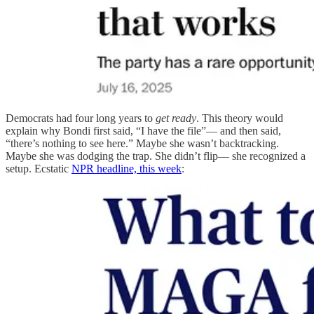
Democrats had four long years to
get ready
. This theory would
explain why Bondi first said, “I have the file”— and then said,
“there’s nothing to see here.” Maybe she wasn’t backtracking.
Maybe she was dodging the trap. She didn’t flip— she recognized a
setup. Ecstatic
NPR headline, this week
: