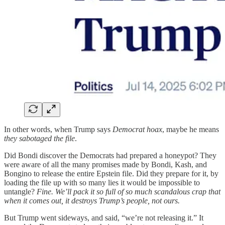
In other words, when Trump says
Democrat hoax
, maybe he means
they sabotaged the file
.
Did Bondi discover the Democrats had prepared a honeypot? They
were aware of all the many promises made by Bondi, Kash, and
Bongino to release the entire Epstein file. Did they prepare for it, by
loading the file up with so many lies it would be impossible to
untangle?
Fine. We’ll pack it so full of so much scandalous crap that
when it comes out, it destroys Trump’s people, not ours.
But Trump went sideways, and said, “we’re not releasing it.” It