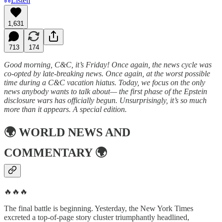
Listen
1,631
713
174
Good morning, C&C, it’s Friday! Once again, the news cycle was
co-opted by late-breaking news. Once again, at the worst possible
time during a C&C vacation hiatus. Today, we focus on the only
news anybody wants to talk about— the first phase of the Epstein
disclosure wars has officially begun. Unsurprisingly, it’s so much
more than it appears. A special edition.
🌍
WORLD NEWS AND
COMMENTARY
🌍
🔥🔥🔥
The final battle is beginning. Yesterday, the New York Times
excreted a top-of-page story cluster triumphantly headlined,