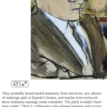
They probably heard tearful testimony from survivors, saw photos
of underage girls at Epstein’s homes, and maybe even reviewed
those infamous massage room schedules. The pitch wouldn’t have
been subtle: “Here’s a billionaire who shipped teenage girls across