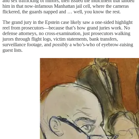
and sex trafficking of minors, then issued the indictment that landed
him in that now-infamous Manhattan jail cell, where the cameras
flickered, the guards napped and … well, you know the rest.
The grand jury in the Epstein case likely saw a one-sided highlight
reel from prosecutors—because that’s how grand juries work. No
defense attorneys, no cross-examination, just prosecutors walking
jurors through flight logs, victim statements, bank transfers,
surveillance footage, and
possibly
a who’s-who of eyebrow-raising
guest lists.