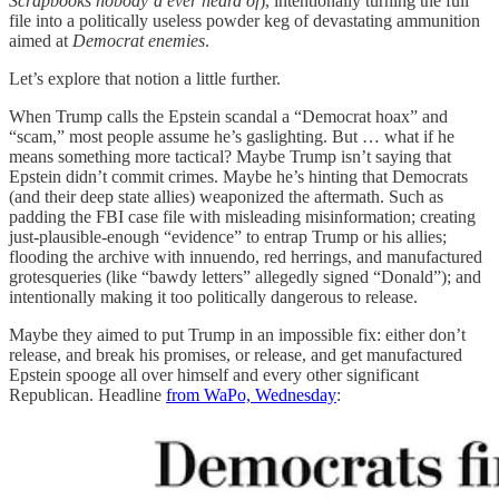
Scrapbooks nobody’d ever heard of
), intentionally turning the full
file into a politically useless powder keg of devastating ammunition
aimed at
Democrat enemies
.
Let’s explore that notion a little further.
When Trump calls the Epstein scandal a “Democrat hoax” and
“scam,” most people assume he’s gaslighting. But … what if he
means something more tactical? Maybe Trump isn’t saying that
Epstein didn’t commit crimes. Maybe he’s hinting that Democrats
(and their deep state allies) weaponized the aftermath. Such as
padding the FBI case file with misleading misinformation; creating
just-plausible-enough “evidence” to entrap Trump or his allies;
flooding the archive with innuendo, red herrings, and manufactured
grotesqueries (like “bawdy letters” allegedly signed “Donald”); and
intentionally making it too politically dangerous to release.
Maybe they aimed to put Trump in an impossible fix: either don’t
release, and break his promises, or release, and get manufactured
Epstein spooge all over himself and every other significant
Republican. Headline
from WaPo, Wednesday
: