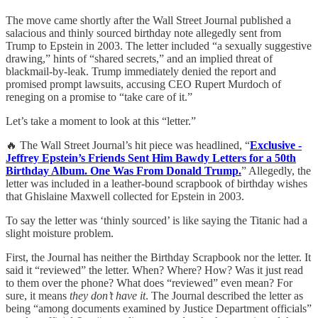
The move came shortly after the Wall Street Journal published a
salacious and thinly sourced birthday note allegedly sent from
Trump to Epstein in 2003. The letter included “a sexually suggestive
drawing,” hints of “shared secrets,” and an implied threat of
blackmail-by-leak. Trump immediately denied the report and
promised prompt lawsuits, accusing CEO Rupert Murdoch of
reneging on a promise to “take care of it.”
Let’s take a moment to look at this “letter.”
🔥 The Wall Street Journal’s hit piece was headlined, “
Exclusive -
Jeffrey Epstein’s Friends Sent Him Bawdy Letters for a 50th
Birthday Album. One Was From Donald Trump.
” Allegedly, the
letter was included in a leather-bound scrapbook of birthday wishes
that Ghislaine Maxwell collected for Epstein in 2003.
To say the letter was ‘thinly sourced’ is like saying the Titanic had a
slight moisture problem.
First, the Journal has neither the Birthday Scrapbook nor the letter. It
said it “reviewed” the letter. When? Where? How? Was it just read
to them over the phone? What does “reviewed” even mean? For
sure, it means
they don’t have it
. The Journal described the letter as
being “among documents examined by Justice Department officials”