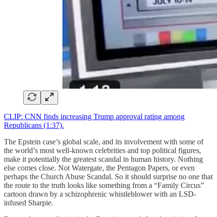
CLIP: CNN finds increasing Trump approval rating among
Republicans (1:37).
The Epstein case’s global scale, and its involvement with some of
the world’s most well-known celebrities and top political figures,
make it potentially the greatest scandal in human history. Nothing
else comes close. Not Watergate, the Pentagon Papers, or even
perhaps the Church Abuse Scandal. So it should surprise no one that
the route to the truth looks like something from a “Family Circus”
cartoon drawn by a schizophrenic whistleblower with an LSD-
infused Sharpie.