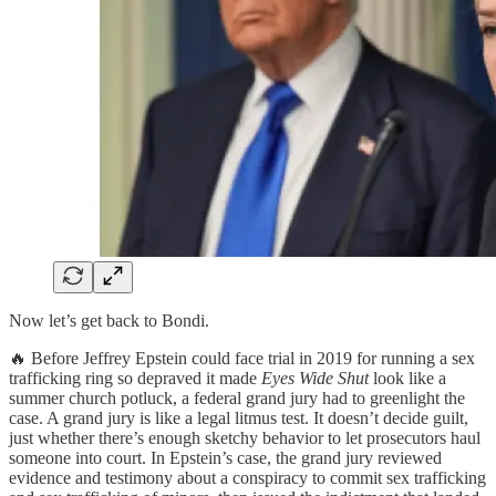
Now let’s get back to Bondi.
🔥 Before Jeffrey Epstein could face trial in 2019 for running a sex
trafficking ring so depraved it made
Eyes Wide Shut
look like a
summer church potluck, a federal grand jury had to greenlight the
case. A grand jury is like a legal litmus test. It doesn’t decide guilt,
just whether there’s enough sketchy behavior to let prosecutors haul
someone into court. In Epstein’s case, the grand jury reviewed
evidence and testimony about a conspiracy to commit sex trafficking