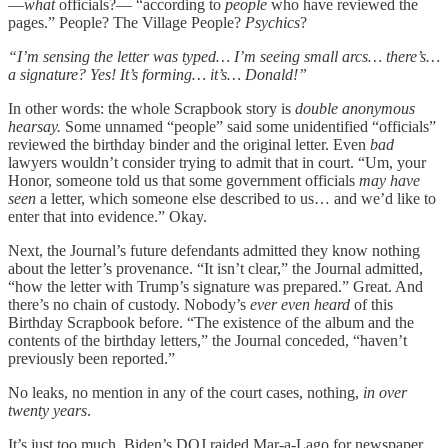
—
what
officials?— “according to
people
who have reviewed the
pages.” People? The Village People?
Psychics
?
“I’m sensing the letter was typed… I’m seeing small arcs… there’s…
a signature? Yes! It’s forming… it’s… Donald!”
In other words: the whole Scrapbook story is
double anonymous
hearsay.
Some unnamed “people” said some unidentified “officials”
reviewed the birthday binder and the original letter. Even
bad
lawyers wouldn’t consider trying to admit that in court. “Um, your
Honor, someone told us that some government officials
may have
seen
a letter, which someone else described to us… and we’d like to
enter that into evidence.” Okay.
Next, the Journal’s future defendants admitted they know nothing
about the letter’s provenance. “It isn’t clear,” the Journal admitted,
“how the letter with Trump’s signature was prepared.” Great. And
there’s no chain of custody. Nobody’s
ever even heard
of this
Birthday Scrapbook before. “The existence of the album and the
contents of the birthday letters,” the Journal conceded, “haven’t
previously been reported.”
No leaks, no mention in any of the court cases, nothing,
in over
twenty years
.
It’s just too much. Biden’s DOJ raided Mar-a-Lago for newspaper