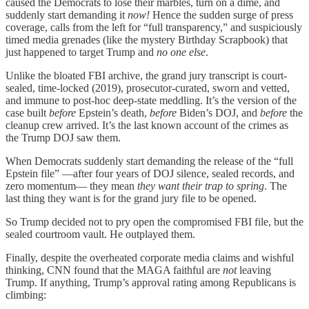
caused the Democrats to lose their marbles, turn on a dime, and
suddenly start demanding it
now!
Hence the sudden surge of press
coverage, calls from the left for “full transparency,” and suspiciously
timed media grenades (like the mystery Birthday Scrapbook) that
just happened to target Trump and
no one else
.
Unlike the bloated FBI archive, the grand jury transcript is court-
sealed, time-locked (2019), prosecutor-curated, sworn and vetted,
and immune to post-hoc deep-state meddling. It’s the version of the
case built
before
Epstein’s death,
before
Biden’s DOJ, and
before
the
cleanup crew arrived. It’s the last known account of the crimes as
the Trump DOJ saw them.
When Democrats suddenly start demanding the release of the “full
Epstein file” —after four years of DOJ silence, sealed records, and
zero momentum— they mean
they want their trap to spring
. The
last thing they want is for the grand jury file to be opened.
So Trump decided not to pry open the compromised FBI file, but the
sealed courtroom vault. He outplayed them.
Finally, despite the overheated corporate media claims and wishful
thinking, CNN found that the MAGA faithful are
not
leaving
Trump. If anything, Trump’s approval rating among Republicans is
climbing: