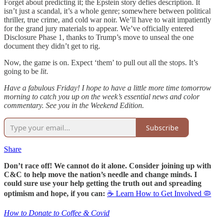
Forget about predicting it; the Epstein story defies description. It
isn’t just a scandal, it’s a whole genre; somewhere between political
thriller, true crime, and cold war noir. We’ll have to wait impatiently
for the grand jury materials to appear. We’ve officially entered
Disclosure Phase 1, thanks to Trump’s move to unseal the one
document they didn’t get to rig.
Now, the game is on. Expect ‘them’ to pull out all the stops. It’s
going to be
lit
.
Have a fabulous Friday! I hope to have a little more time tomorrow
morning to catch you up on the week’s essential news and color
commentary. See you in the Weekend Edition.
Subscribe
Share
Don’t race off! We cannot do it alone. Consider joining up with
C&C to help move the nation’s needle and change minds. I
could sure use your help getting the truth out and spreading
optimism and hope, if you can:
☕ Learn How to Get Involved 🦠
How to Donate to Coffee & Covid