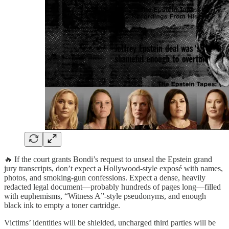
🔥 If the court grants Bondi’s request to unseal the Epstein grand
jury transcripts, don’t expect a Hollywood-style exposé with names,
photos, and smoking-gun confessions. Expect a dense, heavily
redacted legal document—probably hundreds of pages long—filled
with euphemisms, “Witness A”-style pseudonyms, and enough
black ink to empty a toner cartridge.
Victims’ identities will be shielded, uncharged third parties will be