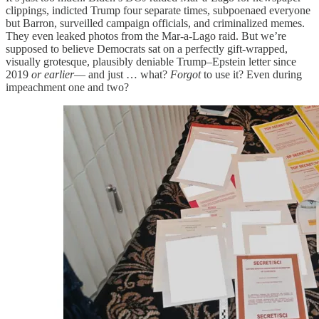
clippings, indicted Trump four separate times, subpoenaed everyone
but Barron, surveilled campaign officials, and criminalized memes.
They even leaked photos from the Mar-a-Lago raid. But we’re
supposed to believe Democrats sat on a perfectly gift-wrapped,
visually grotesque, plausibly deniable Trump–Epstein letter since
2019
or earlier
— and just … what?
Forgot
to use it? Even during
impeachment one and two?