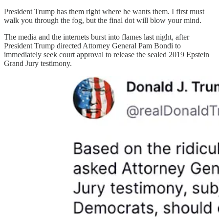
President Trump has them right where he wants them. I first must
walk you through the fog, but the final dot will blow your mind.
The media and the internets burst into flames last night, after
President Trump directed Attorney General Pam Bondi to
immediately seek court approval to release the sealed 2019 Epstein
Grand Jury testimony.