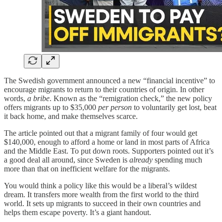
The Swedish government announced a new “financial incentive” to
encourage migrants to return to their countries of origin. In other
words,
a bribe
. Known as the “remigration check,” the new policy
offers migrants up to $35,000
per person
to voluntarily get lost, beat
it back home, and make themselves scarce.
The article pointed out that a migrant family of four would get
$140,000, enough to afford a home or land in most parts of Africa
and the Middle East. To put down roots. Supporters pointed out it’s
a good deal all around, since Sweden is
already
spending much
more than that on inefficient welfare for the migrants.
You would think a policy like this would be a liberal’s wildest
dream. It transfers more wealth from the first world to the third
world. It sets up migrants to succeed in their own countries and
helps them escape poverty. It’s a giant handout.