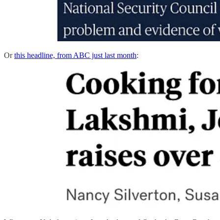
Or
this headline, from ABC just last month
: