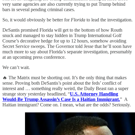
very same agencies are also currently trying to put Trump behind
bars in several pending criminal cases.
So, it would obviously be better for
Florida
to lead the investigation.
DeSantis promised Florida will get to the bottom of how Routh
snuck and managed to stay hidden in Trump International Golf
Course’s decorative hedge for up to 12 hours, somehow avoiding
Secret Service sweeps. The Governor told Jesse that he’ll soon have
much more to say about Florida’s separate investigation, presumably
at an upcoming press conference.
We can’t wait.
🔥 The Matrix must be shorting out. It’s the only thing that makes
sense. Proving both DeSantis’s point about the feds’ conflict of
interest and … something really weird, the Daily Beast ran a super
strange story yesterday headlined, “
U.S. Attorney Handling
Would-Be Trump Assassin’s Case Is a Haitian Immigrant.
” A
Haitian immigrant? Come on. I mean, what are the odds? Seriously.