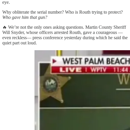
eye.
Why obliterate the serial number? Who is Routh trying to protect?
Who gave him that gun?
🔥 We’re not the only ones asking questions. Martin County Sheriff
Will Snyder, whose officers arrested Routh, gave a courageous —
even reckless— press conference yesterday during which he said the
quiet part out loud.