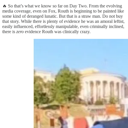
🔥 So that’s what we know so far on Day Two. From the evolving
media coverage, even on Fox, Routh is beginning to be painted like
some kind of deranged lunatic. But that is a straw man. Do not buy
that story. While there is plenty of evidence he was an amoral leftist,
easily influenced, effortlessly manipulable, even criminally inclined,
there is
zero
evidence Routh was clinically crazy.