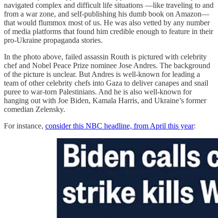
navigated complex and difficult life situations —like traveling to and
from a war zone, and self-publishing his dumb book on Amazon—
that would flummox most of us. He was also vetted by any number
of media platforms that found him credible enough to feature in their
pro-Ukraine propaganda stories.
In the photo above, failed assassin Routh is pictured with celebrity
chef and Nobel Peace Prize nominee Jose Andres. The background
of the picture is unclear. But Andres is well-known for leading a
team of other celebrity chefs into Gaza to deliver canapes and snail
puree to war-torn Palestinians. And he is also well-known for
hanging out with Joe Biden, Kamala Harris, and Ukraine’s former
comedian Zelensky.
For instance,
consider this NBC headline, from April this year
: