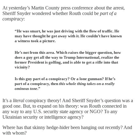
At yesterday’s Martin County press conference about the arrest,
Sheriff Snyder wondered whether Routh could be
part of a
conspiracy
:
“He was smart, he was just driving with the flow of traffic. He
may have thought he got away with it. He couldn’t have known
a witness took a picture.
He’s not from this area. Which raises the bigger question, how
does a guy get all the way to Trump International, realize the
former President is golfing, and is able to get a rifle into that
vicinity?
Is this guy part of a conspiracy? Or a lone gunman? If he’s
part of a conspiracy, then
this whole thing takes on a really
ominous tone
.”
It’s a
literal
conspiracy theory! And Sheriff Snyder’s question was a
good one. But, to expand on his theory: was Routh connected in
any way to any U.S. security state agency or NGO? To any
Ukrainian security or intelligence agency?
Where has that skinny hedge-hider been hanging out recently? And
with whom?