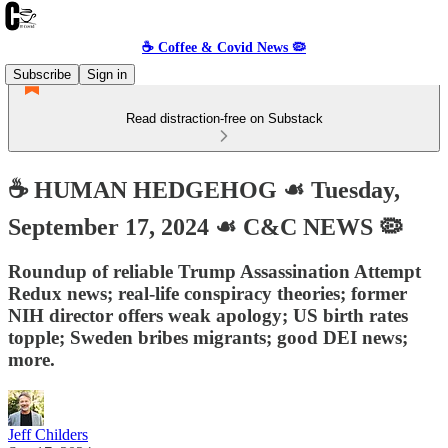
☕️ Coffee & Covid News 🦠
Subscribe
Sign in
Read distraction-free on Substack
☕️ HUMAN HEDGEHOG ☙ Tuesday,
September 17, 2024 ☙ C&C NEWS 🦠
Roundup of reliable Trump Assassination Attempt
Redux news; real-life conspiracy theories; former
NIH director offers weak apology; US birth rates
topple; Sweden bribes migrants; good DEI news;
more.
Jeff Childers