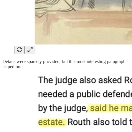
Details were sparsely provided, but this most interesting paragraph
leaped out: