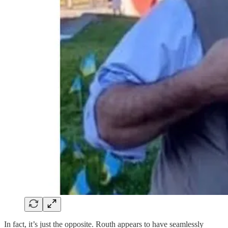
In fact, it’s just the opposite. Routh appears to have seamlessly