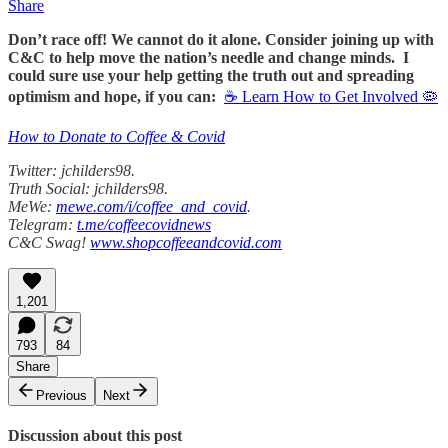
Share
Don’t race off! We cannot do it alone. Consider joining up with
C&C to help move the nation’s needle and change minds. I
could sure use your help getting the truth out and spreading
optimism and hope, if you can:
☕ Learn How to Get Involved 🦠
How to Donate to Coffee & Covid
Twitter: jchilders98.
Truth Social: jchilders98.
MeWe:
mewe.com/i/coffee_and_covid
.
Telegram:
t.me/coffeecovidnews
C&C Swag!
www.shopcoffeeandcovid.com
1,201
793
84
Share
Previous
Next
Discussion about this post