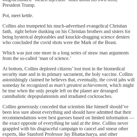
President Trump.
Pot, meet kettle.
Collins also trumpeted his much-advertised evangelical Christian
faith, right before dunking on his Christian brothers and sisters for
being hysterical deplorables and knuckle-dragging science deniers
who concluded the covid shots were the Mark of the Beast.
Which was just one more in a long series of straw man arguments
from the so-called ‘man of science.’
At bottom, Collins deplored citizens’ lost trust in the biomedical
security state and in its primary sacrament, the holy vaccine. Collins
astonishingly claimed he believes that, eventually, the covid jabs will
someday be recognized as
man’s greatest achievement,
which might
be true when the only people left on the planet are deranged
cannibalistic depopulationists and irradiated cockroaches.
Collins generously conceded that scientists like himself should’ve
been less sure about everything and should have admitted that their
recommendations were best guesses based on limited information —
the exact opposite of everything he said
at the time
. Collins never
grappled with his disgraceful campaign to cancel and smear other
experts, like Stanford Professor Jay Bhattacharya, and other