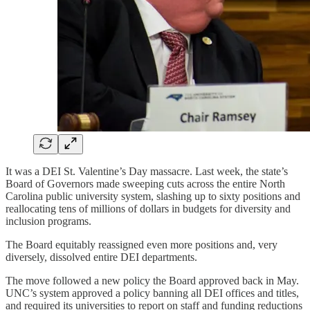
It was a DEI St. Valentine’s Day massacre. Last week, the state’s
Board of Governors made sweeping cuts across the entire North
Carolina public university system, slashing up to sixty positions and
reallocating tens of millions of dollars in budgets for diversity and
inclusion programs.
The Board equitably reassigned even more positions and, very
diversely, dissolved entire DEI departments.
The move followed a new policy the Board approved back in May.
UNC’s system approved a policy banning all DEI offices and titles,
and required its universities to report on staff and funding reductions