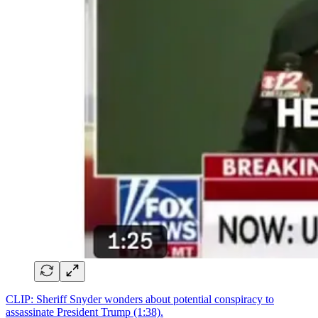
CLIP: Sheriff Snyder wonders about potential conspiracy to
assassinate President Trump (1:38).