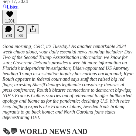
Sep 17, 2024
Listen
1,201
793
84
Good morning, C&C, it’s Tuesday! As another remarkable 2024
week chugs along, your daily essential news roundup includes: Day
Two of the Second Trump Assassination information we know for
sure; Governor DeSantis provides a wee bit more information on
Florida’s independent investigation; Biden-appointed US Attorney
heading Trump assassination inquiry has curious background; Ryan
Routh appears in federal court and says stuff that raised big red
flags; arresting Sheriff deploys legitimate conspiracy theories at
press conference; Routh’s bizarre connections to democrat bigwigs;
NIH’s Francis Collins scurries out of retirement to offer halfhearted
apology and blame us for the pandemic; declining U.S. birth rates
keep baffling experts like Francis Collins; Sweden trials bribing
migrants to go back home; and North Carolina joins states
defenestrating DEI.
🗞💬
WORLD NEWS AND