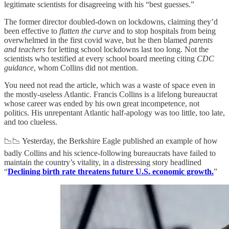
legitimate scientists for disagreeing with his “best guesses.”
The former director doubled-down on lockdowns, claiming they’d
been effective to
flatten the curve
and to stop hospitals from being
overwhelmed in the first covid wave, but he then blamed
parents
and teachers
for letting school lockdowns last too long. Not the
scientists who testified at every school board meeting citing
CDC
guidance
, whom Collins did not mention.
You need not read the article, which was a waste of space even in
the mostly-useless Atlantic. Francis Collins is a lifelong bureaucrat
whose career was ended by his own great incompetence, not
politics. His unrepentant Atlantic half-apology was too little, too late,
and too clueless.
📉📉 Yesterday, the Berkshire Eagle published an example of how
badly Collins and his science-following bureaucrats have failed to
maintain the country’s vitality, in a distressing story headlined
“
Declining birth rate threatens future U.S. economic growth.
”