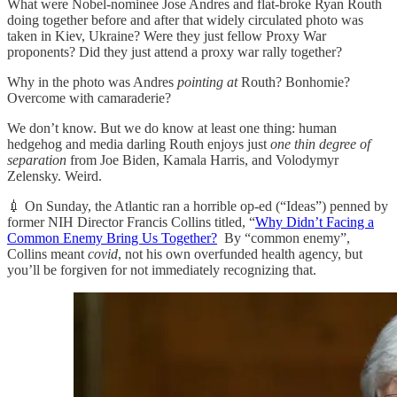
What were Nobel-nominee Jose Andres and flat-broke Ryan Routh
doing together before and after that widely circulated photo was
taken in Kiev, Ukraine? Were they just fellow Proxy War
proponents? Did they just attend a proxy war rally together?
Why in the photo was Andres
pointing at
Routh? Bonhomie?
Overcome with camaraderie?
We don’t know. But we do know at least one thing: human
hedgehog and media darling Routh enjoys just
one thin degree of
separation
from Joe Biden, Kamala Harris, and Volodymyr
Zelensky. Weird.
💉 On Sunday, the Atlantic ran a horrible op-ed (“Ideas”) penned by
former NIH Director Francis Collins titled, “
Why Didn’t Facing a
Common Enemy Bring Us Together?
By “common enemy”,
Collins meant
covid
, not his own overfunded health agency, but
you’ll be forgiven for not immediately recognizing that.