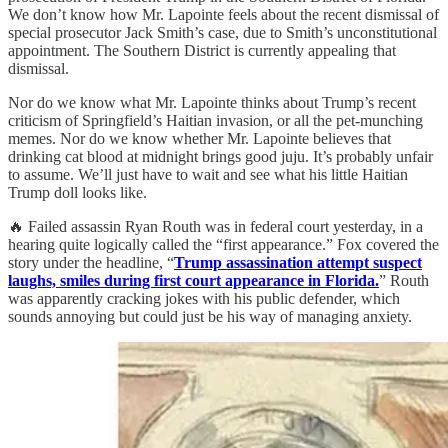
We don’t know how Mr. Lapointe feels about the recent dismissal of
special prosecutor Jack Smith’s case, due to Smith’s unconstitutional
appointment. The Southern District is currently appealing that
dismissal.
Nor do we know what Mr. Lapointe thinks about Trump’s recent
criticism of Springfield’s Haitian invasion, or all the pet-munching
memes. Nor do we know whether Mr. Lapointe believes that
drinking cat blood at midnight brings good juju. It’s probably unfair
to assume. We’ll just have to wait and see what his little Haitian
Trump doll looks like.
🔥 Failed assassin Ryan Routh was in federal court yesterday, in a
hearing quite logically called the “first appearance.” Fox covered the
story under the headline, “
Trump assassination attempt suspect
laughs, smiles during first court appearance in Florida.
” Routh
was apparently cracking jokes with his public defender, which
sounds annoying but could just be his way of managing anxiety.