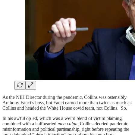
As the NIH Director during the pandemic, Collins was ostensibly
Anthony Fauci’s boss, but Fauci earned more than twice as much as
Collins and headed the White House covid team, not Collins. So.
In his awful op-ed, which was a weird blend of victim blaming
combined with a halfhearted
mea culpa
, Collins decried pandemic
misinformation and political partisanship, right before repeating the
long-debunked “bleach injection” hoax about his own boss,