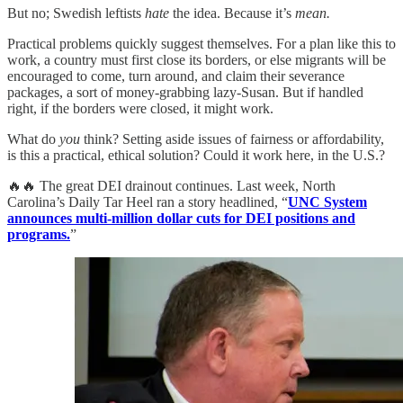
But no; Swedish leftists
hate
the idea. Because it’s
mean.
Practical problems quickly suggest themselves. For a plan like this to
work, a country must first close its borders, or else migrants will be
encouraged to come, turn around, and claim their severance
packages, a sort of money-grabbing lazy-Susan. But if handled
right, if the borders were closed, it might work.
What do
you
think? Setting aside issues of fairness or affordability,
is this a practical, ethical solution? Could it work here, in the U.S.?
🔥🔥 The great DEI drainout continues. Last week, North
Carolina’s Daily Tar Heel ran a story headlined, “
UNC System
announces multi-million dollar cuts for DEI positions and
programs.
”