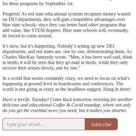
for these programs by September 1st.
Progress! As red state educational systems recapture money wasted
on DEI departments, they will gain competitive advantages over
blue state schools, since they can better fund
other
programs that
add value, like STEM degrees. Blue state schools will, eventually,
be forced to come around.
It’s slow, but it’s happening. Nobody’s setting up new DEI
departments, and red states are, one by one, defenestrating them. As
Charles MacKay famously wrote, “Men, it has been well said, think
in herds; it will be seen that they go mad in herds, while they only
recover their senses slowly, one by one.”
In a world that seems constantly crazy, we need to focus on what’s
happening at ground level in boardrooms and conferences. The
world is not going as crazy as the headlines suggest. Hang in there!
Have a terrific Tuesday! Come back tomorrow morning for another
delicious and educational Coffee & Covid roundup, where not only
do you get the essential news you need, but it makes you smarter.
Subscribe