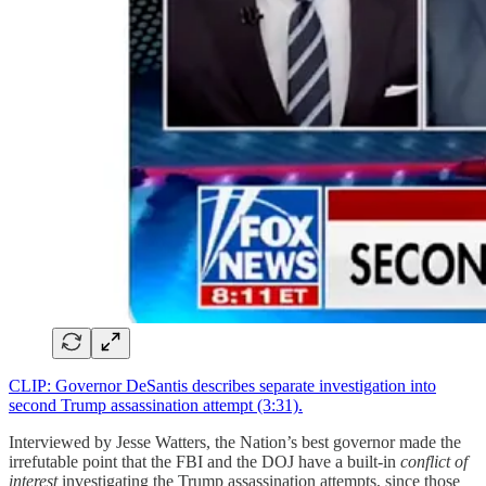
CLIP: Governor DeSantis describes separate investigation into
second Trump assassination attempt (3:31).
Interviewed by Jesse Watters, the Nation’s best governor made the
irrefutable point that the FBI and the DOJ have a built-in
conflict of
interest
investigating the Trump assassination attempts, since those