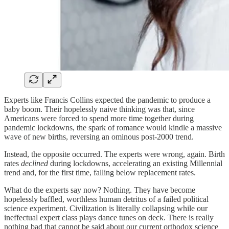
Experts like Francis Collins expected the pandemic to produce a
baby boom. Their hopelessly naive thinking was that, since
Americans were forced to spend more time together during
pandemic lockdowns, the spark of romance would kindle a massive
wave of new births, reversing an ominous post-2000 trend.
Instead, the opposite occurred. The experts were wrong, again. Birth
rates
declined
during lockdowns, accelerating an existing Millennial
trend and, for the first time, falling below replacement rates.
What do the experts say now? Nothing. They have become
hopelessly baffled, worthless human detritus of a failed political
science experiment. Civilization is literally collapsing while our
ineffectual expert class plays dance tunes on deck. There is really
nothing bad that cannot be said about our current orthodox science