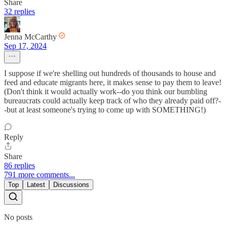
Share
32 replies
Jenna McCarthy
Sep 17, 2024
I suppose if we're shelling out hundreds of thousands to house and
feed and educate migrants here, it makes sense to pay them to leave!
(Don't think it would actually work--do you think our bumbling
bureaucrats could actually keep track of who they already paid off?-
-but at least someone's trying to come up with SOMETHING!)
Reply
Share
86 replies
791 more comments...
Top
Latest
Discussions
No posts