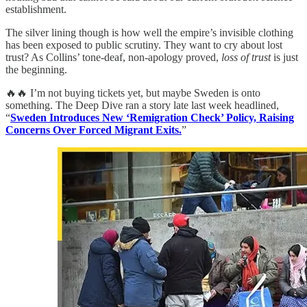
establishment.
The silver lining though is how well the empire’s invisible clothing
has been exposed to public scrutiny. They want to cry about lost
trust? As Collins’ tone-deaf, non-apology proved,
loss of trust
is just
the beginning.
🔥🔥 I’m not buying tickets yet, but maybe Sweden is onto
something. The Deep Dive ran a story late last week headlined,
“
Sweden Introduces New ‘Remigration Check’ Policy, Raising
Concerns Over Forced Migrant Exits.
”