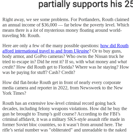
Right away, we see some problems. For Portlanders, Routh claimed
an annual income of $36,000 — far below the poverty level. Which
means there is a
lot
of mysterious money floating around world-
traveling Mr. Routh.
Here are only a few of the many possible questions:
how did Routh
afford international travel to and from
Ukraine
? Or to buy guns,
body armor, and GoPro cameras? Who owns the Nissan truck he
tried to escape in? Did he rent it? If so, with what money and
what
credit?
How did Routh get to Florida? Where was he staying? How
was he paying for stuff? Cash? Credit?
How did flat-broke Routh get in front of nearly every corporate
media camera and reporter in 2022, from Newsweek to the New
York Times?
Routh has an extensive low-level criminal record going back
decades, including felony weapons violations. How did he buy the
gun he brought to Trump’s golf course? According to the FBI’s
criminal affidavit, it was a military SKS-style assault rifle made in
former Soviet bloc countries, so it wasn’t from around here. The
rifle’s serial number was "obliterated" and unreadable to the naked