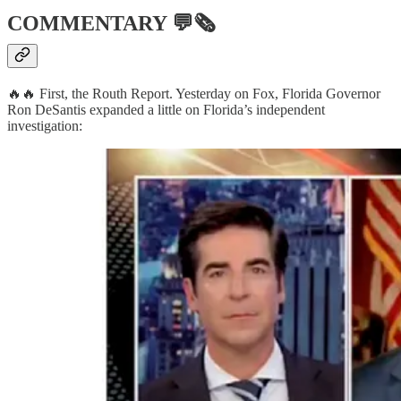
COMMENTARY
💬🗞
🔥🔥 First, the Routh Report. Yesterday on Fox, Florida Governor
Ron DeSantis expanded a little on Florida’s independent
investigation: