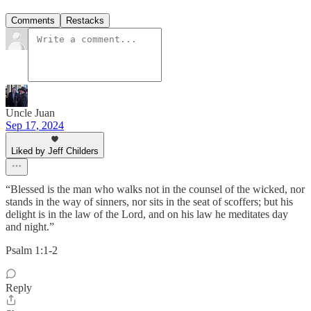
Comments
Restacks
Uncle Juan
Sep 17, 2024
Liked by Jeff Childers
“Blessed is the man who walks not in the counsel of the wicked, nor
stands in the way of sinners, nor sits in the seat of scoffers; but his
delight is in the law of the Lord, and on his law he meditates day
and night.”
‭‭Psalm‬ ‭1‬:‭1‬-‭2‬ ‭
Reply