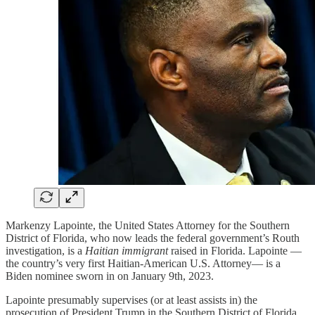
Markenzy Lapointe, the United States Attorney for the Southern
District of Florida, who now leads the federal government’s Routh
investigation, is a
Haitian immigrant
raised in Florida. Lapointe —
the country’s very first Haitian-American U.S. Attorney— is a
Biden nominee sworn in on January 9th, 2023.
Lapointe presumably supervises (or at least assists in) the
prosecution of President Trump in the Southern District of Florida.